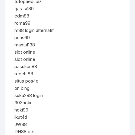
totopaedi.biz
garasi189
edm88
roma99
m88 login alternatif
puas69
mantul138
slot online
slot online
pasukan88
receh 88
situs pos4d
on bing
suka288 login
303hoki
hoki99
ikut4d
JW88
DH88 bet