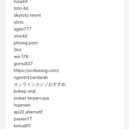
rusa4d
toto 4d
skytoto resmi
sloto
agen777
vios4d
phising porn
Slot
win 178
gomu837
https://scribesng.com/
ngentot berdarah
オンラインカジノおすすめ
bokep viral
iosbet terpercaya
hujanwin
api22 alternatif
pasien77
ketua911