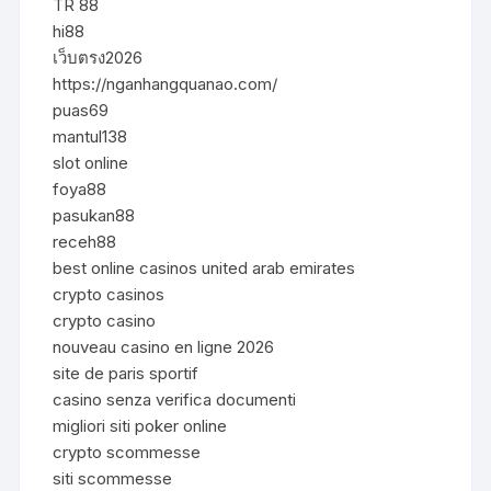
TR 88
hi88
เว็บตรง2026
https://nganhangquanao.com/
puas69
mantul138
slot online
foya88
pasukan88
receh88
best online casinos united arab emirates
crypto casinos
crypto casino
nouveau casino en ligne 2026
site de paris sportif
casino senza verifica documenti
migliori siti poker online
crypto scommesse
siti scommesse