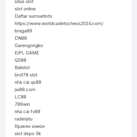
situs slot
slot online
Daftar sumseltoto
https://www.worldcadetschess2024.com/
braga89
DN88
Garengongko
EIPL GAME
QS88
Balislot
bro178 slot
nhà cái qs88
jw88.com
LC88
789win
nhà cái fv88
radenjitu
Кракен онион
slot depo 5k