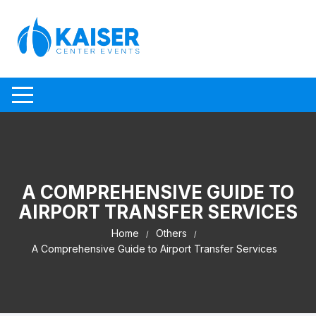
Skip to content
A COMPREHENSIVE GUIDE TO
AIRPORT TRANSFER SERVICES
Home
Others
A Comprehensive Guide to Airport Transfer Services