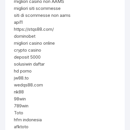
migliori casino non AAMS
migliori siti scommesse
siti di scommesse non aams
api11
https://stqs88.com/
dominobet
migliori casino online
crypto casino
deposit 5000
solusiwin daftar
hd porno
jw88.to
wedqs88.com
nk88
98win
789win
Toto
hfm indonesia
afktoto