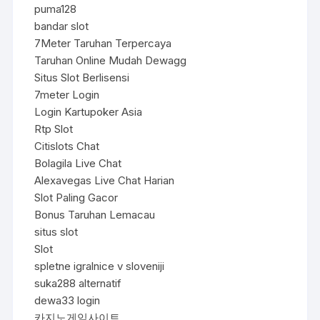
puma128
bandar slot
7Meter Taruhan Terpercaya
Taruhan Online Mudah Dewagg
Situs Slot Berlisensi
7meter Login
Login Kartupoker Asia
Rtp Slot
Citislots Chat
Bolagila Live Chat
Alexavegas Live Chat Harian
Slot Paling Gacor
Bonus Taruhan Lemacau
situs slot
Slot
spletne igralnice v sloveniji
suka288 alternatif
dewa33 login
카지노게임사이트