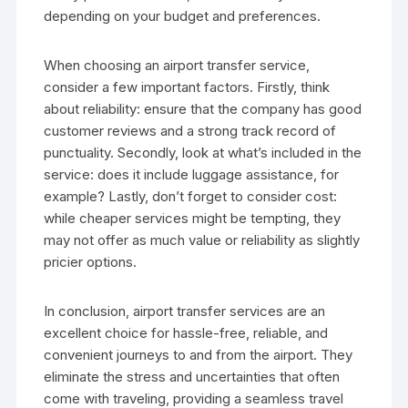
depending on your budget and preferences.
When choosing an airport transfer service,
consider a few important factors. Firstly, think
about reliability: ensure that the company has good
customer reviews and a strong track record of
punctuality. Secondly, look at what’s included in the
service: does it include luggage assistance, for
example? Lastly, don’t forget to consider cost:
while cheaper services might be tempting, they
may not offer as much value or reliability as slightly
pricier options.
In conclusion, airport transfer services are an
excellent choice for hassle-free, reliable, and
convenient journeys to and from the airport. They
eliminate the stress and uncertainties that often
come with traveling, providing a seamless travel