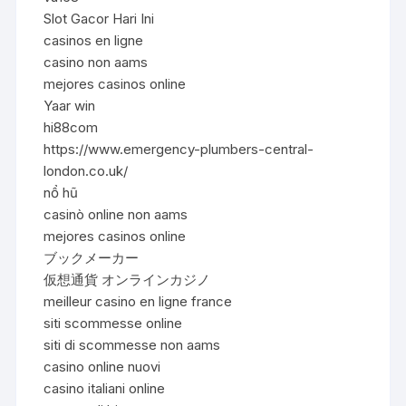
Slot Gacor Hari Ini
casinos en ligne
casino non aams
mejores casinos online
Yaar win
hi88com
https://www.emergency-plumbers-central-
london.co.uk/
nổ hũ
casinò online non aams
mejores casinos online
ブックメーカー
仮想通貨 オンラインカジノ
meilleur casino en ligne france
siti scommesse online
siti di scommesse non aams
casino online nuovi
casino italiani online