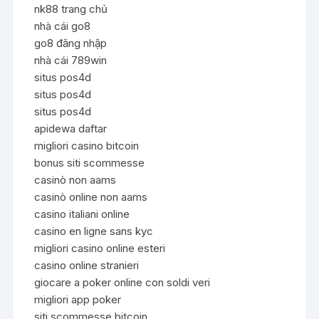
nk88 trang chủ
nhà cái go8
go8 đăng nhập
nhà cái 789win
situs pos4d
situs pos4d
situs pos4d
apidewa daftar
migliori casino bitcoin
bonus siti scommesse
casinò non aams
casinò online non aams
casino italiani online
casino en ligne sans kyc
migliori casino online esteri
casino online stranieri
giocare a poker online con soldi veri
migliori app poker
siti scommesse bitcoin