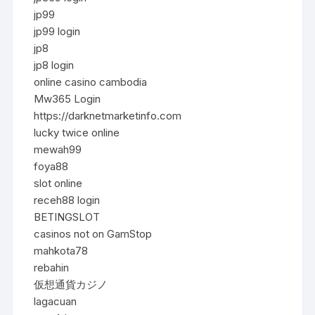
jp99
jp99 login
jp8
jp8 login
online casino cambodia
Mw365 Login
https://darknetmarketinfo.com
lucky twice online
mewah99
foya88
slot online
receh88 login
BETINGSLOT
casinos not on GamStop
mahkota78
rebahin
仮想通貨カジノ
lagacuan