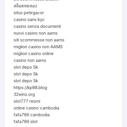
สล็อตทดลอง
situs petirgacor
casino sans kyc
casino senza documenti
nuovi casino non aams
siti scommesse non aams
migliori casino non AAMS
migliori casino online
casino non aams
slot depo 5k
slot depo 5k
slot depo 5k
https://kp88.blog
32winz.org
slot777 resmi
online casino cambodia
fafa789 cambodia
fafa789 slot