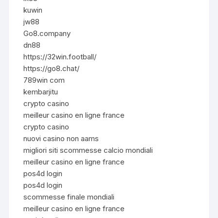
kuwin
jw88
Go8.company
dn88
https://32win.football/
https://go8.chat/
789win com
kembarjitu
crypto casino
meilleur casino en ligne france
crypto casino
nuovi casino non aams
migliori siti scommesse calcio mondiali
meilleur casino en ligne france
pos4d login
pos4d login
scommesse finale mondiali
meilleur casino en ligne france