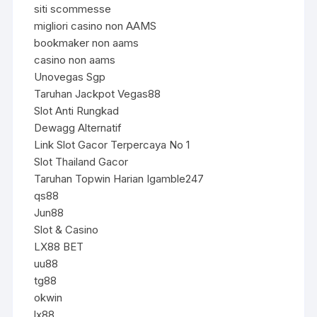
siti scommesse
migliori casino non AAMS
bookmaker non aams
casino non aams
Unovegas Sgp
Taruhan Jackpot Vegas88
Slot Anti Rungkad
Dewagg Alternatif
Link Slot Gacor Terpercaya No 1
Slot Thailand Gacor
Taruhan Topwin Harian Igamble247
qs88
Jun88
Slot & Casino
LX88 BET
uu88
tg88
okwin
lx88