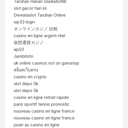
Taruhan Harian Gladiator88
slot gacor hari ini
Dewataslot Taruhan Online
sip33 login
オンラインカジノ 比較
casino en ligne argent réel
仮想通貨カジノ
api22
Jambitoto
uk online casinos not on gamstop
สล็อตเว็บตรง
casino en crypto
slot depo 5k
slot depo 5k
casino en ligne retrait rapide
paris sportif tennis pronostic
nouveau casino en ligne france
nouveau casino en ligne france
jouer au casino en ligne