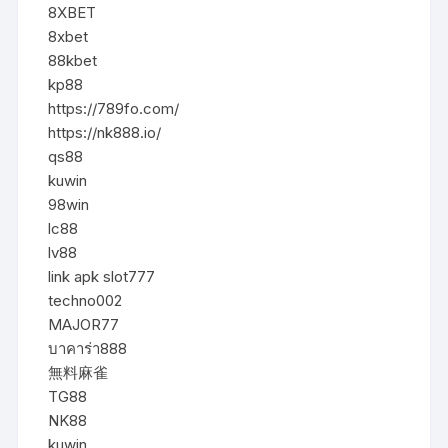
8XBET
8xbet
88kbet
kp88
https://789fo.com/
https://nk888.io/
qs88
kuwin
98win
lc88
lv88
link apk slot777
techno002
MAJOR77
บาคาร่า888
無料麻雀
TG88
NK88
kuwin