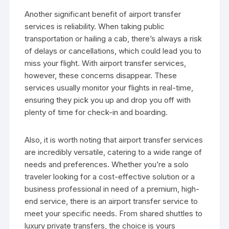
Another significant benefit of airport transfer
services is reliability. When taking public
transportation or hailing a cab, there’s always a risk
of delays or cancellations, which could lead you to
miss your flight. With airport transfer services,
however, these concerns disappear. These
services usually monitor your flights in real-time,
ensuring they pick you up and drop you off with
plenty of time for check-in and boarding.
Also, it is worth noting that airport transfer services
are incredibly versatile, catering to a wide range of
needs and preferences. Whether you’re a solo
traveler looking for a cost-effective solution or a
business professional in need of a premium, high-
end service, there is an airport transfer service to
meet your specific needs. From shared shuttles to
luxury private transfers, the choice is yours