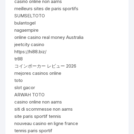
casinò online non aams
meilleurs sites de paris sportifs
SUMSELTOTO
bulantogel
nagaempire
online casino real money Australia
jeetcity casino
https://hi88.biz/
tr88
コインポーカー レビュー 2026
mejores casinos online
toto
slot gacor
ARWAH TOTO
casino online non aams
siti di scommesse non aams
site paris sportif tennis
nouveau casino en ligne france
tennis paris sportif