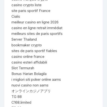
casino crypto liste
site paris sportif France
Cialis
meilleur casino en ligne 2026
casino en ligne retrait immédiat
meilleurs sites de paris sportifs
Server Thailand
bookmaker crypto
sites de paris sportif fiables
casino online france
casino esteri affidabili
Slot Termurah
Bonus Harian Bolagila
i migliori siti poker online aams
nuovi casino non aams
オンラインカジノアプリ
TG 88
C168.limited