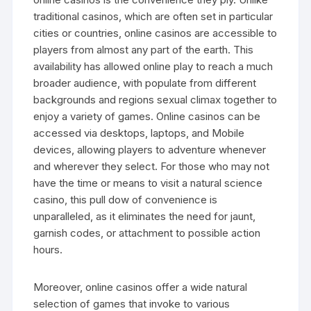
traditional casinos, which are often set in particular
cities or countries, online casinos are accessible to
players from almost any part of the earth. This
availability has allowed online play to reach a much
broader audience, with populate from different
backgrounds and regions sexual climax together to
enjoy a variety of games. Online casinos can be
accessed via desktops, laptops, and Mobile
devices, allowing players to adventure whenever
and wherever they select. For those who may not
have the time or means to visit a natural science
casino, this pull dow of convenience is
unparalleled, as it eliminates the need for jaunt,
garnish codes, or attachment to possible action
hours.
Moreover, online casinos offer a wide natural
selection of games that invoke to various