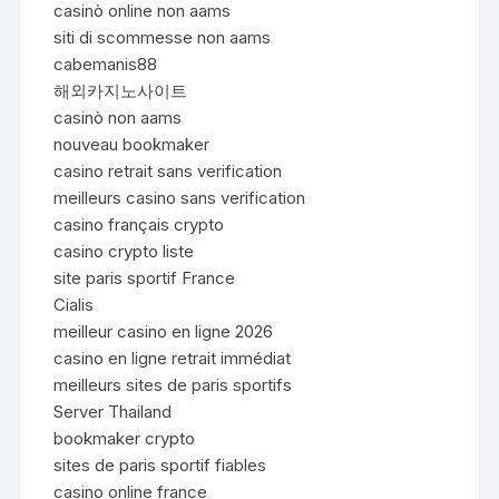
casinò online non aams
siti di scommesse non aams
cabemanis88
해외카지노사이트
casinò non aams
nouveau bookmaker
casino retrait sans verification
meilleurs casino sans verification
casino français crypto
casino crypto liste
site paris sportif France
Cialis
meilleur casino en ligne 2026
casino en ligne retrait immédiat
meilleurs sites de paris sportifs
Server Thailand
bookmaker crypto
sites de paris sportif fiables
casino online france