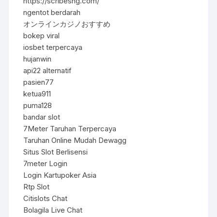
https://scribesng.com/
ngentot berdarah
オンラインカジノおすすめ
bokep viral
iosbet terpercaya
hujanwin
api22 alternatif
pasien77
ketua911
puma128
bandar slot
7Meter Taruhan Terpercaya
Taruhan Online Mudah Dewagg
Situs Slot Berlisensi
7meter Login
Login Kartupoker Asia
Rtp Slot
Citislots Chat
Bolagila Live Chat