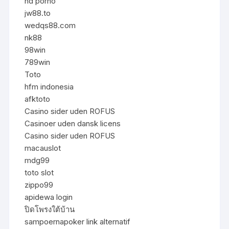
hd porno
jw88.to
wedqs88.com
nk88
98win
789win
Toto
hfm indonesia
afktoto
Casino sider uden ROFUS
Casinoer uden dansk licens
Casino sider uden ROFUS
macauslot
mdg99
toto slot
zippo99
apidewa login
ปิดโพรงใต้บ้าน
sampoernapoker link alternatif