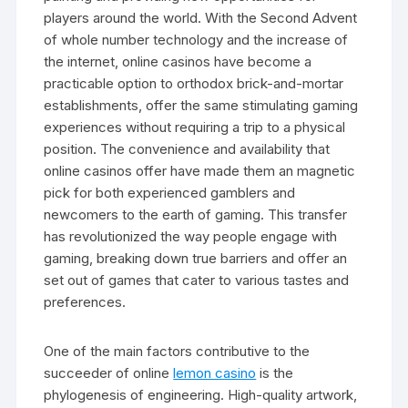
players around the world. With the Second Advent
of whole number technology and the increase of
the internet, online casinos have become a
practicable option to orthodox brick-and-mortar
establishments, offer the same stimulating gaming
experiences without requiring a trip to a physical
position. The convenience and availability that
online casinos offer have made them an magnetic
pick for both experienced gamblers and
newcomers to the earth of gaming. This transfer
has revolutionized the way people engage with
gaming, breaking down true barriers and offer an
set out of games that cater to various tastes and
preferences.
One of the main factors contributive to the
succeeder of online
lemon casino
is the
phylogenesis of engineering. High-quality artwork,