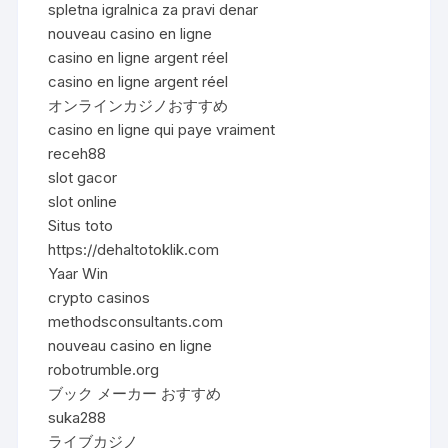
spletna igralnica za pravi denar
nouveau casino en ligne
casino en ligne argent réel
casino en ligne argent réel
オンラインカジノおすすめ
casino en ligne qui paye vraiment
receh88
slot gacor
slot online
Situs toto
https://dehaltotoklik.com
Yaar Win
crypto casinos
methodsconsultants.com
nouveau casino en ligne
robotrumble.org
ブック メーカー おすすめ
suka288
ライブカジノ