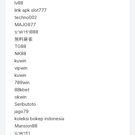
lv88
link apk slot777
techno002
MAJOR77
บาคาร่า888
無料麻雀
TG88
NK88
kuwin
vipwin
kuwin
789win
88kbet
okwin
Seributoto
jago79
koleksi bokep indonesia
Mansion88
บาคาร่า