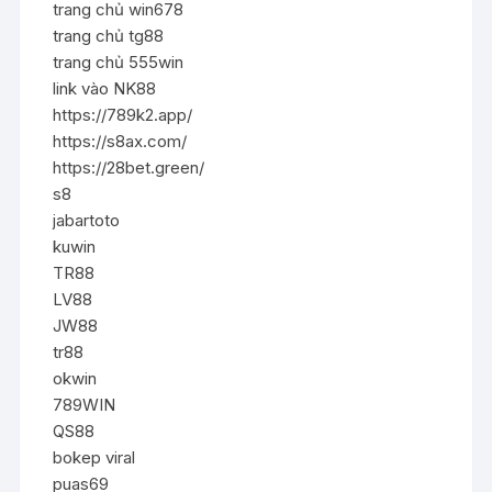
trang chủ win678
trang chủ tg88
trang chủ 555win
link vào NK88
https://789k2.app/
https://s8ax.com/
https://28bet.green/
s8
jabartoto
kuwin
TR88
LV88
JW88
tr88
okwin
789WIN
QS88
bokep viral
puas69