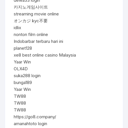
dewa33 login
카지노게임사이트
streaming movie online
オンカジ kyc不要
idlix
nonton film online
Indobarbar terbaru hari ini
planet128
xe8 best online casino Malaysia
Yaar Win
OLX4D
suka288 login
bunga189
Yaar Win
TW88
TW88
TW88
https://go8.company/
amanahtoto login