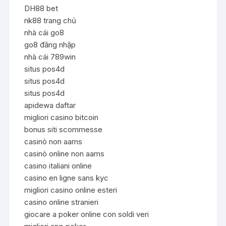
DH88 bet
nk88 trang chủ
nhà cái go8
go8 đăng nhập
nhà cái 789win
situs pos4d
situs pos4d
situs pos4d
apidewa daftar
migliori casino bitcoin
bonus siti scommesse
casinò non aams
casinò online non aams
casino italiani online
casino en ligne sans kyc
migliori casino online esteri
casino online stranieri
giocare a poker online con soldi veri