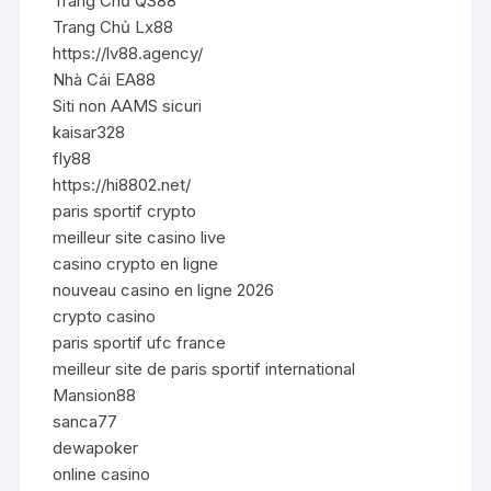
Trang Chủ QS88
Trang Chủ Lx88
https://lv88.agency/
Nhà Cái EA88
Siti non AAMS sicuri
kaisar328
fly88
https://hi8802.net/
paris sportif crypto
meilleur site casino live
casino crypto en ligne
nouveau casino en ligne 2026
crypto casino
paris sportif ufc france
meilleur site de paris sportif international
Mansion88
sanca77
dewapoker
online casino