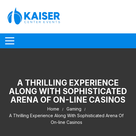
Skip to content
A THRILLING EXPERIENCE
ALONG WITH SOPHISTICATED
ARENA OF ON-LINE CASINOS
Home
Gaming
A Thrilling Experience Along With Sophisticated Arena Of
On-line Casinos