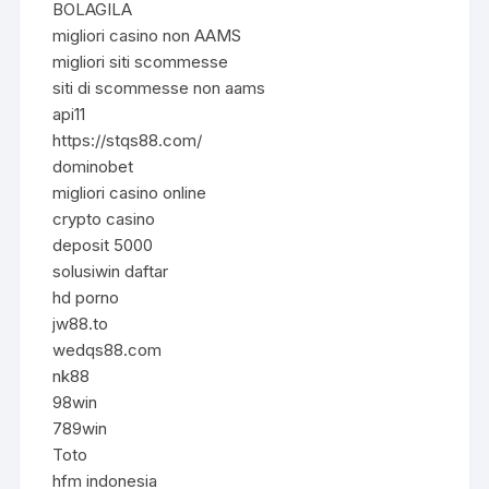
BOLAGILA
migliori casino non AAMS
migliori siti scommesse
siti di scommesse non aams
api11
https://stqs88.com/
dominobet
migliori casino online
crypto casino
deposit 5000
solusiwin daftar
hd porno
jw88.to
wedqs88.com
nk88
98win
789win
Toto
hfm indonesia