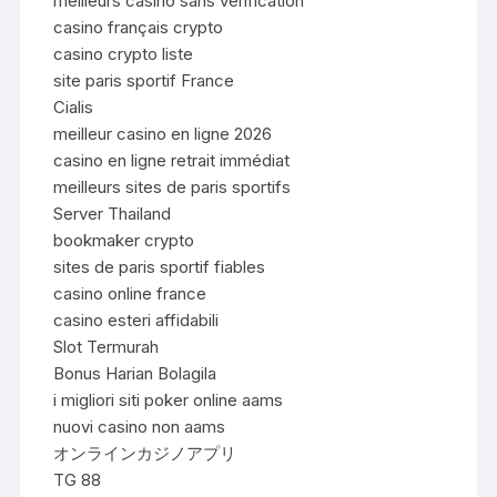
meilleurs casino sans verification
casino français crypto
casino crypto liste
site paris sportif France
Cialis
meilleur casino en ligne 2026
casino en ligne retrait immédiat
meilleurs sites de paris sportifs
Server Thailand
bookmaker crypto
sites de paris sportif fiables
casino online france
casino esteri affidabili
Slot Termurah
Bonus Harian Bolagila
i migliori siti poker online aams
nuovi casino non aams
オンラインカジノアプリ
TG 88