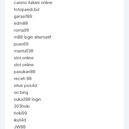
casino italiani online
totopaedi.biz
garasi189
edm88
roma99
m88 login alternatif
puas69
mantul138
slot online
slot online
pasukan88
receh 88
situs pos4d
on bing
suka288 login
303hoki
hoki99
ikut4d
JW88