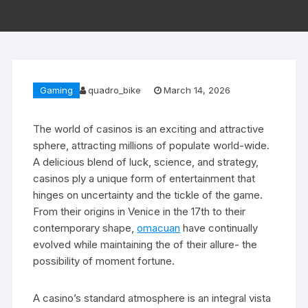
Gaming
quadro_bike
March 14, 2026
The world of casinos is an exciting and attractive
sphere, attracting millions of populate world-wide.
A delicious blend of luck, science, and strategy,
casinos ply a unique form of entertainment that
hinges on uncertainty and the tickle of the game.
From their origins in Venice in the 17th to their
contemporary shape,
omacuan
have continually
evolved while maintaining the of their allure- the
possibility of moment fortune.
A casino’s standard atmosphere is an integral vista