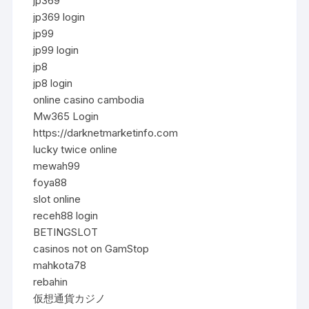
jp369
jp369 login
jp99
jp99 login
jp8
jp8 login
online casino cambodia
Mw365 Login
https://darknetmarketinfo.com
lucky twice online
mewah99
foya88
slot online
receh88 login
BETINGSLOT
casinos not on GamStop
mahkota78
rebahin
仮想通貨カジノ