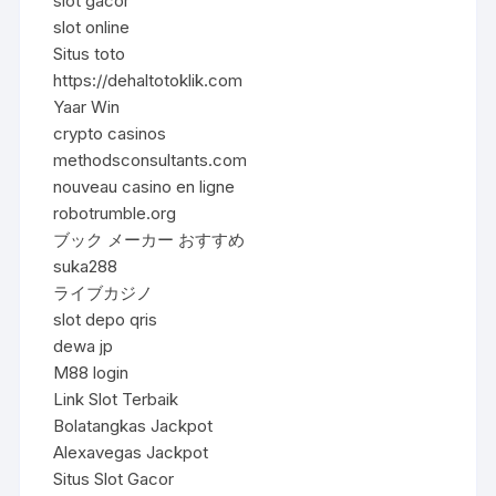
slot gacor
slot online
Situs toto
https://dehaltotoklik.com
Yaar Win
crypto casinos
methodsconsultants.com
nouveau casino en ligne
robotrumble.org
ブック メーカー おすすめ
suka288
ライブカジノ
slot depo qris
dewa jp
M88 login
Link Slot Terbaik
Bolatangkas Jackpot
Alexavegas Jackpot
Situs Slot Gacor