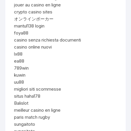
jouer au casino en ligne
crypto casino sites
オンラインポーカー
mantul138 login
foya88
casino senza richiesta documenti
casino online nuovi
lx88
ea88
789win
kuwin
uu88
migliori siti scommesse
situs haha178
Balislot
meilleur casino en ligne
paris match rugby
sungaitoto