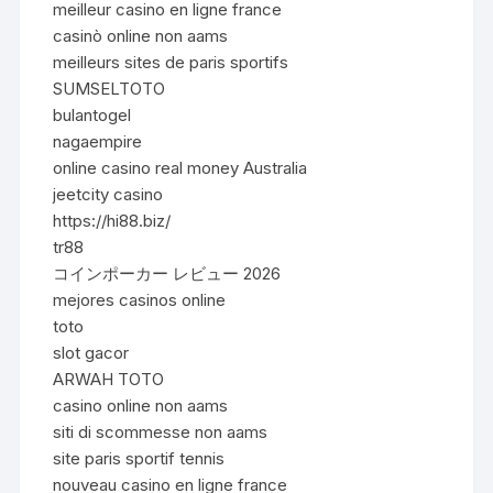
meilleur casino en ligne france
casinò online non aams
meilleurs sites de paris sportifs
SUMSELTOTO
bulantogel
nagaempire
online casino real money Australia
jeetcity casino
https://hi88.biz/
tr88
コインポーカー レビュー 2026
mejores casinos online
toto
slot gacor
ARWAH TOTO
casino online non aams
siti di scommesse non aams
site paris sportif tennis
nouveau casino en ligne france