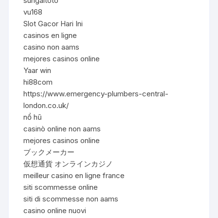
sungaitoto
vu168
Slot Gacor Hari Ini
casinos en ligne
casino non aams
mejores casinos online
Yaar win
hi88com
https://www.emergency-plumbers-central-
london.co.uk/
nổ hũ
casinò online non aams
mejores casinos online
ブックメーカー
仮想通貨 オンラインカジノ
meilleur casino en ligne france
siti scommesse online
siti di scommesse non aams
casino online nuovi