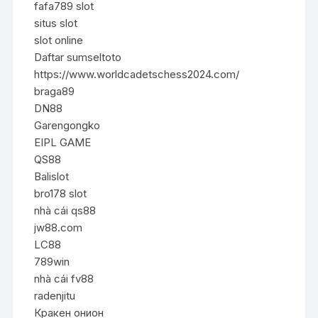
fafa789 slot
situs slot
slot online
Daftar sumseltoto
https://www.worldcadetschess2024.com/
braga89
DN88
Garengongko
EIPL GAME
QS88
Balislot
bro178 slot
nhà cái qs88
jw88.com
LC88
789win
nhà cái fv88
radenjitu
Кракен онион