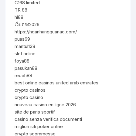
C168.limited
TR 88
hi88
เว็บตรง2026
https://nganhangquanao.com/
puas69
mantul138
slot online
foya88
pasukan88
receh88
best online casinos united arab emirates
crypto casinos
crypto casino
nouveau casino en ligne 2026
site de paris sportif
casino senza verifica documenti
migliori siti poker online
crypto scommesse