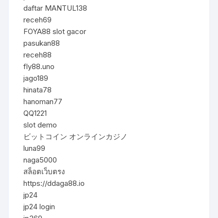
daftar MANTUL138
receh69
FOYA88 slot gacor
pasukan88
receh88
fly88.uno
jago189
hinata78
hanoman77
QQ1221
slot demo
ビットコイン オンラインカジノ
luna99
naga5000
สล็อตเว็บตรง
https://ddaga88.io
jp24
jp24 login