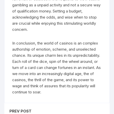
gambling as a unpaid activity and not a secure way
of qualification money. Setting a budget,
acknowledging the odds, and wise when to stop
are crucial while enjoying this stimulating worldly
concern.
In conclusion, the world of casinos is an complex
authorship of emotion, scheme, and unselected
chance. Its unique charm lies in its unpredictability.
Each roll of the dice, spin of the wheel around, or
turn of a card can change fortunes in an instant. As
we move into an increasingly digital age, the of
casinos, the thrill of the game, and its power to
wage and think of assures that its popularity will
continue to soar.
PREV POST