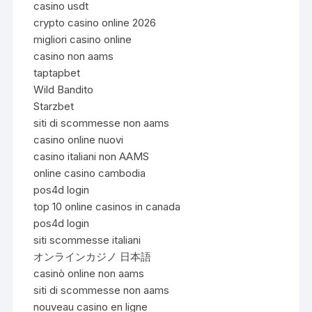
casino usdt
crypto casino online 2026
migliori casino online
casino non aams
taptapbet
Wild Bandito
Starzbet
siti di scommesse non aams
casino online nuovi
casino italiani non AAMS
online casino cambodia
pos4d login
top 10 online casinos in canada
pos4d login
siti scommesse italiani
オンラインカジノ 日本語
casinò online non aams
siti di scommesse non aams
nouveau casino en ligne