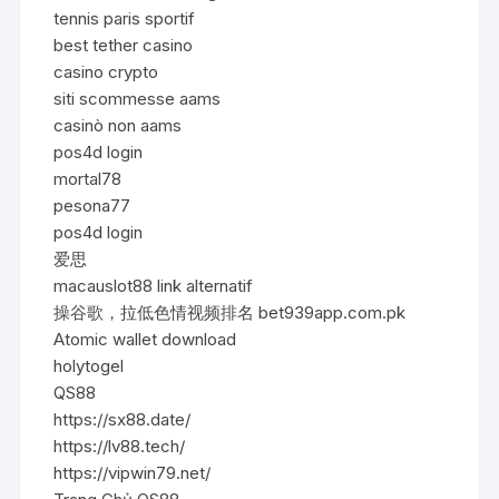
tennis paris sportif
best tether casino
casino crypto
siti scommesse aams
casinò non aams
pos4d login
mortal78
pesona77
pos4d login
爱思
macauslot88 link alternatif
操谷歌，拉低色情视频排名 bet939app.com.pk
Atomic wallet download
holytogel
QS88
https://sx88.date/
https://lv88.tech/
https://vipwin79.net/