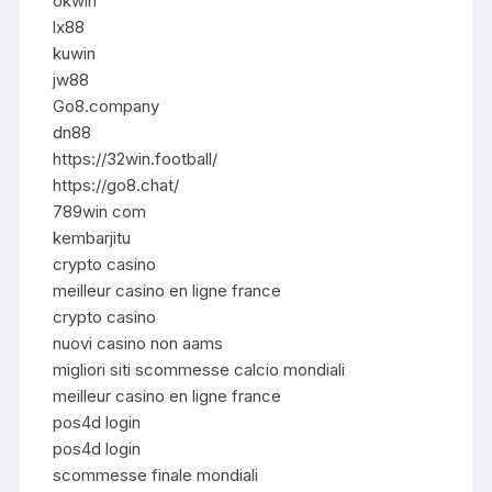
okwin
lx88
kuwin
jw88
Go8.company
dn88
https://32win.football/
https://go8.chat/
789win com
kembarjitu
crypto casino
meilleur casino en ligne france
crypto casino
nuovi casino non aams
migliori siti scommesse calcio mondiali
meilleur casino en ligne france
pos4d login
pos4d login
scommesse finale mondiali