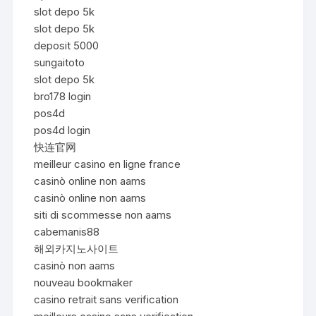
slot depo 5k
slot depo 5k
deposit 5000
sungaitoto
slot depo 5k
bro178 login
pos4d
pos4d login
快连官网
meilleur casino en ligne france
casinò online non aams
casinò online non aams
siti di scommesse non aams
cabemanis88
해외카지노사이트
casinò non aams
nouveau bookmaker
casino retrait sans verification