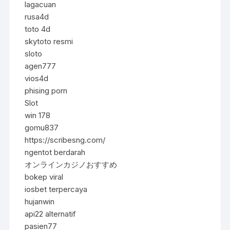
lagacuan
rusa4d
toto 4d
skytoto resmi
sloto
agen777
vios4d
phising porn
Slot
win 178
gomu837
https://scribesng.com/
ngentot berdarah
オンラインカジノおすすめ
bokep viral
iosbet terpercaya
hujanwin
api22 alternatif
pasien77