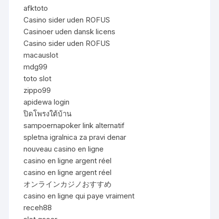
afktoto
Casino sider uden ROFUS
Casinoer uden dansk licens
Casino sider uden ROFUS
macauslot
mdg99
toto slot
zippo99
apidewa login
ปิดโพรงใต้บ้าน
sampoernapoker link alternatif
spletna igralnica za pravi denar
nouveau casino en ligne
casino en ligne argent réel
casino en ligne argent réel
オンラインカジノおすすめ
casino en ligne qui paye vraiment
receh88