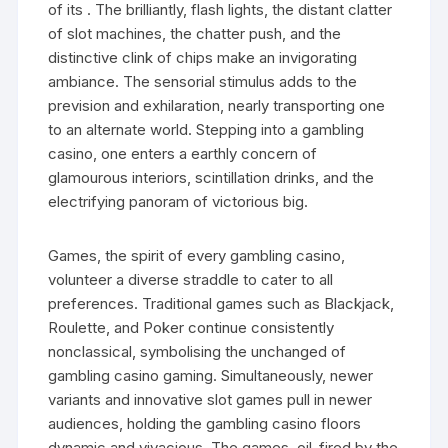
of its . The brilliantly, flash lights, the distant clatter
of slot machines, the chatter push, and the
distinctive clink of chips make an invigorating
ambiance. The sensorial stimulus adds to the
prevision and exhilaration, nearly transporting one
to an alternate world. Stepping into a gambling
casino, one enters a earthly concern of
glamourous interiors, scintillation drinks, and the
electrifying panoram of victorious big.
Games, the spirit of every gambling casino,
volunteer a diverse straddle to cater to all
preferences. Traditional games such as Blackjack,
Roulette, and Poker continue consistently
nonclassical, symbolising the unchanged of
gambling casino gaming. Simultaneously, newer
variants and innovative slot games pull in newer
audiences, holding the gambling casino floors
dynamic and vivacious. The games, oil-fired by the