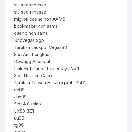
siti scommesse
siti scommesse
migliori casino non AAMS
bookmaker non aams
casino non aams
Unovegas Sgp
Taruhan Jackpot Vegas88
Slot Anti Rungkad
Dewagg Alternatif
Link Slot Gacor Terpercaya No 1
Slot Thailand Gacor
Taruhan Topwin Harian Igamble247
qs88
Jun88
Slot & Casino
LX88 BET
uu88
tg88