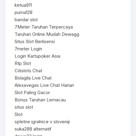
ketua911
puma128
bandar slot
7Meter Taruhan Terpercaya
Taruhan Online Mudah Dewagg
Situs Slot Berlisensi
7meter Login
Login Kartupoker Asia
Rtp Slot
Citislots Chat
Bolagila Live Chat
Alexavegas Live Chat Harian
Slot Paling Gacor
Bonus Taruhan Lemacau
situs slot
Slot
spletne igralnice v sloveniji
suka288 alternatif