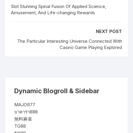
Slot Stunning Spinal Fusion Of Applied Science,
Amusement, And Life-changing Rewards
NEXT POST
The Particular Interesting Universe Connected With
Casino Game Playing Explored
Dynamic Blogroll & Sidebar
MAJOR77
บาคาร่า888
無料麻雀
TG88