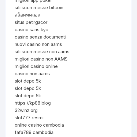
migliori app poker
siti scommesse bitcoin
สล็อตทดลอง
situs petirgacor
casino sans kyc
casino senza documenti
nuovi casino non aams
siti scommesse non aams
migliori casino non AAMS
migliori casino online
casino non aams
slot depo 5k
slot depo 5k
slot depo 5k
https://kp88.blog
32winz.org
slot777 resmi
online casino cambodia
fafa789 cambodia