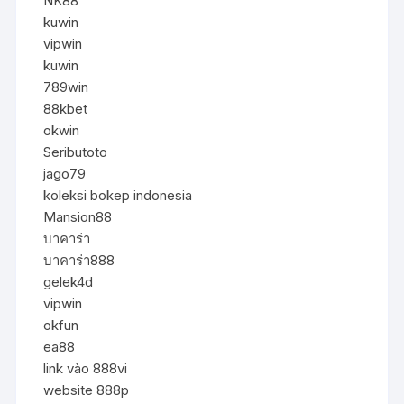
NK88
kuwin
vipwin
kuwin
789win
88kbet
okwin
Seributoto
jago79
koleksi bokep indonesia
Mansion88
บาคาร่า
บาคาร่า888
gelek4d
vipwin
okfun
ea88
link vào 888vi
website 888p