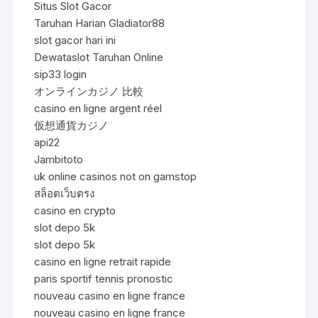
Situs Slot Gacor
Taruhan Harian Gladiator88
slot gacor hari ini
Dewataslot Taruhan Online
sip33 login
オンラインカジノ 比較
casino en ligne argent réel
仮想通貨カジノ
api22
Jambitoto
uk online casinos not on gamstop
สล็อตเว็บตรง
casino en crypto
slot depo 5k
slot depo 5k
casino en ligne retrait rapide
paris sportif tennis pronostic
nouveau casino en ligne france
nouveau casino en ligne france