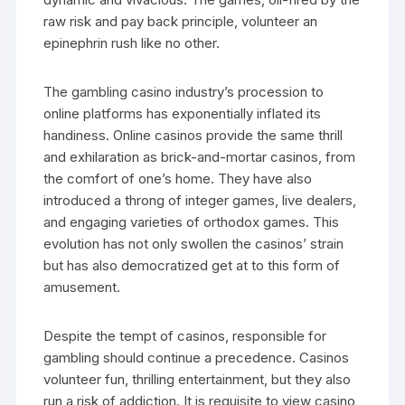
raw risk and pay back principle, volunteer an
epinephrin rush like no other.
The gambling casino industry’s procession to
online platforms has exponentially inflated its
handiness. Online casinos provide the same thrill
and exhilaration as brick-and-mortar casinos, from
the comfort of one’s home. They have also
introduced a throng of integer games, live dealers,
and engaging varieties of orthodox games. This
evolution has not only swollen the casinos’ strain
but has also democratized get at to this form of
amusement.
Despite the tempt of casinos, responsible for
gambling should continue a precedence. Casinos
volunteer fun, thrilling entertainment, but they also
run a risk of addiction. It is requisite to view casino