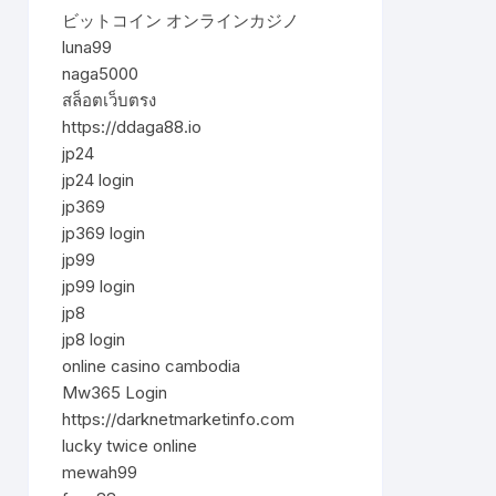
ビットコイン オンラインカジノ
luna99
naga5000
สล็อตเว็บตรง
https://ddaga88.io
jp24
jp24 login
jp369
jp369 login
jp99
jp99 login
jp8
jp8 login
online casino cambodia
Mw365 Login
https://darknetmarketinfo.com
lucky twice online
mewah99