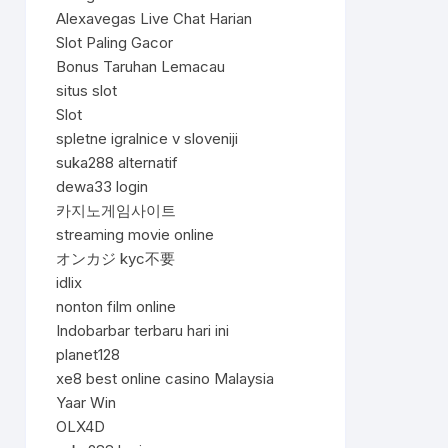
Alexavegas Live Chat Harian
Slot Paling Gacor
Bonus Taruhan Lemacau
situs slot
Slot
spletne igralnice v sloveniji
suka288 alternatif
dewa33 login
카지노게임사이트
streaming movie online
オンカジ kyc不要
idlix
nonton film online
Indobarbar terbaru hari ini
planet128
xe8 best online casino Malaysia
Yaar Win
OLX4D