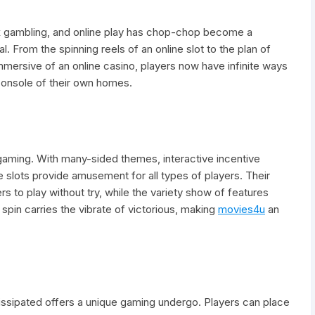
gambling, and online play has chop-chop become a
l. From the spinning reels of an online slot to the plan of
 immersive of an online casino, players now have infinite ways
console of their own homes.
l gaming. With many-sided themes, interactive incentive
e slots provide amusement for all types of players. Their
to play without try, while the variety show of features
in carries the vibrate of victorious, making
movies4u
an
dissipated offers a unique gaming undergo. Players can place