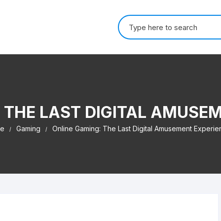
Search for:
 THE LAST DIGITAL AMUSE
e
Gaming
Online Gaming: The Last Digital Amusement Experie