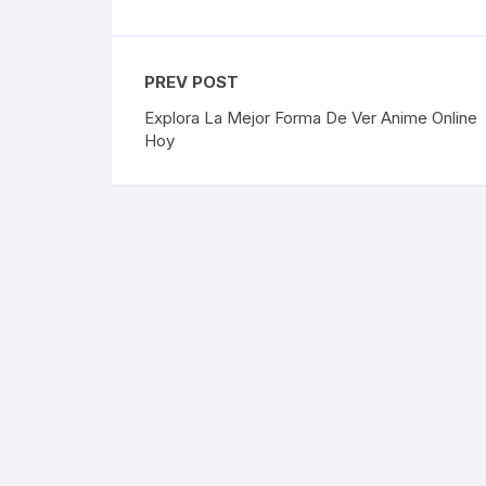
PREV POST
Explora La Mejor Forma De Ver Anime Online
Hoy