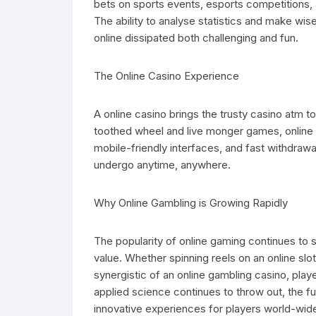
bets on sports events, esports competitions, an
The ability to analyse statistics and make wise
online dissipated both challenging and fun.
The Online Casino Experience
A online casino brings the trusty casino atm t
toothed wheel and live monger games, online
mobile-friendly interfaces, and fast withdraw
undergo anytime, anywhere.
Why Online Gambling is Growing Rapidly
The popularity of online gaming continues to 
value. Whether spinning reels on an online slot
synergistic of an online gambling casino, pl
applied science continues to throw out, the f
innovative experiences for players world-wid