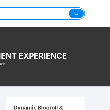
MENT EXPERIENCE
nce
Dynamic Blogroll &