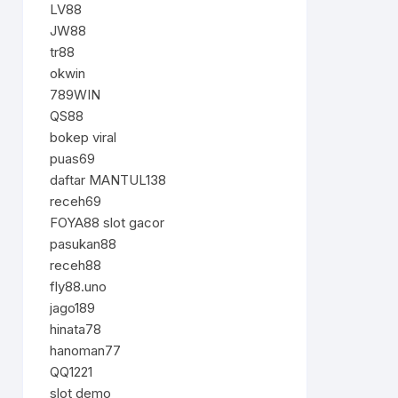
LV88
JW88
tr88
okwin
789WIN
QS88
bokep viral
puas69
daftar MANTUL138
receh69
FOYA88 slot gacor
pasukan88
receh88
fly88.uno
jago189
hinata78
hanoman77
QQ1221
slot demo