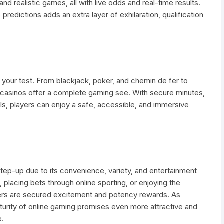
d realistic games, all with live odds and real-time results.
 predictions adds an extra layer of exhilaration, qualification
o your test. From blackjack, poker, and chemin de fer to
 casinos offer a complete gaming see. With secure minutes,
als, players can enjoy a safe, accessible, and immersive
step-up due to its convenience, variety, and entertainment
, placing bets through online sporting, or enjoying the
ayers are secured excitement and potency rewards. As
uturity of online gaming promises even more attractive and
e.