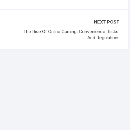
NEXT POST
The Rise Of Online Gaming: Convenience, Risks,
And Regulations