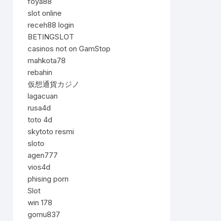
foya88
slot online
receh88 login
BETINGSLOT
casinos not on GamStop
mahkota78
rebahin
仮想通貨カジノ
lagacuan
rusa4d
toto 4d
skytoto resmi
sloto
agen777
vios4d
phising porn
Slot
win 178
gomu837