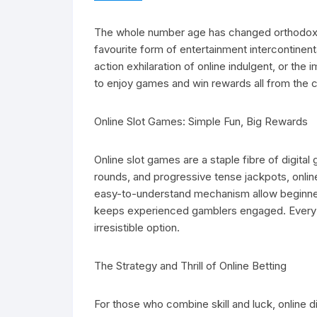
The whole number age has changed orthodox 
favourite form of entertainment intercontinenta
action exhilaration of online indulgent, or the
to enjoy games and win rewards all from the 
Online Slot Games: Simple Fun, Big Rewards
Online slot games are a staple fibre of digita
rounds, and progressive tense jackpots, onlin
easy-to-understand mechanism allow beginners 
keeps experienced gamblers engaged. Every sp
irresistible option.
The Strategy and Thrill of Online Betting
For those who combine skill and luck, online 