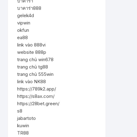
บาคาร่า
บาคาร่า888
gelek4d
vipwin
okfun
ea88
link vào 888vi
website 888p
trang chủ win678
trang chủ tg88
trang chủ 555win
link vào NK88
https://789k2.app/
https://s8ax.com/
https://28bet.green/
s8
jabartoto
kuwin
TR88