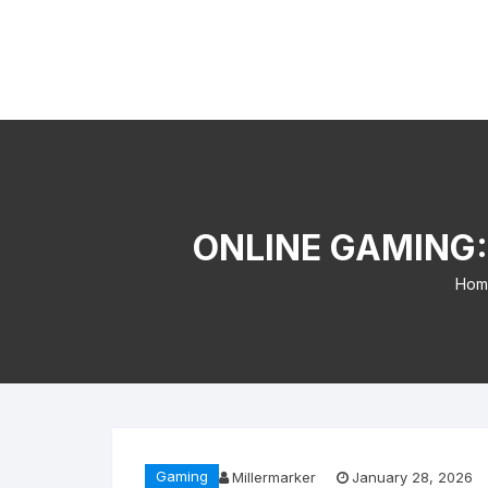
Skip to content
Kaiser Center Events
I Learned It By Watching online businesss!
ONLINE GAMING:
Hom
Gaming
Millermarker
January 28, 2026