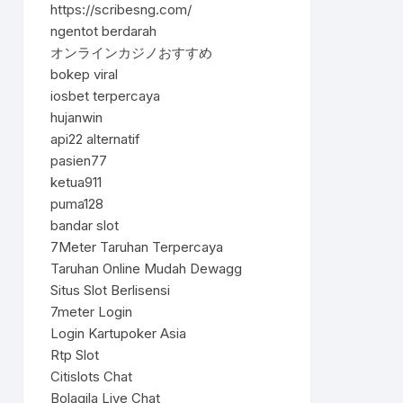
https://scribesng.com/
ngentot berdarah
オンラインカジノおすすめ
bokep viral
iosbet terpercaya
hujanwin
api22 alternatif
pasien77
ketua911
puma128
bandar slot
7Meter Taruhan Terpercaya
Taruhan Online Mudah Dewagg
Situs Slot Berlisensi
7meter Login
Login Kartupoker Asia
Rtp Slot
Citislots Chat
Bolagila Live Chat