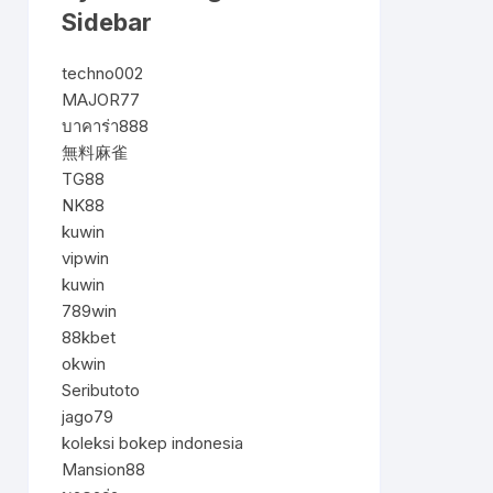
Sidebar
techno002
MAJOR77
บาคาร่า888
無料麻雀
TG88
NK88
kuwin
vipwin
kuwin
789win
88kbet
okwin
Seributoto
jago79
koleksi bokep indonesia
Mansion88