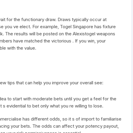
wait for the functionary draw. Draws typically occur at
e you ve elect. For example, Togel Singapore has fixture
ek. The results will be posted on the Alexistogel weapons
mbers have matched the victorious . If you win, your
ble with the value.
few tips that can help you improve your overall see:
idea to start with moderate bets until you get a feel for the
s evidential to bet only what you re willing to lose.
cialise has different odds, so it s of import to familiarise
acing your bets. The odds can affect your potency payout,