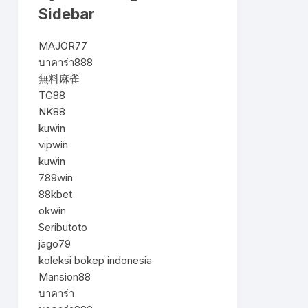
Sidebar
MAJOR77
บาคาร่า888
無料麻雀
TG88
NK88
kuwin
vipwin
kuwin
789win
88kbet
okwin
Seributoto
jago79
koleksi bokep indonesia
Mansion88
บาคาร่า