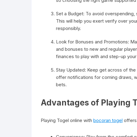
so choosing the right game supported o
Set a Budget: To avoid overspending, 
This will help you exert verify over yo
responsibly.
Look for Bonuses and Promotions: Many
and bonuses to new and regular player
finances to play with and step-up your
Stay Updated: Keep get across of the
offer notifications for coming draws, w
bets.
Advantages of Playing T
Playing Togel online with
bocoran togel
offers
Convenience: Play from the comfort of 