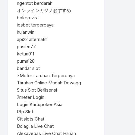
ngentot berdarah
オンラインカジノおすすめ
bokep viral
iosbet terpercaya
hujanwin
api22 alternatif
pasien77
ketua911
puma128
bandar slot
7Meter Taruhan Terpercaya
Taruhan Online Mudah Dewagg
Situs Slot Berlisensi
7meter Login
Login Kartupoker Asia
Rtp Slot
Citislots Chat
Bolagila Live Chat
Alexavegas Live Chat Harian