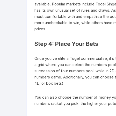
available. Popular markets include Togel Sin
has its own unusual set of rules and draws. As
most comfortable with and empathize the odd
more uncheckable to win, while others have m
prizes.
Step 4: Place Your Bets
Once you ve elite a Togel commercialize, it s t
a grid where you can select the numbers pool 
succession of four numbers pool, while in 2D
numbers game. Additionally, you can choose th
4D, or box bets).
You can also choose the number of money you 
numbers racket you pick, the higher your potent