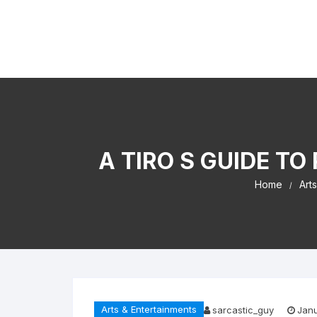
Skip to content
Kaiser Center Events
I Learned It By Watching online businesss!
A TIRO S GUIDE T
Home
Art
Arts & Entertainments
sarcastic_guy
Janu