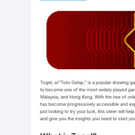
Togel, or”Toto Gelap,” is a popular drawing gam
to become one of the most widely played game
Malaysia, and Hong Kong. With the rise of onli
has become progressively accessible and exp
just looking to try your luck, this steer will h
and give you the insights you need to start you