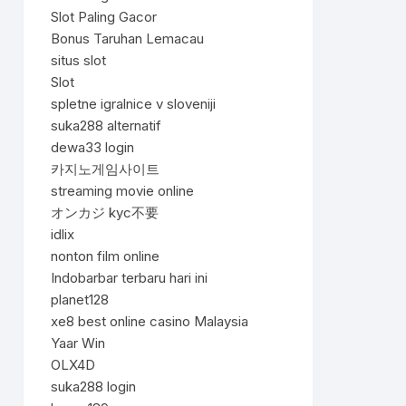
Slot Paling Gacor
Bonus Taruhan Lemacau
situs slot
Slot
spletne igralnice v sloveniji
suka288 alternatif
dewa33 login
카지노게임사이트
streaming movie online
オンカジ kyc不要
idlix
nonton film online
Indobarbar terbaru hari ini
planet128
xe8 best online casino Malaysia
Yaar Win
OLX4D
suka288 login