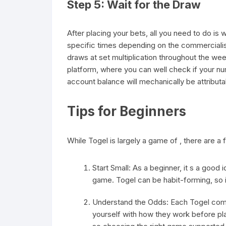
Step 5: Wait for the Draw
After placing your bets, all you need to do is 
specific times depending on the commercialis
draws at set multiplication throughout the we
platform, where you can well check if your nu
account balance will mechanically be attributa
Tips for Beginners
While Togel is largely a game of , there are a 
Start Small: As a beginner, it s a good 
game. Togel can be habit-forming, so it 
Understand the Odds: Each Togel commer
yourself with how they work before pl