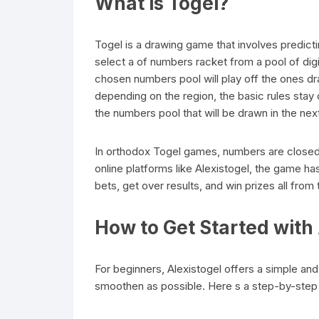
What is Togel?
Togel is a drawing game that involves predicti
select a of numbers racket from a pool of digits
chosen numbers pool will play off the ones draw
depending on the region, the basic rules stay
the numbers pool that will be drawn in the nex
In orthodox Togel games, numbers are closed 
online platforms like Alexistogel, the game has 
bets, get over results, and win prizes all from
How to Get Started with 
For beginners, Alexistogel offers a simple an
smoothen as possible. Here s a step-by-step g