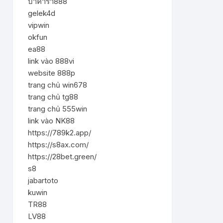
บาคาร่า888
gelek4d
vipwin
okfun
ea88
link vào 888vi
website 888p
trang chủ win678
trang chủ tg88
trang chủ 555win
link vào NK88
https://789k2.app/
https://s8ax.com/
https://28bet.green/
s8
jabartoto
kuwin
TR88
LV88