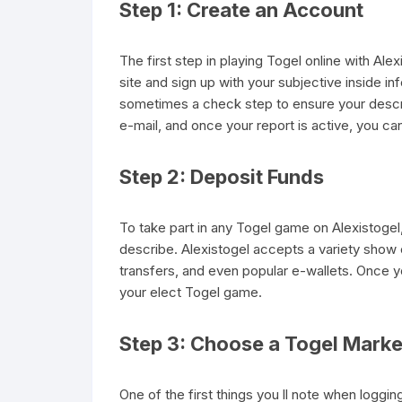
Step 1: Create an Account
The first step in playing Togel online with Alexi
site and sign up with your subjective inside in
sometimes a check step to ensure your descri
e-mail, and once your report is active, you ca
Step 2: Deposit Funds
To take part in any Togel game on Alexistogel,
describe. Alexistogel accepts a variety show
transfers, and even popular e-wallets. Once y
your elect Togel game.
Step 3: Choose a Togel Marke
One of the first things you ll note when loggin