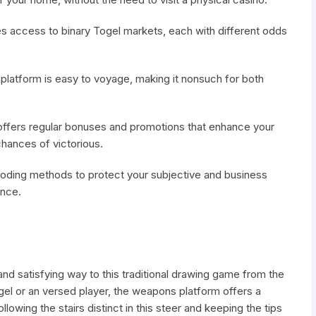
es access to binary Togel markets, each with different odds
platform is easy to voyage, making it nonsuch for both
offers regular bonuses and promotions that enhance your
hances of victorious.
coding methods to protect your subjective and business
ence.
 and satisfying way to this traditional drawing game from the
l or an versed player, the weapons platform offers a
following the stairs distinct in this steer and keeping the tips