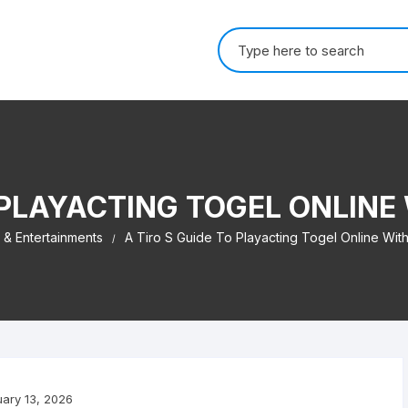
Search for:
O PLAYACTING TOGEL ONLINE
s & Entertainments
A Tiro S Guide To Playacting Togel Online With
ary 13, 2026