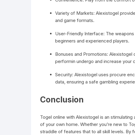
Variety of Markets: Alexistogel provid
and game formats.
User-Friendly Interface: The weapons 
beginners and experienced players.
Bonuses and Promotions: Alexistogel 
performin undergo and increase your c
Security: Alexistogel uses procure en
data, ensuring a safe gambling experi
Conclusion
Togel online with Alexistogel is an stimulating
of your own home. Whether you’re new to Toge
straddle of features that to all skill levels. By 