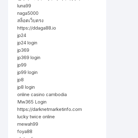
luna99
naga5000
สล็อตเว็บตรง
https://ddaga88.io
jp24
jp24 login
jp369
jp369 login
jp99
jp99 login
jp8
jp8 login
online casino cambodia
Mw365 Login
https://darknetmarketinfo.com
lucky twice online
mewah99
foya88