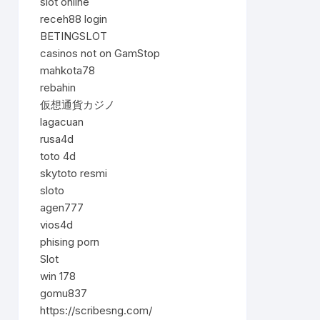
slot online
receh88 login
BETINGSLOT
casinos not on GamStop
mahkota78
rebahin
仮想通貨カジノ
lagacuan
rusa4d
toto 4d
skytoto resmi
sloto
agen777
vios4d
phising porn
Slot
win 178
gomu837
https://scribesng.com/