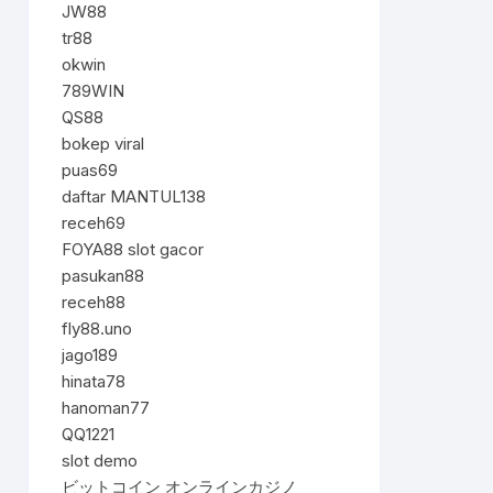
JW88
tr88
okwin
789WIN
QS88
bokep viral
puas69
daftar MANTUL138
receh69
FOYA88 slot gacor
pasukan88
receh88
fly88.uno
jago189
hinata78
hanoman77
QQ1221
slot demo
ビットコイン オンラインカジノ