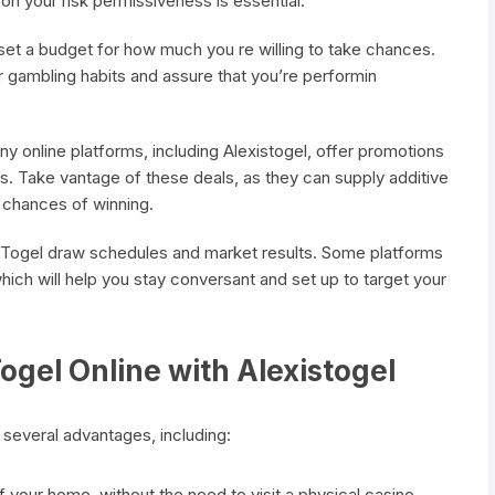
n your risk permissiveness is essential.
set a budget for how much you re willing to take chances.
ur gambling habits and assure that you’re performin
 online platforms, including Alexistogel, offer promotions
s. Take vantage of these deals, as they can supply additive
 chances of winning.
 Togel draw schedules and market results. Some platforms
hich will help you stay conversant and set up to target your
ogel Online with Alexistogel
 several advantages, including:
your home, without the need to visit a physical casino.