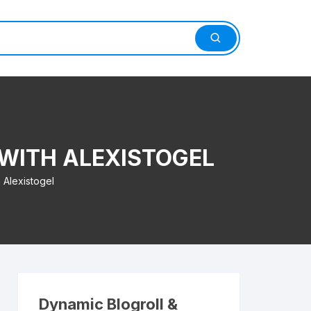
 WITH ALEXISTOGEL
 Alexistogel
Dynamic Blogroll &