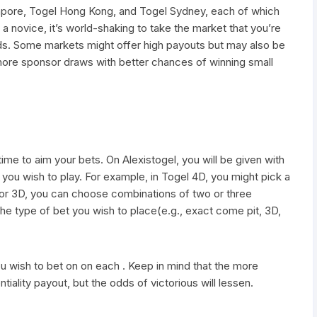
gapore, Togel Hong Kong, and Togel Sydney, each of which
 a novice, it’s world-shaking to take the market that you’re
s. Some markets might offer high payouts but may also be
ore sponsor draws with better chances of winning small
ime to aim your bets. On Alexistogel, you will be given with
you wish to play. For example, in Togel 4D, you might pick a
 or 3D, you can choose combinations of two or three
e type of bet you wish to place(e.g., exact come pit, 3D,
wish to bet on on each . Keep in mind that the more
iality payout, but the odds of victorious will lessen.