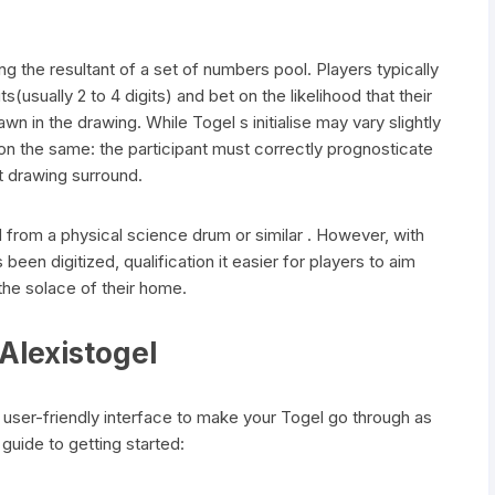
ng the resultant of a set of numbers pool. Players typically
(usually 2 to 4 digits) and bet on the likelihood that their
n in the drawing. While Togel s initialise may vary slightly
 on the same: the participant must correctly prognosticate
t drawing surround.
from a physical science drum or similar . However, with
been digitized, qualification it easier for players to aim
 the solace of their home.
Alexistogel
d user-friendly interface to make your Togel go through as
uide to getting started: