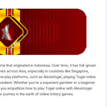
e that originated in Indonesia. Over time, it has full-grown
s across Asia, especially in countries like Singapore,
ne play platforms, such as Alexistogel, playing Togel online
edient. Whether you’re a experient gambler or a beginner
elp you empathize how to play Togel online with Alexistogel
r journey in the earth of online lottery games.