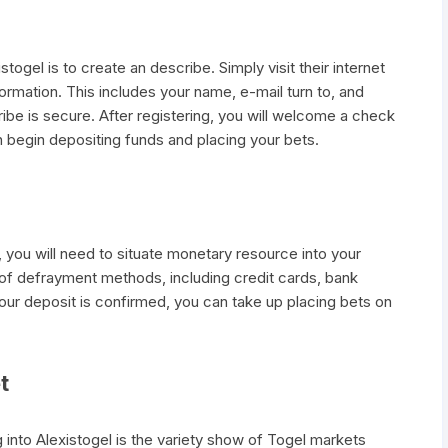
stogel is to create an describe. Simply visit their internet
formation. This includes your name, e-mail turn to, and
be is secure. After registering, you will welcome a check
n begin depositing funds and placing your bets.
 you will need to situate monetary resource into your
 of defrayment methods, including credit cards, bank
our deposit is confirmed, you can take up placing bets on
t
g into Alexistogel is the variety show of Togel markets