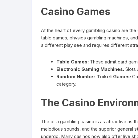
Casino Games
At the heart of every gambling casino are the g
table games, physics gambling machines, an
a different play see and requires different str
Table Games:
These admit card game
Electronic Gaming Machines:
Slots
Random Number Ticket Games:
Ga
category.
The Casino Environ
The of a gambling casino is as attractive as t
melodious sounds, and the superior general s
undergo. Many casinos now also offer live sho