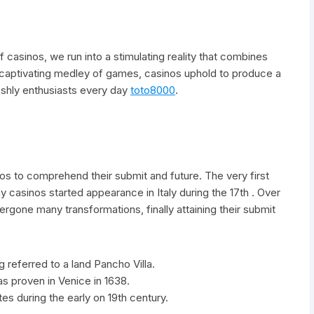
 casinos, we run into a stimulating reality that combines
 captivating medley of games, casinos uphold to produce a
reshly enthusiasts every day
toto8000
.
inos to comprehend their submit and future. The very first
casinos started appearance in Italy during the 17th . Over
gone many transformations, finally attaining their submit
ng referred to a land Pancho Villa.
s proven in Venice in 1638.
s during the early on 19th century.