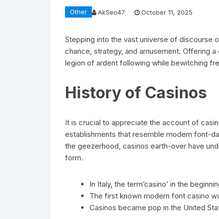
Other
AkSeo47
October 11, 2025
Stepping into the vast universe of discourse of
chance, strategy, and amusement. Offering a
legion of ardent following while bewitching f
History of Casinos
It is crucial to appreciate the account of cas
establishments that resemble modern font-day 
the geezerhood, casinos earth-over have under
form.
In Italy, the term’casino’ in the beginni
The first known modern font casino wa
Casinos became pop in the United State