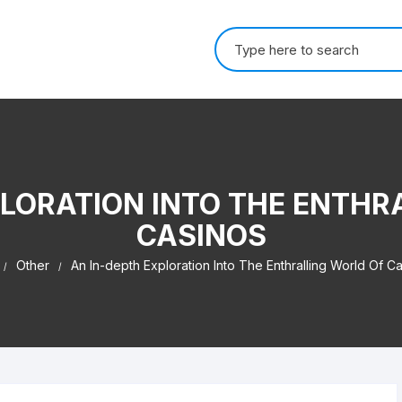
Search for:
PLORATION INTO THE ENTHR
CASINOS
Other
An In-depth Exploration Into The Enthralling World Of C