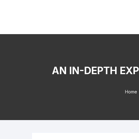
Skip to content
Kaiser Center Events
I Learned It By Watching online businesss!
AN IN-DEPTH EX
Home