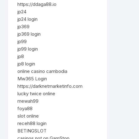
https://ddaga88.io
jp24
jp24 login
jp369
jp369 login
jp99
jp99 login
jp8
jp8 login
online casino cambodia
Mw365 Login
https://darknetmarketinfo.com
lucky twice online
mewah99
foya88
slot online
receh88 login
BETINGSLOT
casinos not on GamStop