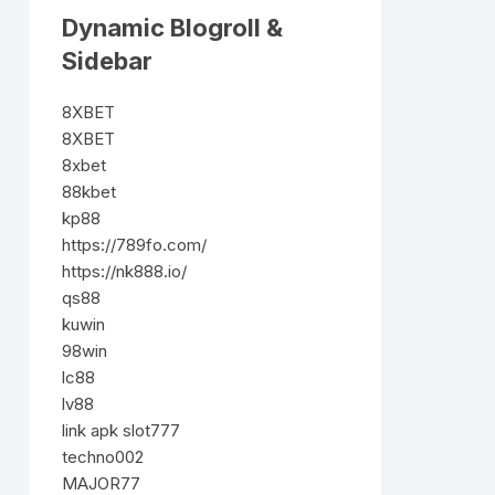
Dynamic Blogroll &
Sidebar
8XBET
8XBET
8xbet
88kbet
kp88
https://789fo.com/
https://nk888.io/
qs88
kuwin
98win
lc88
lv88
link apk slot777
techno002
MAJOR77