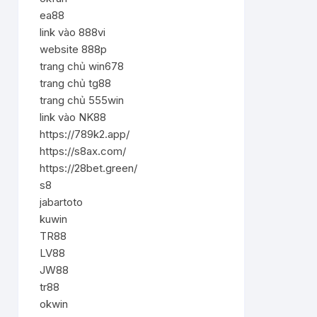
ea88
link vào 888vi
website 888p
trang chủ win678
trang chủ tg88
trang chủ 555win
link vào NK88
https://789k2.app/
https://s8ax.com/
https://28bet.green/
s8
jabartoto
kuwin
TR88
LV88
JW88
tr88
okwin