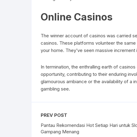
Online Casinos
The winner account of casinos was carried se
casinos. These platforms volunteer the same 
your home. They’ve seen massive increment in 
In termination, the enthralling earth of casinos
opportunity, contributing to their enduring invo
glamourous ambiance or the availability of a in
gambling see.
PREV POST
Pantau Rekomendasi Hot Setiap Hari untuk Sl
Gampang Menang