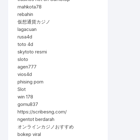
mahkota78
rebahin
仮想通貨カジノ
lagacuan
rusa4d
toto 4d
skytoto resmi
sloto
agen777
vios4d
phising porn
Slot
win 178
gomu837
https://scribesng.com/
ngentot berdarah
オンラインカジノおすすめ
bokep viral