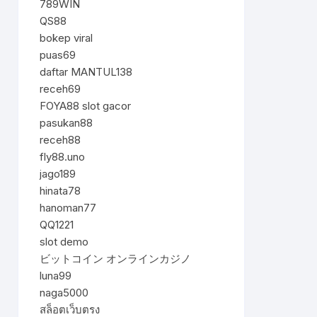
789WIN
QS88
bokep viral
puas69
daftar MANTUL138
receh69
FOYA88 slot gacor
pasukan88
receh88
fly88.uno
jago189
hinata78
hanoman77
QQ1221
slot demo
ビットコイン オンラインカジノ
luna99
naga5000
สล็อตเว็บตรง