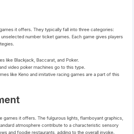
ames it offers. They typically fall into three categories:
d unselected number ticket games. Each game gives players
ategies.
s like Blackjack, Baccarat, and Poker.
 and video poker machines go to this type.
mes like Keno and imitative racing games are a part of this
ment
he games it offers. The fulgurous lights, flamboyant graphics,
tandard atmosphere contribute to a characteristic sensory
ws and foodie restaurants, adding to the overall invoke.