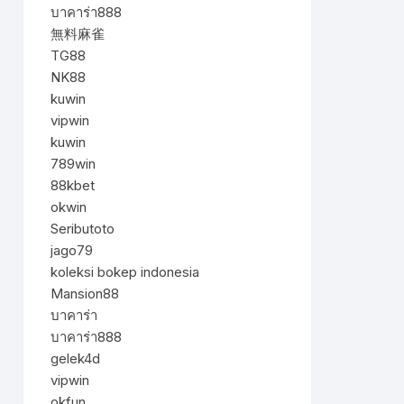
บาคาร่า888
無料麻雀
TG88
NK88
kuwin
vipwin
kuwin
789win
88kbet
okwin
Seributoto
jago79
koleksi bokep indonesia
Mansion88
บาคาร่า
บาคาร่า888
gelek4d
vipwin
okfun