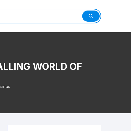
ALLING WORLD OF
asinos