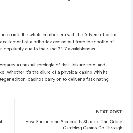
nd on into the whole number era with the Advent of online
excitement of a orthodox casino but from the soothe of
popularity due to their and 24 7 availableness.
 creates a unusual immingle of thrill, leisure time, and
ke. Whether it’s the allure of a physical casino with its
teger edition, casinos carry on to deliver a fascinating
NEXT POST
ot
How Engineering Science Is Shaping The Online
Gambling Casino Go Through