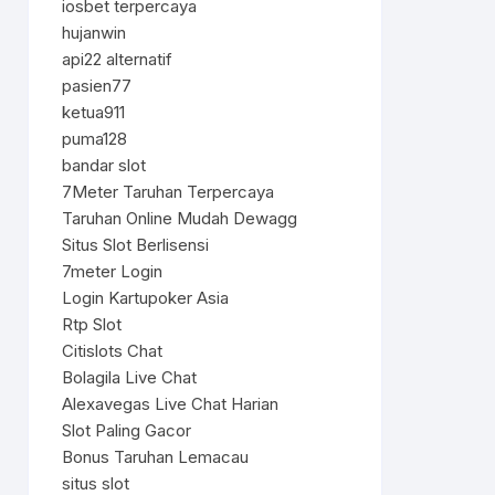
iosbet terpercaya
hujanwin
api22 alternatif
pasien77
ketua911
puma128
bandar slot
7Meter Taruhan Terpercaya
Taruhan Online Mudah Dewagg
Situs Slot Berlisensi
7meter Login
Login Kartupoker Asia
Rtp Slot
Citislots Chat
Bolagila Live Chat
Alexavegas Live Chat Harian
Slot Paling Gacor
Bonus Taruhan Lemacau
situs slot