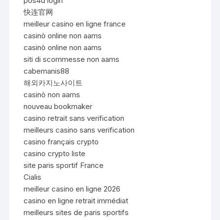
pos4d login
快连官网
meilleur casino en ligne france
casinò online non aams
casinò online non aams
siti di scommesse non aams
cabemanis88
해외카지노사이트
casinò non aams
nouveau bookmaker
casino retrait sans verification
meilleurs casino sans verification
casino français crypto
casino crypto liste
site paris sportif France
Cialis
meilleur casino en ligne 2026
casino en ligne retrait immédiat
meilleurs sites de paris sportifs