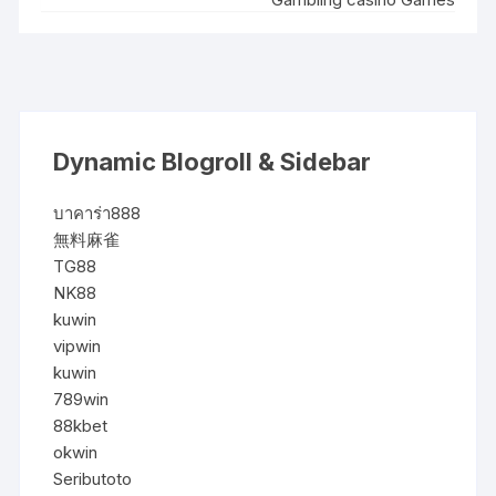
Dynamic Blogroll & Sidebar
บาคาร่า888
無料麻雀
TG88
NK88
kuwin
vipwin
kuwin
789win
88kbet
okwin
Seributoto