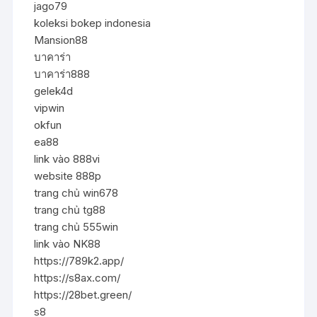
jago79
koleksi bokep indonesia
Mansion88
บาคาร่า
บาคาร่า888
gelek4d
vipwin
okfun
ea88
link vào 888vi
website 888p
trang chủ win678
trang chủ tg88
trang chủ 555win
link vào NK88
https://789k2.app/
https://s8ax.com/
https://28bet.green/
s8