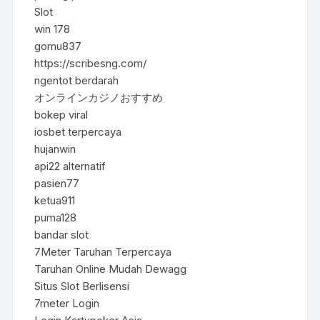
Slot
win 178
gomu837
https://scribesng.com/
ngentot berdarah
オンラインカジノおすすめ
bokep viral
iosbet terpercaya
hujanwin
api22 alternatif
pasien77
ketua911
puma128
bandar slot
7Meter Taruhan Terpercaya
Taruhan Online Mudah Dewagg
Situs Slot Berlisensi
7meter Login