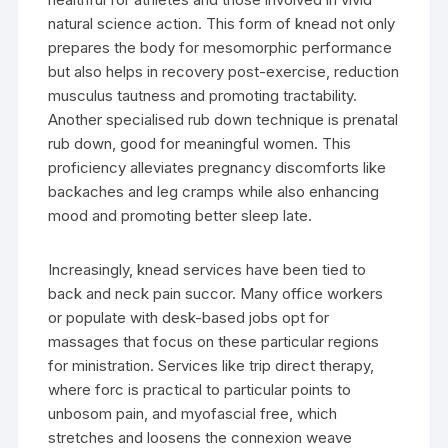
natural science action. This form of knead not only
prepares the body for mesomorphic performance
but also helps in recovery post-exercise, reduction
musculus tautness and promoting tractability.
Another specialised rub down technique is prenatal
rub down, good for meaningful women. This
proficiency alleviates pregnancy discomforts like
backaches and leg cramps while also enhancing
mood and promoting better sleep late.
Increasingly, knead services have been tied to
back and neck pain succor. Many office workers
or populate with desk-based jobs opt for
massages that focus on these particular regions
for ministration. Services like trip direct therapy,
where forc is practical to particular points to
unbosom pain, and myofascial free, which
stretches and loosens the connexion weave