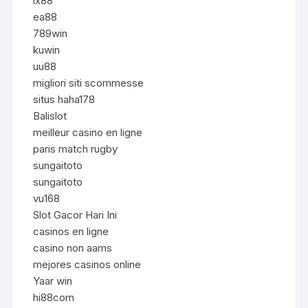
lx88
ea88
789win
kuwin
uu88
migliori siti scommesse
situs haha178
Balislot
meilleur casino en ligne
paris match rugby
sungaitoto
sungaitoto
vu168
Slot Gacor Hari Ini
casinos en ligne
casino non aams
mejores casinos online
Yaar win
hi88com