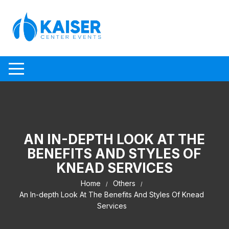
Skip to content
AN IN-DEPTH LOOK AT THE
BENEFITS AND STYLES OF
KNEAD SERVICES
Home
Others
An In-depth Look At The Benefits And Styles Of Knead
Services