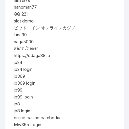
hinata78
hanoman77
QQ1221
slot demo
ビットコイン オンラインカジノ
luna99
naga5000
สล็อตเว็บตรง
https://ddaga88.io
jp24
jp24 login
jp369
jp369 login
jp99
jp99 login
jp8
jp8 login
online casino cambodia
Mw365 Login