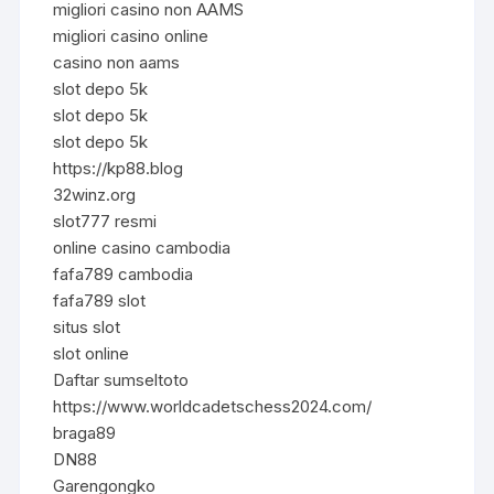
migliori casino non AAMS
migliori casino online
casino non aams
slot depo 5k
slot depo 5k
slot depo 5k
https://kp88.blog
32winz.org
slot777 resmi
online casino cambodia
fafa789 cambodia
fafa789 slot
situs slot
slot online
Daftar sumseltoto
https://www.worldcadetschess2024.com/
braga89
DN88
Garengongko