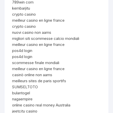
789win com
kembarjitu
crypto casino
meilleur casino en ligne france
crypto casino
nuovi casino non aams
migliori siti scommesse calcio mondiali
meilleur casino en ligne france
pos4d login
pos4d login
scommesse finale mondiali
meilleur casino en ligne france
casinò online non aams
meilleurs sites de paris sportifs
SUMSELTOTO
bulantogel
nagaempire
online casino real money Australia
jeetcity casino