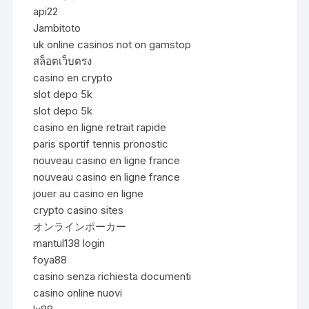
api22
Jambitoto
uk online casinos not on gamstop
สล็อตเว็บตรง
casino en crypto
slot depo 5k
slot depo 5k
casino en ligne retrait rapide
paris sportif tennis pronostic
nouveau casino en ligne france
nouveau casino en ligne france
jouer au casino en ligne
crypto casino sites
オンラインポーカー
mantul138 login
foya88
casino senza richiesta documenti
casino online nuovi