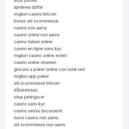
situs pos4d
apidewa daftar
migliori casino bitcoin
bonus siti scommesse
casinò non aams
casinò online non aams
casino italiani online
casino en ligne sans kyc
migliori casino online esteri
casino online stranieri
giocare a poker online con soldi veri
migliori app poker
siti scommesse bitcoin
สล็อตทดลอง
situs petirgacor
casino sans kyc
casino senza documenti
nuovi casino non aams
siti scommesse non aams