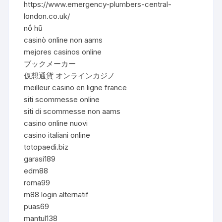
https://www.emergency-plumbers-central-
london.co.uk/
nổ hũ
casinò online non aams
mejores casinos online
ブックメーカー
仮想通貨 オンラインカジノ
meilleur casino en ligne france
siti scommesse online
siti di scommesse non aams
casino online nuovi
casino italiani online
totopaedi.biz
garasi189
edm88
roma99
m88 login alternatif
puas69
mantul138