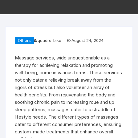
Others
quadro_bike
August 24, 2024
Massage services, wide unquestionable as a
therapy for achieving relaxation and promoting
well-being, come in various forms. These services
not only cater a relieving break away from the
rigors of stress but also volunteer an array of
health benefits. From rejuvenating the body and
soothing chronic pain to increasing roue and up
sleep patterns, massages cater to a straddle of
lifestyle needs. The different types of massages
cater to different consumer preferences, ensuring
custom-made treatments that enhance overall