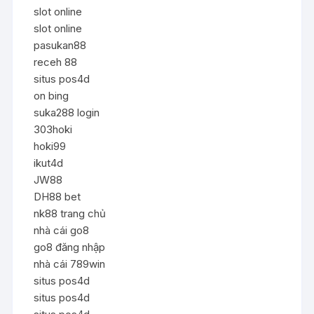
slot online
slot online
pasukan88
receh 88
situs pos4d
on bing
suka288 login
303hoki
hoki99
ikut4d
JW88
DH88 bet
nk88 trang chủ
nhà cái go8
go8 đăng nhập
nhà cái 789win
situs pos4d
situs pos4d