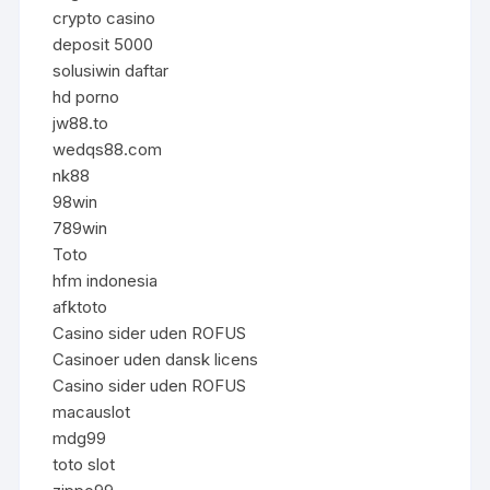
crypto casino
deposit 5000
solusiwin daftar
hd porno
jw88.to
wedqs88.com
nk88
98win
789win
Toto
hfm indonesia
afktoto
Casino sider uden ROFUS
Casinoer uden dansk licens
Casino sider uden ROFUS
macauslot
mdg99
toto slot