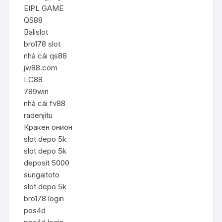
EIPL GAME
QS88
Balislot
bro178 slot
nhà cái qs88
jw88.com
LC88
789win
nhà cái fv88
radenjitu
Кракен онион
slot depo 5k
slot depo 5k
deposit 5000
sungaitoto
slot depo 5k
bro178 login
pos4d