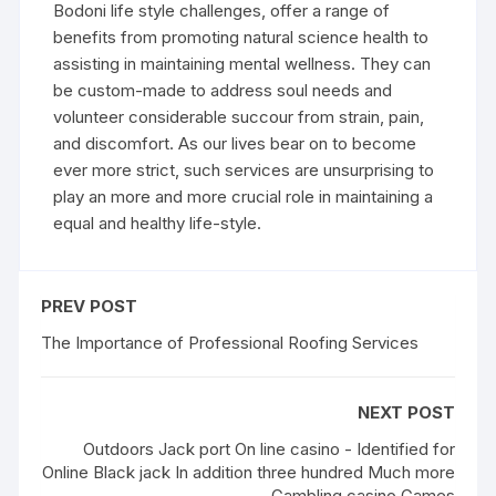
Bodoni life style challenges, offer a range of
benefits from promoting natural science health to
assisting in maintaining mental wellness. They can
be custom-made to address soul needs and
volunteer considerable succour from strain, pain,
and discomfort. As our lives bear on to become
ever more strict, such services are unsurprising to
play an more and more crucial role in maintaining a
equal and healthy life-style.
PREV POST
The Importance of Professional Roofing Services
NEXT POST
Outdoors Jack port On line casino - Identified for
Online Black jack In addition three hundred Much more
Gambling casino Games