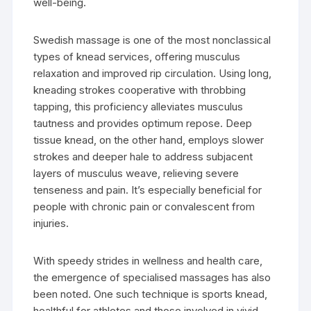
well-being.
Swedish massage is one of the most nonclassical
types of knead services, offering musculus
relaxation and improved rip circulation. Using long,
kneading strokes cooperative with throbbing
tapping, this proficiency alleviates musculus
tautness and provides optimum repose. Deep
tissue knead, on the other hand, employs slower
strokes and deeper hale to address subjacent
layers of musculus weave, relieving severe
tenseness and pain. It’s especially beneficial for
people with chronic pain or convalescent from
injuries.
With speedy strides in wellness and health care,
the emergence of specialised massages has also
been noted. One such technique is sports knead,
healthful for athletes and those involved in vivid