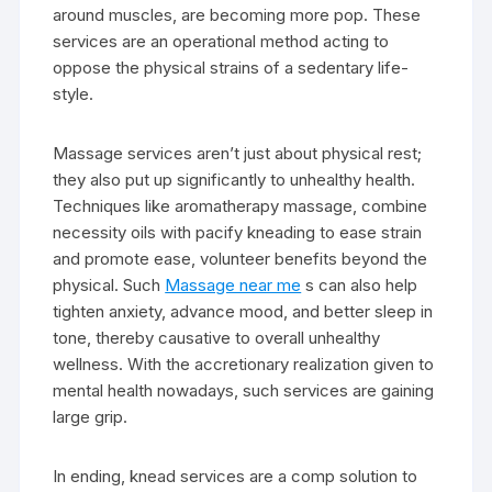
around muscles, are becoming more pop. These
services are an operational method acting to
oppose the physical strains of a sedentary life-
style.
Massage services aren’t just about physical rest;
they also put up significantly to unhealthy health.
Techniques like aromatherapy massage, combine
necessity oils with pacify kneading to ease strain
and promote ease, volunteer benefits beyond the
physical. Such
Massage near me
s can also help
tighten anxiety, advance mood, and better sleep in
tone, thereby causative to overall unhealthy
wellness. With the accretionary realization given to
mental health nowadays, such services are gaining
large grip.
In ending, knead services are a comp solution to