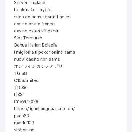
Server Thailand
bookmaker crypto
sites de paris sportif fiables
casino online france
casino esteri affidabili
Slot Termurah
Bonus Harian Bolagila
i migliori siti poker online aams
nuovi casino non aams
オンラインカジノアプリ
TG 88
C168.limited
TR 88
hi88
เว็บตรง2026
https://nganhangquanao.com/
puas69
mantul138
slot online