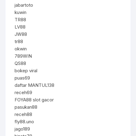
jabartoto
kuwin
TR88
LV88
JW88
tr88
okwin
789WIN
QS88
bokep viral
puas69
daftar MANTUL138
receh69
FOYA88 slot gacor
pasukan88
receh88
fly88.uno
jago189