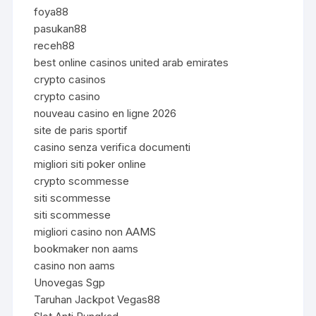
foya88
pasukan88
receh88
best online casinos united arab emirates
crypto casinos
crypto casino
nouveau casino en ligne 2026
site de paris sportif
casino senza verifica documenti
migliori siti poker online
crypto scommesse
siti scommesse
siti scommesse
migliori casino non AAMS
bookmaker non aams
casino non aams
Unovegas Sgp
Taruhan Jackpot Vegas88