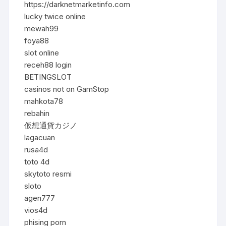
https://darknetmarketinfo.com
lucky twice online
mewah99
foya88
slot online
receh88 login
BETINGSLOT
casinos not on GamStop
mahkota78
rebahin
仮想通貨カジノ
lagacuan
rusa4d
toto 4d
skytoto resmi
sloto
agen777
vios4d
phising porn