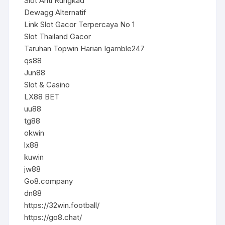
Slot Anti Rungkad
Dewagg Alternatif
Link Slot Gacor Terpercaya No 1
Slot Thailand Gacor
Taruhan Topwin Harian Igamble247
qs88
Jun88
Slot & Casino
LX88 BET
uu88
tg88
okwin
lx88
kuwin
jw88
Go8.company
dn88
https://32win.football/
https://go8.chat/