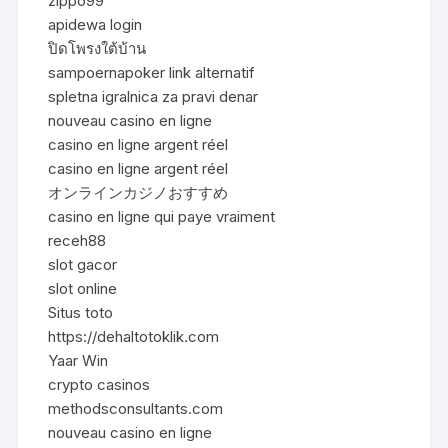
zippo99
apidewa login
ปิดโพรงใต้บ้าน
sampoernapoker link alternatif
spletna igralnica za pravi denar
nouveau casino en ligne
casino en ligne argent réel
casino en ligne argent réel
オンラインカジノおすすめ
casino en ligne qui paye vraiment
receh88
slot gacor
slot online
Situs toto
https://dehaltotoklik.com
Yaar Win
crypto casinos
methodsconsultants.com
nouveau casino en ligne