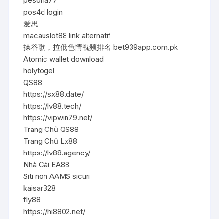
pesona77
pos4d login
爱思
macauslot88 link alternatif
操谷歌，拉低色情视频排名 bet939app.com.pk
Atomic wallet download
holytogel
QS88
https://sx88.date/
https://lv88.tech/
https://vipwin79.net/
Trang Chủ QS88
Trang Chủ Lx88
https://lv88.agency/
Nhà Cái EA88
Siti non AAMS sicuri
kaisar328
fly88
https://hi8802.net/