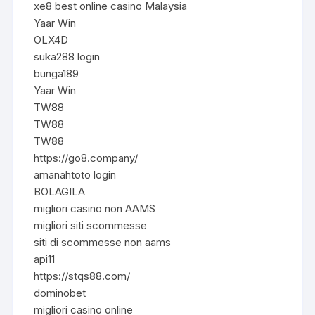
xe8 best online casino Malaysia
Yaar Win
OLX4D
suka288 login
bunga189
Yaar Win
TW88
TW88
TW88
https://go8.company/
amanahtoto login
BOLAGILA
migliori casino non AAMS
migliori siti scommesse
siti di scommesse non aams
api11
https://stqs88.com/
dominobet
migliori casino online