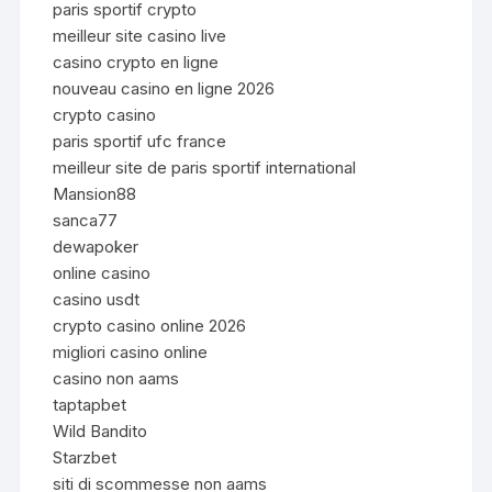
paris sportif crypto
meilleur site casino live
casino crypto en ligne
nouveau casino en ligne 2026
crypto casino
paris sportif ufc france
meilleur site de paris sportif international
Mansion88
sanca77
dewapoker
online casino
casino usdt
crypto casino online 2026
migliori casino online
casino non aams
taptapbet
Wild Bandito
Starzbet
siti di scommesse non aams