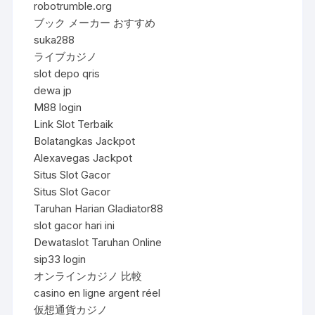
robotrumble.org
ブック メーカー おすすめ
suka288
ライブカジノ
slot depo qris
dewa jp
M88 login
Link Slot Terbaik
Bolatangkas Jackpot
Alexavegas Jackpot
Situs Slot Gacor
Situs Slot Gacor
Taruhan Harian Gladiator88
slot gacor hari ini
Dewataslot Taruhan Online
sip33 login
オンラインカジノ 比較
casino en ligne argent réel
仮想通貨カジノ