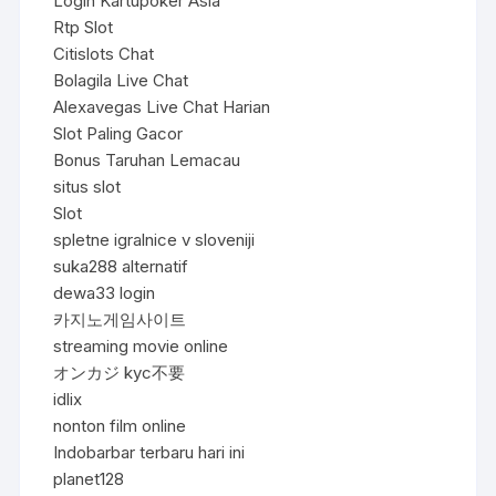
Login Kartupoker Asia
Rtp Slot
Citislots Chat
Bolagila Live Chat
Alexavegas Live Chat Harian
Slot Paling Gacor
Bonus Taruhan Lemacau
situs slot
Slot
spletne igralnice v sloveniji
suka288 alternatif
dewa33 login
카지노게임사이트
streaming movie online
オンカジ kyc不要
idlix
nonton film online
Indobarbar terbaru hari ini
planet128