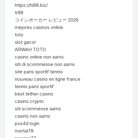
https://hi88.biz/
tr88
コインポーカー レビュー 2026
mejores casinos online
toto
slot gacor
ARWAH TOTO
casino online non aams
siti di scommesse non aams
site paris sportif tennis
nouveau casino en ligne france
tennis paris sportif
best tether casino
casino crypto
siti scommesse aams
casinò non aams
pos4d login
mortal78