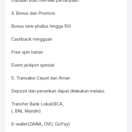
masalah atau memiliki pertanyaan.
4. Bonus dan Promosi
Bonus new phallus hingga 100
Cashback mingguan
Free spin harian
Event jackpot spesial
5. Transaksi Cepat dan Aman
Deposit dan penarikan dapat dilakukan melalui:
Transfer Bank Lokal(BCA,
I, BNI, Mandiri)
E-wallet(DANA, OVO, GoPay)