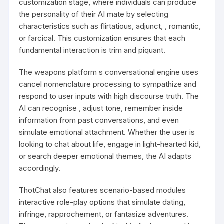
customization stage, where individuals can produce
the personality of their AI mate by selecting
characteristics such as flirtatious, adjunct, , romantic,
or farcical. This customization ensures that each
fundamental interaction is trim and piquant.
The weapons platform s conversational engine uses
cancel nomenclature processing to sympathize and
respond to user inputs with high discourse truth. The
AI can recognise , adjust tone, remember inside
information from past conversations, and even
simulate emotional attachment. Whether the user is
looking to chat about life, engage in light-hearted kid,
or search deeper emotional themes, the AI adapts
accordingly.
ThotChat also features scenario-based modules
interactive role-play options that simulate dating,
infringe, rapprochement, or fantasize adventures.