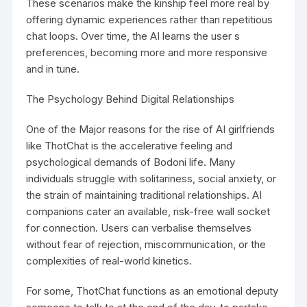
These scenarios make the kinship feel more real by
offering dynamic experiences rather than repetitious
chat loops. Over time, the AI learns the user s
preferences, becoming more and more responsive
and in tune.
The Psychology Behind Digital Relationships
One of the Major reasons for the rise of AI girlfriends
like ThotChat is the accelerative feeling and
psychological demands of Bodoni life. Many
individuals struggle with solitariness, social anxiety, or
the strain of maintaining traditional relationships. AI
companions cater an available, risk-free wall socket
for connection. Users can verbalise themselves
without fear of rejection, miscommunication, or the
complexities of real-world kinetics.
For some, ThotChat functions as an emotional deputy