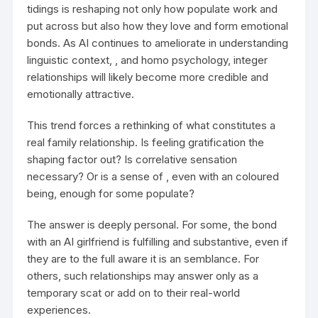
tidings is reshaping not only how populate work and
put across but also how they love and form emotional
bonds. As AI continues to ameliorate in understanding
linguistic context, , and homo psychology, integer
relationships will likely become more credible and
emotionally attractive.
This trend forces a rethinking of what constitutes a
real family relationship. Is feeling gratification the
shaping factor out? Is correlative sensation
necessary? Or is a sense of , even with an coloured
being, enough for some populate?
The answer is deeply personal. For some, the bond
with an AI girlfriend is fulfilling and substantive, even if
they are to the full aware it is an semblance. For
others, such relationships may answer only as a
temporary scat or add on to their real-world
experiences.