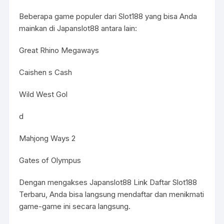
Beberapa game populer dari Slot188 yang bisa Anda
mainkan di Japanslot88 antara lain:
Great Rhino Megaways
Caishen s Cash
Wild West Gol
d
Mahjong Ways 2
Gates of Olympus
Dengan mengakses Japanslot88 Link Daftar Slot188
Terbaru, Anda bisa langsung mendaftar dan menikmati
game-game ini secara langsung.