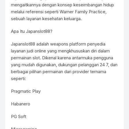
mengaitkannya dengan konsep keseimbangan hidup
melalui referensi seperti Warner Family Practice,
sebuah layanan kesehatan keluarga.
Apa Itu Japanslot88?
Japanslot88 adalah weapons platform penyedia
layanan judi online yang mengkhususkan diri dalam
permainan slot. Dikenal karena antarmuka pengguna
yang mudah digunakan, dukungan pelanggan 24 7, dan
berbagai pilihan permainan dari provider ternama
seperti:
Pragmatic Play
Habanero
PG Soft