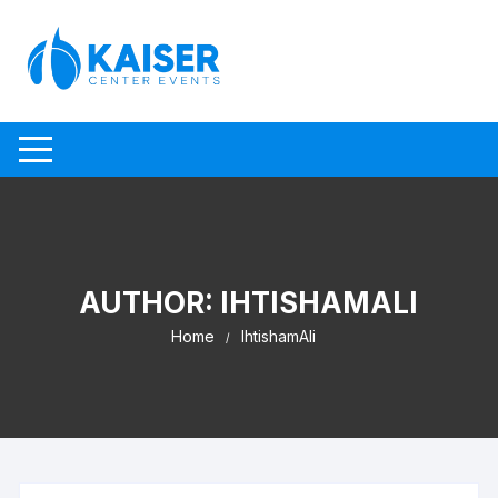
Skip to content
AUTHOR:
IHTISHAMALI
Home
IhtishamAli