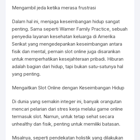
Mengambil jeda ketika merasa frustrasi
Dalam hal ini, menjaga keseimbangan hidup sangat
penting. Sama seperti Warner Family Practice, sebuah
penyedia layanan kesehatan keluarga di Amerika
Serikat yang mengedepankan keseimbangan antara
fisik dan mental, pemain slot online juga disarankan
untuk memperhatikan kesejahteraan pribadi. Hiburan
adalah bagian dari hidup, tapi bukan satu-satunya hal
yang penting.
Mengaitkan Slot Online dengan Keseimbangan Hidup
Di dunia yang semakin integer ini, banyak orangutan
mencari pelarian dari stres kerja melalui game online
termasuk slot. Namun, untuk tetap sehat secara
unhealthy dan fisik, penting untuk memiliki batasan.
Misalnya, seperti pendekatan holistik yang dilakukan