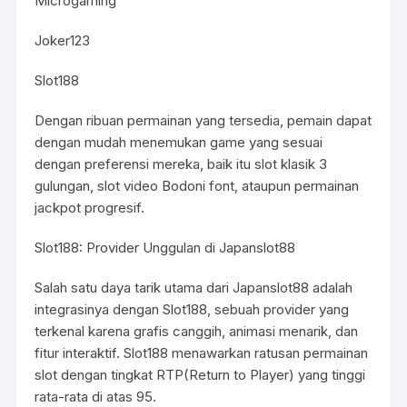
Microgaming
Joker123
Slot188
Dengan ribuan permainan yang tersedia, pemain dapat
dengan mudah menemukan game yang sesuai
dengan preferensi mereka, baik itu slot klasik 3
gulungan, slot video Bodoni font, ataupun permainan
jackpot progresif.
Slot188: Provider Unggulan di Japanslot88
Salah satu daya tarik utama dari Japanslot88 adalah
integrasinya dengan Slot188, sebuah provider yang
terkenal karena grafis canggih, animasi menarik, dan
fitur interaktif. Slot188 menawarkan ratusan permainan
slot dengan tingkat RTP(Return to Player) yang tinggi
rata-rata di atas 95.