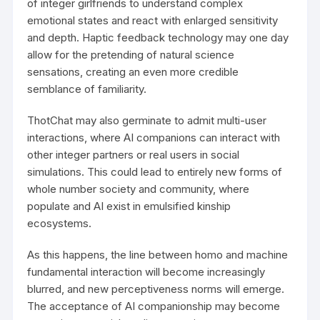
of integer girlfriends to understand complex
emotional states and react with enlarged sensitivity
and depth. Haptic feedback technology may one day
allow for the pretending of natural science
sensations, creating an even more credible
semblance of familiarity.
ThotChat may also germinate to admit multi-user
interactions, where AI companions can interact with
other integer partners or real users in social
simulations. This could lead to entirely new forms of
whole number society and community, where
populate and AI exist in emulsified kinship
ecosystems.
As this happens, the line between homo and machine
fundamental interaction will become increasingly
blurred, and new perceptiveness norms will emerge.
The acceptance of AI companionship may become