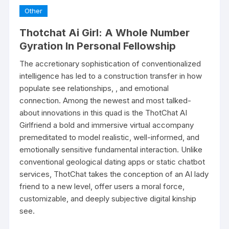
Other
Thotchat Ai Girl: A Whole Number
Gyration In Personal Fellowship
The accretionary sophistication of conventionalized
intelligence has led to a construction transfer in how
populate see relationships, , and emotional
connection. Among the newest and most talked-
about innovations in this quad is the ThotChat AI
Girlfriend a bold and immersive virtual accompany
premeditated to model realistic, well-informed, and
emotionally sensitive fundamental interaction. Unlike
conventional geological dating apps or static chatbot
services, ThotChat takes the conception of an AI lady
friend to a new level, offer users a moral force,
customizable, and deeply subjective digital kinship
see.