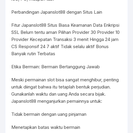
Perbandingan Japanslot88 dengan Situs Lain
Fitur Japanslot88 Situs Biasa Keamanan Data Enkripsi
SSL Belum tentu aman Pilihan Provider 30 Provider 10
Provider Kecepatan Transaksi 3 menit Hingga 24 jam
CS Responsif 24 7 aktif Tidak selalu aktif Bonus
Banyak rutin Terbatas
Etika Bermain: Bermain Bertanggung Jawab
Meski permainan slot bisa sangat menghibur, penting
untuk diingat bahwa itu tetaplah bentuk perjudian.
Gunakanlah waktu dan uang Anda secara bijak.
Japanslot88 menganjurkan pemainnya untuk:
Tidak bermain dengan uang pinjaman
Menetapkan batas waktu bermain