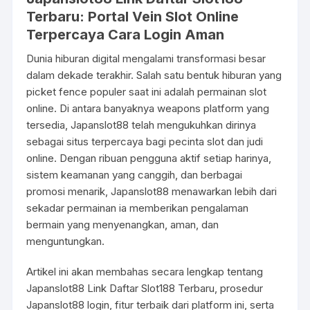
Terbaru: Portal Vein Slot Online
Terpercaya Cara Login Aman
Dunia hiburan digital mengalami transformasi besar
dalam dekade terakhir. Salah satu bentuk hiburan yang
picket fence populer saat ini adalah permainan slot
online. Di antara banyaknya weapons platform yang
tersedia, Japanslot88 telah mengukuhkan dirinya
sebagai situs terpercaya bagi pecinta slot dan judi
online. Dengan ribuan pengguna aktif setiap harinya,
sistem keamanan yang canggih, dan berbagai
promosi menarik, Japanslot88 menawarkan lebih dari
sekadar permainan ia memberikan pengalaman
bermain yang menyenangkan, aman, dan
menguntungkan.
Artikel ini akan membahas secara lengkap tentang
Japanslot88 Link Daftar Slot188 Terbaru, prosedur
Japanslot88 login, fitur terbaik dari platform ini, serta