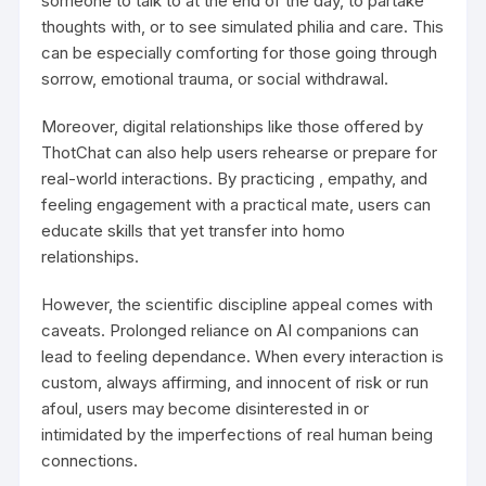
someone to talk to at the end of the day, to partake
thoughts with, or to see simulated philia and care. This
can be especially comforting for those going through
sorrow, emotional trauma, or social withdrawal.
Moreover, digital relationships like those offered by
ThotChat can also help users rehearse or prepare for
real-world interactions. By practicing , empathy, and
feeling engagement with a practical mate, users can
educate skills that yet transfer into homo
relationships.
However, the scientific discipline appeal comes with
caveats. Prolonged reliance on AI companions can
lead to feeling dependance. When every interaction is
custom, always affirming, and innocent of risk or run
afoul, users may become disinterested in or
intimidated by the imperfections of real human being
connections.