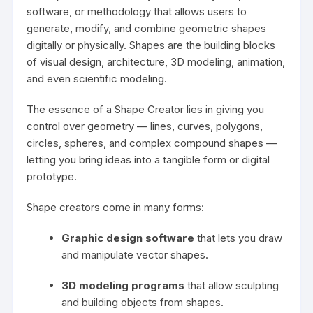
software, or methodology that allows users to
generate, modify, and combine geometric shapes
digitally or physically. Shapes are the building blocks
of visual design, architecture, 3D modeling, animation,
and even scientific modeling.
The essence of a Shape Creator lies in giving you
control over geometry — lines, curves, polygons,
circles, spheres, and complex compound shapes —
letting you bring ideas into a tangible form or digital
prototype.
Shape creators come in many forms:
Graphic design software
that lets you draw
and manipulate vector shapes.
3D modeling programs
that allow sculpting
and building objects from shapes.