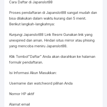
Cara Daftar di Japanslot88
Proses pendaftaran di Japanslot88 sangat mudah dan
bisa dilakukan dalam waktu kurang dari 5 menit.
Berikut langkah-langkahnya:
Kunjungi Japanslot88 Link Resmi Gunakan link yang
unexpired dan aman. Hindari situs mirror atau phising
yang mencoba meniru Japanslot88.
Klik Tombol”Daftar” Anda akan diarahkan ke halaman
formulir pendaftaran.
Isi Informasi Akun Masukkan:
Username dan watchword pilihan Anda
Nomor HP aktif
Alamat email