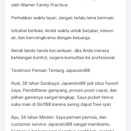
oleh Warner Family Practice:
Perhatikan waktu layar: Jangan terlalu lama bermain.
Istirahat berkala: Ambil waktu untuk berjalan, minum
air, dan bercengkrama dengan keluarga.
Kenali tanda-tanda kecanduan: Jika Anda merasa
kehilangan kontrol, segera konsultasi ke profesional.
Testimoni Pemain Tentang Japanslot88
Rudi, 28 tahun Surabaya: Japanslot88 jadi situs favorit
saya. Pendaftaran gampang, proses posit cepat, dan
pilihan gamenya sangat lengkap. Saya picket fence
suka main di Slot188 karena sering dapat free spin
Ayu, 34 tahun Medan: Saya pemain pemula, dan
customer service Japanslot88 sangat membantu.