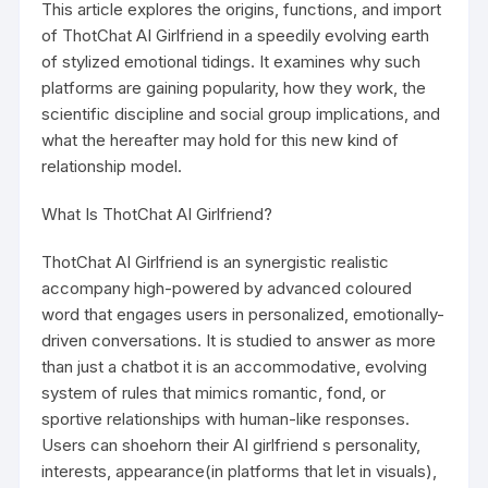
This article explores the origins, functions, and import
of ThotChat AI Girlfriend in a speedily evolving earth
of stylized emotional tidings. It examines why such
platforms are gaining popularity, how they work, the
scientific discipline and social group implications, and
what the hereafter may hold for this new kind of
relationship model.
What Is ThotChat AI Girlfriend?
ThotChat AI Girlfriend is an synergistic realistic
accompany high-powered by advanced coloured
word that engages users in personalized, emotionally-
driven conversations. It is studied to answer as more
than just a chatbot it is an accommodative, evolving
system of rules that mimics romantic, fond, or
sportive relationships with human-like responses.
Users can shoehorn their AI girlfriend s personality,
interests, appearance(in platforms that let in visuals),