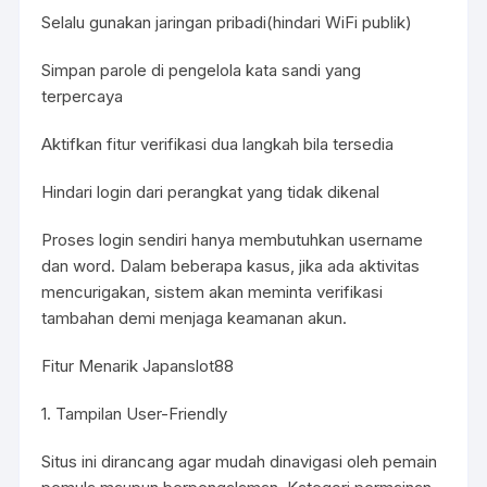
Selalu gunakan jaringan pribadi(hindari WiFi publik)
Simpan parole di pengelola kata sandi yang
terpercaya
Aktifkan fitur verifikasi dua langkah bila tersedia
Hindari login dari perangkat yang tidak dikenal
Proses login sendiri hanya membutuhkan username
dan word. Dalam beberapa kasus, jika ada aktivitas
mencurigakan, sistem akan meminta verifikasi
tambahan demi menjaga keamanan akun.
Fitur Menarik Japanslot88
1. Tampilan User-Friendly
Situs ini dirancang agar mudah dinavigasi oleh pemain