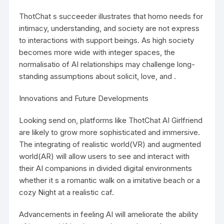
ThotChat s succeeder illustrates that homo needs for
intimacy, understanding, and society are not express
to interactions with support beings. As high society
becomes more wide with integer spaces, the
normalisatio of AI relationships may challenge long-
standing assumptions about solicit, love, and .
Innovations and Future Developments
Looking send on, platforms like
ThotChat AI Girlfriend
are likely to grow more sophisticated and immersive.
The integrating of realistic world(VR) and augmented
world(AR) will allow users to see and interact with
their AI companions in divided digital environments
whether it s a romantic walk on a imitative beach or a
cozy Night at a realistic caf.
Advancements in feeling AI will ameliorate the ability