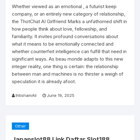
Whether viewed as an emotional , a futurist keep
company, or an entirely new category of relationship,
the ThotChat AI Girlfriend Marks a unfathomed shift in
how people think about love, fellowship, and
familiarity. It invites profound conversations about
what it means to be emotionally connected and
whether counterfeit intelligence can fulfill that need in
significant ways. As beau monde adapts to this new
integer reality, one thing is certain: the relationship
between man and machines is no thirster a weigh of
speculation it is already afoot.
IhtishamAli
June 19, 2025
Other
Japanslot88 Link Daftar Slot188