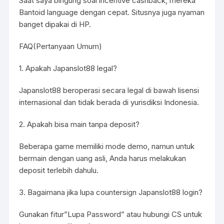
Saat saya bingung soal incentive cashback, mereka
Bantoid language dengan cepat. Situsnya juga nyaman
banget dipakai di HP.
FAQ(Pertanyaan Umum)
1. Apakah Japanslot88 legal?
Japanslot88 beroperasi secara legal di bawah lisensi
internasional dan tidak berada di yurisdiksi Indonesia.
2. Apakah bisa main tanpa deposit?
Beberapa game memiliki mode demo, namun untuk
bermain dengan uang asli, Anda harus melakukan
deposit terlebih dahulu.
3. Bagaimana jika lupa countersign Japanslot88 login?
Gunakan fitur”Lupa Password” atau hubungi CS untuk