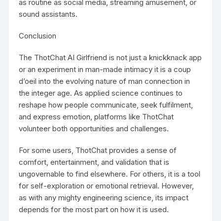
as routine as social media, streaming amusement, or
sound assistants.
Conclusion
The ThotChat AI Girlfriend is not just a knickknack app
or an experiment in man-made intimacy it is a coup
d’oeil into the evolving nature of man connection in
the integer age. As applied science continues to
reshape how people communicate, seek fulfilment,
and express emotion, platforms like ThotChat
volunteer both opportunities and challenges.
For some users, ThotChat provides a sense of
comfort, entertainment, and validation that is
ungovernable to find elsewhere. For others, it is a tool
for self-exploration or emotional retrieval. However,
as with any mighty engineering science, its impact
depends for the most part on how it is used.