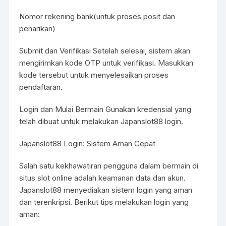
Nomor rekening bank(untuk proses posit dan
penarikan)
Submit dan Verifikasi Setelah selesai, sistem akan
mengirimkan kode OTP untuk verifikasi. Masukkan
kode tersebut untuk menyelesaikan proses
pendaftaran.
Login dan Mulai Bermain Gunakan kredensial yang
telah dibuat untuk melakukan Japanslot88 login.
Japanslot88 Login: Sistem Aman Cepat
Salah satu kekhawatiran pengguna dalam bermain di
situs slot online adalah keamanan data dan akun.
Japanslot88 menyediakan sistem login yang aman
dan terenkripsi. Berikut tips melakukan login yang
aman: