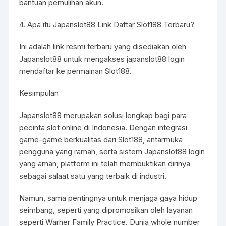
bantuan pemulihan akun.
4. Apa itu Japanslot88 Link Daftar Slot188 Terbaru?
Ini adalah link resmi terbaru yang disediakan oleh
Japanslot88 untuk mengakses
japanslot88 login
mendaftar ke permainan Slot188.
Kesimpulan
Japanslot88 merupakan solusi lengkap bagi para
pecinta slot online di Indonesia. Dengan integrasi
game-game berkualitas dari Slot188, antarmuka
pengguna yang ramah, serta sistem Japanslot88 login
yang aman, platform ini telah membuktikan dirinya
sebagai salaat satu yang terbaik di industri.
Namun, sama pentingnya untuk menjaga gaya hidup
seimbang, seperti yang dipromosikan oleh layanan
seperti Warner Family Practice. Dunia whole number