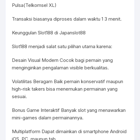
Pulsa(Telkomsel XL)
Transaksi biasanya diproses dalam waktu 1 3 menit.
Keunggulan Slot188 di Japanslot88
Slot188 menjadi salat satu pilihan utama karena:
Desain Visual Modern Cocok bagi pemain yang
menginginkan pengalaman visible berkualitas.
Volatilitas Beragam Baik pemain konservatif maupun
high-risk takers bisa menemukan permainan yang
sesuai.
Bonus Game Interaktif Banyak slot yang menawarkan
mini-games dalam permainannya.
Multiplatform Dapat dimainkan di smartphone Android
iOS, PC, maupun tab.