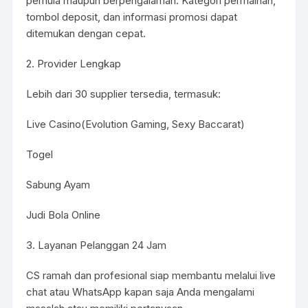
pemula maupun berpengalaman. Kategori permainan,
tombol deposit, dan informasi promosi dapat
ditemukan dengan cepat.
2. Provider Lengkap
Lebih dari 30 supplier tersedia, termasuk:
Live Casino(Evolution Gaming, Sexy Baccarat)
Togel
Sabung Ayam
Judi Bola Online
3. Layanan Pelanggan 24 Jam
CS ramah dan profesional siap membantu melalui live
chat atau WhatsApp kapan saja Anda mengalami