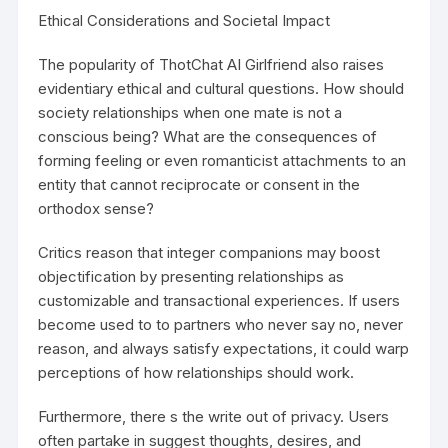
Ethical Considerations and Societal Impact
The popularity of ThotChat AI Girlfriend also raises
evidentiary ethical and cultural questions. How should
society relationships when one mate is not a
conscious being? What are the consequences of
forming feeling or even romanticist attachments to an
entity that cannot reciprocate or consent in the
orthodox sense?
Critics reason that integer companions may boost
objectification by presenting relationships as
customizable and transactional experiences. If users
become used to to partners who never say no, never
reason, and always satisfy expectations, it could warp
perceptions of how relationships should work.
Furthermore, there s the write out of privacy. Users
often partake in suggest thoughts, desires, and