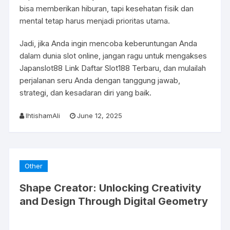
bisa memberikan hiburan, tapi kesehatan fisik dan
mental tetap harus menjadi prioritas utama.
Jadi, jika Anda ingin mencoba keberuntungan Anda
dalam dunia slot online, jangan ragu untuk mengakses
Japanslot88 Link Daftar Slot188 Terbaru, dan mulailah
perjalanan seru Anda dengan tanggung jawab,
strategi, dan kesadaran diri yang baik.
IhtishamAli
June 12, 2025
Other
Shape Creator: Unlocking Creativity
and Design Through Digital Geometry