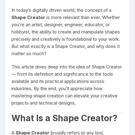
In today’s digitally driven world, the concept of a
Shape Creator
is more relevant than ever. Whether
you’re an artist, designer, engineer, educator, or
hobbyist, the ability to create and manipulate shapes
precisely and creatively is foundational to your work.
But what exactly is a Shape Creator, and why does it
matter so much?
This article dives deep into the idea of Shape Creator
— from its definition and significance to the tools
available and its practical applications across
industries. By the end, you’ll appreciate how
mastering shape creation can elevate your creative
projects and technical designs.
What Is a Shape Creator?
A
Shape Creator
broadly refers to any tool,