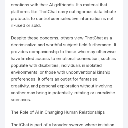
emotions with their AI girlfriends. It s material that
platforms like ThotChat carry out rigorous data tribute
protocols to control user selective information is not
ill-used or sold.
Despite these concerns, others view ThotChat as a
decriminalize and worthful subject field furtherance. It
provides companionship to those who may otherwise
have limited access to emotional connection, such as
populate with disabilities, individuals in isolated
environments, or those with unconventional kinship
preferences. It offers an outlet for fantasise,
creativity, and personal exploration without involving
another man being in potentially irritating or unrealistic
scenarios.
The Role of AI in Changing Human Relationships
ThotChat is part of a broader swerve where imitation