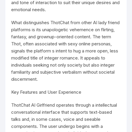
and tone of interaction to suit their unique desires and
emotional needs.
What distinguishes ThotChat from other AI lady friend
platforms is its unapologetic vehemence on flirting,
fantasy, and grownup-oriented content. The term
Thot, often associated with sexy online personas,
signals the platform s intent to hug a more open, less
modified title of integer romance. It appeals to
individuals seeking not only society but also integer
familiarity and subjective verbalism without societal
discernment.
Key Features and User Experience
ThotChat AI Girlfriend operates through a intellectual
conversational interface that supports text-based
talks and, in some cases, voice and seeable
components. The user undergo begins with a