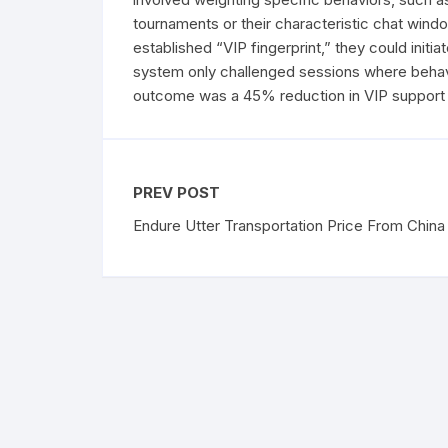
tournaments or their characteristic chat windo
established “VIP fingerprint,” they could initi
system only challenged sessions where behavi
outcome was a 45% reduction in VIP support t
PREV POST
Endure Utter Transportation Price From China