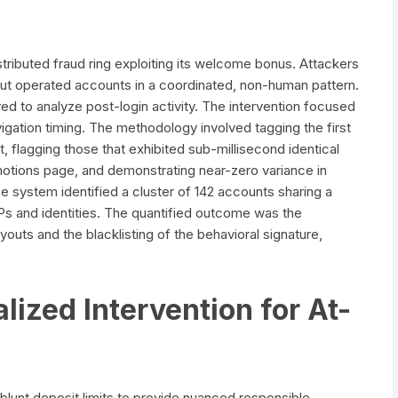
tributed fraud ring exploiting its welcome bonus. Attackers
 but operated accounts in a coordinated, non-human pattern.
d to analyze post-login activity. The intervention focused
ation timing. The methodology involved tagging the first
 flagging those that exhibited sub-millisecond identical
omotions page, and demonstrating near-zero variance in
 system identified a cluster of 142 accounts sharing a
 IPs and identities. The quantified outcome was the
outs and the blacklisting of the behavioral signature,
lized Intervention for At-
unt deposit limits to provide nuanced responsible