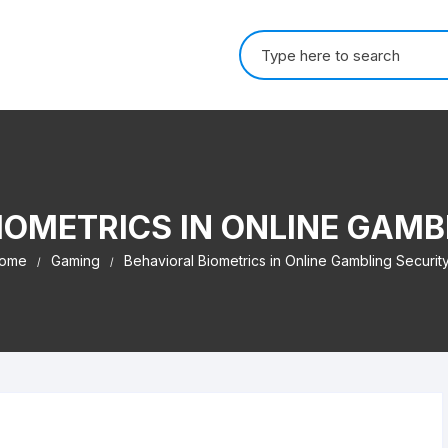
Search for:
IOMETRICS IN ONLINE GAMB
ome
Gaming
Behavioral Biometrics in Online Gambling Securit