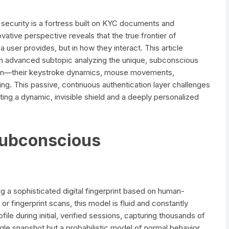
security is a fortress built on KYC documents and
vative perspective reveals that the true frontier of
a user provides, but in how they interact. This article
 an advanced subtopic analyzing the unique, subconscious
atform—their keystroke dynamics, mouse movements,
g. This passive, continuous authentication layer challenges
eating a dynamic, invisible shield and a deeply personalized
Subconscious
g a sophisticated digital fingerprint based on human-
r fingerprint scans, this model is fluid and constantly
ile during initial, verified sessions, capturing thousands of
ingle snapshot but a probabilistic model of normal behavior.