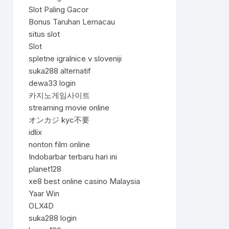
Slot Paling Gacor
Bonus Taruhan Lemacau
situs slot
Slot
spletne igralnice v sloveniji
suka288 alternatif
dewa33 login
카지노게임사이트
streaming movie online
オンカジ kyc不要
idlix
nonton film online
Indobarbar terbaru hari ini
planet128
xe8 best online casino Malaysia
Yaar Win
OLX4D
suka288 login