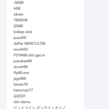
JW88
tr88
okwin
789WIN
QS88
bokep viral
puas69
daftar MANTUL138
receh69
FOYA88 slot gacor
pasukan88
receh88
fly88.uno
jago189
hinata78
hanoman77
QQ1221
slot demo
ビットコイン オンラインカジノ