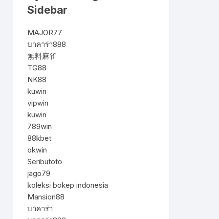
Sidebar
MAJOR77
บาคาร่า888
無料麻雀
TG88
NK88
kuwin
vipwin
kuwin
789win
88kbet
okwin
Seributoto
jago79
koleksi bokep indonesia
Mansion88
บาคาร่า