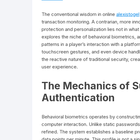
The conventional wisdom in online
alexistogel
transaction monitoring. A contrarian, more inno
protection and personalization lies not in what 
explores the niche of behavioral biometrics,
patterns in a player’s interaction with a pl
touchscreen gestures, and even device handlin
the reactive nature of traditional security, cr
user experience.
The Mechanics of 
Authentication
Behavioral biometrics operates by constructin
computer interaction. Unlike static passwords o
refined. The system establishes a baseline prof
data points per minute. This profile is not a s