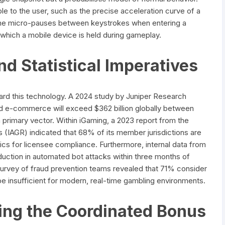
e to the user, such as the precise acceleration curve of a
he micro-pauses between keystrokes when entering a
 which a mobile device is held during gameplay.
nd Statistical Imperatives
ward this technology. A 2024 study by Juniper Research
 and e-commerce will exceed $362 billion globally between
primary vector. Within iGaming, a 2023 report from the
s (IAGR) indicated that 68% of its member jurisdictions are
ytics for licensee compliance. Furthermore, internal data from
uction in automated bot attacks within three months of
a survey of fraud prevention teams revealed that 71% consider
be insufficient for modern, real-time gambling environments.
ing the Coordinated Bonus