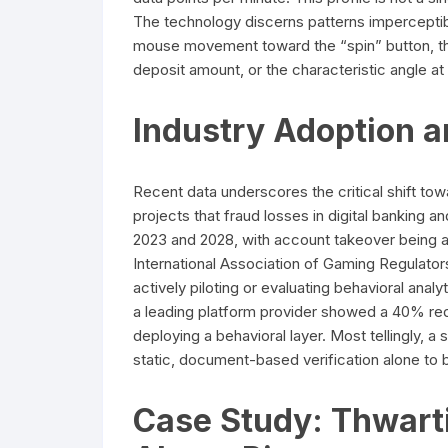
The technology discerns patterns imperceptibl
mouse movement toward the “spin” button, t
deposit amount, or the characteristic angle at
Industry Adoption a
Recent data underscores the critical shift to
projects that fraud losses in digital banking
2023 and 2028, with account takeover being a 
International Association of Gaming Regulator
actively piloting or evaluating behavioral anal
a leading platform provider showed a 40% red
deploying a behavioral layer. Most tellingly, 
static, document-based verification alone to 
Case Study: Thwart