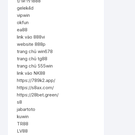
บาคาร่า888
gelek4d
vipwin
okfun
ea88
link vào 888vi
website 888p
trang chủ win678
trang chủ tg88
trang chủ 555win
link vào NK88
https://789k2.app/
https://s8ax.com/
https://28bet.green/
s8
jabartoto
kuwin
TR88
LV88