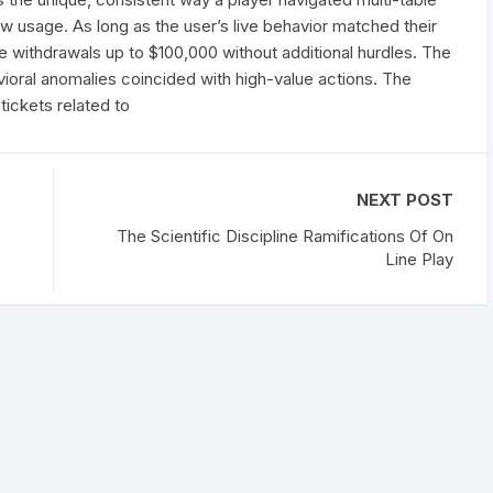
w usage. As long as the user’s live behavior matched their
ate withdrawals up to $100,000 without additional hurdles. The
oral anomalies coincided with high-value actions. The
ickets related to
NEXT POST
The Scientific Discipline Ramifications Of On
Line Play