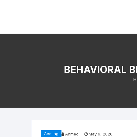
Skip to content
Kaiser Center Events
I Learned It By Watching online businesss!
BEHAVIORAL B
H
Gaming
Ahmed
May 9, 2026