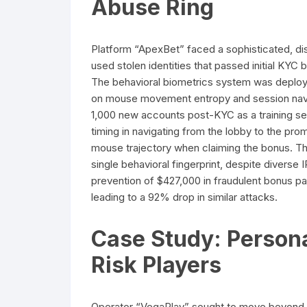
Abuse Ring
Platform “ApexBet” faced a sophisticated, dis
used stolen identities that passed initial KYC
The behavioral biometrics system was deploye
on mouse movement entropy and session navig
1,000 new accounts post-KYC as a training set,
timing in navigating from the lobby to the pr
mouse trajectory when claiming the bonus. The
single behavioral fingerprint, despite diverse
prevention of $427,000 in fraudulent bonus pay
leading to a 92% drop in similar attacks.
Case Study: Persona
Risk Players
Operator “VegaPlay” sought to move beyond bl