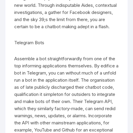
new world. Through indisputable Aides, contextual
investigations, a gather for Facebook designers,
and the sky 39;s the limit from there, you are
certain to be a chatbot making adept in a flash.
Telegram Bots
Assemble a bot straightforwardly from one of the
top informing applications themselves. By edifice a
bot in Telegram, you can without much of a unfold
run a bot in the application itself. The organisation
as of late publicly discharged their chatbot code,
qualification it simpleton for outsiders to integrate
and make bots of their own. Their Telegram API,
which they similarly factory-made, can send redid
warnings, news, updates, or alarms. Incorporate
the API with other mainstream applications, for
example, YouTube and Github for an exceptional