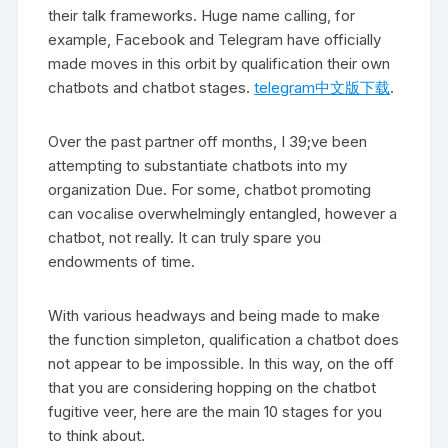
their talk frameworks. Huge name calling, for
example, Facebook and Telegram have officially
made moves in this orbit by qualification their own
chatbots and chatbot stages.
telegram中文版下载
.
Over the past partner off months, I 39;ve been
attempting to substantiate chatbots into my
organization Due. For some, chatbot promoting
can vocalise overwhelmingly entangled, however a
chatbot, not really. It can truly spare you
endowments of time.
With various headways and being made to make
the function simpleton, qualification a chatbot does
not appear to be impossible. In this way, on the off
that you are considering hopping on the chatbot
fugitive veer, here are the main 10 stages for you
to think about.