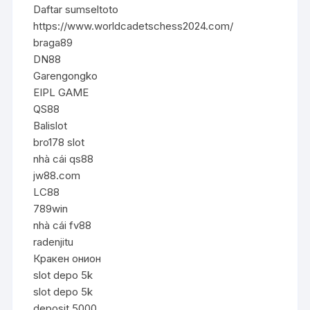
Daftar sumseltoto
https://www.worldcadetschess2024.com/
braga89
DN88
Garengongko
EIPL GAME
QS88
Balislot
bro178 slot
nhà cái qs88
jw88.com
LC88
789win
nhà cái fv88
radenjitu
Кракен онион
slot depo 5k
slot depo 5k
deposit 5000