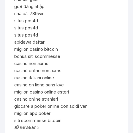
go8 đăng nhập
nhà cái 789win
situs pos4d
situs pos4d
situs pos4d
apidewa daftar
migliori casino bitcoin
bonus siti scommesse
casinò non aams
casinò online non aams
casino italiani online
casino en ligne sans kyc
migliori casino online esteri
casino online stranieri
giocare a poker online con soldi veri
migliori app poker
siti scommesse bitcoin
สล็อตทดลอง