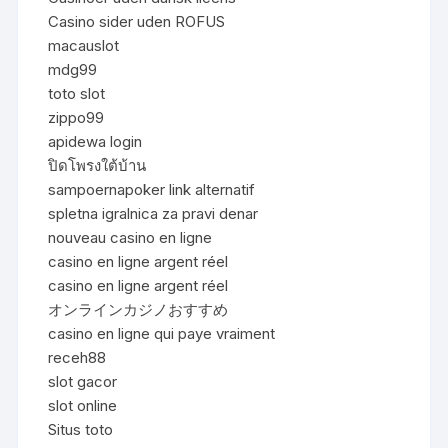
Casino sider uden ROFUS
macauslot
mdg99
toto slot
zippo99
apidewa login
ปิดโพรงใต้บ้าน
sampoernapoker link alternatif
spletna igralnica za pravi denar
nouveau casino en ligne
casino en ligne argent réel
casino en ligne argent réel
オンラインカジノおすすめ
casino en ligne qui paye vraiment
receh88
slot gacor
slot online
Situs toto