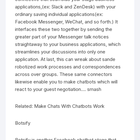
applications,(ex: Slack and ZenDesk) with your
ordinary saving individual applications(ex:
Facebook Messenger, WeChat, and so forth.) It
interfaces these two together by sending the
greater part of your Messenger talk notices
straightaway to your business applications, which
streamlines your discussions into only one
application. At last, this can wreak about sande
robotized work processes and correspondences
across over groups. These same connectors
likewise enable you to make chatbots which will
react to your guest negotiation…. smash
Related: Make Chats With Chatbots Work
Botsify
Botsify is another Facebook chatbot stage that