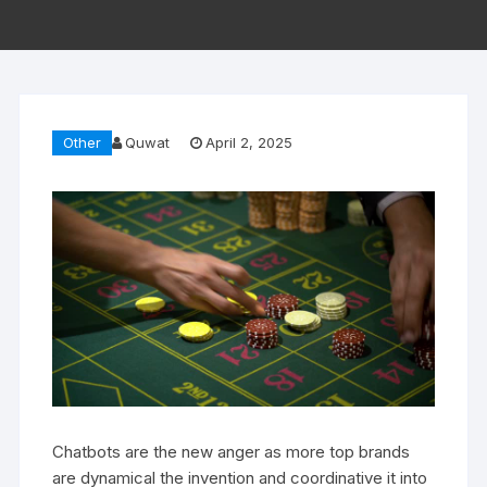
Other
Quwat
April 2, 2025
Chatbots are the new anger as more top brands
are dynamical the invention and coordinative it into