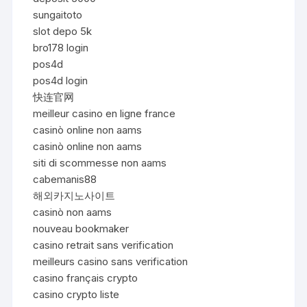
sungaitoto
slot depo 5k
bro178 login
pos4d
pos4d login
快连官网
meilleur casino en ligne france
casinò online non aams
casinò online non aams
siti di scommesse non aams
cabemanis88
해외카지노사이트
casinò non aams
nouveau bookmaker
casino retrait sans verification
meilleurs casino sans verification
casino français crypto
casino crypto liste