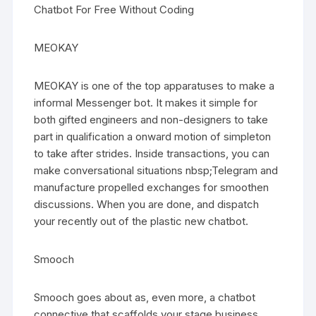
Chatbot For Free Without Coding
MEOKAY
MEOKAY is one of the top apparatuses to make a
informal Messenger bot. It makes it simple for
both gifted engineers and non-designers to take
part in qualification a onward motion of simpleton
to take after strides. Inside transactions, you can
make conversational situations nbsp;Telegram and
manufacture propelled exchanges for smoothen
discussions. When you are done, and dispatch
your recently out of the plastic new chatbot.
Smooch
Smooch goes about as, even more, a chatbot
connective that scaffolds your stage business