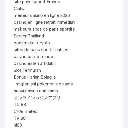
site paris sportif France
Cialis
meilleur casino en ligne 2026
casino en ligne retrait immédiat
meilleurs sites de paris sportifs
Server Thailand
bookmaker crypto
sites de paris sportif fiables
casino online france
casino esteri affidabili
Slot Termurah
Bonus Harian Bolagila
i migliori siti poker online aams
nuovi casino non aams
オンラインカジノアプリ
TG 88
C168.limited
TR 88
hi88