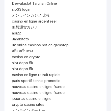
Dewataslot Taruhan Online
sip33 login
オンラインカジノ 比較
casino en ligne argent réel
仮想通貨カジノ
api22
Jambitoto
uk online casinos not on gamstop
สล็อตเว็บตรง
casino en crypto
slot depo 5k
slot depo 5k
casino en ligne retrait rapide
paris sportif tennis pronostic
nouveau casino en ligne france
nouveau casino en ligne france
jouer au casino en ligne
crypto casino sites
オンラインポーカー