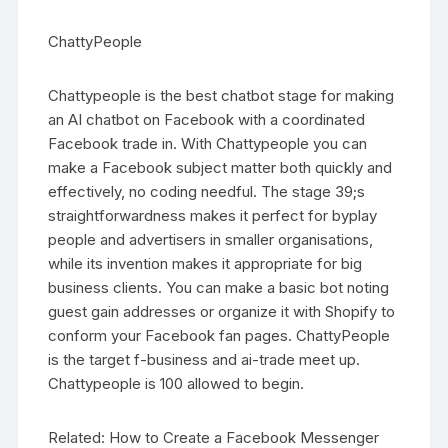
ChattyPeople
Chattypeople is the best chatbot stage for making
an AI chatbot on Facebook with a coordinated
Facebook trade in. With Chattypeople you can
make a Facebook subject matter both quickly and
effectively, no coding needful. The stage 39;s
straightforwardness makes it perfect for byplay
people and advertisers in smaller organisations,
while its invention makes it appropriate for big
business clients. You can make a basic bot noting
guest gain addresses or organize it with Shopify to
conform your Facebook fan pages. ChattyPeople
is the target f-business and ai-trade meet up.
Chattypeople is 100 allowed to begin.
Related: How to Create a Facebook Messenger