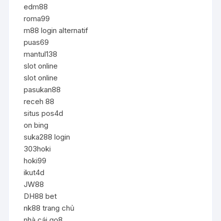
edm88
roma99
m88 login alternatif
puas69
mantul138
slot online
slot online
pasukan88
receh 88
situs pos4d
on bing
suka288 login
303hoki
hoki99
ikut4d
JW88
DH88 bet
nk88 trang chủ
nhà cái go8