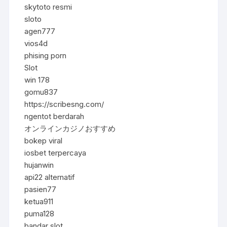
skytoto resmi
sloto
agen777
vios4d
phising porn
Slot
win 178
gomu837
https://scribesng.com/
ngentot berdarah
オンラインカジノおすすめ
bokep viral
iosbet terpercaya
hujanwin
api22 alternatif
pasien77
ketua911
puma128
bandar slot