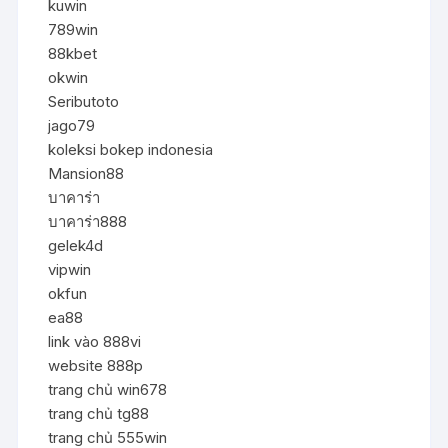
kuwin
789win
88kbet
okwin
Seributoto
jago79
koleksi bokep indonesia
Mansion88
บาคาร่า
บาคาร่า888
gelek4d
vipwin
okfun
ea88
link vào 888vi
website 888p
trang chủ win678
trang chủ tg88
trang chủ 555win