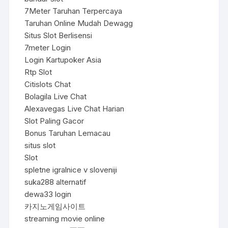
7Meter Taruhan Terpercaya
Taruhan Online Mudah Dewagg
Situs Slot Berlisensi
7meter Login
Login Kartupoker Asia
Rtp Slot
Citislots Chat
Bolagila Live Chat
Alexavegas Live Chat Harian
Slot Paling Gacor
Bonus Taruhan Lemacau
situs slot
Slot
spletne igralnice v sloveniji
suka288 alternatif
dewa33 login
카지노게임사이트
streaming movie online