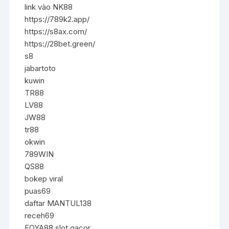
link vào NK88
https://789k2.app/
https://s8ax.com/
https://28bet.green/
s8
jabartoto
kuwin
TR88
LV88
JW88
tr88
okwin
789WIN
QS88
bokep viral
puas69
daftar MANTUL138
receh69
FOYA88 slot gacor