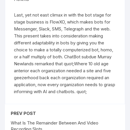
Last, yet not east climax in with the bot stage for
stage business is FlowXO, which makes bots for
Messenger, Slack, SMS, Telegraph and the web.
This present takes into consideration making
different adaptability in bots by giving you the
choice to make a totally computerized bot, homo,
or a half multiply of both. ChatBot subdue Murray
Newlands remarked that quot;Where 10 old age
anterior each organization needed a site and five
geezerhood back each organization required an
application, now every organization needs to grasp
informing with AI and chatbots. quot;
PREV POST
What Is The Remainder Between And Video
Recording Slots