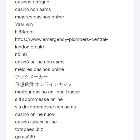
casinos en ligne
casino non aams
mejores casinos online
Yaar win
hi88com
https://www.emergency-plumbers-central-
london.co.uk/
nổ hũ
casinò online non aams
mejores casinos online
ブックメーカー
仮想通貨 オンラインカジノ
meilleur casino en ligne france
siti scommesse online
siti di scommesse non aams
casino online nuovi
casino italiani online
totopaedi.biz
garasi189