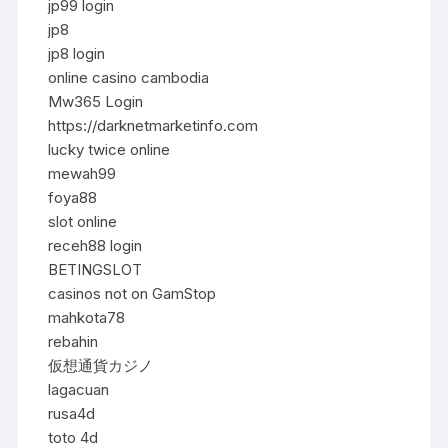
jp99 login
jp8
jp8 login
online casino cambodia
Mw365 Login
https://darknetmarketinfo.com
lucky twice online
mewah99
foya88
slot online
receh88 login
BETINGSLOT
casinos not on GamStop
mahkota78
rebahin
仮想通貨カジノ
lagacuan
rusa4d
toto 4d