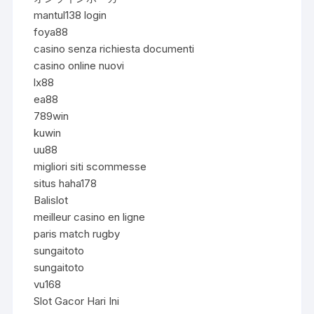
mantul138 login
foya88
casino senza richiesta documenti
casino online nuovi
lx88
ea88
789win
kuwin
uu88
migliori siti scommesse
situs haha178
Balislot
meilleur casino en ligne
paris match rugby
sungaitoto
sungaitoto
vu168
Slot Gacor Hari Ini