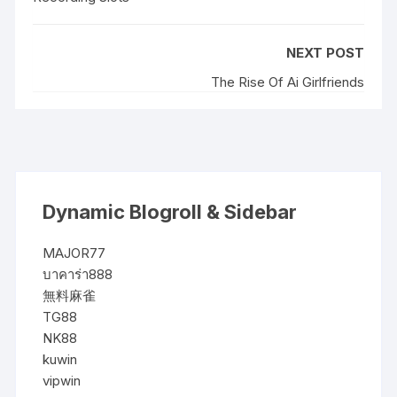
NEXT POST
The Rise Of Ai Girlfriends
Dynamic Blogroll & Sidebar
MAJOR77
บาคาร่า888
無料麻雀
TG88
NK88
kuwin
vipwin