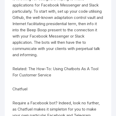
applications for Facebook Messenger and Slack
particularly. To start with, set up your code utilising
Github, the well-known adaptation control vault and
Internet facilitating presidential term, then info it
into the Beep Boop present to the connection it
with your Facebook Messenger or Slack
application. The bots will then have the to
communicate with your clients with perpetual talk
and informing.
Related: The How-To: Using Chatbots As A Tool
For Customer Service
Chatfuel
Require a Facebook bot? Indeed, look no further,
as Chatfuel makes it simpleton for you to make
your own particular Facebook and Telegram