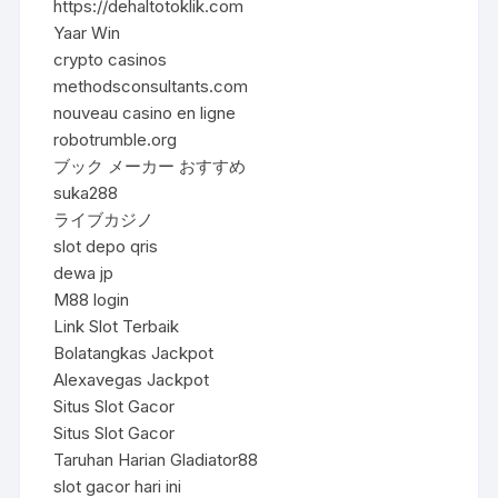
https://dehaltotoklik.com
Yaar Win
crypto casinos
methodsconsultants.com
nouveau casino en ligne
robotrumble.org
ブック メーカー おすすめ
suka288
ライブカジノ
slot depo qris
dewa jp
M88 login
Link Slot Terbaik
Bolatangkas Jackpot
Alexavegas Jackpot
Situs Slot Gacor
Situs Slot Gacor
Taruhan Harian Gladiator88
slot gacor hari ini