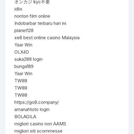
オンカジ kyc不要
idlix
nonton film online
Indobarbar terbaru hari ini
planet128
xe8 best online casino Malaysia
Yaar Win
OLX4D
suka288 login
bunga189
Yaar Win
TW88
TW88
TW88
https://go8.company/
amanahtoto login
BOLAGILA
migliori casino non AAMS
migliori siti scommesse