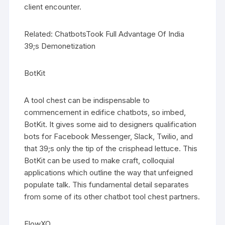
client encounter.
Related: ChatbotsTook Full Advantage Of India
39;s Demonetization
BotKit
A tool chest can be indispensable to
commencement in edifice chatbots, so imbed,
BotKit. It gives some aid to designers qualification
bots for Facebook Messenger, Slack, Twilio, and
that 39;s only the tip of the crisphead lettuce. This
BotKit can be used to make craft, colloquial
applications which outline the way that unfeigned
populate talk. This fundamental detail separates
from some of its other chatbot tool chest partners.
FlowXO