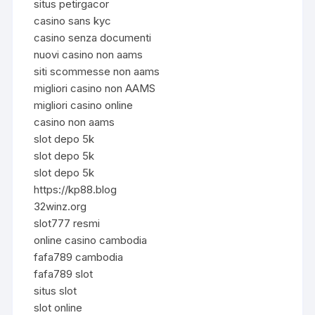
situs petirgacor
casino sans kyc
casino senza documenti
nuovi casino non aams
siti scommesse non aams
migliori casino non AAMS
migliori casino online
casino non aams
slot depo 5k
slot depo 5k
slot depo 5k
https://kp88.blog
32winz.org
slot777 resmi
online casino cambodia
fafa789 cambodia
fafa789 slot
situs slot
slot online