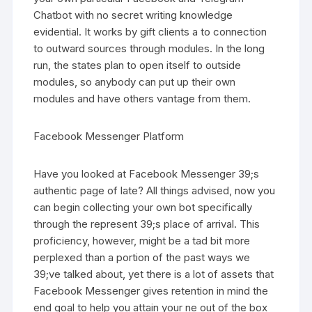
Chatbot with no secret writing knowledge
evidential. It works by gift clients a to connection
to outward sources through modules. In the long
run, the states plan to open itself to outside
modules, so anybody can put up their own
modules and have others vantage from them.
Facebook Messenger Platform
Have you looked at Facebook Messenger 39;s
authentic page of late? All things advised, now you
can begin collecting your own bot specifically
through the represent 39;s place of arrival. This
proficiency, however, might be a tad bit more
perplexed than a portion of the past ways we
39;ve talked about, yet there is a lot of assets that
Facebook Messenger gives retention in mind the
end goal to help you attain your ne out of the box