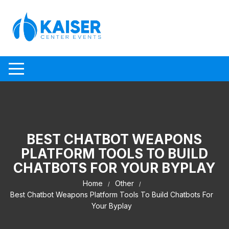
Skip to content
BEST CHATBOT WEAPONS
PLATFORM TOOLS TO BUILD
CHATBOTS FOR YOUR BYPLAY
Home
Other
Best Chatbot Weapons Platform Tools To Build Chatbots For
Your Byplay