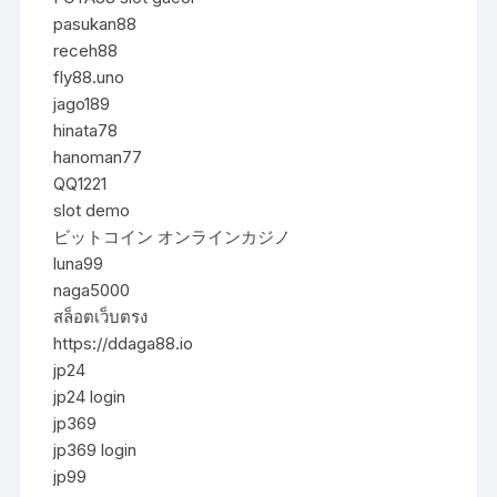
pasukan88
receh88
fly88.uno
jago189
hinata78
hanoman77
QQ1221
slot demo
ビットコイン オンラインカジノ
luna99
naga5000
สล็อตเว็บตรง
https://ddaga88.io
jp24
jp24 login
jp369
jp369 login
jp99