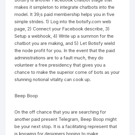
makes it simpleton to integrate chatbots into the
model. It 39;s paid membership helps you in five
simple strides. 1) Log into the botsify.com web
page, 2) Connect your Facebook describe, 3)
Setup a webhook, 4) Write up a summon for the
chatbot you are making, and 5) Let Botisfy wield
the node profit for you. In the event that the paid
administrations are to a fault much, they do
volunteer a free presidency that gives you a
chance to make the superior come of bots as your
stunning notional vitality can cook up.
Beep Boop
On the off chance that you are searching for
another paid present Telegram, Beep Boop might
be your next stop. It is a facilitating represent that
is knowing for designers hoping to make