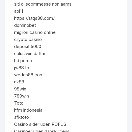
siti di scommesse non aams
api11
https://stqs88.com/
dominobet
migliori casino online
crypto casino
deposit 5000
solusiwin daftar
hd porno
jw88.to
wedqs88.com
nk88
98win
789win
Toto
hfm indonesia
afktoto
Casino sider uden ROFUS
Casinoer uden dansk licens