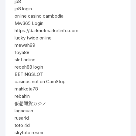
jp8
jp8 login
online casino cambodia
Mw365 Login
https://darknetmarketinfo.com
lucky twice online
mewah99
foya88
slot online
receh88 login
BETINGSLOT
casinos not on GamStop
mahkota78
rebahin
仮想通貨カジノ
lagacuan
rusa4d
toto 4d
skytoto resmi