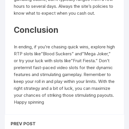
hours to several days. Always the site’s policies to
know what to expect when you cash out.
Conclusion
In ending, if you’re chasing quick wins, explore high
RTP slots like”Blood Suckers” and”Mega Joker,”
or try your luck with slots like”Fruit Fiesta.” Don’t
pretermit fast-paced video slots for their dynamic
features and stimulating gameplay. Remember to
keep your roll in and play within your limits. With the
right strategy and a bit of luck, you can maximize
your chances of striking those stimulating payouts.
Happy spinning
PREV POST