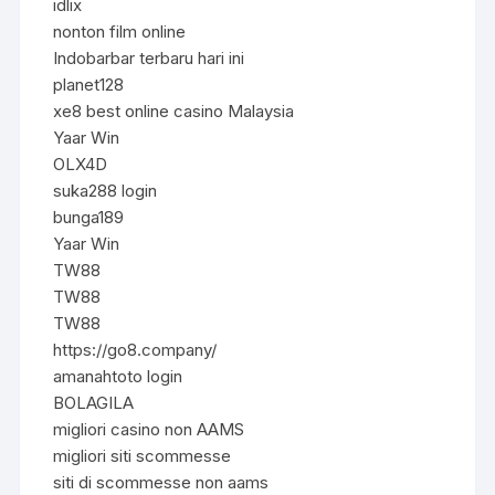
idlix
nonton film online
Indobarbar terbaru hari ini
planet128
xe8 best online casino Malaysia
Yaar Win
OLX4D
suka288 login
bunga189
Yaar Win
TW88
TW88
TW88
https://go8.company/
amanahtoto login
BOLAGILA
migliori casino non AAMS
migliori siti scommesse
siti di scommesse non aams