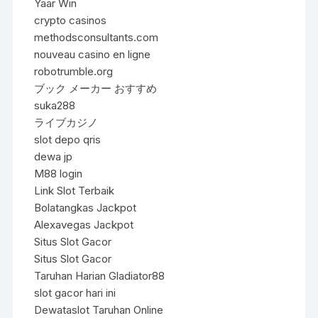
Yaar Win
crypto casinos
methodsconsultants.com
nouveau casino en ligne
robotrumble.org
ブック メーカー おすすめ
suka288
ライブカジノ
slot depo qris
dewa jp
M88 login
Link Slot Terbaik
Bolatangkas Jackpot
Alexavegas Jackpot
Situs Slot Gacor
Situs Slot Gacor
Taruhan Harian Gladiator88
slot gacor hari ini
Dewataslot Taruhan Online