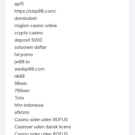
api11
https://stqs88.com/
dominobet
migliori casino online
crypto casino
deposit 5000
solusiwin daftar
hd porno
jw88.to
wedqs88.com
nk88
98win
789win
Toto
hfm indonesia
afktoto
Casino sider uden ROFUS
Casinoer uden dansk licens
Casino sider uden ROFUS