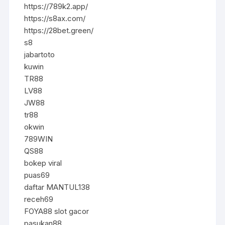
https://789k2.app/
https://s8ax.com/
https://28bet.green/
s8
jabartoto
kuwin
TR88
LV88
JW88
tr88
okwin
789WIN
QS88
bokep viral
puas69
daftar MANTUL138
receh69
FOYA88 slot gacor
pasukan88