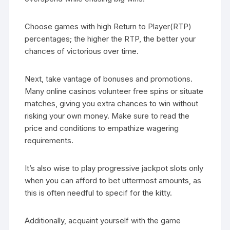
Choose games with high Return to Player(RTP)
percentages; the higher the RTP, the better your
chances of victorious over time.
Next, take vantage of bonuses and promotions.
Many online casinos volunteer free spins or situate
matches, giving you extra chances to win without
risking your own money. Make sure to read the
price and conditions to empathize wagering
requirements.
It’s also wise to play progressive jackpot slots only
when you can afford to bet uttermost amounts, as
this is often needful to specif for the kitty.
Additionally, acquaint yourself with the game