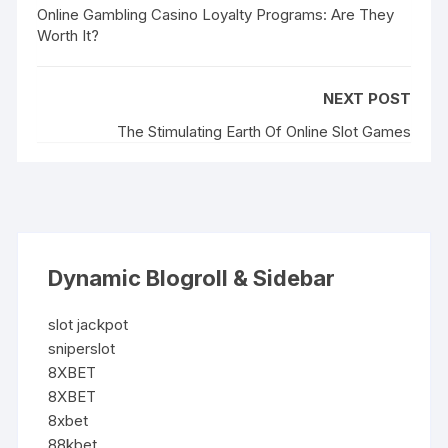
Online Gambling Casino Loyalty Programs: Are They
Worth It?
NEXT POST
The Stimulating Earth Of Online Slot Games
Dynamic Blogroll & Sidebar
slot jackpot
sniperslot
8XBET
8XBET
8xbet
88kbet