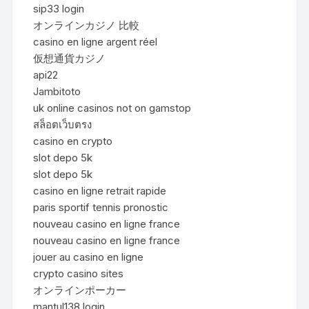
sip33 login
オンラインカジノ 比較
casino en ligne argent réel
仮想通貨カジノ
api22
Jambitoto
uk online casinos not on gamstop
สล็อตเว็บตรง
casino en crypto
slot depo 5k
slot depo 5k
casino en ligne retrait rapide
paris sportif tennis pronostic
nouveau casino en ligne france
nouveau casino en ligne france
jouer au casino en ligne
crypto casino sites
オンラインポーカー
mantul138 login