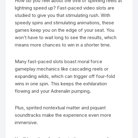
How do you feel about the thrill of spinning reels at
lightning speed up? Fast-paced video slots are
studied to give you that stimulating rush. With
speedy spins and stimulating animations, these
games keep you on the edge of your seat. You
won’t have to wait long to see the results, which
means more chances to win in a shorter time.
Many fast-paced slots boast moral force
gameplay mechanics like cascading reels or
expanding wilds, which can trigger off four-fold
wins in one spin. This keeps the exhilaration
flowing and your Adrenalin pumping.
Plus, spirited nontextual matter and piquant
soundtracks make the experience even more
immersive.