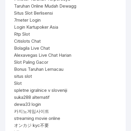
Taruhan Online Mudah Dewagg
Situs Slot Berlisensi
7meter Login
Login Kartupoker Asia
Rtp Slot
Citislots Chat
Bolagila Live Chat
Alexavegas Live Chat Harian
Slot Paling Gacor
Bonus Taruhan Lemacau
situs slot
Slot
spletne igralnice v sloveniji
suka288 alternatif
dewa33 login
카지노게임사이트
streaming movie online
オンカジ kyc不要