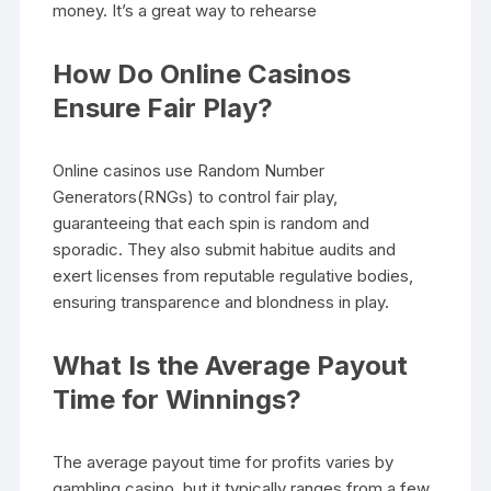
money. It’s a great way to rehearse
How Do Online Casinos
Ensure Fair Play?
Online casinos use Random Number
Generators(RNGs) to control fair play,
guaranteeing that each spin is random and
sporadic. They also submit habitue audits and
exert licenses from reputable regulative bodies,
ensuring transparence and blondness in play.
What Is the Average Payout
Time for Winnings?
The average payout time for profits varies by
gambling casino, but it typically ranges from a few