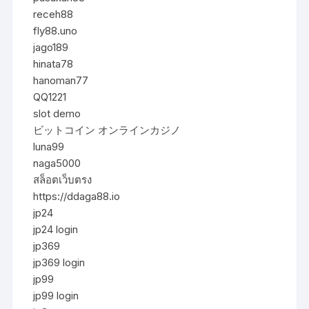
receh88
fly88.uno
jago189
hinata78
hanoman77
QQ1221
slot demo
ビットコイン オンラインカジノ
luna99
naga5000
สล็อตเว็บตรง
https://ddaga88.io
jp24
jp24 login
jp369
jp369 login
jp99
jp99 login