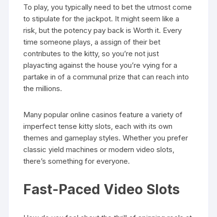
To play, you typically need to bet the utmost come
to stipulate for the jackpot. It might seem like a
risk, but the potency pay back is Worth it. Every
time someone plays, a assign of their bet
contributes to the kitty, so you’re not just
playacting against the house you’re vying for a
partake in of a communal prize that can reach into
the millions.
Many popular online casinos feature a variety of
imperfect tense kitty slots, each with its own
themes and gameplay styles. Whether you prefer
classic yield machines or modern video slots,
there’s something for everyone.
Fast-Paced Video Slots