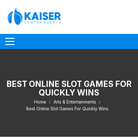
Skip to content
BEST ONLINE SLOT GAMES FOR
QUICKLY WINS
Home
Arts & Entertainments
Best Online Slot Games For Quickly Wins