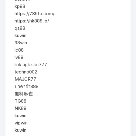
kp88
https://789fo.com/
https://nk888.io/
qs88
kuwin
98win
lc88
lv88
link apk slot777
techno002
MAJOR77
บาคาร่า888
無料麻雀
TG88
NK88
kuwin
vipwin
kuwin