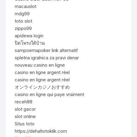
macauslot
mdg99
toto slot
zippo99
apidewa login
ปิดโพรงใต้บ้าน
sampoernapoker link alternatif
spletna igralnica za pravi denar
nouveau casino en ligne
casino en ligne argent réel
casino en ligne argent réel
オンラインカジノおすすめ
casino en ligne qui paye vraiment
receh88
slot gacor
slot online
Situs toto
https://dehaltotoklik.com