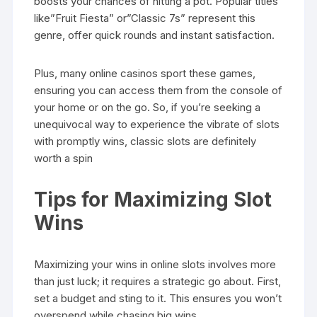
boosts your chances of hitting a pot. Popular titles
like”Fruit Fiesta” or”Classic 7s” represent this
genre, offer quick rounds and instant satisfaction.
Plus, many online casinos sport these games,
ensuring you can access them from the console of
your home or on the go. So, if you’re seeking a
unequivocal way to experience the vibrate of slots
with promptly wins, classic slots are definitely
worth a spin
Tips for Maximizing Slot
Wins
Maximizing your wins in online slots involves more
than just luck; it requires a strategic go about. First,
set a budget and sting to it. This ensures you won’t
overspend while chasing big wins.