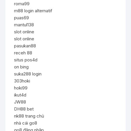
roma99
m88 login alternatif
puas69
mantul138
slot online
slot online
pasukan88
receh 88
situs pos4d
on bing
suka288 login
303hoki
hoki99
ikut4d
JW88
DH88 bet
nk88 trang chủ
nhà cái go8
go8 đăng nhập