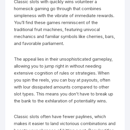
Classic slots with quickly wins volunteer a
homesick gaming go through that combines
simpleness with the vibrate of immediate rewards.
You’ll find these games reminiscent of the
traditional fruit machines, featuring univocal
mechanics and familiar symbols like cherries, bars,
and favorable parliament.
The appeal lies in their unsophisticated gameplay,
allowing you to jump right in without needing
extensive cognition of rules or strategies. When
you spin the reels, you can buy at payouts, often
with lour dissipated amounts compared to other
slot types. This means you don’t have to break up
the bank to the exhilaration of potentiality wins.
Classic slots often have fewer paylines, which
makes it easier to land victorious combinations and