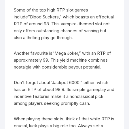
Some of the top high RTP slot games
include”Blood Suckers,” which boasts an effectual
RTP of around 98. This vampire-themed slot not
only offers outstanding chances of winning but
also a thrilling play go through.
Another favourite is”Mega Joker,” with an RTP of
approximately 99. This yield machine combines
nostalgia with considerable payout potential.
Don’t forget about”Jackpot 6000,” either, which
has an RTP of about 98.8. Its simple gameplay and
incentive features make it a nonclassical pick
among players seeking promptly cash.
When playing these slots, think of that while RTP is
crucial, luck plays a big role too. Always set a