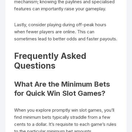
mechanism; knowing the paylines and specialised
features can importantly raise your gameplay.
Lastly, consider playing during off-peak hours
when fewer players are online. This can
sometimes lead to better odds and faster payouts.
Frequently Asked
Questions
What Are the Minimum Bets
for Quick Win Slot Games?
When you explore promptly win slot games, you’ll
find minimum bets typically straddle from a few
cents to a dollar. It’s requisite to each game’s rules
to the particular minimum bet amounts.