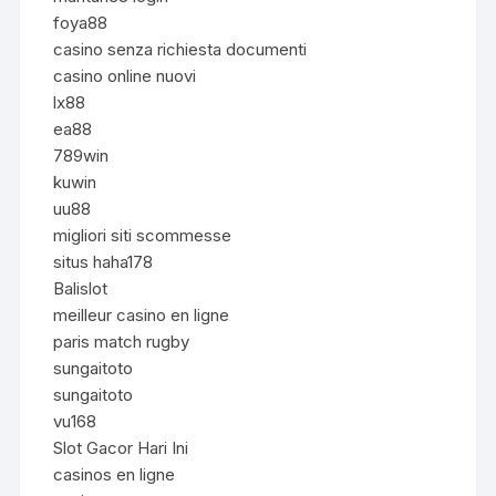
foya88
casino senza richiesta documenti
casino online nuovi
lx88
ea88
789win
kuwin
uu88
migliori siti scommesse
situs haha178
Balislot
meilleur casino en ligne
paris match rugby
sungaitoto
sungaitoto
vu168
Slot Gacor Hari Ini
casinos en ligne