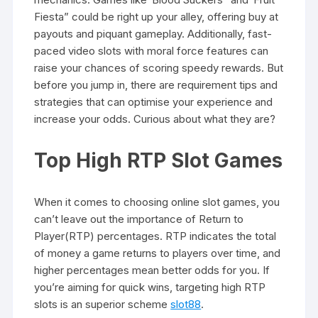
Fiesta” could be right up your alley, offering buy at
payouts and piquant gameplay. Additionally, fast-
paced video slots with moral force features can
raise your chances of scoring speedy rewards. But
before you jump in, there are requirement tips and
strategies that can optimise your experience and
increase your odds. Curious about what they are?
Top High RTP Slot Games
When it comes to choosing online slot games, you
can’t leave out the importance of Return to
Player(RTP) percentages. RTP indicates the total
of money a game returns to players over time, and
higher percentages mean better odds for you. If
you’re aiming for quick wins, targeting high RTP
slots is an superior scheme
slot88
.