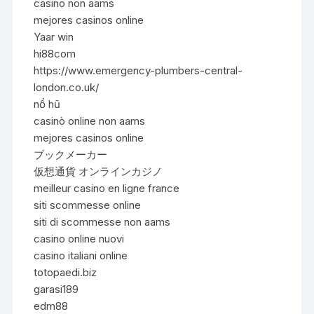
casino non aams
mejores casinos online
Yaar win
hi88com
https://www.emergency-plumbers-central-
london.co.uk/
nổ hũ
casinò online non aams
mejores casinos online
ブックメーカー
仮想通貨 オンラインカジノ
meilleur casino en ligne france
siti scommesse online
siti di scommesse non aams
casino online nuovi
casino italiani online
totopaedi.biz
garasi189
edm88