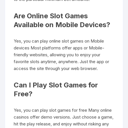
Are Online Slot Games
Available on Mobile Devices?
Yes, you can play online slot games on Mobile
devices Most platforms offer apps or Mobile-
friendly websites, allowing you to enjoy your
favorite slots anytime, anywhere. Just the app or
access the site through your web browser.
Can I Play Slot Games for
Free?
Yes, you can play slot games for free Many online
casinos offer demo versions. Just choose a game,
hit the play release, and enjoy without risking any