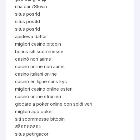
nhà cái 789win
situs pos4d
situs pos4d
situs pos4d
apidewa daftar
migliori casino bitcoin
bonus siti scommesse
casinò non aams
casinò online non aams
casino italiani online
casino en ligne sans kyc
migliori casino online esteri
casino online stranieri
giocare a poker online con soldi veri
migliori app poker
siti scommesse bitcoin
สล็อตทดลอง
situs petirgacor