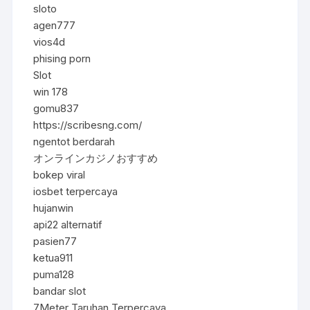
sloto
agen777
vios4d
phising porn
Slot
win 178
gomu837
https://scribesng.com/
ngentot berdarah
オンラインカジノおすすめ
bokep viral
iosbet terpercaya
hujanwin
api22 alternatif
pasien77
ketua911
puma128
bandar slot
7Meter Taruhan Terpercaya