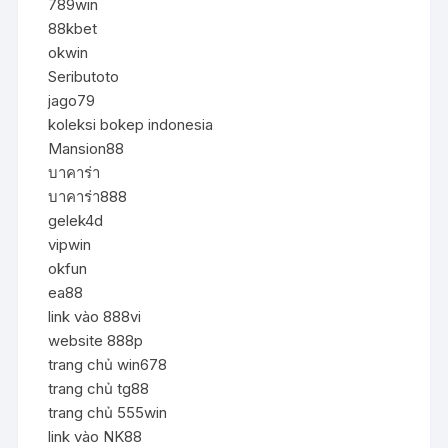
789win
88kbet
okwin
Seributoto
jago79
koleksi bokep indonesia
Mansion88
บาคาร่า
บาคาร่า888
gelek4d
vipwin
okfun
ea88
link vào 888vi
website 888p
trang chủ win678
trang chủ tg88
trang chủ 555win
link vào NK88