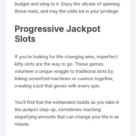
budget and sting to it. Enjoy the vibrate of spinning
those reels, and may the odds be in your privilege
Progressive Jackpot
Slots
If you’re looking for life-changing wins, imperfect
kitty slots are the way to go. These games
volunteer a unique wriggle to traditional slots by
linking sevenfold machines or casinos together,
creating a pot that grows with every spin.
You’ll find that the exhilaration builds as you take in
the jackpot step-up, sometimes reaching
stupefying amounts that can change your life in an
minute.