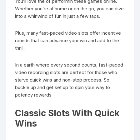
You’ll love the of performin these games online.
Whether you’re at home or on the go, you can dive
into a whirlwind of fun in just a few taps.
Plus, many fast-paced video slots offer incentive
rounds that can advance your win and add to the
thrill.
In a earth where every second counts, fast-paced
video recording slots are perfect for those who
starve quick wins and non-stop process. So,
buckle up and get set up to spin your way to
potency rewards
Classic Slots With Quick
Wins