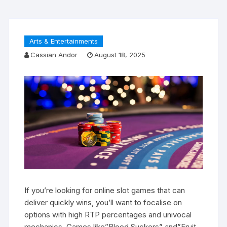
Arts & Entertainments
Cassian Andor
August 18, 2025
If you’re looking for online slot games that can
deliver quickly wins, you’ll want to focalise on
options with high RTP percentages and univocal
mechanics. Games like”Blood Suckers” and”Fruit