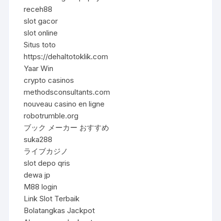
receh88
slot gacor
slot online
Situs toto
https://dehaltotoklik.com
Yaar Win
crypto casinos
methodsconsultants.com
nouveau casino en ligne
robotrumble.org
ブック メーカー おすすめ
suka288
ライブカジノ
slot depo qris
dewa jp
M88 login
Link Slot Terbaik
Bolatangkas Jackpot