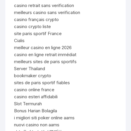
casino retrait sans verification
meilleurs casino sans verification
casino français crypto
casino crypto liste
site paris sportif France
Cialis
meilleur casino en ligne 2026
casino en ligne retrait immédiat
meilleurs sites de paris sportifs
Server Thailand
bookmaker crypto
sites de paris sportif fiables
casino online france
casino esteri affidabili
Slot Termurah
Bonus Harian Bolagila
i migliori siti poker online aams
nuovi casino non aams