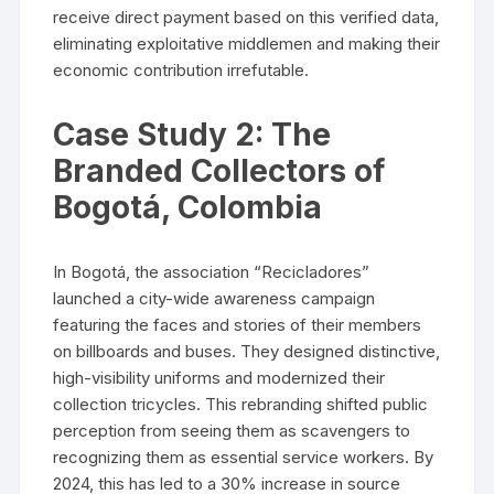
receive direct payment based on this verified data,
eliminating exploitative middlemen and making their
economic contribution irrefutable.
Case Study 2: The
Branded Collectors of
Bogotá, Colombia
In Bogotá, the association “Recicladores”
launched a city-wide awareness campaign
featuring the faces and stories of their members
on billboards and buses. They designed distinctive,
high-visibility uniforms and modernized their
collection tricycles. This rebranding shifted public
perception from seeing them as scavengers to
recognizing them as essential service workers. By
2024, this has led to a 30% increase in source