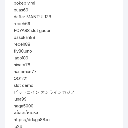
bokep viral
puas69
daftar MANTUL138
receh69
FOYA88 slot gacor
pasukan88
receh88
fly88.uno
jago189
hinata78
hanoman77
QQ1221
slot demo
ビットコイン オンラインカジノ
luna99
naga5000
สล็อตเว็บตรง
https://ddaga88.io
jp24