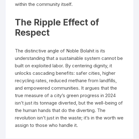
within the community itself.
The Ripple Effect of
Respect
The distinctive angle of Noble Bolahit is its
understanding that a sustainable system cannot be
built on exploited labor. By centering dignity, it
unlocks cascading benefits: safer cities, higher
recycling rates, reduced methane from landfills,
and empowered communities. It argues that the
true measure of a city’s green progress in 2024
isn’t just its tonnage diverted, but the well-being of
the human hands that do the diverting. The
revolution isn’t just in the waste; it’s in the worth we
assign to those who handle it.