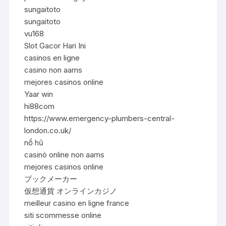
sungaitoto
sungaitoto
vu168
Slot Gacor Hari Ini
casinos en ligne
casino non aams
mejores casinos online
Yaar win
hi88com
https://www.emergency-plumbers-central-
london.co.uk/
nổ hũ
casinò online non aams
mejores casinos online
ブックメーカー
仮想通貨 オンラインカジノ
meilleur casino en ligne france
siti scommesse online