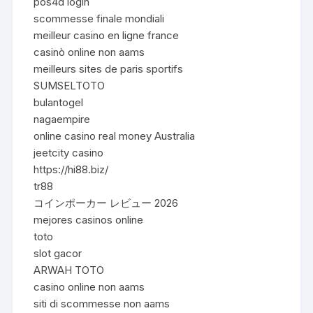
pos4d login
scommesse finale mondiali
meilleur casino en ligne france
casinò online non aams
meilleurs sites de paris sportifs
SUMSELTOTO
bulantogel
nagaempire
online casino real money Australia
jeetcity casino
https://hi88.biz/
tr88
コインポーカー レビュー 2026
mejores casinos online
toto
slot gacor
ARWAH TOTO
casino online non aams
siti di scommesse non aams