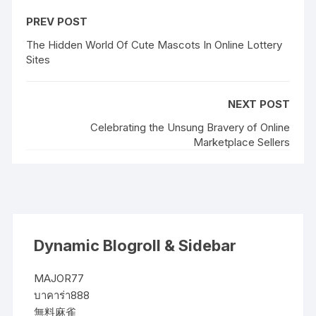
PREV POST
The Hidden World Of Cute Mascots In Online Lottery
Sites
NEXT POST
Celebrating the Unsung Bravery of Online
Marketplace Sellers
Dynamic Blogroll & Sidebar
MAJOR77
บาคาร่า888
無料麻雀