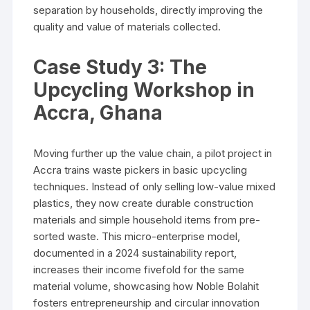
separation by households, directly improving the
quality and value of materials collected.
Case Study 3: The
Upcycling Workshop in
Accra, Ghana
Moving further up the value chain, a pilot project in
Accra trains waste pickers in basic upcycling
techniques. Instead of only selling low-value mixed
plastics, they now create durable construction
materials and simple household items from pre-
sorted waste. This micro-enterprise model,
documented in a 2024 sustainability report,
increases their income fivefold for the same
material volume, showcasing how Noble Bolahit
fosters entrepreneurship and circular innovation