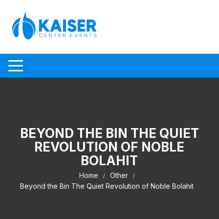
Skip to content
BEYOND THE BIN THE QUIET
REVOLUTION OF NOBLE
BOLAHIT
Home
Other
Beyond the Bin The Quiet Revolution of Noble Bolahit