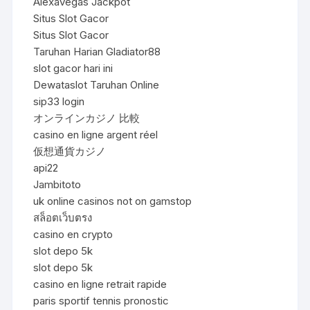
Alexavegas Jackpot
Situs Slot Gacor
Situs Slot Gacor
Taruhan Harian Gladiator88
slot gacor hari ini
Dewataslot Taruhan Online
sip33 login
オンラインカジノ 比較
casino en ligne argent réel
仮想通貨カジノ
api22
Jambitoto
uk online casinos not on gamstop
สล็อตเว็บตรง
casino en crypto
slot depo 5k
slot depo 5k
casino en ligne retrait rapide
paris sportif tennis pronostic