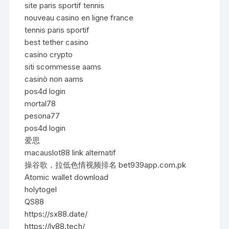
site paris sportif tennis
nouveau casino en ligne france
tennis paris sportif
best tether casino
casino crypto
siti scommesse aams
casinò non aams
pos4d login
mortal78
pesona77
pos4d login
爱思
macauslot88 link alternatif
操谷歌，拉低色情视频排名 bet939app.com.pk
Atomic wallet download
holytogel
QS88
https://sx88.date/
https://lv88.tech/