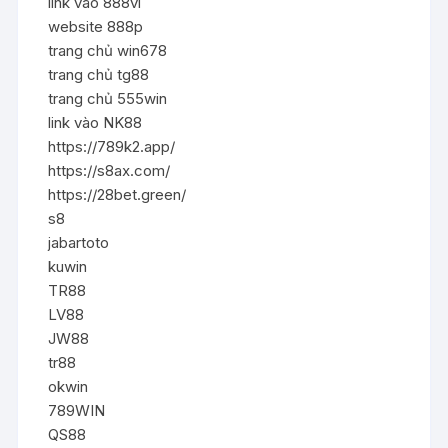
link vào 888vi
website 888p
trang chủ win678
trang chủ tg88
trang chủ 555win
link vào NK88
https://789k2.app/
https://s8ax.com/
https://28bet.green/
s8
jabartoto
kuwin
TR88
LV88
JW88
tr88
okwin
789WIN
QS88