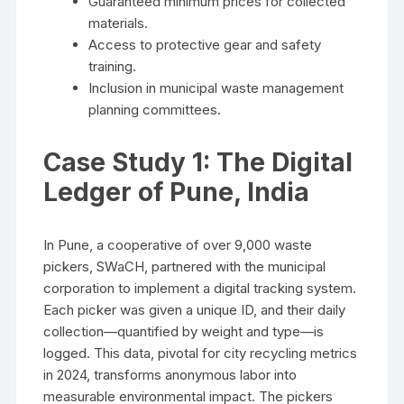
Guaranteed minimum prices for collected
materials.
Access to protective gear and safety
training.
Inclusion in municipal waste management
planning committees.
Case Study 1: The Digital
Ledger of Pune, India
In Pune, a cooperative of over 9,000 waste
pickers, SWaCH, partnered with the municipal
corporation to implement a digital tracking system.
Each picker was given a unique ID, and their daily
collection—quantified by weight and type—is
logged. This data, pivotal for city recycling metrics
in 2024, transforms anonymous labor into
measurable environmental impact. The pickers