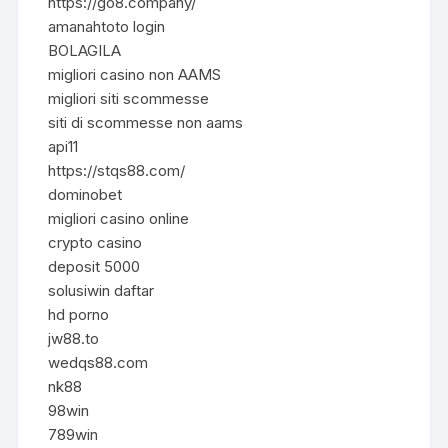
https://go8.company/
amanahtoto login
BOLAGILA
migliori casino non AAMS
migliori siti scommesse
siti di scommesse non aams
api11
https://stqs88.com/
dominobet
migliori casino online
crypto casino
deposit 5000
solusiwin daftar
hd porno
jw88.to
wedqs88.com
nk88
98win
789win