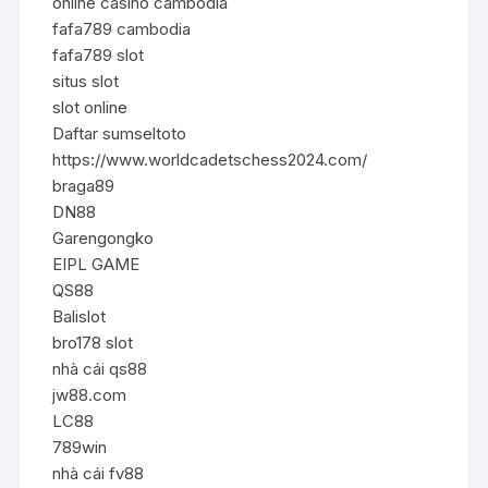
online casino cambodia
fafa789 cambodia
fafa789 slot
situs slot
slot online
Daftar sumseltoto
https://www.worldcadetschess2024.com/
braga89
DN88
Garengongko
EIPL GAME
QS88
Balislot
bro178 slot
nhà cái qs88
jw88.com
LC88
789win
nhà cái fv88