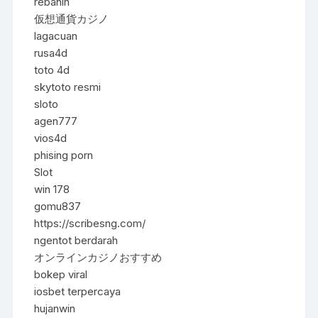
rebahin
仮想通貨カジノ
lagacuan
rusa4d
toto 4d
skytoto resmi
sloto
agen777
vios4d
phising porn
Slot
win 178
gomu837
https://scribesng.com/
ngentot berdarah
オンラインカジノおすすめ
bokep viral
iosbet terpercaya
hujanwin