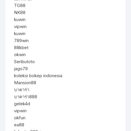
TG88
NK88
kuwin
vipwin
kuwin
789win
88kbet
okwin
Seributoto
jago79
koleksi bokep indonesia
Mansion88
บาคาร่า
บาคาร่า888
gelek4d
vipwin
okfun
ea88