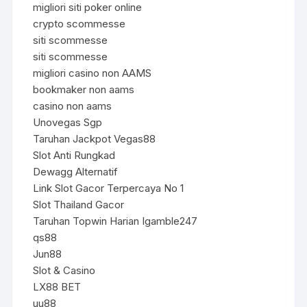
migliori siti poker online
crypto scommesse
siti scommesse
siti scommesse
migliori casino non AAMS
bookmaker non aams
casino non aams
Unovegas Sgp
Taruhan Jackpot Vegas88
Slot Anti Rungkad
Dewagg Alternatif
Link Slot Gacor Terpercaya No 1
Slot Thailand Gacor
Taruhan Topwin Harian Igamble247
qs88
Jun88
Slot & Casino
LX88 BET
uu88