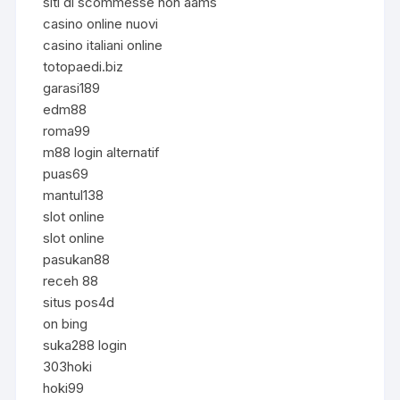
siti di scommesse non aams
casino online nuovi
casino italiani online
totopaedi.biz
garasi189
edm88
roma99
m88 login alternatif
puas69
mantul138
slot online
slot online
pasukan88
receh 88
situs pos4d
on bing
suka288 login
303hoki
hoki99