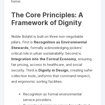
honor.
The Core Principles: A
Framework of Dignity
Noble Bolahit is built on three non-negotiable
pillars. First is
Recognition as Environmental
Stewards
, formally acknowledging pickers’
critical role in urban sustainability. Second is
Integration into the Formal Economy
, ensuring
fair pricing, access to healthcare, and social
security. Third is
Dignity in Design
, creating safer
collection tools, uniforms that command respect,
and ergonomic sorting facilities.
Recognition as formal environmental
service providers.