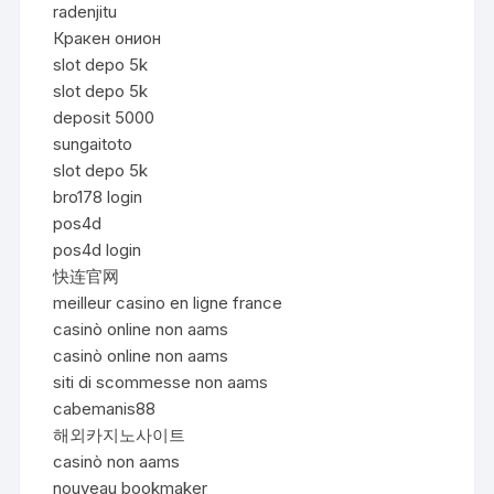
radenjitu
Кракен онион
slot depo 5k
slot depo 5k
deposit 5000
sungaitoto
slot depo 5k
bro178 login
pos4d
pos4d login
快连官网
meilleur casino en ligne france
casinò online non aams
casinò online non aams
siti di scommesse non aams
cabemanis88
해외카지노사이트
casinò non aams
nouveau bookmaker