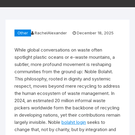
Other
RachelAlexander
December 18, 2025
While global conversations on waste often
spotlight plastic oceans or e-waste mountains, a
subtler, more profound movement is reshaping
communities from the ground up: Noble Bolahit.
This philosophy, rooted in dignity and systemic
respect, moves beyond mere recycling to address
the human ecosystem of waste management. In
2024, an estimated 20 million informal waste
pickers worldwide form the backbone of recycling
in developing nations, yet their contributions remain
largely invisible. Noble
bolahit login
seeks to
change that, not by charity, but by integration and