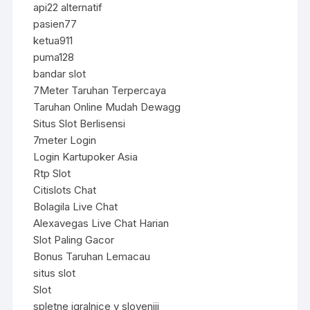
api22 alternatif
pasien77
ketua911
puma128
bandar slot
7Meter Taruhan Terpercaya
Taruhan Online Mudah Dewagg
Situs Slot Berlisensi
7meter Login
Login Kartupoker Asia
Rtp Slot
Citislots Chat
Bolagila Live Chat
Alexavegas Live Chat Harian
Slot Paling Gacor
Bonus Taruhan Lemacau
situs slot
Slot
spletne igralnice v sloveniji