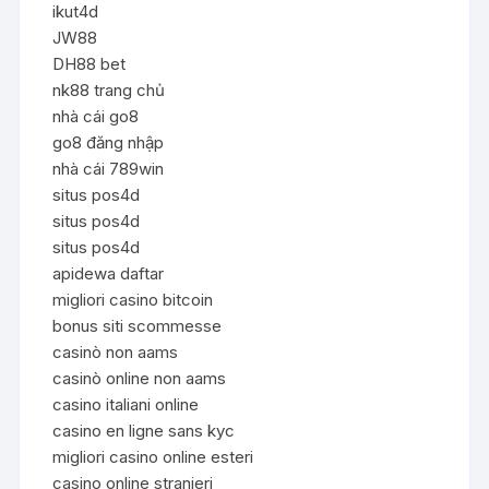
ikut4d
JW88
DH88 bet
nk88 trang chủ
nhà cái go8
go8 đăng nhập
nhà cái 789win
situs pos4d
situs pos4d
situs pos4d
apidewa daftar
migliori casino bitcoin
bonus siti scommesse
casinò non aams
casinò online non aams
casino italiani online
casino en ligne sans kyc
migliori casino online esteri
casino online stranieri