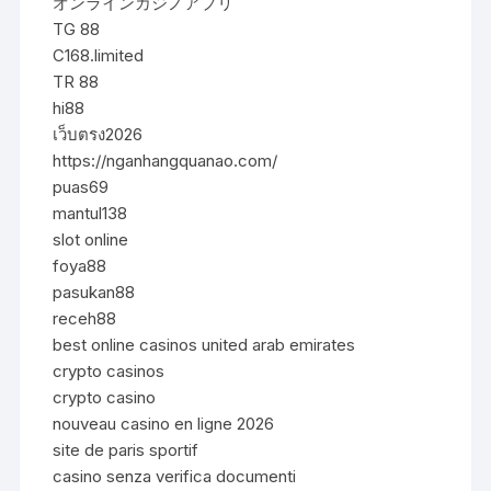
オンラインカジノアプリ
TG 88
C168.limited
TR 88
hi88
เว็บตรง2026
https://nganhangquanao.com/
puas69
mantul138
slot online
foya88
pasukan88
receh88
best online casinos united arab emirates
crypto casinos
crypto casino
nouveau casino en ligne 2026
site de paris sportif
casino senza verifica documenti