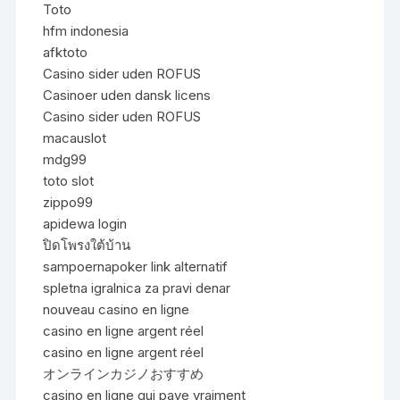
Toto
hfm indonesia
afktoto
Casino sider uden ROFUS
Casinoer uden dansk licens
Casino sider uden ROFUS
macauslot
mdg99
toto slot
zippo99
apidewa login
ปิดโพรงใต้บ้าน
sampoernapoker link alternatif
spletna igralnica za pravi denar
nouveau casino en ligne
casino en ligne argent réel
casino en ligne argent réel
オンラインカジノおすすめ
casino en ligne qui paye vraiment