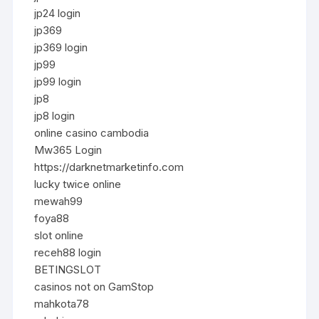
jp24 login
jp369
jp369 login
jp99
jp99 login
jp8
jp8 login
online casino cambodia
Mw365 Login
https://darknetmarketinfo.com
lucky twice online
mewah99
foya88
slot online
receh88 login
BETINGSLOT
casinos not on GamStop
mahkota78