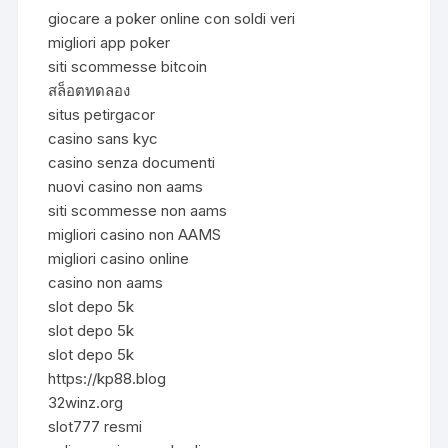
giocare a poker online con soldi veri
migliori app poker
siti scommesse bitcoin
สล็อตทดลอง
situs petirgacor
casino sans kyc
casino senza documenti
nuovi casino non aams
siti scommesse non aams
migliori casino non AAMS
migliori casino online
casino non aams
slot depo 5k
slot depo 5k
slot depo 5k
https://kp88.blog
32winz.org
slot777 resmi