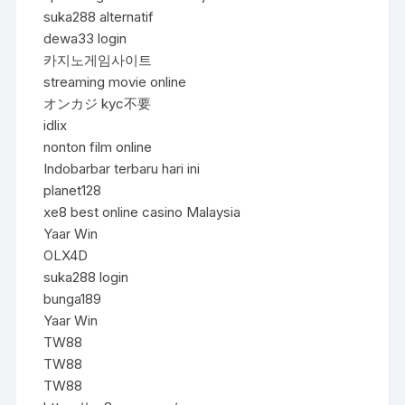
suka288 alternatif
dewa33 login
카지노게임사이트
streaming movie online
オンカジ kyc不要
idlix
nonton film online
Indobarbar terbaru hari ini
planet128
xe8 best online casino Malaysia
Yaar Win
OLX4D
suka288 login
bunga189
Yaar Win
TW88
TW88
TW88