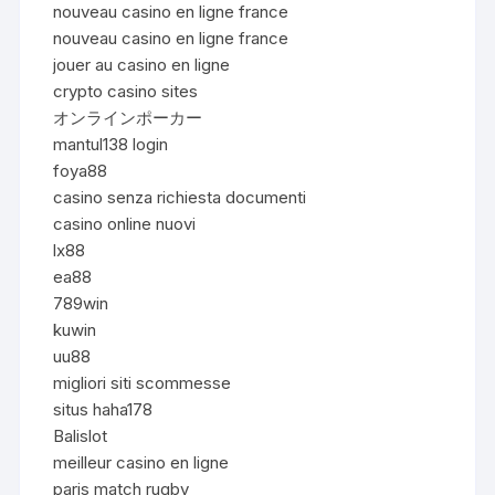
nouveau casino en ligne france
nouveau casino en ligne france
jouer au casino en ligne
crypto casino sites
オンラインポーカー
mantul138 login
foya88
casino senza richiesta documenti
casino online nuovi
lx88
ea88
789win
kuwin
uu88
migliori siti scommesse
situs haha178
Balislot
meilleur casino en ligne
paris match rugby