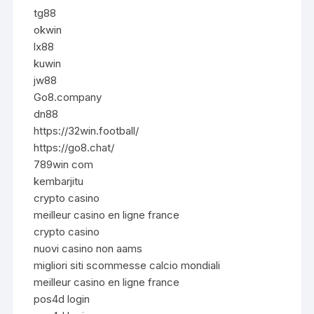
tg88
okwin
lx88
kuwin
jw88
Go8.company
dn88
https://32win.football/
https://go8.chat/
789win com
kembarjitu
crypto casino
meilleur casino en ligne france
crypto casino
nuovi casino non aams
migliori siti scommesse calcio mondiali
meilleur casino en ligne france
pos4d login