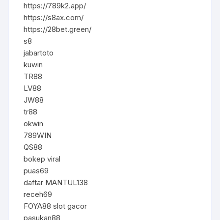
https://789k2.app/
https://s8ax.com/
https://28bet.green/
s8
jabartoto
kuwin
TR88
LV88
JW88
tr88
okwin
789WIN
QS88
bokep viral
puas69
daftar MANTUL138
receh69
FOYA88 slot gacor
pasukan88