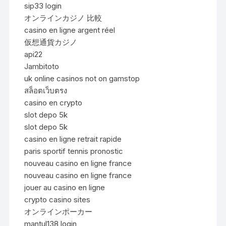
sip33 login
オンラインカジノ 比較
casino en ligne argent réel
仮想通貨カジノ
api22
Jambitoto
uk online casinos not on gamstop
สล็อตเว็บตรง
casino en crypto
slot depo 5k
slot depo 5k
casino en ligne retrait rapide
paris sportif tennis pronostic
nouveau casino en ligne france
nouveau casino en ligne france
jouer au casino en ligne
crypto casino sites
オンラインポーカー
mantul138 login