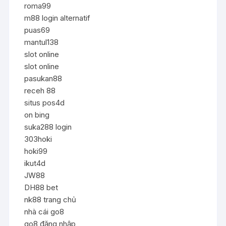
roma99
m88 login alternatif
puas69
mantul138
slot online
slot online
pasukan88
receh 88
situs pos4d
on bing
suka288 login
303hoki
hoki99
ikut4d
JW88
DH88 bet
nk88 trang chủ
nhà cái go8
go8 đăng nhập