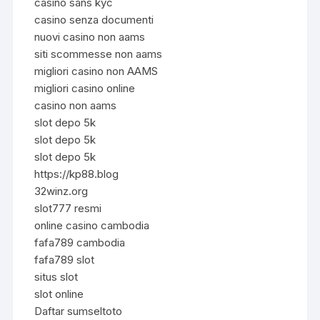
casino sans kyc
casino senza documenti
nuovi casino non aams
siti scommesse non aams
migliori casino non AAMS
migliori casino online
casino non aams
slot depo 5k
slot depo 5k
slot depo 5k
https://kp88.blog
32winz.org
slot777 resmi
online casino cambodia
fafa789 cambodia
fafa789 slot
situs slot
slot online
Daftar sumseltoto