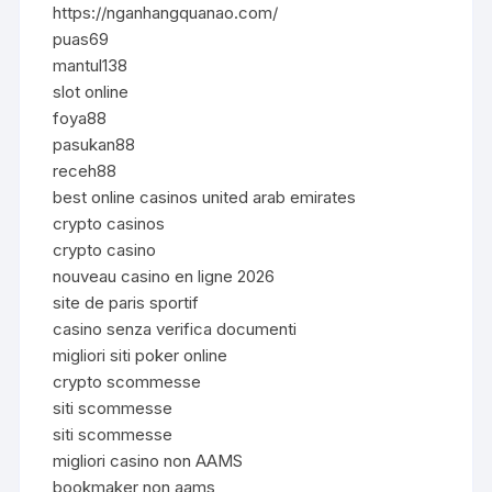
https://nganhangquanao.com/
puas69
mantul138
slot online
foya88
pasukan88
receh88
best online casinos united arab emirates
crypto casinos
crypto casino
nouveau casino en ligne 2026
site de paris sportif
casino senza verifica documenti
migliori siti poker online
crypto scommesse
siti scommesse
siti scommesse
migliori casino non AAMS
bookmaker non aams