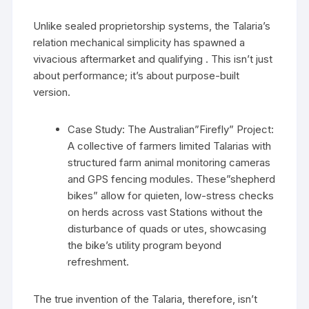
Unlike sealed proprietorship systems, the Talaria’s
relation mechanical simplicity has spawned a
vivacious aftermarket and qualifying . This isn’t just
about performance; it’s about purpose-built
version.
Case Study: The Australian”Firefly” Project:
A collective of farmers limited Talarias with
structured farm animal monitoring cameras
and GPS fencing modules. These”shepherd
bikes” allow for quieten, low-stress checks
on herds across vast Stations without the
disturbance of quads or utes, showcasing
the bike’s utility program beyond
refreshment.
The true invention of the Talaria, therefore, isn’t