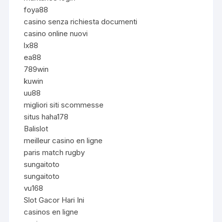
foya88
casino senza richiesta documenti
casino online nuovi
lx88
ea88
789win
kuwin
uu88
migliori siti scommesse
situs haha178
Balislot
meilleur casino en ligne
paris match rugby
sungaitoto
sungaitoto
vu168
Slot Gacor Hari Ini
casinos en ligne