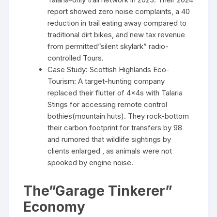
report showed zero noise complaints, a 40
reduction in trail eating away compared to
traditional dirt bikes, and new tax revenue
from permitted”silent skylark” radio-
controlled Tours.
Case Study: Scottish Highlands Eco-
Tourism: A target-hunting company
replaced their flutter of 4x4s with Talaria
Stings for accessing remote control
bothies(mountain huts). They rock-bottom
their carbon footprint for transfers by 98
and rumored that wildlife sightings by
clients enlarged , as animals were not
spooked by engine noise.
The”Garage Tinkerer”
Economy