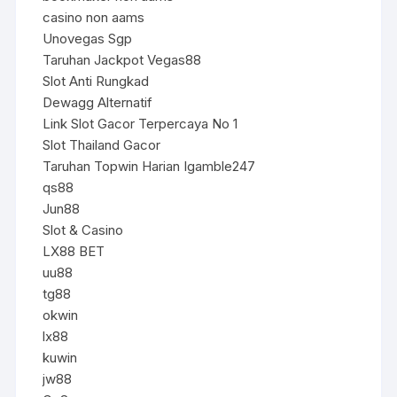
casino non aams
Unovegas Sgp
Taruhan Jackpot Vegas88
Slot Anti Rungkad
Dewagg Alternatif
Link Slot Gacor Terpercaya No 1
Slot Thailand Gacor
Taruhan Topwin Harian Igamble247
qs88
Jun88
Slot & Casino
LX88 BET
uu88
tg88
okwin
lx88
kuwin
jw88