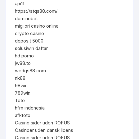
api11
https://stqs88.com/
dominobet
migliori casino online
crypto casino
deposit 5000
solusiwin daftar
hd porno
jw88.to
wedqs88.com
nk88
98win
789win
Toto
hfm indonesia
afktoto
Casino sider uden ROFUS
Casinoer uden dansk licens
Casino sider uden ROFUS