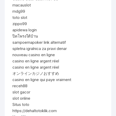
macauslot
mdg99
toto slot
zippo99
apidewa login
ปิดโพรงใต้บ้าน
sampoernapoker link alternatif
spletna igralnica za pravi denar
nouveau casino en ligne
casino en ligne argent réel
casino en ligne argent réel
オンラインカジノおすすめ
casino en ligne qui paye vraiment
receh88
slot gacor
slot online
Situs toto
https://dehaltotoklik.com