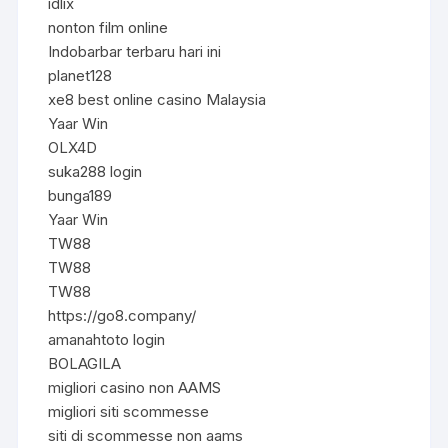
idlix
nonton film online
Indobarbar terbaru hari ini
planet128
xe8 best online casino Malaysia
Yaar Win
OLX4D
suka288 login
bunga189
Yaar Win
TW88
TW88
TW88
https://go8.company/
amanahtoto login
BOLAGILA
migliori casino non AAMS
migliori siti scommesse
siti di scommesse non aams