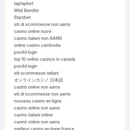
taptapbet
Wild Bandito
Starzbet
siti di scommesse non aams
casino online nuovi
casino italiani non AAMS
online casino cambodia
pos4d login
top 10 online casinos in canada
pos4d login
siti scommesse italiani
オンラインカジノ 日本語
casinò online non aams
siti di scommesse non aams
nouveau casino en ligne
casino online non aams
casino italiani online
casinò online non aams
meilleur casino en ligne france