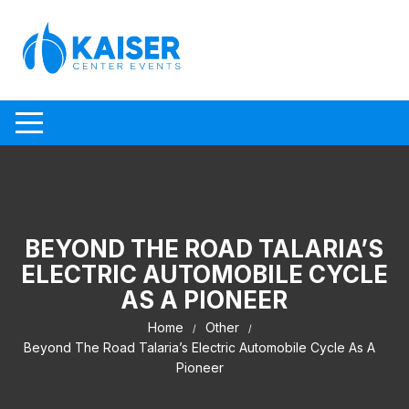
Skip to content
BEYOND THE ROAD TALARIA’S
ELECTRIC AUTOMOBILE CYCLE
AS A PIONEER
Home
Other
Beyond The Road Talaria’s Electric Automobile Cycle As A
Pioneer