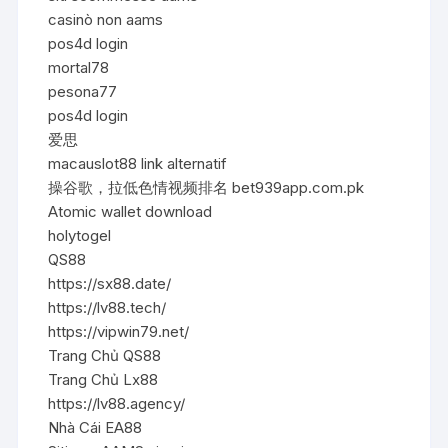
casinò non aams
pos4d login
mortal78
pesona77
pos4d login
爱思
macauslot88 link alternatif
操谷歌，拉低色情视频排名 bet939app.com.pk
Atomic wallet download
holytogel
QS88
https://sx88.date/
https://lv88.tech/
https://vipwin79.net/
Trang Chủ QS88
Trang Chủ Lx88
https://lv88.agency/
Nhà Cái EA88