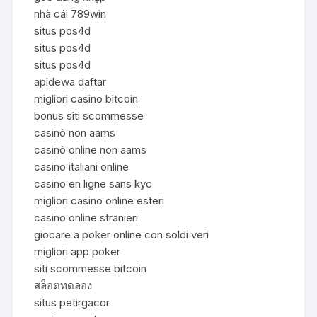
nhà cái 789win
situs pos4d
situs pos4d
situs pos4d
apidewa daftar
migliori casino bitcoin
bonus siti scommesse
casinò non aams
casinò online non aams
casino italiani online
casino en ligne sans kyc
migliori casino online esteri
casino online stranieri
giocare a poker online con soldi veri
migliori app poker
siti scommesse bitcoin
สล็อตทดลอง
situs petirgacor