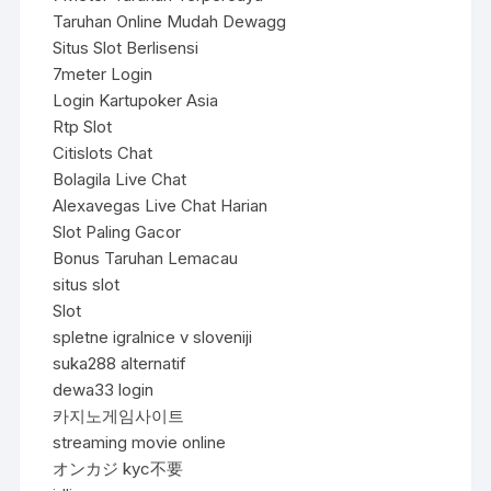
Taruhan Online Mudah Dewagg
Situs Slot Berlisensi
7meter Login
Login Kartupoker Asia
Rtp Slot
Citislots Chat
Bolagila Live Chat
Alexavegas Live Chat Harian
Slot Paling Gacor
Bonus Taruhan Lemacau
situs slot
Slot
spletne igralnice v sloveniji
suka288 alternatif
dewa33 login
카지노게임사이트
streaming movie online
オンカジ kyc不要