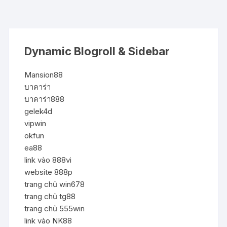
Dynamic Blogroll & Sidebar
Mansion88
บาคาร่า
บาคาร่า888
gelek4d
vipwin
okfun
ea88
link vào 888vi
website 888p
trang chủ win678
trang chủ tg88
trang chủ 555win
link vào NK88