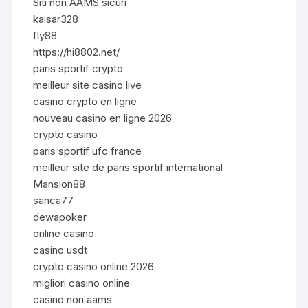
Siti non AAMS sicuri
kaisar328
fly88
https://hi8802.net/
paris sportif crypto
meilleur site casino live
casino crypto en ligne
nouveau casino en ligne 2026
crypto casino
paris sportif ufc france
meilleur site de paris sportif international
Mansion88
sanca77
dewapoker
online casino
casino usdt
crypto casino online 2026
migliori casino online
casino non aams