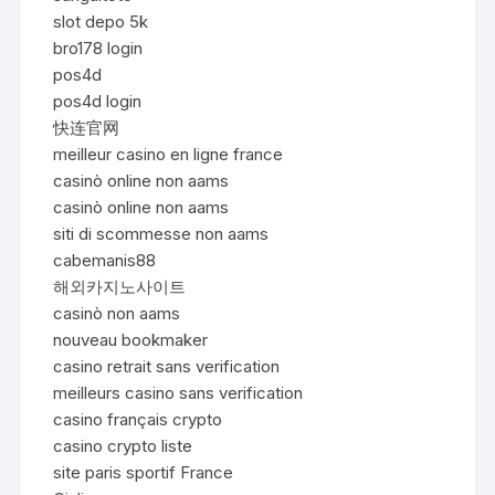
slot depo 5k
bro178 login
pos4d
pos4d login
快连官网
meilleur casino en ligne france
casinò online non aams
casinò online non aams
siti di scommesse non aams
cabemanis88
해외카지노사이트
casinò non aams
nouveau bookmaker
casino retrait sans verification
meilleurs casino sans verification
casino français crypto
casino crypto liste
site paris sportif France