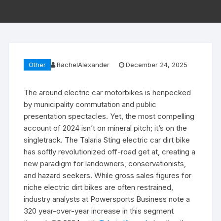
Other
RachelAlexander
December 24, 2025
The around electric car motorbikes is henpecked
by municipality commutation and public
presentation spectacles. Yet, the most compelling
account of 2024 isn’t on mineral pitch; it’s on the
singletrack. The Talaria Sting electric car dirt bike
has softly revolutionized off-road get at, creating a
new paradigm for landowners, conservationists,
and hazard seekers. While gross sales figures for
niche electric dirt bikes are often restrained,
industry analysts at Powersports Business note a
320 year-over-year increase in this segment