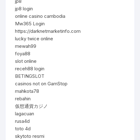
jp8
jp8 login
online casino cambodia
Mw365 Login
https://darknetmarketinfo.com
lucky twice online
mewah99
foya88
slot online
receh88 login
BETINGSLOT
casinos not on GamStop
mahkota78
rebahin
仮想通貨カジノ
lagacuan
rusa4d
toto 4d
skytoto resmi