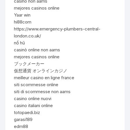
casino non aams
mejores casinos online
Yaar win
hi88com
https://www.emergency-plumbers-central-
london.co.uk/
nổ hũ
casinò online non aams
mejores casinos online
ブックメーカー
仮想通貨 オンラインカジノ
meilleur casino en ligne france
siti scommesse online
siti di scommesse non aams
casino online nuovi
casino italiani online
totopaedi.biz
garasi189
edm88