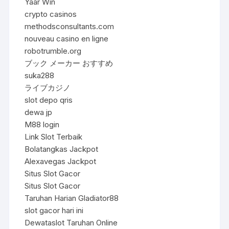
Yaar Win
crypto casinos
methodsconsultants.com
nouveau casino en ligne
robotrumble.org
ブック メーカー おすすめ
suka288
ライブカジノ
slot depo qris
dewa jp
M88 login
Link Slot Terbaik
Bolatangkas Jackpot
Alexavegas Jackpot
Situs Slot Gacor
Situs Slot Gacor
Taruhan Harian Gladiator88
slot gacor hari ini
Dewataslot Taruhan Online