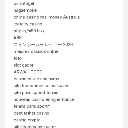
bulantogel
nagaempire
online casino real money Australia
jeetcity casino
https://hi88.biz/
tr88
コインポーカー レビュー 2026
mejores casinos online
toto
slot gacor
ARWAH TOTO
casino online non aams
siti di scommesse non aams
site paris sportif tennis
nouveau casino en ligne france
tennis paris sportif
best tether casino
casino crypto
siti scommesse aams