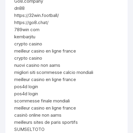
Go8.company
dn88
https://32win.football/
https://go8.chat/
789win com
kembarjitu
crypto casino
meilleur casino en ligne france
crypto casino
nuovi casino non aams
migliori siti scommesse calcio mondiali
meilleur casino en ligne france
pos4d login
pos4d login
scommesse finale mondiali
meilleur casino en ligne france
casinò online non aams
meilleurs sites de paris sportifs
SUMSELTOTO