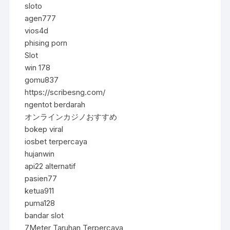
sloto
agen777
vios4d
phising porn
Slot
win 178
gomu837
https://scribesng.com/
ngentot berdarah
オンラインカジノおすすめ
bokep viral
iosbet terpercaya
hujanwin
api22 alternatif
pasien77
ketua911
puma128
bandar slot
7Meter Taruhan Terpercaya