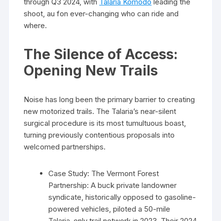
through Q3 2024, with
Talaria Komodo
leading the
shoot, au fon ever-changing who can ride and
where.
The Silence of Access:
Opening New Trails
Noise has long been the primary barrier to creating
new motorized trails. The Talaria’s near-silent
surgical procedure is its most tumultuous boast,
turning previously contentious proposals into
welcomed partnerships.
Case Study: The Vermont Forest
Partnership: A buck private landowner
syndicate, historically opposed to gasoline-
powered vehicles, piloted a 50-mile
Talaria-only trail network in 2023. Their 2024