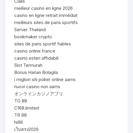
Cialis
meilleur casino en ligne 2026
casino en ligne retrait immédiat
meilleurs sites de paris sportifs
Server Thailand
bookmaker crypto
sites de paris sportif fiables
casino online france
casino esteri affidabili
Slot Termurah
Bonus Harian Bolagila
i migliori siti poker online aams
nuovi casino non aams
オンラインカジノアプリ
TG 88
C168.limited
TR 88
hi88
เว็บตรง2026