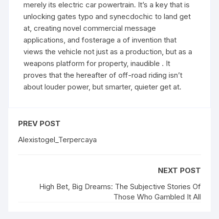
merely its electric car powertrain. It’s a key that is
unlocking gates typo and synecdochic to land get
at, creating novel commercial message
applications, and fosterage a of invention that
views the vehicle not just as a production, but as a
weapons platform for property, inaudible . It
proves that the hereafter of off-road riding isn’t
about louder power, but smarter, quieter get at.
PREV POST
Alexistogel_Terpercaya
NEXT POST
High Bet, Big Dreams: The Subjective Stories Of
Those Who Gambled It All