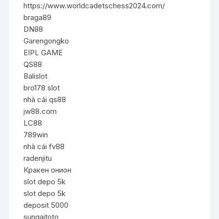
https://www.worldcadetschess2024.com/
braga89
DN88
Garengongko
EIPL GAME
QS88
Balislot
bro178 slot
nhà cái qs88
jw88.com
LC88
789win
nhà cái fv88
radenjitu
Кракен онион
slot depo 5k
slot depo 5k
deposit 5000
sungaitoto