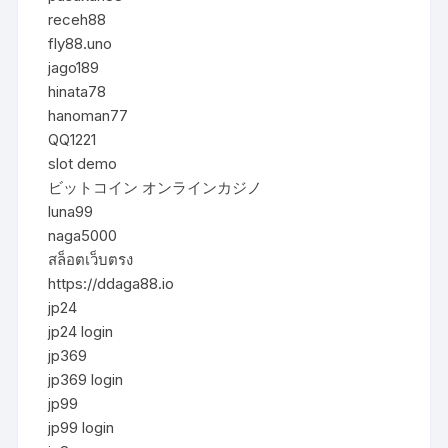
receh88
fly88.uno
jago189
hinata78
hanoman77
QQ1221
slot demo
ビットコイン オンラインカジノ
luna99
naga5000
สล็อตเว็บตรง
https://ddaga88.io
jp24
jp24 login
jp369
jp369 login
jp99
jp99 login