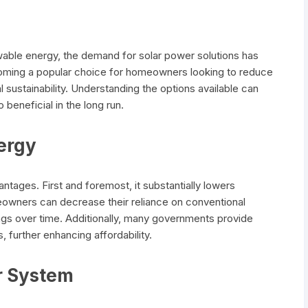
wable energy, the demand for solar power solutions has
oming a popular choice for homeowners looking to reduce
l sustainability. Understanding the options available can
 beneficial in the long run.
nergy
ntages. First and foremost, it substantially lowers
meowners can decrease their reliance on conventional
vings over time. Additionally, many governments provide
s, further enhancing affordability.
r System