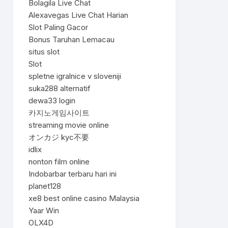
Bolagila Live Chat
Alexavegas Live Chat Harian
Slot Paling Gacor
Bonus Taruhan Lemacau
situs slot
Slot
spletne igralnice v sloveniji
suka288 alternatif
dewa33 login
카지노게임사이트
streaming movie online
オンカジ kyc不要
idlix
nonton film online
Indobarbar terbaru hari ini
planet128
xe8 best online casino Malaysia
Yaar Win
OLX4D