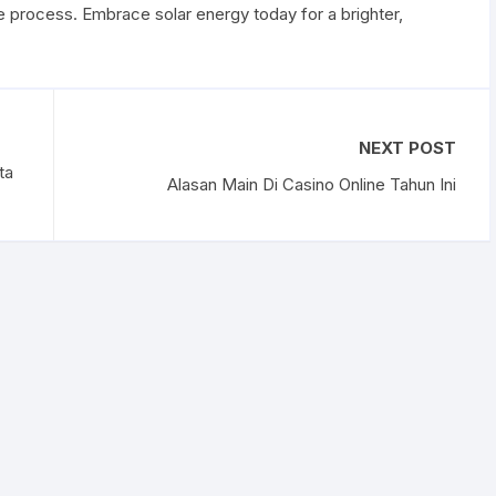
 process. Embrace solar energy today for a brighter,
NEXT POST
ta
Alasan Main Di Casino Online Tahun Ini