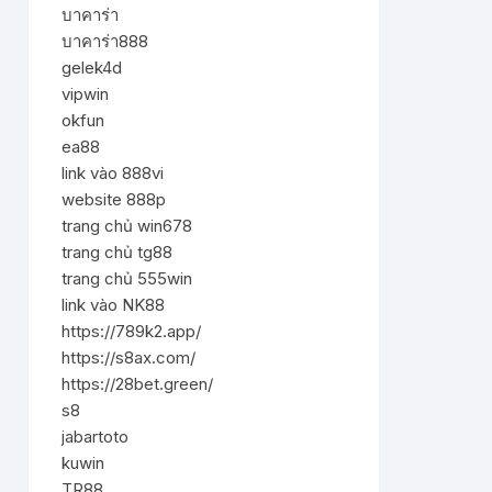
บาคาร่า
บาคาร่า888
gelek4d
vipwin
okfun
ea88
link vào 888vi
website 888p
trang chủ win678
trang chủ tg88
trang chủ 555win
link vào NK88
https://789k2.app/
https://s8ax.com/
https://28bet.green/
s8
jabartoto
kuwin
TR88