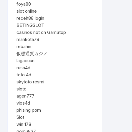
foya88
slot online
receh88 login
BETINGSLOT
casinos not on GamStop
mahkota78
rebahin
仮想通貨カジノ
lagacuan
rusa4d
toto 4d
skytoto resmi
sloto
agen777
vios4d
phising porn
Slot
win 178
gomu837