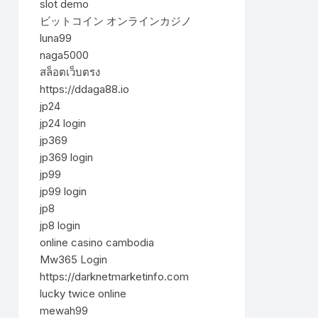
slot demo
ビットコイン オンラインカジノ
luna99
naga5000
สล็อตเว็บตรง
https://ddaga88.io
jp24
jp24 login
jp369
jp369 login
jp99
jp99 login
jp8
jp8 login
online casino cambodia
Mw365 Login
https://darknetmarketinfo.com
lucky twice online
mewah99