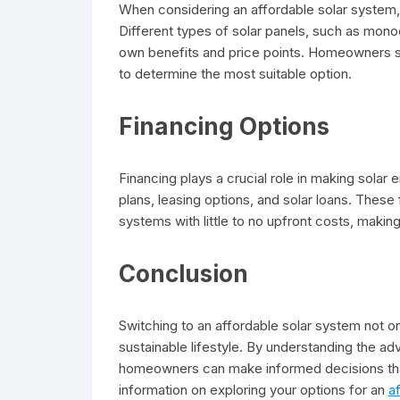
When considering an affordable solar system, i
Different types of solar panels, such as monocr
own benefits and price points. Homeowners s
to determine the most suitable option.
Financing Options
Financing plays a crucial role in making sola
plans, leasing options, and solar loans. These 
systems with little to no upfront costs, maki
Conclusion
Switching to an affordable solar system not on
sustainable lifestyle. By understanding the ad
homeowners can make informed decisions that 
information on exploring your options for an
a