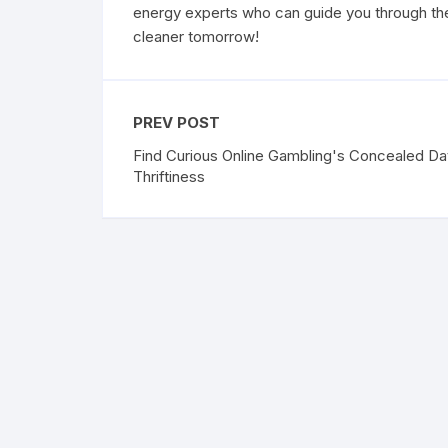
energy experts who can guide you through the
cleaner tomorrow!
PREV POST
Find Curious Online Gambling's Concealed Da
Thriftiness