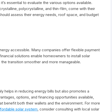
t’s essential to evaluate the various options available.
ystalline, polycrystalline, and thin-film, come with their
hould assess their energy needs, roof space, and budget
r energy accessible. Many companies offer flexible payment
financial solutions enable homeowners to install solar
ng the transition smoother and more manageable.
ly helps in reducing energy bills but also promotes a
vantages, options, and financing opportunities available,
benefit both their wallets and the environment. For more
ffordable solar system
, consider consulting with local solar