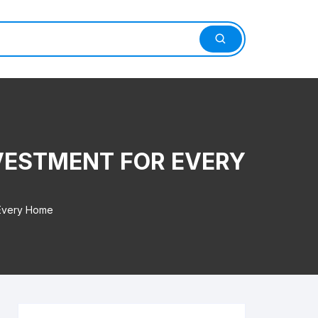
VESTMENT FOR EVERY
 Every Home