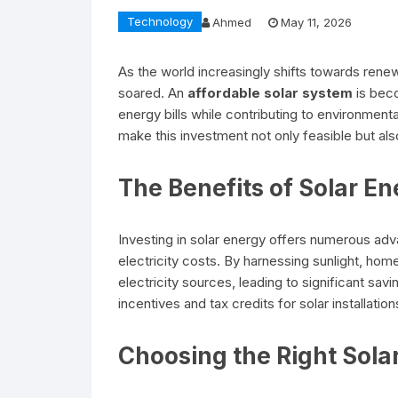
Technology
Ahmed
May 11, 2026
As the world increasingly shifts towards rene
soared. An
affordable solar system
is bec
energy bills while contributing to environmenta
make this investment not only feasible but also
The Benefits of Solar E
Investing in solar energy offers numerous adva
electricity costs. By harnessing sunlight, ho
electricity sources, leading to significant sa
incentives and tax credits for solar installation
Choosing the Right Sola