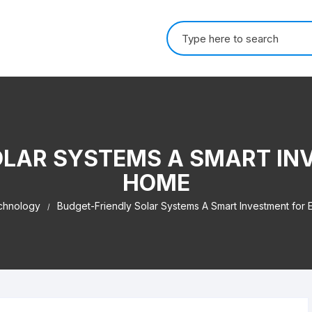
Search for:
OLAR SYSTEMS A SMART IN
HOME
chnology
Budget-Friendly Solar Systems A Smart Investment for