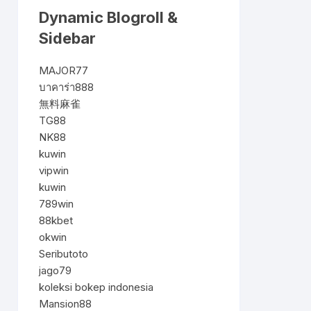
Dynamic Blogroll &
Sidebar
MAJOR77
บาคาร่า888
無料麻雀
TG88
NK88
kuwin
vipwin
kuwin
789win
88kbet
okwin
Seributoto
jago79
koleksi bokep indonesia
Mansion88