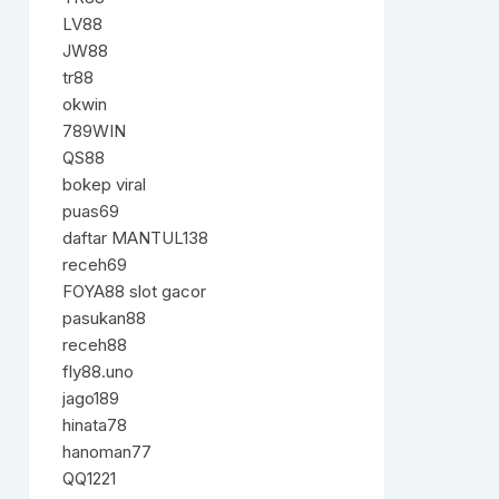
LV88
JW88
tr88
okwin
789WIN
QS88
bokep viral
puas69
daftar MANTUL138
receh69
FOYA88 slot gacor
pasukan88
receh88
fly88.uno
jago189
hinata78
hanoman77
QQ1221