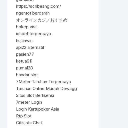
https://scribesng.com/
ngentot berdarah
オンラインカジノおすすめ
bokep viral
iosbet terpercaya
hujanwin
api22 alternatif
pasien77
ketua911
puma128
bandar slot
7Meter Taruhan Terpercaya
Taruhan Online Mudah Dewagg
Situs Slot Berlisensi
7meter Login
Login Kartupoker Asia
Rtp Slot
Citislots Chat