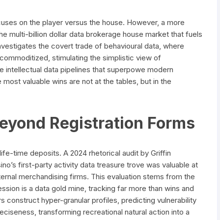
focuses on the player versus the house. However, a more
e multi-billion dollar data brokerage house market that fuels
e investigates the covert trade of behavioural data, where
 commoditized, stimulating the simplistic view of
e intellectual data pipelines that superpowe modern
ost valuable wins are not at the tables, but in the
eyond Registration Forms
fe-time deposits. A 2024 rhetorical audit by Griffin
ino’s first-party activity data treasure trove was valuable at
ternal merchandising firms. This evaluation stems from the
ssion is a data gold mine, tracking far more than wins and
s construct hyper-granular profiles, predicting vulnerability
iseness, transforming recreational natural action into a