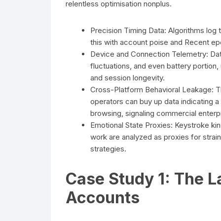
relentless optimisation nonplus.
Precision Timing Data: Algorithms log 
this with account poise and Recent epo
Device and Connection Telemetry: Data
fluctuations, and even battery portion,
and session longevity.
Cross-Platform Behavioral Leakage: Th
operators can buy up data indicating 
browsing, signaling commercial enterpr
Emotional State Proxies: Keystroke kin
work are analyzed as proxies for strai
strategies.
Case Study 1: The L
Accounts