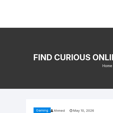
Skip to content
Kaiser Center Events
I Learned It By Watching online businesss!
FIND CURIOUS ONL
Home
Gaming
Ahmed
May 10, 2026