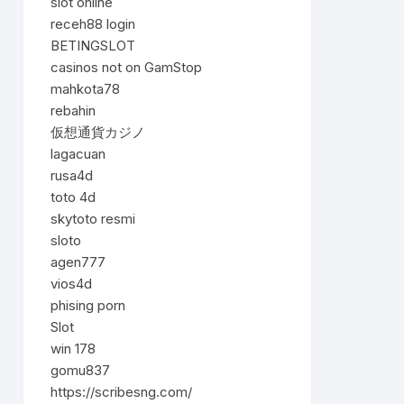
slot online
receh88 login
BETINGSLOT
casinos not on GamStop
mahkota78
rebahin
仮想通貨カジノ
lagacuan
rusa4d
toto 4d
skytoto resmi
sloto
agen777
vios4d
phising porn
Slot
win 178
gomu837
https://scribesng.com/