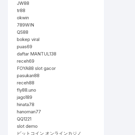
JW88
tr88
okwin
789WIN
QS88
bokep viral
puas69
daftar MANTUL138
receh69
FOYA88 slot gacor
pasukan88
receh88
fly88.uno
jago189
hinata78
hanoman77
QQ1221
slot demo
ビットコイン オンラインカジノ