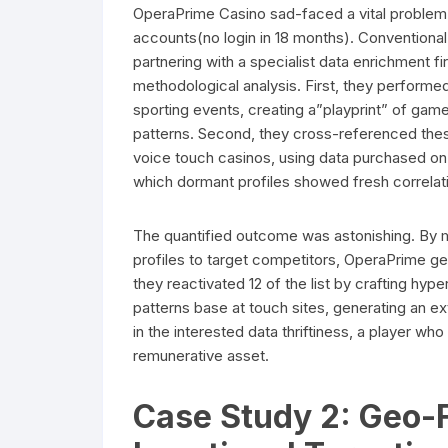
OperaPrime Casino sad-faced a vital problem: 
accounts(no login in 18 months). Conventional 
partnering with a specialist data enrichment f
methodological analysis. First, they performed
sporting events, creating a”playprint” of g
patterns. Second, they cross-referenced these
voice touch casinos, using data purchased o
which dormant profiles showed fresh correlatio
The quantified outcome was astonishing. By 
profiles to target competitors, OperaPrime gen
they reactivated 12 of the list by crafting hype
patterns base at touch sites, generating an ext
in the interested data thriftiness, a player wh
remunerative asset.
Case Study 2: Geo-F