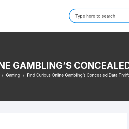
Search for:
INE GAMBLING’S CONCEALED
Gaming
Find Curious Online Gambling’s Concealed Data Thrift