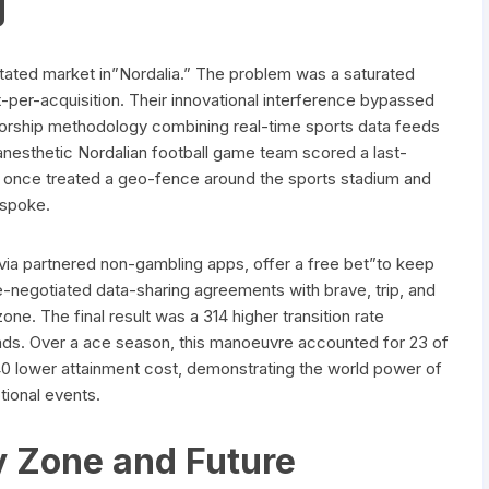
g
tated market in”Nordalia.” The problem was a saturated
per-acquisition. Their innovational interference bypassed
rietorship methodology combining real-time sports data feeds
 anesthetic Nordalian football game team scored a last-
t once treated a geo-fence around the sports stadium and
 spoke.
via partnered non-gambling apps, offer a free bet”to keep
re-negotiated data-sharing agreements with brave, trip, and
one. The final result was a 314 higher transition rate
ds. Over a ace season, this manoeuvre accounted for 23 of
a 40 lower attainment cost, demonstrating the world power of
tional events.
y Zone and Future