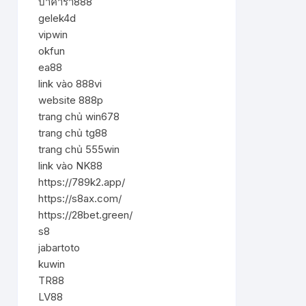
บาคาร่า888
gelek4d
vipwin
okfun
ea88
link vào 888vi
website 888p
trang chủ win678
trang chủ tg88
trang chủ 555win
link vào NK88
https://789k2.app/
https://s8ax.com/
https://28bet.green/
s8
jabartoto
kuwin
TR88
LV88