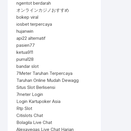
ngentot berdarah
オンラインカジノおすすめ
bokep viral
iosbet terpercaya
hujanwin
api22 alternatif
pasien77
ketua911
puma128
bandar slot
7Meter Taruhan Terpercaya
Taruhan Online Mudah Dewagg
Situs Slot Berlisensi
7meter Login
Login Kartupoker Asia
Rtp Slot
Citislots Chat
Bolagila Live Chat
Alexavegas Live Chat Harian