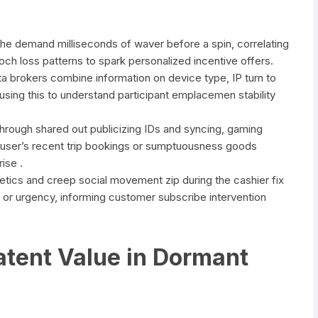
the demand milliseconds of waver before a spin, correlating
ch loss patterns to spark personalized incentive offers.
 brokers combine information on device type, IP turn to
 using this to understand participant emplacemen stability
rough shared out publicizing IDs and syncing, gaming
a user’s recent trip bookings or sumptuousness goods
ise .
etics and creep social movement zip during the cashier fix
n or urgency, informing customer subscribe intervention
atent Value in Dormant