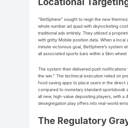
Locational Targetin
“BetSphere” sought to reign the new thermos
whole number ad quad with skyrocketing cost-
traditional ads entirely. They utilized a prop
with gritty Mobile position data. When a local
minute victorious goal, BetSphere’s system a
all associated sports bars within a 5km wheel
The system then delivered push notifications 
the win.” The technical execution relied on p
food saving apps to place users in the direct z
compared to monetary standard sportsbook a
all new, high-value depositing players, with 
desegregation play offers into real-world emo
The Regulatory Gra