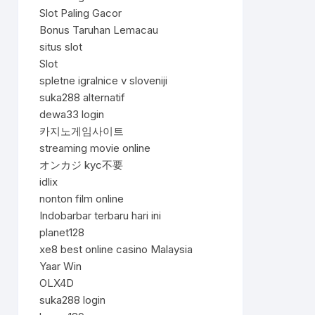
Slot Paling Gacor
Bonus Taruhan Lemacau
situs slot
Slot
spletne igralnice v sloveniji
suka288 alternatif
dewa33 login
카지노게임사이트
streaming movie online
オンカジ kyc不要
idlix
nonton film online
Indobarbar terbaru hari ini
planet128
xe8 best online casino Malaysia
Yaar Win
OLX4D
suka288 login