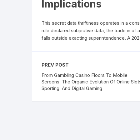
Implications
This secret data thriftiness operates in a con
rule declared subjective data, the trade in o
falls outside exacting superintendence. A 202
PREV POST
From Gambling Casino Floors To Mobile
Screens: The Organic Evolution Of Online Slot
Sporting, And Digital Gaming