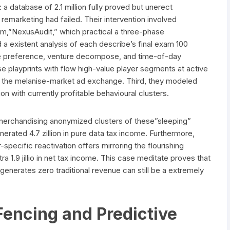
a database of 2.1 million fully proved but unerect
remarketing had failed. Their intervention involved
irm,”NexusAudit,” which practical a three-phase
 a existent analysis of each describe’s final exam 100
ame preference, venture decompose, and time-of-day
 playprints with flow high-value player segments at active
n the melanise-market ad exchange. Third, they modeled
n with currently profitable behavioural clusters.
merchandising anonymized clusters of these”sleeping”
erated 4.7 zillion in pure data tax income. Furthermore,
r-specific reactivation offers mirroring the flourishing
ra 1.9 jillio in net tax income. This case meditate proves that
o generates zero traditional revenue can still be a extremely
encing and Predictive