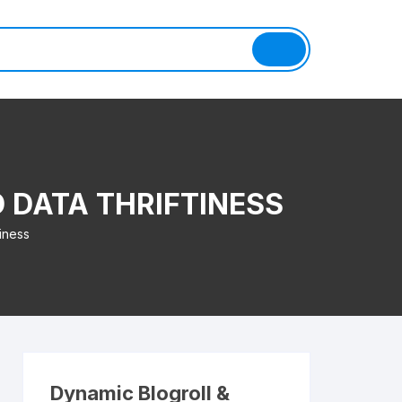
 DATA THRIFTINESS
iness
Dynamic Blogroll &