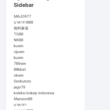
Sidebar
MAJOR77
บาคาร่า888
無料麻雀
TG88
NK88
kuwin
vipwin
kuwin
789win
88kbet
okwin
Seributoto
jago79
koleksi bokep indonesia
Mansion88
บาคาร่า