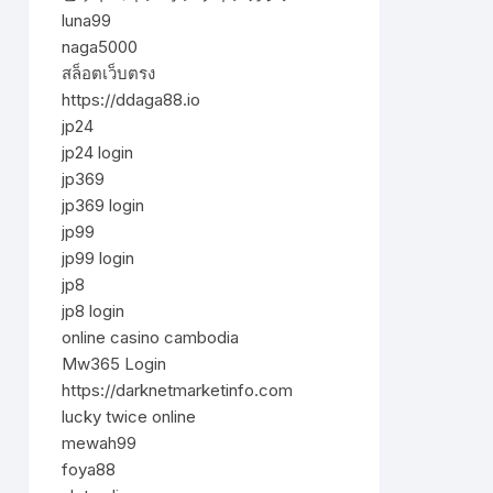
luna99
naga5000
สล็อตเว็บตรง
https://ddaga88.io
jp24
jp24 login
jp369
jp369 login
jp99
jp99 login
jp8
jp8 login
online casino cambodia
Mw365 Login
https://darknetmarketinfo.com
lucky twice online
mewah99
foya88