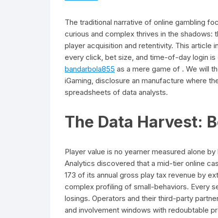
The traditional narrative of online gambling 
curious and complex thrives in the shadows: th
player acquisition and retentivity. This articl
every click, bet size, and time-of-day login is
bandarbola855
as a mere game of . We will th
iGaming, disclosure an manufacture where the m
spreadsheets of data analysts.
The Data Harvest: B
Player value is no yearner measured alone by li
Analytics discovered that a mid-tier online cas
173 of its annual gross play tax revenue by ex
complex profiling of small-behaviors. Every se
losings. Operators and their third-party partner
and involvement windows with redoubtable prec