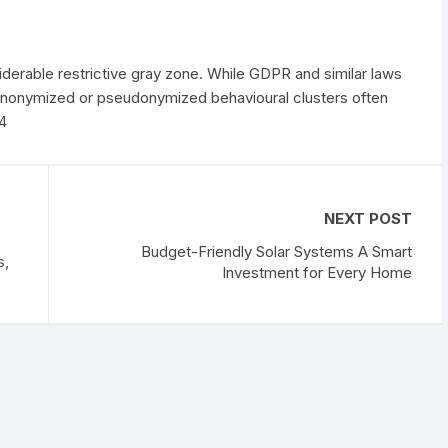
siderable restrictive gray zone. While GDPR and similar laws
f anonymized or pseudonymized behavioural clusters often
4
NEXT POST
Budget-Friendly Solar Systems A Smart
s,
Investment for Every Home