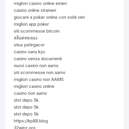
migliori casino online esteri
casino online stranieri
giocare a poker online con soldi veri
migliori app poker
siti scommesse bitcoin
สล็อตทดลอง
situs petirgacor
casino sans kyc
casino senza documenti
nuovi casino non aams
siti scommesse non aams
migliori casino non AAMS
migliori casino online
casino non aams
slot depo 5k
slot depo 5k
slot depo 5k
https://kp88.blog
32winz.org