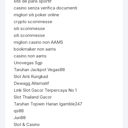
site de paris sportif
casino senza verifica documenti
migliori siti poker online
crypto scommesse
siti scommesse
siti scommesse
migliori casino non AAMS
bookmaker non aams
casino non aams
Unovegas Sgp
Taruhan Jackpot Vegas88
Slot Anti Rungkad
Dewagg Alternatif
Link Slot Gacor Terpercaya No 1
Slot Thailand Gacor
Taruhan Topwin Harian Igamble247
qs88
Jun88
Slot & Casino