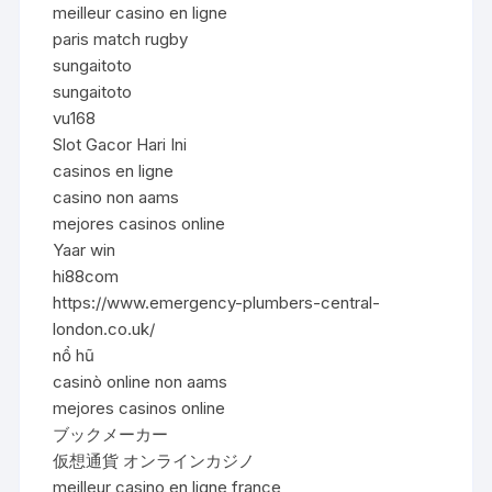
meilleur casino en ligne
paris match rugby
sungaitoto
sungaitoto
vu168
Slot Gacor Hari Ini
casinos en ligne
casino non aams
mejores casinos online
Yaar win
hi88com
https://www.emergency-plumbers-central-
london.co.uk/
nổ hũ
casinò online non aams
mejores casinos online
ブックメーカー
仮想通貨 オンラインカジノ
meilleur casino en ligne france