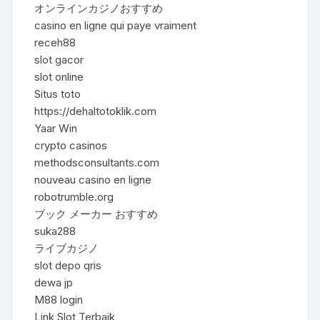
オンラインカジノおすすめ
casino en ligne qui paye vraiment
receh88
slot gacor
slot online
Situs toto
https://dehaltotoklik.com
Yaar Win
crypto casinos
methodsconsultants.com
nouveau casino en ligne
robotrumble.org
ブック メーカー おすすめ
suka288
ライブカジノ
slot depo qris
dewa jp
M88 login
Link Slot Terbaik