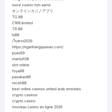
nuovi casino non aams
オンラインカジノアプリ
TG 88
C168.limited
TR 88
hi88
เว็บตรง2026
https://nganhangquanao.com/
puas69
mantul138
slot online
foya88
pasukan88
receh88
best online casinos united arab emirates
crypto casinos
crypto casino
nouveau casino en ligne 2026