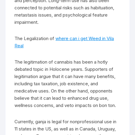
and perception. Long-term use has also been
connected to potential risks such as habituation,
metastasis issues, and psychological feature
impairment.
The Legalization of
where can i get Weed in Vila
Real
The legitimation of cannabis has been a hotly
debated topic in Holocene years. Supporters of
legitimation argue that it can have many benefits,
including tax taxation, job existence, and
medicative uses. On the other hand, opponents
believe that it can lead to enhanced drug use,
wellness concerns, and veto impacts on bon ton.
Currently, ganja is legal for nonprofessional use in
11 states in the US, as well as in Canada, Uruguay,