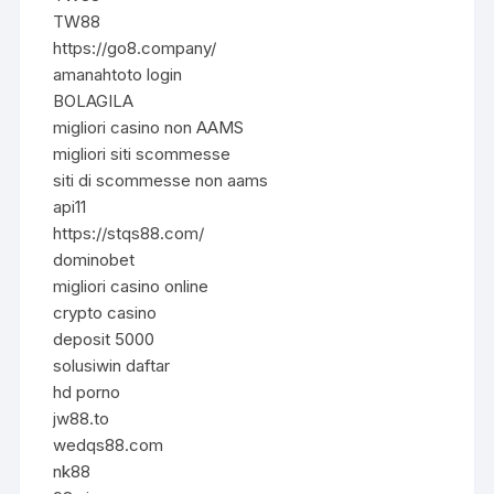
TW88
https://go8.company/
amanahtoto login
BOLAGILA
migliori casino non AAMS
migliori siti scommesse
siti di scommesse non aams
api11
https://stqs88.com/
dominobet
migliori casino online
crypto casino
deposit 5000
solusiwin daftar
hd porno
jw88.to
wedqs88.com
nk88