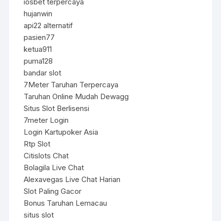
iosbet terpercaya
hujanwin
api22 alternatif
pasien77
ketua911
puma128
bandar slot
7Meter Taruhan Terpercaya
Taruhan Online Mudah Dewagg
Situs Slot Berlisensi
7meter Login
Login Kartupoker Asia
Rtp Slot
Citislots Chat
Bolagila Live Chat
Alexavegas Live Chat Harian
Slot Paling Gacor
Bonus Taruhan Lemacau
situs slot