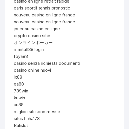
casino en ligne retrait rapide
paris sportif tennis pronostic
nouveau casino en ligne france
nouveau casino en ligne france
jouer au casino en ligne
crypto casino sites
オンラインポーカー
mantul138 login
foya88
casino senza richiesta documenti
casino online nuovi
lx88
ea88
789win
kuwin
uu88
migliori siti scommesse
situs haha178
Balislot