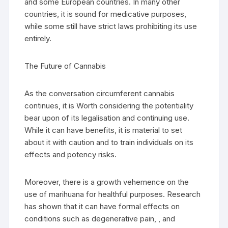
and some European countries. In many other
countries, it is sound for medicative purposes,
while some still have strict laws prohibiting its use
entirely.
The Future of Cannabis
As the conversation circumferent cannabis
continues, it is Worth considering the potentiality
bear upon of its legalisation and continuing use.
While it can have benefits, it is material to set
about it with caution and to train individuals on its
effects and potency risks.
Moreover, there is a growth vehemence on the
use of marihuana for healthful purposes. Research
has shown that it can have formal effects on
conditions such as degenerative pain, , and