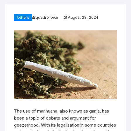
Others
quadro_bike
August 28, 2024
The use of marihuana, also known as ganja, has
been a topic of debate and argument for
geezerhood. With its legalisation in some countries