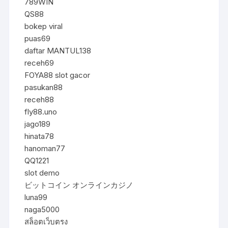
789WIN
QS88
bokep viral
puas69
daftar MANTUL138
receh69
FOYA88 slot gacor
pasukan88
receh88
fly88.uno
jago189
hinata78
hanoman77
QQ1221
slot demo
ビットコイン オンラインカジノ
luna99
naga5000
สล็อตเว็บตรง