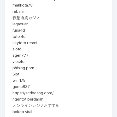
mahkota78
rebahin
仮想通貨カジノ
lagacuan
rusa4d
toto 4d
skytoto resmi
sloto
agen777
vios4d
phising porn
Slot
win 178
gomu837
https://scribesng.com/
ngentot berdarah
オンラインカジノおすすめ
bokep viral