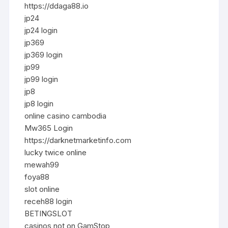
https://ddaga88.io
jp24
jp24 login
jp369
jp369 login
jp99
jp99 login
jp8
jp8 login
online casino cambodia
Mw365 Login
https://darknetmarketinfo.com
lucky twice online
mewah99
foya88
slot online
receh88 login
BETINGSLOT
casinos not on GamStop