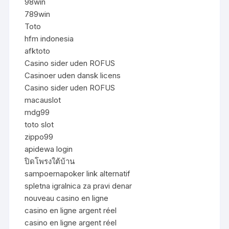
98win
789win
Toto
hfm indonesia
afktoto
Casino sider uden ROFUS
Casinoer uden dansk licens
Casino sider uden ROFUS
macauslot
mdg99
toto slot
zippo99
apidewa login
ปิดโพรงใต้บ้าน
sampoernapoker link alternatif
spletna igralnica za pravi denar
nouveau casino en ligne
casino en ligne argent réel
casino en ligne argent réel