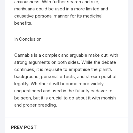
anxiousness. With further search and rule,
marihuana could be used in a more limited and
causative personal manner for its medicinal
benefits.
In Conclusion
Cannabis is a complex and arguable make out, with
strong arguments on both sides. While the debate
continues, it is requisite to empathise the plant’s
background, personal effects, and stream posit of
legality. Whether it will become more widely
unquestioned and used in the futurity cadaver to
be seen, but it is crucial to go about it with monish
and proper breeding.
PREV POST