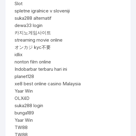
Slot
spletne igralnice v sloveniji
suka288 alternatif
dewa33 login
카지노게임사이트
streaming movie online
オンカジ kyc不要
idlix
nonton film online
Indobarbar terbaru hari ini
planet128
xe8 best online casino Malaysia
Yaar Win
OLX4D
suka288 login
bunga189
Yaar Win
TW88
TW88