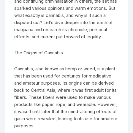
and continuing criminalisation in others, the set has
sparked various opinions and warm emotions. But
what exactly is cannabis, and why is it such a
disputed cut? Let’s dive deeper into the earth of
marijuana and research its chronicle, personal
effects, and current put forward of legality.
The Origins of Cannabis
Cannabis, also known as hemp or weed, is a plant
that has been used for centuries for medicative
and amateur purposes. Its origins can be derived
back to Central Asia, where it was first adult for its
fibers. These fibers were used to make various
products like paper, rope, and wearable. However,
it wasn’t until later that the mind-altering effects of
ganja were revealed, leading to its use for amateur
purposes.