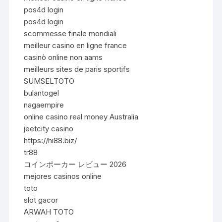
pos4d login
pos4d login
scommesse finale mondiali
meilleur casino en ligne france
casinò online non aams
meilleurs sites de paris sportifs
SUMSELTOTO
bulantogel
nagaempire
online casino real money Australia
jeetcity casino
https://hi88.biz/
tr88
コインポーカー レビュー 2026
mejores casinos online
toto
slot gacor
ARWAH TOTO