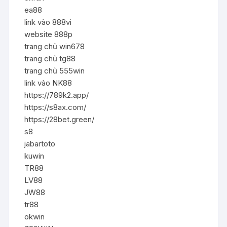
ea88
link vào 888vi
website 888p
trang chủ win678
trang chủ tg88
trang chủ 555win
link vào NK88
https://789k2.app/
https://s8ax.com/
https://28bet.green/
s8
jabartoto
kuwin
TR88
LV88
JW88
tr88
okwin