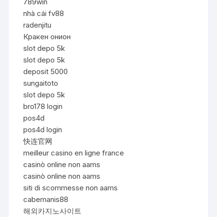
789win
nhà cái fv88
radenjitu
Кракен онион
slot depo 5k
slot depo 5k
deposit 5000
sungaitoto
slot depo 5k
bro178 login
pos4d
pos4d login
快连官网
meilleur casino en ligne france
casinò online non aams
casinò online non aams
siti di scommesse non aams
cabemanis88
해외카지노사이트