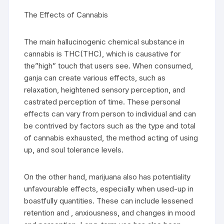
The Effects of Cannabis
The main hallucinogenic chemical substance in
cannabis is THC(THC), which is causative for
the”high” touch that users see. When consumed,
ganja can create various effects, such as
relaxation, heightened sensory perception, and
castrated perception of time. These personal
effects can vary from person to individual and can
be contrived by factors such as the type and total
of cannabis exhausted, the method acting of using
up, and soul tolerance levels.
On the other hand, marijuana also has potentiality
unfavourable effects, especially when used-up in
boastfully quantities. These can include lessened
retention and , anxiousness, and changes in mood