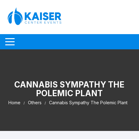
Skip to content
CANNABIS SYMPATHY THE
POLEMIC PLANT
Home
Others
Cannabis Sympathy The Polemic Plant