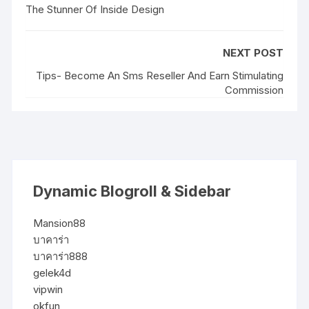
The Stunner Of Inside Design
NEXT POST
Tips- Become An Sms Reseller And Earn Stimulating
Commission
Dynamic Blogroll & Sidebar
Mansion88
บาคาร่า
บาคาร่า888
gelek4d
vipwin
okfun