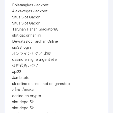
Bolatangkas Jackpot
Alexavegas Jackpot
Situs Slot Gacor
Situs Slot Gacor
Taruhan Harian Gladiator88
slot gacor hari ini
Dewataslot Taruhan Online
sip33 login
オンラインカジノ 比較
casino en ligne argent réel
仮想通貨カジノ
api22
Jambitoto
uk online casinos not on gamstop
สล็อตเว็บตรง
casino en crypto
slot depo 5k
slot depo 5k