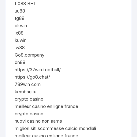
LX88 BET
uu88
tg88
okwin
lx88
kuwin
jw88
Go8.company
dn88
https://32win.football/
https://go8.chat/
789win com
kembarjitu
crypto casino
meilleur casino en ligne france
crypto casino
nuovi casino non aams
migliori siti scommesse calcio mondiali
meilleur casino en ligne france