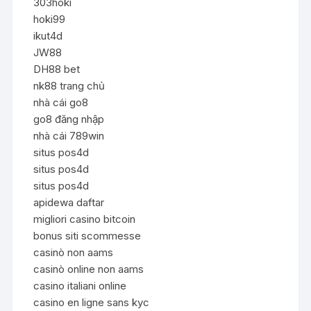
303hoki
hoki99
ikut4d
JW88
DH88 bet
nk88 trang chủ
nhà cái go8
go8 đăng nhập
nhà cái 789win
situs pos4d
situs pos4d
situs pos4d
apidewa daftar
migliori casino bitcoin
bonus siti scommesse
casinò non aams
casinò online non aams
casino italiani online
casino en ligne sans kyc