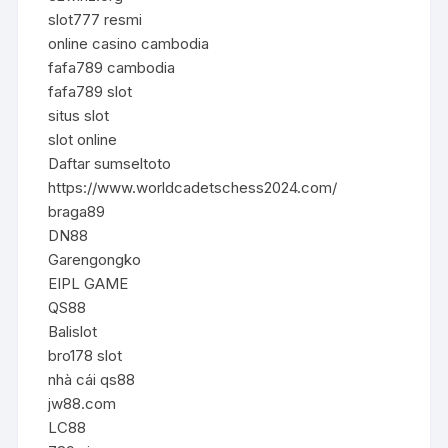
slot777 resmi
online casino cambodia
fafa789 cambodia
fafa789 slot
situs slot
slot online
Daftar sumseltoto
https://www.worldcadetschess2024.com/
braga89
DN88
Garengongko
EIPL GAME
QS88
Balislot
bro178 slot
nhà cái qs88
jw88.com
LC88