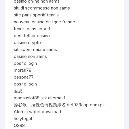
casino online non aams
siti di scommesse non aams
site paris sportif tennis
nouveau casino en ligne france
tennis paris sportif
best tether casino
casino crypto
siti scommesse aams
casinò non aams
pos4d login
mortal78
pesona77
pos4d login
爱思
macauslot88 link alternatif
操谷歌，拉低色情视频排名 bet939app.com.pk
Atomic wallet download
holytogel
QS88