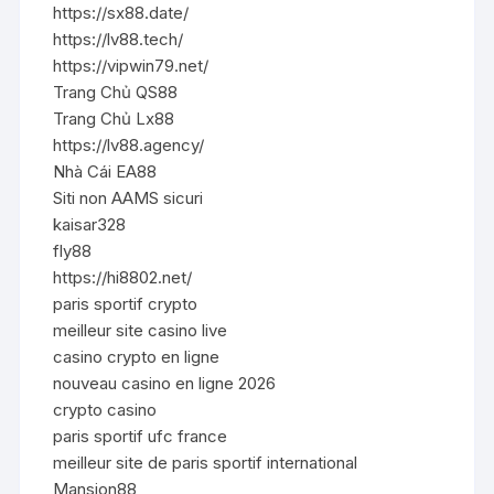
https://sx88.date/
https://lv88.tech/
https://vipwin79.net/
Trang Chủ QS88
Trang Chủ Lx88
https://lv88.agency/
Nhà Cái EA88
Siti non AAMS sicuri
kaisar328
fly88
https://hi8802.net/
paris sportif crypto
meilleur site casino live
casino crypto en ligne
nouveau casino en ligne 2026
crypto casino
paris sportif ufc france
meilleur site de paris sportif international
Mansion88