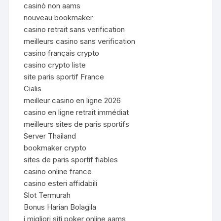
casinò non aams
nouveau bookmaker
casino retrait sans verification
meilleurs casino sans verification
casino français crypto
casino crypto liste
site paris sportif France
Cialis
meilleur casino en ligne 2026
casino en ligne retrait immédiat
meilleurs sites de paris sportifs
Server Thailand
bookmaker crypto
sites de paris sportif fiables
casino online france
casino esteri affidabili
Slot Termurah
Bonus Harian Bolagila
i migliori siti poker online aams