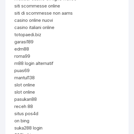
siti scommesse online
siti di scommesse non aams
casino online nuovi
casino italiani online
totopaedi.biz
garasi189
edm88
roma99
m88 login alternatif
puas69
mantul138
slot online
slot online
pasukan88
receh 88
situs pos4d
on bing
suka288 login