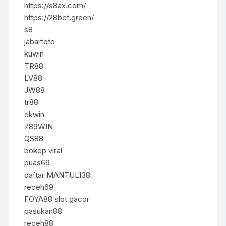
https://s8ax.com/
https://28bet.green/
s8
jabartoto
kuwin
TR88
LV88
JW88
tr88
okwin
789WIN
QS88
bokep viral
puas69
daftar MANTUL138
receh69
FOYA88 slot gacor
pasukan88
receh88