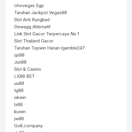
Unovegas Sgp
Taruhan Jackpot Vegas88
Slot Anti Rungkad
Dewagg Alternatif
Link Slot Gacor Terpercaya No 1
Slot Thailand Gacor
Taruhan Topwin Harian Igamble247
qs88
Jun88
Slot & Casino
LX88 BET
uu88
tg88
okwin
lx88
kuwin
jw88
Go8.company