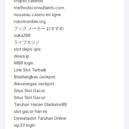
crypto casinos
methodsconsultants.com
nouveau casino en ligne
robotrumble.org
ブック メーカー おすすめ
suka288
ライブカジノ
slot depo qris
dewa jp
M88 login
Link Slot Terbaik
Bolatangkas Jackpot
Alexavegas Jackpot
Situs Slot Gacor
Situs Slot Gacor
Taruhan Harian Gladiator88
slot gacor hari ini
Dewataslot Taruhan Online
sip33 login