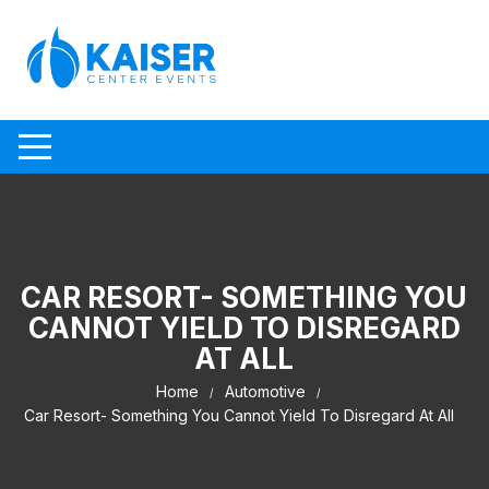
Skip to content
CAR RESORT- SOMETHING YOU
CANNOT YIELD TO DISREGARD
AT ALL
Home
Automotive
Car Resort- Something You Cannot Yield To Disregard At All