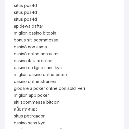
situs pos4d
situs pos4d
situs pos4d
apidewa daftar
migliori casino bitcoin
bonus siti scommesse
casinò non aams
casinò online non aams
casino italiani online
casino en ligne sans kyc
migliori casino online esteri
casino online stranieri
giocare a poker online con soldi veri
migliori app poker
siti scommesse bitcoin
สล็อตทดลอง
situs petirgacor
casino sans kyc