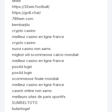
dn88
https://32win.football/
https://go8.chat/
789win com
kembarjitu
crypto casino
meilleur casino en ligne france
crypto casino
nuovi casino non aams
migliori siti scommesse calcio mondiali
meilleur casino en ligne france
pos4d login
pos4d login
scommesse finale mondiali
meilleur casino en ligne france
casinò online non aams
meilleurs sites de paris sportifs
SUMSELTOTO
bulantogel