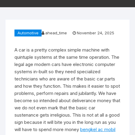
Automotive
ahead_time
November 24, 2025
A car is a pretty complex simple machine with
quintuple systems at the same time operation. The
legal age modern cars have electronic computer
systems in-built so they need specialized
technicians who are aware of the basic car parts
and how they function. This makes it easier to spot
problems, perform repairs and jubilantly. We have
become so intended about deliverance money that
we do not even mark that the basic car
sustenance gets irreligious. This is not at all a good
sign because it will bite you in the long run as you
will have to spend more money
bengkel ac mobil