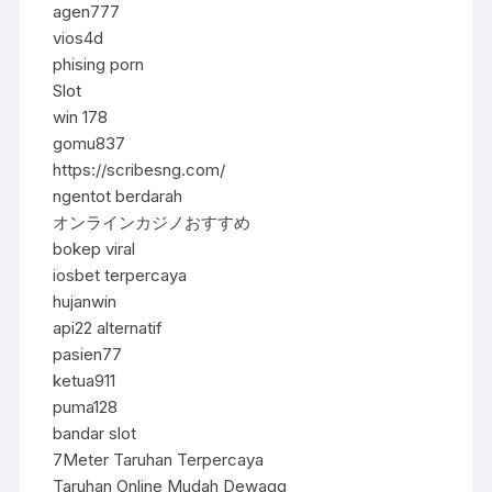
agen777
vios4d
phising porn
Slot
win 178
gomu837
https://scribesng.com/
ngentot berdarah
オンラインカジノおすすめ
bokep viral
iosbet terpercaya
hujanwin
api22 alternatif
pasien77
ketua911
puma128
bandar slot
7Meter Taruhan Terpercaya
Taruhan Online Mudah Dewagg