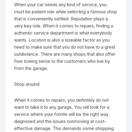
When your car needs any kind of service, you
must be patient role while selecting a famous shop
that is conveniently settled. Reputation plays a
very key role. When it comes to repairs, finding a
authentic service department is what everybody
wants. Location is also a sizeable factor as you
need to make sure that you do not have to a great
outdistance. There are many shops that also offer
free towing serve to the customers who live by
from the garage.
Shop around
When it comes to repairs, you definitely do not
want to take it to any garage. You will look for a
service where your fomite will be the right way
diagnosed and the issues nonmoving at cost-
effective damage. This demands some shopping