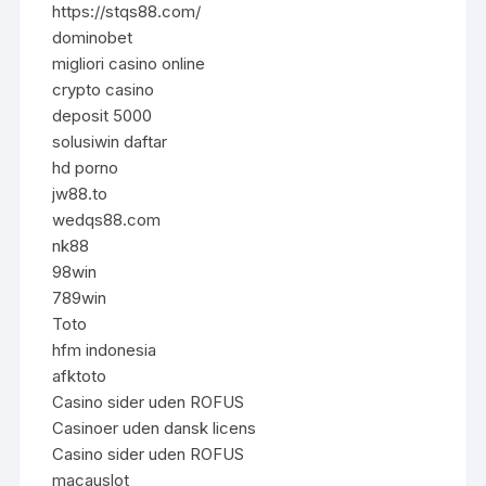
https://stqs88.com/
dominobet
migliori casino online
crypto casino
deposit 5000
solusiwin daftar
hd porno
jw88.to
wedqs88.com
nk88
98win
789win
Toto
hfm indonesia
afktoto
Casino sider uden ROFUS
Casinoer uden dansk licens
Casino sider uden ROFUS
macauslot