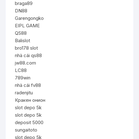
braga89
DN88
Garengongko
EIPL GAME
QS88
Balislot
bro178 slot
nhà cái qs88
jw88.com
LC88
789win
nhà cái fv88
radenjitu
Кракен онион
slot depo 5k
slot depo 5k
deposit 5000
sungaitoto
slot depo 5k