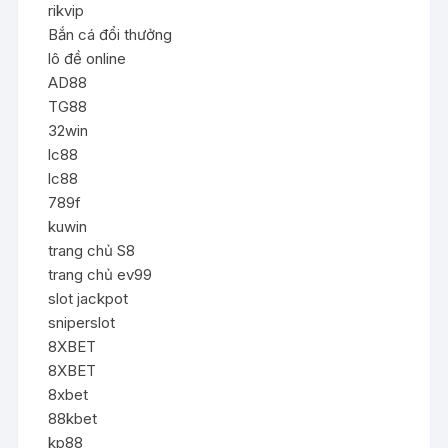
rikvip
Bắn cá đổi thưởng
lô đề online
AD88
TG88
32win
lc88
lc88
789f
kuwin
trang chủ S8
trang chủ ev99
slot jackpot
sniperslot
8XBET
8XBET
8xbet
88kbet
kp88