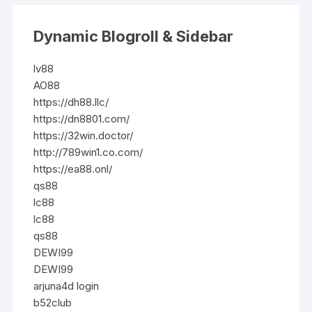
Dynamic Blogroll & Sidebar
lv88
AO88
https://dh88.llc/
https://dn8801.com/
https://32win.doctor/
http://789win1.co.com/
https://ea88.onl/
qs88
lc88
lc88
qs88
DEWI99
DEWI99
arjuna4d login
b52club