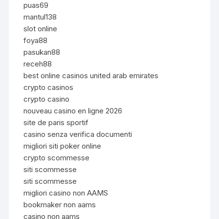
puas69
mantul138
slot online
foya88
pasukan88
receh88
best online casinos united arab emirates
crypto casinos
crypto casino
nouveau casino en ligne 2026
site de paris sportif
casino senza verifica documenti
migliori siti poker online
crypto scommesse
siti scommesse
siti scommesse
migliori casino non AAMS
bookmaker non aams
casino non aams