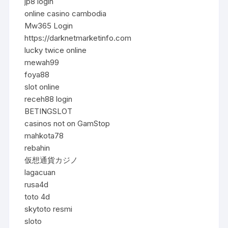
jp8 login
online casino cambodia
Mw365 Login
https://darknetmarketinfo.com
lucky twice online
mewah99
foya88
slot online
receh88 login
BETINGSLOT
casinos not on GamStop
mahkota78
rebahin
仮想通貨カジノ
lagacuan
rusa4d
toto 4d
skytoto resmi
sloto