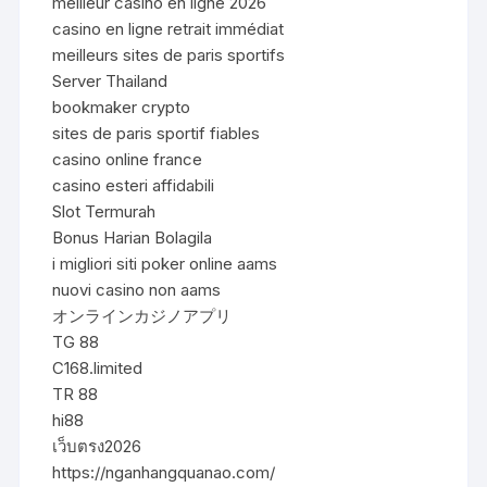
meilleur casino en ligne 2026
casino en ligne retrait immédiat
meilleurs sites de paris sportifs
Server Thailand
bookmaker crypto
sites de paris sportif fiables
casino online france
casino esteri affidabili
Slot Termurah
Bonus Harian Bolagila
i migliori siti poker online aams
nuovi casino non aams
オンラインカジノアプリ
TG 88
C168.limited
TR 88
hi88
เว็บตรง2026
https://nganhangquanao.com/