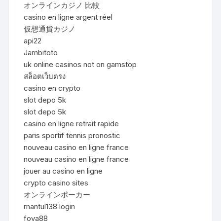
オンラインカジノ 比較
casino en ligne argent réel
仮想通貨カジノ
api22
Jambitoto
uk online casinos not on gamstop
สล็อตเว็บตรง
casino en crypto
slot depo 5k
slot depo 5k
casino en ligne retrait rapide
paris sportif tennis pronostic
nouveau casino en ligne france
nouveau casino en ligne france
jouer au casino en ligne
crypto casino sites
オンラインポーカー
mantul138 login
foya88