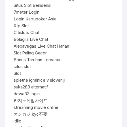
Situs Slot Berlisensi
7meter Login
Login Kartupoker Asia
Rtp Slot
Citislots Chat
Bolagila Live Chat
Alexavegas Live Chat Harian
Slot Paling Gacor
Bonus Taruhan Lemacau
situs slot
Slot
spletne igralnice v sloveniji
suka288 alternatif
dewa33 login
카지노게임사이트
streaming movie online
オンカジ kyc不要
idlix