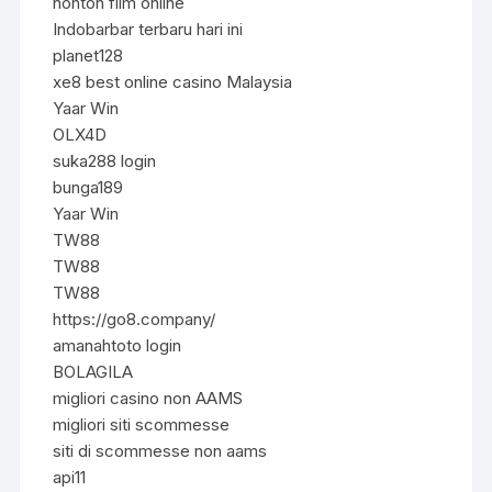
nonton film online
Indobarbar terbaru hari ini
planet128
xe8 best online casino Malaysia
Yaar Win
OLX4D
suka288 login
bunga189
Yaar Win
TW88
TW88
TW88
https://go8.company/
amanahtoto login
BOLAGILA
migliori casino non AAMS
migliori siti scommesse
siti di scommesse non aams
api11