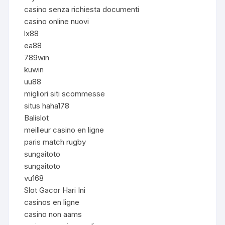
casino senza richiesta documenti
casino online nuovi
lx88
ea88
789win
kuwin
uu88
migliori siti scommesse
situs haha178
Balislot
meilleur casino en ligne
paris match rugby
sungaitoto
sungaitoto
vu168
Slot Gacor Hari Ini
casinos en ligne
casino non aams