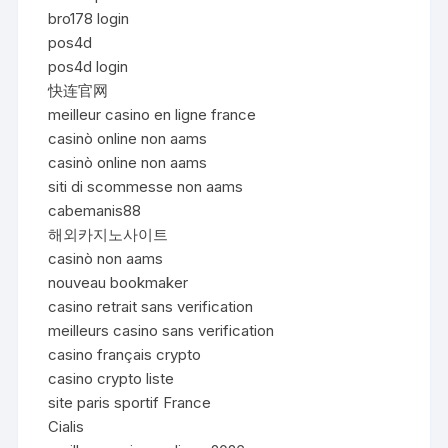
bro178 login
pos4d
pos4d login
快连官网
meilleur casino en ligne france
casinò online non aams
casinò online non aams
siti di scommesse non aams
cabemanis88
해외카지노사이트
casinò non aams
nouveau bookmaker
casino retrait sans verification
meilleurs casino sans verification
casino français crypto
casino crypto liste
site paris sportif France
Cialis