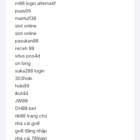
m88 login alternatif
puas69
mantul138
slot online
slot online
pasukan88
receh 88
situs pos4d
on bing
suka288 login
303hoki
hoki99
ikut4d
JW88
DH88 bet
nk88 trang chủ
nhà cái go8
go8 đăng nhập
nhà cái 789win