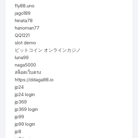
fly88.uno
jago189
hinata78
hanoman77
QQ1221
slot demo
ビットコイン オンラインカジノ
luna99
naga5000
สล็อตเว็บตรง
https://ddaga88.io
jp24
jp24 login
jp369
jp369 login
jp99
jp99 login
jp8