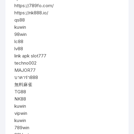
https://789fo.com/
https://nk888.io/
qs88
kuwin
98win
lc88
lv88
link apk slot777
techno002
MAJOR77
บาคาร่า888
無料麻雀
TG88
NK88
kuwin
vipwin
kuwin
789win