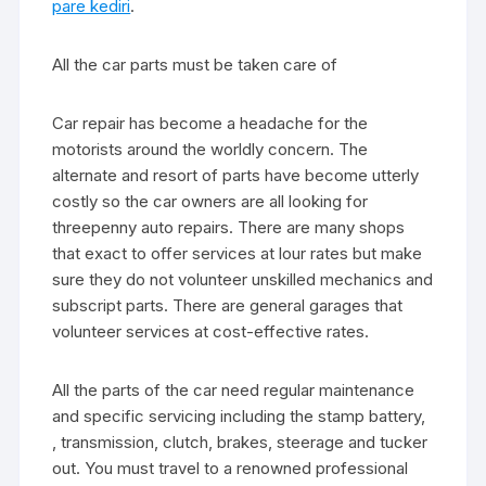
pare kediri
.
All the car parts must be taken care of
Car repair has become a headache for the
motorists around the worldly concern. The
alternate and resort of parts have become utterly
costly so the car owners are all looking for
threepenny auto repairs. There are many shops
that exact to offer services at lour rates but make
sure they do not volunteer unskilled mechanics and
subscript parts. There are general garages that
volunteer services at cost-effective rates.
All the parts of the car need regular maintenance
and specific servicing including the stamp battery,
, transmission, clutch, brakes, steerage and tucker
out. You must travel to a renowned professional