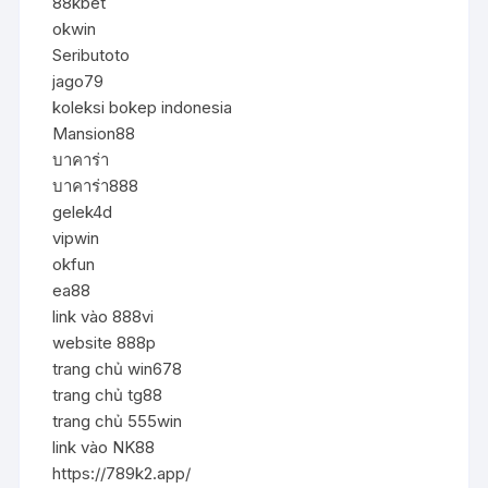
88kbet
okwin
Seributoto
jago79
koleksi bokep indonesia
Mansion88
บาคาร่า
บาคาร่า888
gelek4d
vipwin
okfun
ea88
link vào 888vi
website 888p
trang chủ win678
trang chủ tg88
trang chủ 555win
link vào NK88
https://789k2.app/