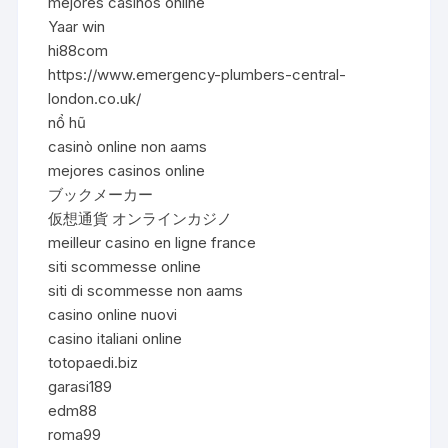
mejores casinos online
Yaar win
hi88com
https://www.emergency-plumbers-central-
london.co.uk/
nổ hũ
casinò online non aams
mejores casinos online
ブックメーカー
仮想通貨 オンラインカジノ
meilleur casino en ligne france
siti scommesse online
siti di scommesse non aams
casino online nuovi
casino italiani online
totopaedi.biz
garasi189
edm88
roma99