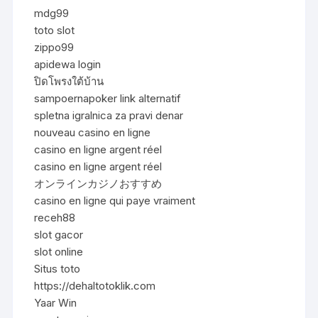
mdg99
toto slot
zippo99
apidewa login
ปิดโพรงใต้บ้าน
sampoernapoker link alternatif
spletna igralnica za pravi denar
nouveau casino en ligne
casino en ligne argent réel
casino en ligne argent réel
オンラインカジノおすすめ
casino en ligne qui paye vraiment
receh88
slot gacor
slot online
Situs toto
https://dehaltotoklik.com
Yaar Win