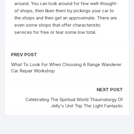
around. You can look around for few well-thought-
of shops, then liken them by pickings your car to
the shops and then get an approximate. There are
even some shops that offer characteristic
services for free or tear some low total.
PREV POST
What To Look For When Choosing A Range Wanderer
Car Repair Workshop
NEXT POST
Celebrating The Spiritual World Thaumaturgy Of
Jelly's Unit Trip The Light Fantastic