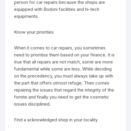
person for car repairs because the shops are
equipped with Bodoni facilities and hi-tech
equipments.
Know your priorities
When it comes to car repairs, you sometimes
need to prioritise them based on your finance. It is
true that all repairs are not match, some are more
fundamental while some are less. While deciding
on the precedency, you must always take up with
the part that offers utmost refuge. Then comes
repairing the issues that regard the integrity of the
fomite and finally you need to get the cosmetic
issues disciplined.
Find a acknowledged shop in your locality