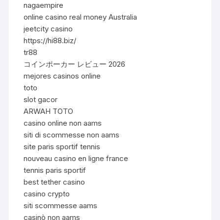
nagaempire
online casino real money Australia
jeetcity casino
https://hi88.biz/
tr88
コインポーカー レビュー 2026
mejores casinos online
toto
slot gacor
ARWAH TOTO
casino online non aams
siti di scommesse non aams
site paris sportif tennis
nouveau casino en ligne france
tennis paris sportif
best tether casino
casino crypto
siti scommesse aams
casinò non aams