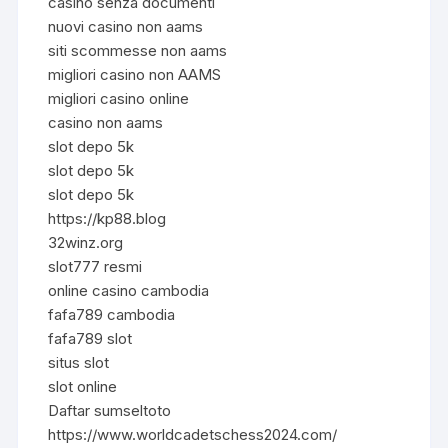
casino senza documenti
nuovi casino non aams
siti scommesse non aams
migliori casino non AAMS
migliori casino online
casino non aams
slot depo 5k
slot depo 5k
slot depo 5k
https://kp88.blog
32winz.org
slot777 resmi
online casino cambodia
fafa789 cambodia
fafa789 slot
situs slot
slot online
Daftar sumseltoto
https://www.worldcadetschess2024.com/