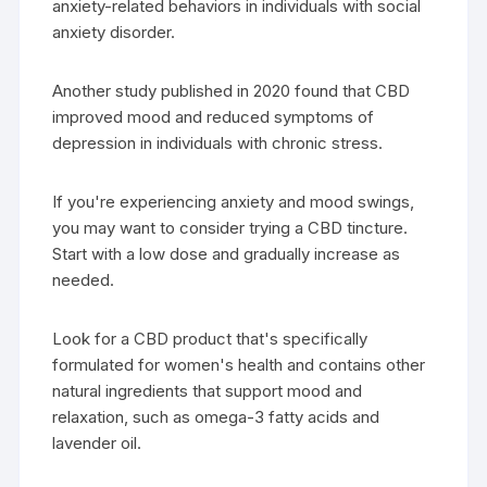
anxiety-related behaviors in individuals with social
anxiety disorder.
Another study published in 2020 found that CBD
improved mood and reduced symptoms of
depression in individuals with chronic stress.
If you're experiencing anxiety and mood swings,
you may want to consider trying a CBD tincture.
Start with a low dose and gradually increase as
needed.
Look for a CBD product that's specifically
formulated for women's health and contains other
natural ingredients that support mood and
relaxation, such as omega-3 fatty acids and
lavender oil.