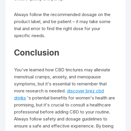
Always follow the recommended dosage on the
product label, and be patient – it may take some
trial and error to find the right dose for your
specific needs.
Conclusion
You've learned how CBD tinctures may alleviate
menstrual cramps, anxiety, and menopause
symptoms, but it's essential to remember that
more research is needed.
discover brez cbd
drinks
's potential benefits for women's health are
promising, but it's crucial to consult a healthcare
professional before adding CBD to your routine.
Always follow safety and dosage guidelines to
ensure a safe and effective experience. By being