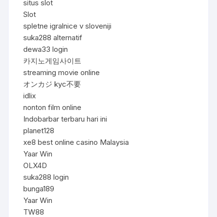
situs slot
Slot
spletne igralnice v sloveniji
suka288 alternatif
dewa33 login
카지노게임사이트
streaming movie online
オンカジ kyc不要
idlix
nonton film online
Indobarbar terbaru hari ini
planet128
xe8 best online casino Malaysia
Yaar Win
OLX4D
suka288 login
bunga189
Yaar Win
TW88