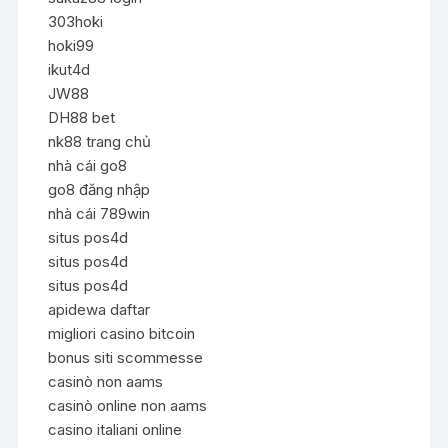
303hoki
hoki99
ikut4d
JW88
DH88 bet
nk88 trang chủ
nhà cái go8
go8 đăng nhập
nhà cái 789win
situs pos4d
situs pos4d
situs pos4d
apidewa daftar
migliori casino bitcoin
bonus siti scommesse
casinò non aams
casinò online non aams
casino italiani online