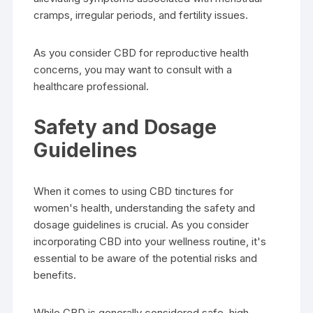
cramps, irregular periods, and fertility issues.
As you consider CBD for reproductive health
concerns, you may want to consult with a
healthcare professional.
Safety and Dosage
Guidelines
When it comes to using CBD tinctures for
women's health, understanding the safety and
dosage guidelines is crucial. As you consider
incorporating CBD into your wellness routine, it's
essential to be aware of the potential risks and
benefits.
While CBD is generally considered safe, high