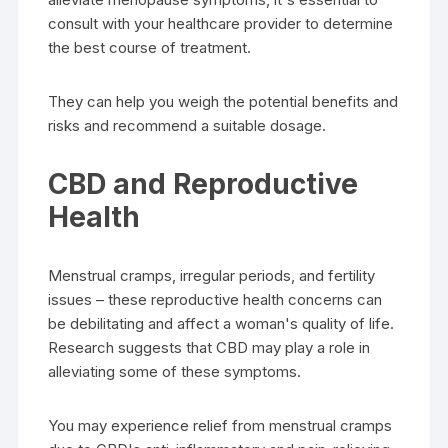
consult with your healthcare provider to determine
the best course of treatment.
They can help you weigh the potential benefits and
risks and recommend a suitable dosage.
CBD and Reproductive
Health
Menstrual cramps, irregular periods, and fertility
issues – these reproductive health concerns can
be debilitating and affect a woman's quality of life.
Research suggests that CBD may play a role in
alleviating some of these symptoms.
You may experience relief from menstrual cramps