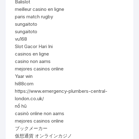
Balislot
meilleur casino en ligne
paris match rugby
sungaitoto
sungaitoto
vu168
Slot Gacor Hari Ini
casinos en ligne
casino non aams
mejores casinos online
Yaar win
hi88com
https://www.emergency-plumbers-central-
london.co.uk/
nổ hũ
casinò online non aams
mejores casinos online
ブックメーカー
仮想通貨 オンラインカジノ