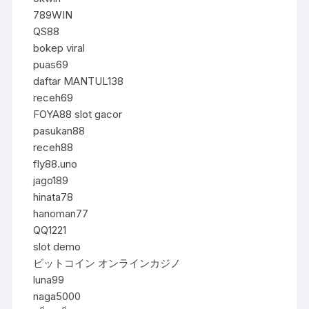
789WIN
QS88
bokep viral
puas69
daftar MANTUL138
receh69
FOYA88 slot gacor
pasukan88
receh88
fly88.uno
jago189
hinata78
hanoman77
QQ1221
slot demo
ビットコイン オンラインカジノ
luna99
naga5000