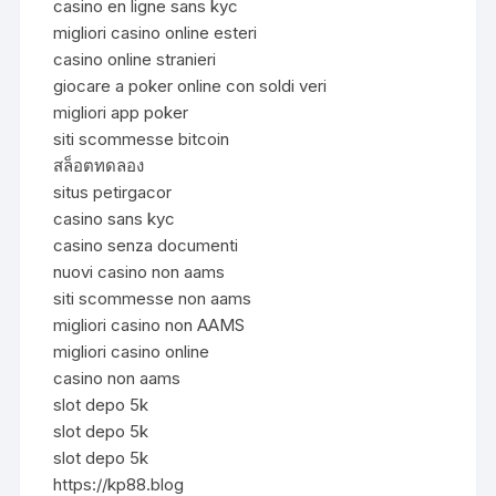
casino en ligne sans kyc
migliori casino online esteri
casino online stranieri
giocare a poker online con soldi veri
migliori app poker
siti scommesse bitcoin
สล็อตทดลอง
situs petirgacor
casino sans kyc
casino senza documenti
nuovi casino non aams
siti scommesse non aams
migliori casino non AAMS
migliori casino online
casino non aams
slot depo 5k
slot depo 5k
slot depo 5k
https://kp88.blog