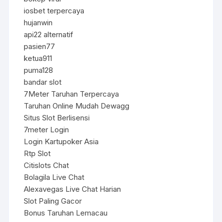
iosbet terpercaya
hujanwin
api22 alternatif
pasien77
ketua911
puma128
bandar slot
7Meter Taruhan Terpercaya
Taruhan Online Mudah Dewagg
Situs Slot Berlisensi
7meter Login
Login Kartupoker Asia
Rtp Slot
Citislots Chat
Bolagila Live Chat
Alexavegas Live Chat Harian
Slot Paling Gacor
Bonus Taruhan Lemacau