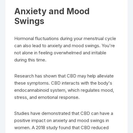
Anxiety and Mood
Swings
Hormonal fluctuations during your menstrual cycle
can also lead to anxiety and mood swings. You're
not alone in feeling overwhelmed and irritable
during this time.
Research has shown that CBD may help alleviate
these symptoms. CBD interacts with the body's
endocannabinoid system, which regulates mood,
stress, and emotional response.
Studies have demonstrated that CBD can have a
positive impact on anxiety and mood swings in
women. A 2018 study found that CBD reduced