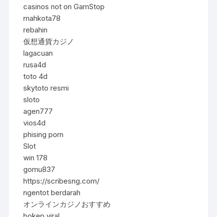
casinos not on GamStop
mahkota78
rebahin
仮想通貨カジノ
lagacuan
rusa4d
toto 4d
skytoto resmi
sloto
agen777
vios4d
phising porn
Slot
win 178
gomu837
https://scribesng.com/
ngentot berdarah
オンラインカジノおすすめ
bokep viral