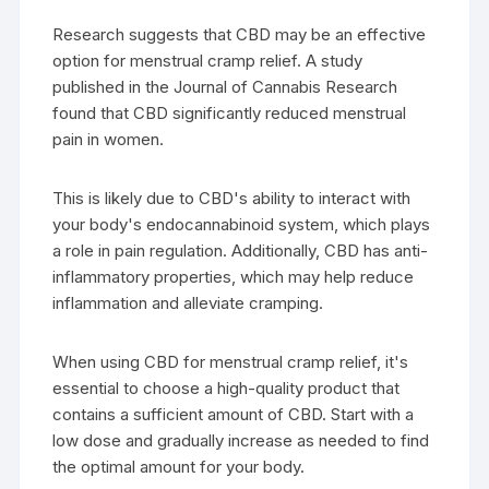
Research suggests that CBD may be an effective
option for menstrual cramp relief. A study
published in the Journal of Cannabis Research
found that CBD significantly reduced menstrual
pain in women.
This is likely due to CBD's ability to interact with
your body's endocannabinoid system, which plays
a role in pain regulation. Additionally, CBD has anti-
inflammatory properties, which may help reduce
inflammation and alleviate cramping.
When using CBD for menstrual cramp relief, it's
essential to choose a high-quality product that
contains a sufficient amount of CBD. Start with a
low dose and gradually increase as needed to find
the optimal amount for your body.