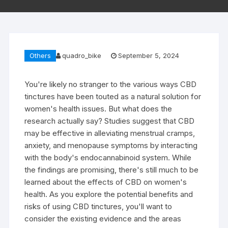
Others
quadro_bike
September 5, 2024
You're likely no stranger to the various ways CBD
tinctures have been touted as a natural solution for
women's health issues. But what does the
research actually say? Studies suggest that CBD
may be effective in alleviating menstrual cramps,
anxiety, and menopause symptoms by interacting
with the body's endocannabinoid system. While
the findings are promising, there's still much to be
learned about the effects of CBD on women's
health. As you explore the potential benefits and
risks of using CBD tinctures, you'll want to
consider the existing evidence and the areas