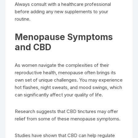
Always consult with a healthcare professional
before adding any new supplements to your
routine.
Menopause Symptoms
and CBD
As women navigate the complexities of their
reproductive health, menopause often brings its
own set of unique challenges. You may experience
hot flashes, night sweats, and mood swings, which
can significantly affect your quality of life.
Research suggests that CBD tinctures may offer
relief from some of these menopause symptoms.
Studies have shown that CBD can help regulate