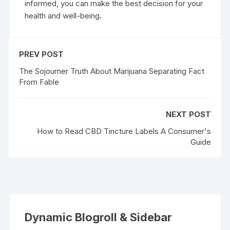
informed, you can make the best decision for your
health and well-being.
PREV POST
The Sojourner Truth About Marijuana Separating Fact
From Fable
NEXT POST
How to Read CBD Tincture Labels A Consumer's
Guide
Dynamic Blogroll & Sidebar