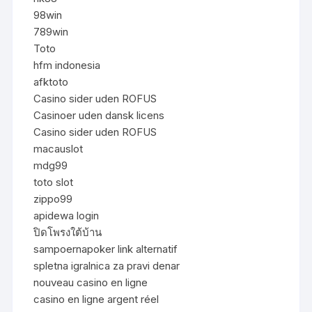
98win
789win
Toto
hfm indonesia
afktoto
Casino sider uden ROFUS
Casinoer uden dansk licens
Casino sider uden ROFUS
macauslot
mdg99
toto slot
zippo99
apidewa login
ปิดโพรงใต้บ้าน
sampoernapoker link alternatif
spletna igralnica za pravi denar
nouveau casino en ligne
casino en ligne argent réel