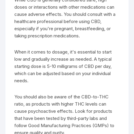
doses or interactions with other medications can
cause adverse effects. You should consult with a
healthcare professional before using CBD,
especially if you're pregnant, breastfeeding, or
taking prescription medications.
When it comes to dosage, it's essential to start
low and gradually increase as needed. A typical
starting dose is 5-10 milligrams of CBD per day,
which can be adjusted based on your individual
needs.
You should also be aware of the CBD-to-THC
ratio, as products with higher THC levels can
cause psychoactive effects. Look for products
that have been tested by third-party labs and
follow Good Manufacturing Practices (GMPs) to
ensure quality and purity.