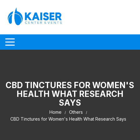
Skip to content
CBD TINCTURES FOR WOMEN'S
HEALTH WHAT RESEARCH
SAYS
Home
Others
CBD Tinctures for Women's Health What Research Says