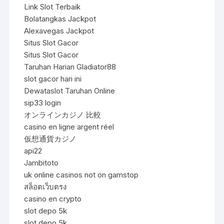
Link Slot Terbaik
Bolatangkas Jackpot
Alexavegas Jackpot
Situs Slot Gacor
Situs Slot Gacor
Taruhan Harian Gladiator88
slot gacor hari ini
Dewataslot Taruhan Online
sip33 login
オンラインカジノ 比較
casino en ligne argent réel
仮想通貨カジノ
api22
Jambitoto
uk online casinos not on gamstop
สล็อตเว็บตรง
casino en crypto
slot depo 5k
slot depo 5k