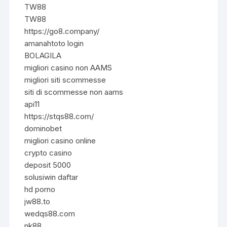
TW88
TW88
https://go8.company/
amanahtoto login
BOLAGILA
migliori casino non AAMS
migliori siti scommesse
siti di scommesse non aams
api11
https://stqs88.com/
dominobet
migliori casino online
crypto casino
deposit 5000
solusiwin daftar
hd porno
jw88.to
wedqs88.com
nk88