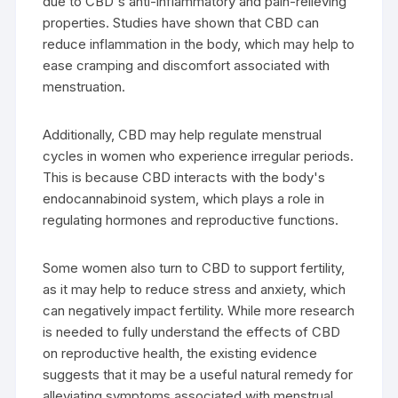
due to CBD's anti-inflammatory and pain-relieving
properties. Studies have shown that CBD can
reduce inflammation in the body, which may help to
ease cramping and discomfort associated with
menstruation.
Additionally, CBD may help regulate menstrual
cycles in women who experience irregular periods.
This is because CBD interacts with the body's
endocannabinoid system, which plays a role in
regulating hormones and reproductive functions.
Some women also turn to CBD to support fertility,
as it may help to reduce stress and anxiety, which
can negatively impact fertility. While more research
is needed to fully understand the effects of CBD
on reproductive health, the existing evidence
suggests that it may be a useful natural remedy for
alleviating symptoms associated with menstrual