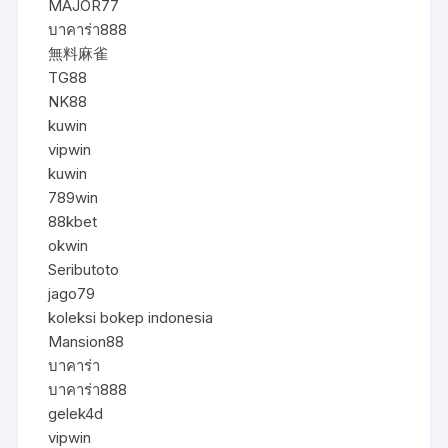
MAJOR77
บาคาร่า888
無料麻雀
TG88
NK88
kuwin
vipwin
kuwin
789win
88kbet
okwin
Seributoto
jago79
koleksi bokep indonesia
Mansion88
บาคาร่า
บาคาร่า888
gelek4d
vipwin