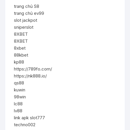
trang chủ S8
trang chủ ev99
slot jackpot
sniperslot
8XBET
8XBET
8xbet
88kbet
kp88
https://789fo.com/
https://nk888.io/
qs88
kuwin
98win
lc88
lv88
link apk slot777
techno002