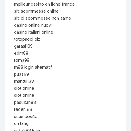
meilleur casino en ligne france
siti scommesse online
siti di scommesse non aams
casino online nuovi
casino italiani online
totopaedi.biz
garasi189
edm88
roma99
m88 login alternatif
puas69
mantul138
slot online
slot online
pasukan88
receh 88
situs pos4d
on bing
suka288 login