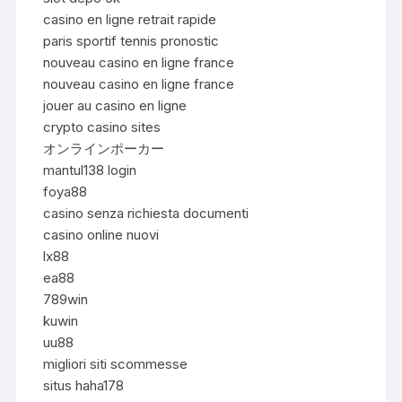
casino en ligne retrait rapide
paris sportif tennis pronostic
nouveau casino en ligne france
nouveau casino en ligne france
jouer au casino en ligne
crypto casino sites
オンラインポーカー
mantul138 login
foya88
casino senza richiesta documenti
casino online nuovi
lx88
ea88
789win
kuwin
uu88
migliori siti scommesse
situs haha178