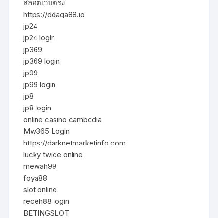
สล็อตเว็บตรง
https://ddaga88.io
jp24
jp24 login
jp369
jp369 login
jp99
jp99 login
jp8
jp8 login
online casino cambodia
Mw365 Login
https://darknetmarketinfo.com
lucky twice online
mewah99
foya88
slot online
receh88 login
BETINGSLOT