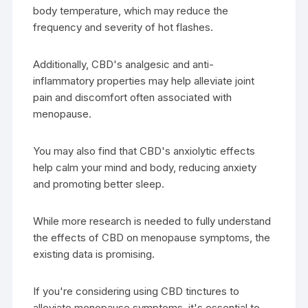
body temperature, which may reduce the
frequency and severity of hot flashes.
Additionally, CBD's analgesic and anti-
inflammatory properties may help alleviate joint
pain and discomfort often associated with
menopause.
You may also find that CBD's anxiolytic effects
help calm your mind and body, reducing anxiety
and promoting better sleep.
While more research is needed to fully understand
the effects of CBD on menopause symptoms, the
existing data is promising.
If you're considering using CBD tinctures to
alleviate menopause symptoms, it's essential to