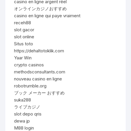
casino en ligne argent réel
オンラインカジノおすすめ
casino en ligne qui paye vraiment
receh88
slot gacor
slot online
Situs toto
https://dehaltotoklik.com
Yaar Win
crypto casinos
methodsconsultants.com
nouveau casino en ligne
robotrumble.org
ブック メーカー おすすめ
suka288
ライブカジノ
slot depo qris
dewa jp
M88 login