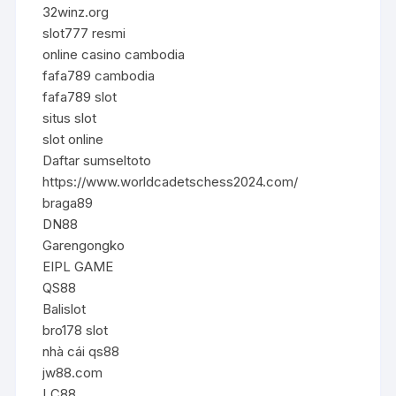
32winz.org
slot777 resmi
online casino cambodia
fafa789 cambodia
fafa789 slot
situs slot
slot online
Daftar sumseltoto
https://www.worldcadetschess2024.com/
braga89
DN88
Garengongko
EIPL GAME
QS88
Balislot
bro178 slot
nhà cái qs88
jw88.com
LC88