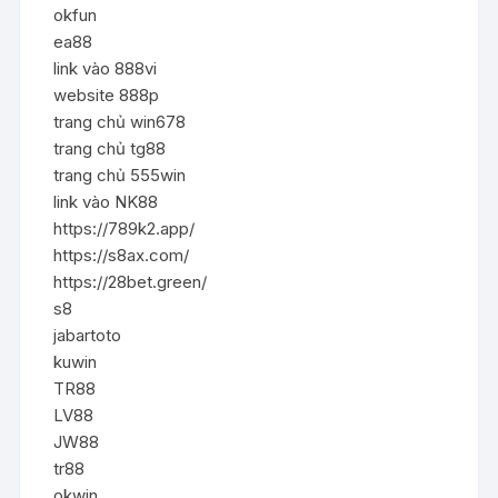
okfun
ea88
link vào 888vi
website 888p
trang chủ win678
trang chủ tg88
trang chủ 555win
link vào NK88
https://789k2.app/
https://s8ax.com/
https://28bet.green/
s8
jabartoto
kuwin
TR88
LV88
JW88
tr88
okwin