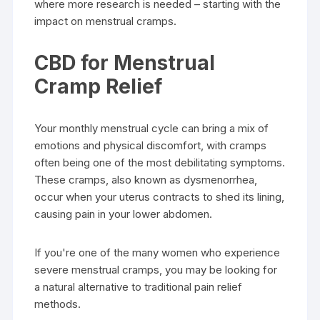
where more research is needed – starting with the
impact on menstrual cramps.
CBD for Menstrual
Cramp Relief
Your monthly menstrual cycle can bring a mix of
emotions and physical discomfort, with cramps
often being one of the most debilitating symptoms.
These cramps, also known as dysmenorrhea,
occur when your uterus contracts to shed its lining,
causing pain in your lower abdomen.
If you're one of the many women who experience
severe menstrual cramps, you may be looking for
a natural alternative to traditional pain relief
methods.