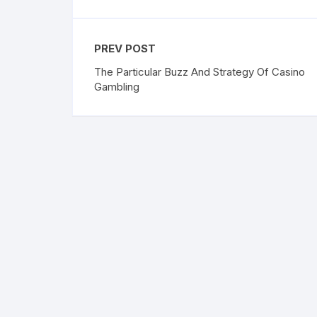
PREV POST
The Particular Buzz And Strategy Of Casino
Gambling