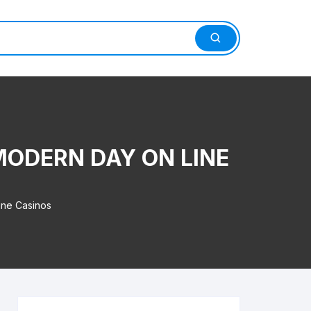
ODERN DAY ON LINE
ine Casinos