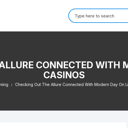
Search for:
 ALLURE CONNECTED WITH M
CASINOS
ming
Checking Out The Allure Connected With Modern Day On L