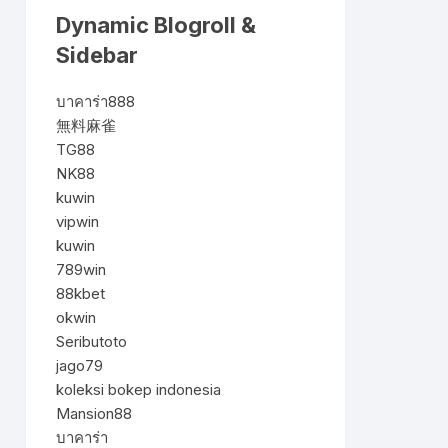
Dynamic Blogroll &
Sidebar
บาคาร่า888
無料麻雀
TG88
NK88
kuwin
vipwin
kuwin
789win
88kbet
okwin
Seributoto
jago79
koleksi bokep indonesia
Mansion88
บาคาร่า