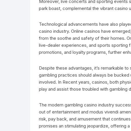
Moreover, live concerts and sporting events su
park boast, complemental the vibrant casino 
Technological advancements have also played 
casino industry. Online casinos have emerged,
from the soothe and safety of their homes. On
live-dealer experiences, and sports sporting 
promotions, and loyalty programs, further enha
Despite these advantages, it’s remarkable to 
gambling practices should always be bucked up
involved. In Recent years, casinos, both phys
play and assist those troubled with gambling
The modern gambling casino industry successf
out of entertainment and modus vivendi ameniti
risk, pay back, and amusement that continues
promises an stimulating jeopardize, offering a t