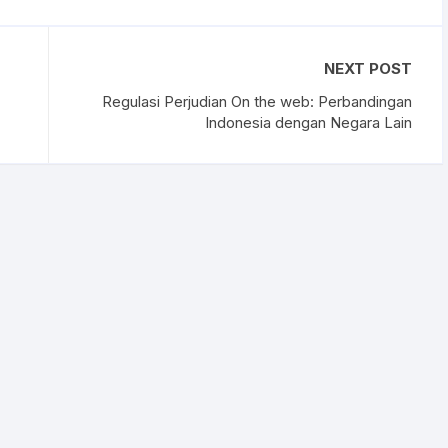
NEXT POST
Regulasi Perjudian On the web: Perbandingan
Indonesia dengan Negara Lain