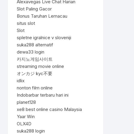
Alexavegas Live Chat Harian
Slot Paling Gacor
Bonus Taruhan Lemacau
situs slot
Slot
spletne igralnice v sloveniji
suka288 alternatif
dewa33 login
카지노게임사이트
streaming movie online
オンカジ kyc不要
idlix
nonton film online
Indobarbar terbaru hari ini
planet128
xe8 best online casino Malaysia
Yaar Win
OLX4D
suka288 login