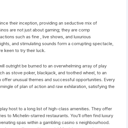
nce their inception, providing an seductive mix of
inos are not just about gaming; they are comp
actions such as fine , live shows, and luxurious
ghts, and stimulating sounds form a corrupting spectacle,
e keen to try their luck.
ill outright be burned to an overwhelming array of play
h as stove poker, blackjack, and toothed wheel, to an
h offer unusual themes and successful opportunities. Every
ingle of plan of action and raw exhilaration, satisfying the
lay host to a long list of high-class amenities. They offer
es to Michelin-starred restaurants. You’ll often find luxury
juvenating spas within a gambling casino s neighbourhood.