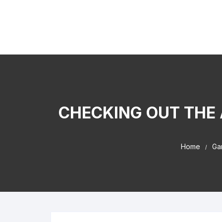
Skip to content
Kaiser Center Events
I Learned It By Watching online businesss!
CHECKING OUT THE
Home
Ga