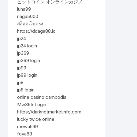
ビットコイン オンラインカジノ
luna99
naga5000
สล็อตเว็บตรง
https://ddaga88.io
jp24
jp24 login
jp369
jp369 login
jp99
jp99 login
jp8
jp8 login
online casino cambodia
Mw365 Login
https://darknetmarketinfo.com
lucky twice online
mewah99
foya88