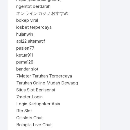
ngentot berdarah
オンラインカジノおすすめ
bokep viral
iosbet terpercaya
hujanwin
api22 alternatif
pasien77
ketua911
puma128
bandar slot
7Meter Taruhan Terpercaya
Taruhan Online Mudah Dewagg
Situs Slot Berlisensi
7meter Login
Login Kartupoker Asia
Rtp Slot
Citislots Chat
Bolagila Live Chat