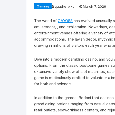
Gaming
quadro_bike
March 7, 2026
The world of
GAYO88
has evolved unusually si
amusement, , and exhilaration. Nowadays, cas
entertainment venues offering a variety of attr
accommodations. The lavish decor, rhythmic li
drawing in millions of visitors each year who ar
Dive into a modern gambling casino, and you w
options. From the classic postpone games suc
extensive variety show of slot machines, eac
game is meticulously crafted to volunteer a imm
for both and science.
In addition to the games, Bodoni font casinos p
grand dining options ranging from casual eateri
retail outlets, seaworthiness centers, and re