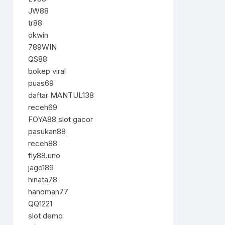
JW88
tr88
okwin
789WIN
QS88
bokep viral
puas69
daftar MANTUL138
receh69
FOYA88 slot gacor
pasukan88
receh88
fly88.uno
jago189
hinata78
hanoman77
QQ1221
slot demo