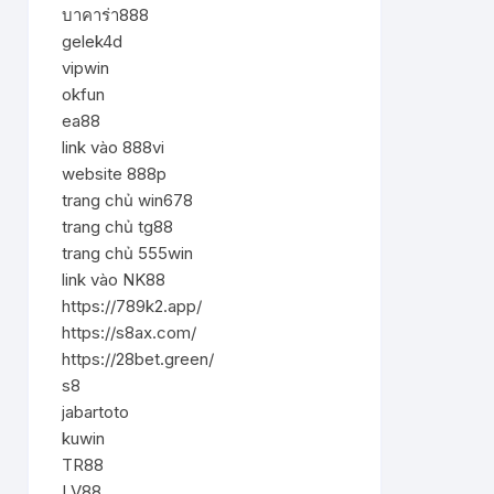
บาคาร่า888
gelek4d
vipwin
okfun
ea88
link vào 888vi
website 888p
trang chủ win678
trang chủ tg88
trang chủ 555win
link vào NK88
https://789k2.app/
https://s8ax.com/
https://28bet.green/
s8
jabartoto
kuwin
TR88
LV88