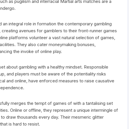
ch as pugilism and interracial Martial arts matches are a
undergo.
an integral role in formation the contemporary gambling
 creating avenues for gamblers to their front-runner games
line platforms volunteer a vast natural selection of games,
facilities. They also cater moneymaking bonuses,
ncing the invoke of online play.
set about gambling with a healthy mindset. Responsible
, and players must be aware of the potentiality risks
ical and online, have enforced measures to raise causative
 dependence.
ully merges the tempt of games of with a tantalising set
es. Online or offline, they represent a unique intermingle of
 to draw thousands every day. Their mesmeric glitter
hat is hard to resist.