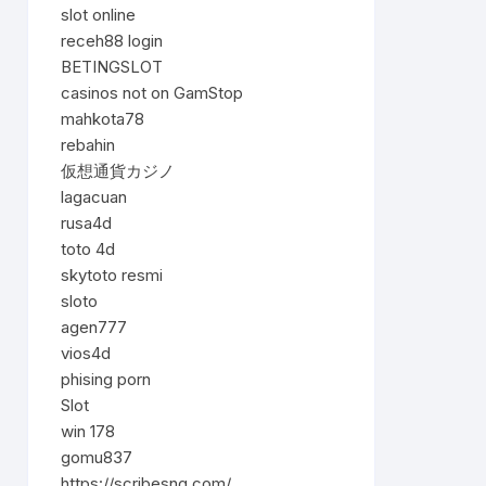
slot online
receh88 login
BETINGSLOT
casinos not on GamStop
mahkota78
rebahin
仮想通貨カジノ
lagacuan
rusa4d
toto 4d
skytoto resmi
sloto
agen777
vios4d
phising porn
Slot
win 178
gomu837
https://scribesng.com/