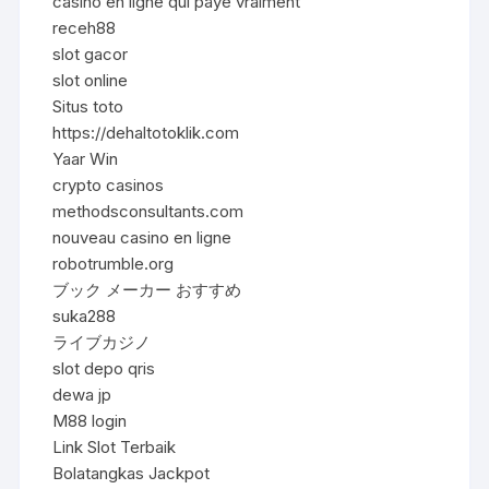
casino en ligne qui paye vraiment
receh88
slot gacor
slot online
Situs toto
https://dehaltotoklik.com
Yaar Win
crypto casinos
methodsconsultants.com
nouveau casino en ligne
robotrumble.org
ブック メーカー おすすめ
suka288
ライブカジノ
slot depo qris
dewa jp
M88 login
Link Slot Terbaik
Bolatangkas Jackpot