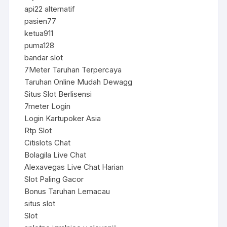
api22 alternatif
pasien77
ketua911
puma128
bandar slot
7Meter Taruhan Terpercaya
Taruhan Online Mudah Dewagg
Situs Slot Berlisensi
7meter Login
Login Kartupoker Asia
Rtp Slot
Citislots Chat
Bolagila Live Chat
Alexavegas Live Chat Harian
Slot Paling Gacor
Bonus Taruhan Lemacau
situs slot
Slot