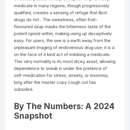
medicate in many regions, though progressively
qualified, creates a sensing of refuge that illicit
drugs do not . The sweetness, often fruit-
flavoured sirup masks the bitterness taste of the
potent opioid within, making using up deceptively
easy. For users, the see is a earth away from the
unpleasant imaging of endovenous drug use; it is a
on the face of it kind act of imbibing a medicate.
This very normality is its most dicey asset, allowing
dependence to sneak in under the pretence of
self-medication for stress, anxiety, or insomnia,
long after the master copy cough out has
subsided.
By The Numbers: A 2024
Snapshot