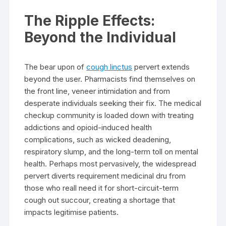
The Ripple Effects:
Beyond the Individual
The bear upon of
cough linctus
pervert extends
beyond the user. Pharmacists find themselves on
the front line, veneer intimidation and from
desperate individuals seeking their fix. The medical
checkup community is loaded down with treating
addictions and opioid-induced health
complications, such as wicked deadening,
respiratory slump, and the long-term toll on mental
health. Perhaps most pervasively, the widespread
pervert diverts requirement medicinal dru from
those who reall need it for short-circuit-term
cough out succour, creating a shortage that
impacts legitimise patients.