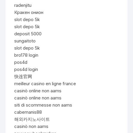
radenjitu
Кракен онион
slot depo 5k
slot depo 5k
deposit 5000
sungaitoto
slot depo 5k
bro178 login
pos4d
pos4d login
快连官网
meilleur casino en ligne france
casinò online non aams
casinò online non aams
siti di scommesse non aams
cabemanis88
해외카지노사이트
casinò non aams