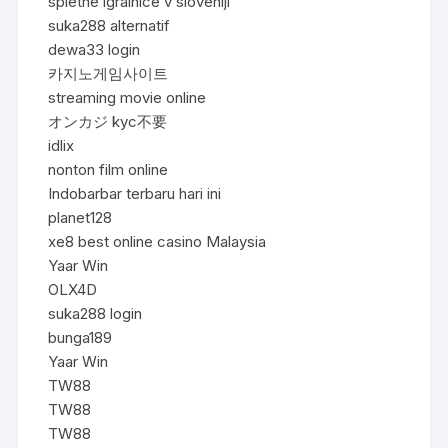
spletne igralnice v sloveniji
suka288 alternatif
dewa33 login
카지노게임사이트
streaming movie online
オンカジ kyc不要
idlix
nonton film online
Indobarbar terbaru hari ini
planet128
xe8 best online casino Malaysia
Yaar Win
OLX4D
suka288 login
bunga189
Yaar Win
TW88
TW88
TW88