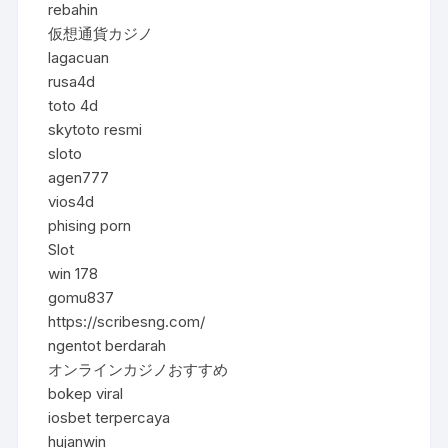
rebahin
仮想通貨カジノ
lagacuan
rusa4d
toto 4d
skytoto resmi
sloto
agen777
vios4d
phising porn
Slot
win 178
gomu837
https://scribesng.com/
ngentot berdarah
オンラインカジノおすすめ
bokep viral
iosbet terpercaya
hujanwin