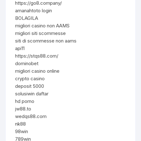
https://go8.company/
amanahtoto login
BOLAGILA
migliori casino non AAMS
migliori siti scommesse
siti di scommesse non aams
api11
https://stqs88.com/
dominobet
migliori casino online
crypto casino
deposit 5000
solusiwin daftar
hd porno
jw88.to
wedqs88.com
nk88
98win
789win