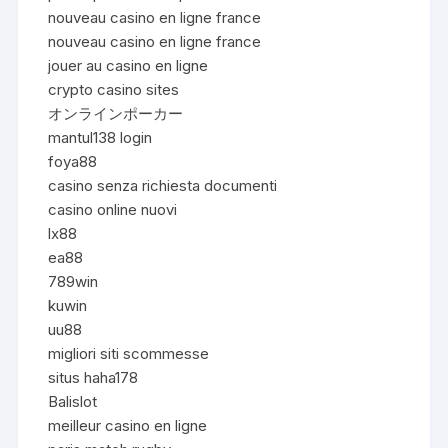
nouveau casino en ligne france
nouveau casino en ligne france
jouer au casino en ligne
crypto casino sites
オンラインポーカー
mantul138 login
foya88
casino senza richiesta documenti
casino online nuovi
lx88
ea88
789win
kuwin
uu88
migliori siti scommesse
situs haha178
Balislot
meilleur casino en ligne