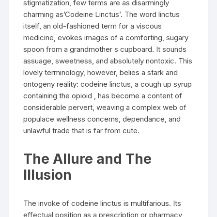
stigmatization, few terms are as disarmingly
charming as’Codeine Linctus’. The word linctus
itself, an old-fashioned term for a viscous
medicine, evokes images of a comforting, sugary
spoon from a grandmother s cupboard. It sounds
assuage, sweetness, and absolutely nontoxic. This
lovely terminology, however, belies a stark and
ontogeny reality: codeine linctus, a cough up syrup
containing the opioid , has become a content of
considerable pervert, weaving a complex web of
populace wellness concerns, dependance, and
unlawful trade that is far from cute.
The Allure and The
Illusion
The invoke of codeine linctus is multifarious. Its
effectual position as a prescription or pharmacy