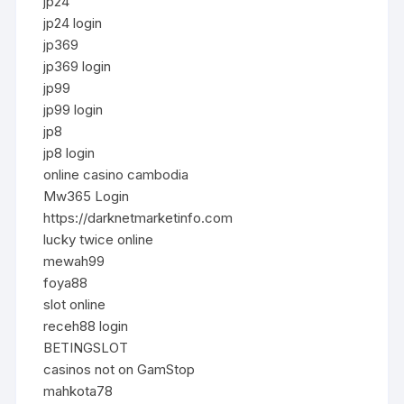
jp24
jp24 login
jp369
jp369 login
jp99
jp99 login
jp8
jp8 login
online casino cambodia
Mw365 Login
https://darknetmarketinfo.com
lucky twice online
mewah99
foya88
slot online
receh88 login
BETINGSLOT
casinos not on GamStop
mahkota78