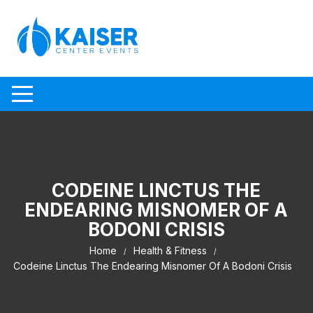
Skip to content
CODEINE LINCTUS THE
ENDEARING MISNOMER OF A
BODONI CRISIS
Home
Health & Fitness
Codeine Linctus The Endearing Misnomer Of A Bodoni Crisis