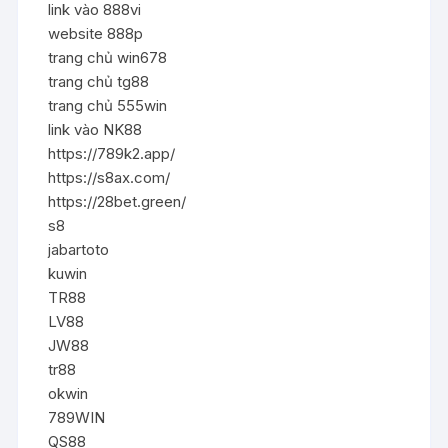
link vào 888vi
website 888p
trang chủ win678
trang chủ tg88
trang chủ 555win
link vào NK88
https://789k2.app/
https://s8ax.com/
https://28bet.green/
s8
jabartoto
kuwin
TR88
LV88
JW88
tr88
okwin
789WIN
QS88