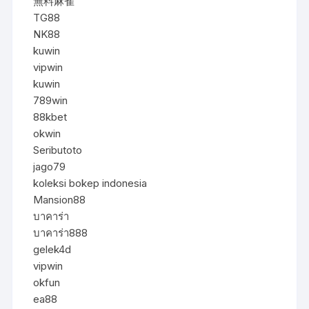
無料麻雀
TG88
NK88
kuwin
vipwin
kuwin
789win
88kbet
okwin
Seributoto
jago79
koleksi bokep indonesia
Mansion88
บาคาร่า
บาคาร่า888
gelek4d
vipwin
okfun
ea88