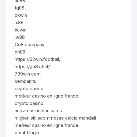
uu88
tg88
okwin
lx88
kuwin
jw88
Go8.company
dn88
https://32win.football/
https://go8.chat/
789win com
kembarjitu
crypto casino
meilleur casino en ligne france
crypto casino
nuovi casino non aams
migliori siti scommesse calcio mondiali
meilleur casino en ligne france
pos4d login