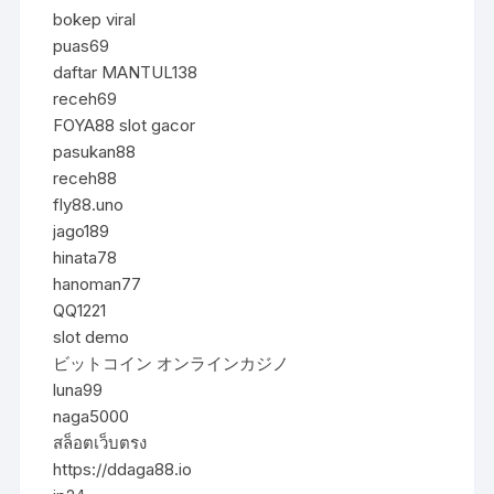
bokep viral
puas69
daftar MANTUL138
receh69
FOYA88 slot gacor
pasukan88
receh88
fly88.uno
jago189
hinata78
hanoman77
QQ1221
slot demo
ビットコイン オンラインカジノ
luna99
naga5000
สล็อตเว็บตรง
https://ddaga88.io