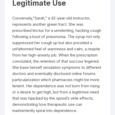
Legitimate Use
Conversely,”Sarah,” a 42-year-old instructor,
represents another green tract. She was
prescribed linctus for a unrelenting, hacking cough
following a bout of pneumonia. The syrup not only
suppressed her cough up but also provided a
unfathomed feel of warmness and calm, a respite
from her high-anxiety job. When the prescription
concluded, the retention of that succour lingered.
She base herself simulation symptoms to different
doctors and eventually disclosed online forums
particularization which pharmacies might be more
lenient. Her dependence was not born from rising
or a desire to get high, but from a legitimise need
that was hijacked by the opioid’s virile effects,
demonstrating how therapeutic use can
inadvertently spiral into dependence.