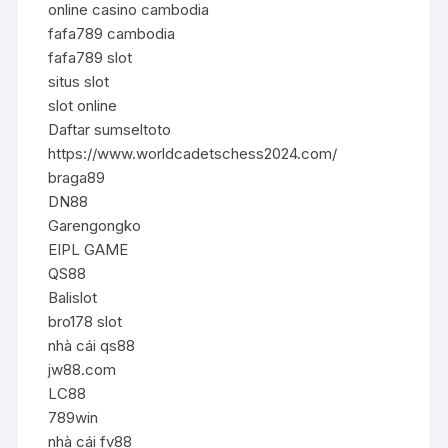
online casino cambodia
fafa789 cambodia
fafa789 slot
situs slot
slot online
Daftar sumseltoto
https://www.worldcadetschess2024.com/
braga89
DN88
Garengongko
EIPL GAME
QS88
Balislot
bro178 slot
nhà cái qs88
jw88.com
LC88
789win
nhà cái fv88