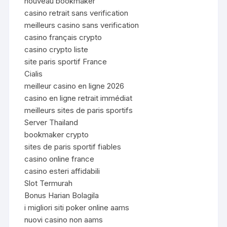
nouveau bookmaker
casino retrait sans verification
meilleurs casino sans verification
casino français crypto
casino crypto liste
site paris sportif France
Cialis
meilleur casino en ligne 2026
casino en ligne retrait immédiat
meilleurs sites de paris sportifs
Server Thailand
bookmaker crypto
sites de paris sportif fiables
casino online france
casino esteri affidabili
Slot Termurah
Bonus Harian Bolagila
i migliori siti poker online aams
nuovi casino non aams