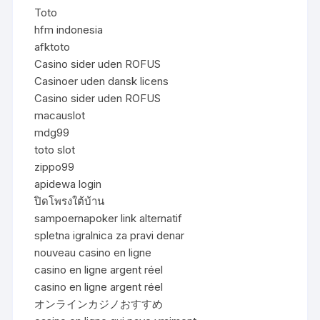
Toto
hfm indonesia
afktoto
Casino sider uden ROFUS
Casinoer uden dansk licens
Casino sider uden ROFUS
macauslot
mdg99
toto slot
zippo99
apidewa login
ปิดโพรงใต้บ้าน
sampoernapoker link alternatif
spletna igralnica za pravi denar
nouveau casino en ligne
casino en ligne argent réel
casino en ligne argent réel
オンラインカジノおすすめ