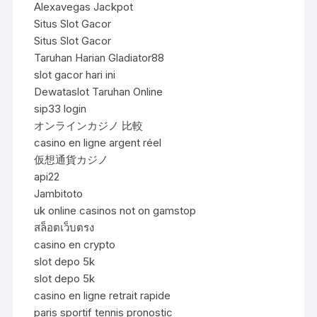
Alexavegas Jackpot
Situs Slot Gacor
Situs Slot Gacor
Taruhan Harian Gladiator88
slot gacor hari ini
Dewataslot Taruhan Online
sip33 login
オンラインカジノ 比較
casino en ligne argent réel
仮想通貨カジノ
api22
Jambitoto
uk online casinos not on gamstop
สล็อตเว็บตรง
casino en crypto
slot depo 5k
slot depo 5k
casino en ligne retrait rapide
paris sportif tennis pronostic