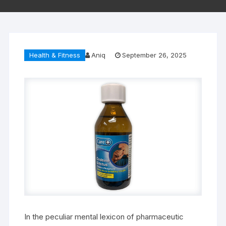
Health & Fitness
Aniq
September 26, 2025
In the peculiar mental lexicon of pharmaceutic