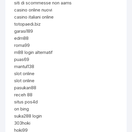
siti di scommesse non aams
casino online nuovi
casino italiani online
totopaedi.biz
garasi189
edm88
roma99
m88 login alternatif
puas69
mantul138
slot online
slot online
pasukan88
receh 88
situs pos4d
on bing
suka288 login
303hoki
hoki99