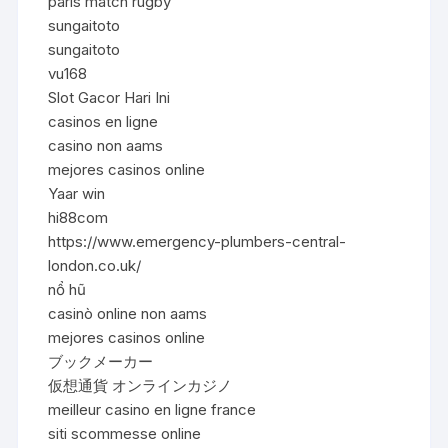
paris match rugby
sungaitoto
sungaitoto
vu168
Slot Gacor Hari Ini
casinos en ligne
casino non aams
mejores casinos online
Yaar win
hi88com
https://www.emergency-plumbers-central-
london.co.uk/
nổ hũ
casinò online non aams
mejores casinos online
ブックメーカー
仮想通貨 オンラインカジノ
meilleur casino en ligne france
siti scommesse online