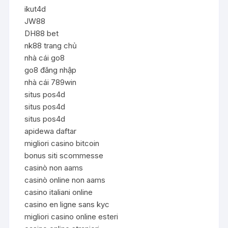
ikut4d
JW88
DH88 bet
nk88 trang chủ
nhà cái go8
go8 đăng nhập
nhà cái 789win
situs pos4d
situs pos4d
situs pos4d
apidewa daftar
migliori casino bitcoin
bonus siti scommesse
casinò non aams
casinò online non aams
casino italiani online
casino en ligne sans kyc
migliori casino online esteri