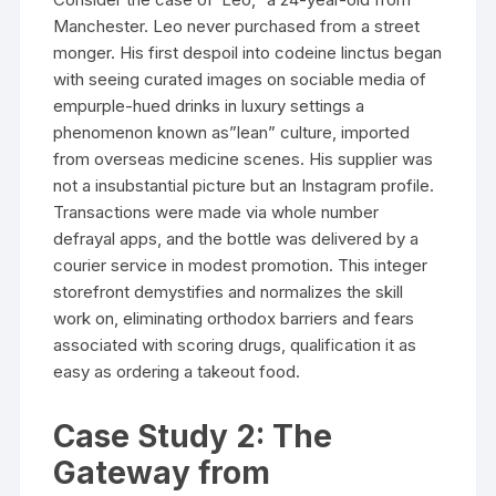
Manchester. Leo never purchased from a street
monger. His first despoil into codeine linctus began
with seeing curated images on sociable media of
empurple-hued drinks in luxury settings a
phenomenon known as”lean” culture, imported
from overseas medicine scenes. His supplier was
not a insubstantial picture but an Instagram profile.
Transactions were made via whole number
defrayal apps, and the bottle was delivered by a
courier service in modest promotion. This integer
storefront demystifies and normalizes the skill
work on, eliminating orthodox barriers and fears
associated with scoring drugs, qualification it as
easy as ordering a takeout food.
Case Study 2: The
Gateway from