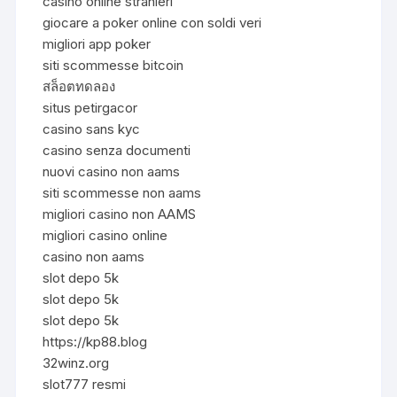
casino online stranieri
giocare a poker online con soldi veri
migliori app poker
siti scommesse bitcoin
สล็อตทดลอง
situs petirgacor
casino sans kyc
casino senza documenti
nuovi casino non aams
siti scommesse non aams
migliori casino non AAMS
migliori casino online
casino non aams
slot depo 5k
slot depo 5k
slot depo 5k
https://kp88.blog
32winz.org
slot777 resmi