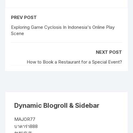
PREV POST
Exploring Game Cyclosis In Indonesia's Online Play
Scene
NEXT POST
How to Book a Restaurant for a Special Event?
Dynamic Blogroll & Sidebar
MAJOR77
บาคาร่า888