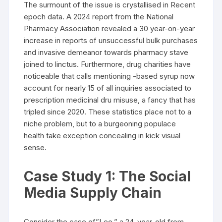
The surmount of the issue is crystallised in Recent
epoch data. A 2024 report from the National
Pharmacy Association revealed a 30 year-on-year
increase in reports of unsuccessful bulk purchases
and invasive demeanor towards pharmacy stave
joined to linctus. Furthermore, drug charities have
noticeable that calls mentioning -based syrup now
account for nearly 15 of all inquiries associated to
prescription medicinal dru misuse, a fancy that has
tripled since 2020. These statistics place not to a
niche problem, but to a burgeoning populace
health take exception concealing in kick visual
sense.
Case Study 1: The Social
Media Supply Chain
Consider the case of”Leo,” a 24-year-old from