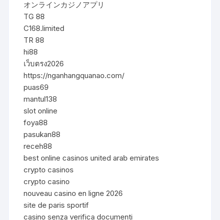
オンラインカジノアプリ
TG 88
C168.limited
TR 88
hi88
เว็บตรง2026
https://nganhangquanao.com/
puas69
mantul138
slot online
foya88
pasukan88
receh88
best online casinos united arab emirates
crypto casinos
crypto casino
nouveau casino en ligne 2026
site de paris sportif
casino senza verifica documenti