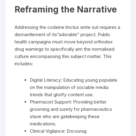
Reframing the Narrative
Addressing the codeine linctus write out requires a
dismantlement of its”adorable” project. Public
health campaigns must move beyond orthodox
drug warnings to specifically aim the normalised
culture encompassing this subject matter. This
includes:
Digital Literacy: Educating young populate
on the manipulation of sociable media
trends that glorify content use.
Pharmacist Support: Providing better
grooming and surety for pharmaceutics
stave who are gatekeeping these
medications.
Clinical Vigilance: Encourag