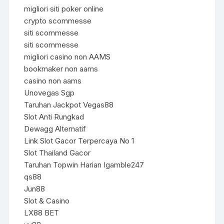
migliori siti poker online
crypto scommesse
siti scommesse
siti scommesse
migliori casino non AAMS
bookmaker non aams
casino non aams
Unovegas Sgp
Taruhan Jackpot Vegas88
Slot Anti Rungkad
Dewagg Alternatif
Link Slot Gacor Terpercaya No 1
Slot Thailand Gacor
Taruhan Topwin Harian Igamble247
qs88
Jun88
Slot & Casino
LX88 BET