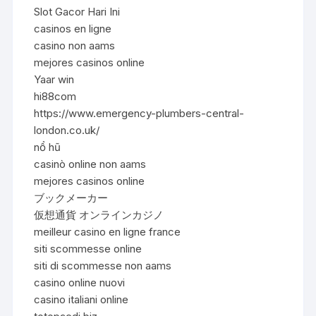
Slot Gacor Hari Ini
casinos en ligne
casino non aams
mejores casinos online
Yaar win
hi88com
https://www.emergency-plumbers-central-
london.co.uk/
nổ hũ
casinò online non aams
mejores casinos online
ブックメーカー
仮想通貨 オンラインカジノ
meilleur casino en ligne france
siti scommesse online
siti di scommesse non aams
casino online nuovi
casino italiani online