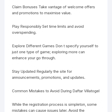
Claim Bonuses Take vantage of welcome offers
and promotions to maximise value.
Play Responsibly Set time limits and avoid
overspending.
Explore Different Games Don t specify yourself to
just one type of game; exploring more can
enhance your go through.
Stay Updated Regularly the site for
announcements, promotions, and updates.
Common Mistakes to Avoid During Daftar Villatogel
While the registration process is simpleton, some
mistakes can cause issues later. Avoid the