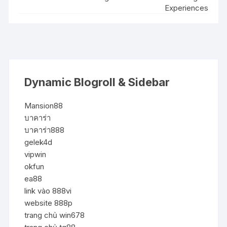
Experiences
Dynamic Blogroll & Sidebar
Mansion88
บาคาร่า
บาคาร่า888
gelek4d
vipwin
okfun
ea88
link vào 888vi
website 888p
trang chủ win678