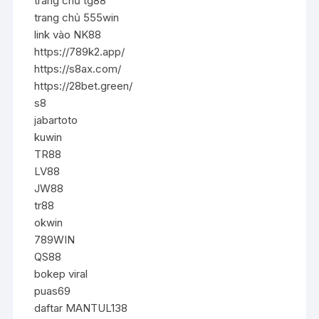
trang chủ tg88
trang chủ 555win
link vào NK88
https://789k2.app/
https://s8ax.com/
https://28bet.green/
s8
jabartoto
kuwin
TR88
LV88
JW88
tr88
okwin
789WIN
QS88
bokep viral
puas69
daftar MANTUL138