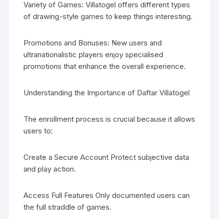
Variety of Games: Villatogel offers different types
of drawing-style games to keep things interesting.
Promotions and Bonuses: New users and
ultranationalistic players enjoy specialised
promotions that enhance the overall experience.
Understanding the Importance of Daftar Villatogel
The enrollment process is crucial because it allows
users to:
Create a Secure Account Protect subjective data
and play action.
Access Full Features Only documented users can
the full straddle of games.