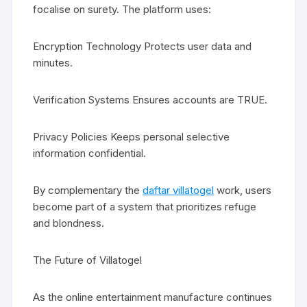
focalise on surety. The platform uses:
Encryption Technology Protects user data and
minutes.
Verification Systems Ensures accounts are TRUE.
Privacy Policies Keeps personal selective
information confidential.
By complementary the
daftar villatogel
work, users
become part of a system that prioritizes refuge
and blondness.
The Future of Villatogel
As the online entertainment manufacture continues