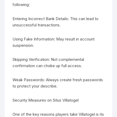
following:
Entering Incorrect Bank Details: This can lead to
unsuccessful transactions.
Using Fake Information: May result in account
suspension.
Skipping Verification: Not complemental
confirmation can choke up full access.
Weak Passwords: Always create fresh passwords
to protect your describe.
Security Measures on Situs Villatogel
One of the key reasons players take Villatogel is its