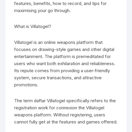
features, benefits, how to record, and tips for
maximising your go through.
What is Villatogel?
Villatogel is an online weapons platform that
focuses on drawing-style games and other digital
entertainment. The platform is premeditated for
users who want both exhilaration and reliableness.
Its repute comes from providing a user-friendly
system, secure transactions, and attractive
promotions.
The term daftar Villatogel specifically refers to the
registration work for connexion the Villatogel
weapons platform. Without registering, users
cannot fully get at the features and games offered.