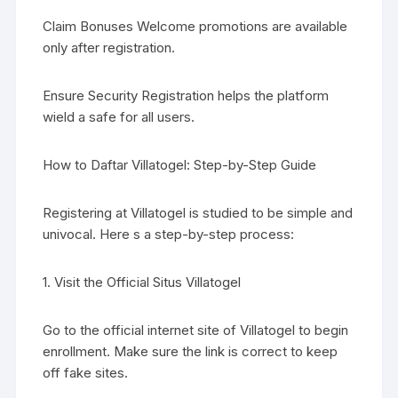
Claim Bonuses Welcome promotions are available
only after registration.
Ensure Security Registration helps the platform
wield a safe for all users.
How to Daftar Villatogel: Step-by-Step Guide
Registering at Villatogel is studied to be simple and
univocal. Here s a step-by-step process:
1. Visit the Official Situs Villatogel
Go to the official internet site of Villatogel to begin
enrollment. Make sure the link is correct to keep
off fake sites.