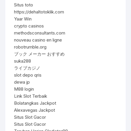
Situs toto
https://dehaltotoklik.com
Yaar Win
crypto casinos
methodsconsultants.com
nouveau casino en ligne
robotrumble.org
ブック メーカー おすすめ
suka288
ライブカジノ
slot depo qris
dewa jp
M88 login
Link Slot Terbaik
Bolatangkas Jackpot
Alexavegas Jackpot
Situs Slot Gacor
Situs Slot Gacor