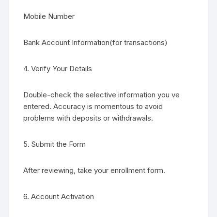
Mobile Number
Bank Account Information(for transactions)
4. Verify Your Details
Double-check the selective information you ve
entered. Accuracy is momentous to avoid
problems with deposits or withdrawals.
5. Submit the Form
After reviewing, take your enrollment form.
6. Account Activation