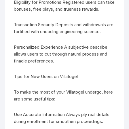
Eligibility for Promotions Registered users can take
bonuses, free plays, and trueness rewards.
Transaction Security Deposits and withdrawals are
fortified with encoding engineering science.
Personalized Experience A subjective describe
allows users to cut through natural process and
finagle preferences.
Tips for New Users on Villatogel
To make the most of your Villatogel undergo, here
are some useful tips:
Use Accurate Information Always ply real details
during enrollment for smoothen proceedings.