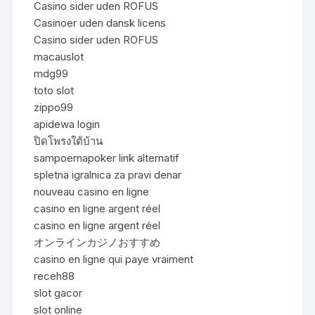
Casino sider uden ROFUS
Casinoer uden dansk licens
Casino sider uden ROFUS
macauslot
mdg99
toto slot
zippo99
apidewa login
ปิดโพรงใต้บ้าน
sampoernapoker link alternatif
spletna igralnica za pravi denar
nouveau casino en ligne
casino en ligne argent réel
casino en ligne argent réel
オンラインカジノおすすめ
casino en ligne qui paye vraiment
receh88
slot gacor
slot online