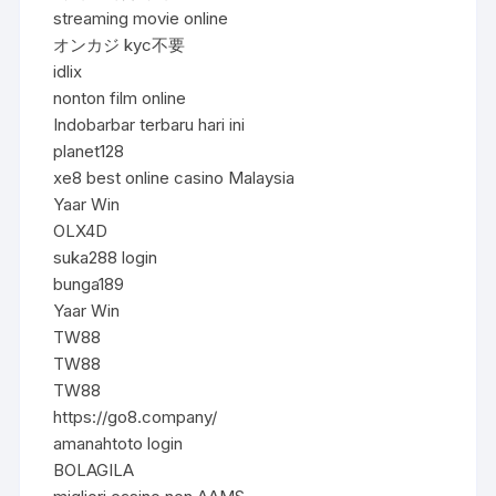
streaming movie online
オンカジ kyc不要
idlix
nonton film online
Indobarbar terbaru hari ini
planet128
xe8 best online casino Malaysia
Yaar Win
OLX4D
suka288 login
bunga189
Yaar Win
TW88
TW88
TW88
https://go8.company/
amanahtoto login
BOLAGILA