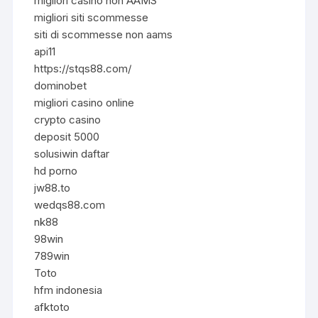
migliori casino non AAMS
migliori siti scommesse
siti di scommesse non aams
api11
https://stqs88.com/
dominobet
migliori casino online
crypto casino
deposit 5000
solusiwin daftar
hd porno
jw88.to
wedqs88.com
nk88
98win
789win
Toto
hfm indonesia
afktoto