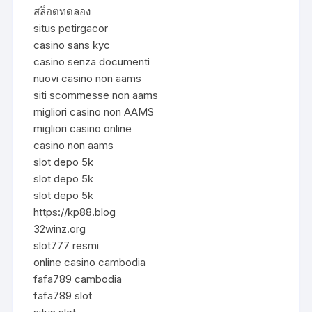
สล็อตทดลอง
situs petirgacor
casino sans kyc
casino senza documenti
nuovi casino non aams
siti scommesse non aams
migliori casino non AAMS
migliori casino online
casino non aams
slot depo 5k
slot depo 5k
slot depo 5k
https://kp88.blog
32winz.org
slot777 resmi
online casino cambodia
fafa789 cambodia
fafa789 slot