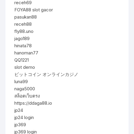
receh69
FOYA88 slot gacor
pasukan88
receh88
fly88.uno
jago189
hinata78
hanoman77
QQ1221
slot demo
ビットコイン オンラインカジノ
luna99
naga5000
สล็อตเว็บตรง
https://ddaga88.io
jp24
jp24 login
jp369
jp369 login