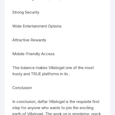
Strong Security
Wide Entertainment Options
Attractive Rewards
Mobile-Friendly Access
This balance makes Villatogel one of the most
trusty and TRUE platforms in its .
Conclusion
In conclusion, daftar Villatogel is the requisite first
step for anyone who wants to join the exciting
earth of Villatogel. The work on is simpleton, quick,