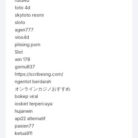
rusa4d
toto 4d
skytoto resmi
sloto
agen777
vios4d
phising porn
Slot
win 178
gomu837
https://scribesng.com/
ngentot berdarah
オンラインカジノおすすめ
bokep viral
iosbet terpercaya
hujanwin
api22 alternatif
pasien77
ketua911