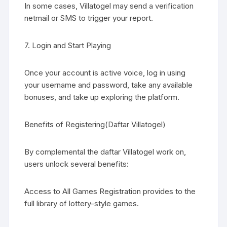
In some cases, Villatogel may send a verification
netmail or SMS to trigger your report.
7. Login and Start Playing
Once your account is active voice, log in using
your username and password, take any available
bonuses, and take up exploring the platform.
Benefits of Registering(Daftar Villatogel)
By complemental the daftar Villatogel work on,
users unlock several benefits:
Access to All Games Registration provides to the
full library of lottery-style games.