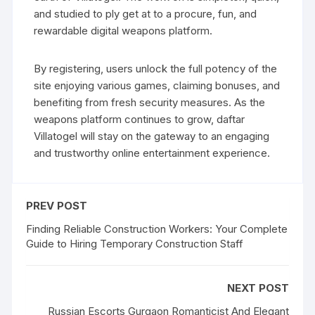
and studied to ply get at to a procure, fun, and
rewardable digital weapons platform.
By registering, users unlock the full potency of the
site enjoying various games, claiming bonuses, and
benefiting from fresh security measures. As the
weapons platform continues to grow, daftar
Villatogel will stay on the gateway to an engaging
and trustworthy online entertainment experience.
PREV POST
Finding Reliable Construction Workers: Your Complete
Guide to Hiring Temporary Construction Staff
NEXT POST
Russian Escorts Gurgaon Romanticist And Elegant