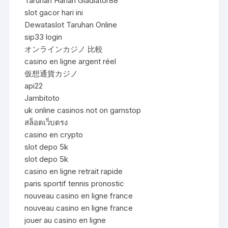
Taruhan Harian Gladiator88
slot gacor hari ini
Dewataslot Taruhan Online
sip33 login
オンラインカジノ 比較
casino en ligne argent réel
仮想通貨カジノ
api22
Jambitoto
uk online casinos not on gamstop
สล็อตเว็บตรง
casino en crypto
slot depo 5k
slot depo 5k
casino en ligne retrait rapide
paris sportif tennis pronostic
nouveau casino en ligne france
nouveau casino en ligne france
jouer au casino en ligne