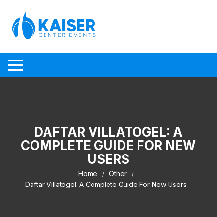
Skip to content
DAFTAR VILLATOGEL: A
COMPLETE GUIDE FOR NEW
USERS
Home
Other
Daftar Villatogel: A Complete Guide For New Users