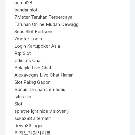
puma128
bandar slot
7Meter Taruhan Terpercaya
Taruhan Online Mudah Dewagg
Situs Slot Berlisensi
7meter Login
Login Kartupoker Asia
Rtp Slot
Citislots Chat
Bolagila Live Chat
Alexavegas Live Chat Harian
Slot Paling Gacor
Bonus Taruhan Lemacau
situs slot
Slot
spletne igralnice v sloveniji
suka288 alternatif
dewa33 login
카지노게임사이트