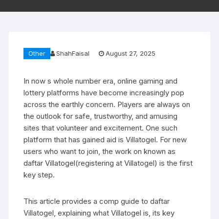
Other
ShahFaisal
August 27, 2025
In now s whole number era, online gaming and
lottery platforms have become increasingly pop
across the earthly concern. Players are always on
the outlook for safe, trustworthy, and amusing
sites that volunteer and excitement. One such
platform that has gained aid is Villatogel. For new
users who want to join, the work on known as
daftar Villatogel(registering at Villatogel) is the first
key step.
This article provides a comp guide to daftar
Villatogel, explaining what Villatogel is, its key