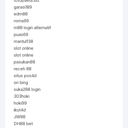
totopaedi.biz
garasi189
edm88
roma99
m88 login alternatif
puas69
mantul138
slot online
slot online
pasukan88
receh 88
situs pos4d
on bing
suka288 login
303hoki
hoki99
ikut4d
JW88
DH88 bet