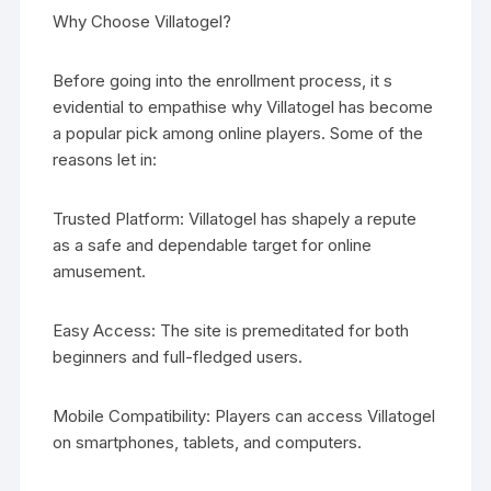
Why Choose Villatogel?
Before going into the enrollment process, it s
evidential to empathise why Villatogel has become
a popular pick among online players. Some of the
reasons let in:
Trusted Platform: Villatogel has shapely a repute
as a safe and dependable target for online
amusement.
Easy Access: The site is premeditated for both
beginners and full-fledged users.
Mobile Compatibility: Players can access Villatogel
on smartphones, tablets, and computers.