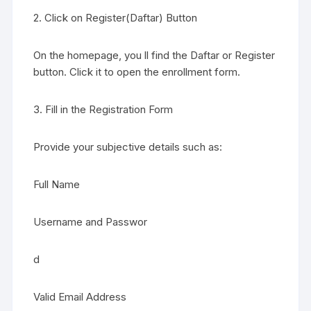
2. Click on Register(Daftar) Button
On the homepage, you ll find the Daftar or Register
button. Click it to open the enrollment form.
3. Fill in the Registration Form
Provide your subjective details such as:
Full Name
Username and Passwor
d
Valid Email Address