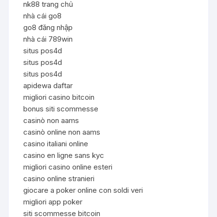
nk88 trang chủ
nhà cái go8
go8 đăng nhập
nhà cái 789win
situs pos4d
situs pos4d
situs pos4d
apidewa daftar
migliori casino bitcoin
bonus siti scommesse
casinò non aams
casinò online non aams
casino italiani online
casino en ligne sans kyc
migliori casino online esteri
casino online stranieri
giocare a poker online con soldi veri
migliori app poker
siti scommesse bitcoin