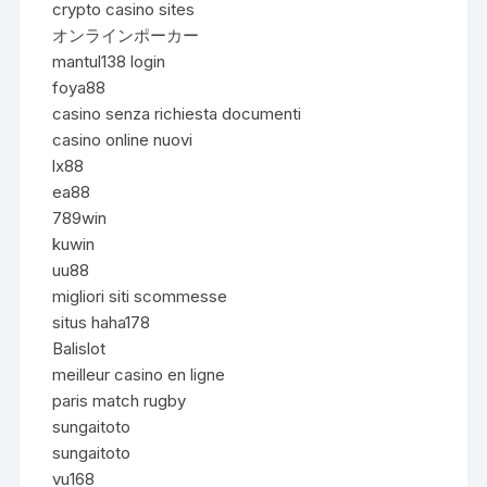
crypto casino sites
オンラインポーカー
mantul138 login
foya88
casino senza richiesta documenti
casino online nuovi
lx88
ea88
789win
kuwin
uu88
migliori siti scommesse
situs haha178
Balislot
meilleur casino en ligne
paris match rugby
sungaitoto
sungaitoto
vu168