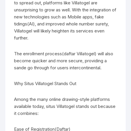
to spread out, platforms like Villatogel are
unsurprising to grow as well. With the integration of
new technologies such as Mobile apps, fake
tidings(AI), and improved whole number surety,
Villatogel will likely heighten its services even
further.
The enrollment process(daftar Villatogel) will also
become quicker and more secure, providing a
sande go through for users intercontinental.
Why Situs Villatogel Stands Out
Among the many online drawing-style platforms
available today, situs Villatogel stands out because
it combines:
Ease of Registration(Daftar)