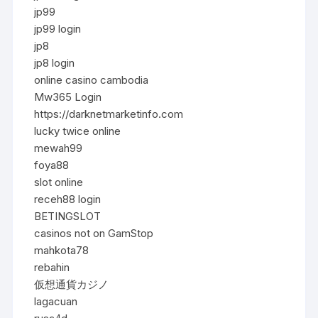
jp99
jp99 login
jp8
jp8 login
online casino cambodia
Mw365 Login
https://darknetmarketinfo.com
lucky twice online
mewah99
foya88
slot online
receh88 login
BETINGSLOT
casinos not on GamStop
mahkota78
rebahin
仮想通貨カジノ
lagacuan