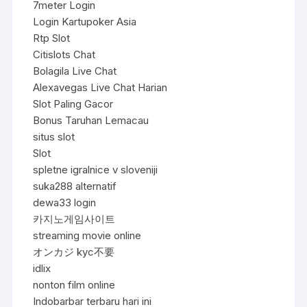
7meter Login
Login Kartupoker Asia
Rtp Slot
Citislots Chat
Bolagila Live Chat
Alexavegas Live Chat Harian
Slot Paling Gacor
Bonus Taruhan Lemacau
situs slot
Slot
spletne igralnice v sloveniji
suka288 alternatif
dewa33 login
카지노게임사이트
streaming movie online
オンカジ kyc不要
idlix
nonton film online
Indobarbar terbaru hari ini