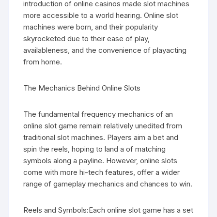
introduction of online casinos made slot machines
more accessible to a world hearing. Online slot
machines were born, and their popularity
skyrocketed due to their ease of play,
availableness, and the convenience of playacting
from home.
The Mechanics Behind Online Slots
The fundamental frequency mechanics of an
online slot game remain relatively unedited from
traditional slot machines. Players aim a bet and
spin the reels, hoping to land a of matching
symbols along a payline. However, online slots
come with more hi-tech features, offer a wider
range of gameplay mechanics and chances to win.
Reels and Symbols:Each online slot game has a set