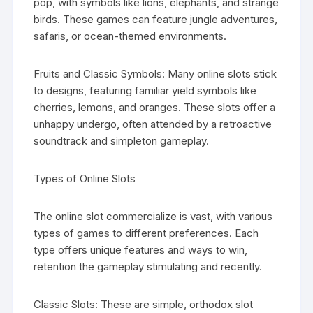
pop, with symbols like lions, elephants, and strange
birds. These games can feature jungle adventures,
safaris, or ocean-themed environments.
Fruits and Classic Symbols: Many online slots stick
to designs, featuring familiar yield symbols like
cherries, lemons, and oranges. These slots offer a
unhappy undergo, often attended by a retroactive
soundtrack and simpleton gameplay.
Types of Online Slots
The online slot commercialize is vast, with various
types of games to different preferences. Each
type offers unique features and ways to win,
retention the gameplay stimulating and recently.
Classic Slots: These are simple, orthodox slot