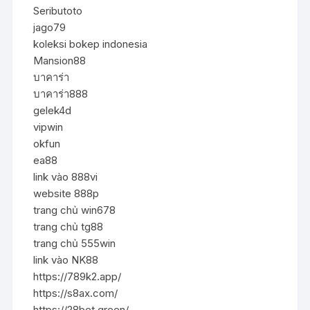
Seributoto
jago79
koleksi bokep indonesia
Mansion88
บาคาร่า
บาคาร่า888
gelek4d
vipwin
okfun
ea88
link vào 888vi
website 888p
trang chủ win678
trang chủ tg88
trang chủ 555win
link vào NK88
https://789k2.app/
https://s8ax.com/
https://28bet.green/