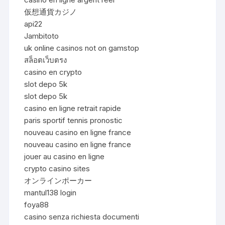
仮想通貨カジノ
api22
Jambitoto
uk online casinos not on gamstop
สล็อตเว็บตรง
casino en crypto
slot depo 5k
slot depo 5k
casino en ligne retrait rapide
paris sportif tennis pronostic
nouveau casino en ligne france
nouveau casino en ligne france
jouer au casino en ligne
crypto casino sites
オンラインポーカー
mantul138 login
foya88
casino senza richiesta documenti