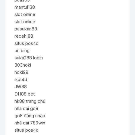
mantul138
slot online
slot online
pasukan88
receh 88
situs pos4d
on bing
suka288 login
303hoki
hoki99
ikut4d
JW88
DH88 bet
nk88 trang chủ
nhà cái go8
go8 đăng nhập
nhà cái 789win
situs pos4d