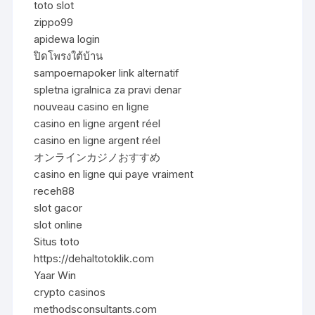
toto slot
zippo99
apidewa login
ปิดโพรงใต้บ้าน
sampoernapoker link alternatif
spletna igralnica za pravi denar
nouveau casino en ligne
casino en ligne argent réel
casino en ligne argent réel
オンラインカジノおすすめ
casino en ligne qui paye vraiment
receh88
slot gacor
slot online
Situs toto
https://dehaltotoklik.com
Yaar Win
crypto casinos
methodsconsultants.com