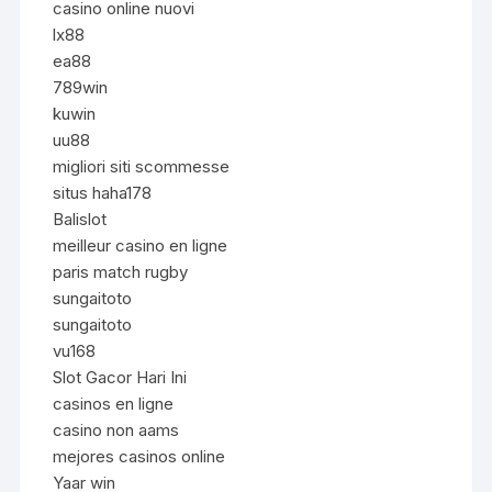
casino online nuovi
lx88
ea88
789win
kuwin
uu88
migliori siti scommesse
situs haha178
Balislot
meilleur casino en ligne
paris match rugby
sungaitoto
sungaitoto
vu168
Slot Gacor Hari Ini
casinos en ligne
casino non aams
mejores casinos online
Yaar win