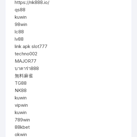
https://nk888.io/
qs88
kuwin
98win
lc88
lv88
link apk slot777
techno002
MAJOR77
บาคาร่า888
無料麻雀
TG88
NK88
kuwin
vipwin
kuwin
789win
88kbet
okwin