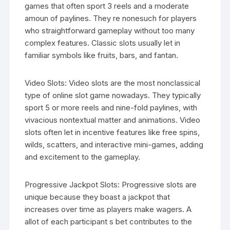
games that often sport 3 reels and a moderate
amoun of paylines. They re nonesuch for players
who straightforward gameplay without too many
complex features. Classic slots usually let in
familiar symbols like fruits, bars, and fantan.
Video Slots: Video slots are the most nonclassical
type of online slot game nowadays. They typically
sport 5 or more reels and nine-fold paylines, with
vivacious nontextual matter and animations. Video
slots often let in incentive features like free spins,
wilds, scatters, and interactive mini-games, adding
and excitement to the gameplay.
Progressive Jackpot Slots: Progressive slots are
unique because they boast a jackpot that
increases over time as players make wagers. A
allot of each participant s bet contributes to the