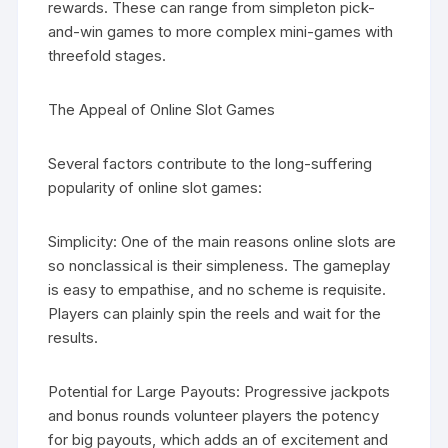
rewards. These can range from simpleton pick-
and-win games to more complex mini-games with
threefold stages.
The Appeal of Online Slot Games
Several factors contribute to the long-suffering
popularity of online slot games:
Simplicity: One of the main reasons online slots are
so nonclassical is their simpleness. The gameplay
is easy to empathise, and no scheme is requisite.
Players can plainly spin the reels and wait for the
results.
Potential for Large Payouts: Progressive jackpots
and bonus rounds volunteer players the potency
for big payouts, which adds an of excitement and