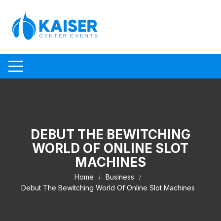
Skip to content
DEBUT THE BEWITCHING
WORLD OF ONLINE SLOT
MACHINES
Home
Business
Debut The Bewitching World Of Online Slot Machines