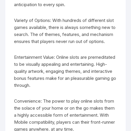
anticipation to every spin.
Variety of Options: With hundreds of different slot
games available, there is always something new to
search. The of themes, features, and mechanism
ensures that players never run out of options.
Entertainment Value: Online slots are premeditated
to be visually appealing and entertaining. High-
quality artwork, engaging themes, and interactive
bonus features make for an pleasurable gaming go
through.
Convenience: The power to play online slots from
the solace of your home or on the go makes them
a highly accessible form of entertainment. With
Mobile compatibility, players can their front-runner
games anywhere, at any time.