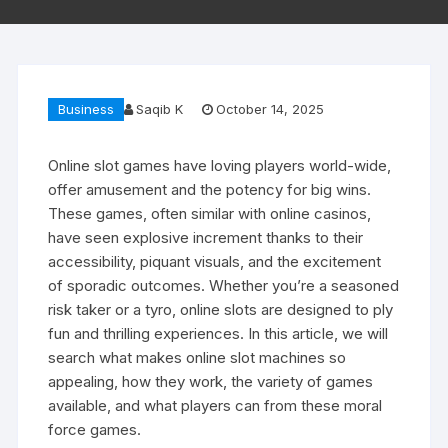
Business
Saqib K
October 14, 2025
Online slot games have loving players world-wide,
offer amusement and the potency for big wins.
These games, often similar with online casinos,
have seen explosive increment thanks to their
accessibility, piquant visuals, and the excitement
of sporadic outcomes. Whether you’re a seasoned
risk taker or a tyro, online slots are designed to ply
fun and thrilling experiences. In this article, we will
search what makes online slot machines so
appealing, how they work, the variety of games
available, and what players can from these moral
force games.