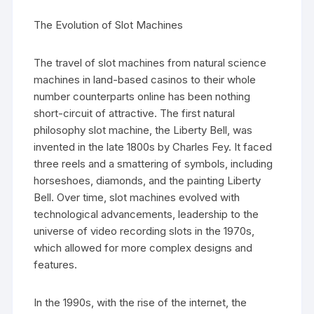
The Evolution of Slot Machines
The travel of slot machines from natural science
machines in land-based casinos to their whole
number counterparts online has been nothing
short-circuit of attractive. The first natural
philosophy slot machine, the Liberty Bell, was
invented in the late 1800s by Charles Fey. It faced
three reels and a smattering of symbols, including
horseshoes, diamonds, and the painting Liberty
Bell. Over time, slot machines evolved with
technological advancements, leadership to the
universe of video recording slots in the 1970s,
which allowed for more complex designs and
features.
In the 1990s, with the rise of the internet, the