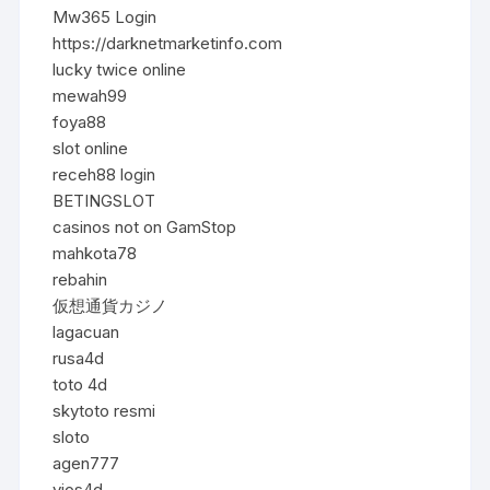
Mw365 Login
https://darknetmarketinfo.com
lucky twice online
mewah99
foya88
slot online
receh88 login
BETINGSLOT
casinos not on GamStop
mahkota78
rebahin
仮想通貨カジノ
lagacuan
rusa4d
toto 4d
skytoto resmi
sloto
agen777
vios4d