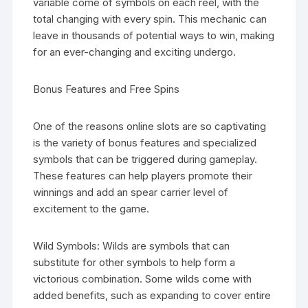
variable come of symbols on each reel, with the
total changing with every spin. This mechanic can
leave in thousands of potential ways to win, making
for an ever-changing and exciting undergo.
Bonus Features and Free Spins
One of the reasons online slots are so captivating
is the variety of bonus features and specialized
symbols that can be triggered during gameplay.
These features can help players promote their
winnings and add an spear carrier level of
excitement to the game.
Wild Symbols: Wilds are symbols that can
substitute for other symbols to help form a
victorious combination. Some wilds come with
added benefits, such as expanding to cover entire