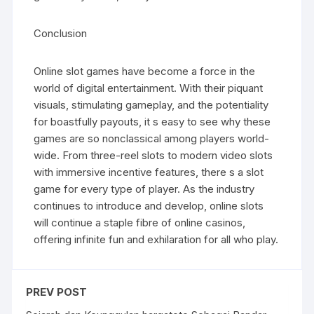
Conclusion
Online slot games have become a force in the
world of digital entertainment. With their piquant
visuals, stimulating gameplay, and the potentiality
for boastfully payouts, it s easy to see why these
games are so nonclassical among players world-
wide. From three-reel slots to modern video slots
with immersive incentive features, there s a slot
game for every type of player. As the industry
continues to introduce and develop, online slots
will continue a staple fibre of online casinos,
offering infinite fun and exhilaration for all who play.
PREV POST