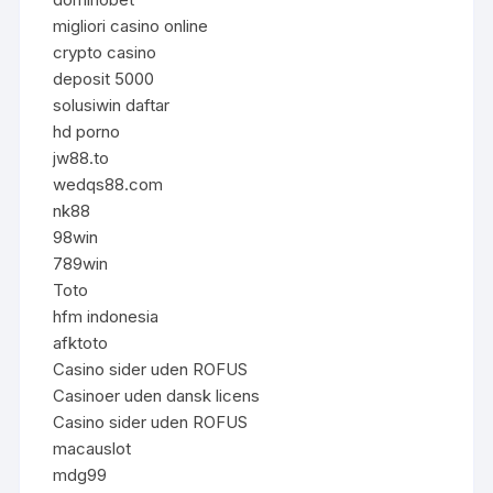
migliori casino online
crypto casino
deposit 5000
solusiwin daftar
hd porno
jw88.to
wedqs88.com
nk88
98win
789win
Toto
hfm indonesia
afktoto
Casino sider uden ROFUS
Casinoer uden dansk licens
Casino sider uden ROFUS
macauslot
mdg99