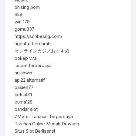
phising porn
Slot
win 178
gomu837
https://scribesng.com/
ngentot berdarah
オンラインカジノおすすめ
bokep viral
iosbet terpercaya
hujanwin
api22 alternatif
pasien77
ketua911
puma128
bandar slot
7Meter Taruhan Terpercaya
Taruhan Online Mudah Dewagg
Situs Slot Berlisensi