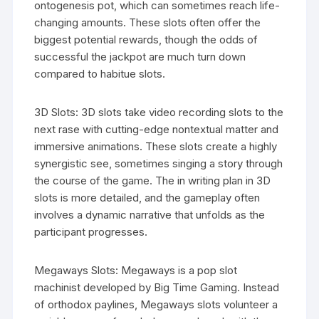
ontogenesis pot, which can sometimes reach life-
changing amounts. These slots often offer the
biggest potential rewards, though the odds of
successful the jackpot are much turn down
compared to habitue slots.
3D Slots: 3D slots take video recording slots to the
next rase with cutting-edge nontextual matter and
immersive animations. These slots create a highly
synergistic see, sometimes singing a story through
the course of the game. The in writing plan in 3D
slots is more detailed, and the gameplay often
involves a dynamic narrative that unfolds as the
participant progresses.
Megaways Slots: Megaways is a pop slot
machinist developed by Big Time Gaming. Instead
of orthodox paylines, Megaways slots volunteer a