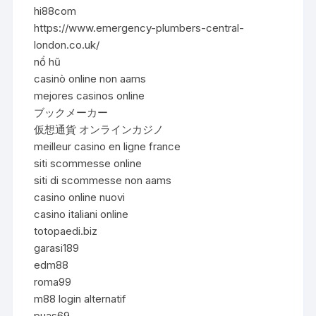
hi88com
https://www.emergency-plumbers-central-
london.co.uk/
nổ hũ
casinò online non aams
mejores casinos online
ブックメーカー
仮想通貨 オンラインカジノ
meilleur casino en ligne france
siti scommesse online
siti di scommesse non aams
casino online nuovi
casino italiani online
totopaedi.biz
garasi189
edm88
roma99
m88 login alternatif
puas69