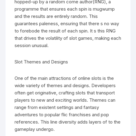
hopped-up by a random come author(RNG), a
programme that ensures each spin is mugwump
and the results are entirely random. This
guarantees paleness, ensuring that there s no way
to forebode the result of each spin. It s this RNG
that drives the volatility of slot games, making each
session unusual.
Slot Themes and Designs
One of the main attractions of online slots is the
wide variety of themes and designs. Developers
often get originative, crafting slots that transport
players to new and exciting worlds. Themes can
range from existent settings and fantasy
adventures to popular flic franchises and pop
references. This line diversity adds layers of to the
gameplay undergo.