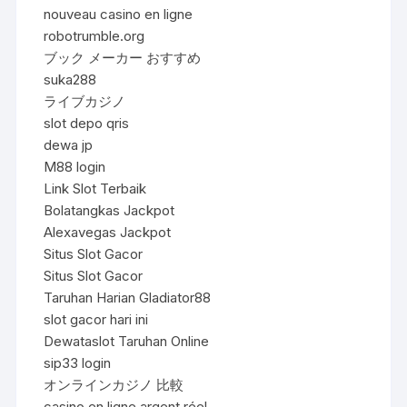
nouveau casino en ligne
robotrumble.org
ブック メーカー おすすめ
suka288
ライブカジノ
slot depo qris
dewa jp
M88 login
Link Slot Terbaik
Bolatangkas Jackpot
Alexavegas Jackpot
Situs Slot Gacor
Situs Slot Gacor
Taruhan Harian Gladiator88
slot gacor hari ini
Dewataslot Taruhan Online
sip33 login
オンラインカジノ 比較
casino en ligne argent réel