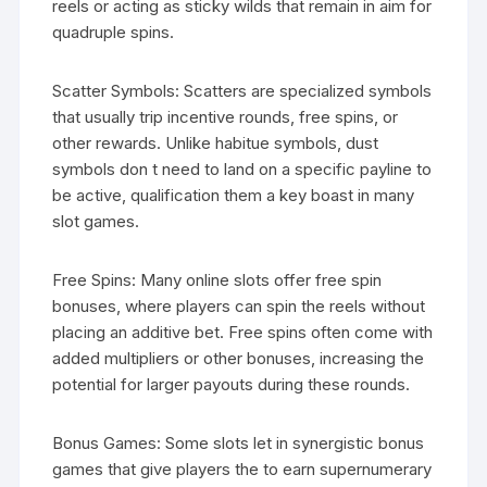
reels or acting as sticky wilds that remain in aim for
quadruple spins.
Scatter Symbols: Scatters are specialized symbols
that usually trip incentive rounds, free spins, or
other rewards. Unlike habitue symbols, dust
symbols don t need to land on a specific payline to
be active, qualification them a key boast in many
slot games.
Free Spins: Many online slots offer free spin
bonuses, where players can spin the reels without
placing an additive bet. Free spins often come with
added multipliers or other bonuses, increasing the
potential for larger payouts during these rounds.
Bonus Games: Some slots let in synergistic bonus
games that give players the to earn supernumerary