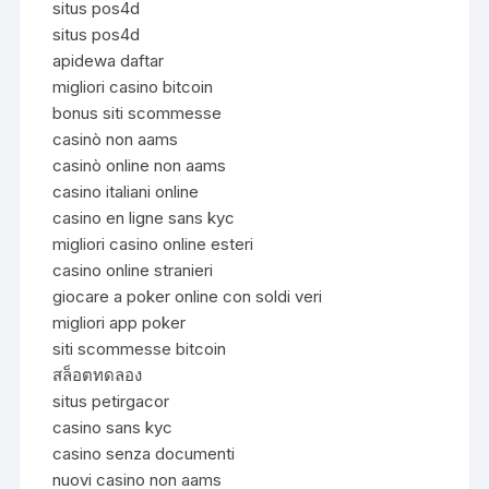
situs pos4d
situs pos4d
apidewa daftar
migliori casino bitcoin
bonus siti scommesse
casinò non aams
casinò online non aams
casino italiani online
casino en ligne sans kyc
migliori casino online esteri
casino online stranieri
giocare a poker online con soldi veri
migliori app poker
siti scommesse bitcoin
สล็อตทดลอง
situs petirgacor
casino sans kyc
casino senza documenti
nuovi casino non aams