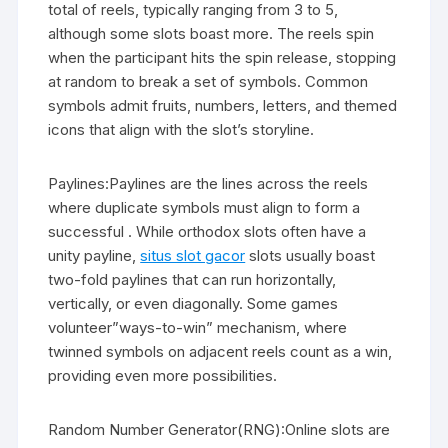
total of reels, typically ranging from 3 to 5,
although some slots boast more. The reels spin
when the participant hits the spin release, stopping
at random to break a set of symbols. Common
symbols admit fruits, numbers, letters, and themed
icons that align with the slot’s storyline.
Paylines:Paylines are the lines across the reels
where duplicate symbols must align to form a
successful . While orthodox slots often have a
unity payline,
situs slot gacor
slots usually boast
two-fold paylines that can run horizontally,
vertically, or even diagonally. Some games
volunteer”ways-to-win” mechanism, where
twinned symbols on adjacent reels count as a win,
providing even more possibilities.
Random Number Generator(RNG):Online slots are