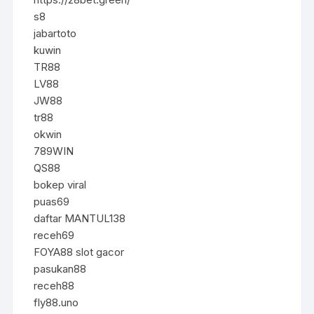
s8
jabartoto
kuwin
TR88
LV88
JW88
tr88
okwin
789WIN
QS88
bokep viral
puas69
daftar MANTUL138
receh69
FOYA88 slot gacor
pasukan88
receh88
fly88.uno