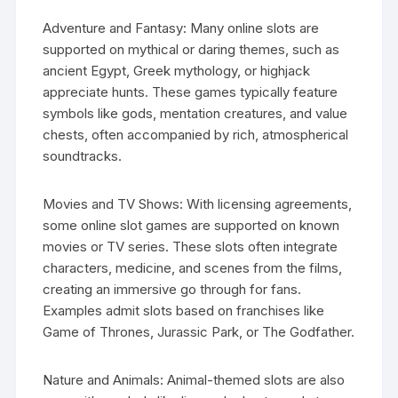
Adventure and Fantasy: Many online slots are
supported on mythical or daring themes, such as
ancient Egypt, Greek mythology, or highjack
appreciate hunts. These games typically feature
symbols like gods, mentation creatures, and value
chests, often accompanied by rich, atmospherical
soundtracks.
Movies and TV Shows: With licensing agreements,
some online slot games are supported on known
movies or TV series. These slots often integrate
characters, medicine, and scenes from the films,
creating an immersive go through for fans.
Examples admit slots based on franchises like
Game of Thrones, Jurassic Park, or The Godfather.
Nature and Animals: Animal-themed slots are also