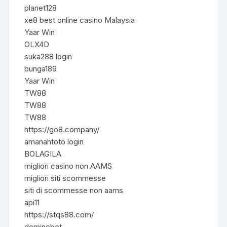
planet128
xe8 best online casino Malaysia
Yaar Win
OLX4D
suka288 login
bunga189
Yaar Win
TW88
TW88
TW88
https://go8.company/
amanahtoto login
BOLAGILA
migliori casino non AAMS
migliori siti scommesse
siti di scommesse non aams
api11
https://stqs88.com/
dominobet