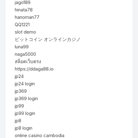
jago189
hinata78
hanoman77
QQ1221
slot demo
ビットコイン オンラインカジノ
luna99
naga5000
สล็อตเว็บตรง
https://ddaga88.io
jp24
jp24 login
jp369
jp369 login
jp99
jp99 login
jp8
jp8 login
online casino cambodia