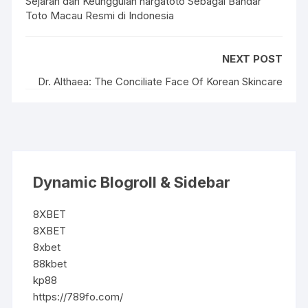
Sejarah dan Keunggulan hargatoto Sebagai Bandar
Toto Macau Resmi di Indonesia
NEXT POST
Dr. Althaea: The Conciliate Face Of Korean Skincare
Dynamic Blogroll & Sidebar
8XBET
8XBET
8xbet
88kbet
kp88
https://789fo.com/