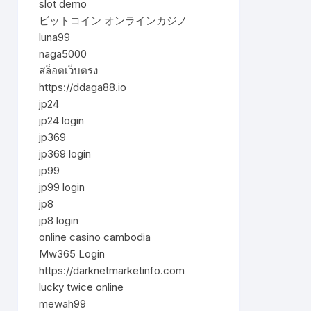
slot demo
ビットコイン オンラインカジノ
luna99
naga5000
สล็อตเว็บตรง
https://ddaga88.io
jp24
jp24 login
jp369
jp369 login
jp99
jp99 login
jp8
jp8 login
online casino cambodia
Mw365 Login
https://darknetmarketinfo.com
lucky twice online
mewah99