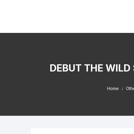
Skip to content
Kaiser Center Events
I Learned It By Watching online businesss!
DEBUT THE WILD
Home
Oth