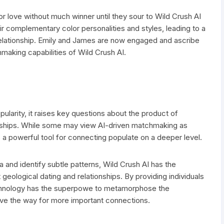
 love without much winner until they sour to Wild Crush AI
ir complementary color personalities and styles, leading to a
 relationship. Emily and James are now engaged and ascribe
hmaking capabilities of Wild Crush AI.
pularity, it raises key questions about the product of
nships. While some may view AI-driven matchmaking as
 a powerful tool for connecting populate on a deeper level.
 and identify subtle patterns, Wild Crush AI has the
geological dating and relationships. By providing individuals
echnology has the superpowe to metamorphose the
ave the way for more important connections.