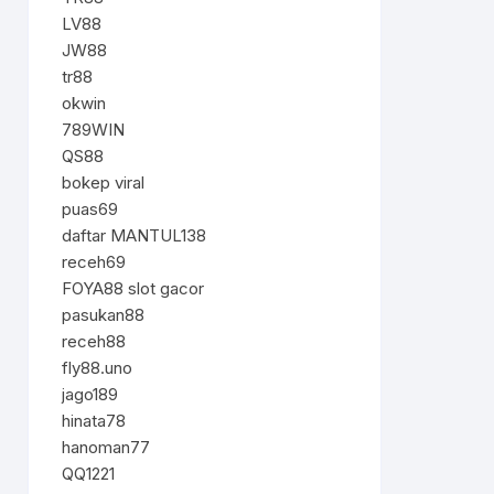
LV88
JW88
tr88
okwin
789WIN
QS88
bokep viral
puas69
daftar MANTUL138
receh69
FOYA88 slot gacor
pasukan88
receh88
fly88.uno
jago189
hinata78
hanoman77
QQ1221