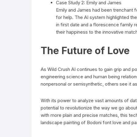
Case Study 2: Emily and James
Emily and James had been trenchant for
for help. The AI system highlighted the
in first date and a florescence family
their happiness to the innovative matc
The Future of Love
As Wild Crush AI continues to gain grip and po
engineering science and human being relatio
nonpersonal or semisynthetic, others see it as
With its power to analyze vast amounts of data
potential to revolutionize the way we go about 
with more plain and precise matches, this t
landscape painting of Bodoni font love and p