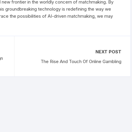
ld new frontier in the worldly concern of matchmaking. By
his groundbreaking technology is redefining the way we
race the possibilities of AI-driven matchmaking, we may
NEXT POST
gn
The Rise And Touch Of Online Gambling