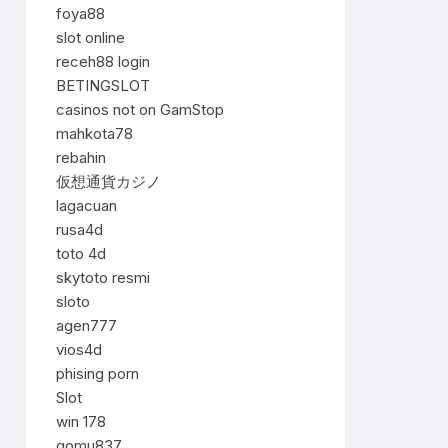
foya88
slot online
receh88 login
BETINGSLOT
casinos not on GamStop
mahkota78
rebahin
仮想通貨カジノ
lagacuan
rusa4d
toto 4d
skytoto resmi
sloto
agen777
vios4d
phising porn
Slot
win 178
gomu837