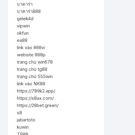
บาคาร่า
บาคาร่า888
gelek4d
vipwin
okfun
ea88
link vào 888vi
website 888p
trang chủ win678
trang chủ tg88
trang chủ 555win
link vào NK88
https://789k2.app/
https://s8ax.com/
https://28bet.green/
s8
jabartoto
kuwin
TR88