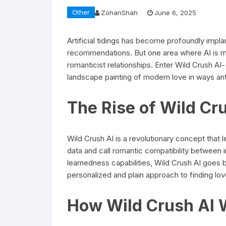
Other
ZohanShah
June 6, 2025
Artificial tidings has become profoundly implan
recommendations. But one area where AI is maki
romanticist relationships. Enter Wild Crush AI
landscape painting of modern love in ways a
The Rise of Wild Cr
Wild Crush AI is a revolutionary concept that
data and call romantic compatibility between i
learnedness capabilities, Wild Crush AI goes
personalized and plain approach to finding lov
How Wild Crush AI 