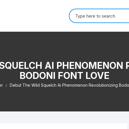
Search for:
 SQUELCH AI PHENOMENON 
BODONI FONT LOVE
er
Debut The Wild Squelch Ai Phenomenon Revolutionizing Bodo