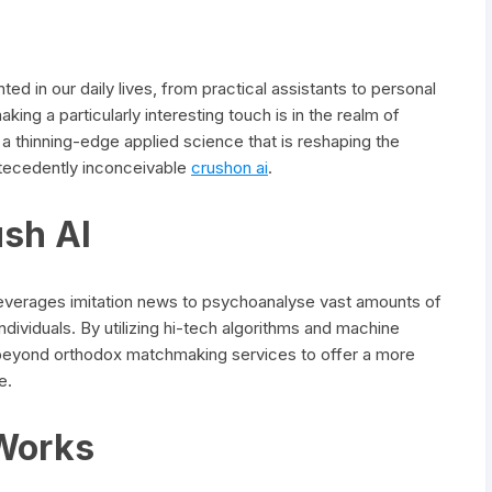
ted in our daily lives, from practical assistants to personal
ng a particularly interesting touch is in the realm of
- a thinning-edge applied science that is reshaping the
ntecedently inconceivable
crushon ai
.
ush AI
 leverages imitation news to psychoanalyse vast amounts of
ndividuals. By utilizing hi-tech algorithms and machine
 beyond orthodox matchmaking services to offer a more
e.
Works