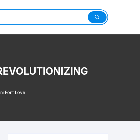
REVOLUTIONIZING
ni Font Love