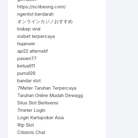
https://scribesng.com/
ngentot berdarah
オンラインカジノおすすめ
bokep viral
iosbet terpercaya
hujanwin
api22 alternatif
pasien77
ketua911
puma128
bandar slot
7Meter Taruhan Terpercaya
Taruhan Online Mudah Dewagg
Situs Slot Berlisensi
7meter Login
Login Kartupoker Asia
Rtp Slot
Citislots Chat