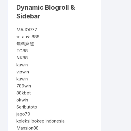
Dynamic Blogroll &
Sidebar
MAJOR77
บาคาร่า888
無料麻雀
TG88
NK88
kuwin
vipwin
kuwin
789win
88kbet
okwin
Seributoto
jago79
koleksi bokep indonesia
Mansion88