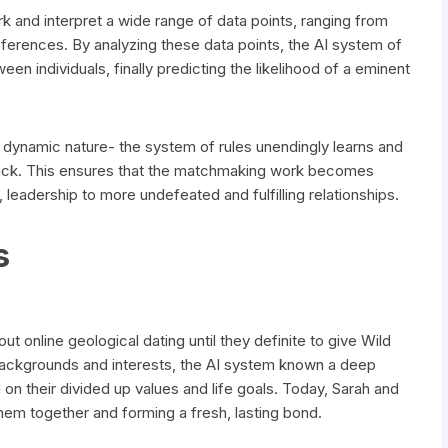
work and interpret a wide range of data points, ranging from
eferences. By analyzing these data points, the AI system of
ween individuals, finally predicting the likelihood of a eminent
s dynamic nature- the system of rules unendingly learns and
back. This ensures that the matchmaking work becomes
 leadership to more undefeated and fulfilling relationships.
s
t online geological dating until they definite to give Wild
t backgrounds and interests, the AI system known a deep
n their divided up values and life goals. Today, Sarah and
them together and forming a fresh, lasting bond.