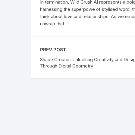
In termination, Wild Crush AI represents a bo
harnessing the superpowe of stylised word, t
think about love and relationships. As we emb
unwrap that
PREV POST
Shape Creator: Unlocking Creativity and Desi
Through Digital Geometry