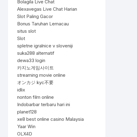
Bolagila Live Chat
Alexavegas Live Chat Harian
Slot Paling Gacor
Bonus Taruhan Lemacau
situs slot
Slot
spletne igralnice v sloveniji
suka288 alternatif
dewa33 login
카지노게임사이트
streaming movie online
オンカジ kyc不要
idlix
nonton film online
Indobarbar terbaru hari ini
planet128
xe8 best online casino Malaysia
Yaar Win
OLX4D