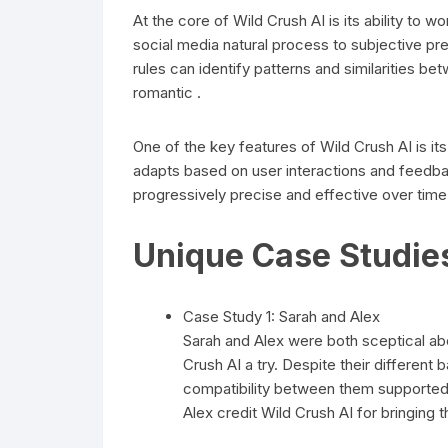
At the core of Wild Crush AI is its ability to 
social media natural process to subjective pr
rules can identify patterns and similarities bet
romantic .
One of the key features of Wild Crush AI is it
adapts based on user interactions and feed
progressively precise and effective over time,
Unique Case Studie
Case Study 1: Sarah and Alex
Sarah and Alex were both sceptical abou
Crush AI a try. Despite their differen
compatibility between them supported o
Alex credit Wild Crush AI for bringing 