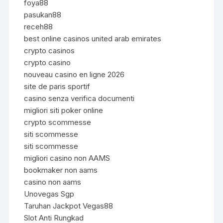
foya88
pasukan88
receh88
best online casinos united arab emirates
crypto casinos
crypto casino
nouveau casino en ligne 2026
site de paris sportif
casino senza verifica documenti
migliori siti poker online
crypto scommesse
siti scommesse
siti scommesse
migliori casino non AAMS
bookmaker non aams
casino non aams
Unovegas Sgp
Taruhan Jackpot Vegas88
Slot Anti Rungkad