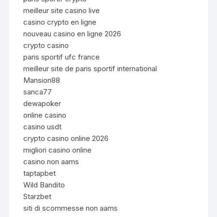
meilleur site casino live
casino crypto en ligne
nouveau casino en ligne 2026
crypto casino
paris sportif ufc france
meilleur site de paris sportif international
Mansion88
sanca77
dewapoker
online casino
casino usdt
crypto casino online 2026
migliori casino online
casino non aams
taptapbet
Wild Bandito
Starzbet
siti di scommesse non aams