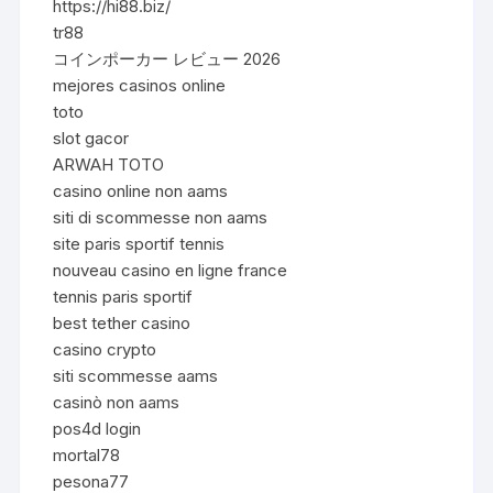
https://hi88.biz/
tr88
コインポーカー レビュー 2026
mejores casinos online
toto
slot gacor
ARWAH TOTO
casino online non aams
siti di scommesse non aams
site paris sportif tennis
nouveau casino en ligne france
tennis paris sportif
best tether casino
casino crypto
siti scommesse aams
casinò non aams
pos4d login
mortal78
pesona77