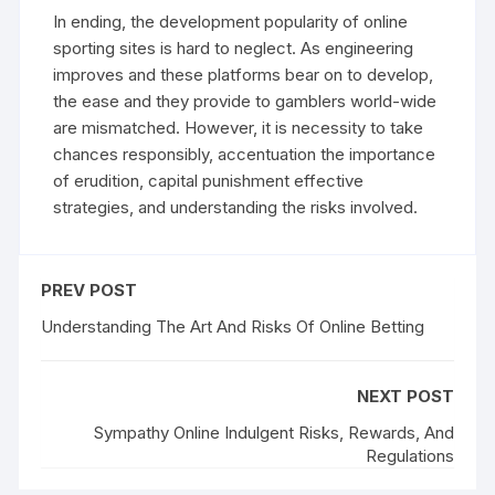
In ending, the development popularity of online
sporting sites is hard to neglect. As engineering
improves and these platforms bear on to develop,
the ease and they provide to gamblers world-wide
are mismatched. However, it is necessity to take
chances responsibly, accentuation the importance
of erudition, capital punishment effective
strategies, and understanding the risks involved.
PREV POST
Understanding The Art And Risks Of Online Betting
NEXT POST
Sympathy Online Indulgent Risks, Rewards, And
Regulations