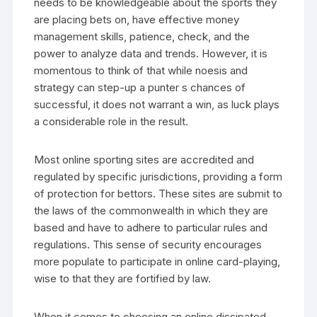
needs to be knowledgeable about the sports they
are placing bets on, have effective money
management skills, patience, check, and the
power to analyze data and trends. However, it is
momentous to think of that while noesis and
strategy can step-up a punter s chances of
successful, it does not warrant a win, as luck plays
a considerable role in the result.
Most online sporting sites are accredited and
regulated by specific jurisdictions, providing a form
of protection for bettors. These sites are submit to
the laws of the commonwealth in which they are
based and have to adhere to particular rules and
regulations. This sense of security encourages
more populate to participate in online card-playing,
wise to that they are fortified by law.
When it comes to choosing an online dissipated