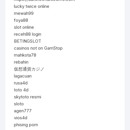
lucky twice online
mewah99
foya88
slot online
receh88 login
BETINGSLOT
casinos not on GamStop
mahkota78
rebahin
仮想通貨カジノ
lagacuan
rusa4d
toto 4d
skytoto resmi
sloto
agen777
vios4d
phising porn