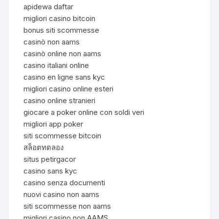
apidewa daftar
migliori casino bitcoin
bonus siti scommesse
casinò non aams
casinò online non aams
casino italiani online
casino en ligne sans kyc
migliori casino online esteri
casino online stranieri
giocare a poker online con soldi veri
migliori app poker
siti scommesse bitcoin
สล็อตทดลอง
situs petirgacor
casino sans kyc
casino senza documenti
nuovi casino non aams
siti scommesse non aams
migliori casino non AAMS