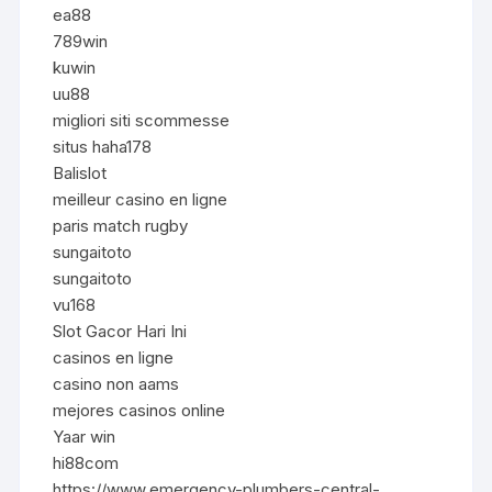
ea88
789win
kuwin
uu88
migliori siti scommesse
situs haha178
Balislot
meilleur casino en ligne
paris match rugby
sungaitoto
sungaitoto
vu168
Slot Gacor Hari Ini
casinos en ligne
casino non aams
mejores casinos online
Yaar win
hi88com
https://www.emergency-plumbers-central-