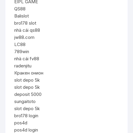
EIPL GAME
QS88
Balislot
bro178 slot
nhà cái qs88
jw88.com
LC88
789win
nhà cái fv88
radenjitu
Кракен онион
slot depo 5k
slot depo 5k
deposit 5000
sungaitoto
slot depo 5k
bro178 login
pos4d
pos4d login