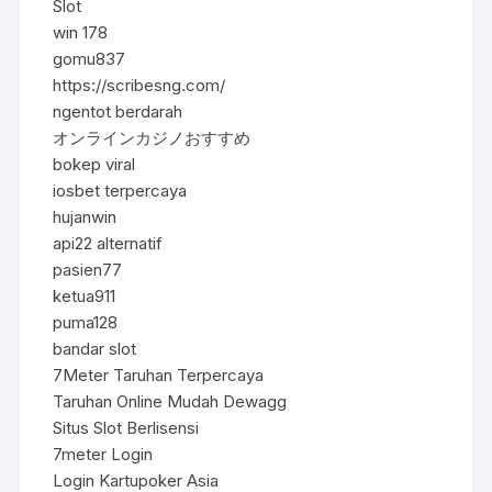
Slot
win 178
gomu837
https://scribesng.com/
ngentot berdarah
オンラインカジノおすすめ
bokep viral
iosbet terpercaya
hujanwin
api22 alternatif
pasien77
ketua911
puma128
bandar slot
7Meter Taruhan Terpercaya
Taruhan Online Mudah Dewagg
Situs Slot Berlisensi
7meter Login
Login Kartupoker Asia