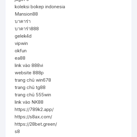
koleksi bokep indonesia
Mansion88
บาคาร่า
บาคาร่า888
gelek4d
vipwin
okfun
ea88
link vào 888vi
website 888p
trang chủ win678
trang chủ tg88
trang chủ 555win
link vào NK88
https://789k2.app/
https://s8ax.com/
https://28bet.green/
s8