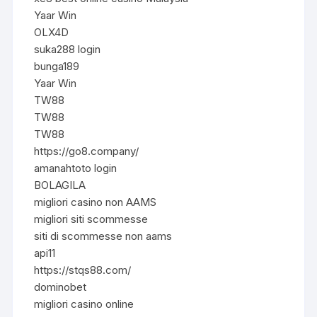
Yaar Win
OLX4D
suka288 login
bunga189
Yaar Win
TW88
TW88
TW88
https://go8.company/
amanahtoto login
BOLAGILA
migliori casino non AAMS
migliori siti scommesse
siti di scommesse non aams
api11
https://stqs88.com/
dominobet
migliori casino online