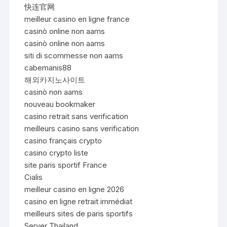
快连官网
meilleur casino en ligne france
casinò online non aams
casinò online non aams
siti di scommesse non aams
cabemanis88
해외카지노사이트
casinò non aams
nouveau bookmaker
casino retrait sans verification
meilleurs casino sans verification
casino français crypto
casino crypto liste
site paris sportif France
Cialis
meilleur casino en ligne 2026
casino en ligne retrait immédiat
meilleurs sites de paris sportifs
Server Thailand