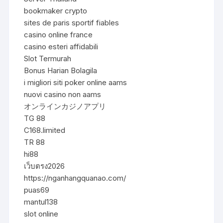
bookmaker crypto
sites de paris sportif fiables
casino online france
casino esteri affidabili
Slot Termurah
Bonus Harian Bolagila
i migliori siti poker online aams
nuovi casino non aams
オンラインカジノアプリ
TG 88
C168.limited
TR 88
hi88
เว็บตรง2026
https://nganhangquanao.com/
puas69
mantul138
slot online