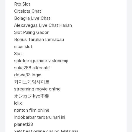
Rtp Slot
Citislots Chat
Bolagila Live Chat
Alexavegas Live Chat Harian
Slot Paling Gacor
Bonus Taruhan Lemacau
situs slot
Slot
spletne igralnice v sloveniji
suka288 alternatif
dewa33 login
카지노게임사이트
streaming movie online
オンカジ kyc不要
idlix
nonton film online
Indobarbar terbaru hari ini
planet128
xe8 best online casino Malaysia