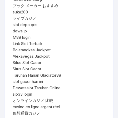
ブック メーカー おすすめ
suka288
ライブカジノ
slot depo qris
dewa jp
M88 login
Link Slot Terbaik
Bolatangkas Jackpot
Alexavegas Jackpot
Situs Slot Gacor
Situs Slot Gacor
Taruhan Harian Gladiator88
slot gacor hari ini
Dewataslot Taruhan Online
sip33 login
オンラインカジノ 比較
casino en ligne argent réel
仮想通貨カジノ