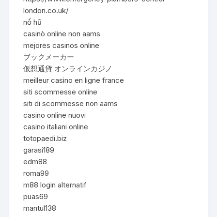
london.co.uk/
nổ hũ
casinò online non aams
mejores casinos online
ブックメーカー
仮想通貨 オンラインカジノ
meilleur casino en ligne france
siti scommesse online
siti di scommesse non aams
casino online nuovi
casino italiani online
totopaedi.biz
garasi189
edm88
roma99
m88 login alternatif
puas69
mantul138