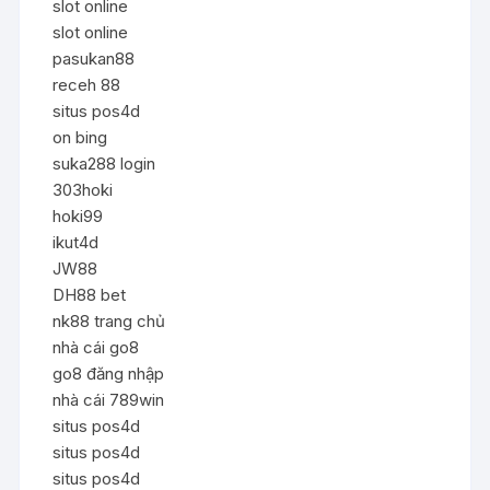
slot online
slot online
pasukan88
receh 88
situs pos4d
on bing
suka288 login
303hoki
hoki99
ikut4d
JW88
DH88 bet
nk88 trang chủ
nhà cái go8
go8 đăng nhập
nhà cái 789win
situs pos4d
situs pos4d
situs pos4d