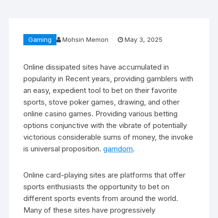
Gaming
Mohsin Memon
May 3, 2025
Online dissipated sites have accumulated in
popularity in Recent years, providing gamblers with
an easy, expedient tool to bet on their favorite
sports, stove poker games, drawing, and other
online casino games. Providing various betting
options conjunctive with the vibrate of potentially
victorious considerable sums of money, the invoke
is universal proposition.
gamdom
.
Online card-playing sites are platforms that offer
sports enthusiasts the opportunity to bet on
different sports events from around the world.
Many of these sites have progressively