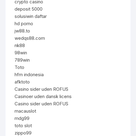
crypto casino
deposit 5000
solusiwin daftar
hd porno
jw88.to
wedqs88.com
nk88
98win
789win
Toto
hfm indonesia
afktoto
Casino sider uden ROFUS
Casinoer uden dansk licens
Casino sider uden ROFUS
macauslot
mdg99
toto slot
zippo99