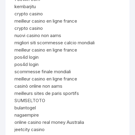
kembarjitu
crypto casino
meilleur casino en ligne france
crypto casino
nuovi casino non aams
migliori siti scommesse calcio mondiali
meilleur casino en ligne france
pos4d login
pos4d login
scommesse finale mondiali
meilleur casino en ligne france
casinò online non aams
meilleurs sites de paris sportifs
SUMSELTOTO
bulantogel
nagaempire
online casino real money Australia
jeetcity casino