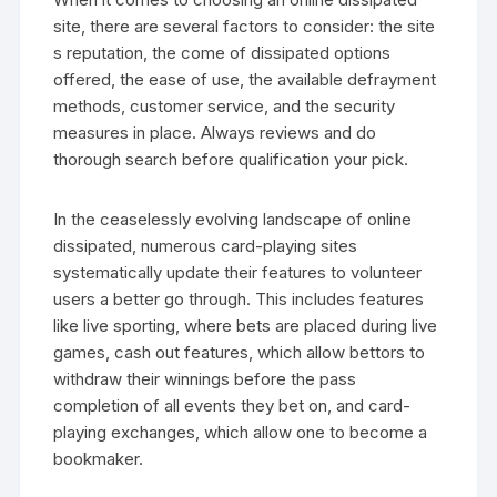
site, there are several factors to consider: the site
s reputation, the come of dissipated options
offered, the ease of use, the available defrayment
methods, customer service, and the security
measures in place. Always reviews and do
thorough search before qualification your pick.
In the ceaselessly evolving landscape of online
dissipated, numerous card-playing sites
systematically update their features to volunteer
users a better go through. This includes features
like live sporting, where bets are placed during live
games, cash out features, which allow bettors to
withdraw their winnings before the pass
completion of all events they bet on, and card-
playing exchanges, which allow one to become a
bookmaker.