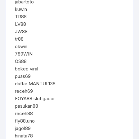
jabartoto
kuwin
TR88
LV88
JW88
tr88
okwin
789WIN
QS88
bokep viral
puas69
daftar MANTUL138
receh69
FOYA88 slot gacor
pasukan88
receh88
fly88.uno
jago189
hinata78