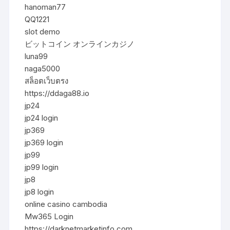
hanoman77
QQ1221
slot demo
ビットコイン オンラインカジノ
luna99
naga5000
สล็อตเว็บตรง
https://ddaga88.io
jp24
jp24 login
jp369
jp369 login
jp99
jp99 login
jp8
jp8 login
online casino cambodia
Mw365 Login
https://darknetmarketinfo.com