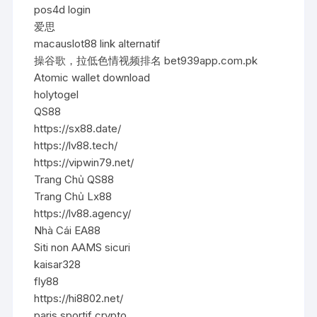
pos4d login
爱思
macauslot88 link alternatif
操谷歌，拉低色情视频排名 bet939app.com.pk
Atomic wallet download
holytogel
QS88
https://sx88.date/
https://lv88.tech/
https://vipwin79.net/
Trang Chủ QS88
Trang Chủ Lx88
https://lv88.agency/
Nhà Cái EA88
Siti non AAMS sicuri
kaisar328
fly88
https://hi8802.net/
paris sportif crypto