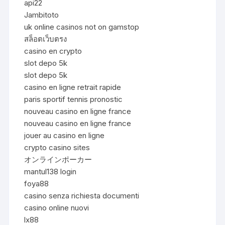
api22
Jambitoto
uk online casinos not on gamstop
สล็อตเว็บตรง
casino en crypto
slot depo 5k
slot depo 5k
casino en ligne retrait rapide
paris sportif tennis pronostic
nouveau casino en ligne france
nouveau casino en ligne france
jouer au casino en ligne
crypto casino sites
オンラインポーカー
mantul138 login
foya88
casino senza richiesta documenti
casino online nuovi
lx88