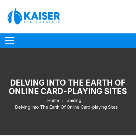
Skip to content
DELVING INTO THE EARTH OF
ONLINE CARD-PLAYING SITES
Home
Gaming
Delving Into The Earth Of Online Card-playing Sites