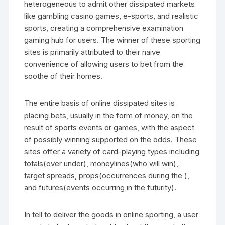
heterogeneous to admit other dissipated markets
like gambling casino games, e-sports, and realistic
sports, creating a comprehensive examination
gaming hub for users. The winner of these sporting
sites is primarily attributed to their naive
convenience of allowing users to bet from the
soothe of their homes.
The entire basis of online dissipated sites is
placing bets, usually in the form of money, on the
result of sports events or games, with the aspect
of possibly winning supported on the odds. These
sites offer a variety of card-playing types including
totals(over under), moneylines(who will win),
target spreads, props(occurrences during the ),
and futures(events occurring in the futurity).
In tell to deliver the goods in online sporting, a user