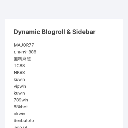
Dynamic Blogroll & Sidebar
MAJOR77
บาคาร่า888
無料麻雀
TG88
NK88
kuwin
vipwin
kuwin
789win
88kbet
okwin
Seributoto
jago79