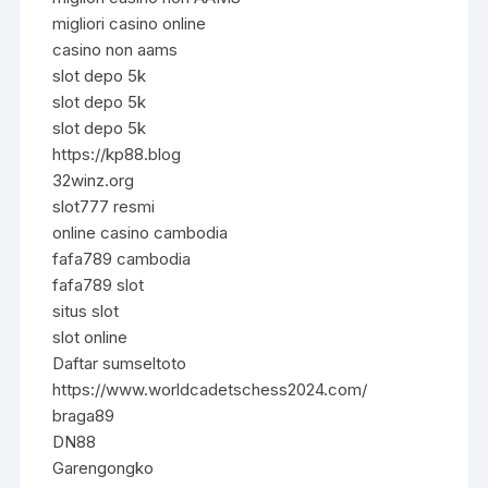
migliori casino online
casino non aams
slot depo 5k
slot depo 5k
slot depo 5k
https://kp88.blog
32winz.org
slot777 resmi
online casino cambodia
fafa789 cambodia
fafa789 slot
situs slot
slot online
Daftar sumseltoto
https://www.worldcadetschess2024.com/
braga89
DN88
Garengongko