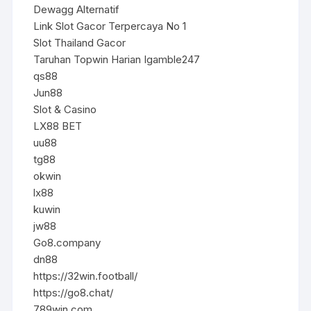
Dewagg Alternatif
Link Slot Gacor Terpercaya No 1
Slot Thailand Gacor
Taruhan Topwin Harian Igamble247
qs88
Jun88
Slot & Casino
LX88 BET
uu88
tg88
okwin
lx88
kuwin
jw88
Go8.company
dn88
https://32win.football/
https://go8.chat/
789win com