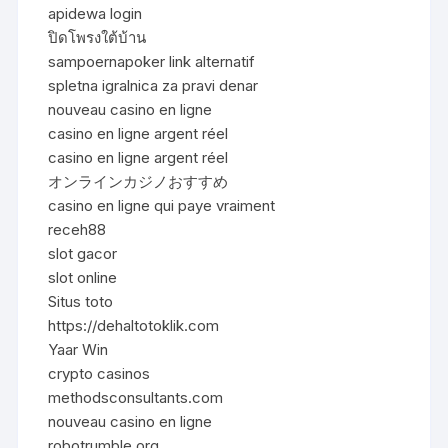
apidewa login
ปิดโพรงใต้บ้าน
sampoernapoker link alternatif
spletna igralnica za pravi denar
nouveau casino en ligne
casino en ligne argent réel
casino en ligne argent réel
オンラインカジノおすすめ
casino en ligne qui paye vraiment
receh88
slot gacor
slot online
Situs toto
https://dehaltotoklik.com
Yaar Win
crypto casinos
methodsconsultants.com
nouveau casino en ligne
robotrumble.org