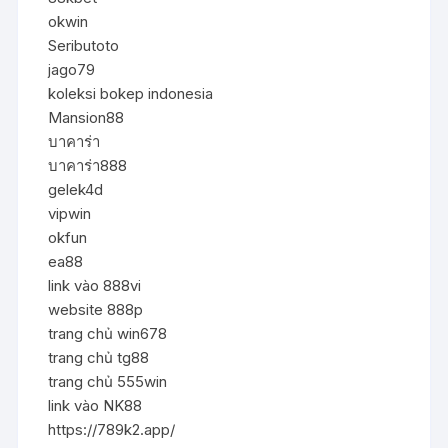
okwin
Seributoto
jago79
koleksi bokep indonesia
Mansion88
บาคาร่า
บาคาร่า888
gelek4d
vipwin
okfun
ea88
link vào 888vi
website 888p
trang chủ win678
trang chủ tg88
trang chủ 555win
link vào NK88
https://789k2.app/