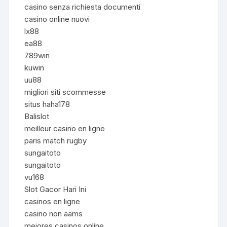
casino senza richiesta documenti
casino online nuovi
lx88
ea88
789win
kuwin
uu88
migliori siti scommesse
situs haha178
Balislot
meilleur casino en ligne
paris match rugby
sungaitoto
sungaitoto
vu168
Slot Gacor Hari Ini
casinos en ligne
casino non aams
mejores casinos online