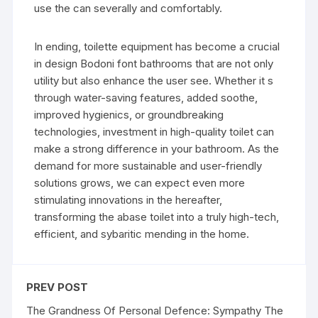
use the can severally and comfortably.
In ending, toilette equipment has become a crucial
in design Bodoni font bathrooms that are not only
utility but also enhance the user see. Whether it s
through water-saving features, added soothe,
improved hygienics, or groundbreaking
technologies, investment in high-quality toilet can
make a strong difference in your bathroom. As the
demand for more sustainable and user-friendly
solutions grows, we can expect even more
stimulating innovations in the hereafter,
transforming the abase toilet into a truly high-tech,
efficient, and sybaritic mending in the home.
PREV POST
The Grandness Of Personal Defence: Sympathy The