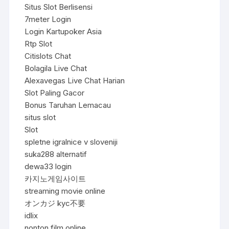
Situs Slot Berlisensi
7meter Login
Login Kartupoker Asia
Rtp Slot
Citislots Chat
Bolagila Live Chat
Alexavegas Live Chat Harian
Slot Paling Gacor
Bonus Taruhan Lemacau
situs slot
Slot
spletne igralnice v sloveniji
suka288 alternatif
dewa33 login
카지노게임사이트
streaming movie online
オンカジ kyc不要
idlix
nonton film online