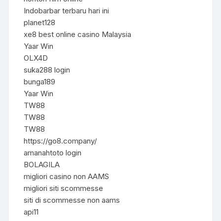
Indobarbar terbaru hari ini
planet128
xe8 best online casino Malaysia
Yaar Win
OLX4D
suka288 login
bunga189
Yaar Win
TW88
TW88
TW88
https://go8.company/
amanahtoto login
BOLAGILA
migliori casino non AAMS
migliori siti scommesse
siti di scommesse non aams
api11