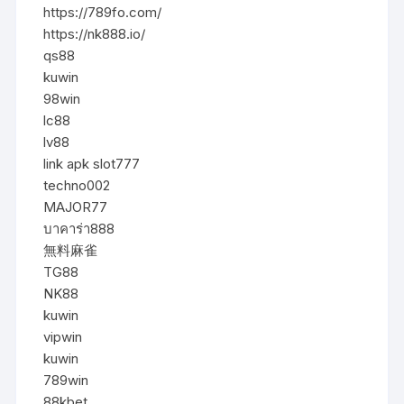
https://789fo.com/
https://nk888.io/
qs88
kuwin
98win
lc88
lv88
link apk slot777
techno002
MAJOR77
บาคาร่า888
無料麻雀
TG88
NK88
kuwin
vipwin
kuwin
789win
88kbet