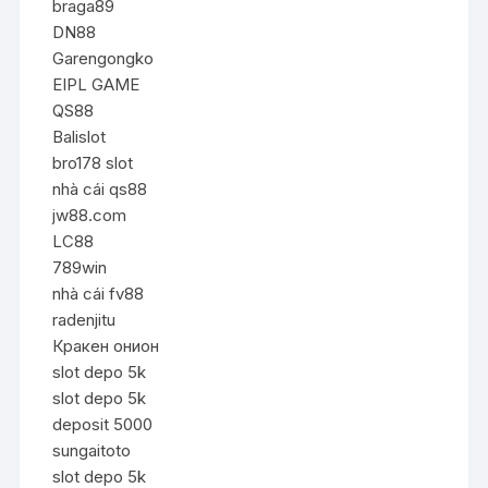
braga89
DN88
Garengongko
EIPL GAME
QS88
Balislot
bro178 slot
nhà cái qs88
jw88.com
LC88
789win
nhà cái fv88
radenjitu
Кракен онион
slot depo 5k
slot depo 5k
deposit 5000
sungaitoto
slot depo 5k