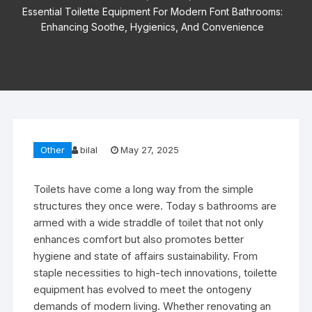
Essential Toilette Equipment For Modern Font Bathrooms:
Enhancing Soothe, Hygienics, And Convenience
Other
bilal
May 27, 2025
Toilets have come a long way from the simple
structures they once were. Today s bathrooms are
armed with a wide straddle of toilet that not only
enhances comfort but also promotes better
hygiene and state of affairs sustainability. From
staple necessities to high-tech innovations, toilette
equipment has evolved to meet the ontogeny
demands of modern living. Whether renovating an