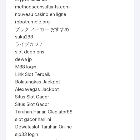
methodsconsultants.com
nouveau casino en ligne
robotrumble.org
ブック メーカー おすすめ
suka288
ライブカジノ
slot depo qris
dewa jp
M88 login
Link Slot Terbaik
Bolatangkas Jackpot
Alexavegas Jackpot
Situs Slot Gacor
Situs Slot Gacor
Taruhan Harian Gladiator88
slot gacor hari ini
Dewataslot Taruhan Online
sip33 login