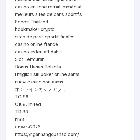
casino en ligne retrait immédiat
meilleurs sites de paris sportifs
Server Thailand
bookmaker crypto
sites de paris sportif fiables
casino online france
casino esteri affidabili
Slot Termurah
Bonus Harian Bolagila
i migliori siti poker online aams
nuovi casino non aams
オンラインカジノアプリ
TG 88
C168.limited
TR 88
hi88
เว็บตรง2026
https://nganhangquanao.com/