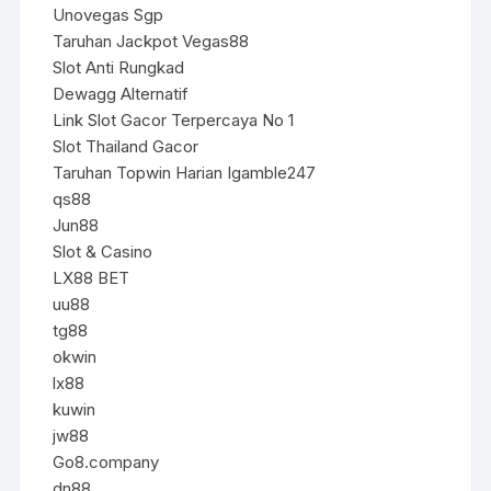
Unovegas Sgp
Taruhan Jackpot Vegas88
Slot Anti Rungkad
Dewagg Alternatif
Link Slot Gacor Terpercaya No 1
Slot Thailand Gacor
Taruhan Topwin Harian Igamble247
qs88
Jun88
Slot & Casino
LX88 BET
uu88
tg88
okwin
lx88
kuwin
jw88
Go8.company
dn88