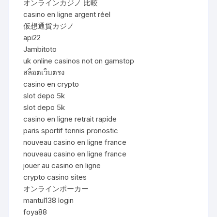
オンラインカジノ 比較
casino en ligne argent réel
仮想通貨カジノ
api22
Jambitoto
uk online casinos not on gamstop
สล็อตเว็บตรง
casino en crypto
slot depo 5k
slot depo 5k
casino en ligne retrait rapide
paris sportif tennis pronostic
nouveau casino en ligne france
nouveau casino en ligne france
jouer au casino en ligne
crypto casino sites
オンラインポーカー
mantul138 login
foya88