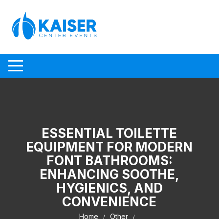
Skip to content
ESSENTIAL TOILETTE
EQUIPMENT FOR MODERN
FONT BATHROOMS:
ENHANCING SOOTHE,
HYGIENICS, AND
CONVENIENCE
Home
Other