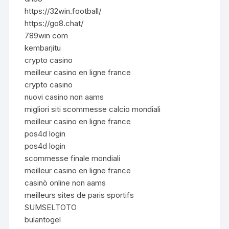
https://32win.football/
https://go8.chat/
789win com
kembarjitu
crypto casino
meilleur casino en ligne france
crypto casino
nuovi casino non aams
migliori siti scommesse calcio mondiali
meilleur casino en ligne france
pos4d login
pos4d login
scommesse finale mondiali
meilleur casino en ligne france
casinò online non aams
meilleurs sites de paris sportifs
SUMSELTOTO
bulantogel