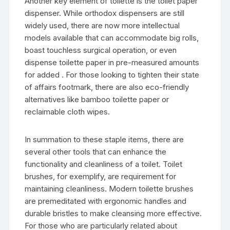
Another key element of toilette is the toilet paper
dispenser. While orthodox dispensers are still
widely used, there are now more intellectual
models available that can accommodate big rolls,
boast touchless surgical operation, or even
dispense toilette paper in pre-measured amounts
for added . For those looking to tighten their state
of affairs footmark, there are also eco-friendly
alternatives like bamboo toilette paper or
reclaimable cloth wipes.
In summation to these staple items, there are
several other tools that can enhance the
functionality and cleanliness of a toilet. Toilet
brushes, for exemplify, are requirement for
maintaining cleanliness. Modern toilette brushes
are premeditated with ergonomic handles and
durable bristles to make cleansing more effective.
For those who are particularly related about