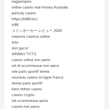
nagaempire
online casino real money Australia
jeetcity casino
https://hi88.biz/
tr88
コインポーカー レビュー 2026
mejores casinos online
toto
slot gacor
ARWAH TOTO
casino online non aams
siti di scommesse non aams
site paris sportif tennis
nouveau casino en ligne france
tennis paris sportif
best tether casino
casino crypto
siti scommesse aams
casinò non aams