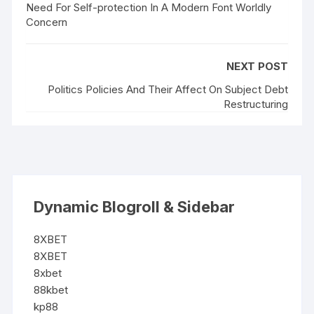
Need For Self-protection In A Modern Font Worldly
Concern
NEXT POST
Politics Policies And Their Affect On Subject Debt
Restructuring
Dynamic Blogroll & Sidebar
8XBET
8XBET
8xbet
88kbet
kp88