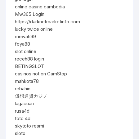
online casino cambodia
Mw365 Login
https://darknetmarketinfo.com
lucky twice online
mewah99
foya88
slot online
receh88 login
BETINGSLOT
casinos not on GamStop
mahkota78
rebahin
仮想通貨カジノ
lagacuan
rusa4d
toto 4d
skytoto resmi
sloto