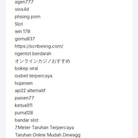
agen777
vios4d
phising porn
Slot
win 178
gomu837
https://scribesng.com/
ngentot berdarah
オンラインカジノおすすめ
bokep viral
iosbet terpercaya
hujanwin
api22 alternatif
pasien77
ketua911
puma128
bandar slot
7Meter Taruhan Terpercaya
Taruhan Online Mudah Dewagg