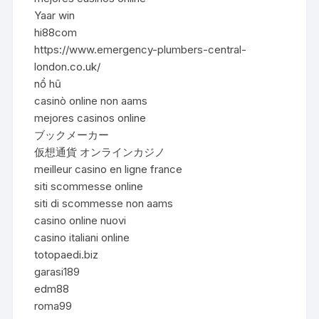
Yaar win
hi88com
https://www.emergency-plumbers-central-
london.co.uk/
nổ hũ
casinò online non aams
mejores casinos online
ブックメーカー
仮想通貨 オンラインカジノ
meilleur casino en ligne france
siti scommesse online
siti di scommesse non aams
casino online nuovi
casino italiani online
totopaedi.biz
garasi189
edm88
roma99