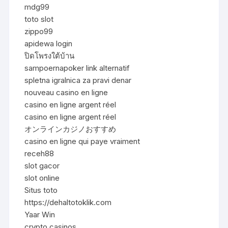
mdg99
toto slot
zippo99
apidewa login
ปิดโพรงใต้บ้าน
sampoernapoker link alternatif
spletna igralnica za pravi denar
nouveau casino en ligne
casino en ligne argent réel
casino en ligne argent réel
オンラインカジノおすすめ
casino en ligne qui paye vraiment
receh88
slot gacor
slot online
Situs toto
https://dehaltotoklik.com
Yaar Win
crypto casinos