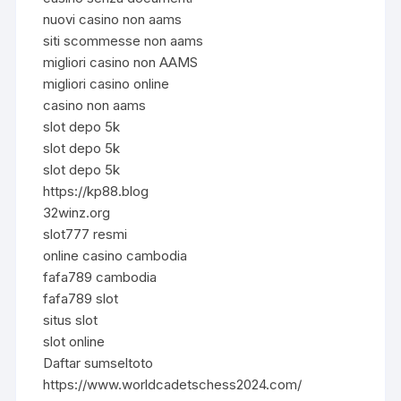
nuovi casino non aams
siti scommesse non aams
migliori casino non AAMS
migliori casino online
casino non aams
slot depo 5k
slot depo 5k
slot depo 5k
https://kp88.blog
32winz.org
slot777 resmi
online casino cambodia
fafa789 cambodia
fafa789 slot
situs slot
slot online
Daftar sumseltoto
https://www.worldcadetschess2024.com/