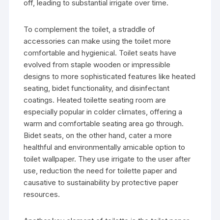
off, leading to substantial irrigate over time.
To complement the toilet, a straddle of
accessories can make using the toilet more
comfortable and hygienical. Toilet seats have
evolved from staple wooden or impressible
designs to more sophisticated features like heated
seating, bidet functionality, and disinfectant
coatings. Heated toilette seating room are
especially popular in colder climates, offering a
warm and comfortable seating area go through.
Bidet seats, on the other hand, cater a more
healthful and environmentally amicable option to
toilet wallpaper. They use irrigate to the user after
use, reduction the need for toilette paper and
causative to sustainability by protective paper
resources.