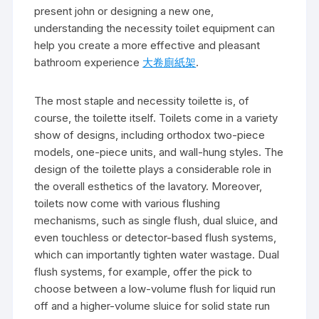
present john or designing a new one,
understanding the necessity toilet equipment can
help you create a more effective and pleasant
bathroom experience
大卷廁紙架
.
The most staple and necessity toilette is, of
course, the toilette itself. Toilets come in a variety
show of designs, including orthodox two-piece
models, one-piece units, and wall-hung styles. The
design of the toilette plays a considerable role in
the overall esthetics of the lavatory. Moreover,
toilets now come with various flushing
mechanisms, such as single flush, dual sluice, and
even touchless or detector-based flush systems,
which can importantly tighten water wastage. Dual
flush systems, for example, offer the pick to
choose between a low-volume flush for liquid run
off and a higher-volume sluice for solid state run