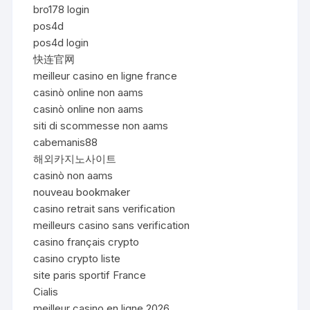
bro178 login
pos4d
pos4d login
快连官网
meilleur casino en ligne france
casinò online non aams
casinò online non aams
siti di scommesse non aams
cabemanis88
해외카지노사이트
casinò non aams
nouveau bookmaker
casino retrait sans verification
meilleurs casino sans verification
casino français crypto
casino crypto liste
site paris sportif France
Cialis
meilleur casino en ligne 2026