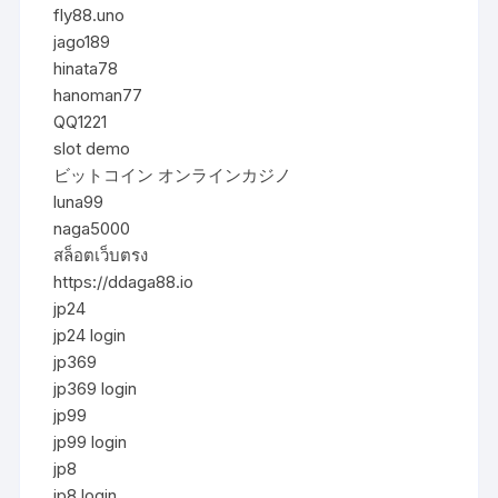
fly88.uno
jago189
hinata78
hanoman77
QQ1221
slot demo
ビットコイン オンラインカジノ
luna99
naga5000
สล็อตเว็บตรง
https://ddaga88.io
jp24
jp24 login
jp369
jp369 login
jp99
jp99 login
jp8
jp8 login