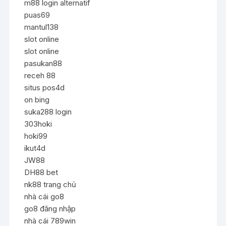
m88 login alternatif
puas69
mantul138
slot online
slot online
pasukan88
receh 88
situs pos4d
on bing
suka288 login
303hoki
hoki99
ikut4d
JW88
DH88 bet
nk88 trang chủ
nhà cái go8
go8 đăng nhập
nhà cái 789win