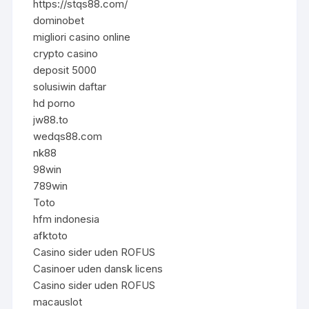
https://stqs88.com/
dominobet
migliori casino online
crypto casino
deposit 5000
solusiwin daftar
hd porno
jw88.to
wedqs88.com
nk88
98win
789win
Toto
hfm indonesia
afktoto
Casino sider uden ROFUS
Casinoer uden dansk licens
Casino sider uden ROFUS
macauslot