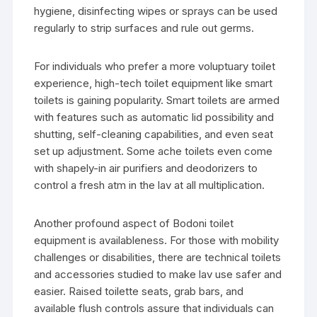
hygiene, disinfecting wipes or sprays can be used
regularly to strip surfaces and rule out germs.
For individuals who prefer a more voluptuary toilet
experience, high-tech toilet equipment like smart
toilets is gaining popularity. Smart toilets are armed
with features such as automatic lid possibility and
shutting, self-cleaning capabilities, and even seat
set up adjustment. Some ache toilets even come
with shapely-in air purifiers and deodorizers to
control a fresh atm in the lav at all multiplication.
Another profound aspect of Bodoni toilet
equipment is availableness. For those with mobility
challenges or disabilities, there are technical toilets
and accessories studied to make lav use safer and
easier. Raised toilette seats, grab bars, and
available flush controls assure that individuals can