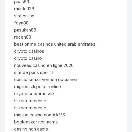
puas69
mantul138
slot online
foya88
pasukan88
receh88
best online casinos united arab emirates
crypto casinos
crypto casino
nouveau casino en ligne 2026
site de paris sportif
casino senza verifica documenti
migliori siti poker online
crypto scommesse
siti scommesse
siti scommesse
migliori casino non AAMS
bookmaker non aams
casino non aams