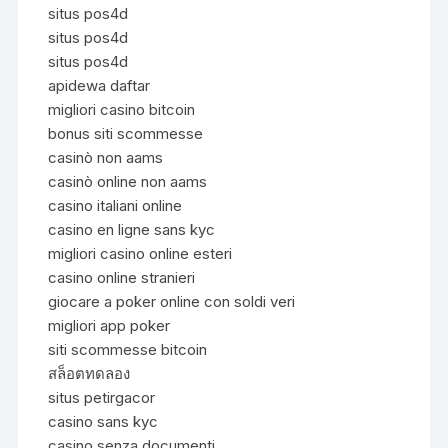
situs pos4d
situs pos4d
situs pos4d
apidewa daftar
migliori casino bitcoin
bonus siti scommesse
casinò non aams
casinò online non aams
casino italiani online
casino en ligne sans kyc
migliori casino online esteri
casino online stranieri
giocare a poker online con soldi veri
migliori app poker
siti scommesse bitcoin
สล็อตทดลอง
situs petirgacor
casino sans kyc
casino senza documenti