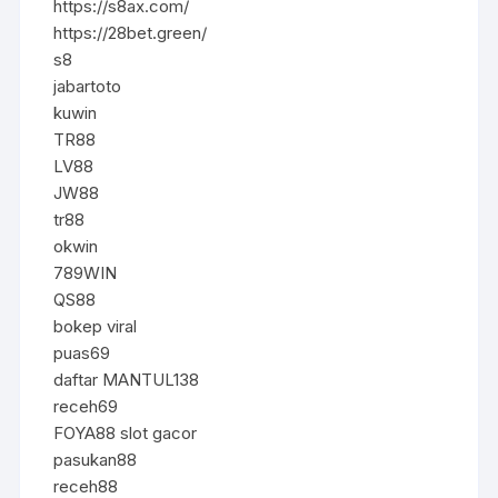
https://s8ax.com/
https://28bet.green/
s8
jabartoto
kuwin
TR88
LV88
JW88
tr88
okwin
789WIN
QS88
bokep viral
puas69
daftar MANTUL138
receh69
FOYA88 slot gacor
pasukan88
receh88