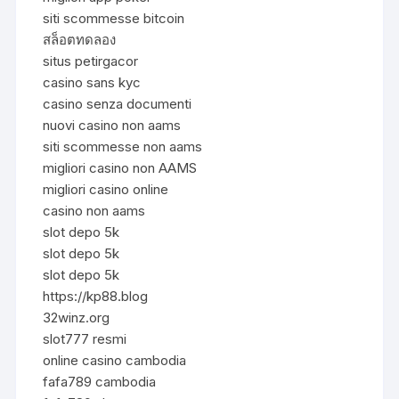
siti scommesse bitcoin
สล็อตทดลอง
situs petirgacor
casino sans kyc
casino senza documenti
nuovi casino non aams
siti scommesse non aams
migliori casino non AAMS
migliori casino online
casino non aams
slot depo 5k
slot depo 5k
slot depo 5k
https://kp88.blog
32winz.org
slot777 resmi
online casino cambodia
fafa789 cambodia