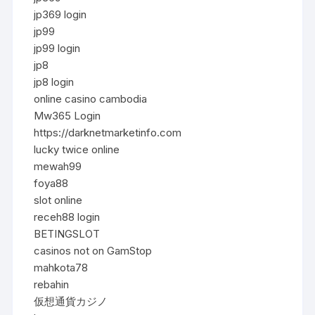
jp369 login
jp99
jp99 login
jp8
jp8 login
online casino cambodia
Mw365 Login
https://darknetmarketinfo.com
lucky twice online
mewah99
foya88
slot online
receh88 login
BETINGSLOT
casinos not on GamStop
mahkota78
rebahin
仮想通貨カジノ