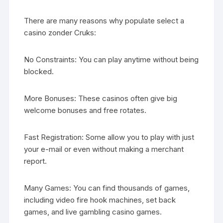
There are many reasons why populate select a
casino zonder Cruks:
No Constraints: You can play anytime without being
blocked.
More Bonuses: These casinos often give big
welcome bonuses and free rotates.
Fast Registration: Some allow you to play with just
your e-mail or even without making a merchant
report.
Many Games: You can find thousands of games,
including video fire hook machines, set back
games, and live gambling casino games.