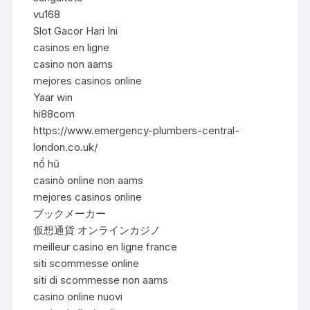
vu168
Slot Gacor Hari Ini
casinos en ligne
casino non aams
mejores casinos online
Yaar win
hi88com
https://www.emergency-plumbers-central-
london.co.uk/
nổ hũ
casinò online non aams
mejores casinos online
ブックメーカー
仮想通貨 オンラインカジノ
meilleur casino en ligne france
siti scommesse online
siti di scommesse non aams
casino online nuovi