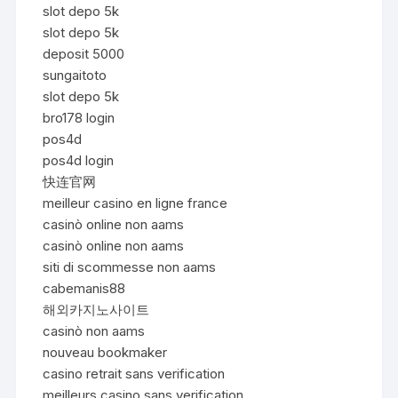
slot depo 5k
slot depo 5k
deposit 5000
sungaitoto
slot depo 5k
bro178 login
pos4d
pos4d login
快连官网
meilleur casino en ligne france
casinò online non aams
casinò online non aams
siti di scommesse non aams
cabemanis88
해외카지노사이트
casinò non aams
nouveau bookmaker
casino retrait sans verification
meilleurs casino sans verification