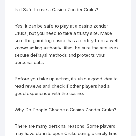
Is it Safe to use a Casino Zonder Cruks?
Yes, it can be safe to play at a casino zonder
Cruks, but you need to take a trusty site. Make
sure the gambling casino has a certify from a well-
known acting authority. Also, be sure the site uses
secure defrayal methods and protects your
personal data.
Before you take up acting, it’s also a good idea to
read reviews and check if other players had a
good experience with the casino.
Why Do People Choose a Casino Zonder Cruks?
There are many personal reasons. Some players
may have definite upon Cruks during a unruly time