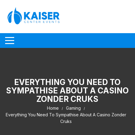
Skip to content
EVERYTHING YOU NEED TO
SYMPATHISE ABOUT A CASINO
ZONDER CRUKS
Home
Gaming
Everything You Need To Sympathise About A Casino Zonder
Cruks