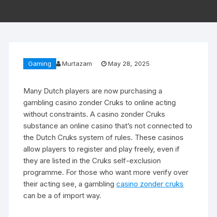
Gaming
Murtazam
May 28, 2025
Many Dutch players are now purchasing a
gambling casino zonder Cruks to online acting
without constraints. A casino zonder Cruks
substance an online casino that’s not connected to
the Dutch Cruks system of rules. These casinos
allow players to register and play freely, even if
they are listed in the Cruks self-exclusion
programme. For those who want more verify over
their acting see, a gambling
casino zonder cruks
can be a of import way.