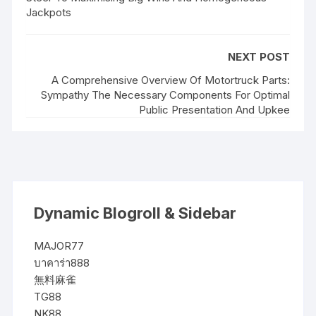
Jackpots
NEXT POST
A Comprehensive Overview Of Motortruck Parts:
Sympathy The Necessary Components For Optimal
Public Presentation And Upkee
Dynamic Blogroll & Sidebar
MAJOR77
บาคาร่า888
無料麻雀
TG88
NK88