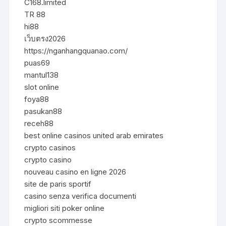
C168.limited
TR 88
hi88
เว็บตรง2026
https://nganhangquanao.com/
puas69
mantul138
slot online
foya88
pasukan88
receh88
best online casinos united arab emirates
crypto casinos
crypto casino
nouveau casino en ligne 2026
site de paris sportif
casino senza verifica documenti
migliori siti poker online
crypto scommesse