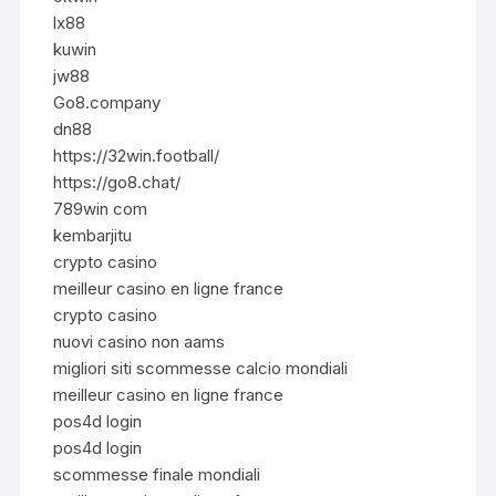
lx88
kuwin
jw88
Go8.company
dn88
https://32win.football/
https://go8.chat/
789win com
kembarjitu
crypto casino
meilleur casino en ligne france
crypto casino
nuovi casino non aams
migliori siti scommesse calcio mondiali
meilleur casino en ligne france
pos4d login
pos4d login
scommesse finale mondiali