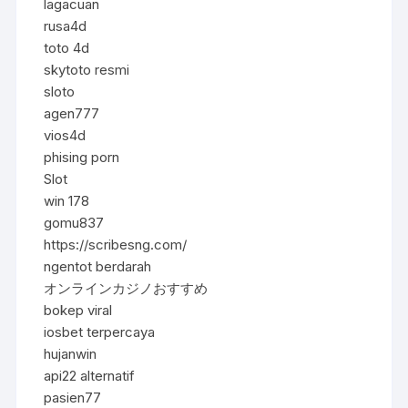
lagacuan
rusa4d
toto 4d
skytoto resmi
sloto
agen777
vios4d
phising porn
Slot
win 178
gomu837
https://scribesng.com/
ngentot berdarah
オンラインカジノおすすめ
bokep viral
iosbet terpercaya
hujanwin
api22 alternatif
pasien77