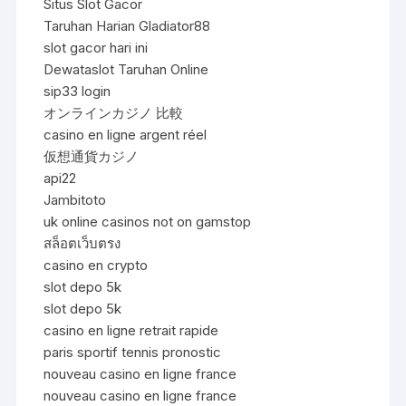
Situs Slot Gacor
Taruhan Harian Gladiator88
slot gacor hari ini
Dewataslot Taruhan Online
sip33 login
オンラインカジノ 比較
casino en ligne argent réel
仮想通貨カジノ
api22
Jambitoto
uk online casinos not on gamstop
สล็อตเว็บตรง
casino en crypto
slot depo 5k
slot depo 5k
casino en ligne retrait rapide
paris sportif tennis pronostic
nouveau casino en ligne france
nouveau casino en ligne france