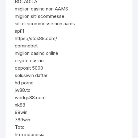
BOLAGILA
migliori casino non AAMS
migliori siti scommesse
siti di scommesse non aams
api11
https://stqs88.com/
dominobet
migliori casino online
crypto casino
deposit 5000
solusiwin daftar
hd porno
jw88.to
wedqs88.com
nk88
98win
789win
Toto
hfm indonesia