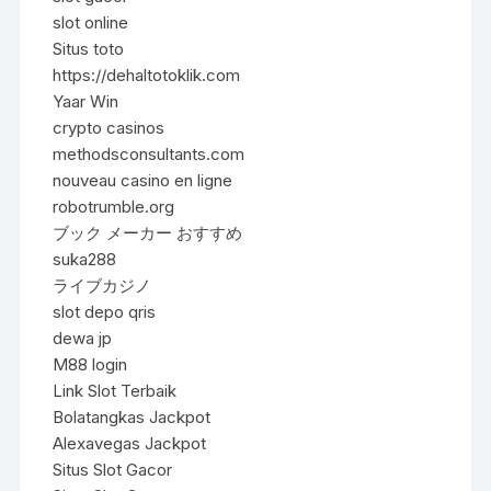
slot online
Situs toto
https://dehaltotoklik.com
Yaar Win
crypto casinos
methodsconsultants.com
nouveau casino en ligne
robotrumble.org
ブック メーカー おすすめ
suka288
ライブカジノ
slot depo qris
dewa jp
M88 login
Link Slot Terbaik
Bolatangkas Jackpot
Alexavegas Jackpot
Situs Slot Gacor