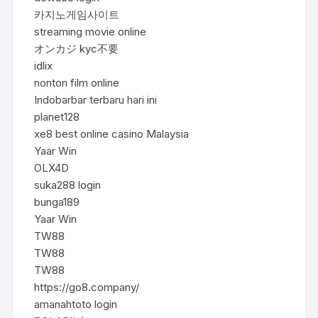
카지노게임사이트
streaming movie online
オンカジ kyc不要
idlix
nonton film online
Indobarbar terbaru hari ini
planet128
xe8 best online casino Malaysia
Yaar Win
OLX4D
suka288 login
bunga189
Yaar Win
TW88
TW88
TW88
https://go8.company/
amanahtoto login