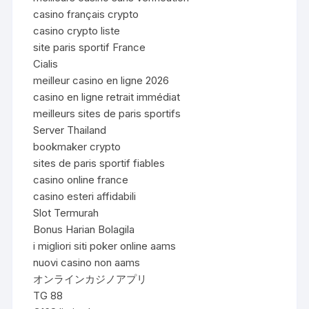
casino français crypto
casino crypto liste
site paris sportif France
Cialis
meilleur casino en ligne 2026
casino en ligne retrait immédiat
meilleurs sites de paris sportifs
Server Thailand
bookmaker crypto
sites de paris sportif fiables
casino online france
casino esteri affidabili
Slot Termurah
Bonus Harian Bolagila
i migliori siti poker online aams
nuovi casino non aams
オンラインカジノアプリ
TG 88