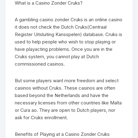
What is a Casino Zonder Cruks?
A gambling casino zonder Cruks is an online casino
it does not check the Dutch Cruks(Centraal
Register Uitsluiting Kansspelen) database. Cruks is
used to help people who wish to stop playing or
have playacting problems. Once you are in the
Cruks system, you cannot play at Dutch
commissioned casinos.
But some players want more freedom and select
casinos without Cruks. These casinos are often
based beyond the Netherlands and have the
necessary licenses from other countries like Malta
or Cura ao. They are open to Dutch players, nor
ask for Cruks enrollment.
Benefits of Playing at a Casino Zonder Cruks