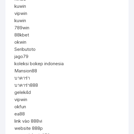
kuwin
vipwin
kuwin
789win
88kbet
okwin
Seributoto
jago79
koleksi bokep indonesia
Mansion88
บาคาร่า
บาคาร่า888
gelek4d
vipwin
okfun
ea88
link vào 888vi
website 888p