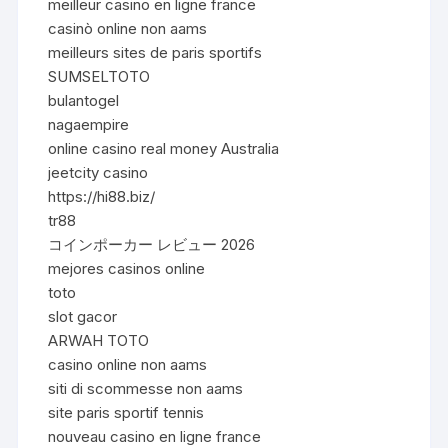
meilleur casino en ligne france
casinò online non aams
meilleurs sites de paris sportifs
SUMSELTOTO
bulantogel
nagaempire
online casino real money Australia
jeetcity casino
https://hi88.biz/
tr88
コインポーカー レビュー 2026
mejores casinos online
toto
slot gacor
ARWAH TOTO
casino online non aams
siti di scommesse non aams
site paris sportif tennis
nouveau casino en ligne france