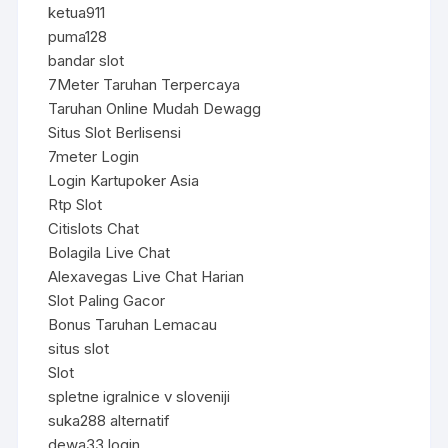
ketua911
puma128
bandar slot
7Meter Taruhan Terpercaya
Taruhan Online Mudah Dewagg
Situs Slot Berlisensi
7meter Login
Login Kartupoker Asia
Rtp Slot
Citislots Chat
Bolagila Live Chat
Alexavegas Live Chat Harian
Slot Paling Gacor
Bonus Taruhan Lemacau
situs slot
Slot
spletne igralnice v sloveniji
suka288 alternatif
dewa33 login