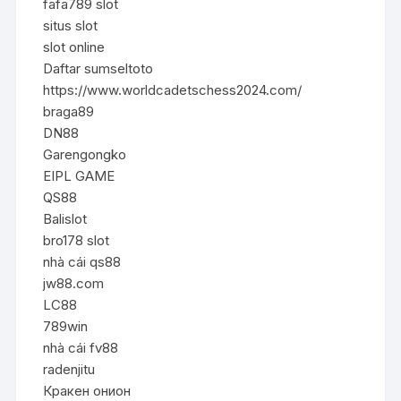
fafa789 slot
situs slot
slot online
Daftar sumseltoto
https://www.worldcadetschess2024.com/
braga89
DN88
Garengongko
EIPL GAME
QS88
Balislot
bro178 slot
nhà cái qs88
jw88.com
LC88
789win
nhà cái fv88
radenjitu
Кракен онион