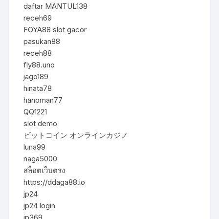
daftar MANTUL138
receh69
FOYA88 slot gacor
pasukan88
receh88
fly88.uno
jago189
hinata78
hanoman77
QQ1221
slot demo
ビットコイン オンラインカジノ
luna99
naga5000
สล็อตเว็บตรง
https://ddaga88.io
jp24
jp24 login
jp369