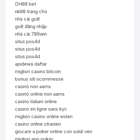
DH88 bet
nk88 trang chủ
nhà cái go8
go8 đăng nhập
nhà cái 789win
situs pos4d
situs pos4d
situs pos4d
apidewa daftar
migliori casino bitcoin
bonus siti scommesse
casinò non aams
casinò online non aams
casino italiani online
casino en ligne sans kyc
migliori casino online esteri
casino online stranieri
giocare a poker online con soldi veri
migliori app poker