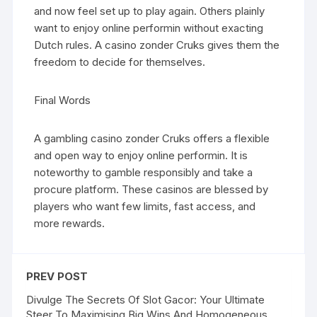
and now feel set up to play again. Others plainly
want to enjoy online performin without exacting
Dutch rules. A casino zonder Cruks gives them the
freedom to decide for themselves.
Final Words
A gambling casino zonder Cruks offers a flexible
and open way to enjoy online performin. It is
noteworthy to gamble responsibly and take a
procure platform. These casinos are blessed by
players who want few limits, fast access, and
more rewards.
PREV POST
Divulge The Secrets Of Slot Gacor: Your Ultimate
Steer To Maximising Big Wins And Homogeneous