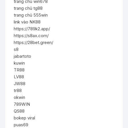
trang chủ win678
trang chủ tg88
trang chủ 555win
link vào NK88
https://789k2.app/
https://s8ax.com/
https://28bet.green/
s8
jabartoto
kuwin
TR88
LV88
JW88
tr88
okwin
789WIN
QS88
bokep viral
puas69