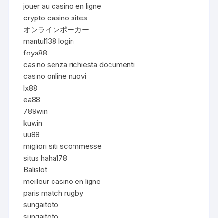
jouer au casino en ligne
crypto casino sites
オンラインポーカー
mantul138 login
foya88
casino senza richiesta documenti
casino online nuovi
lx88
ea88
789win
kuwin
uu88
migliori siti scommesse
situs haha178
Balislot
meilleur casino en ligne
paris match rugby
sungaitoto
sungaitoto