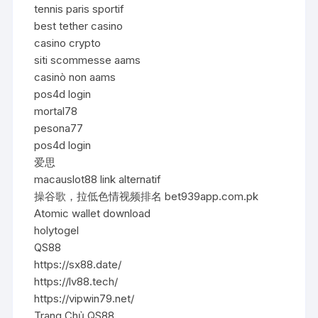
tennis paris sportif
best tether casino
casino crypto
siti scommesse aams
casinò non aams
pos4d login
mortal78
pesona77
pos4d login
爱思
macauslot88 link alternatif
操谷歌，拉低色情视频排名 bet939app.com.pk
Atomic wallet download
holytogel
QS88
https://sx88.date/
https://lv88.tech/
https://vipwin79.net/
Trang Chủ QS88