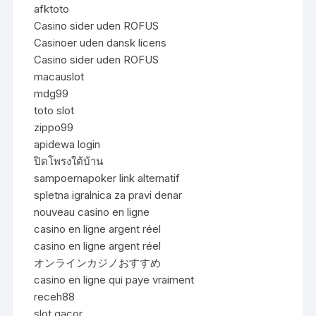
afktoto
Casino sider uden ROFUS
Casinoer uden dansk licens
Casino sider uden ROFUS
macauslot
mdg99
toto slot
zippo99
apidewa login
ปิดโพรงใต้บ้าน
sampoernapoker link alternatif
spletna igralnica za pravi denar
nouveau casino en ligne
casino en ligne argent réel
casino en ligne argent réel
オンラインカジノおすすめ
casino en ligne qui paye vraiment
receh88
slot gacor