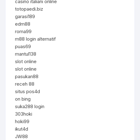
casino italiani online
totopaedi.biz
garasi189
edm88
roma99
m88 login alternatif
puas69
mantul138
slot online
slot online
pasukan88
receh 88
situs pos4d
on bing
suka288 login
303hoki
hoki99
ikut4d
JW88