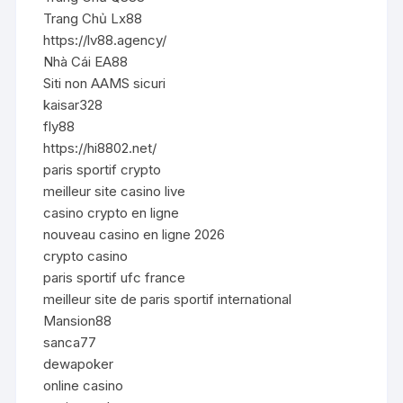
Trang Chủ Lx88
https://lv88.agency/
Nhà Cái EA88
Siti non AAMS sicuri
kaisar328
fly88
https://hi8802.net/
paris sportif crypto
meilleur site casino live
casino crypto en ligne
nouveau casino en ligne 2026
crypto casino
paris sportif ufc france
meilleur site de paris sportif international
Mansion88
sanca77
dewapoker
online casino