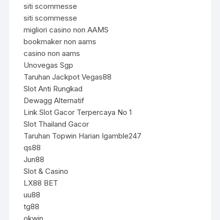
siti scommesse
siti scommesse
migliori casino non AAMS
bookmaker non aams
casino non aams
Unovegas Sgp
Taruhan Jackpot Vegas88
Slot Anti Rungkad
Dewagg Alternatif
Link Slot Gacor Terpercaya No 1
Slot Thailand Gacor
Taruhan Topwin Harian Igamble247
qs88
Jun88
Slot & Casino
LX88 BET
uu88
tg88
okwin