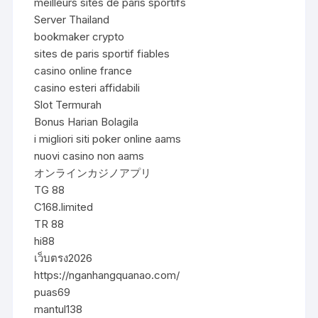
meilleurs sites de paris sportifs
Server Thailand
bookmaker crypto
sites de paris sportif fiables
casino online france
casino esteri affidabili
Slot Termurah
Bonus Harian Bolagila
i migliori siti poker online aams
nuovi casino non aams
オンラインカジノアプリ
TG 88
C168.limited
TR 88
hi88
เว็บตรง2026
https://nganhangquanao.com/
puas69
mantul138