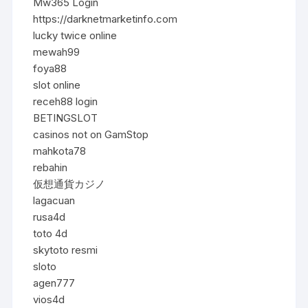
Mw365 Login
https://darknetmarketinfo.com
lucky twice online
mewah99
foya88
slot online
receh88 login
BETINGSLOT
casinos not on GamStop
mahkota78
rebahin
仮想通貨カジノ
lagacuan
rusa4d
toto 4d
skytoto resmi
sloto
agen777
vios4d