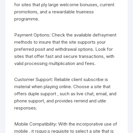
for sites that ply large welcome bonuses, current
promotions, and a rewardable trueness
programme.
Payment Options: Check the available defrayment
methods to insure that the site supports your
preferred posit and withdrawal options. Look for
sites that offer fast and secure transactions, with
valid processing multiplication and fees.
Customer Support: Reliable client subscribe is
material when playing online. Choose a site that
offers duple support , such as live chat, email, and
phone support, and provides remind and utile
responses.
Mobile Compatibility: With the incorporative use of
mobile , it rsquo;s requisite to select a site that is