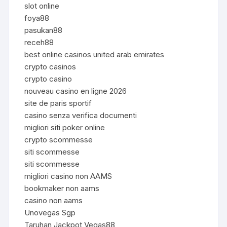
slot online
foya88
pasukan88
receh88
best online casinos united arab emirates
crypto casinos
crypto casino
nouveau casino en ligne 2026
site de paris sportif
casino senza verifica documenti
migliori siti poker online
crypto scommesse
siti scommesse
siti scommesse
migliori casino non AAMS
bookmaker non aams
casino non aams
Unovegas Sgp
Taruhan Jackpot Vegas88