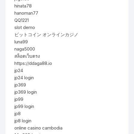
hinata78
hanoman77
QQ1221
slot demo
ビットコイン オンラインカジノ
luna99
naga5000
สล็อตเว็บตรง
https://ddaga88.io
jp24
jp24 login
jp369
jp369 login
jp99
jp99 login
jp8
jp8 login
online casino cambodia