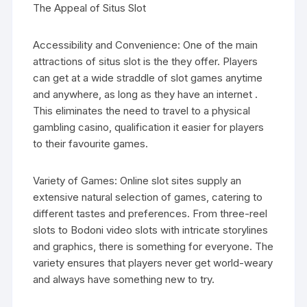
The Appeal of Situs Slot
Accessibility and Convenience: One of the main
attractions of situs slot is the they offer. Players
can get at a wide straddle of slot games anytime
and anywhere, as long as they have an internet .
This eliminates the need to travel to a physical
gambling casino, qualification it easier for players
to their favourite games.
Variety of Games: Online slot sites supply an
extensive natural selection of games, catering to
different tastes and preferences. From three-reel
slots to Bodoni video slots with intricate storylines
and graphics, there is something for everyone. The
variety ensures that players never get world-weary
and always have something new to try.