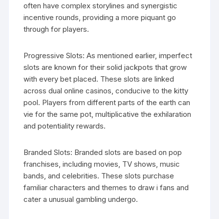
often have complex storylines and synergistic
incentive rounds, providing a more piquant go
through for players.
Progressive Slots: As mentioned earlier, imperfect
slots are known for their solid jackpots that grow
with every bet placed. These slots are linked
across dual online casinos, conducive to the kitty
pool. Players from different parts of the earth can
vie for the same pot, multiplicative the exhilaration
and potentiality rewards.
Branded Slots: Branded slots are based on pop
franchises, including movies, TV shows, music
bands, and celebrities. These slots purchase
familiar characters and themes to draw i fans and
cater a unusual gambling undergo.