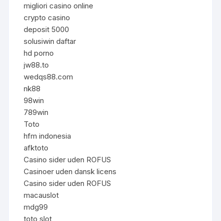
migliori casino online
crypto casino
deposit 5000
solusiwin daftar
hd porno
jw88.to
wedqs88.com
nk88
98win
789win
Toto
hfm indonesia
afktoto
Casino sider uden ROFUS
Casinoer uden dansk licens
Casino sider uden ROFUS
macauslot
mdg99
toto slot