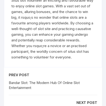
Situs slot volunteer an exciting and favourable way
to enjoy online slot games. With a vast set out of
games, alluring bonuses, and the chance to win
big, it rsquo;s no wonder that online slots are a
favourite among players worldwide. By choosing a
well-thought-of slot site and practicing causative
gaming, you can enhance your gaming undergo
and potentially reap considerable rewards.
Whether you rsquo;re a novice or an practised
participant, the worldly concern of situs slot has
something to volunteer for everyone.
PREV POST
Bandar Slot: The Modern Hub Of Online Slot
Entertainment
NEXT POST