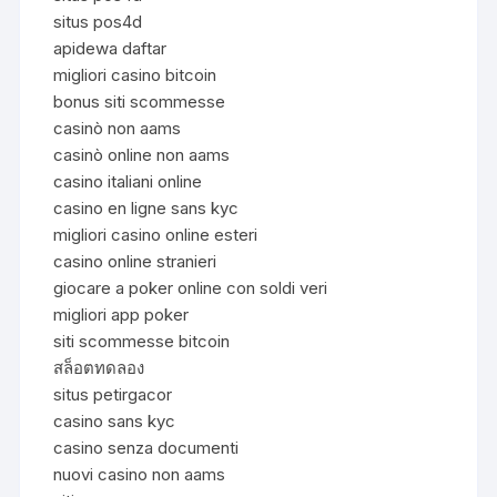
situs pos4d
apidewa daftar
migliori casino bitcoin
bonus siti scommesse
casinò non aams
casinò online non aams
casino italiani online
casino en ligne sans kyc
migliori casino online esteri
casino online stranieri
giocare a poker online con soldi veri
migliori app poker
siti scommesse bitcoin
สล็อตทดลอง
situs petirgacor
casino sans kyc
casino senza documenti
nuovi casino non aams