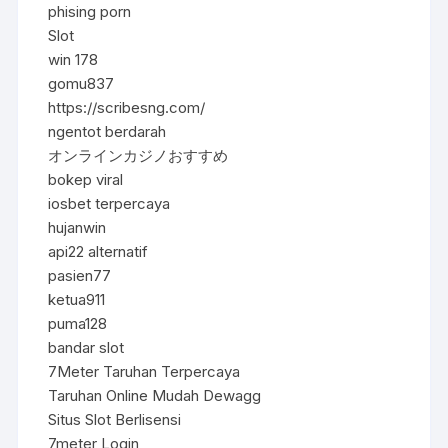
phising porn
Slot
win 178
gomu837
https://scribesng.com/
ngentot berdarah
オンラインカジノおすすめ
bokep viral
iosbet terpercaya
hujanwin
api22 alternatif
pasien77
ketua911
puma128
bandar slot
7Meter Taruhan Terpercaya
Taruhan Online Mudah Dewagg
Situs Slot Berlisensi
7meter Login