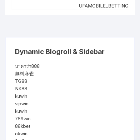
UFAMOBILE_BETTING
Dynamic Blogroll & Sidebar
บาคาร่า888
無料麻雀
TG88
NK88
kuwin
vipwin
kuwin
789win
88kbet
okwin