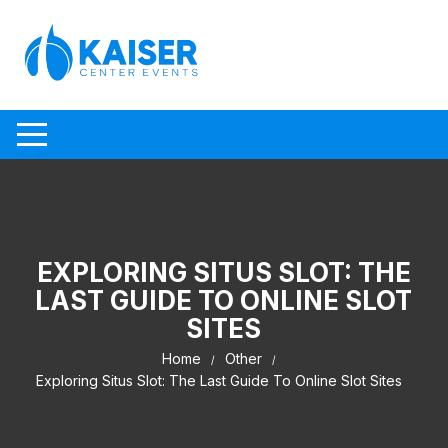
Skip to content
EXPLORING SITUS SLOT: THE
LAST GUIDE TO ONLINE SLOT
SITES
Home
Other
Exploring Situs Slot: The Last Guide To Online Slot Sites