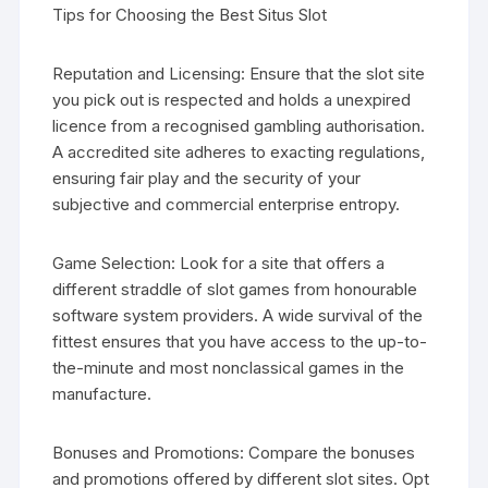
Tips for Choosing the Best Situs Slot
Reputation and Licensing: Ensure that the slot site
you pick out is respected and holds a unexpired
licence from a recognised gambling authorisation.
A accredited site adheres to exacting regulations,
ensuring fair play and the security of your
subjective and commercial enterprise entropy.
Game Selection: Look for a site that offers a
different straddle of slot games from honourable
software system providers. A wide survival of the
fittest ensures that you have access to the up-to-
the-minute and most nonclassical games in the
manufacture.
Bonuses and Promotions: Compare the bonuses
and promotions offered by different slot sites. Opt