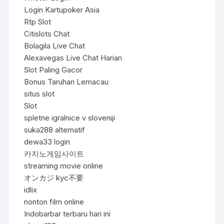
Login Kartupoker Asia
Rtp Slot
Citislots Chat
Bolagila Live Chat
Alexavegas Live Chat Harian
Slot Paling Gacor
Bonus Taruhan Lemacau
situs slot
Slot
spletne igralnice v sloveniji
suka288 alternatif
dewa33 login
카지노게임사이트
streaming movie online
オンカジ kyc不要
idlix
nonton film online
Indobarbar terbaru hari ini