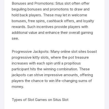
Bonuses and Promotions: Situs slot often offer
beguiling bonuses and promotions to draw and
hold back players. These may let in welcome
bonuses, free spins, cashback offers, and loyalty
rewards. Such incentives provide players with
additional value and enhance their overall gaming
see.
Progressive Jackpots: Many online slot sites boast
progressive kitty slots, where the pot treasure
increases with each spin until a propitious
participant hits the winning combination. These
jackpots can strive impressive amounts, offering
players the chance to win life-changing sums of
money.
Types of Slot Games on Situs Slot