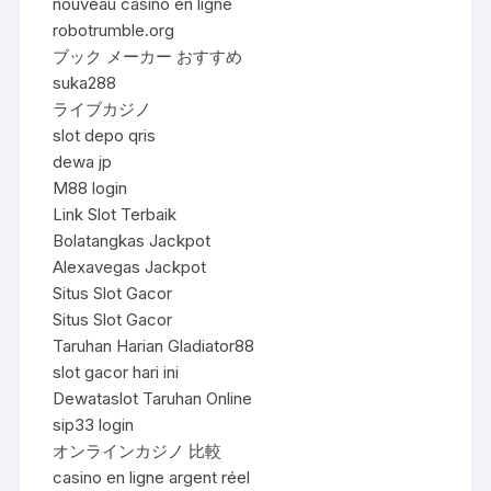
nouveau casino en ligne
robotrumble.org
ブック メーカー おすすめ
suka288
ライブカジノ
slot depo qris
dewa jp
M88 login
Link Slot Terbaik
Bolatangkas Jackpot
Alexavegas Jackpot
Situs Slot Gacor
Situs Slot Gacor
Taruhan Harian Gladiator88
slot gacor hari ini
Dewataslot Taruhan Online
sip33 login
オンラインカジノ 比較
casino en ligne argent réel