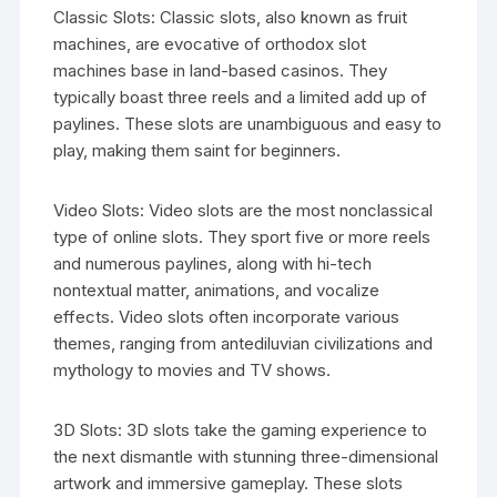
Classic Slots: Classic slots, also known as fruit
machines, are evocative of orthodox slot
machines base in land-based casinos. They
typically boast three reels and a limited add up of
paylines. These slots are unambiguous and easy to
play, making them saint for beginners.
Video Slots: Video slots are the most nonclassical
type of online slots. They sport five or more reels
and numerous paylines, along with hi-tech
nontextual matter, animations, and vocalize
effects. Video slots often incorporate various
themes, ranging from antediluvian civilizations and
mythology to movies and TV shows.
3D Slots: 3D slots take the gaming experience to
the next dismantle with stunning three-dimensional
artwork and immersive gameplay. These slots