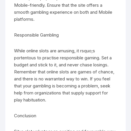
Mobile-friendly. Ensure that the site offers a
smooth gambling experience on both and Mobile
platforms.
Responsible Gambling
While online slots are amusing, it rsquo;s
portentous to practise responsible gaming. Set a
budget and stick to it, and never chase losings.
Remember that online slots are games of chance,
and there is no warranted way to win. If you feel
that your gambling is becoming a problem, seek
help from organizations that supply support for
play habituation.
Conclusion