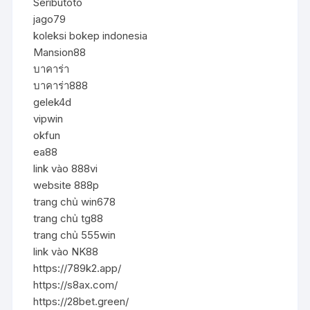
Seributoto
jago79
koleksi bokep indonesia
Mansion88
บาคาร่า
บาคาร่า888
gelek4d
vipwin
okfun
ea88
link vào 888vi
website 888p
trang chủ win678
trang chủ tg88
trang chủ 555win
link vào NK88
https://789k2.app/
https://s8ax.com/
https://28bet.green/