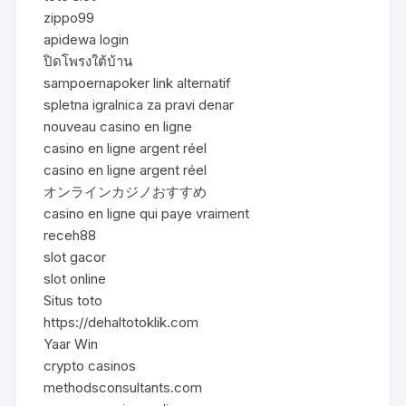
zippo99
apidewa login
ปิดโพรงใต้บ้าน
sampoernapoker link alternatif
spletna igralnica za pravi denar
nouveau casino en ligne
casino en ligne argent réel
casino en ligne argent réel
オンラインカジノおすすめ
casino en ligne qui paye vraiment
receh88
slot gacor
slot online
Situs toto
https://dehaltotoklik.com
Yaar Win
crypto casinos
methodsconsultants.com