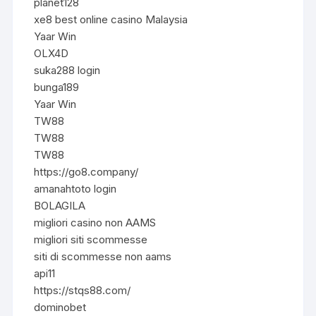
planet128
xe8 best online casino Malaysia
Yaar Win
OLX4D
suka288 login
bunga189
Yaar Win
TW88
TW88
TW88
https://go8.company/
amanahtoto login
BOLAGILA
migliori casino non AAMS
migliori siti scommesse
siti di scommesse non aams
api11
https://stqs88.com/
dominobet