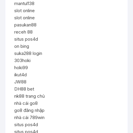
mantul138
slot online
slot online
pasukan88
receh 88
situs pos4d
on bing
suka288 login
303hoki
hoki99
ikut4d
JW88
DH88 bet
nk88 trang chủ
nhà cái go8
go8 đăng nhập
nhà cái 789win
situs pos4d
situs pos4d