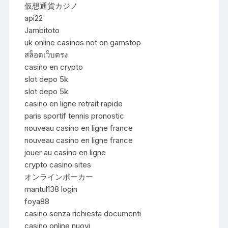
仮想通貨カジノ
api22
Jambitoto
uk online casinos not on gamstop
สล็อตเว็บตรง
casino en crypto
slot depo 5k
slot depo 5k
casino en ligne retrait rapide
paris sportif tennis pronostic
nouveau casino en ligne france
nouveau casino en ligne france
jouer au casino en ligne
crypto casino sites
オンラインポーカー
mantul138 login
foya88
casino senza richiesta documenti
casino online nuovi