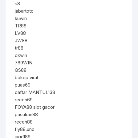
s8
jabartoto
kuwin
TR88
LV88
JW88
tr88
okwin
789WIN
QS88
bokep viral
puas69
daftar MANTUL138
receh69
FOYA88 slot gacor
pasukan88
receh88
fly88.uno
jago189