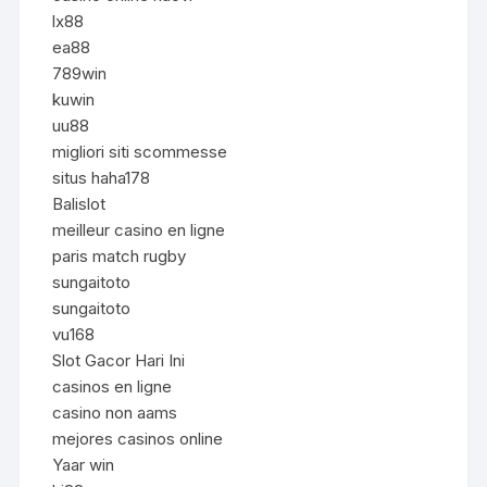
lx88
ea88
789win
kuwin
uu88
migliori siti scommesse
situs haha178
Balislot
meilleur casino en ligne
paris match rugby
sungaitoto
sungaitoto
vu168
Slot Gacor Hari Ini
casinos en ligne
casino non aams
mejores casinos online
Yaar win