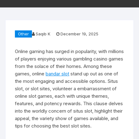
Other
Saqib K
December 19, 2025
Online gaming has surged in popularity, with millions
of players enjoying various gambling casino games
from the solace of their homes. Among these
games, online
bandar slot
stand up out as one of
the most engaging and accessible options. Situs
slot, or slot sites, volunteer a embarrassment of
online slot games, each with unique themes,
features, and potency rewards. This clause delves
into the worldly concern of situs slot, highlight their
appeal, the variety show of games available, and
tips for choosing the best slot sites.