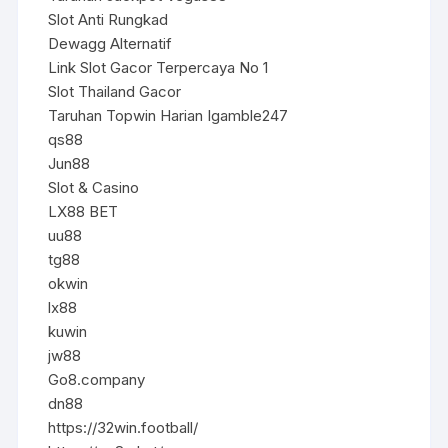
Slot Anti Rungkad
Dewagg Alternatif
Link Slot Gacor Terpercaya No 1
Slot Thailand Gacor
Taruhan Topwin Harian Igamble247
qs88
Jun88
Slot & Casino
LX88 BET
uu88
tg88
okwin
lx88
kuwin
jw88
Go8.company
dn88
https://32win.football/