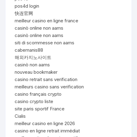
pos4d login
快连官网
meilleur casino en ligne france
casinò online non aams
casinò online non aams
siti di scommesse non aams
cabemanis88
해외카지노사이트
casinò non aams
nouveau bookmaker
casino retrait sans verification
meilleurs casino sans verification
casino français crypto
casino crypto liste
site paris sportif France
Cialis
meilleur casino en ligne 2026
casino en ligne retrait immédiat