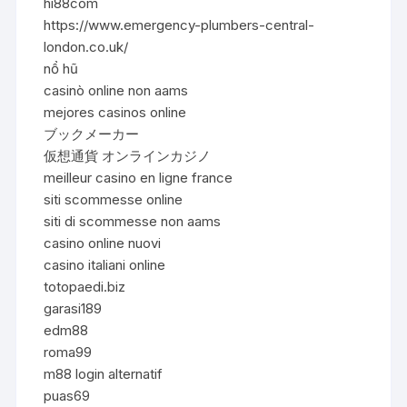
hi88com
https://www.emergency-plumbers-central-
london.co.uk/
nổ hũ
casinò online non aams
mejores casinos online
ブックメーカー
仮想通貨 オンラインカジノ
meilleur casino en ligne france
siti scommesse online
siti di scommesse non aams
casino online nuovi
casino italiani online
totopaedi.biz
garasi189
edm88
roma99
m88 login alternatif
puas69