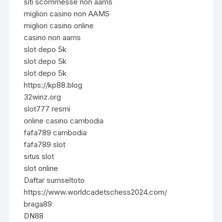
siti scommesse non aams
migliori casino non AAMS
migliori casino online
casino non aams
slot depo 5k
slot depo 5k
slot depo 5k
https://kp88.blog
32winz.org
slot777 resmi
online casino cambodia
fafa789 cambodia
fafa789 slot
situs slot
slot online
Daftar sumseltoto
https://www.worldcadetschess2024.com/
braga89
DN88