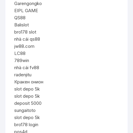
Garengongko
EIPL GAME
QS88
Balislot
bro178 slot
nhà cái qs88
jw88.com
LC88
789win
nhà cái fv88
radenjitu
Кракен онион
slot depo 5k
slot depo 5k
deposit 5000
sungaitoto
slot depo 5k
bro178 login
pos4d