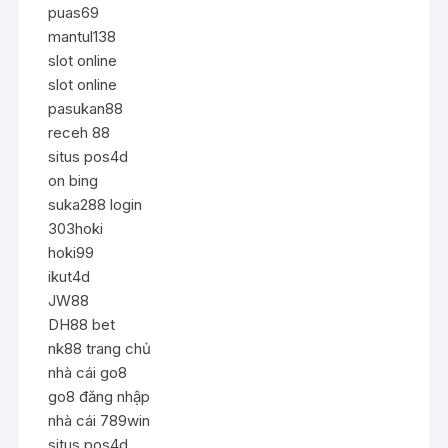
puas69
mantul138
slot online
slot online
pasukan88
receh 88
situs pos4d
on bing
suka288 login
303hoki
hoki99
ikut4d
JW88
DH88 bet
nk88 trang chủ
nhà cái go8
go8 đăng nhập
nhà cái 789win
situs pos4d