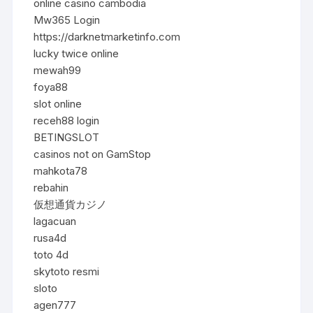
online casino cambodia
Mw365 Login
https://darknetmarketinfo.com
lucky twice online
mewah99
foya88
slot online
receh88 login
BETINGSLOT
casinos not on GamStop
mahkota78
rebahin
仮想通貨カジノ
lagacuan
rusa4d
toto 4d
skytoto resmi
sloto
agen777