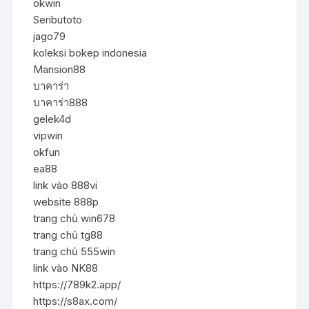
okwin
Seributoto
jago79
koleksi bokep indonesia
Mansion88
บาคาร่า
บาคาร่า888
gelek4d
vipwin
okfun
ea88
link vào 888vi
website 888p
trang chủ win678
trang chủ tg88
trang chủ 555win
link vào NK88
https://789k2.app/
https://s8ax.com/