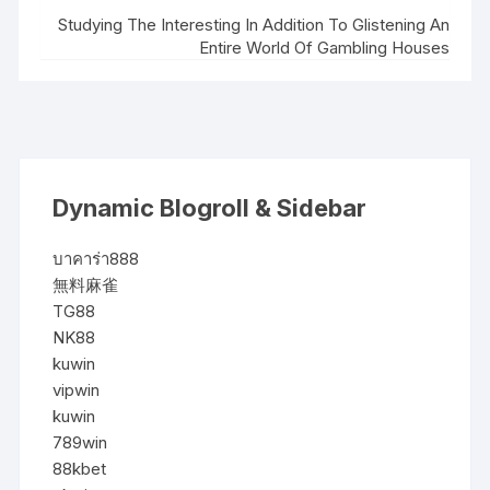
Studying The Interesting In Addition To Glistening An
Entire World Of Gambling Houses
Dynamic Blogroll & Sidebar
บาคาร่า888
無料麻雀
TG88
NK88
kuwin
vipwin
kuwin
789win
88kbet