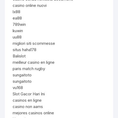
casino online nuovi
lx88
ea88
789win
kuwin
uu88
migliori siti scommesse
situs haha178
Balislot
meilleur casino en ligne
paris match rugby
sungaitoto
sungaitoto
vu168
Slot Gacor Hari Ini
casinos en ligne
casino non aams
mejores casinos online