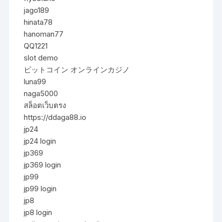
jago189
hinata78
hanoman77
QQ1221
slot demo
ビットコイン オンラインカジノ
luna99
naga5000
สล็อตเว็บตรง
https://ddaga88.io
jp24
jp24 login
jp369
jp369 login
jp99
jp99 login
jp8
jp8 login