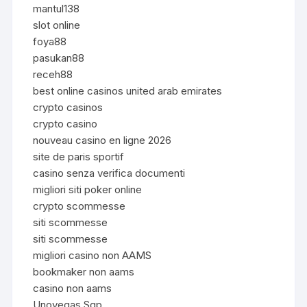
mantul138
slot online
foya88
pasukan88
receh88
best online casinos united arab emirates
crypto casinos
crypto casino
nouveau casino en ligne 2026
site de paris sportif
casino senza verifica documenti
migliori siti poker online
crypto scommesse
siti scommesse
siti scommesse
migliori casino non AAMS
bookmaker non aams
casino non aams
Unovegas Sgp