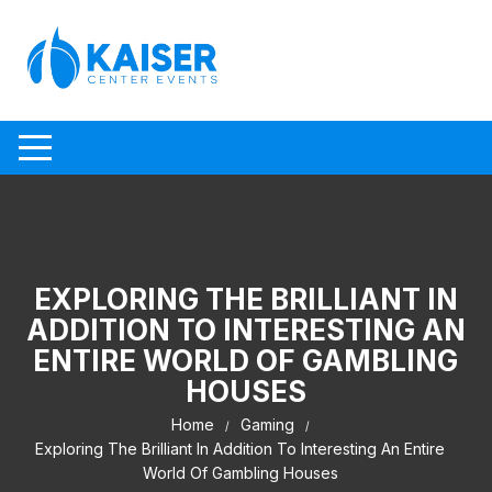
Skip to content
EXPLORING THE BRILLIANT IN
ADDITION TO INTERESTING AN
ENTIRE WORLD OF GAMBLING
HOUSES
Home
Gaming
Exploring The Brilliant In Addition To Interesting An Entire
World Of Gambling Houses