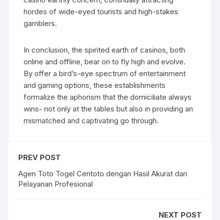
hordes of wide-eyed tourists and high-stakes
gamblers.
In conclusion, the spirited earth of casinos, both
online and offline, bear on to fly high and evolve.
By offer a bird’s-eye spectrum of entertainment
and gaming options, these establishments
formalize the aphorism that the domiciliate always
wins- not only at the tables but also in providing an
mismatched and captivating go through.
PREV POST
Agen Toto Togel Ceritoto dengan Hasil Akurat dan
Pelayanan Profesional
NEXT POST