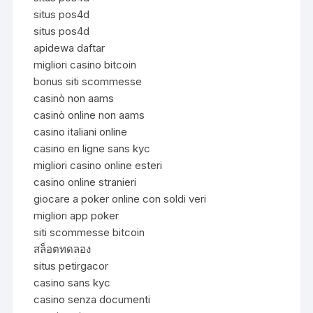
situs pos4d
situs pos4d
apidewa daftar
migliori casino bitcoin
bonus siti scommesse
casinò non aams
casinò online non aams
casino italiani online
casino en ligne sans kyc
migliori casino online esteri
casino online stranieri
giocare a poker online con soldi veri
migliori app poker
siti scommesse bitcoin
สล็อตทดลอง
situs petirgacor
casino sans kyc
casino senza documenti