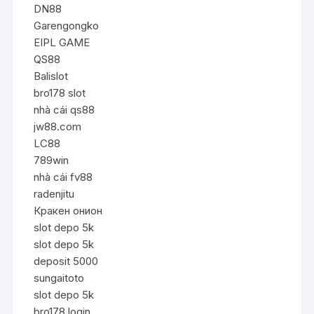
DN88
Garengongko
EIPL GAME
QS88
Balislot
bro178 slot
nhà cái qs88
jw88.com
LC88
789win
nhà cái fv88
radenjitu
Кракен онион
slot depo 5k
slot depo 5k
deposit 5000
sungaitoto
slot depo 5k
bro178 login