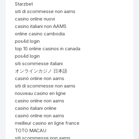
Starzbet
siti di scommesse non aams
casino online nuovi
casino italiani non AAMS
online casino cambodia
pos4d login
top 10 online casinos in canada
pos4d login
siti scommesse italiani
オンラインカジノ 日本語
casinò online non aams
siti di scommesse non aams
nouveau casino en ligne
casino online non aams
casino italiani online
casinò online non aams
meilleur casino en ligne france
TOTO MACAU
siti scommesse non aams