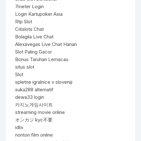
7meter Login
Login Kartupoker Asia
Rtp Slot
Citislots Chat
Bolagila Live Chat
Alexavegas Live Chat Harian
Slot Paling Gacor
Bonus Taruhan Lemacau
situs slot
Slot
spletne igralnice v sloveniji
suka288 alternatif
dewa33 login
카지노게임사이트
streaming movie online
オンカジ kyc不要
idlix
nonton film online