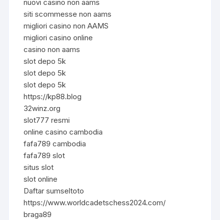
nuovi casino non aams
siti scommesse non aams
migliori casino non AAMS
migliori casino online
casino non aams
slot depo 5k
slot depo 5k
slot depo 5k
https://kp88.blog
32winz.org
slot777 resmi
online casino cambodia
fafa789 cambodia
fafa789 slot
situs slot
slot online
Daftar sumseltoto
https://www.worldcadetschess2024.com/
braga89