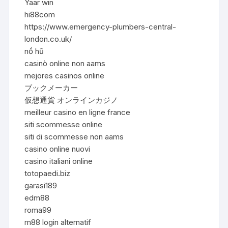
Yaar win
hi88com
https://www.emergency-plumbers-central-
london.co.uk/
nổ hũ
casinò online non aams
mejores casinos online
ブックメーカー
仮想通貨 オンラインカジノ
meilleur casino en ligne france
siti scommesse online
siti di scommesse non aams
casino online nuovi
casino italiani online
totopaedi.biz
garasi189
edm88
roma99
m88 login alternatif