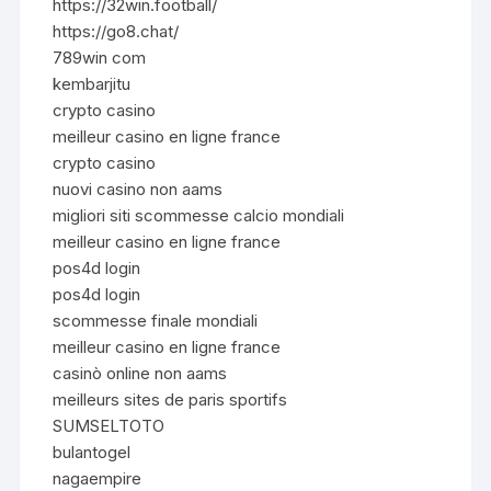
https://32win.football/
https://go8.chat/
789win com
kembarjitu
crypto casino
meilleur casino en ligne france
crypto casino
nuovi casino non aams
migliori siti scommesse calcio mondiali
meilleur casino en ligne france
pos4d login
pos4d login
scommesse finale mondiali
meilleur casino en ligne france
casinò online non aams
meilleurs sites de paris sportifs
SUMSELTOTO
bulantogel
nagaempire