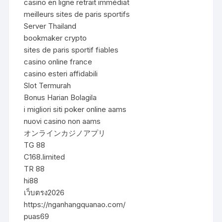
casino en ligne retrait immédiat
meilleurs sites de paris sportifs
Server Thailand
bookmaker crypto
sites de paris sportif fiables
casino online france
casino esteri affidabili
Slot Termurah
Bonus Harian Bolagila
i migliori siti poker online aams
nuovi casino non aams
オンラインカジノアプリ
TG 88
C168.limited
TR 88
hi88
เว็บตรง2026
https://nganhangquanao.com/
puas69