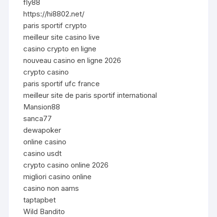
fly88
https://hi8802.net/
paris sportif crypto
meilleur site casino live
casino crypto en ligne
nouveau casino en ligne 2026
crypto casino
paris sportif ufc france
meilleur site de paris sportif international
Mansion88
sanca77
dewapoker
online casino
casino usdt
crypto casino online 2026
migliori casino online
casino non aams
taptapbet
Wild Bandito