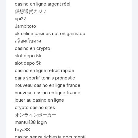
casino en ligne argent réel
仮想通貨カジノ
api22
Jambitoto
uk online casinos not on gamstop
สล็อตเว็บตรง
casino en crypto
slot depo 5k
slot depo 5k
casino en ligne retrait rapide
paris sportif tennis pronostic
nouveau casino en ligne france
nouveau casino en ligne france
jouer au casino en ligne
crypto casino sites
オンラインポーカー
mantul138 login
foya88
casino senza richiesta documenti