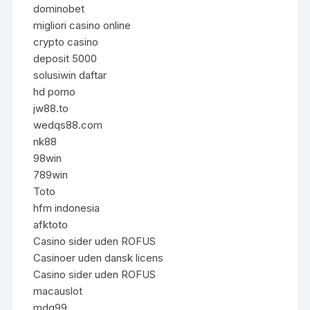
dominobet
migliori casino online
crypto casino
deposit 5000
solusiwin daftar
hd porno
jw88.to
wedqs88.com
nk88
98win
789win
Toto
hfm indonesia
afktoto
Casino sider uden ROFUS
Casinoer uden dansk licens
Casino sider uden ROFUS
macauslot
mdg99