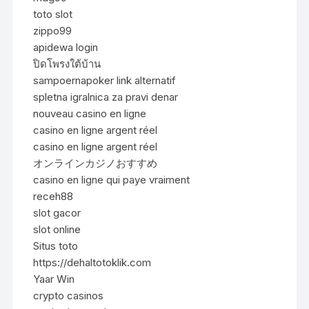
toto slot
zippo99
apidewa login
ปิดโพรงใต้บ้าน
sampoernapoker link alternatif
spletna igralnica za pravi denar
nouveau casino en ligne
casino en ligne argent réel
casino en ligne argent réel
オンラインカジノおすすめ
casino en ligne qui paye vraiment
receh88
slot gacor
slot online
Situs toto
https://dehaltotoklik.com
Yaar Win
crypto casinos