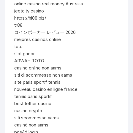
online casino real money Australia
jeetcity casino
https://hi88.biz/
tr88
コインポーカー レビュー 2026
mejores casinos online
toto
slot gacor
ARWAH TOTO
casino online non aams
siti di scommesse non aams
site paris sportif tennis
nouveau casino en ligne france
tennis paris sportif
best tether casino
casino crypto
siti scommesse aams
casinò non aams
pos4d login