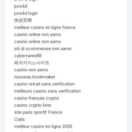
pos4d
pos4d login
快连官网
meilleur casino en ligne france
casinò online non aams
casinò online non aams
siti di scommesse non aams
cabemanis88
해외카지노사이트
casinò non aams
nouveau bookmaker
casino retrait sans verification
meilleurs casino sans verification
casino français crypto
casino crypto liste
site paris sportif France
Cialis
meilleur casino en ligne 2026