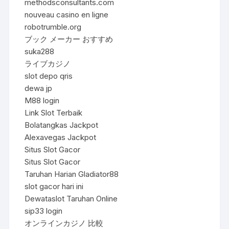
methodsconsultants.com
nouveau casino en ligne
robotrumble.org
ブック メーカー おすすめ
suka288
ライブカジノ
slot depo qris
dewa jp
M88 login
Link Slot Terbaik
Bolatangkas Jackpot
Alexavegas Jackpot
Situs Slot Gacor
Situs Slot Gacor
Taruhan Harian Gladiator88
slot gacor hari ini
Dewataslot Taruhan Online
sip33 login
オンラインカジノ 比較