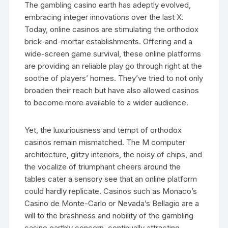
The gambling casino earth has adeptly evolved,
embracing integer innovations over the last X.
Today, online casinos are stimulating the orthodox
brick-and-mortar establishments. Offering and a
wide-screen game survival, these online platforms
are providing an reliable play go through right at the
soothe of players’ homes. They’ve tried to not only
broaden their reach but have also allowed casinos
to become more available to a wider audience.
Yet, the luxuriousness and tempt of orthodox
casinos remain mismatched. The M computer
architecture, glitzy interiors, the noisy of chips, and
the vocalize of triumphant cheers around the
tables cater a sensory see that an online platform
could hardly replicate. Casinos such as Monaco’s
Casino de Monte-Carlo or Nevada’s Bellagio are a
will to the brashness and nobility of the gambling
casino earthly concern, continually attracting