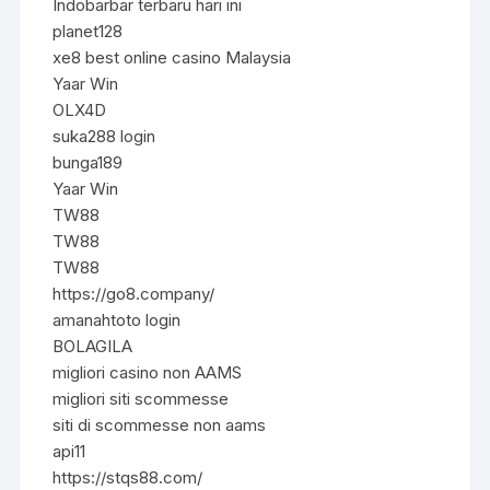
Indobarbar terbaru hari ini
planet128
xe8 best online casino Malaysia
Yaar Win
OLX4D
suka288 login
bunga189
Yaar Win
TW88
TW88
TW88
https://go8.company/
amanahtoto login
BOLAGILA
migliori casino non AAMS
migliori siti scommesse
siti di scommesse non aams
api11
https://stqs88.com/