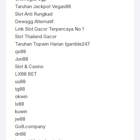
Taruhan Jackpot Vegas88
Slot Anti Rungkad
Dewagg Alternatif
Link Slot Gacor Terpercaya No 1
Slot Thailand Gacor
Taruhan Topwin Harian Igamble247
qs88
Jun88
Slot & Casino
LX88 BET
uu88
tg88
okwin
lx88
kuwin
jw88
Go8.company
dn88