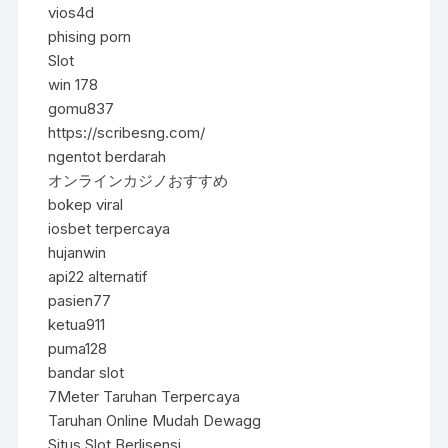
vios4d
phising porn
Slot
win 178
gomu837
https://scribesng.com/
ngentot berdarah
オンラインカジノおすすめ
bokep viral
iosbet terpercaya
hujanwin
api22 alternatif
pasien77
ketua911
puma128
bandar slot
7Meter Taruhan Terpercaya
Taruhan Online Mudah Dewagg
Situs Slot Berlisensi