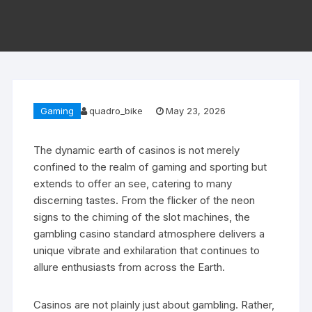
Gaming
quadro_bike
May 23, 2026
The dynamic earth of casinos is not merely
confined to the realm of gaming and sporting but
extends to offer an see, catering to many
discerning tastes. From the flicker of the neon
signs to the chiming of the slot machines, the
gambling casino standard atmosphere delivers a
unique vibrate and exhilaration that continues to
allure enthusiasts from across the Earth.
Casinos are not plainly just about gambling. Rather,