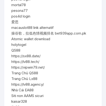
mortal78
pesona77
pos4d login
爱思
macauslot88 link alternatif
操谷歌，拉低色情视频排名 bet939app.com.pk
Atomic wallet download
holytogel
QS88
https://sx88.date/
https://lv88.tech/
https://vipwin79.net/
Trang Chủ QS88
Trang Chủ Lx88
https://lv88.agency/
Nhà Cái EA88
Siti non AAMS sicuri
kaisar328