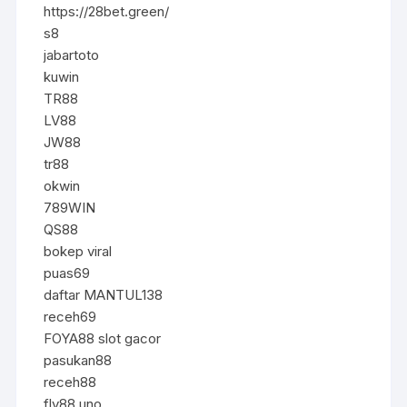
https://28bet.green/
s8
jabartoto
kuwin
TR88
LV88
JW88
tr88
okwin
789WIN
QS88
bokep viral
puas69
daftar MANTUL138
receh69
FOYA88 slot gacor
pasukan88
receh88
fly88.uno