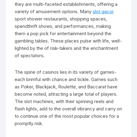
they are multi-faceted establishments, offering a
variety of amusement options. Many
slot gacor
sport shower restaurants, shopping spaces,
spendthrift shows, and performances, making
them a pop pick for entertainment beyond the
gambling tables. These places pulse with life, well-
lighted by the of risk-takers and the enchantment
of spectators.
The spine of casinos lies in its variety of games-
each brimful with chance and tickle. Games such
as Poker, Blackjack, Roulette, and Baccarat have
become noted, attracting a large total of players.
The slot machines, with their spinning reels and
flash lights, add to the overall vibrancy and carry on
to continue one of the most popular choices for a
promptly risk.