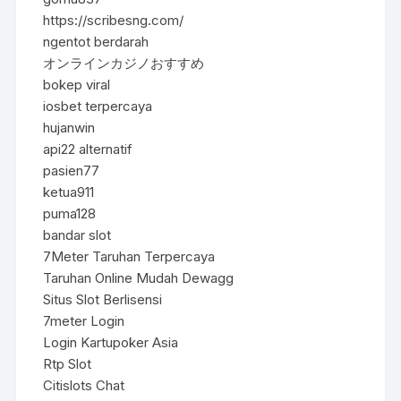
https://scribesng.com/
ngentot berdarah
オンラインカジノおすすめ
bokep viral
iosbet terpercaya
hujanwin
api22 alternatif
pasien77
ketua911
puma128
bandar slot
7Meter Taruhan Terpercaya
Taruhan Online Mudah Dewagg
Situs Slot Berlisensi
7meter Login
Login Kartupoker Asia
Rtp Slot
Citislots Chat