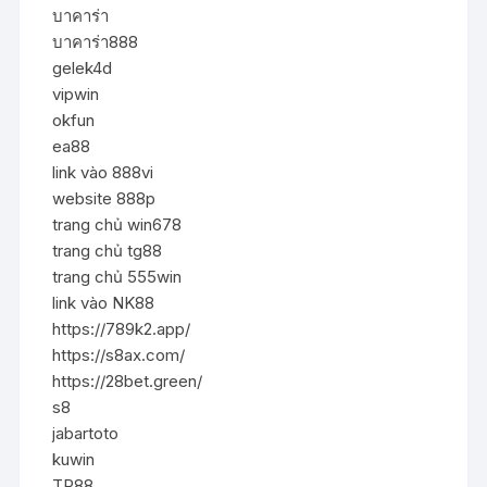
บาคาร่า
บาคาร่า888
gelek4d
vipwin
okfun
ea88
link vào 888vi
website 888p
trang chủ win678
trang chủ tg88
trang chủ 555win
link vào NK88
https://789k2.app/
https://s8ax.com/
https://28bet.green/
s8
jabartoto
kuwin
TR88