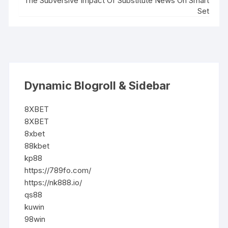
The Subversive Impact Of Substitute News On Smart
Set
Dynamic Blogroll & Sidebar
8XBET
8XBET
8xbet
88kbet
kp88
https://789fo.com/
https://nk888.io/
qs88
kuwin
98win