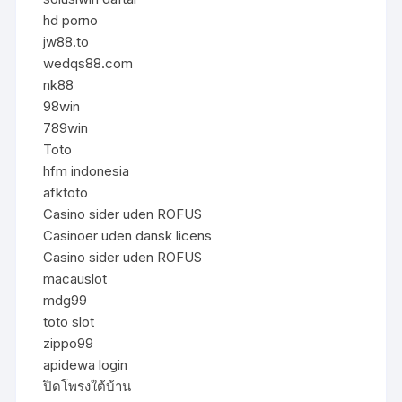
hd porno
jw88.to
wedqs88.com
nk88
98win
789win
Toto
hfm indonesia
afktoto
Casino sider uden ROFUS
Casinoer uden dansk licens
Casino sider uden ROFUS
macauslot
mdg99
toto slot
zippo99
apidewa login
ปิดโพรงใต้บ้าน