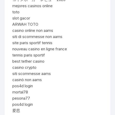
mejores casinos online
toto
slot gacor
ARWAH TOTO
casino online non aams
siti di scommesse non aams
site paris sportif tennis
nouveau casino en ligne france
tennis paris sportif
best tether casino
casino crypto
siti scommesse aams
casinò non aams
pos4d login
mortal78
pesona77
pos4d login
爱思