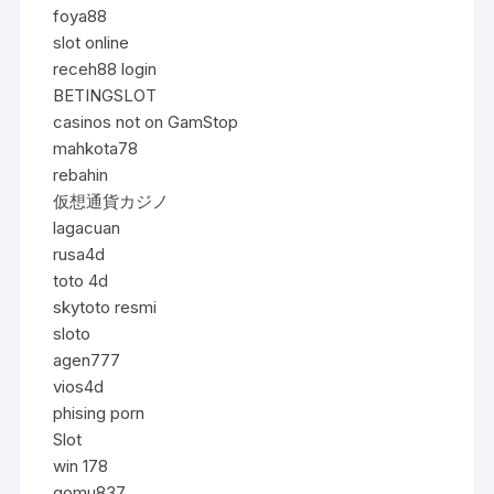
foya88
slot online
receh88 login
BETINGSLOT
casinos not on GamStop
mahkota78
rebahin
仮想通貨カジノ
lagacuan
rusa4d
toto 4d
skytoto resmi
sloto
agen777
vios4d
phising porn
Slot
win 178
gomu837