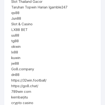
Slot Thailand Gacor
Taruhan Topwin Harian Igamble247
qs88
Jun88
Slot & Casino
LX88 BET
uu88
tg88
okwin
lx88
kuwin
jw88
Go8.company
dn88
https://32win.football/
https://go8.chat/
789win com
kembarjitu
crypto casino