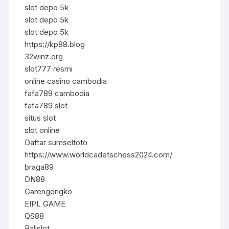
slot depo 5k
slot depo 5k
slot depo 5k
https://kp88.blog
32winz.org
slot777 resmi
online casino cambodia
fafa789 cambodia
fafa789 slot
situs slot
slot online
Daftar sumseltoto
https://www.worldcadetschess2024.com/
braga89
DN88
Garengongko
EIPL GAME
QS88
Balislot