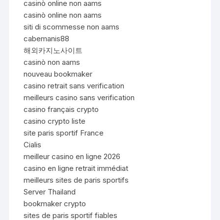
casinò online non aams
casinò online non aams
siti di scommesse non aams
cabemanis88
해외카지노사이트
casinò non aams
nouveau bookmaker
casino retrait sans verification
meilleurs casino sans verification
casino français crypto
casino crypto liste
site paris sportif France
Cialis
meilleur casino en ligne 2026
casino en ligne retrait immédiat
meilleurs sites de paris sportifs
Server Thailand
bookmaker crypto
sites de paris sportif fiables