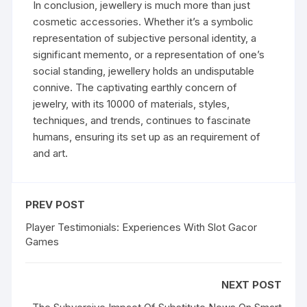
In conclusion, jewellery is much more than just
cosmetic accessories. Whether it’s a symbolic
representation of subjective personal identity, a
significant memento, or a representation of one’s
social standing, jewellery holds an undisputable
connive. The captivating earthly concern of
jewelry, with its 10000 of materials, styles,
techniques, and trends, continues to fascinate
humans, ensuring its set up as an requirement of
and art.
PREV POST
Player Testimonials: Experiences With Slot Gacor
Games
NEXT POST