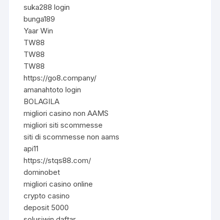
suka288 login
bunga189
Yaar Win
TW88
TW88
TW88
https://go8.company/
amanahtoto login
BOLAGILA
migliori casino non AAMS
migliori siti scommesse
siti di scommesse non aams
api11
https://stqs88.com/
dominobet
migliori casino online
crypto casino
deposit 5000
solusiwin daftar