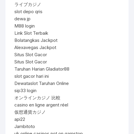
ライブカジノ
slot depo qris
dewa jp
M88 login
Link Slot Terbaik
Bolatangkas Jackpot
Alexavegas Jackpot
Situs Slot Gacor
Situs Slot Gacor
Taruhan Harian Gladiator88
slot gacor hari ini
Dewataslot Taruhan Online
sip33 login
オンラインカジノ 比較
casino en ligne argent réel
仮想通貨カジノ
api22
Jambitoto
uk online casinos not on gamstop