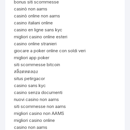
bonus siti scommesse
casinò non aams
casinò online non aams
casino italiani online
casino en ligne sans kyc
migliori casino online esteri
casino online stranieri
giocare a poker online con soldi veri
migliori app poker
siti scommesse bitcoin
สล็อตทดลอง
situs petirgacor
casino sans kyc
casino senza documenti
nuovi casino non aams
siti scommesse non aams
migliori casino non AAMS
migliori casino online
casino non aams