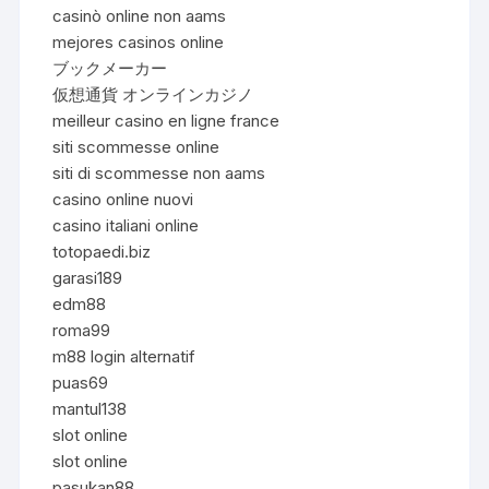
casinò online non aams
mejores casinos online
ブックメーカー
仮想通貨 オンラインカジノ
meilleur casino en ligne france
siti scommesse online
siti di scommesse non aams
casino online nuovi
casino italiani online
totopaedi.biz
garasi189
edm88
roma99
m88 login alternatif
puas69
mantul138
slot online
slot online
pasukan88