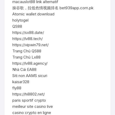
macauslot88 link alternatif
操谷歌，拉低色情视频排名 bet939app.com.pk
Atomic wallet download
holytogel
QS88
https://sx88.date/
https://lv88.tech/
https://vipwin79.net/
Trang Chủ QS88
Trang Chủ Lx88
https://lv88.agency/
Nhà Cái EA88
Siti non AAMS sicuri
kaisar328
fly88
https://hi8802.net/
paris sportif crypto
meilleur site casino live
casino crypto en ligne