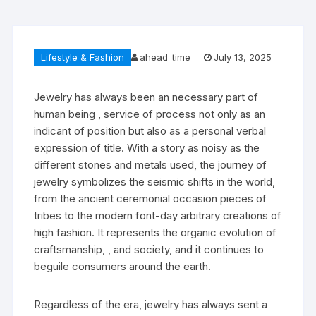
Lifestyle & Fashion
ahead_time
July 13, 2025
Jewelry has always been an necessary part of
human being , service of process not only as an
indicant of position but also as a personal verbal
expression of title. With a story as noisy as the
different stones and metals used, the journey of
jewelry symbolizes the seismic shifts in the world,
from the ancient ceremonial occasion pieces of
tribes to the modern font-day arbitrary creations of
high fashion. It represents the organic evolution of
craftsmanship, , and society, and it continues to
beguile consumers around the earth.
Regardless of the era, jewelry has always sent a