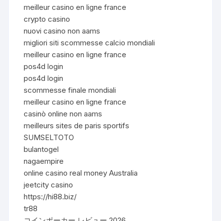
meilleur casino en ligne france
crypto casino
nuovi casino non aams
migliori siti scommesse calcio mondiali
meilleur casino en ligne france
pos4d login
pos4d login
scommesse finale mondiali
meilleur casino en ligne france
casinò online non aams
meilleurs sites de paris sportifs
SUMSELTOTO
bulantogel
nagaempire
online casino real money Australia
jeetcity casino
https://hi88.biz/
tr88
コインポーカー レビュー 2026