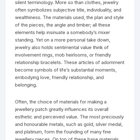
silent terminology. More so than clothes, jewelry
often symbolizes subjective title, individuality, and
wealthiness. The materials used, the plan and style
of the pieces, the angle and timber; all these
elements help insinuate a somebody’s mixer
standing. Yet on a more personal take down,
jewelry also holds sentimental value think of
involvement rings, mob heirlooms, or friendly
relationship bracelets. These articles of adornment
become symbols of life’s substantial moments,
embodying love, friendly relationship, and
belonging.
Often, the choice of materials for making a
jewellery patch greatly influences its overall
esthetic and perceived value. The most preciously
and honourable metals, such as gold, silver medal,
and platinum, form the founding of many fine
jewellery pieces. On top of these base materials,