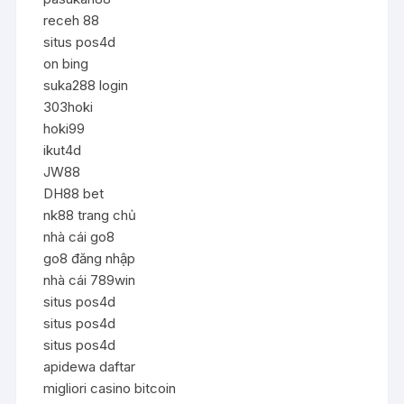
receh 88
situs pos4d
on bing
suka288 login
303hoki
hoki99
ikut4d
JW88
DH88 bet
nk88 trang chủ
nhà cái go8
go8 đăng nhập
nhà cái 789win
situs pos4d
situs pos4d
situs pos4d
apidewa daftar
migliori casino bitcoin