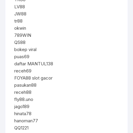
LV88
JW88
tr88
okwin
789WIN
QS88
bokep viral
puas69
daftar MANTUL138
receh69
FOYA88 slot gacor
pasukan88
receh88
fly88.uno
jago189
hinata78
hanoman77
QQ1221