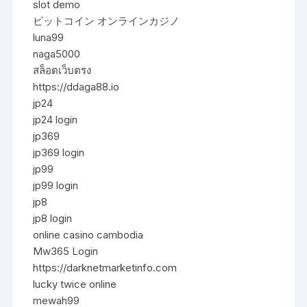
slot demo
ビットコイン オンラインカジノ
luna99
naga5000
สล็อตเว็บตรง
https://ddaga88.io
jp24
jp24 login
jp369
jp369 login
jp99
jp99 login
jp8
jp8 login
online casino cambodia
Mw365 Login
https://darknetmarketinfo.com
lucky twice online
mewah99