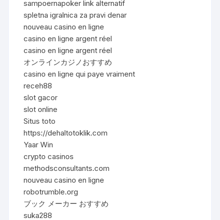
sampoernapoker link alternatif
spletna igralnica za pravi denar
nouveau casino en ligne
casino en ligne argent réel
casino en ligne argent réel
オンラインカジノおすすめ
casino en ligne qui paye vraiment
receh88
slot gacor
slot online
Situs toto
https://dehaltotoklik.com
Yaar Win
crypto casinos
methodsconsultants.com
nouveau casino en ligne
robotrumble.org
ブック メーカー おすすめ
suka288