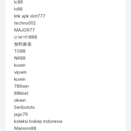
lc88
lv88
link apk slot777
techno002
MAJOR77
บาคาร่า888
無料麻雀
TG88
NK88
kuwin
vipwin
kuwin
789win
88kbet
okwin
Seributoto
jago79
koleksi bokep indonesia
Mansion88