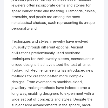
jewelers often incorporate gems and stones for
spear carrier shine and meaning. Diamonds, rubies,
emeralds, and pearls are among the most
nonclassical choices, each representing its unique
personality and .
Techniques and styles in jewelry have evolved
unusually through different epochs. Ancient
civilizations predominantly used overhand
techniques for their jewelry pieces, consequent in
unique designs that have stood the test of time.
Today, high-tech engineering has introduced new
methods for creating better, more complex
designs. From overhand to machine-aided,
jewellery-making methods have indeed come a
long way, enabling designers to experiment with a
wide set out of concepts and styles. Despite the
subject area advancements in the sphere, hand-