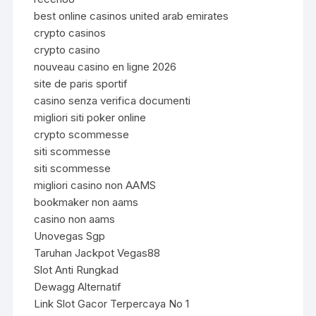
best online casinos united arab emirates
crypto casinos
crypto casino
nouveau casino en ligne 2026
site de paris sportif
casino senza verifica documenti
migliori siti poker online
crypto scommesse
siti scommesse
siti scommesse
migliori casino non AAMS
bookmaker non aams
casino non aams
Unovegas Sgp
Taruhan Jackpot Vegas88
Slot Anti Rungkad
Dewagg Alternatif
Link Slot Gacor Terpercaya No 1