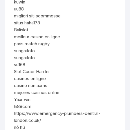
kuwin
uu88
migliori siti scommesse
situs haha178
Balislot
meilleur casino en ligne
paris match rugby
sungaitoto
sungaitoto
vu168
Slot Gacor Hari Ini
casinos en ligne
casino non aams
mejores casinos online
Yaar win
hi88com
https://www.emergency-plumbers-central-
london.co.uk/
nổ hũ