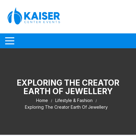
Skip to content
EXPLORING THE CREATOR
EARTH OF JEWELLERY
Home
Lifestyle & Fashion
Exploring The Creator Earth Of Jewellery