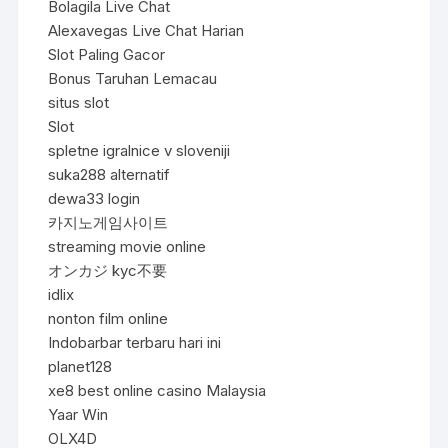
Bolagila Live Chat
Alexavegas Live Chat Harian
Slot Paling Gacor
Bonus Taruhan Lemacau
situs slot
Slot
spletne igralnice v sloveniji
suka288 alternatif
dewa33 login
카지노게임사이트
streaming movie online
オンカジ kyc不要
idlix
nonton film online
Indobarbar terbaru hari ini
planet128
xe8 best online casino Malaysia
Yaar Win
OLX4D