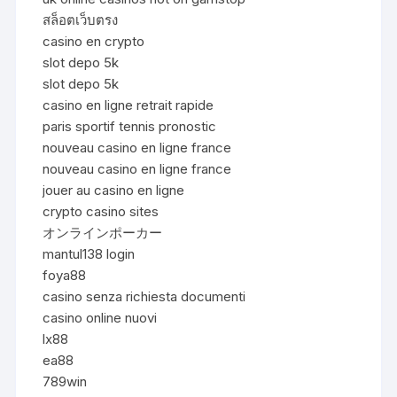
สล็อตเว็บตรง
casino en crypto
slot depo 5k
slot depo 5k
casino en ligne retrait rapide
paris sportif tennis pronostic
nouveau casino en ligne france
nouveau casino en ligne france
jouer au casino en ligne
crypto casino sites
オンラインポーカー
mantul138 login
foya88
casino senza richiesta documenti
casino online nuovi
lx88
ea88
789win