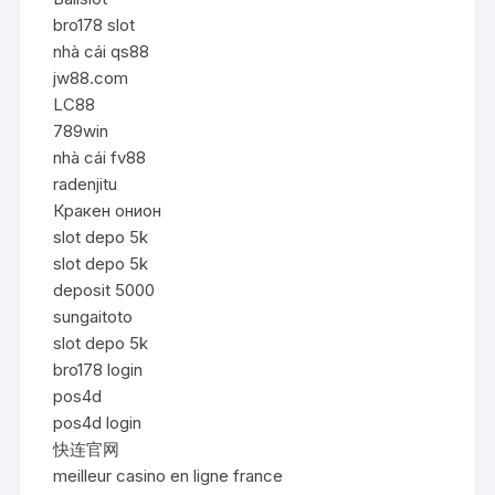
bro178 slot
nhà cái qs88
jw88.com
LC88
789win
nhà cái fv88
radenjitu
Кракен онион
slot depo 5k
slot depo 5k
deposit 5000
sungaitoto
slot depo 5k
bro178 login
pos4d
pos4d login
快连官网
meilleur casino en ligne france