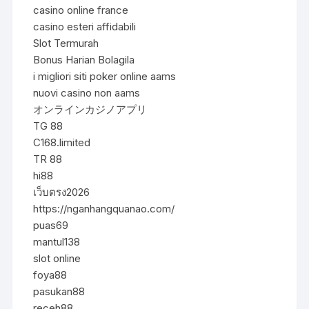
casino online france
casino esteri affidabili
Slot Termurah
Bonus Harian Bolagila
i migliori siti poker online aams
nuovi casino non aams
オンラインカジノアプリ
TG 88
C168.limited
TR 88
hi88
เว็บตรง2026
https://nganhangquanao.com/
puas69
mantul138
slot online
foya88
pasukan88
receh88