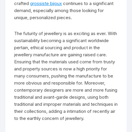
crafted
grossiste bijoux
continues to a significant
demand, especially among those looking for
unique, personalized pieces.
The futurity of jewellery is as exciting as ever. With
sustainability becoming a significant worldwide
pertain, ethical sourcing and product in the
jewellery manufacture are gaining raised care.
Ensuring that the materials used come from trusty
and property sources is now a high priority for
many consumers, pushing the manufacture to be
more obvious and responsible for. Moreover,
contemporary designers are more and more fusing
traditional and avant-garde designs, using both
traditional and improper materials and techniques in
their collections, adding a intimation of recently air
to the earthly concern of jewellery.