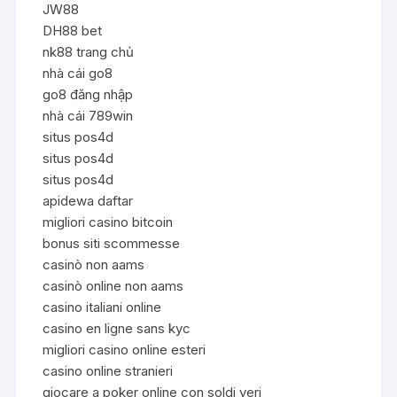
JW88
DH88 bet
nk88 trang chủ
nhà cái go8
go8 đăng nhập
nhà cái 789win
situs pos4d
situs pos4d
situs pos4d
apidewa daftar
migliori casino bitcoin
bonus siti scommesse
casinò non aams
casinò online non aams
casino italiani online
casino en ligne sans kyc
migliori casino online esteri
casino online stranieri
giocare a poker online con soldi veri