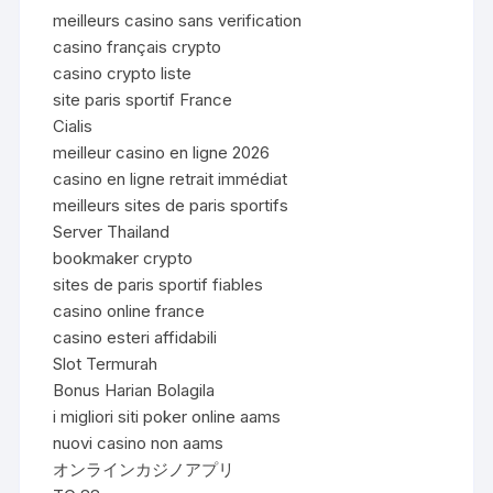
meilleurs casino sans verification
casino français crypto
casino crypto liste
site paris sportif France
Cialis
meilleur casino en ligne 2026
casino en ligne retrait immédiat
meilleurs sites de paris sportifs
Server Thailand
bookmaker crypto
sites de paris sportif fiables
casino online france
casino esteri affidabili
Slot Termurah
Bonus Harian Bolagila
i migliori siti poker online aams
nuovi casino non aams
オンラインカジノアプリ