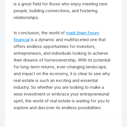
is a great field for those who enjoy meeting new
people, building connections, and fostering
relationships.
In conclusion, the world of
mark litwin forum
financial
is a dynamic and multifaceted one that
offers endless opportunities for investors,
entrepreneurs, and individuals looking to achieve
their dreams of homeownership. With its potential
for long-term returns, ever-changing landscape,
and impact on the economy, it is clear to see why
real estate is such an exciting and essential
industry. So whether you are looking to make a
wise investment or embrace your entrepreneurial
spirit, the world of real estate is waiting for you to
explore and discover its endless possibilities.