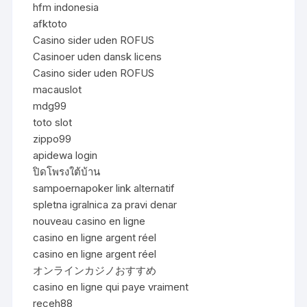
hfm indonesia
afktoto
Casino sider uden ROFUS
Casinoer uden dansk licens
Casino sider uden ROFUS
macauslot
mdg99
toto slot
zippo99
apidewa login
ปิดโพรงใต้บ้าน
sampoernapoker link alternatif
spletna igralnica za pravi denar
nouveau casino en ligne
casino en ligne argent réel
casino en ligne argent réel
オンラインカジノおすすめ
casino en ligne qui paye vraiment
receh88