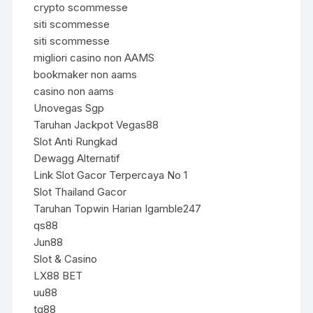
crypto scommesse
siti scommesse
siti scommesse
migliori casino non AAMS
bookmaker non aams
casino non aams
Unovegas Sgp
Taruhan Jackpot Vegas88
Slot Anti Rungkad
Dewagg Alternatif
Link Slot Gacor Terpercaya No 1
Slot Thailand Gacor
Taruhan Topwin Harian Igamble247
qs88
Jun88
Slot & Casino
LX88 BET
uu88
tg88