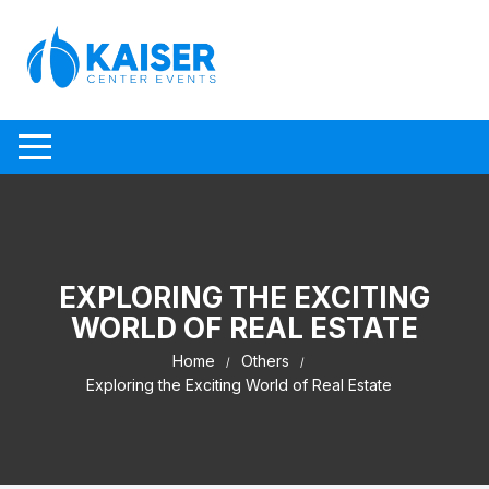
Skip to content
EXPLORING THE EXCITING
WORLD OF REAL ESTATE
Home
Others
Exploring the Exciting World of Real Estate