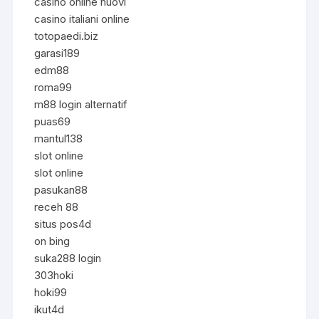
casino online nuovi
casino italiani online
totopaedi.biz
garasi189
edm88
roma99
m88 login alternatif
puas69
mantul138
slot online
slot online
pasukan88
receh 88
situs pos4d
on bing
suka288 login
303hoki
hoki99
ikut4d