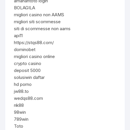
amanahtoto login
BOLAGILA
migliori casino non AAMS
migliori siti scommesse
siti di scommesse non aams
api11
https://stqs88.com/
dominobet
migliori casino online
crypto casino
deposit 5000
solusiwin daftar
hd porno
jw88.to
wedqs88.com
nk88
98win
789win
Toto