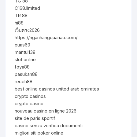
TG 88
C168.limited
TR 88
hi88
เว็บตรง2026
https://nganhangquanao.com/
puas69
mantul138
slot online
foya88
pasukan88
receh88
best online casinos united arab emirates
crypto casinos
crypto casino
nouveau casino en ligne 2026
site de paris sportif
casino senza verifica documenti
migliori siti poker online