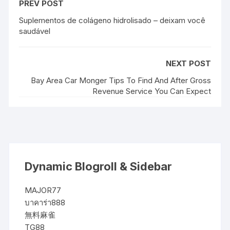
PREV POST
Suplementos de colágeno hidrolisado – deixam você
saudável
NEXT POST
Bay Area Car Monger Tips To Find And After Gross
Revenue Service You Can Expect
Dynamic Blogroll & Sidebar
MAJOR77
บาคาร่า888
無料麻雀
TG88