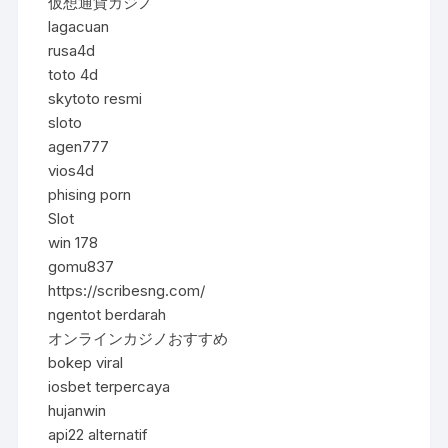
仮想通貨カジノ
lagacuan
rusa4d
toto 4d
skytoto resmi
sloto
agen777
vios4d
phising porn
Slot
win 178
gomu837
https://scribesng.com/
ngentot berdarah
オンラインカジノおすすめ
bokep viral
iosbet terpercaya
hujanwin
api22 alternatif