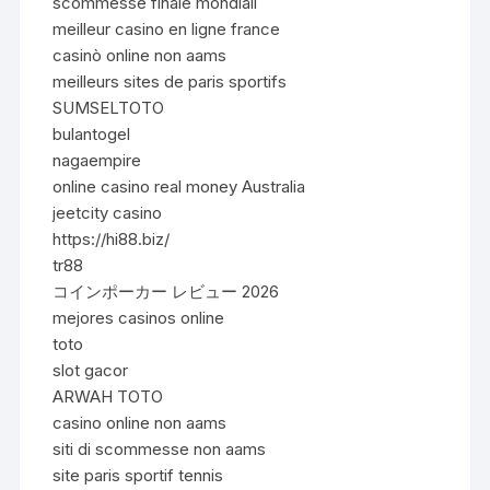
scommesse finale mondiali
meilleur casino en ligne france
casinò online non aams
meilleurs sites de paris sportifs
SUMSELTOTO
bulantogel
nagaempire
online casino real money Australia
jeetcity casino
https://hi88.biz/
tr88
コインポーカー レビュー 2026
mejores casinos online
toto
slot gacor
ARWAH TOTO
casino online non aams
siti di scommesse non aams
site paris sportif tennis