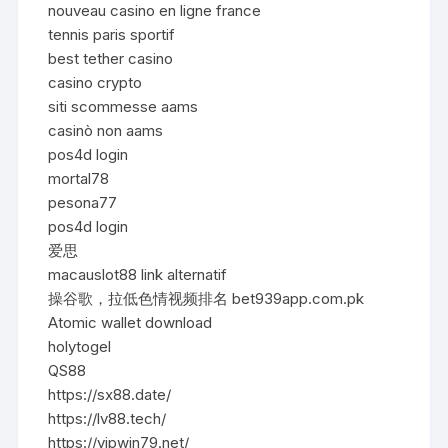
nouveau casino en ligne france
tennis paris sportif
best tether casino
casino crypto
siti scommesse aams
casinò non aams
pos4d login
mortal78
pesona77
pos4d login
爱思
macauslot88 link alternatif
操谷歌，拉低色情视频排名 bet939app.com.pk
Atomic wallet download
holytogel
QS88
https://sx88.date/
https://lv88.tech/
https://vipwin79.net/