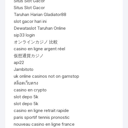
Situs Slot Gacor
Situs Slot Gacor
Taruhan Harian Gladiator88
slot gacor hari ini
Dewataslot Taruhan Online
sip33 login
オンラインカジノ 比較
casino en ligne argent réel
仮想通貨カジノ
api22
Jambitoto
uk online casinos not on gamstop
สล็อตเว็บตรง
casino en crypto
slot depo 5k
slot depo 5k
casino en ligne retrait rapide
paris sportif tennis pronostic
nouveau casino en ligne france