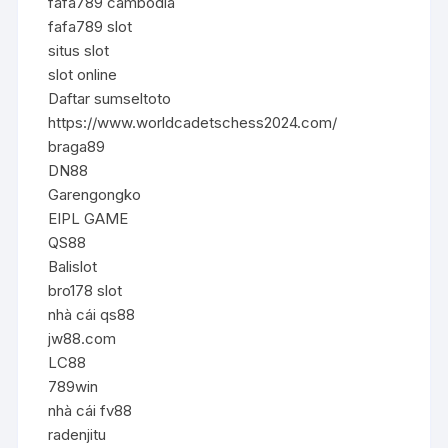
fafa789 cambodia
fafa789 slot
situs slot
slot online
Daftar sumseltoto
https://www.worldcadetschess2024.com/
braga89
DN88
Garengongko
EIPL GAME
QS88
Balislot
bro178 slot
nhà cái qs88
jw88.com
LC88
789win
nhà cái fv88
radenjitu