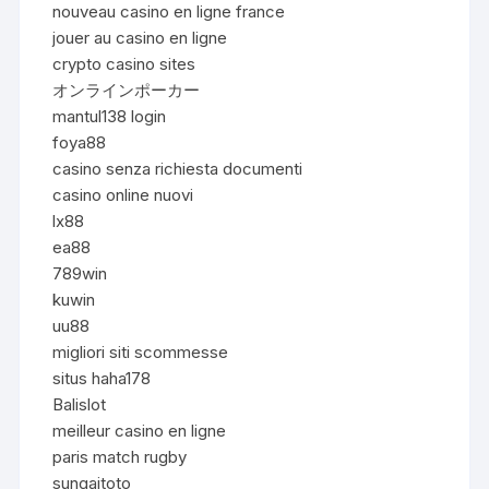
nouveau casino en ligne france
jouer au casino en ligne
crypto casino sites
オンラインポーカー
mantul138 login
foya88
casino senza richiesta documenti
casino online nuovi
lx88
ea88
789win
kuwin
uu88
migliori siti scommesse
situs haha178
Balislot
meilleur casino en ligne
paris match rugby
sungaitoto