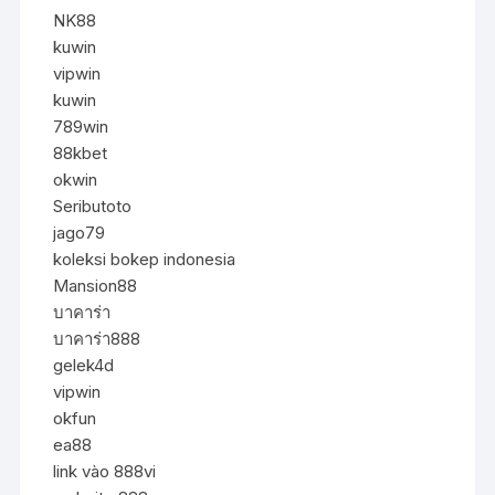
NK88
kuwin
vipwin
kuwin
789win
88kbet
okwin
Seributoto
jago79
koleksi bokep indonesia
Mansion88
บาคาร่า
บาคาร่า888
gelek4d
vipwin
okfun
ea88
link vào 888vi