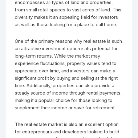
encompasses all types of land and properties,
from small retail spaces to vast acres of land. This
diversity makes it an appealing field for investors
as well as those looking for a place to call home.
One of the primary reasons why real estate is such
an attractive investment option is its potential for
long-term returns. While the market may
experience fluctuations, property values tend to
appreciate over time, and investors can make a
significant profit by buying and selling at the right
time. Additionally, properties can also provide a
steady source of income through rental payments,
making it a popular choice for those looking to
supplement their income or save for retirement.
The real estate market is also an excellent option
for entrepreneurs and developers looking to build