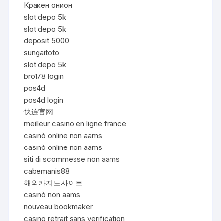
Кракен онион
slot depo 5k
slot depo 5k
deposit 5000
sungaitoto
slot depo 5k
bro178 login
pos4d
pos4d login
快连官网
meilleur casino en ligne france
casinò online non aams
casinò online non aams
siti di scommesse non aams
cabemanis88
해외카지노사이트
casinò non aams
nouveau bookmaker
casino retrait sans verification