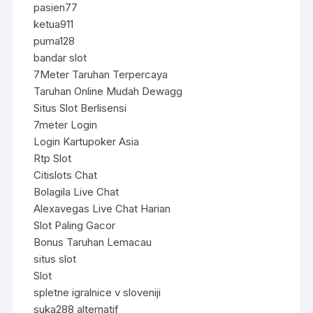
pasien77
ketua911
puma128
bandar slot
7Meter Taruhan Terpercaya
Taruhan Online Mudah Dewagg
Situs Slot Berlisensi
7meter Login
Login Kartupoker Asia
Rtp Slot
Citislots Chat
Bolagila Live Chat
Alexavegas Live Chat Harian
Slot Paling Gacor
Bonus Taruhan Lemacau
situs slot
Slot
spletne igralnice v sloveniji
suka288 alternatif