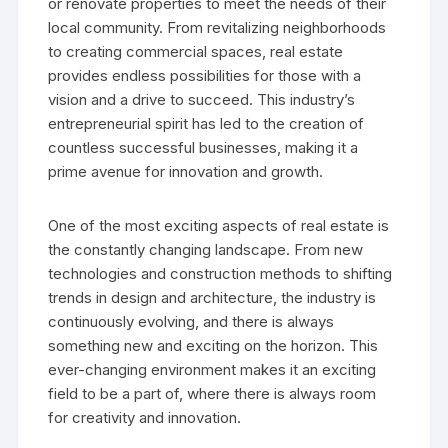
or renovate properties to meet the needs of their
local community. From revitalizing neighborhoods
to creating commercial spaces, real estate
provides endless possibilities for those with a
vision and a drive to succeed. This industry’s
entrepreneurial spirit has led to the creation of
countless successful businesses, making it a
prime avenue for innovation and growth.
One of the most exciting aspects of real estate is
the constantly changing landscape. From new
technologies and construction methods to shifting
trends in design and architecture, the industry is
continuously evolving, and there is always
something new and exciting on the horizon. This
ever-changing environment makes it an exciting
field to be a part of, where there is always room
for creativity and innovation.