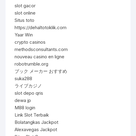
slot gacor
slot online
Situs toto
https://dehaltotoklik.com
Yaar Win
crypto casinos
methodsconsultants.com
nouveau casino en ligne
robotrumble.org
ブック メーカー おすすめ
suka288
ライブカジノ
slot depo qris
dewa jp
M88 login
Link Slot Terbaik
Bolatangkas Jackpot
Alexavegas Jackpot