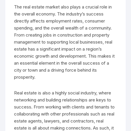
The real estate market also plays a crucial role in
the overall economy. The industry’s success
directly affects employment rates, consumer
spending, and the overall wealth of a community.
From creating jobs in construction and property
management to supporting local businesses, real
estate has a significant impact on a region’s
economic growth and development. This makes it
an essential element in the overall success of a
city or town and a driving force behind its
prosperity.
Real estate is also a highly social industry, where
networking and building relationships are keys to
success. From working with clients and tenants to
collaborating with other professionals such as real
estate agents, lawyers, and contractors, real
estate is all about making connections. As such, it