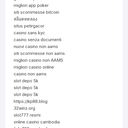
migliori app poker
siti scommesse bitcoin
สล็อตทดลอง
situs petirgacor
casino sans kyc
casino senza documenti
nuovi casino non aams
siti scommesse non aams
migliori casino non AAMS
migliori casino online
casino non aams
slot depo 5k
slot depo 5k
slot depo 5k
https://kp88.blog
32winz.org
slot777 resmi
online casino cambodia