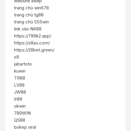
website 888p
trang chủ win678
trang chủ tg88
trang chủ 555win
link vào NK88
https://789k2.app/
https://s8ax.com/
https://28bet.green/
s8
jabartoto
kuwin
TR88
LV88
JW88
tr88
okwin
789WIN
QS88
bokep viral