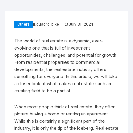
Others
quadro_bike
July 31, 2024
The world of real estate is a dynamic, ever-
evolving one that is full of investment
opportunities, challenges, and potential for growth.
From residential properties to commercial
developments, the real estate industry offers
something for everyone. In this article, we will take
a closer look at what makes real estate such an
exciting field to be a part of.
When most people think of real estate, they often
picture buying a home or renting an apartment.
While this is certainly a significant part of the
industry, it is only the tip of the iceberg. Real estate