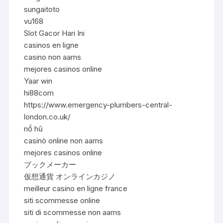
sungaitoto
vu168
Slot Gacor Hari Ini
casinos en ligne
casino non aams
mejores casinos online
Yaar win
hi88com
https://www.emergency-plumbers-central-
london.co.uk/
nổ hũ
casinò online non aams
mejores casinos online
ブックメーカー
仮想通貨 オンラインカジノ
meilleur casino en ligne france
siti scommesse online
siti di scommesse non aams