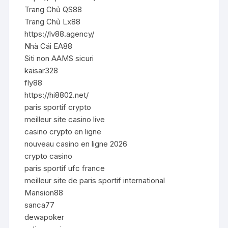
Trang Chủ QS88
Trang Chủ Lx88
https://lv88.agency/
Nhà Cái EA88
Siti non AAMS sicuri
kaisar328
fly88
https://hi8802.net/
paris sportif crypto
meilleur site casino live
casino crypto en ligne
nouveau casino en ligne 2026
crypto casino
paris sportif ufc france
meilleur site de paris sportif international
Mansion88
sanca77
dewapoker