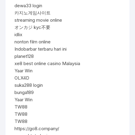
dewa33 login
카지노게임사이트
streaming movie online
オンカジ kyc不要
idlix
nonton film online
Indobarbar terbaru hari ini
planet128
xe8 best online casino Malaysia
Yaar Win
OLX4D
suka288 login
bunga189
Yaar Win
TW88
TW88
TW88
https://go8.company/