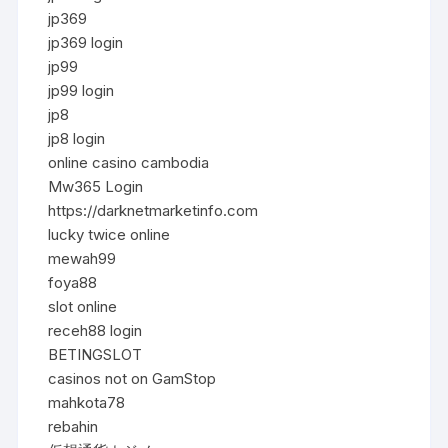
jp369
jp369 login
jp99
jp99 login
jp8
jp8 login
online casino cambodia
Mw365 Login
https://darknetmarketinfo.com
lucky twice online
mewah99
foya88
slot online
receh88 login
BETINGSLOT
casinos not on GamStop
mahkota78
rebahin