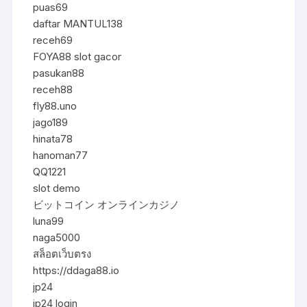
puas69
daftar MANTUL138
receh69
FOYA88 slot gacor
pasukan88
receh88
fly88.uno
jago189
hinata78
hanoman77
QQ1221
slot demo
ビットコイン オンラインカジノ
luna99
naga5000
สล็อตเว็บตรง
https://ddaga88.io
jp24
jp24 login