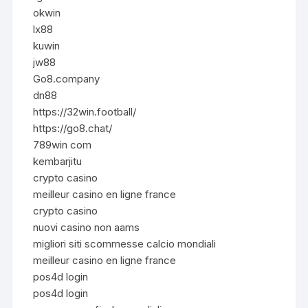
okwin
lx88
kuwin
jw88
Go8.company
dn88
https://32win.football/
https://go8.chat/
789win com
kembarjitu
crypto casino
meilleur casino en ligne france
crypto casino
nuovi casino non aams
migliori siti scommesse calcio mondiali
meilleur casino en ligne france
pos4d login
pos4d login