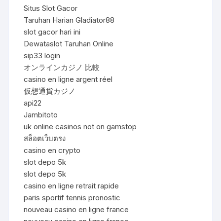
Situs Slot Gacor
Taruhan Harian Gladiator88
slot gacor hari ini
Dewataslot Taruhan Online
sip33 login
オンラインカジノ 比較
casino en ligne argent réel
仮想通貨カジノ
api22
Jambitoto
uk online casinos not on gamstop
สล็อตเว็บตรง
casino en crypto
slot depo 5k
slot depo 5k
casino en ligne retrait rapide
paris sportif tennis pronostic
nouveau casino en ligne france