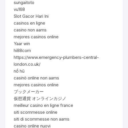
sungaitoto
vu168
Slot Gacor Hari Ini
casinos en ligne
casino non aams
mejores casinos online
Yaar win
hi88com
https://www.emergency-plumbers-central-
london.co.uk/
nổ hũ
casinò online non aams
mejores casinos online
ブックメーカー
仮想通貨 オンラインカジノ
meilleur casino en ligne france
siti scommesse online
siti di scommesse non aams
casino online nuovi