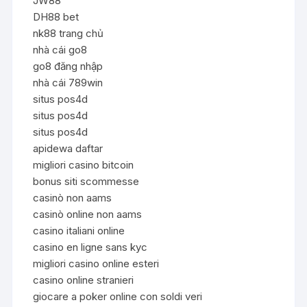
JW88
DH88 bet
nk88 trang chủ
nhà cái go8
go8 đăng nhập
nhà cái 789win
situs pos4d
situs pos4d
situs pos4d
apidewa daftar
migliori casino bitcoin
bonus siti scommesse
casinò non aams
casinò online non aams
casino italiani online
casino en ligne sans kyc
migliori casino online esteri
casino online stranieri
giocare a poker online con soldi veri