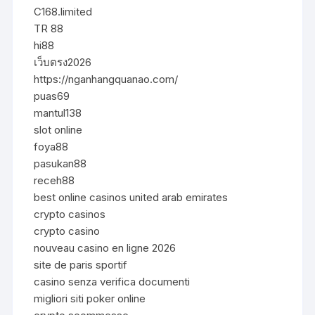
C168.limited
TR 88
hi88
เว็บตรง2026
https://nganhangquanao.com/
puas69
mantul138
slot online
foya88
pasukan88
receh88
best online casinos united arab emirates
crypto casinos
crypto casino
nouveau casino en ligne 2026
site de paris sportif
casino senza verifica documenti
migliori siti poker online