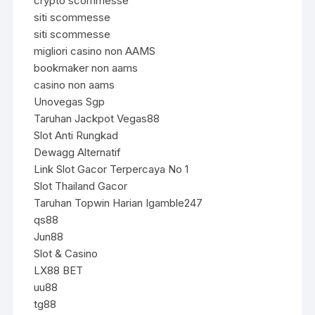
crypto scommesse
siti scommesse
siti scommesse
migliori casino non AAMS
bookmaker non aams
casino non aams
Unovegas Sgp
Taruhan Jackpot Vegas88
Slot Anti Rungkad
Dewagg Alternatif
Link Slot Gacor Terpercaya No 1
Slot Thailand Gacor
Taruhan Topwin Harian Igamble247
qs88
Jun88
Slot & Casino
LX88 BET
uu88
tg88