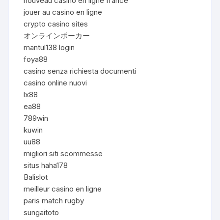
nouveau casino en ligne france
jouer au casino en ligne
crypto casino sites
オンラインポーカー
mantul138 login
foya88
casino senza richiesta documenti
casino online nuovi
lx88
ea88
789win
kuwin
uu88
migliori siti scommesse
situs haha178
Balislot
meilleur casino en ligne
paris match rugby
sungaitoto