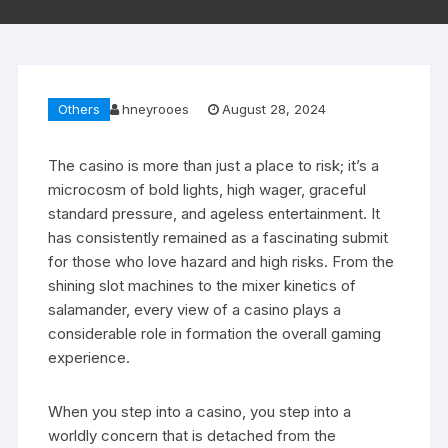
Others
hneyrooes
August 28, 2024
The casino is more than just a place to risk; it’s a
microcosm of bold lights, high wager, graceful
standard pressure, and ageless entertainment. It
has consistently remained as a fascinating submit
for those who love hazard and high risks. From the
shining slot machines to the mixer kinetics of
salamander, every view of a casino plays a
considerable role in formation the overall gaming
experience.
When you step into a casino, you step into a
worldly concern that is detached from the