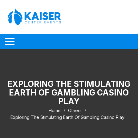
Skip to content
EXPLORING THE STIMULATING
EARTH OF GAMBLING CASINO
PLAY
Home
Others
Exploring The Stimulating Earth Of Gambling Casino Play