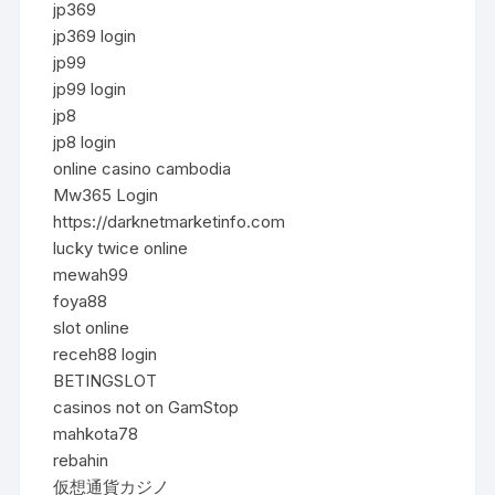
jp369
jp369 login
jp99
jp99 login
jp8
jp8 login
online casino cambodia
Mw365 Login
https://darknetmarketinfo.com
lucky twice online
mewah99
foya88
slot online
receh88 login
BETINGSLOT
casinos not on GamStop
mahkota78
rebahin
仮想通貨カジノ