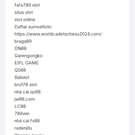
fafa789 slot
situs slot
slot online
Daftar sumseltoto
https://www.worldcadetschess2024.com/
braga89
DN88
Garengongko
EIPL GAME
QS88
Balislot
bro178 slot
nhà cái qs88
jw88.com
LC88
789win
nhà cái fv88
radenjitu