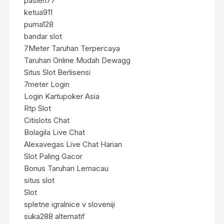
pasien77
ketua911
puma128
bandar slot
7Meter Taruhan Terpercaya
Taruhan Online Mudah Dewagg
Situs Slot Berlisensi
7meter Login
Login Kartupoker Asia
Rtp Slot
Citislots Chat
Bolagila Live Chat
Alexavegas Live Chat Harian
Slot Paling Gacor
Bonus Taruhan Lemacau
situs slot
Slot
spletne igralnice v sloveniji
suka288 alternatif