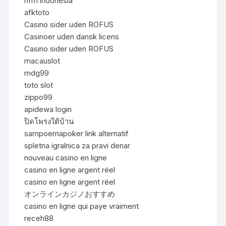
hfm indonesia
afktoto
Casino sider uden ROFUS
Casinoer uden dansk licens
Casino sider uden ROFUS
macauslot
mdg99
toto slot
zippo99
apidewa login
ปิดโพรงใต้บ้าน
sampoernapoker link alternatif
spletna igralnica za pravi denar
nouveau casino en ligne
casino en ligne argent réel
casino en ligne argent réel
オンラインカジノおすすめ
casino en ligne qui paye vraiment
receh88