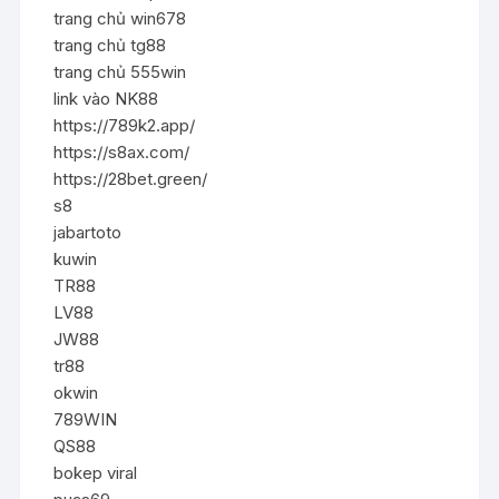
trang chủ win678
trang chủ tg88
trang chủ 555win
link vào NK88
https://789k2.app/
https://s8ax.com/
https://28bet.green/
s8
jabartoto
kuwin
TR88
LV88
JW88
tr88
okwin
789WIN
QS88
bokep viral