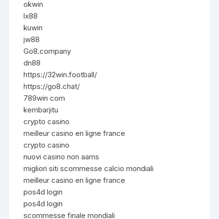
okwin
lx88
kuwin
jw88
Go8.company
dn88
https://32win.football/
https://go8.chat/
789win com
kembarjitu
crypto casino
meilleur casino en ligne france
crypto casino
nuovi casino non aams
migliori siti scommesse calcio mondiali
meilleur casino en ligne france
pos4d login
pos4d login
scommesse finale mondiali