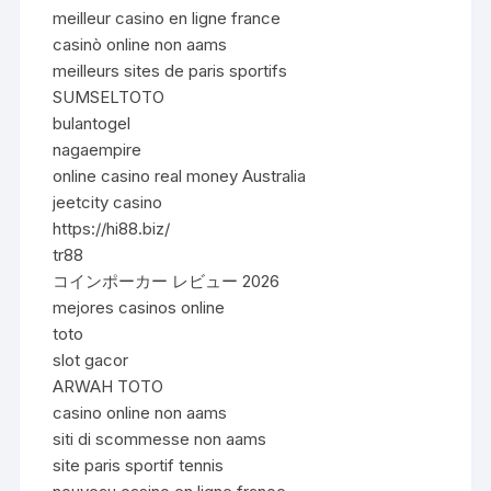
meilleur casino en ligne france
casinò online non aams
meilleurs sites de paris sportifs
SUMSELTOTO
bulantogel
nagaempire
online casino real money Australia
jeetcity casino
https://hi88.biz/
tr88
コインポーカー レビュー 2026
mejores casinos online
toto
slot gacor
ARWAH TOTO
casino online non aams
siti di scommesse non aams
site paris sportif tennis