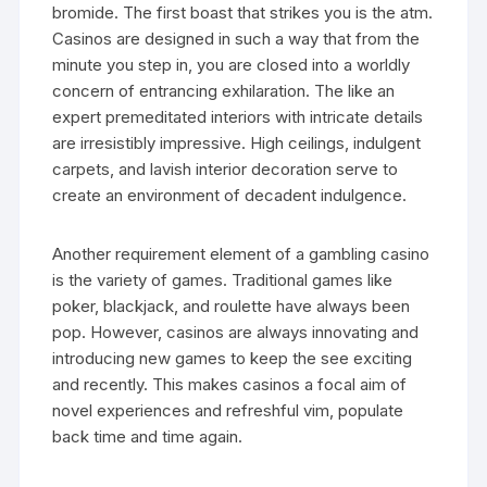
bromide. The first boast that strikes you is the atm.
Casinos are designed in such a way that from the
minute you step in, you are closed into a worldly
concern of entrancing exhilaration. The like an
expert premeditated interiors with intricate details
are irresistibly impressive. High ceilings, indulgent
carpets, and lavish interior decoration serve to
create an environment of decadent indulgence.
Another requirement element of a gambling casino
is the variety of games. Traditional games like
poker, blackjack, and roulette have always been
pop. However, casinos are always innovating and
introducing new games to keep the see exciting
and recently. This makes casinos a focal aim of
novel experiences and refreshful vim, populate
back time and time again.