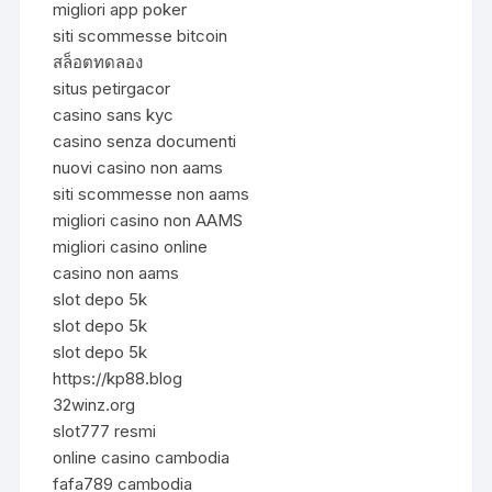
migliori app poker
siti scommesse bitcoin
สล็อตทดลอง
situs petirgacor
casino sans kyc
casino senza documenti
nuovi casino non aams
siti scommesse non aams
migliori casino non AAMS
migliori casino online
casino non aams
slot depo 5k
slot depo 5k
slot depo 5k
https://kp88.blog
32winz.org
slot777 resmi
online casino cambodia
fafa789 cambodia