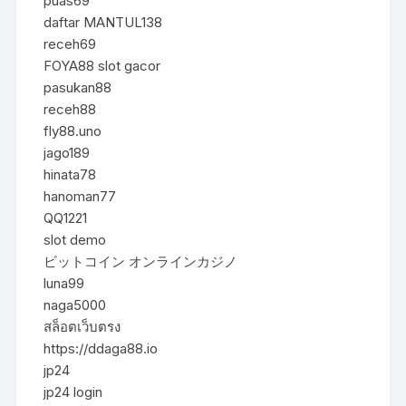
puas69
daftar MANTUL138
receh69
FOYA88 slot gacor
pasukan88
receh88
fly88.uno
jago189
hinata78
hanoman77
QQ1221
slot demo
ビットコイン オンラインカジノ
luna99
naga5000
สล็อตเว็บตรง
https://ddaga88.io
jp24
jp24 login