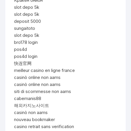
Кракен онион
slot depo 5k
slot depo 5k
deposit 5000
sungaitoto
slot depo 5k
bro178 login
pos4d
pos4d login
快连官网
meilleur casino en ligne france
casinò online non aams
casinò online non aams
siti di scommesse non aams
cabemanis88
해외카지노사이트
casinò non aams
nouveau bookmaker
casino retrait sans verification