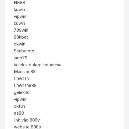
NK88
kuwin
vipwin
kuwin
789win
88kbet
okwin
Seributoto
jago79
koleksi bokep indonesia
Mansion88
บาคาร่า
บาคาร่า888
gelek4d
vipwin
okfun
ea88
link vào 888vi
website 888p