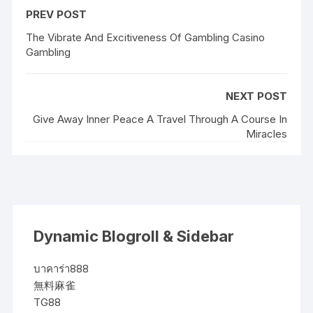
PREV POST
The Vibrate And Excitiveness Of Gambling Casino
Gambling
NEXT POST
Give Away Inner Peace A Travel Through A Course In
Miracles
Dynamic Blogroll & Sidebar
บาคาร่า888
無料麻雀
TG88