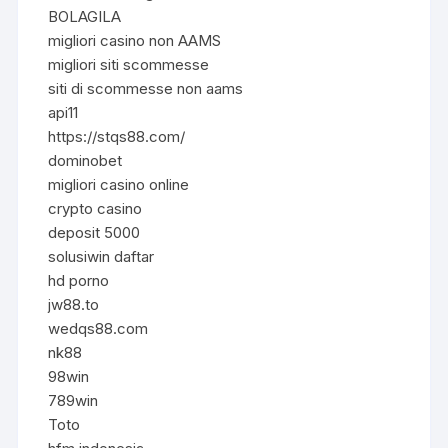
BOLAGILA
migliori casino non AAMS
migliori siti scommesse
siti di scommesse non aams
api11
https://stqs88.com/
dominobet
migliori casino online
crypto casino
deposit 5000
solusiwin daftar
hd porno
jw88.to
wedqs88.com
nk88
98win
789win
Toto