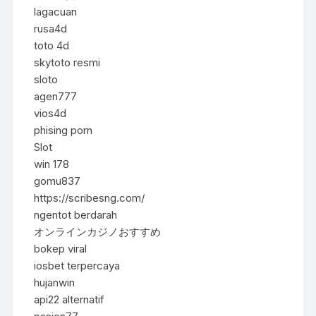
lagacuan
rusa4d
toto 4d
skytoto resmi
sloto
agen777
vios4d
phising porn
Slot
win 178
gomu837
https://scribesng.com/
ngentot berdarah
オンラインカジノおすすめ
bokep viral
iosbet terpercaya
hujanwin
api22 alternatif