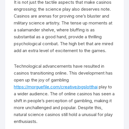
It is not just the tactile aspects that make casinos
engrossing; the science play also deserves note.
Casinos are arenas for proving one’s bluster and
military science artistry. The tense up moments at
a salamander shelve, where bluffing is as
substantial as a good hand, provide a thrilling
psychological combat. The high bet that are mired
add an extra level of excitement to the games.
Technological advancements have resulted in
casinos transitioning online. This development has
open up the joy of gambling
https://morguefile.com/creative/pgslotthai
play to
a wider audience. The of online casinos has seen a
shift in people’s perception of gambling, making it
more unchallenged and popular. Despite this,
natural science casinos still hold a unusual for play
enthusiasts.