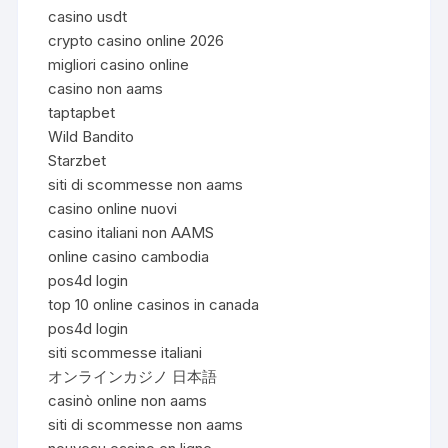
casino usdt
crypto casino online 2026
migliori casino online
casino non aams
taptapbet
Wild Bandito
Starzbet
siti di scommesse non aams
casino online nuovi
casino italiani non AAMS
online casino cambodia
pos4d login
top 10 online casinos in canada
pos4d login
siti scommesse italiani
オンラインカジノ 日本語
casinò online non aams
siti di scommesse non aams