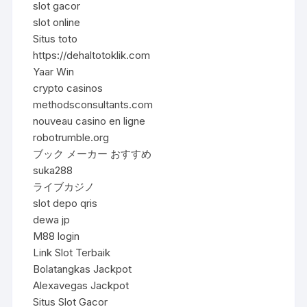
slot gacor
slot online
Situs toto
https://dehaltotoklik.com
Yaar Win
crypto casinos
methodsconsultants.com
nouveau casino en ligne
robotrumble.org
ブック メーカー おすすめ
suka288
ライブカジノ
slot depo qris
dewa jp
M88 login
Link Slot Terbaik
Bolatangkas Jackpot
Alexavegas Jackpot
Situs Slot Gacor