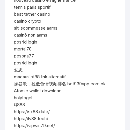
nouveau casino en ligne france
tennis paris sportif
best tether casino
casino crypto
siti scommesse aams
casinò non aams
pos4d login
mortal78
pesona77
pos4d login
爱思
macauslot88 link alternatif
操谷歌，拉低色情视频排名 bet939app.com.pk
Atomic wallet download
holytogel
QS88
https://sx88.date/
https://lv88.tech/
https://vipwin79.net/