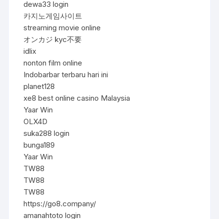
dewa33 login
카지노게임사이트
streaming movie online
オンカジ kyc不要
idlix
nonton film online
Indobarbar terbaru hari ini
planet128
xe8 best online casino Malaysia
Yaar Win
OLX4D
suka288 login
bunga189
Yaar Win
TW88
TW88
TW88
https://go8.company/
amanahtoto login