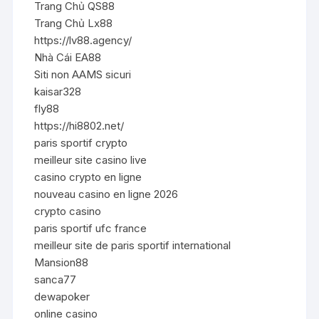
Trang Chủ QS88
Trang Chủ Lx88
https://lv88.agency/
Nhà Cái EA88
Siti non AAMS sicuri
kaisar328
fly88
https://hi8802.net/
paris sportif crypto
meilleur site casino live
casino crypto en ligne
nouveau casino en ligne 2026
crypto casino
paris sportif ufc france
meilleur site de paris sportif international
Mansion88
sanca77
dewapoker
online casino