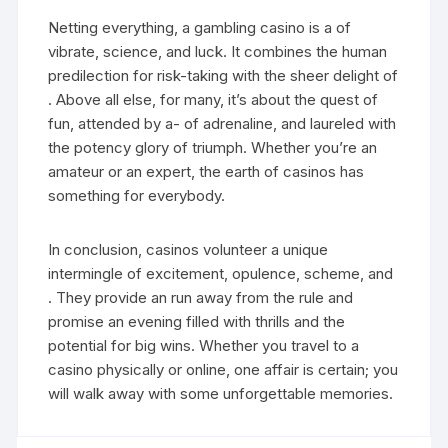
Netting everything, a gambling casino is a of
vibrate, science, and luck. It combines the human
predilection for risk-taking with the sheer delight of
. Above all else, for many, it’s about the quest of
fun, attended by a- of adrenaline, and laureled with
the potency glory of triumph. Whether you’re an
amateur or an expert, the earth of casinos has
something for everybody.
In conclusion, casinos volunteer a unique
intermingle of excitement, opulence, scheme, and
. They provide an run away from the rule and
promise an evening filled with thrills and the
potential for big wins. Whether you travel to a
casino physically or online, one affair is certain; you
will walk away with some unforgettable memories.