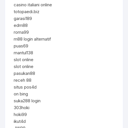
casino italiani online
totopaedi.biz
garasi189
edm88
roma99
m88 login alternatif
puas69
mantul138
slot online
slot online
pasukan88
receh 88
situs pos4d
on bing
suka288 login
303hoki
hoki99
ikut4d