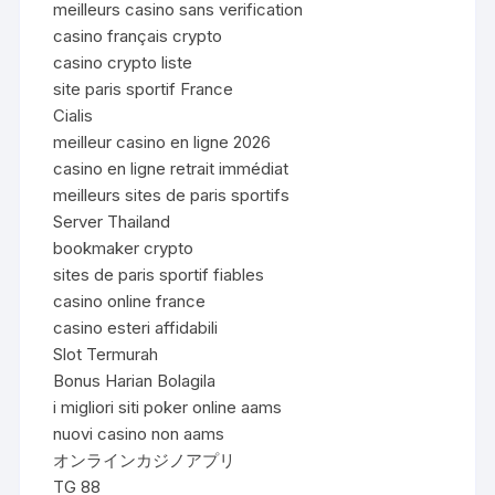
meilleurs casino sans verification
casino français crypto
casino crypto liste
site paris sportif France
Cialis
meilleur casino en ligne 2026
casino en ligne retrait immédiat
meilleurs sites de paris sportifs
Server Thailand
bookmaker crypto
sites de paris sportif fiables
casino online france
casino esteri affidabili
Slot Termurah
Bonus Harian Bolagila
i migliori siti poker online aams
nuovi casino non aams
オンラインカジノアプリ
TG 88