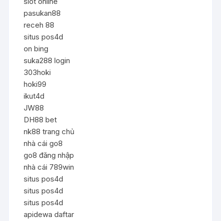
slot online
pasukan88
receh 88
situs pos4d
on bing
suka288 login
303hoki
hoki99
ikut4d
JW88
DH88 bet
nk88 trang chủ
nhà cái go8
go8 đăng nhập
nhà cái 789win
situs pos4d
situs pos4d
situs pos4d
apidewa daftar