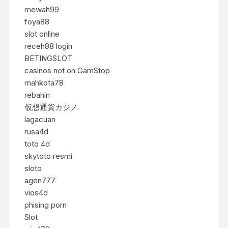
mewah99
foya88
slot online
receh88 login
BETINGSLOT
casinos not on GamStop
mahkota78
rebahin
仮想通貨カジノ
lagacuan
rusa4d
toto 4d
skytoto resmi
sloto
agen777
vios4d
phising porn
Slot