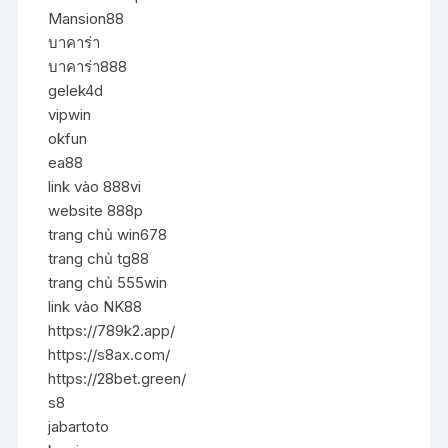
Mansion88
บาคาร่า
บาคาร่า888
gelek4d
vipwin
okfun
ea88
link vào 888vi
website 888p
trang chủ win678
trang chủ tg88
trang chủ 555win
link vào NK88
https://789k2.app/
https://s8ax.com/
https://28bet.green/
s8
jabartoto