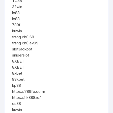
TG88
32win
lc88
lc88
789f
kuwin
trang chủ S8
trang chủ ev99
slot jackpot
sniperslot
8XBET
8XBET
8xbet
88kbet
kp88
https://789fo.com/
https://nk888.io/
qs88
kuwin