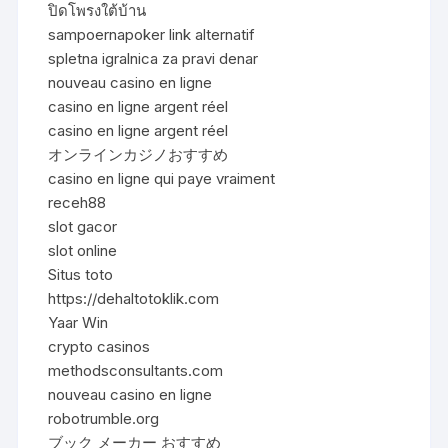
ปิดโพรงใต้บ้าน
sampoernapoker link alternatif
spletna igralnica za pravi denar
nouveau casino en ligne
casino en ligne argent réel
casino en ligne argent réel
オンラインカジノおすすめ
casino en ligne qui paye vraiment
receh88
slot gacor
slot online
Situs toto
https://dehaltotoklik.com
Yaar Win
crypto casinos
methodsconsultants.com
nouveau casino en ligne
robotrumble.org
ブック メーカー おすすめ