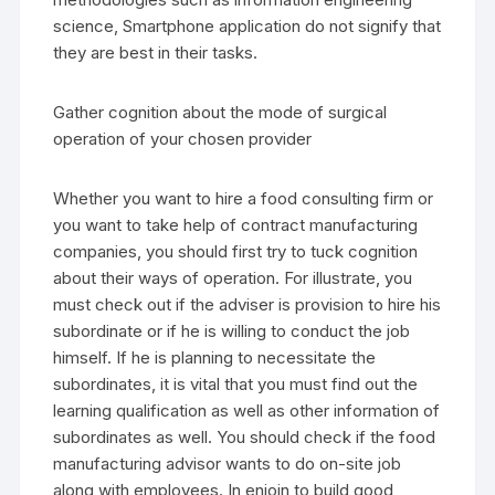
science, Smartphone application do not signify that
they are best in their tasks.
Gather cognition about the mode of surgical
operation of your chosen provider
Whether you want to hire a food consulting firm or
you want to take help of contract manufacturing
companies, you should first try to tuck cognition
about their ways of operation. For illustrate, you
must check out if the adviser is provision to hire his
subordinate or if he is willing to conduct the job
himself. If he is planning to necessitate the
subordinates, it is vital that you must find out the
learning qualification as well as other information of
subordinates as well. You should check if the food
manufacturing advisor wants to do on-site job
along with employees. In enjoin to build good