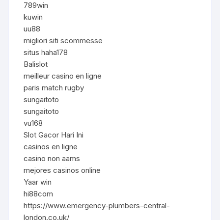
789win
kuwin
uu88
migliori siti scommesse
situs haha178
Balislot
meilleur casino en ligne
paris match rugby
sungaitoto
sungaitoto
vu168
Slot Gacor Hari Ini
casinos en ligne
casino non aams
mejores casinos online
Yaar win
hi88com
https://www.emergency-plumbers-central-
london.co.uk/