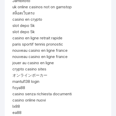
Jambitoto
uk online casinos not on gamstop
สล็อตเว็บตรง
casino en crypto
slot depo 5k
slot depo 5k
casino en ligne retrait rapide
paris sportif tennis pronostic
nouveau casino en ligne france
nouveau casino en ligne france
jouer au casino en ligne
crypto casino sites
オンラインポーカー
mantul138 login
foya88
casino senza richiesta documenti
casino online nuovi
lx88
ea88