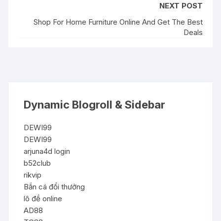
NEXT POST
Shop For Home Furniture Online And Get The Best
Deals
Dynamic Blogroll & Sidebar
DEWI99
DEWI99
arjuna4d login
b52club
rikvip
Bắn cá đổi thưởng
lô đề online
AD88