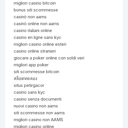
migliori casino bitcoin
bonus siti scommesse
casinò non aams
casinò online non aams
casino italiani online
casino en ligne sans kyc
migliori casino online esteri
casino online stranieri
giocare a poker online con soldi veri
migliori app poker
siti scommesse bitcoin
สล็อตทดลอง
situs petirgacor
casino sans kyc
casino senza documenti
nuovi casino non aams
siti scommesse non aams
migliori casino non AAMS
migliori casino online