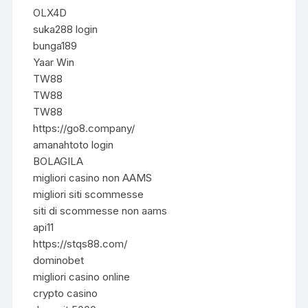
OLX4D
suka288 login
bunga189
Yaar Win
TW88
TW88
TW88
https://go8.company/
amanahtoto login
BOLAGILA
migliori casino non AAMS
migliori siti scommesse
siti di scommesse non aams
api11
https://stqs88.com/
dominobet
migliori casino online
crypto casino