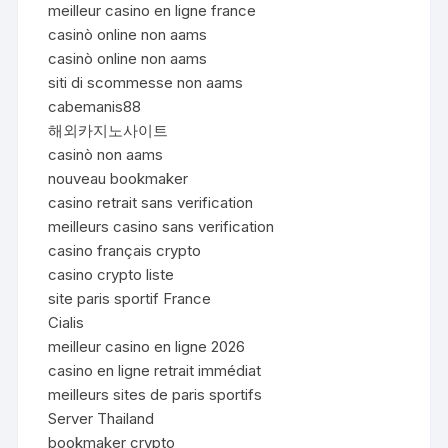
meilleur casino en ligne france
casinò online non aams
casinò online non aams
siti di scommesse non aams
cabemanis88
해외카지노사이트
casinò non aams
nouveau bookmaker
casino retrait sans verification
meilleurs casino sans verification
casino français crypto
casino crypto liste
site paris sportif France
Cialis
meilleur casino en ligne 2026
casino en ligne retrait immédiat
meilleurs sites de paris sportifs
Server Thailand
bookmaker crypto