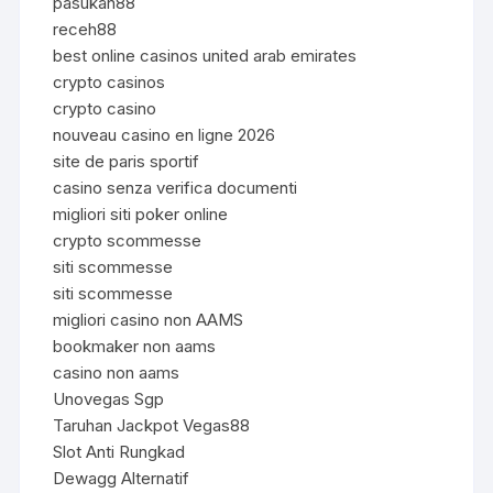
pasukan88
receh88
best online casinos united arab emirates
crypto casinos
crypto casino
nouveau casino en ligne 2026
site de paris sportif
casino senza verifica documenti
migliori siti poker online
crypto scommesse
siti scommesse
siti scommesse
migliori casino non AAMS
bookmaker non aams
casino non aams
Unovegas Sgp
Taruhan Jackpot Vegas88
Slot Anti Rungkad
Dewagg Alternatif