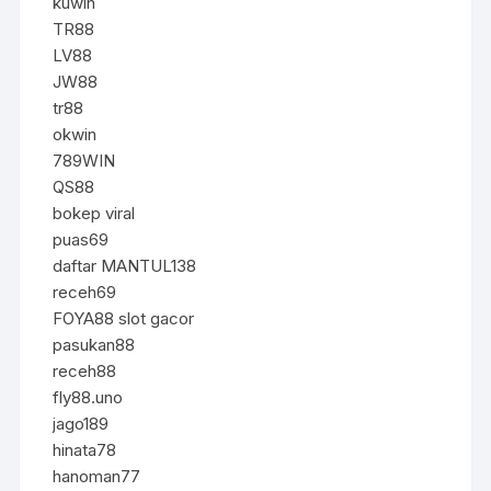
kuwin
TR88
LV88
JW88
tr88
okwin
789WIN
QS88
bokep viral
puas69
daftar MANTUL138
receh69
FOYA88 slot gacor
pasukan88
receh88
fly88.uno
jago189
hinata78
hanoman77