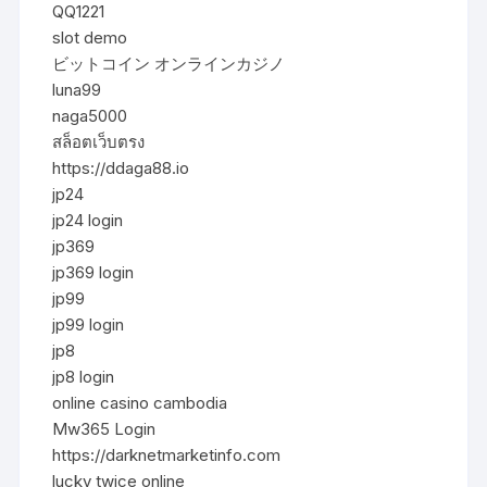
QQ1221
slot demo
ビットコイン オンラインカジノ
luna99
naga5000
สล็อตเว็บตรง
https://ddaga88.io
jp24
jp24 login
jp369
jp369 login
jp99
jp99 login
jp8
jp8 login
online casino cambodia
Mw365 Login
https://darknetmarketinfo.com
lucky twice online