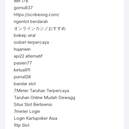
win 178
gomu837
https://scribesng.com/
ngentot berdarah
オンラインカジノおすすめ
bokep viral
iosbet terpercaya
hujanwin
api22 alternatif
pasien77
ketua911
puma128
bandar slot
7Meter Taruhan Terpercaya
Taruhan Online Mudah Dewagg
Situs Slot Berlisensi
7meter Login
Login Kartupoker Asia
Rtp Slot