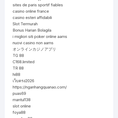
sites de paris sportif fiables
casino online france
casino esteri affidabili
Slot Termurah
Bonus Harian Bolagila
i migliori siti poker online aams
nuovi casino non aams
オンラインカジノアプリ
TG 88
C168.limited
TR 88
hi88
เว็บตรง2026
https://nganhangquanao.com/
puas69
mantul138
slot online
foya88