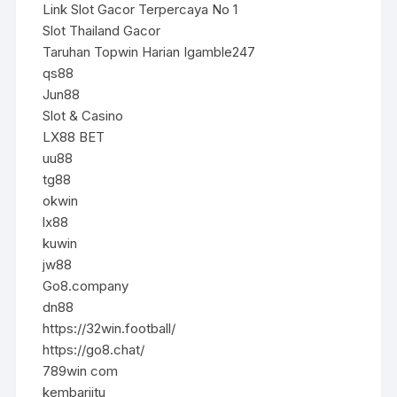
Link Slot Gacor Terpercaya No 1
Slot Thailand Gacor
Taruhan Topwin Harian Igamble247
qs88
Jun88
Slot & Casino
LX88 BET
uu88
tg88
okwin
lx88
kuwin
jw88
Go8.company
dn88
https://32win.football/
https://go8.chat/
789win com
kembarjitu