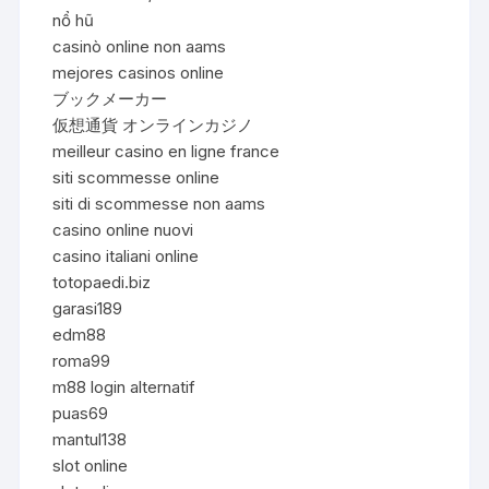
nổ hũ
casinò online non aams
mejores casinos online
ブックメーカー
仮想通貨 オンラインカジノ
meilleur casino en ligne france
siti scommesse online
siti di scommesse non aams
casino online nuovi
casino italiani online
totopaedi.biz
garasi189
edm88
roma99
m88 login alternatif
puas69
mantul138
slot online