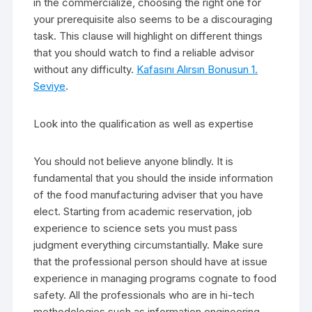
in the commercialize, choosing the right one for
your prerequisite also seems to be a discouraging
task. This clause will highlight on different things
that you should watch to find a reliable advisor
without any difficulty.
Kafasını Alırsın Bonusun 1.
Seviye
.
Look into the qualification as well as expertise
You should not believe anyone blindly. It is
fundamental that you should the inside information
of the food manufacturing adviser that you have
elect. Starting from academic reservation, job
experience to science sets you must pass
judgment everything circumstantially. Make sure
that the professional person should have at issue
experience in managing programs cognate to food
safety. All the professionals who are in hi-tech
methodologies such as information engineering