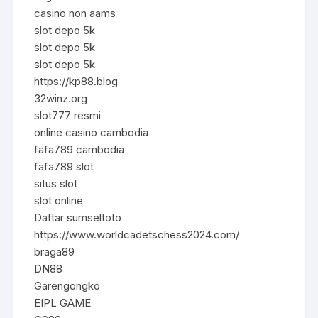
casino non aams
slot depo 5k
slot depo 5k
slot depo 5k
https://kp88.blog
32winz.org
slot777 resmi
online casino cambodia
fafa789 cambodia
fafa789 slot
situs slot
slot online
Daftar sumseltoto
https://www.worldcadetschess2024.com/
braga89
DN88
Garengongko
EIPL GAME