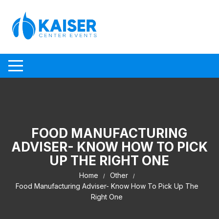
Skip to content
FOOD MANUFACTURING
ADVISER- KNOW HOW TO PICK
UP THE RIGHT ONE
Home
Other
Food Manufacturing Adviser- Know How To Pick Up The
Right One