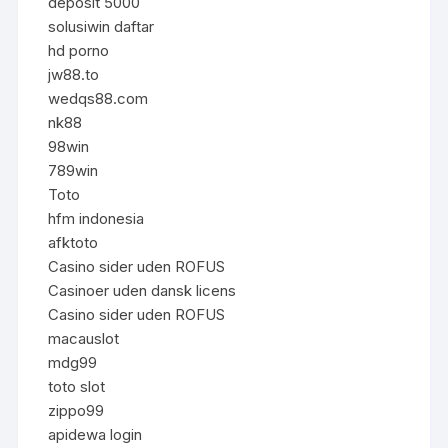
deposit 5000
solusiwin daftar
hd porno
jw88.to
wedqs88.com
nk88
98win
789win
Toto
hfm indonesia
afktoto
Casino sider uden ROFUS
Casinoer uden dansk licens
Casino sider uden ROFUS
macauslot
mdg99
toto slot
zippo99
apidewa login