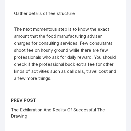
Gather details of fee structure
The next momentous step is to know the exact
amount that the food manufacturing adviser
charges for consulting services. Few consultants
shoot fee on hourly ground while there are few
professionals who ask for daily reward. You should
check if the professional buck extra fee for other
kinds of activities such as call calls, travel cost and
a few more things.
PREV POST
The Exhilaration And Reality Of Successful The
Drawing