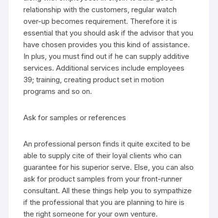
relationship with the customers, regular watch
over-up becomes requirement. Therefore it is
essential that you should ask if the advisor that you
have chosen provides you this kind of assistance.
In plus, you must find out if he can supply additive
services. Additional services include employees
39; training, creating product set in motion
programs and so on.
Ask for samples or references
An professional person finds it quite excited to be
able to supply cite of their loyal clients who can
guarantee for his superior serve. Else, you can also
ask for product samples from your front-runner
consultant. All these things help you to sympathize
if the professional that you are planning to hire is
the right someone for your own venture.