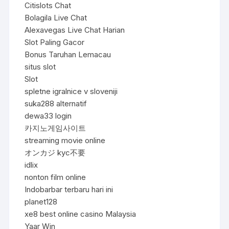
Citislots Chat
Bolagila Live Chat
Alexavegas Live Chat Harian
Slot Paling Gacor
Bonus Taruhan Lemacau
situs slot
Slot
spletne igralnice v sloveniji
suka288 alternatif
dewa33 login
카지노게임사이트
streaming movie online
オンカジ kyc不要
idlix
nonton film online
Indobarbar terbaru hari ini
planet128
xe8 best online casino Malaysia
Yaar Win