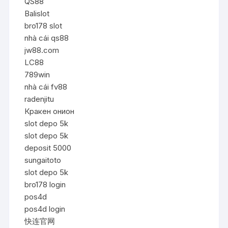
QS88
Balislot
bro178 slot
nhà cái qs88
jw88.com
LC88
789win
nhà cái fv88
radenjitu
Кракен онион
slot depo 5k
slot depo 5k
deposit 5000
sungaitoto
slot depo 5k
bro178 login
pos4d
pos4d login
快连官网