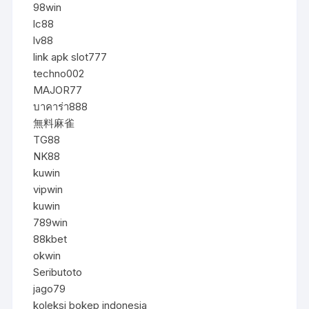
98win
lc88
lv88
link apk slot777
techno002
MAJOR77
บาคาร่า888
無料麻雀
TG88
NK88
kuwin
vipwin
kuwin
789win
88kbet
okwin
Seributoto
jago79
koleksi bokep indonesia