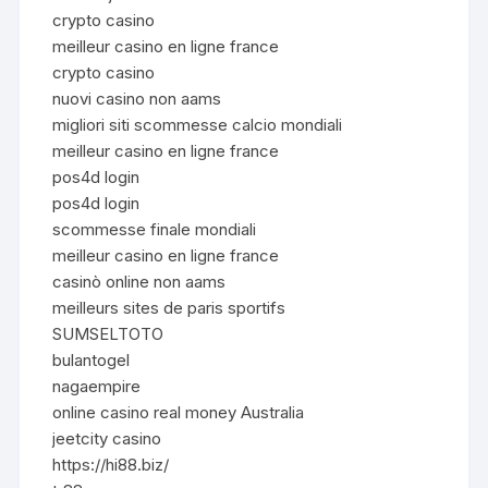
crypto casino
meilleur casino en ligne france
crypto casino
nuovi casino non aams
migliori siti scommesse calcio mondiali
meilleur casino en ligne france
pos4d login
pos4d login
scommesse finale mondiali
meilleur casino en ligne france
casinò online non aams
meilleurs sites de paris sportifs
SUMSELTOTO
bulantogel
nagaempire
online casino real money Australia
jeetcity casino
https://hi88.biz/