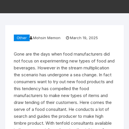
Other
Mohsin Memon
March 19, 2025
Gone are the days when food manufacturers did
not focus on experimenting new types of food and
beverages. However in the stream multiplication
the scenario has undergone a sea change. In fact
consumers want to try out new food products and
this tendency has compelled the food
manufacturers to make new types of items and
draw tending of their customers. Here comes the
serve of a food consultant. He conducts a lot of
search and guides the producer to make high
timbre product. With tenfold consultants available