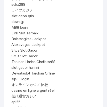
suka288
ライブカジノ
slot depo qris
dewa jp
M88 login
Link Slot Terbaik
Bolatangkas Jackpot
Alexavegas Jackpot
Situs Slot Gacor
Situs Slot Gacor
Taruhan Harian Gladiator88
slot gacor hari ini
Dewataslot Taruhan Online
sip33 login
オンラインカジノ 比較
casino en ligne argent réel
仮想通貨カジノ
api22