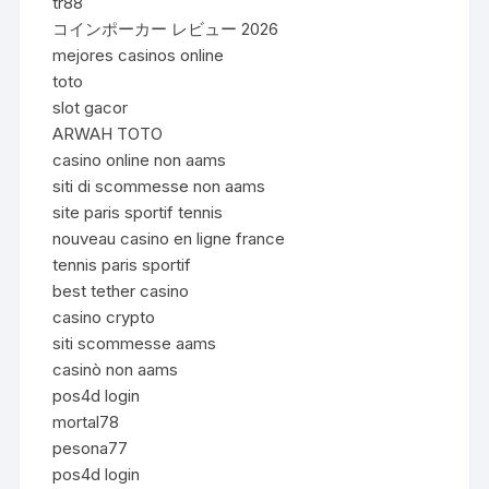
tr88
コインポーカー レビュー 2026
mejores casinos online
toto
slot gacor
ARWAH TOTO
casino online non aams
siti di scommesse non aams
site paris sportif tennis
nouveau casino en ligne france
tennis paris sportif
best tether casino
casino crypto
siti scommesse aams
casinò non aams
pos4d login
mortal78
pesona77
pos4d login