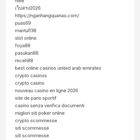
hi88
เว็บตรง2026
https://nganhangquanao.com/
puas69
mantul138
slot online
foya88
pasukan88
receh88
best online casinos united arab emirates
crypto casinos
crypto casino
nouveau casino en ligne 2026
site de paris sportif
casino senza verifica documenti
migliori siti poker online
crypto scommesse
siti scommesse
siti scommesse