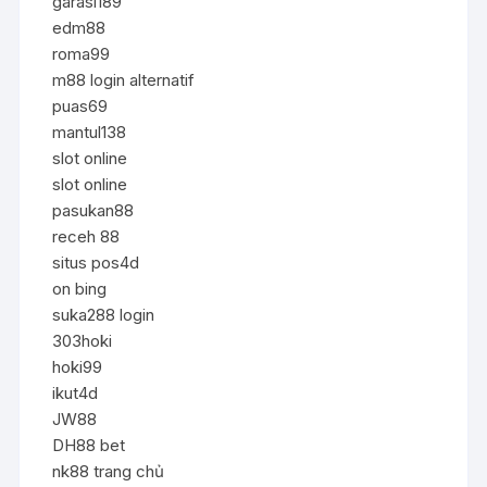
garasi189
edm88
roma99
m88 login alternatif
puas69
mantul138
slot online
slot online
pasukan88
receh 88
situs pos4d
on bing
suka288 login
303hoki
hoki99
ikut4d
JW88
DH88 bet
nk88 trang chủ