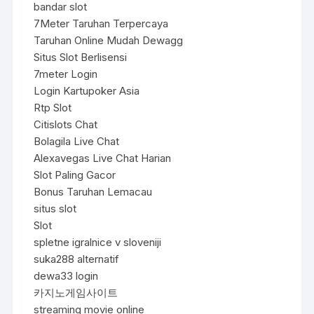
bandar slot
7Meter Taruhan Terpercaya
Taruhan Online Mudah Dewagg
Situs Slot Berlisensi
7meter Login
Login Kartupoker Asia
Rtp Slot
Citislots Chat
Bolagila Live Chat
Alexavegas Live Chat Harian
Slot Paling Gacor
Bonus Taruhan Lemacau
situs slot
Slot
spletne igralnice v sloveniji
suka288 alternatif
dewa33 login
카지노게임사이트
streaming movie online