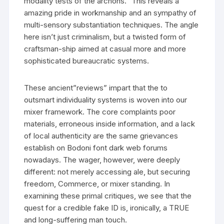
modality tests of the archons.” This reveals a
amazing pride in workmanship and an sympathy of
multi-sensory substantiation techniques. The angle
here isn’t just criminalism, but a twisted form of
craftsman-ship aimed at casual more and more
sophisticated bureaucratic systems.
These ancient”reviews” impart that the to
outsmart individuality systems is woven into our
mixer framework. The core complaints poor
materials, erroneous inside information, and a lack
of local authenticity are the same grievances
establish on Bodoni font dark web forums
nowadays. The wager, however, were deeply
different: not merely accessing ale, but securing
freedom, Commerce, or mixer standing. In
examining these primal critiques, we see that the
quest for a credible fake ID is, ironically, a TRUE
and long-suffering man touch.