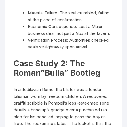
Material Failure: The seal crumbled, failing
at the place of confirmation.
Economic Consequence: Lost a Major
business deal, not just a Nox at the tavern.
Verification Process: Authorities checked
seals straightaway upon arrival.
Case Study 2: The
Roman”Bulla” Bootleg
In antediluvian Rome, the blister was a tender
talisman worn by freeborn children. A recovered
graffiti scribble in Pompeii’s less-esteemed zone
details a bring up’s grudge over a purchased tan
bleb for his bond kid, hoping to pass the boy as
free. The reexamine states,”The locket is thin, the