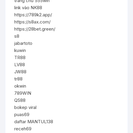
trang chủ 555win
link vào NK88
https://789k2.app/
https://s8ax.com/
https://28bet.green/
s8
jabartoto
kuwin
TR88
LV88
JW88
tr88
okwin
789WIN
QS88
bokep viral
puas69
daftar MANTUL138
receh69