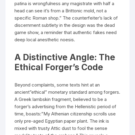
patina is wrongfulness any magistrate with half a
head can see it’s from a Brittonic mold, not a
specific Roman shop.” The counterfeiter’s lack of
discernment subtlety in the design was the dead
game show, a reminder that authentic fakes need
deep local anesthetic noesis.
A Distinctive Angle: The
Ethical Forger’s Code
Beyond complaints, some texts hint at an
ancient”ethical” monetary standard among forgers.
A Greek lambskin fragment, believed to be a
forger’s advertising from the Hellenistic period of
time, boasts:”My Athenian citizenship scrolls use
only pre-aged Egyptian paper plant. The ink is
mixed with trusty Attic dust to fool the sense