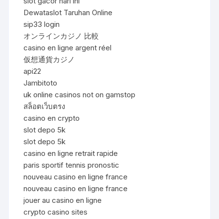
slot gacor hari ini
Dewataslot Taruhan Online
sip33 login
オンラインカジノ 比較
casino en ligne argent réel
仮想通貨カジノ
api22
Jambitoto
uk online casinos not on gamstop
สล็อตเว็บตรง
casino en crypto
slot depo 5k
slot depo 5k
casino en ligne retrait rapide
paris sportif tennis pronostic
nouveau casino en ligne france
nouveau casino en ligne france
jouer au casino en ligne
crypto casino sites