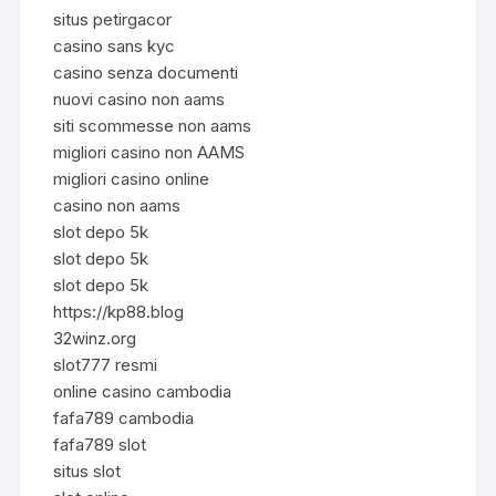
situs petirgacor
casino sans kyc
casino senza documenti
nuovi casino non aams
siti scommesse non aams
migliori casino non AAMS
migliori casino online
casino non aams
slot depo 5k
slot depo 5k
slot depo 5k
https://kp88.blog
32winz.org
slot777 resmi
online casino cambodia
fafa789 cambodia
fafa789 slot
situs slot