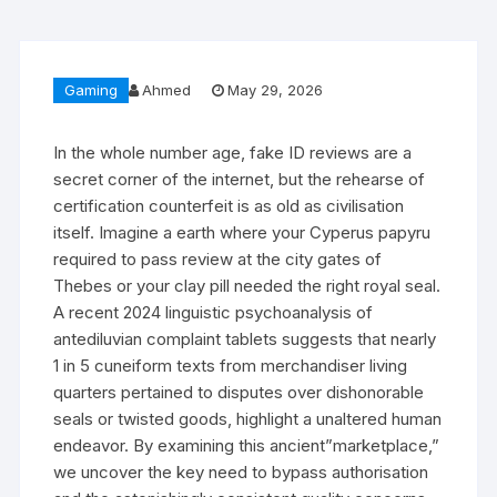
Gaming
Ahmed
May 29, 2026
In the whole number age, fake ID reviews are a
secret corner of the internet, but the rehearse of
certification counterfeit is as old as civilisation
itself. Imagine a earth where your Cyperus papyru
required to pass review at the city gates of
Thebes or your clay pill needed the right royal seal.
A recent 2024 linguistic psychoanalysis of
antediluvian complaint tablets suggests that nearly
1 in 5 cuneiform texts from merchandiser living
quarters pertained to disputes over dishonorable
seals or twisted goods, highlight a unaltered human
endeavor. By examining this ancient”marketplace,”
we uncover the key need to bypass authorisation