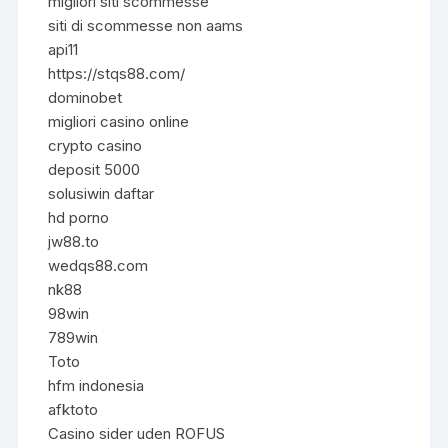
migliori siti scommesse
siti di scommesse non aams
api11
https://stqs88.com/
dominobet
migliori casino online
crypto casino
deposit 5000
solusiwin daftar
hd porno
jw88.to
wedqs88.com
nk88
98win
789win
Toto
hfm indonesia
afktoto
Casino sider uden ROFUS