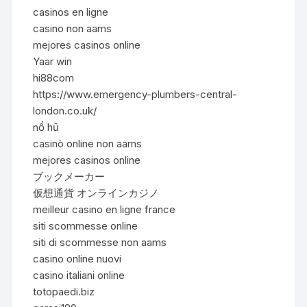
casinos en ligne
casino non aams
mejores casinos online
Yaar win
hi88com
https://www.emergency-plumbers-central-
london.co.uk/
nổ hũ
casinò online non aams
mejores casinos online
ブックメーカー
仮想通貨 オンラインカジノ
meilleur casino en ligne france
siti scommesse online
siti di scommesse non aams
casino online nuovi
casino italiani online
totopaedi.biz