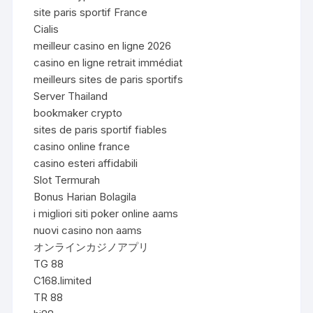
site paris sportif France
Cialis
meilleur casino en ligne 2026
casino en ligne retrait immédiat
meilleurs sites de paris sportifs
Server Thailand
bookmaker crypto
sites de paris sportif fiables
casino online france
casino esteri affidabili
Slot Termurah
Bonus Harian Bolagila
i migliori siti poker online aams
nuovi casino non aams
オンラインカジノアプリ
TG 88
C168.limited
TR 88