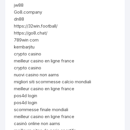
jw88
Go8.company
dn88
https://32win.football/
https://go8.chat/
789win com
kembarjitu
crypto casino
meilleur casino en ligne france
crypto casino
nuovi casino non aams
migliori siti scommesse calcio mondiali
meilleur casino en ligne france
pos4d login
pos4d login
scommesse finale mondiali
meilleur casino en ligne france
casinò online non aams