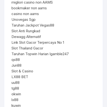
migliori casino non AAMS
bookmaker non aams
casino non aams
Unovegas Sgp
Taruhan Jackpot Vegas88
Slot Anti Rungkad
Dewagg Alternatif
Link Slot Gacor Terpercaya No 1
Slot Thailand Gacor
Taruhan Topwin Harian Igamble247
qs88
Jun88
Slot & Casino
LX88 BET
uu88
tg88
okwin
lx88
kuwin