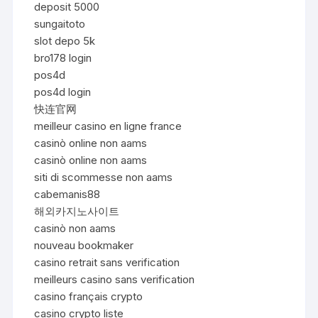
deposit 5000
sungaitoto
slot depo 5k
bro178 login
pos4d
pos4d login
快连官网
meilleur casino en ligne france
casinò online non aams
casinò online non aams
siti di scommesse non aams
cabemanis88
해외카지노사이트
casinò non aams
nouveau bookmaker
casino retrait sans verification
meilleurs casino sans verification
casino français crypto
casino crypto liste