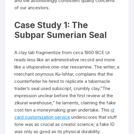
and the astonishingly consistent quality concerns
of our ancestors.
Case Study 1: The
Subpar Sumerian Seal
A clay tab fragmentize from circa 1900 BCE Ur
reads less like an administrative record and more
like a vituperative one-star reexamine. The writer, a
merchant onymous Ku-Ishtar, complains that the
counterfeiter he hired to replicate a tabernacle
trader’s seal used subscript, crumbly clay.”The
impression unclear before the first review at the
zikurat warehouse,” he laments, claiming the fake
cost him a moneymaking grain undertake. This
id
card customization service
underscores that stuff
tone was as crucial as creator science; a fake ID
was only as good as its physical durability.