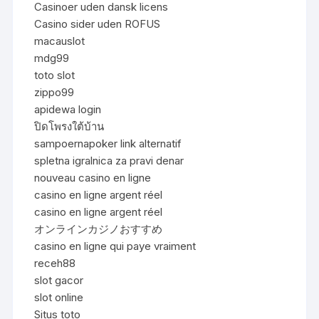
Casinoer uden dansk licens
Casino sider uden ROFUS
macauslot
mdg99
toto slot
zippo99
apidewa login
ปิดโพรงใต้บ้าน
sampoernapoker link alternatif
spletna igralnica za pravi denar
nouveau casino en ligne
casino en ligne argent réel
casino en ligne argent réel
オンラインカジノおすすめ
casino en ligne qui paye vraiment
receh88
slot gacor
slot online
Situs toto