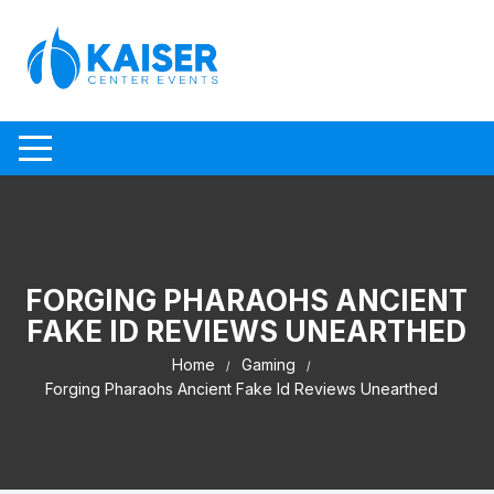
Skip to content
FORGING PHARAOHS ANCIENT
FAKE ID REVIEWS UNEARTHED
Home
Gaming
Forging Pharaohs Ancient Fake Id Reviews Unearthed