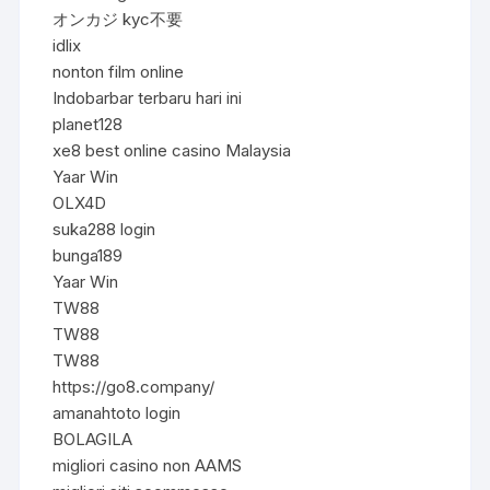
オンカジ kyc不要
idlix
nonton film online
Indobarbar terbaru hari ini
planet128
xe8 best online casino Malaysia
Yaar Win
OLX4D
suka288 login
bunga189
Yaar Win
TW88
TW88
TW88
https://go8.company/
amanahtoto login
BOLAGILA
migliori casino non AAMS