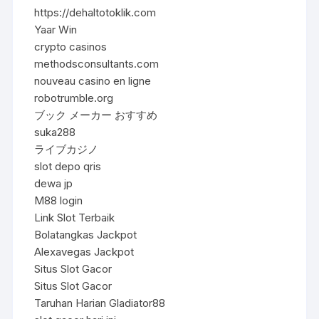
https://dehaltotoklik.com
Yaar Win
crypto casinos
methodsconsultants.com
nouveau casino en ligne
robotrumble.org
ブック メーカー おすすめ
suka288
ライブカジノ
slot depo qris
dewa jp
M88 login
Link Slot Terbaik
Bolatangkas Jackpot
Alexavegas Jackpot
Situs Slot Gacor
Situs Slot Gacor
Taruhan Harian Gladiator88