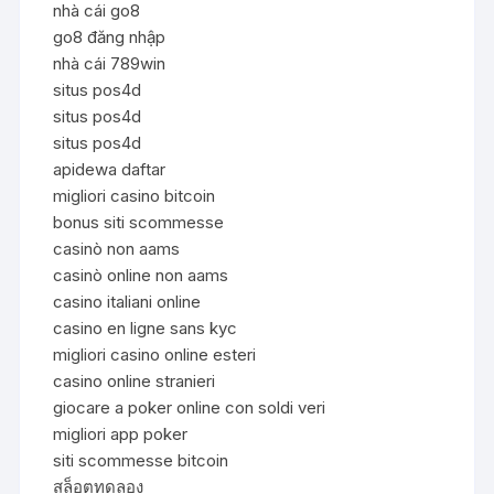
nhà cái go8
go8 đăng nhập
nhà cái 789win
situs pos4d
situs pos4d
situs pos4d
apidewa daftar
migliori casino bitcoin
bonus siti scommesse
casinò non aams
casinò online non aams
casino italiani online
casino en ligne sans kyc
migliori casino online esteri
casino online stranieri
giocare a poker online con soldi veri
migliori app poker
siti scommesse bitcoin
สล็อตทดลอง