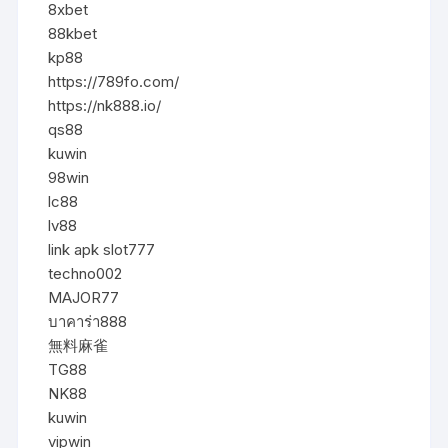
8xbet
88kbet
kp88
https://789fo.com/
https://nk888.io/
qs88
kuwin
98win
lc88
lv88
link apk slot777
techno002
MAJOR77
บาคาร่า888
無料麻雀
TG88
NK88
kuwin
vipwin