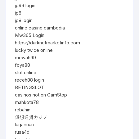
jp99 login
jp8
jp8 login
online casino cambodia
Mw365 Login
https://darknetmarketinfo.com
lucky twice online
mewah99
foya88
slot online
receh88 login
BETINGSLOT
casinos not on GamStop
mahkota78
rebahin
仮想通貨カジノ
lagacuan
rusa4d