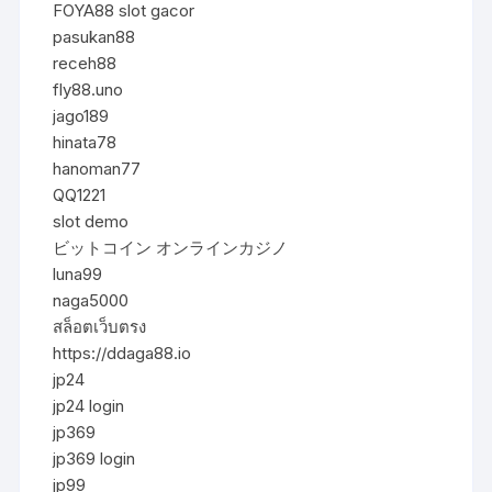
FOYA88 slot gacor
pasukan88
receh88
fly88.uno
jago189
hinata78
hanoman77
QQ1221
slot demo
ビットコイン オンラインカジノ
luna99
naga5000
สล็อตเว็บตรง
https://ddaga88.io
jp24
jp24 login
jp369
jp369 login
jp99