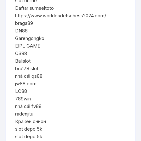
slot online
Daftar sumseltoto
https://www.worldcadetschess2024.com/
braga89
DN88
Garengongko
EIPL GAME
QS88
Balislot
bro178 slot
nhà cái qs88
jw88.com
LC88
789win
nhà cái fv88
radenjitu
Кракен онион
slot depo 5k
slot depo 5k