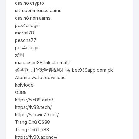
casino crypto
siti scommesse aams
casinò non aams
pos4d login
mortal78
pesona77
pos4d login
爱思
macauslot88 link alternatif
操谷歌，拉低色情视频排名 bet939app.com.pk
Atomic wallet download
holytogel
QS88
https://sx88.date/
https://lv88.tech/
https://vipwin79.net/
Trang Chủ QS88
Trang Chủ Lx88
https://lv88.agency/