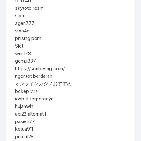
toto 4d
skytoto resmi
sloto
agen777
vios4d
phising porn
Slot
win 178
gomu837
https://scribesng.com/
ngentot berdarah
オンラインカジノおすすめ
bokep viral
iosbet terpercaya
hujanwin
api22 alternatif
pasien77
ketua911
puma128