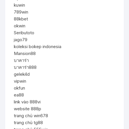
kuwin
789win
88kbet
okwin
Seributoto
jago79
koleksi bokep indonesia
Mansion88
บาคาร่า
บาคาร่า888
gelek4d
vipwin
okfun
ea88
link vào 888vi
website 888p
trang chủ win678
trang chủ tg88