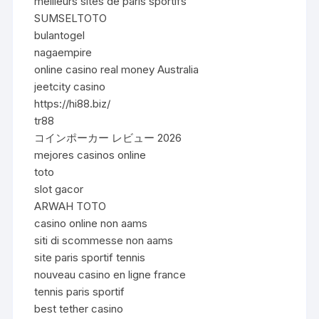
meilleurs sites de paris sportifs
SUMSELTOTO
bulantogel
nagaempire
online casino real money Australia
jeetcity casino
https://hi88.biz/
tr88
コインポーカー レビュー 2026
mejores casinos online
toto
slot gacor
ARWAH TOTO
casino online non aams
siti di scommesse non aams
site paris sportif tennis
nouveau casino en ligne france
tennis paris sportif
best tether casino