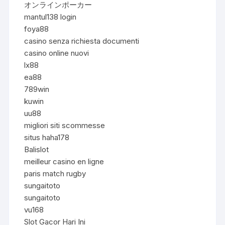
オンラインポーカー
mantul138 login
foya88
casino senza richiesta documenti
casino online nuovi
lx88
ea88
789win
kuwin
uu88
migliori siti scommesse
situs haha178
Balislot
meilleur casino en ligne
paris match rugby
sungaitoto
sungaitoto
vu168
Slot Gacor Hari Ini