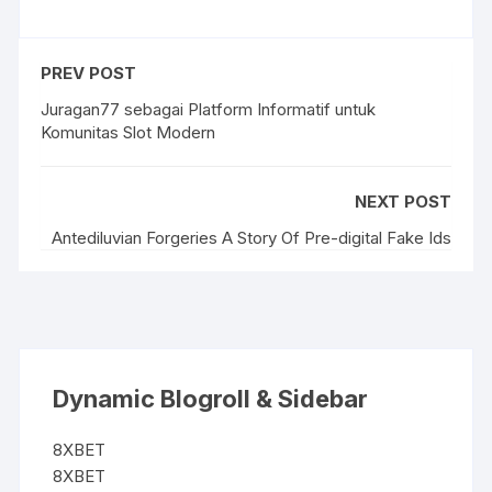
PREV POST
Juragan77 sebagai Platform Informatif untuk
Komunitas Slot Modern
NEXT POST
Antediluvian Forgeries A Story Of Pre-digital Fake Ids
Dynamic Blogroll & Sidebar
8XBET
8XBET