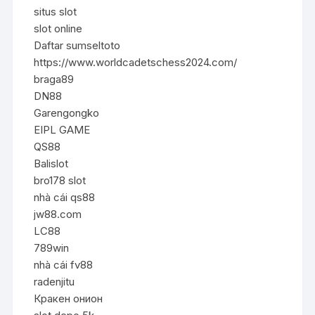
situs slot
slot online
Daftar sumseltoto
https://www.worldcadetschess2024.com/
braga89
DN88
Garengongko
EIPL GAME
QS88
Balislot
bro178 slot
nhà cái qs88
jw88.com
LC88
789win
nhà cái fv88
radenjitu
Кракен онион