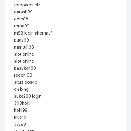
totopaedi.biz
garasi189
edm88
roma99
m88 login alternatif
puas69
mantul138
slot online
slot online
pasukan88
receh 88
situs pos4d
on bing
suka288 login
303hoki
hoki99
ikut4d
JW88