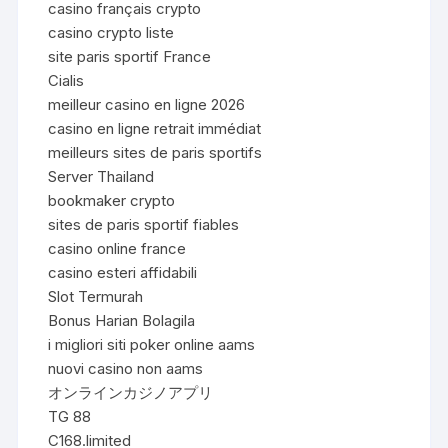
casino français crypto
casino crypto liste
site paris sportif France
Cialis
meilleur casino en ligne 2026
casino en ligne retrait immédiat
meilleurs sites de paris sportifs
Server Thailand
bookmaker crypto
sites de paris sportif fiables
casino online france
casino esteri affidabili
Slot Termurah
Bonus Harian Bolagila
i migliori siti poker online aams
nuovi casino non aams
オンラインカジノアプリ
TG 88
C168.limited