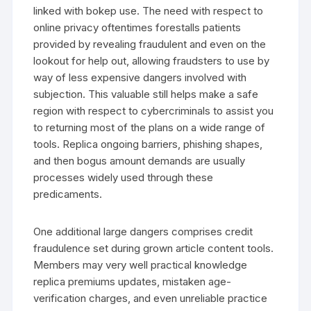
linked with bokep use. The need with respect to
online privacy oftentimes forestalls patients
provided by revealing fraudulent and even on the
lookout for help out, allowing fraudsters to use by
way of less expensive dangers involved with
subjection. This valuable still helps make a safe
region with respect to cybercriminals to assist you
to returning most of the plans on a wide range of
tools. Replica ongoing barriers, phishing shapes,
and then bogus amount demands are usually
processes widely used through these
predicaments.
One additional large dangers comprises credit
fraudulence set during grown article content tools.
Members may very well practical knowledge
replica premiums updates, mistaken age-
verification charges, and even unreliable practice