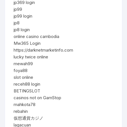
jp369 login
jp99
jp99 login
jp8
jp8 login
online casino cambodia
Mw365 Login
https://darknetmarketinfo.com
lucky twice online
mewah99
foya88
slot online
receh88 login
BETINGSLOT
casinos not on GamStop
mahkota78
rebahin
仮想通貨カジノ
lagacuan