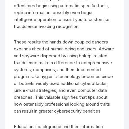
oftentimes begin using automatic specific tools,
replica information, possibly even bogus
intelligence operation to assist you to customise
fraudulence avoiding recognition.
These results the hands down coupled dangers
expands ahead of human being end users. Adware
and spyware dispersed by using bokep-related
fraudulence make a difference to comprehensive
systems, companies, and then documented
programs. Unhygienic technology becomes piece
of botnets widely used additional cyberattacks,
junk e-mail strategies, and even computer data
breaches. This valuable signifies that tips about
how ostensibly professional looking around traits
can result in greater cybersecurity penalties.
Educational background and then information