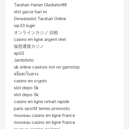
Taruhan Harian Gladiator88
slot gacor hari ini
Dewataslot Taruhan Online
sip33 login
オンラインカジノ 比較
casino en ligne argent réel
仮想通貨カジノ
api22
Jambitoto
uk online casinos not on gamstop
สล็อตเว็บตรง
casino en crypto
slot depo 5k
slot depo 5k
casino en ligne retrait rapide
paris sportif tennis pronostic
nouveau casino en ligne france
nouveau casino en ligne france