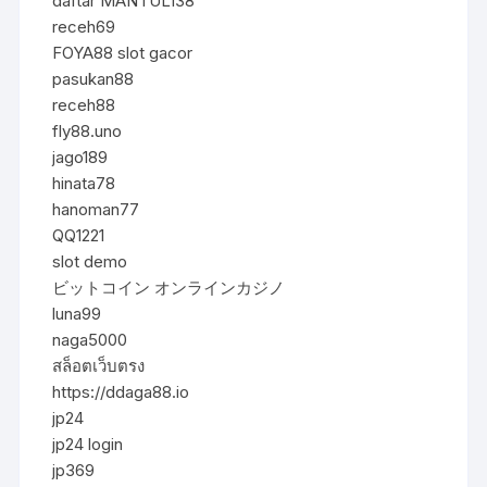
daftar MANTUL138
receh69
FOYA88 slot gacor
pasukan88
receh88
fly88.uno
jago189
hinata78
hanoman77
QQ1221
slot demo
ビットコイン オンラインカジノ
luna99
naga5000
สล็อตเว็บตรง
https://ddaga88.io
jp24
jp24 login
jp369