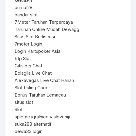
ketua911
puma128
bandar slot
7Meter Taruhan Terpercaya
Taruhan Online Mudah Dewagg
Situs Slot Berlisensi
7meter Login
Login Kartupoker Asia
Rtp Slot
Citislots Chat
Bolagila Live Chat
Alexavegas Live Chat Harian
Slot Paling Gacor
Bonus Taruhan Lemacau
situs slot
Slot
spletne igralnice v sloveniji
suka288 alternatif
dewa33 login