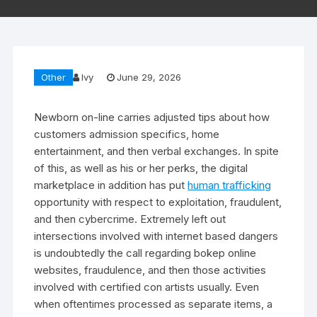
Other
Ivy
June 29, 2026
Newborn on-line carries adjusted tips about how
customers admission specifics, home
entertainment, and then verbal exchanges. In spite
of this, as well as his or her perks, the digital
marketplace in addition has put
human trafficking
opportunity with respect to exploitation, fraudulent,
and then cybercrime. Extremely left out
intersections involved with internet based dangers
is undoubtedly the call regarding bokep online
websites, fraudulence, and then those activities
involved with certified con artists usually. Even
when oftentimes processed as separate items, a