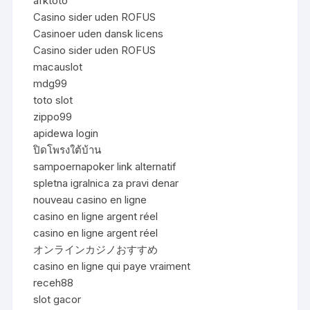
afktoto
Casino sider uden ROFUS
Casinoer uden dansk licens
Casino sider uden ROFUS
macauslot
mdg99
toto slot
zippo99
apidewa login
ปิดโพรงใต้บ้าน
sampoernapoker link alternatif
spletna igralnica za pravi denar
nouveau casino en ligne
casino en ligne argent réel
casino en ligne argent réel
オンラインカジノおすすめ
casino en ligne qui paye vraiment
receh88
slot gacor