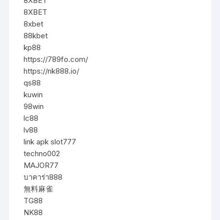
8XBET
8XBET
8xbet
88kbet
kp88
https://789fo.com/
https://nk888.io/
qs88
kuwin
98win
lc88
lv88
link apk slot777
techno002
MAJOR77
บาคาร่า888
無料麻雀
TG88
NK88