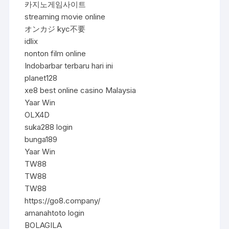
카지노게임사이트
streaming movie online
オンカジ kyc不要
idlix
nonton film online
Indobarbar terbaru hari ini
planet128
xe8 best online casino Malaysia
Yaar Win
OLX4D
suka288 login
bunga189
Yaar Win
TW88
TW88
TW88
https://go8.company/
amanahtoto login
BOLAGILA