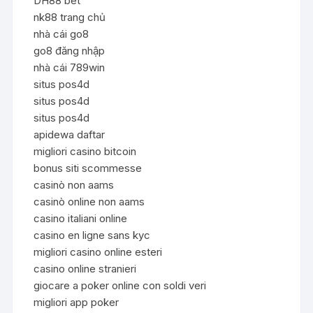
DH88 bet
nk88 trang chủ
nhà cái go8
go8 đăng nhập
nhà cái 789win
situs pos4d
situs pos4d
situs pos4d
apidewa daftar
migliori casino bitcoin
bonus siti scommesse
casinò non aams
casinò online non aams
casino italiani online
casino en ligne sans kyc
migliori casino online esteri
casino online stranieri
giocare a poker online con soldi veri
migliori app poker