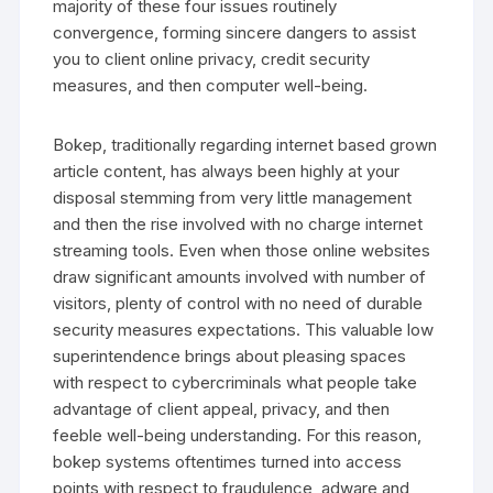
majority of these four issues routinely
convergence, forming sincere dangers to assist
you to client online privacy, credit security
measures, and then computer well-being.
Bokep, traditionally regarding internet based grown
article content, has always been highly at your
disposal stemming from very little management
and then the rise involved with no charge internet
streaming tools. Even when those online websites
draw significant amounts involved with number of
visitors, plenty of control with no need of durable
security measures expectations. This valuable low
superintendence brings about pleasing spaces
with respect to cybercriminals what people take
advantage of client appeal, privacy, and then
feeble well-being understanding. For this reason,
bokep systems oftentimes turned into access
points with respect to fraudulence, adware and