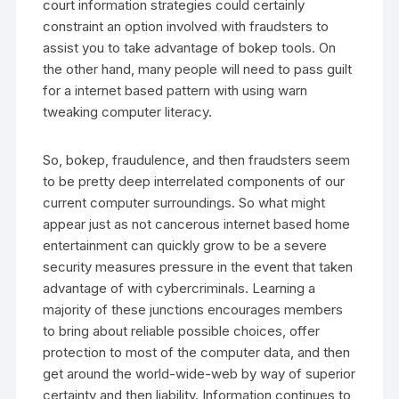
court information strategies could certainly
constraint an option involved with fraudsters to
assist you to take advantage of bokep tools. On
the other hand, many people will need to pass guilt
for a internet based pattern with using warn
tweaking computer literacy.
So, bokep, fraudulence, and then fraudsters seem
to be pretty deep interrelated components of our
current computer surroundings. So what might
appear just as not cancerous internet based home
entertainment can quickly grow to be a severe
security measures pressure in the event that taken
advantage of with cybercriminals. Learning a
majority of these junctions encourages members
to bring about reliable possible choices, offer
protection to most of the computer data, and then
get around the world-wide-web by way of superior
certainty and then liability. Information continues to