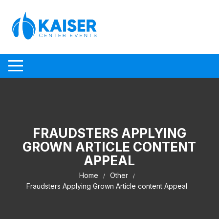
Skip to content
FRAUDSTERS APPLYING
GROWN ARTICLE CONTENT
APPEAL
Home
Other
Fraudsters Applying Grown Article content Appeal