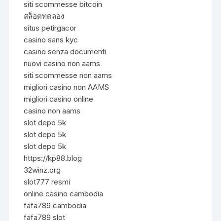
siti scommesse bitcoin
สล็อตทดลอง
situs petirgacor
casino sans kyc
casino senza documenti
nuovi casino non aams
siti scommesse non aams
migliori casino non AAMS
migliori casino online
casino non aams
slot depo 5k
slot depo 5k
slot depo 5k
https://kp88.blog
32winz.org
slot777 resmi
online casino cambodia
fafa789 cambodia
fafa789 slot