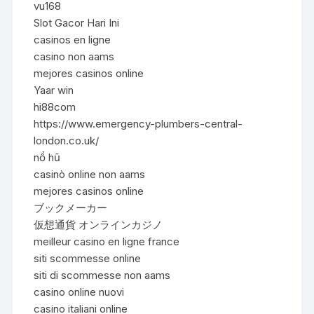
vu168
Slot Gacor Hari Ini
casinos en ligne
casino non aams
mejores casinos online
Yaar win
hi88com
https://www.emergency-plumbers-central-
london.co.uk/
nổ hũ
casinò online non aams
mejores casinos online
ブックメーカー
仮想通貨 オンラインカジノ
meilleur casino en ligne france
siti scommesse online
siti di scommesse non aams
casino online nuovi
casino italiani online