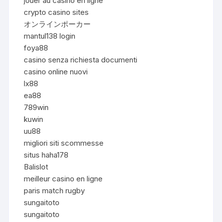
jouer au casino en ligne
crypto casino sites
オンラインポーカー
mantul138 login
foya88
casino senza richiesta documenti
casino online nuovi
lx88
ea88
789win
kuwin
uu88
migliori siti scommesse
situs haha178
Balislot
meilleur casino en ligne
paris match rugby
sungaitoto
sungaitoto