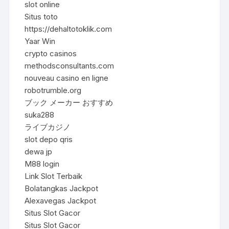
slot online
Situs toto
https://dehaltotoklik.com
Yaar Win
crypto casinos
methodsconsultants.com
nouveau casino en ligne
robotrumble.org
ブック メーカー おすすめ
suka288
ライブカジノ
slot depo qris
dewa jp
M88 login
Link Slot Terbaik
Bolatangkas Jackpot
Alexavegas Jackpot
Situs Slot Gacor
Situs Slot Gacor