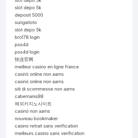
slot depo 5k
slot depo 5k
deposit 5000
sungaitoto
slot depo 5k
bro178 login
pos4d
pos4d login
快连官网
meilleur casino en ligne france
casinò online non aams
casinò online non aams
siti di scommesse non aams
cabemanis88
해외카지노사이트
casinò non aams
nouveau bookmaker
casino retrait sans verification
meilleurs casino sans verification