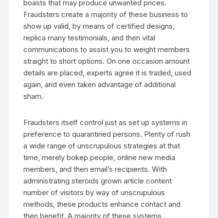
boasts that may produce unwanted prices.
Fraudsters create a majority of these business to
show up valid, by means of certified designs,
replica many testimonials, and then vital
communications to assist you to weight members
straight to short options. On one occasion amount
details are placed, experts agree it is traded, used
again, and even taken advantage of additional
sham.
Fraudsters itself control just as set up systems in
preference to quarantined persons. Plenty of rush
a wide range of unscrupulous strategies at that
time, merely bokep people, online new media
members, and then email’s recipients. With
administrating steroids grown article content
number of visitors by way of unscrupulous
methods, these products enhance contact and
then benefit. A majority of these systems