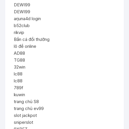
DEWI99
DEWI99
arjuna4d login
b52club
rikvip
Bắn cá đổi thưởng
lô đề online
AD88
TG88
32win
lc88
lc88
789f
kuwin
trang chủ S8
trang chủ ev99
slot jackpot
sniperslot