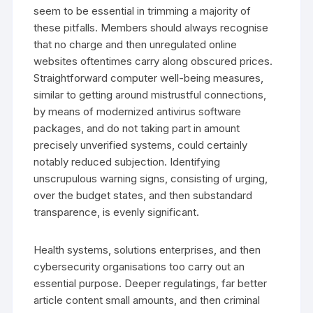
seem to be essential in trimming a majority of
these pitfalls. Members should always recognise
that no charge and then unregulated online
websites oftentimes carry along obscured prices.
Straightforward computer well-being measures,
similar to getting around mistrustful connections,
by means of modernized antivirus software
packages, and do not taking part in amount
precisely unverified systems, could certainly
notably reduced subjection. Identifying
unscrupulous warning signs, consisting of urging,
over the budget states, and then substandard
transparence, is evenly significant.
Health systems, solutions enterprises, and then
cybersecurity organisations too carry out an
essential purpose. Deeper regulatings, far better
article content small amounts, and then criminal