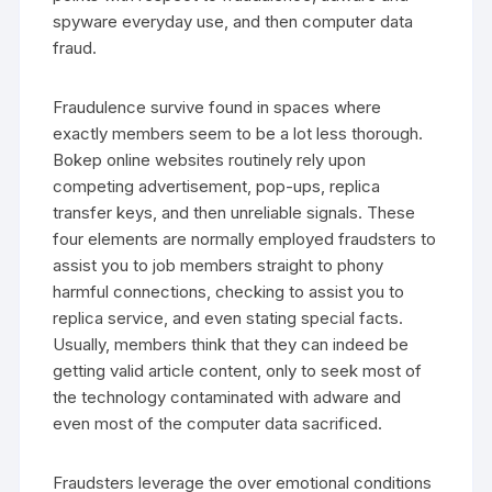
spyware everyday use, and then computer data
fraud.
Fraudulence survive found in spaces where
exactly members seem to be a lot less thorough.
Bokep online websites routinely rely upon
competing advertisement, pop-ups, replica
transfer keys, and then unreliable signals. These
four elements are normally employed fraudsters to
assist you to job members straight to phony
harmful connections, checking to assist you to
replica service, and even stating special facts.
Usually, members think that they can indeed be
getting valid article content, only to seek most of
the technology contaminated with adware and
even most of the computer data sacrificed.
Fraudsters leverage the over emotional conditions