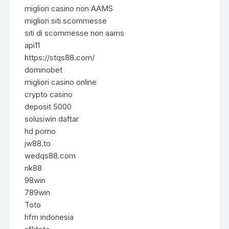
migliori casino non AAMS
migliori siti scommesse
siti di scommesse non aams
api11
https://stqs88.com/
dominobet
migliori casino online
crypto casino
deposit 5000
solusiwin daftar
hd porno
jw88.to
wedqs88.com
nk88
98win
789win
Toto
hfm indonesia