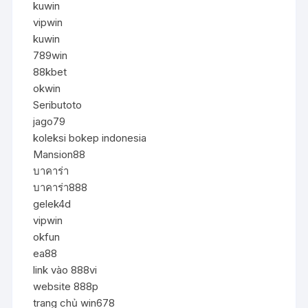
kuwin
vipwin
kuwin
789win
88kbet
okwin
Seributoto
jago79
koleksi bokep indonesia
Mansion88
บาคาร่า
บาคาร่า888
gelek4d
vipwin
okfun
ea88
link vào 888vi
website 888p
trang chủ win678