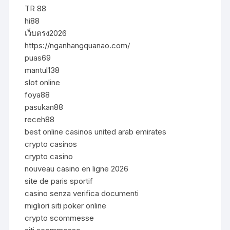
TR 88
hi88
เว็บตรง2026
https://nganhangquanao.com/
puas69
mantul138
slot online
foya88
pasukan88
receh88
best online casinos united arab emirates
crypto casinos
crypto casino
nouveau casino en ligne 2026
site de paris sportif
casino senza verifica documenti
migliori siti poker online
crypto scommesse