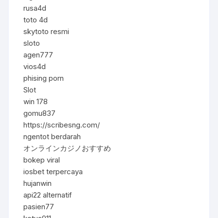
rusa4d
toto 4d
skytoto resmi
sloto
agen777
vios4d
phising porn
Slot
win 178
gomu837
https://scribesng.com/
ngentot berdarah
オンラインカジノおすすめ
bokep viral
iosbet terpercaya
hujanwin
api22 alternatif
pasien77