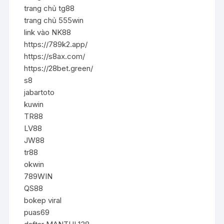
trang chủ tg88
trang chủ 555win
link vào NK88
https://789k2.app/
https://s8ax.com/
https://28bet.green/
s8
jabartoto
kuwin
TR88
LV88
JW88
tr88
okwin
789WIN
QS88
bokep viral
puas69