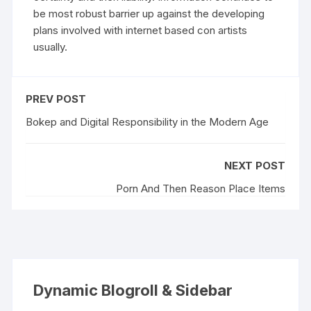
be most robust barrier up against the developing
plans involved with internet based con artists
usually.
PREV POST
Bokep and Digital Responsibility in the Modern Age
NEXT POST
Porn And Then Reason Place Items
Dynamic Blogroll & Sidebar