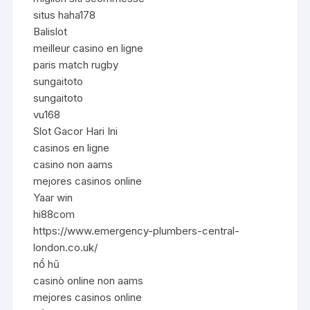
situs haha178
Balislot
meilleur casino en ligne
paris match rugby
sungaitoto
sungaitoto
vu168
Slot Gacor Hari Ini
casinos en ligne
casino non aams
mejores casinos online
Yaar win
hi88com
https://www.emergency-plumbers-central-
london.co.uk/
nổ hũ
casinò online non aams
mejores casinos online