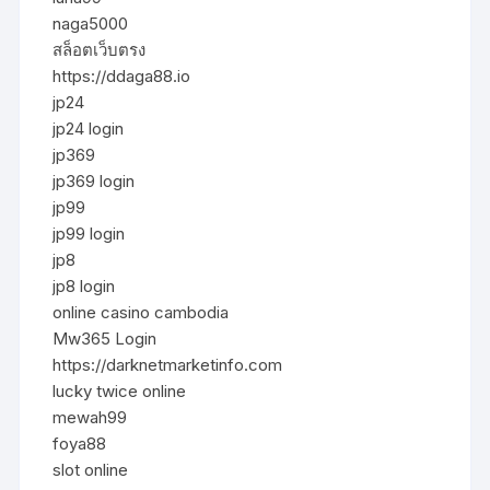
naga5000
สล็อตเว็บตรง
https://ddaga88.io
jp24
jp24 login
jp369
jp369 login
jp99
jp99 login
jp8
jp8 login
online casino cambodia
Mw365 Login
https://darknetmarketinfo.com
lucky twice online
mewah99
foya88
slot online