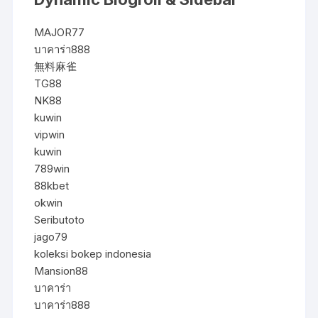
MAJOR77
บาคาร่า888
無料麻雀
TG88
NK88
kuwin
vipwin
kuwin
789win
88kbet
okwin
Seributoto
jago79
koleksi bokep indonesia
Mansion88
บาคาร่า
บาคาร่า888