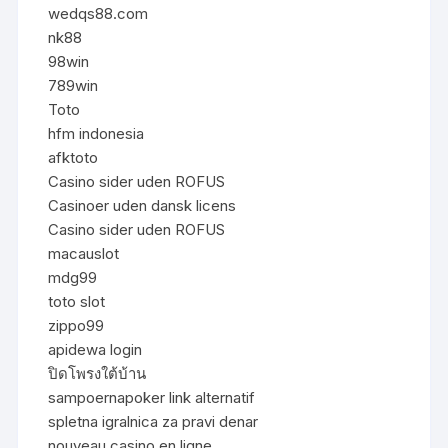
wedqs88.com
nk88
98win
789win
Toto
hfm indonesia
afktoto
Casino sider uden ROFUS
Casinoer uden dansk licens
Casino sider uden ROFUS
macauslot
mdg99
toto slot
zippo99
apidewa login
ปิดโพรงใต้บ้าน
sampoernapoker link alternatif
spletna igralnica za pravi denar
nouveau casino en ligne