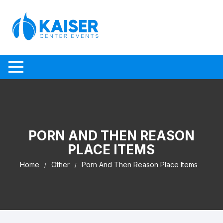
Skip to content
PORN AND THEN REASON
PLACE ITEMS
Home
Other
Porn And Then Reason Place Items