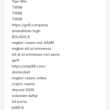
Yaar Win
TW88
TW88
TW88
https://go8.company/
amanahtoto login
BOLAGILA
migliori casino non AAMS
migliori siti scommesse
siti di scommesse non aams
api11
https://stqs88.com/
dominobet
migliori casino online
crypto casino
deposit 5000
solusiwin daftar
hd porno
jw88.to