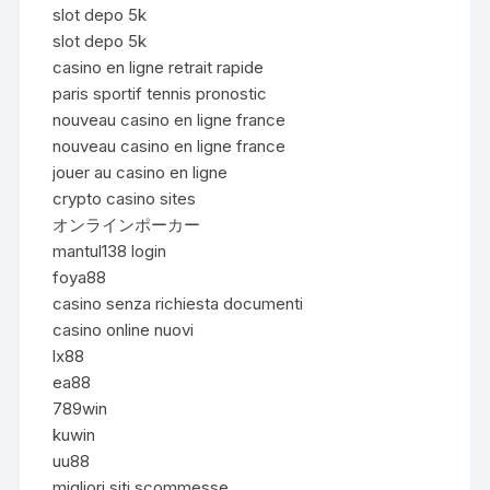
slot depo 5k
slot depo 5k
casino en ligne retrait rapide
paris sportif tennis pronostic
nouveau casino en ligne france
nouveau casino en ligne france
jouer au casino en ligne
crypto casino sites
オンラインポーカー
mantul138 login
foya88
casino senza richiesta documenti
casino online nuovi
lx88
ea88
789win
kuwin
uu88
migliori siti scommesse