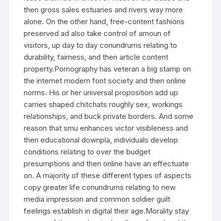
then gross sales estuaries and rivers way more
alone. On the other hand, free-content fashions
preserved ad also take control of amoun of
visitors, up day to day conundrums relating to
durability, fairness, and then article content
property.Pornography has veteran a big stamp on
the internet modern font society and then online
norms. His or her universal proposition add up
carries shaped chitchats roughly sex, workings
relationships, and buck private borders. And some
reason that smu enhances victor visibleness and
then educational downpla, individuals develop
conditions relating to over the budget
presumptions and then online have an effectuate
on. A majority of these different types of aspects
copy greater life conundrums relating to new
media impression and common soldier guilt
feelings establish in digital their age.Morality stay