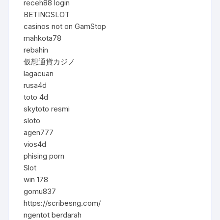
receh88 login
BETINGSLOT
casinos not on GamStop
mahkota78
rebahin
仮想通貨カジノ
lagacuan
rusa4d
toto 4d
skytoto resmi
sloto
agen777
vios4d
phising porn
Slot
win 178
gomu837
https://scribesng.com/
ngentot berdarah