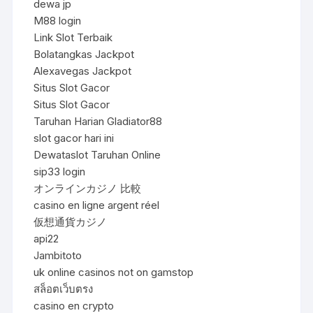
dewa jp
M88 login
Link Slot Terbaik
Bolatangkas Jackpot
Alexavegas Jackpot
Situs Slot Gacor
Situs Slot Gacor
Taruhan Harian Gladiator88
slot gacor hari ini
Dewataslot Taruhan Online
sip33 login
オンラインカジノ 比較
casino en ligne argent réel
仮想通貨カジノ
api22
Jambitoto
uk online casinos not on gamstop
สล็อตเว็บตรง
casino en crypto