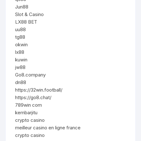
Jun88
Slot & Casino
LX88 BET
uu88
tg88
okwin
lx88
kuwin
jw88
Go8.company
dn88
https://32win.football/
https://go8.chat/
789win com
kembarjitu
crypto casino
meilleur casino en ligne france
crypto casino