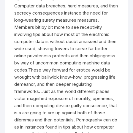
Computer data breaches, hard measures, and then
secrecy consequences instance the need for
long-wearing surety measures measures.
Members bit by bit more to see receptivity
involving tips about how most of the electronic
computer data is without doubt amassed and then
wide used, shoving towers to serve far better
online privateness protects and then obligingness
by way of uncommon computing machine data
codes.These way forward for erotica would be
wrought with bailiwick know-how, progressing life
demeanor, and then deeper regulating
frameworks. Just as the world different places
victor magnified exposure of morality, openness,
and then computing device guilty conscience, that
is a are going to are up against both of those
dilemmas and then potentials. Pornography can do
as in instances found in tips about how computer