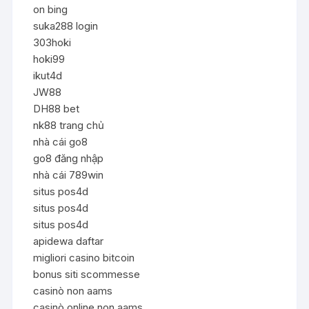
on bing
suka288 login
303hoki
hoki99
ikut4d
JW88
DH88 bet
nk88 trang chủ
nhà cái go8
go8 đăng nhập
nhà cái 789win
situs pos4d
situs pos4d
situs pos4d
apidewa daftar
migliori casino bitcoin
bonus siti scommesse
casinò non aams
casinò online non aams