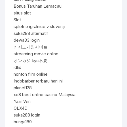
Bonus Taruhan Lemacau
situs slot
Slot
spletne igralnice v sloveniji
suka288 alternatif
dewa33 login
카지노게임사이트
streaming movie online
オンカジ kyc不要
idlix
nonton film online
Indobarbar terbaru hari ini
planet128
xe8 best online casino Malaysia
Yaar Win
OLX4D
suka288 login
bunga189