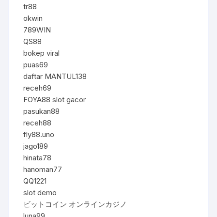
tr88
okwin
789WIN
QS88
bokep viral
puas69
daftar MANTUL138
receh69
FOYA88 slot gacor
pasukan88
receh88
fly88.uno
jago189
hinata78
hanoman77
QQ1221
slot demo
ビットコイン オンラインカジノ
luna99