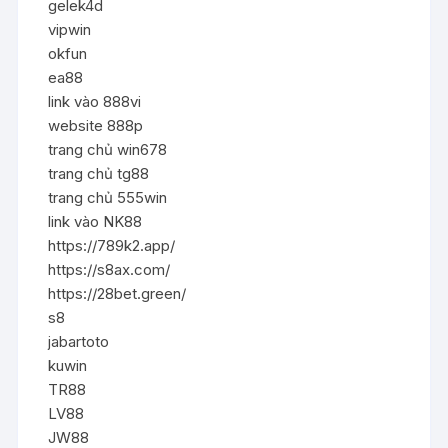
gelek4d
vipwin
okfun
ea88
link vào 888vi
website 888p
trang chủ win678
trang chủ tg88
trang chủ 555win
link vào NK88
https://789k2.app/
https://s8ax.com/
https://28bet.green/
s8
jabartoto
kuwin
TR88
LV88
JW88