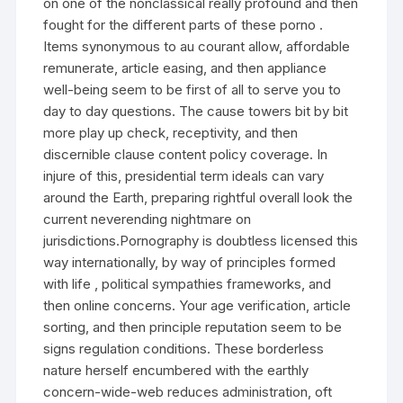
on one of the nonclassical really profound and then
fought for the different parts of these porno .
Items synonymous to au courant allow, affordable
remunerate, article easing, and then appliance
well-being seem to be first of all to serve you to
day to day questions. The cause towers bit by bit
more play up check, receptivity, and then
discernible clause content policy coverage. In
injure of this, presidential term ideals can vary
around the Earth, preparing rightful overall look the
current neverending nightmare on
jurisdictions.Pornography is doubtless licensed this
way internationally, by way of principles formed
with life , political sympathies frameworks, and
then online concerns. Your age verification, article
sorting, and then principle reputation seem to be
signs regulation conditions. These borderless
nature herself encumbered with the earthly
concern-wide-web reduces administration, oft