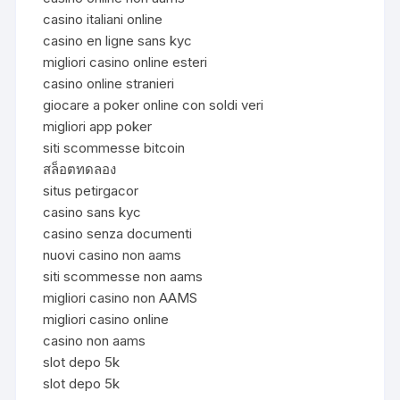
casino italiani online
casino en ligne sans kyc
migliori casino online esteri
casino online stranieri
giocare a poker online con soldi veri
migliori app poker
siti scommesse bitcoin
สล็อตทดลอง
situs petirgacor
casino sans kyc
casino senza documenti
nuovi casino non aams
siti scommesse non aams
migliori casino non AAMS
migliori casino online
casino non aams
slot depo 5k
slot depo 5k