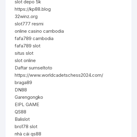
slot depo 5k
https://kp88.blog
32winz.org
slot777 resmi
online casino cambodia
fafa789 cambodia
fafa789 slot
situs slot
slot online
Daftar sumseltoto
https://www.worldcadetschess2024.com/
braga89
DN88
Garengongko
EIPL GAME
QS88
Balislot
bro178 slot
nhà cái qs88