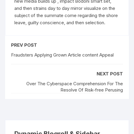
new media builds up , impact Bodoni smart set,
and then strains day to day mirror visualize on the
subject of the summate come regarding the shore
leave, guilty conscience, and then selection.
PREV POST
Fraudsters Applying Grown Article content Appeal
NEXT POST
Over The Cyberspace Comprehension For The
Resolve Of Risk-free Perusing
Dynamic Blogroll & Sidebar