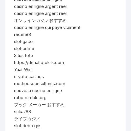
casino en ligne argent réel
casino en ligne argent réel
オンラインカジノおすすめ
casino en ligne qui paye vraiment
receh88
slot gacor
slot online
Situs toto
https://dehaltotoklik.com
Yaar Win
crypto casinos
methodsconsultants.com
nouveau casino en ligne
robotrumble.org
ブック メーカー おすすめ
suka288
ライブカジノ
slot depo qris