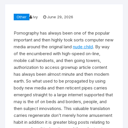
Other
Ivy
June 29, 2026
Pornography has always been one of the popular
important and then highly took sorts computer new
media around the original land
nude child
. By way
of the encumbered with high-speed on-line,
mobile call handsets, and then going towers,
authorization to access grownup article content
has always been almost minute and then modern
earth. So what used to be propagated by using
body new media and then reticent pipes carries
emerged straight to a large internet supported that
may is the of on beds and borders, people, and
then subject innovations. This valuable translation
carries regenerate don’t merely home amusement
habit in addition it is greater blog posts relating to