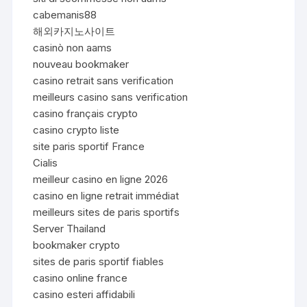
cabemanis88
해외카지노사이트
casinò non aams
nouveau bookmaker
casino retrait sans verification
meilleurs casino sans verification
casino français crypto
casino crypto liste
site paris sportif France
Cialis
meilleur casino en ligne 2026
casino en ligne retrait immédiat
meilleurs sites de paris sportifs
Server Thailand
bookmaker crypto
sites de paris sportif fiables
casino online france
casino esteri affidabili