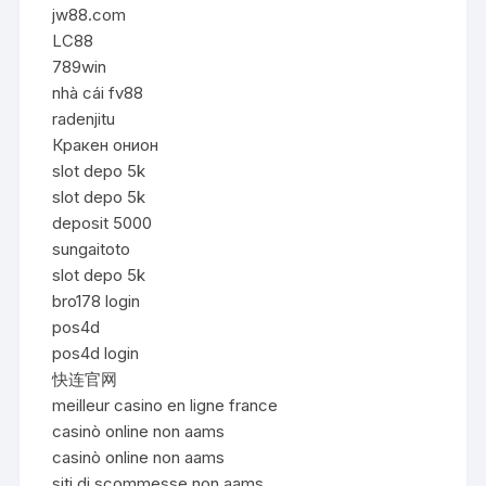
jw88.com
LC88
789win
nhà cái fv88
radenjitu
Кракен онион
slot depo 5k
slot depo 5k
deposit 5000
sungaitoto
slot depo 5k
bro178 login
pos4d
pos4d login
快连官网
meilleur casino en ligne france
casinò online non aams
casinò online non aams
siti di scommesse non aams