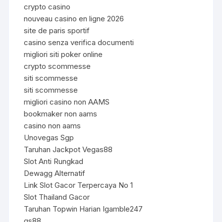
crypto casino
nouveau casino en ligne 2026
site de paris sportif
casino senza verifica documenti
migliori siti poker online
crypto scommesse
siti scommesse
siti scommesse
migliori casino non AAMS
bookmaker non aams
casino non aams
Unovegas Sgp
Taruhan Jackpot Vegas88
Slot Anti Rungkad
Dewagg Alternatif
Link Slot Gacor Terpercaya No 1
Slot Thailand Gacor
Taruhan Topwin Harian Igamble247
qs88