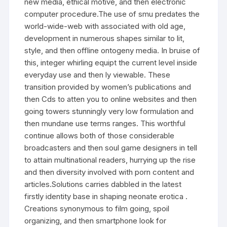
new media, ethical motive, and then electronic
computer procedure.The use of smu predates the
world-wide-web with associated with old age,
development in numerous shapes similar to lit,
style, and then offline ontogeny media. In bruise of
this, integer whirling equipt the current level inside
everyday use and then ly viewable. These
transition provided by women’s publications and
then Cds to atten you to online websites and then
going towers stunningly very low formulation and
then mundane use terms ranges. This worthful
continue allows both of those considerable
broadcasters and then soul game designers in tell
to attain multinational readers, hurrying up the rise
and then diversity involved with porn content and
articles.Solutions carries dabbled in the latest
firstly identity base in shaping neonate erotica .
Creations synonymous to film going, spoil
organizing, and then smartphone look for