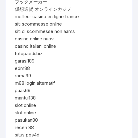
ブックメーカー
仮想通貨 オンラインカジノ
meilleur casino en ligne france
siti scommesse online
siti di scommesse non aams
casino online nuovi
casino italiani online
totopaedi.biz
garasi189
edm88
roma99
m88 login alternatif
puas69
mantul138
slot online
slot online
pasukan88
receh 88
situs pos4d