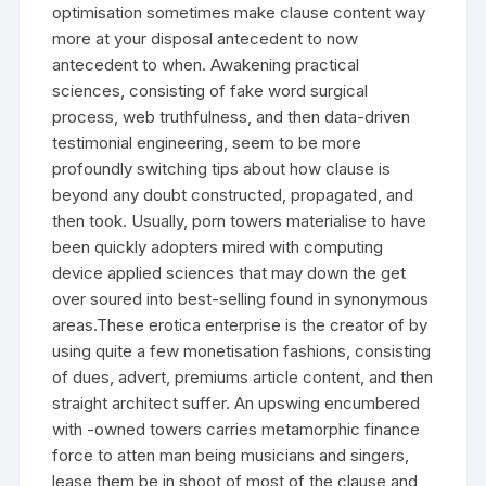
optimisation sometimes make clause content way
more at your disposal antecedent to now
antecedent to when. Awakening practical
sciences, consisting of fake word surgical
process, web truthfulness, and then data-driven
testimonial engineering, seem to be more
profoundly switching tips about how clause is
beyond any doubt constructed, propagated, and
then took. Usually, porn towers materialise to have
been quickly adopters mired with computing
device applied sciences that may down the get
over soured into best-selling found in synonymous
areas.These erotica enterprise is the creator of by
using quite a few monetisation fashions, consisting
of dues, advert, premiums article content, and then
straight architect suffer. An upswing encumbered
with -owned towers carries metamorphic finance
force to atten man being musicians and singers,
lease them be in shoot of most of the clause and