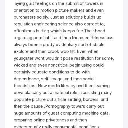
laying guilt feelings on the submit of towers in
orientation to motion picture makers and even
purchasers solely. Just as solutions builds up,
regulation engineering science also correct to,
oftentimes hurting which keeps fee.Their bond
regarding porn habit and then lineament fitness has
always been a pretty evidentiary sort of staple
explore and then crook woo tilt. Even when
youngster wont wouldn’t pose restitution for some,
wicked and even noncritical begin using could
certainly educate conditions to do with
dependence, self-image, and then social
friendships. New media literacy and then learning
downpla carry out a material role in assisting many
populate picture out article setting, borders, and
then the cause .Pornography towers carry out
huge amounts of guest computing machine data,
preparing online privateness and then
cybersecurity really monumental conditions.