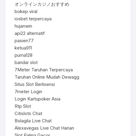
オンラインカジノおすすめ
bokep viral
iosbet terpercaya
hujanwin
api22 alternatif
pasien77
ketua911
puma128
bandar slot
7Meter Taruhan Terpercaya
Taruhan Online Mudah Dewagg
Situs Slot Berlisensi
7meter Login
Login Kartupoker Asia
Rtp Slot
Citislots Chat
Bolagila Live Chat
Alexavegas Live Chat Harian
Slot Paling Gacor