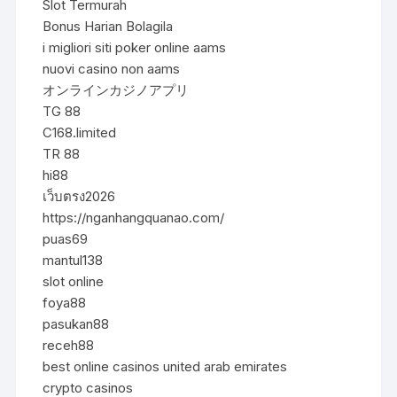
Slot Termurah
Bonus Harian Bolagila
i migliori siti poker online aams
nuovi casino non aams
オンラインカジノアプリ
TG 88
C168.limited
TR 88
hi88
เว็บตรง2026
https://nganhangquanao.com/
puas69
mantul138
slot online
foya88
pasukan88
receh88
best online casinos united arab emirates
crypto casinos