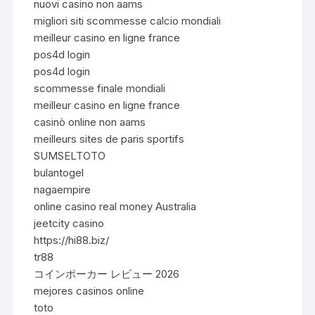
nuovi casino non aams
migliori siti scommesse calcio mondiali
meilleur casino en ligne france
pos4d login
pos4d login
scommesse finale mondiali
meilleur casino en ligne france
casinò online non aams
meilleurs sites de paris sportifs
SUMSELTOTO
bulantogel
nagaempire
online casino real money Australia
jeetcity casino
https://hi88.biz/
tr88
コインポーカー レビュー 2026
mejores casinos online
toto