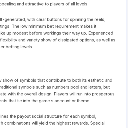
appealing and attractive to players of all levels.
lf-generated, with clear buttons for spinning the reels,
ettings. The low minimum bet requirement makes it
ke up modest before workings their way up. Experienced
flexibility and variety show of dissipated options, as well as
er betting levels.
y show of symbols that contribute to both its esthetic and
aditional symbols such as numbers pool and letters, but
te with the overall design. Players will run into prosperous
nts that tie into the game s account or theme.
lines the payout social structure for each symbol,
ich combinations will yield the highest rewards. Special