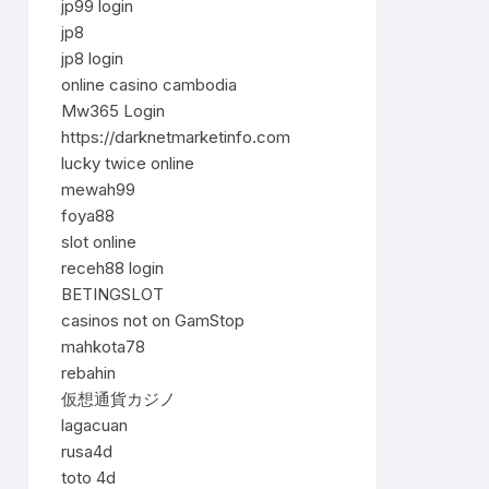
jp99 login
jp8
jp8 login
online casino cambodia
Mw365 Login
https://darknetmarketinfo.com
lucky twice online
mewah99
foya88
slot online
receh88 login
BETINGSLOT
casinos not on GamStop
mahkota78
rebahin
仮想通貨カジノ
lagacuan
rusa4d
toto 4d