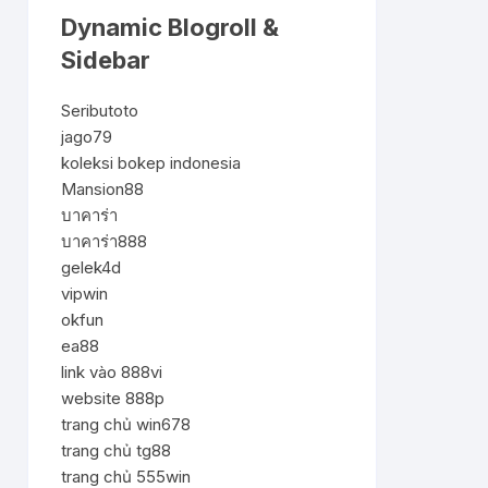
Dynamic Blogroll &
Sidebar
Seributoto
jago79
koleksi bokep indonesia
Mansion88
บาคาร่า
บาคาร่า888
gelek4d
vipwin
okfun
ea88
link vào 888vi
website 888p
trang chủ win678
trang chủ tg88
trang chủ 555win