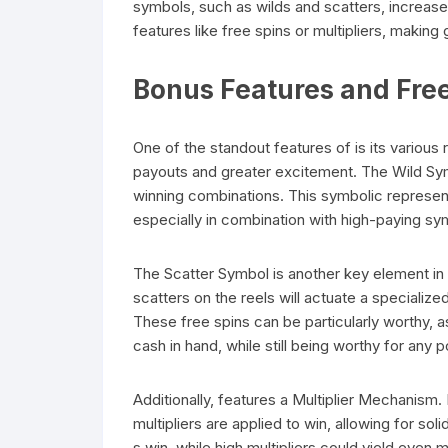
symbols, such as wilds and scatters, increase 
features like free spins or multipliers, makin
Bonus Features and Fre
One of the standout features of is its various 
payouts and greater excitement. The Wild Symb
winning combinations. This symbolic represen
especially in combination with high-paying sy
The Scatter Symbol is another key element in 
scatters on the reels will actuate a specialized
These free spins can be particularly worthy, a
cash in hand, while still being worthy for any
Additionally, features a Multiplier Mechanism. 
multipliers are applied to win, allowing for sol
s win, while high multipliers could yield even