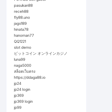
pasukan88
receh88
fly88.uno
jago189
hinata78
hanoman77
QQ1221
slot demo
ビットコイン オンラインカジノ
luna99
naga5000
สล็อตเว็บตรง
https://ddaga88.io
jp24
jp24 login
jp369
jp369 login
jp99