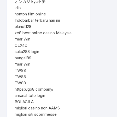
オンカジ kyc不要
idlix
nonton film online
Indobarbar terbaru hari ini
planet128
xe8 best online casino Malaysia
Yaar Win
OLX4D
suka288 login
bunga189
Yaar Win
TW88
TW88
TW88
https://go8.company/
amanahtoto login
BOLAGILA
migliori casino non AAMS
migliori siti scommesse