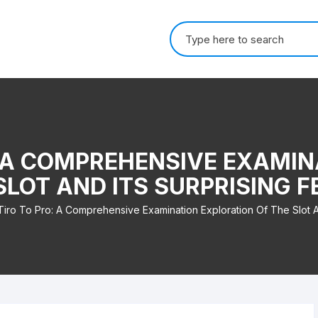
Search for:
: A COMPREHENSIVE EXAMIN
SLOT AND ITS SURPRISING 
iro To Pro: A Comprehensive Examination Exploration Of The Slot An