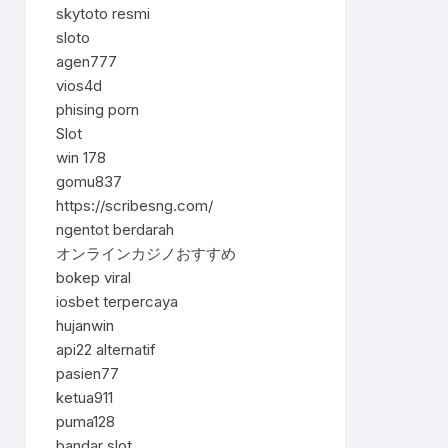
skytoto resmi
sloto
agen777
vios4d
phising porn
Slot
win 178
gomu837
https://scribesng.com/
ngentot berdarah
オンラインカジノおすすめ
bokep viral
iosbet terpercaya
hujanwin
api22 alternatif
pasien77
ketua911
puma128
bandar slot