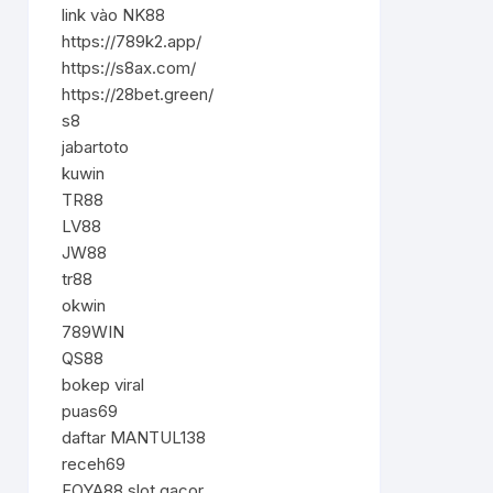
link vào NK88
https://789k2.app/
https://s8ax.com/
https://28bet.green/
s8
jabartoto
kuwin
TR88
LV88
JW88
tr88
okwin
789WIN
QS88
bokep viral
puas69
daftar MANTUL138
receh69
FOYA88 slot gacor