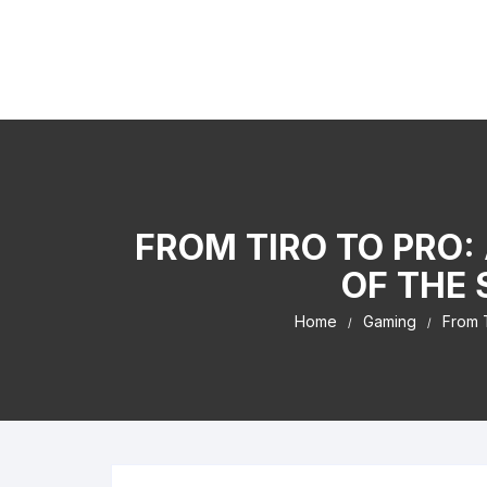
Skip to content
Kaiser Center Events
I Learned It By Watching online businesss!
FROM TIRO TO PRO
OF THE 
Home
Gaming
From T