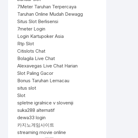
7Meter Taruhan Terpercaya
Taruhan Online Mudah Dewagg
Situs Slot Berlisensi
7meter Login
Login Kartupoker Asia
Rtp Slot
Citislots Chat
Bolagila Live Chat
Alexavegas Live Chat Harian
Slot Paling Gacor
Bonus Taruhan Lemacau
situs slot
Slot
spletne igralnice v sloveniji
suka288 alternatif
dewa33 login
카지노게임사이트
streaming movie online