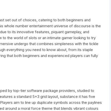
ast set out of choices, catering to both beginners and
this whole number entertainment universe of discourse is the
due to its innovative features, piquant gameplay, and
to the world of slots or an intimate gamer looking to try
mersive undergo that combines simpleness with the tickle
ough everything you need to know about, from its staple
ing that both beginners and experienced players can fully
ed by top-tier software package providers, studied to
atures a standard 5×3 grid layout, substance it has five
 Players aim to line up duplicate symbols across the paylines
ed around a moral force theme that blends vibrant colours