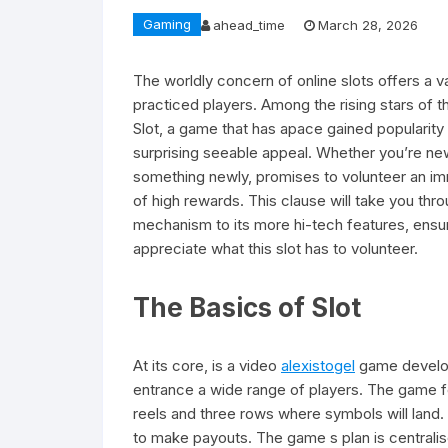
Gaming
ahead_time
March 28, 2026
The worldly concern of online slots offers a v
practiced players. Among the rising stars of 
Slot, a game that has apace gained popularity 
surprising seeable appeal. Whether you’re new 
something newly, promises to volunteer an im
of high rewards. This clause will take you thr
mechanism to its more hi-tech features, ensur
appreciate what this slot has to volunteer.
The Basics of Slot
At its core, is a video
alexistogel
game develop
entrance a wide range of players. The game fe
reels and three rows where symbols will land.
to make payouts. The game s plan is centralis