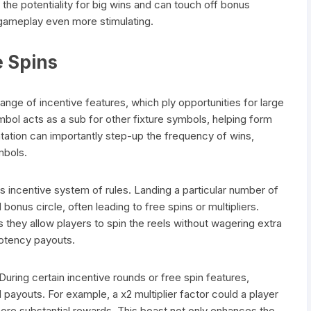
the potentiality for big wins and can touch off bonus
g gameplay even more stimulating.
e Spins
range of incentive features, which ply opportunities for large
ol acts as a sub for other fixture symbols, helping form
tation can importantly step-up the frequency of wins,
mbols.
s incentive system of rules. Landing a particular number of
 bonus circle, often leading to free spins or multipliers.
s they allow players to spin the reels without wagering extra
 potency payouts.
During certain incentive rounds or free spin features,
id payouts. For example, a x2 multiplier factor could a player
 more substantial rewards. This boast not only enhances the