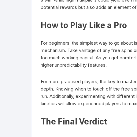
potential rewards but also adds an element of
How to Play Like a Pro
For beginners, the simplest way to go about is
mechanism. Take vantage of any free spins or
too much working capital. As you get comfort
higher unpredictability features.
For more practised players, the key to maste
depth. Knowing when to touch off the free spi
run. Additionally, experimenting with differen
kinetics will allow experienced players to maxi
The Final Verdict