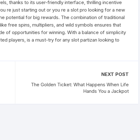
els, thanks to its user-friendly interface, thrilling incentive
u re just starting out or you re a slot pro looking for a new
he potential for big rewards. The combination of traditional
ke free spins, multipliers, and wild symbols ensures that
e of opportunities for winning. With a balance of simplicity
d players, is a must-try for any slot partizan looking to
NEXT POST
The Golden Ticket: What Happens When Life
Hands You a Jackpot