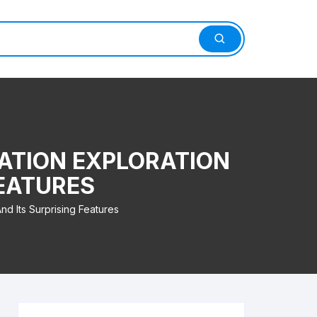
ATION EXPLORATION
FEATURES
d Its Surprising Features