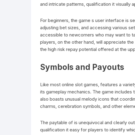
and intricate patterns, qualification it visually 
For beginners, the game s user interface is se
adjusting bet sizes, and accessing various s
accessible to newcomers who may want to ta
players, on the other hand, will appreciate the 
the high risk repay potential offered at the upp
Symbols and Payouts
Like most online slot games, features a variet
its gameplay mechanics. The game includes tr
also boasts unusual melody icons that coordina
charms, cerebration symbols, and other eleme
The paytable of is unequivocal and clearly out
qualification it easy for players to identify wh