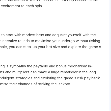
 excitement to each spin.
 to start with modest bets and acquaint yourself with the
 incentive rounds to maximise your undergo without risking
able, you can step-up your bet size and explore the game s
ring is sympathy the paytable and bonus mechanism in-
ns and multipliers can make a huge remainder in the long
t indulgent strategies and exploring the game s risk pay back
mise their chances of striking the jackpot.