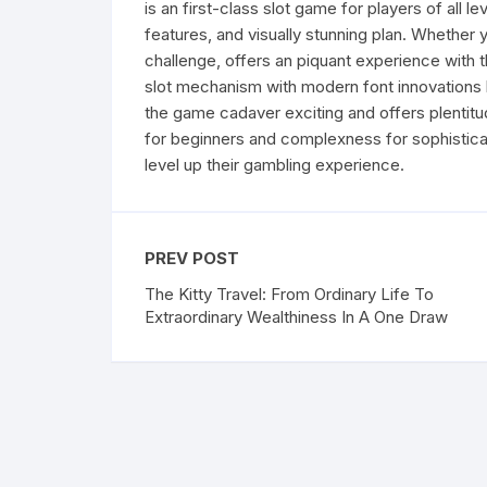
is an first-class slot game for players of all lev
features, and visually stunning plan. Whether yo
challenge, offers an piquant experience with t
slot mechanism with modern font innovations li
the game cadaver exciting and offers plentitud
for beginners and complexness for sophisticate
level up their gambling experience.
PREV POST
The Kitty Travel: From Ordinary Life To
Extraordinary Wealthiness In A One Draw