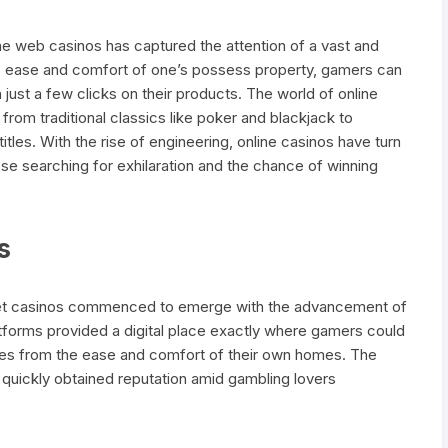
 the web casinos has captured the attention of a vast and
he ease and comfort of one’s possess property, gamers can
h just a few clicks on their products. The world of online
from traditional classics like poker and blackjack to
tles. With the rise of engineering, online casinos have turn
e searching for exhilaration and the chance of winning
s
nternet casinos commenced to emerge with the advancement of
tforms provided a digital place exactly where gamers could
s from the ease and comfort of their own homes. The
s quickly obtained reputation amid gambling lovers