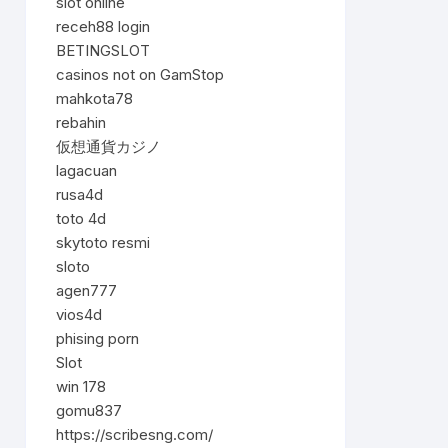
slot online
receh88 login
BETINGSLOT
casinos not on GamStop
mahkota78
rebahin
仮想通貨カジノ
lagacuan
rusa4d
toto 4d
skytoto resmi
sloto
agen777
vios4d
phising porn
Slot
win 178
gomu837
https://scribesng.com/