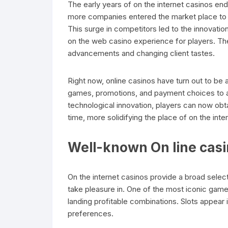
The early years of on the internet casinos e
more companies entered the market place to c
This surge in competitors led to the innovati
on the web casino experience for players. The
advancements and changing client tastes.
Right now, online casinos have turn out to be 
games, promotions, and payment choices to ap
technological innovation, players can now obt
time, more solidifying the place of on the int
Well-known On line casi
On the internet casinos provide a broad selec
take pleasure in. One of the most iconic games
landing profitable combinations. Slots appear 
preferences.