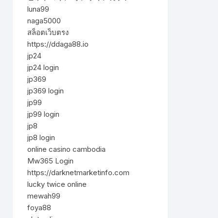
luna99
naga5000
สล็อตเว็บตรง
https://ddaga88.io
jp24
jp24 login
jp369
jp369 login
jp99
jp99 login
jp8
jp8 login
online casino cambodia
Mw365 Login
https://darknetmarketinfo.com
lucky twice online
mewah99
foya88