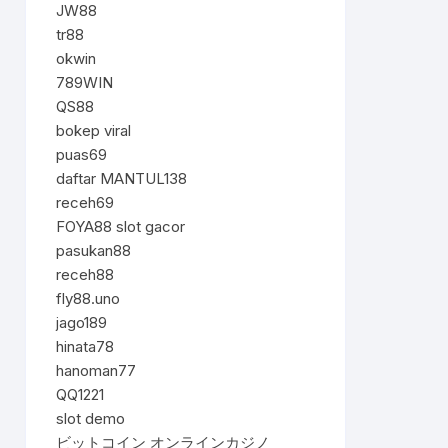
JW88
tr88
okwin
789WIN
QS88
bokep viral
puas69
daftar MANTUL138
receh69
FOYA88 slot gacor
pasukan88
receh88
fly88.uno
jago189
hinata78
hanoman77
QQ1221
slot demo
ビットコイン オンラインカジノ