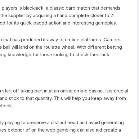
o players is blackjack, a classic card match that demands
the supplier by acquiring a hand complete closer to 21
zed for its quick-paced action and interesting gameplay.
ch that has produced its way to on-line platforms. Gamers
ball will land on the roulette wheel. With different betting
illing knowledge for those looking to check their luck.
tart off taking part in at an online on line casino. It is crucial
and stick to that quantity. This will help you keep away from
check.
ly playing to preserve a distinct head and avoid generating
ities exterior of on the web gambling can also aid create a