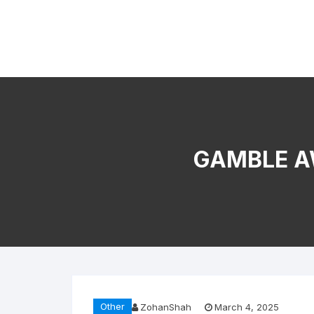
Skip to content
Kaiser Center Events
I Learned It By Watching online businesss!
GAMBLE A
Other
ZohanShah
March 4, 2025