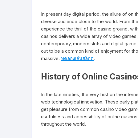
In present day digital period, the allure of on
diverse audience close to the world. From t
experience the thrill of the casino ground, wit
casinos delivers a wide array of video games, 
contemporary, modern slots and digital game ti
out to be a common kind of enjoyment for thos
massive.
ทดลองเล่นสล็อต
.
History of Online Casino
In the late nineties, the very first on the i
web technological innovation. These early pla
get pleasure from common casino video game
usefulness and accessibility of online casino
throughout the world.