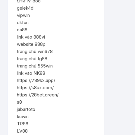
บาคาร่า888
gelek4d
vipwin
okfun
ea88
link vào 888vi
website 888p
trang chủ win678
trang chủ tg88
trang chủ 555win
link vào NK88
https://789k2.app/
https://s8ax.com/
https://28bet.green/
s8
jabartoto
kuwin
TR88
LV88