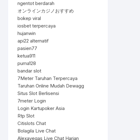
ngentot berdarah
オンラインカジノおすすめ
bokep viral
iosbet terpercaya
hujanwin
api22 alternatif
pasien77
ketua911
puma128
bandar slot
7Meter Taruhan Terpercaya
Taruhan Online Mudah Dewagg
Situs Slot Berlisensi
7meter Login
Login Kartupoker Asia
Rtp Slot
Citislots Chat
Bolagila Live Chat
Alexavegas Live Chat Harian