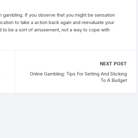
gh gambling. If you observe that you might be sensation
dication to take a action back again and reevaluate your
d to be a sort of amusement, not a way to cope with
NEXT POST
A
Online Gambling: Tips For Setting And Sticking
To A Budget