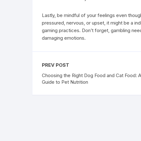
Lastly, be mindful of your feelings even thou
pressured, nervous, or upset, it might be a in
gaming practices. Don’t forget, gambling nee
damaging emotions.
PREV POST
Choosing the Right Dog Food and Cat Food: 
Guide to Pet Nutrition