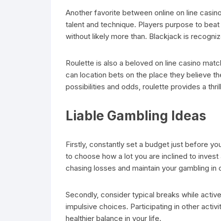
Another favorite between online on line casin
talent and technique. Players purpose to beat 
without likely more than. Blackjack is recogni
Roulette is also a beloved on line casino mat
can location bets on the place they believe the 
possibilities and odds, roulette provides a thr
Liable Gambling Ideas
Firstly, constantly set a budget just before you s
to choose how a lot you are inclined to invest 
chasing losses and maintain your gambling in 
Secondly, consider typical breaks while active
impulsive choices. Participating in other activ
healthier balance in your life.