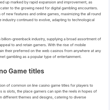
nded up marked by rapid expansion and improvement, as
ater to the growing need for digital gambling encounters.
on of new features and online games, maximizing the all round
 industry continued to evolve, adapting to technological
a billion-greenback industry, supplying a broad assortment of
peal to and retain gamers. With the rise of mobile
ain their preferred on the web casinos from anywhere at any
ernet gambling as a popular type of entertainment.
no Game titles
tion of common on line casino game titles for players to
 is slots, the place gamers can spin the reels in hopes of
in different themes and designs, catering to diverse