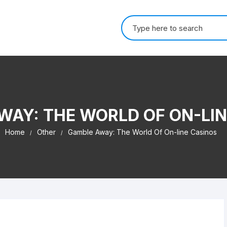
Search for:
WAY: THE WORLD OF ON-LIN
Home
Other
Gamble Away: The World Of On-line Casinos