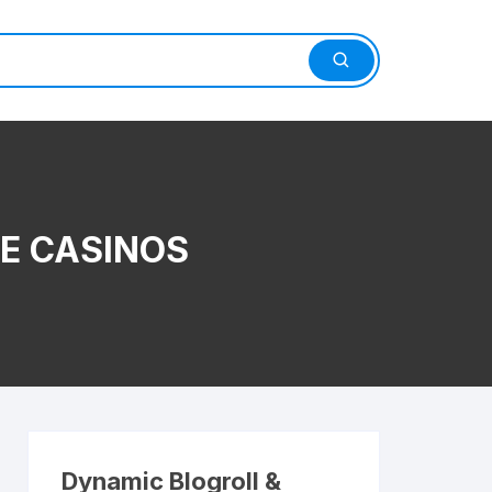
E CASINOS
Dynamic Blogroll &