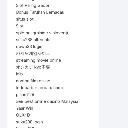
Slot Paling Gacor
Bonus Taruhan Lemacau
situs slot
Slot
spletne igralnice v sloveniji
suka288 alternatif
dewa33 login
카지노게임사이트
streaming movie online
オンカジ kyc不要
idlix
nonton film online
Indobarbar terbaru hari ini
planet128
xe8 best online casino Malaysia
Yaar Win
OLX4D
suka288 login