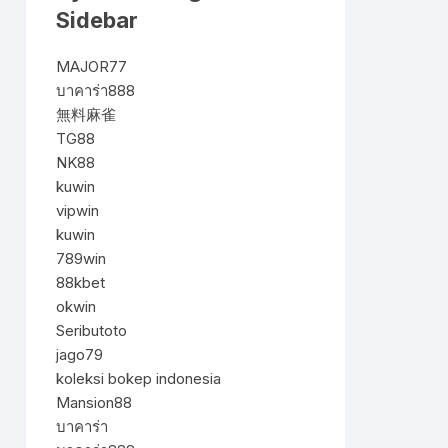
Sidebar
MAJOR77
บาคาร่า888
無料麻雀
TG88
NK88
kuwin
vipwin
kuwin
789win
88kbet
okwin
Seributoto
jago79
koleksi bokep indonesia
Mansion88
บาคาร่า