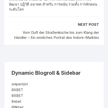
พัฒนา ปฏิวัติ อนาคต สำหรับ การพนัน รวมทั้ง การพักผ่อน
ระดับโลก
NEXT POST
Vom Duft der Straßenküche bis zum Klang der
Händler – Ein sinnliches Porträt des Indore-Marktes
Dynamic Blogroll & Sidebar
sniperslot
8XBET
8XBET
8xbet
88kbet