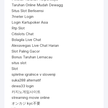
Taruhan Online Mudah Dewagg
Situs Slot Berlisensi
7meter Login
Login Kartupoker Asia
Rtp Slot
Citislots Chat
Bolagila Live Chat
Alexavegas Live Chat Harian
Slot Paling Gacor
Bonus Taruhan Lemacau
situs slot
Slot
spletne igralnice v sloveniji
suka288 alternatif
dewa33 login
카지노게임사이트
streaming movie online
オンカジ kyc不要