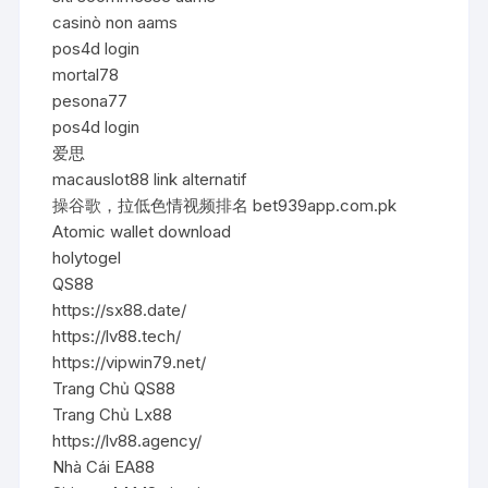
casinò non aams
pos4d login
mortal78
pesona77
pos4d login
爱思
macauslot88 link alternatif
操谷歌，拉低色情视频排名 bet939app.com.pk
Atomic wallet download
holytogel
QS88
https://sx88.date/
https://lv88.tech/
https://vipwin79.net/
Trang Chủ QS88
Trang Chủ Lx88
https://lv88.agency/
Nhà Cái EA88