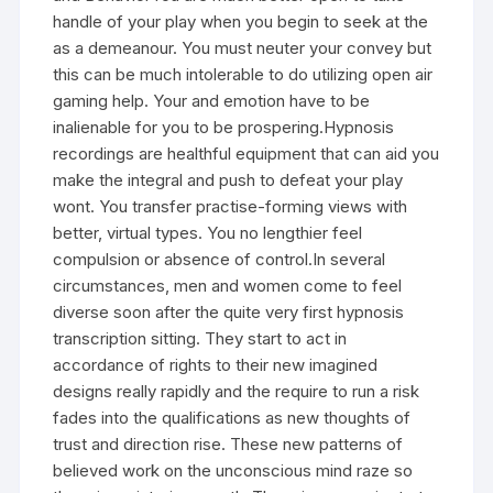
handle of your play when you begin to seek at the
as a demeanour. You must neuter your convey but
this can be much intolerable to do utilizing open air
gaming help. Your and emotion have to be
inalienable for you to be prospering.Hypnosis
recordings are healthful equipment that can aid you
make the integral and push to defeat your play
wont. You transfer practise-forming views with
better, virtual types. You no lengthier feel
compulsion or absence of control.In several
circumstances, men and women come to feel
diverse soon after the quite very first hypnosis
transcription sitting. They start to act in
accordance of rights to their new imagined
designs really rapidly and the require to run a risk
fades into the qualifications as new thoughts of
trust and direction rise. These new patterns of
believed work on the unconscious mind raze so