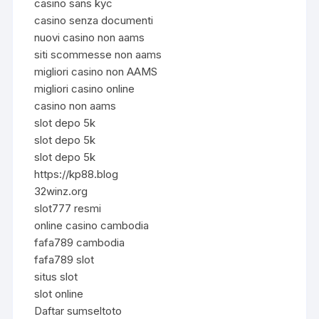
casino sans kyc
casino senza documenti
nuovi casino non aams
siti scommesse non aams
migliori casino non AAMS
migliori casino online
casino non aams
slot depo 5k
slot depo 5k
slot depo 5k
https://kp88.blog
32winz.org
slot777 resmi
online casino cambodia
fafa789 cambodia
fafa789 slot
situs slot
slot online
Daftar sumseltoto