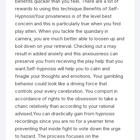
benefits quicker than you feel. There are a lot of
rewards to using this technique.Benefits of Self-
HypnosisYour privateness is of the level best
concern and this is particularly true when you find
play atten. When you tackle the quandary in
camera, you are much better able to loosen up and
boil down on your retrieval. Checking out a may
result in added anxiety and this anxiousness can
preserve you from receiving the play help that you
want.Self-hypnosis will help you to calm and
finagle your thoughts and emotions. Your gambling
behavior could look like a driving force that
controls your every cerebration. You comport in
accordance of rights to the obsession to take a
chanc relatively than according to your rational
advised.You can drastically gain from hypnosis
recordings since you are no for a yearner time
preventing that inside fight to vote down the urge
to hazard. The process focuses on the