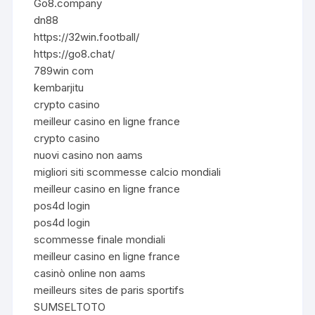
Go8.company
dn88
https://32win.football/
https://go8.chat/
789win com
kembarjitu
crypto casino
meilleur casino en ligne france
crypto casino
nuovi casino non aams
migliori siti scommesse calcio mondiali
meilleur casino en ligne france
pos4d login
pos4d login
scommesse finale mondiali
meilleur casino en ligne france
casinò online non aams
meilleurs sites de paris sportifs
SUMSELTOTO