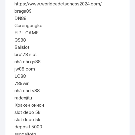
https://www.worldcadetschess2024.com/
braga89
DN88
Garengongko
EIPL GAME
QS88
Balislot
bro178 slot
nhà cái qs88
jw88.com
LC88
789win
nhà cái fv88
radenjitu
Кракен онион
slot depo 5k
slot depo 5k
deposit 5000
sungaitoto