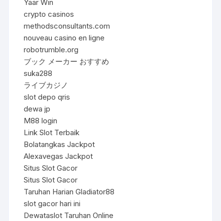
Yaar Win
crypto casinos
methodsconsultants.com
nouveau casino en ligne
robotrumble.org
ブック メーカー おすすめ
suka288
ライブカジノ
slot depo qris
dewa jp
M88 login
Link Slot Terbaik
Bolatangkas Jackpot
Alexavegas Jackpot
Situs Slot Gacor
Situs Slot Gacor
Taruhan Harian Gladiator88
slot gacor hari ini
Dewataslot Taruhan Online