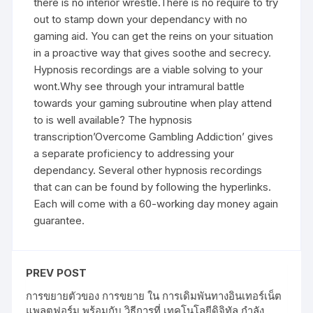
there is no interior wrestle.There is no require to try
out to stamp down your dependancy with no
gaming aid. You can get the reins on your situation
in a proactive way that gives soothe and secrecy.
Hypnosis recordings are a viable solving to your
wont.Why see through your intramural battle
towards your gaming subroutine when play attend
to is well available? The hypnosis
transcription’Overcome Gambling Addiction’ gives
a separate proficiency to addressing your
dependancy. Several other hypnosis recordings
that can can be found by following the hyperlinks.
Each will come with a 60-working day money again
guarantee.
PREV POST
การขยายตัวของ การขยาย ใน การเดิมพันทางอินเทอร์เน็ต
แพลตฟอร์ม พร้อมกับ วิธีการที่ เทคโนโลยีดิจิทัล กำลัง