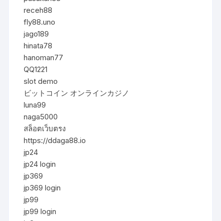
receh88
fly88.uno
jago189
hinata78
hanoman77
QQ1221
slot demo
ビットコイン オンラインカジノ
luna99
naga5000
สล็อตเว็บตรง
https://ddaga88.io
jp24
jp24 login
jp369
jp369 login
jp99
jp99 login