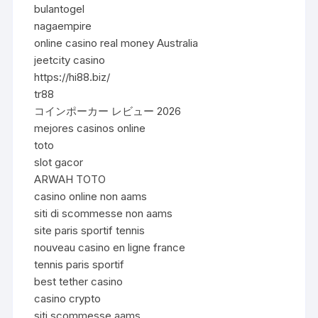
bulantogel
nagaempire
online casino real money Australia
jeetcity casino
https://hi88.biz/
tr88
コインポーカー レビュー 2026
mejores casinos online
toto
slot gacor
ARWAH TOTO
casino online non aams
siti di scommesse non aams
site paris sportif tennis
nouveau casino en ligne france
tennis paris sportif
best tether casino
casino crypto
siti scommesse aams