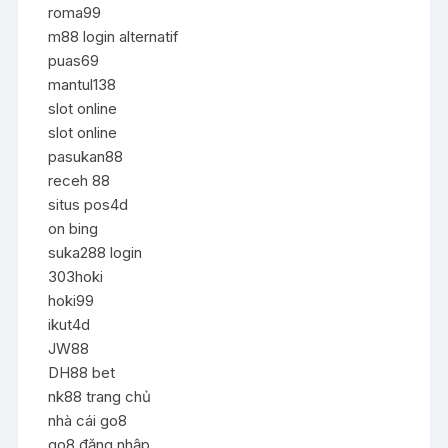
roma99
m88 login alternatif
puas69
mantul138
slot online
slot online
pasukan88
receh 88
situs pos4d
on bing
suka288 login
303hoki
hoki99
ikut4d
JW88
DH88 bet
nk88 trang chủ
nhà cái go8
go8 đăng nhập