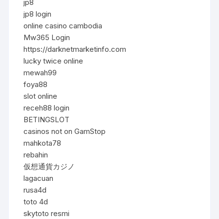
jp8
jp8 login
online casino cambodia
Mw365 Login
https://darknetmarketinfo.com
lucky twice online
mewah99
foya88
slot online
receh88 login
BETINGSLOT
casinos not on GamStop
mahkota78
rebahin
仮想通貨カジノ
lagacuan
rusa4d
toto 4d
skytoto resmi