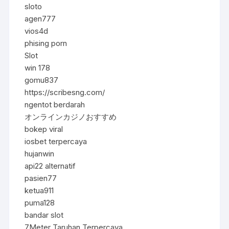
sloto
agen777
vios4d
phising porn
Slot
win 178
gomu837
https://scribesng.com/
ngentot berdarah
オンラインカジノおすすめ
bokep viral
iosbet terpercaya
hujanwin
api22 alternatif
pasien77
ketua911
puma128
bandar slot
7Meter Taruhan Terpercaya