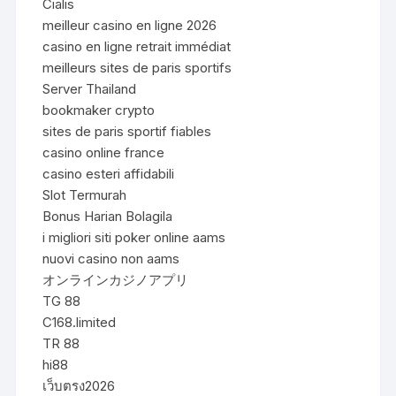
Cialis
meilleur casino en ligne 2026
casino en ligne retrait immédiat
meilleurs sites de paris sportifs
Server Thailand
bookmaker crypto
sites de paris sportif fiables
casino online france
casino esteri affidabili
Slot Termurah
Bonus Harian Bolagila
i migliori siti poker online aams
nuovi casino non aams
オンラインカジノアプリ
TG 88
C168.limited
TR 88
hi88
เว็บตรง2026