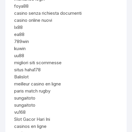
foya88
casino senza richiesta documenti
casino online nuovi
lx88
ea88
789win
kuwin
uu88
migliori siti scommesse
situs haha178
Balislot
meilleur casino en ligne
paris match rugby
sungaitoto
sungaitoto
vu168
Slot Gacor Hari Ini
casinos en ligne