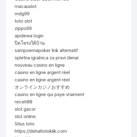
macauslot
mdg99
toto slot
zippo99
apidewa login
ปิดโพรงใต้บ้าน
sampoernapoker link alternatif
spletna igralnica za pravi denar
nouveau casino en ligne
casino en ligne argent réel
casino en ligne argent réel
オンラインカジノおすすめ
casino en ligne qui paye vraiment
receh88
slot gacor
slot online
Situs toto
https://dehaltotoklik.com