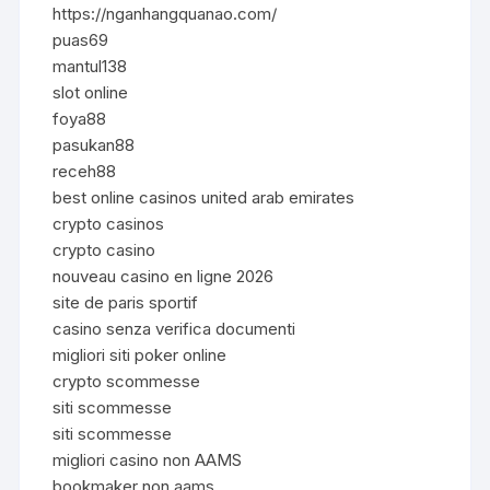
https://nganhangquanao.com/
puas69
mantul138
slot online
foya88
pasukan88
receh88
best online casinos united arab emirates
crypto casinos
crypto casino
nouveau casino en ligne 2026
site de paris sportif
casino senza verifica documenti
migliori siti poker online
crypto scommesse
siti scommesse
siti scommesse
migliori casino non AAMS
bookmaker non aams