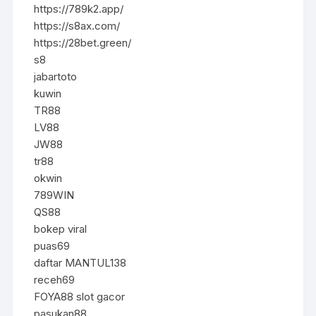
https://789k2.app/
https://s8ax.com/
https://28bet.green/
s8
jabartoto
kuwin
TR88
LV88
JW88
tr88
okwin
789WIN
QS88
bokep viral
puas69
daftar MANTUL138
receh69
FOYA88 slot gacor
pasukan88