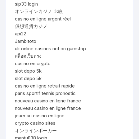
sip33 login
オンラインカジノ 比較
casino en ligne argent réel
仮想通貨カジノ
api22
Jambitoto
uk online casinos not on gamstop
สล็อตเว็บตรง
casino en crypto
slot depo 5k
slot depo 5k
casino en ligne retrait rapide
paris sportif tennis pronostic
nouveau casino en ligne france
nouveau casino en ligne france
jouer au casino en ligne
crypto casino sites
オンラインポーカー
mantul138 login