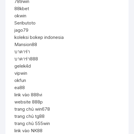
789win
88kbet
okwin
Seributoto
jago79
koleksi bokep indonesia
Mansion88
บาคาร่า
บาคาร่า888
gelek4d
vipwin
okfun
ea88
link vào 888vi
website 888p
trang chủ win678
trang chủ tg88
trang chủ 555win
link vào NK88