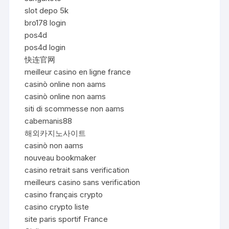
slot depo 5k
bro178 login
pos4d
pos4d login
快连官网
meilleur casino en ligne france
casinò online non aams
casinò online non aams
siti di scommesse non aams
cabemanis88
해외카지노사이트
casinò non aams
nouveau bookmaker
casino retrait sans verification
meilleurs casino sans verification
casino français crypto
casino crypto liste
site paris sportif France