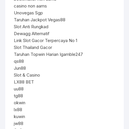
casino non aams
Unovegas Sgp
Taruhan Jackpot Vegas88
Slot Anti Rungkad
Dewagg Alternatif
Link Slot Gacor Terpercaya No 1
Slot Thailand Gacor
Taruhan Topwin Harian Igamble247
qs88
Jun88
Slot & Casino
LX88 BET
uu88
tg88
okwin
lx88
kuwin
jw88