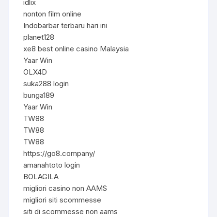
idlix
nonton film online
Indobarbar terbaru hari ini
planet128
xe8 best online casino Malaysia
Yaar Win
OLX4D
suka288 login
bunga189
Yaar Win
TW88
TW88
TW88
https://go8.company/
amanahtoto login
BOLAGILA
migliori casino non AAMS
migliori siti scommesse
siti di scommesse non aams