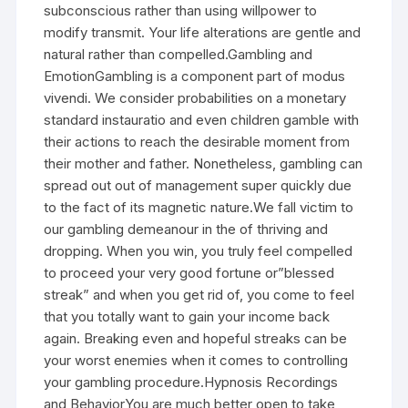
subconscious rather than using willpower to
modify transmit. Your life alterations are gentle and
natural rather than compelled.Gambling and
EmotionGambling is a component part of modus
vivendi. We consider probabilities on a monetary
standard instauratio and even children gamble with
their actions to reach the desirable moment from
their mother and father. Nonetheless, gambling can
spread out out of management super quickly due
to the fact of its magnetic nature.We fall victim to
our gambling demeanour in the of thriving and
dropping. When you win, you truly feel compelled
to proceed your very good fortune or”blessed
streak” and when you get rid of, you come to feel
that you totally want to gain your income back
again. Breaking even and hopeful streaks can be
your worst enemies when it comes to controlling
your gambling procedure.Hypnosis Recordings
and BehaviorYou are much better open to take