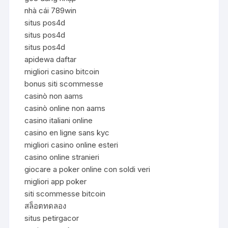
nhà cái 789win
situs pos4d
situs pos4d
situs pos4d
apidewa daftar
migliori casino bitcoin
bonus siti scommesse
casinò non aams
casinò online non aams
casino italiani online
casino en ligne sans kyc
migliori casino online esteri
casino online stranieri
giocare a poker online con soldi veri
migliori app poker
siti scommesse bitcoin
สล็อตทดลอง
situs petirgacor