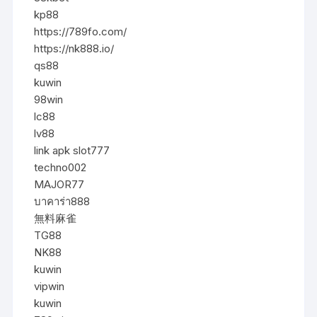
kp88
https://789fo.com/
https://nk888.io/
qs88
kuwin
98win
lc88
lv88
link apk slot777
techno002
MAJOR77
บาคาร่า888
無料麻雀
TG88
NK88
kuwin
vipwin
kuwin