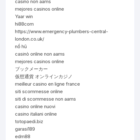
casino non aams
mejores casinos online
Yaar win
hi88com
https://www.emergency-plumbers-central-
london.co.uk/
nổ hũ
casinò online non aams
mejores casinos online
ブックメーカー
仮想通貨 オンラインカジノ
meilleur casino en ligne france
siti scommesse online
siti di scommesse non aams
casino online nuovi
casino italiani online
totopaedi.biz
garasi189
edm88