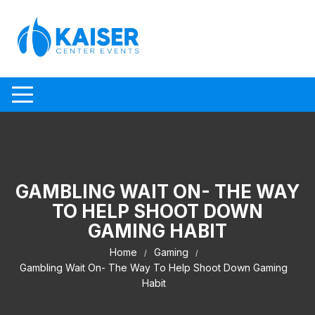
Skip to content
GAMBLING WAIT ON- THE WAY
TO HELP SHOOT DOWN
GAMING HABIT
Home
Gaming
Gambling Wait On- The Way To Help Shoot Down Gaming
Habit