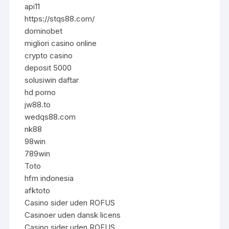
api11
https://stqs88.com/
dominobet
migliori casino online
crypto casino
deposit 5000
solusiwin daftar
hd porno
jw88.to
wedqs88.com
nk88
98win
789win
Toto
hfm indonesia
afktoto
Casino sider uden ROFUS
Casinoer uden dansk licens
Casino sider uden ROFUS