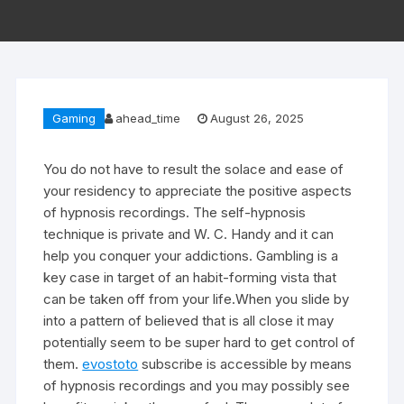
Gaming
ahead_time
August 26, 2025
You do not have to result the solace and ease of
your residency to appreciate the positive aspects
of hypnosis recordings. The self-hypnosis
technique is private and W. C. Handy and it can
help you conquer your addictions. Gambling is a
key case in target of an habit-forming vista that
can be taken off from your life.When you slide by
into a pattern of believed that is all close it may
potentially seem to be super hard to get control of
them.
evostoto
subscribe is accessible by means
of hypnosis recordings and you may possibly see