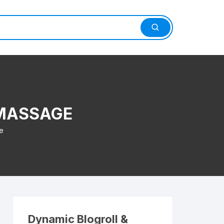
 MASSAGE
e
Dynamic Blogroll &