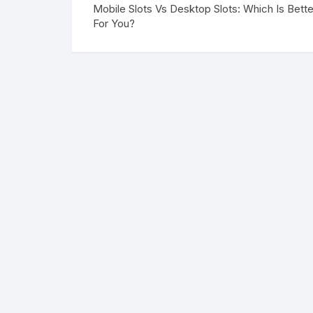
Mobile Slots Vs Desktop Slots: Which Is Bette
For You?