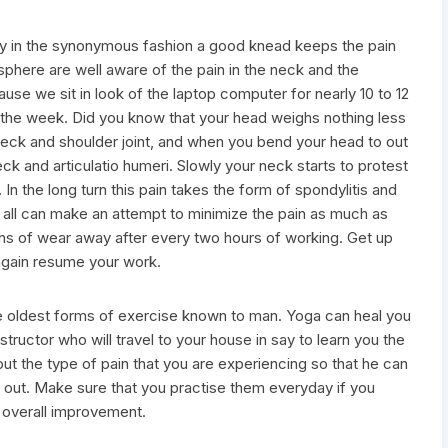
ay in the synonymous fashion a good knead keeps the pain
sphere are well aware of the pain in the neck and the
ause we sit in look of the laptop computer for nearly 10 to 12
f the week. Did you know that your head weighs nothing less
 neck and shoulder joint, and when you bend your head to out
ck and articulatio humeri. Slowly your neck starts to protest
. In the long turn this pain takes the form of spondylitis and
 all can make an attempt to minimize the pain as much as
ons of wear away after every two hours of working. Get up
again resume your work.
he oldest forms of exercise known to man. Yoga can heal you
ructor who will travel to your house in say to learn you the
out the type of pain that you are experiencing so that he can
out. Make sure that you practise them everyday if you
n overall improvement.