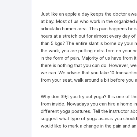
Just like an apple a day keeps the doctor aw
at bay. Most of us who work in the organized 
articulatio humeri area. This pain happens bec
hours at a stretch out for almost every day o
than 5 kgs? The entire slant is borne by your
the work, you are putting extra forc on your ne
in the form of pain. Majority of us have from it
there is nothing that you can do. However, we
we can. We advise that you take 10 transacti
from your seat, walk around a bit before you 
Why don 39;t you try out yoga? It is one of t
from inside. Nowadays you can hire a home inst
different yoga postures. Tell the instructor ab
suggest what type of yoga asanas you should 
would like to mark a change in the pain and a