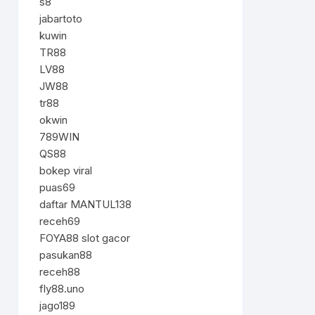
s8
jabartoto
kuwin
TR88
LV88
JW88
tr88
okwin
789WIN
QS88
bokep viral
puas69
daftar MANTUL138
receh69
FOYA88 slot gacor
pasukan88
receh88
fly88.uno
jago189