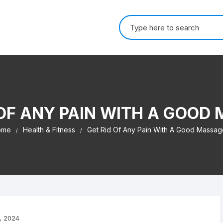
Search for:
 OF ANY PAIN WITH A GOOD
ome
Health & Fitness
Get Rid Of Any Pain With A Good Massag
, 2024