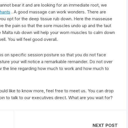
annot bear it and are looking for an immediate root, we
hants
. A good massage can work wonders. There are
you opt for the deep tissue rub down. Here the masseuse
ve the pain so that the sore muscles undo up and the taut
e Malta rub down will help your worn muscles to calm down
ell. You will feel good overall.
s on specific session posture so that you do not face
sture your will notice a remarkable remainder. Do not over
aw the line regarding how much to work and how much to
uld like to know more, feel free to meet us. You can drop
join to talk to our executives direct. What are you wait for?
NEXT POST