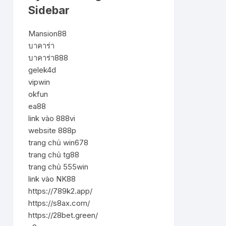
Sidebar
Mansion88
บาคาร่า
บาคาร่า888
gelek4d
vipwin
okfun
ea88
link vào 888vi
website 888p
trang chủ win678
trang chủ tg88
trang chủ 555win
link vào NK88
https://789k2.app/
https://s8ax.com/
https://28bet.green/