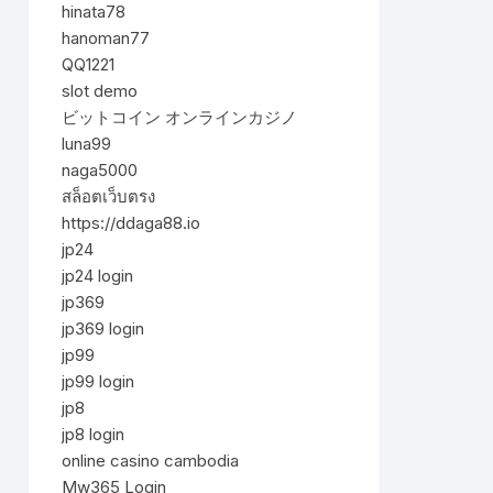
hinata78
hanoman77
QQ1221
slot demo
ビットコイン オンラインカジノ
luna99
naga5000
สล็อตเว็บตรง
https://ddaga88.io
jp24
jp24 login
jp369
jp369 login
jp99
jp99 login
jp8
jp8 login
online casino cambodia
Mw365 Login