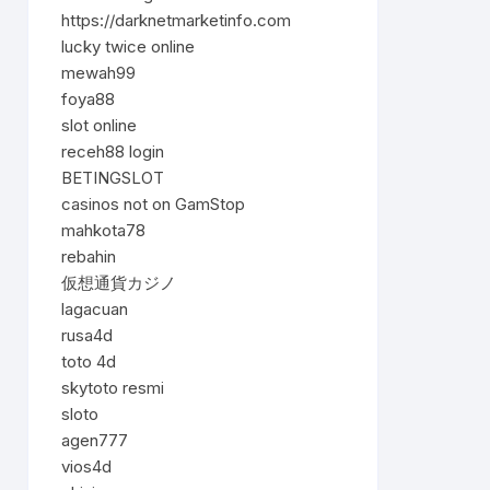
https://darknetmarketinfo.com
lucky twice online
mewah99
foya88
slot online
receh88 login
BETINGSLOT
casinos not on GamStop
mahkota78
rebahin
仮想通貨カジノ
lagacuan
rusa4d
toto 4d
skytoto resmi
sloto
agen777
vios4d