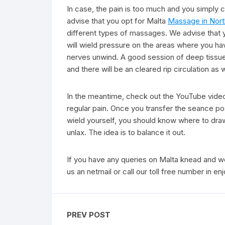
In case, the pain is too much and you simply c
advise that you opt for Malta
Massage in Nort
different types of massages. We advise that 
will wield pressure on the areas where you ha
nerves unwind. A good session of deep tissu
and there will be an cleared rip circulation as w
In the meantime, check out the YouTube video
regular pain. Once you transfer the seance po
wield yourself, you should know where to dr
unlax. The idea is to balance it out.
If you have any queries on Malta knead and wo
us an netmail or call our toll free number in en
PREV POST