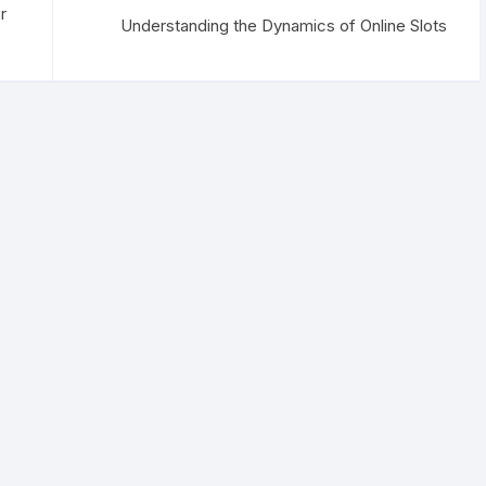
r
Understanding the Dynamics of Online Slots