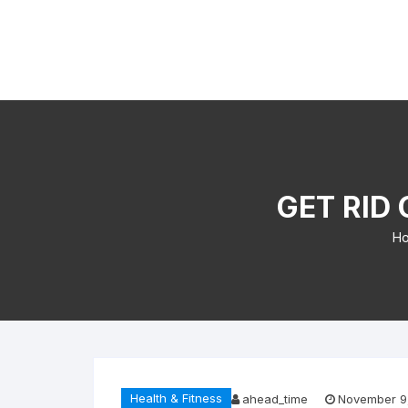
Skip to content
Kaiser Center Events
I Learned It By Watching online businesss!
GET RID
H
Health & Fitness
ahead_time
November 9