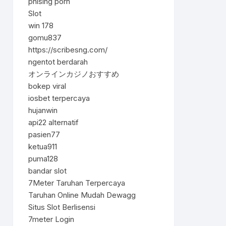
phising porn
Slot
win 178
gomu837
https://scribesng.com/
ngentot berdarah
オンラインカジノおすすめ
bokep viral
iosbet terpercaya
hujanwin
api22 alternatif
pasien77
ketua911
puma128
bandar slot
7Meter Taruhan Terpercaya
Taruhan Online Mudah Dewagg
Situs Slot Berlisensi
7meter Login