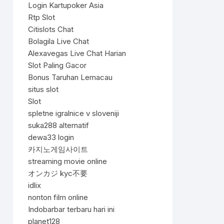
Login Kartupoker Asia
Rtp Slot
Citislots Chat
Bolagila Live Chat
Alexavegas Live Chat Harian
Slot Paling Gacor
Bonus Taruhan Lemacau
situs slot
Slot
spletne igralnice v sloveniji
suka288 alternatif
dewa33 login
카지노게임사이트
streaming movie online
オンカジ kyc不要
idlix
nonton film online
Indobarbar terbaru hari ini
planet128