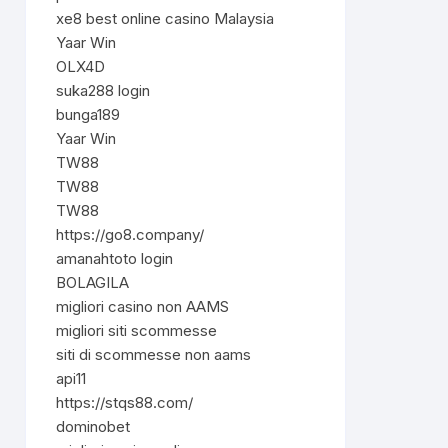
xe8 best online casino Malaysia
Yaar Win
OLX4D
suka288 login
bunga189
Yaar Win
TW88
TW88
TW88
https://go8.company/
amanahtoto login
BOLAGILA
migliori casino non AAMS
migliori siti scommesse
siti di scommesse non aams
api11
https://stqs88.com/
dominobet