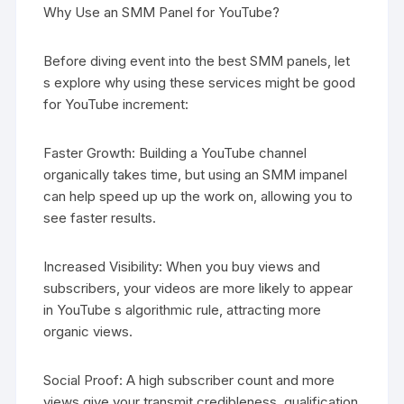
Why Use an SMM Panel for YouTube?
Before diving event into the best SMM panels, let
s explore why using these services might be good
for YouTube increment:
Faster Growth: Building a YouTube channel
organically takes time, but using an SMM impanel
can help speed up up the work on, allowing you to
see faster results.
Increased Visibility: When you buy views and
subscribers, your videos are more likely to appear
in YouTube s algorithmic rule, attracting more
organic views.
Social Proof: A high subscriber count and more
views give your transmit credibleness, qualification