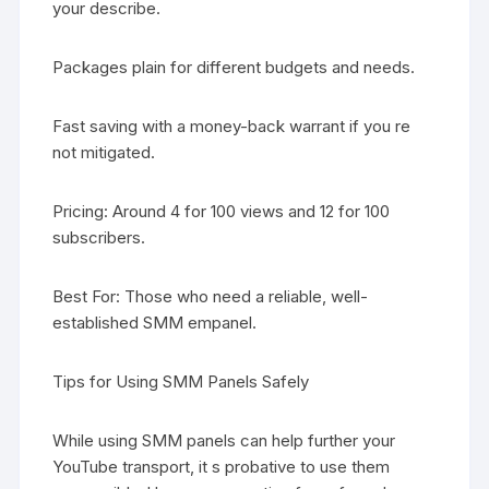
your describe.
Packages plain for different budgets and needs.
Fast saving with a money-back warrant if you re
not mitigated.
Pricing: Around 4 for 100 views and 12 for 100
subscribers.
Best For: Those who need a reliable, well-
established SMM empanel.
Tips for Using SMM Panels Safely
While using SMM panels can help further your
YouTube transport, it s probative to use them