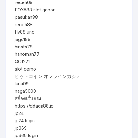
receh69
FOYA88 slot gacor
pasukan88
receh88
fly88.uno
jago189
hinata78
hanoman77
QQ1221
slot demo
ビットコイン オンラインカジノ
luna99
naga5000
สล็อตเว็บตรง
https://ddaga88.io
jp24
jp24 login
jp369
jp369 login