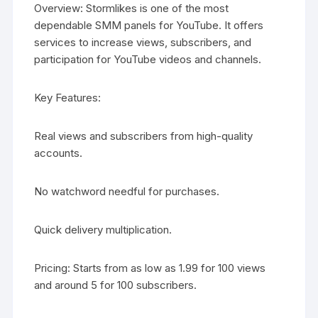
Overview: Stormlikes is one of the most
dependable SMM panels for YouTube. It offers
services to increase views, subscribers, and
participation for YouTube videos and channels.
Key Features:
Real views and subscribers from high-quality
accounts.
No watchword needful for purchases.
Quick delivery multiplication.
Pricing: Starts from as low as 1.99 for 100 views
and around 5 for 100 subscribers.