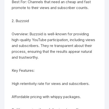
Best For: Channels that need an cheap and fast
promote to their views and subscriber counts.
2. Buzzoid
Overview: Buzzoid is well-known for providing
high-quality YouTube participation, including views
and subscribers. They re transparent about their
process, ensuring that the results appear natural
and trustworthy.
Key Features:
High retentivity rate for views and subscribers.
Affordable pricing with whippy packages.