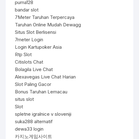
puma128
bandar slot
7Meter Taruhan Terpercaya
Taruhan Online Mudah Dewagg
Situs Slot Berlisensi
7meter Login
Login Kartupoker Asia
Rtp Slot
Citislots Chat
Bolagila Live Chat
Alexavegas Live Chat Harian
Slot Paling Gacor
Bonus Taruhan Lemacau
situs slot
Slot
spletne igralnice v sloveniji
suka288 alternatif
dewa33 login
카지노게임사이트