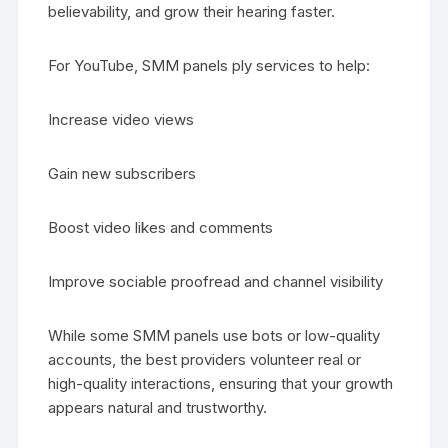
believability, and grow their hearing faster.
For YouTube, SMM panels ply services to help:
Increase video views
Gain new subscribers
Boost video likes and comments
Improve sociable proofread and channel visibility
While some SMM panels use bots or low-quality
accounts, the best providers volunteer real or
high-quality interactions, ensuring that your growth
appears natural and trustworthy.