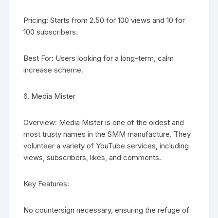
Pricing: Starts from 2.50 for 100 views and 10 for
100 subscribers.
Best For: Users looking for a long-term, calm
increase scheme.
6. Media Mister
Overview: Media Mister is one of the oldest and
most trusty names in the SMM manufacture. They
volunteer a variety of YouTube services, including
views, subscribers, likes, and comments.
Key Features:
No countersign necessary, ensuring the refuge of