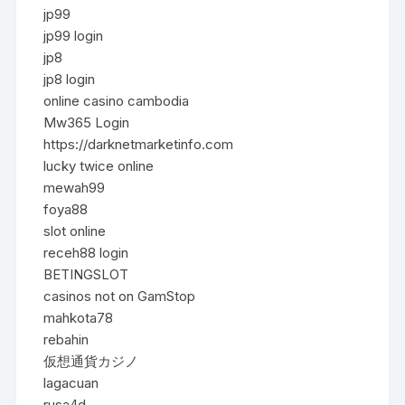
jp99
jp99 login
jp8
jp8 login
online casino cambodia
Mw365 Login
https://darknetmarketinfo.com
lucky twice online
mewah99
foya88
slot online
receh88 login
BETINGSLOT
casinos not on GamStop
mahkota78
rebahin
仮想通貨カジノ
lagacuan
rusa4d