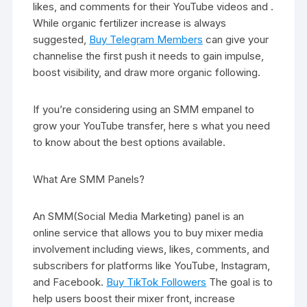
likes, and comments for their YouTube videos and .
While organic fertilizer increase is always
suggested,
Buy Telegram Members
can give your
channelise the first push it needs to gain impulse,
boost visibility, and draw more organic following.
If you’re considering using an SMM empanel to
grow your YouTube transfer, here s what you need
to know about the best options available.
What Are SMM Panels?
An SMM(Social Media Marketing) panel is an
online service that allows you to buy mixer media
involvement including views, likes, comments, and
subscribers for platforms like YouTube, Instagram,
and Facebook.
Buy TikTok Followers
The goal is to
help users boost their mixer front, increase