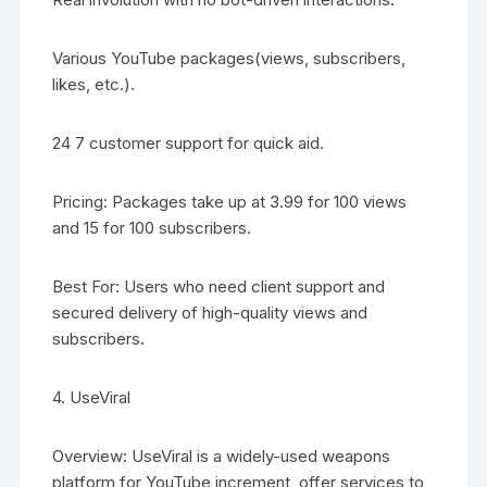
Various YouTube packages(views, subscribers,
likes, etc.).
24 7 customer support for quick aid.
Pricing: Packages take up at 3.99 for 100 views
and 15 for 100 subscribers.
Best For: Users who need client support and
secured delivery of high-quality views and
subscribers.
4. UseViral
Overview: UseViral is a widely-used weapons
platform for YouTube increment, offer services to