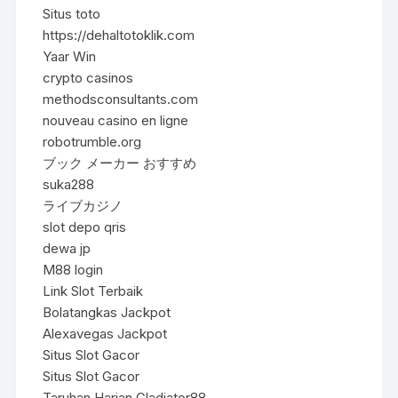
Situs toto
https://dehaltotoklik.com
Yaar Win
crypto casinos
methodsconsultants.com
nouveau casino en ligne
robotrumble.org
ブック メーカー おすすめ
suka288
ライブカジノ
slot depo qris
dewa jp
M88 login
Link Slot Terbaik
Bolatangkas Jackpot
Alexavegas Jackpot
Situs Slot Gacor
Situs Slot Gacor
Taruhan Harian Gladiator88