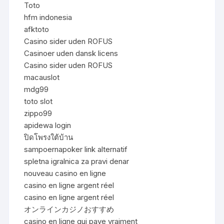
Toto
hfm indonesia
afktoto
Casino sider uden ROFUS
Casinoer uden dansk licens
Casino sider uden ROFUS
macauslot
mdg99
toto slot
zippo99
apidewa login
ปิดโพรงใต้บ้าน
sampoernapoker link alternatif
spletna igralnica za pravi denar
nouveau casino en ligne
casino en ligne argent réel
casino en ligne argent réel
オンラインカジノおすすめ
casino en ligne qui paye vraiment