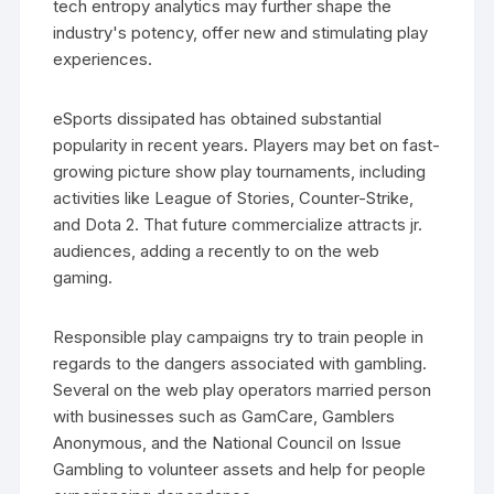
tech entropy analytics may further shape the
industry's potency, offer new and stimulating play
experiences.
eSports dissipated has obtained substantial
popularity in recent years. Players may bet on fast-
growing picture show play tournaments, including
activities like League of Stories, Counter-Strike,
and Dota 2. That future commercialize attracts jr.
audiences, adding a recently to on the web
gaming.
Responsible play campaigns try to train people in
regards to the dangers associated with gambling.
Several on the web play operators married person
with businesses such as GamCare, Gamblers
Anonymous, and the National Council on Issue
Gambling to volunteer assets and help for people