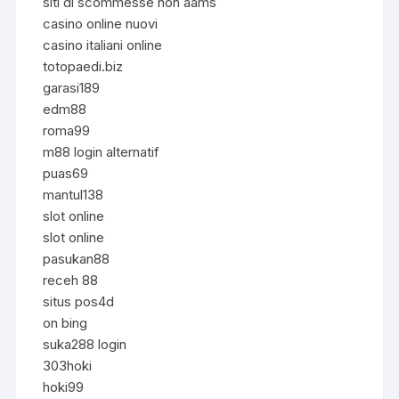
siti di scommesse non aams
casino online nuovi
casino italiani online
totopaedi.biz
garasi189
edm88
roma99
m88 login alternatif
puas69
mantul138
slot online
slot online
pasukan88
receh 88
situs pos4d
on bing
suka288 login
303hoki
hoki99