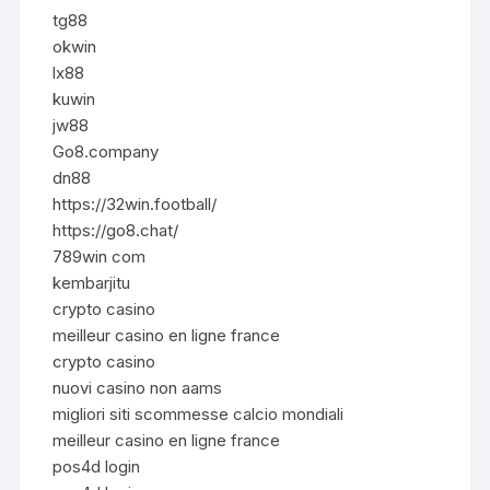
tg88
okwin
lx88
kuwin
jw88
Go8.company
dn88
https://32win.football/
https://go8.chat/
789win com
kembarjitu
crypto casino
meilleur casino en ligne france
crypto casino
nuovi casino non aams
migliori siti scommesse calcio mondiali
meilleur casino en ligne france
pos4d login