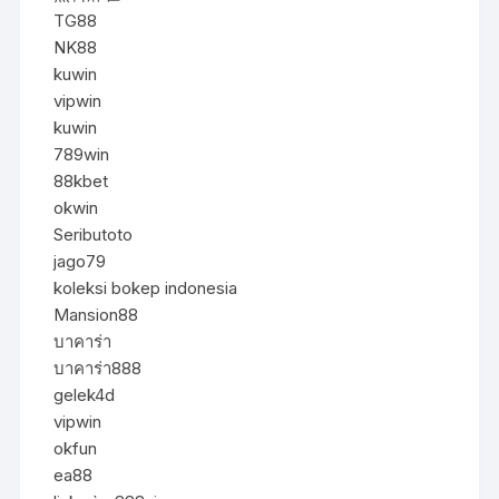
TG88
NK88
kuwin
vipwin
kuwin
789win
88kbet
okwin
Seributoto
jago79
koleksi bokep indonesia
Mansion88
บาคาร่า
บาคาร่า888
gelek4d
vipwin
okfun
ea88