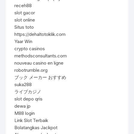
receh88
slot gacor
slot online
Situs toto
https://dehaltotoklik.com
Yaar Win
crypto casinos
methodsconsultants.com
nouveau casino en ligne
robotrumble.org
ブック メーカー おすすめ
suka288
ライブカジノ
slot depo qris
dewa jp
M88 login
Link Slot Terbaik
Bolatangkas Jackpot