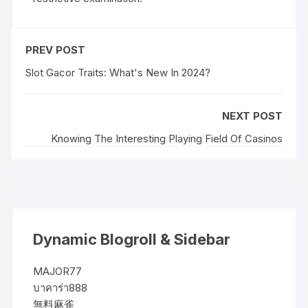
PREV POST
Slot Gacor Traits: What's New In 2024?
NEXT POST
Knowing The Interesting Playing Field Of Casinos
Dynamic Blogroll & Sidebar
MAJOR77
บาคาร่า888
無料麻雀