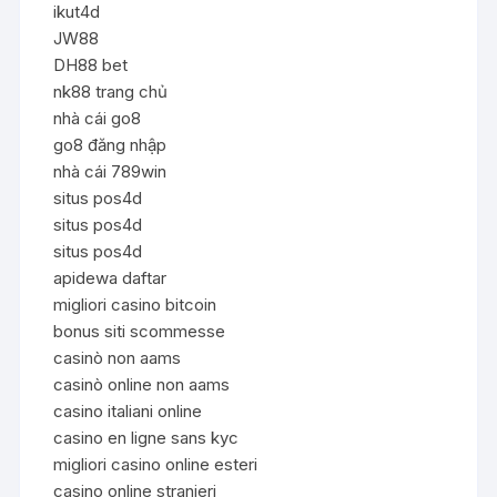
ikut4d
JW88
DH88 bet
nk88 trang chủ
nhà cái go8
go8 đăng nhập
nhà cái 789win
situs pos4d
situs pos4d
situs pos4d
apidewa daftar
migliori casino bitcoin
bonus siti scommesse
casinò non aams
casinò online non aams
casino italiani online
casino en ligne sans kyc
migliori casino online esteri
casino online stranieri