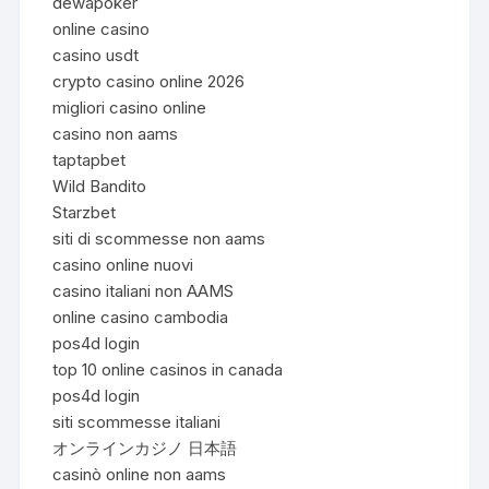
dewapoker
online casino
casino usdt
crypto casino online 2026
migliori casino online
casino non aams
taptapbet
Wild Bandito
Starzbet
siti di scommesse non aams
casino online nuovi
casino italiani non AAMS
online casino cambodia
pos4d login
top 10 online casinos in canada
pos4d login
siti scommesse italiani
オンラインカジノ 日本語
casinò online non aams