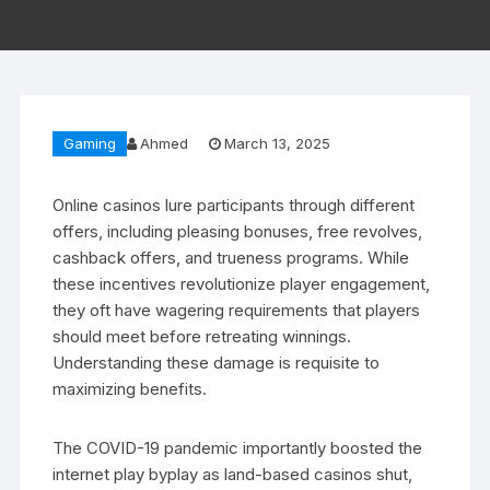
Gaming
Ahmed
March 13, 2025
Online casinos lure participants through different
offers, including pleasing bonuses, free revolves,
cashback offers, and trueness programs. While
these incentives revolutionize player engagement,
they oft have wagering requirements that players
should meet before retreating winnings.
Understanding these damage is requisite to
maximizing benefits.
The COVID-19 pandemic importantly boosted the
internet play byplay as land-based casinos shut,