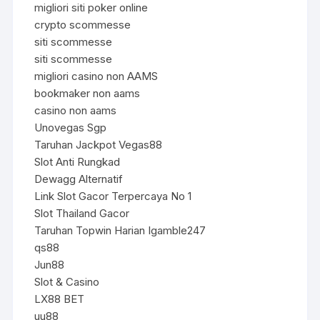
migliori siti poker online
crypto scommesse
siti scommesse
siti scommesse
migliori casino non AAMS
bookmaker non aams
casino non aams
Unovegas Sgp
Taruhan Jackpot Vegas88
Slot Anti Rungkad
Dewagg Alternatif
Link Slot Gacor Terpercaya No 1
Slot Thailand Gacor
Taruhan Topwin Harian Igamble247
qs88
Jun88
Slot & Casino
LX88 BET
uu88