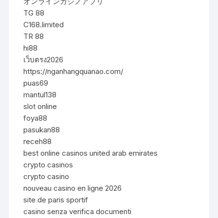
オンラインカジノアプリ
TG 88
C168.limited
TR 88
hi88
เว็บตรง2026
https://nganhangquanao.com/
puas69
mantul138
slot online
foya88
pasukan88
receh88
best online casinos united arab emirates
crypto casinos
crypto casino
nouveau casino en ligne 2026
site de paris sportif
casino senza verifica documenti