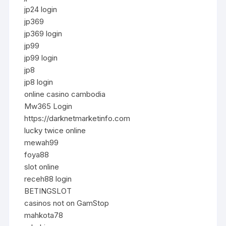
jp24 login
jp369
jp369 login
jp99
jp99 login
jp8
jp8 login
online casino cambodia
Mw365 Login
https://darknetmarketinfo.com
lucky twice online
mewah99
foya88
slot online
receh88 login
BETINGSLOT
casinos not on GamStop
mahkota78