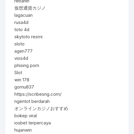
rebahin
仮想通貨カジノ
lagacuan
rusa4d
toto 4d
skytoto resmi
sloto
agen777
vios4d
phising porn
Slot
win 178
gomu837
https://scribesng.com/
ngentot berdarah
オンラインカジノおすすめ
bokep viral
iosbet terpercaya
hujanwin