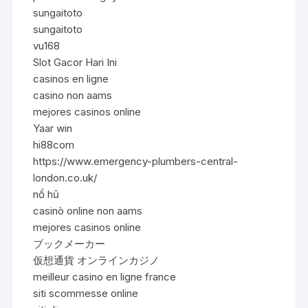
sungaitoto
sungaitoto
vu168
Slot Gacor Hari Ini
casinos en ligne
casino non aams
mejores casinos online
Yaar win
hi88com
https://www.emergency-plumbers-central-
london.co.uk/
nổ hũ
casinò online non aams
mejores casinos online
ブックメーカー
仮想通貨 オンラインカジノ
meilleur casino en ligne france
siti scommesse online