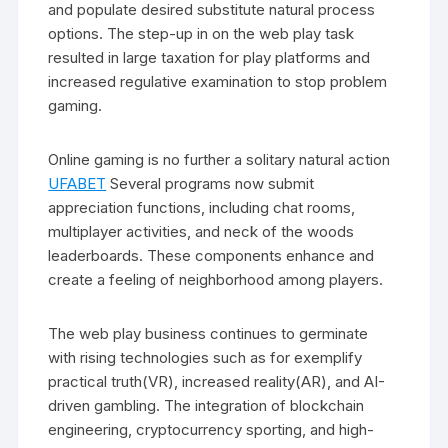
and populate desired substitute natural process
options. The step-up in on the web play task
resulted in large taxation for play platforms and
increased regulative examination to stop problem
gaming.
Online gaming is no further a solitary natural action
UFABET
Several programs now submit
appreciation functions, including chat rooms,
multiplayer activities, and neck of the woods
leaderboards. These components enhance and
create a feeling of neighborhood among players.
The web play business continues to germinate
with rising technologies such as for exemplify
practical truth(VR), increased reality(AR), and AI-
driven gambling. The integration of blockchain
engineering, cryptocurrency sporting, and high-