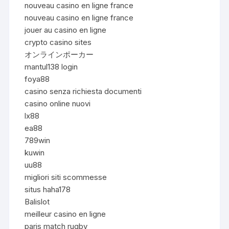
nouveau casino en ligne france
nouveau casino en ligne france
jouer au casino en ligne
crypto casino sites
オンラインポーカー
mantul138 login
foya88
casino senza richiesta documenti
casino online nuovi
lx88
ea88
789win
kuwin
uu88
migliori siti scommesse
situs haha178
Balislot
meilleur casino en ligne
paris match rugby