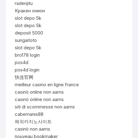
radenjitu
Кракен онион
slot depo 5k
slot depo 5k
deposit 5000
sungaitoto
slot depo 5k
bro178 login
pos4d
pos4d login
快连官网
meilleur casino en ligne france
casinò online non aams
casinò online non aams
siti di scommesse non aams
cabemanis88
해외카지노사이트
casinò non aams
nouveau bookmaker