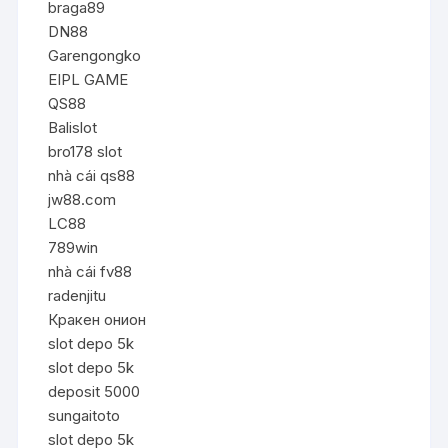
braga89
DN88
Garengongko
EIPL GAME
QS88
Balislot
bro178 slot
nhà cái qs88
jw88.com
LC88
789win
nhà cái fv88
radenjitu
Кракен онион
slot depo 5k
slot depo 5k
deposit 5000
sungaitoto
slot depo 5k