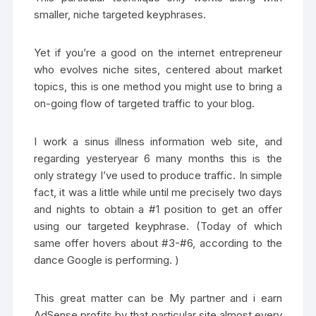
smaller, niche targeted keyphrases.
Yet if you’re a good on the internet entrepreneur
who evolves niche sites, centered about market
topics, this is one method you might use to bring a
on-going flow of targeted traffic to your blog.
I work a sinus illness information web site, and
regarding yesteryear 6 many months this is the
only strategy I’ve used to produce traffic. In simple
fact, it was a little while until me precisely two days
and nights to obtain a #1 position to get an offer
using our targeted keyphrase. (Today of which
same offer hovers about #3-#6, according to the
dance Google is performing. )
This great matter can be My partner and i earn
AdSense profits by that particular site almost every