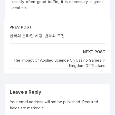
usually often good traffic, it is necessary a great
deal it is.
PREV POST
한국의 온라인 베팅: 변화와 도전
NEXT POST
The Impact Of Applied Science On Casino Games In
Kingdom Of Thailand
Leave a Reply
Your email address will not be published.
Required
fields are marked
*