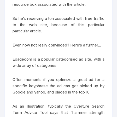
resource box associated with the article.
So he’s receiving a ton associated with free traffic
to the web site, because of this particular
particular article.
Even now not really convinced? Here’s a further…
Epagecom is a popular categorised ad site, with a
wide array of categories.
Often moments if you optimize a great ad for a
specific keyphrase the ad can get picked up by
Google and yahoo, and placed in the top 10.
As an illustration, typically the Overture Search
Term Advice Tool says that “hammer strength