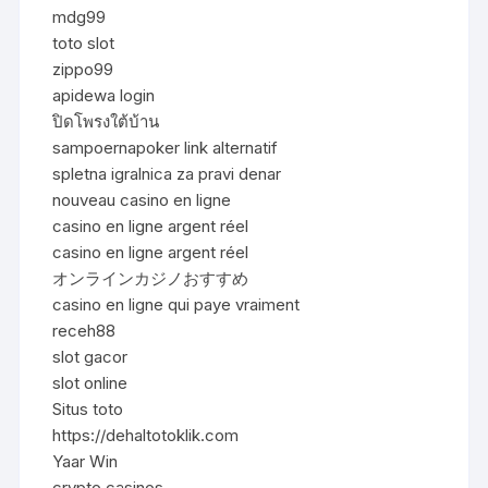
mdg99
toto slot
zippo99
apidewa login
ปิดโพรงใต้บ้าน
sampoernapoker link alternatif
spletna igralnica za pravi denar
nouveau casino en ligne
casino en ligne argent réel
casino en ligne argent réel
オンラインカジノおすすめ
casino en ligne qui paye vraiment
receh88
slot gacor
slot online
Situs toto
https://dehaltotoklik.com
Yaar Win
crypto casinos