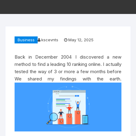
Business
kscevnts
May 12, 2025
Back in December 2004 I discovered a new
method to find a leading 10 ranking online. I actually
tested the way of 3 or more a few months before
We shared my findings with the earth.