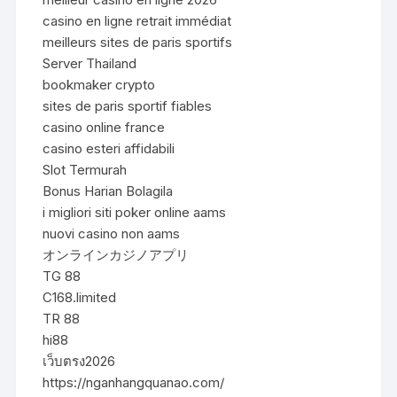
casino en ligne retrait immédiat
meilleurs sites de paris sportifs
Server Thailand
bookmaker crypto
sites de paris sportif fiables
casino online france
casino esteri affidabili
Slot Termurah
Bonus Harian Bolagila
i migliori siti poker online aams
nuovi casino non aams
オンラインカジノアプリ
TG 88
C168.limited
TR 88
hi88
เว็บตรง2026
https://nganhangquanao.com/