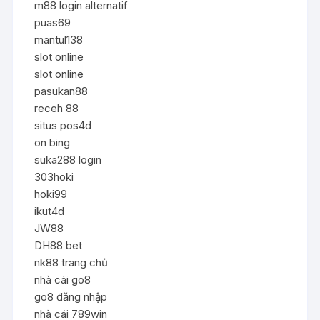
m88 login alternatif
puas69
mantul138
slot online
slot online
pasukan88
receh 88
situs pos4d
on bing
suka288 login
303hoki
hoki99
ikut4d
JW88
DH88 bet
nk88 trang chủ
nhà cái go8
go8 đăng nhập
nhà cái 789win