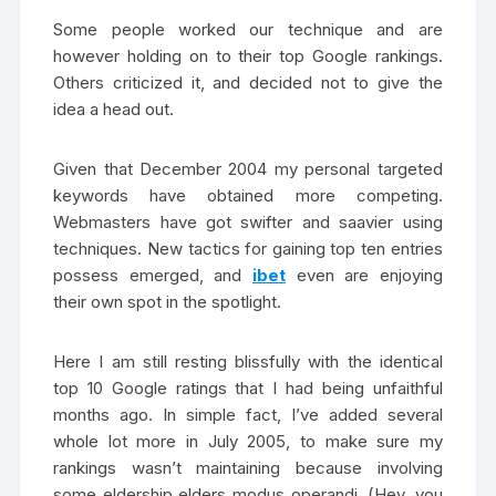
Some people worked our technique and are
however holding on to their top Google rankings.
Others criticized it, and decided not to give the
idea a head out.
Given that December 2004 my personal targeted
keywords have obtained more competing.
Webmasters have got swifter and saavier using
techniques. New tactics for gaining top ten entries
possess emerged, and
ibet
even are enjoying
their own spot in the spotlight.
Here I am still resting blissfully with the identical
top 10 Google ratings that I had being unfaithful
months ago. In simple fact, I’ve added several
whole lot more in July 2005, to make sure my
rankings wasn’t maintaining because involving
some eldership elders modus operandi. (Hey, you