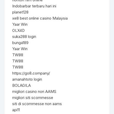
Indobarbar terbaru hari ini
planet128
xe8 best online casino Malaysia
Yaar Win
OLX4D
suka288 login
bunga189
Yaar Win
TW88
TW88
TW88
https://go8.company/
amanahtoto login
BOLAGILA
migliori casino non AAMS
migliori siti scommesse
siti di scommesse non aams
api11