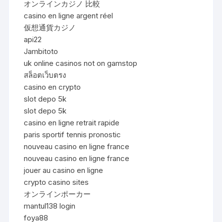
オンラインカジノ 比較
casino en ligne argent réel
仮想通貨カジノ
api22
Jambitoto
uk online casinos not on gamstop
สล็อตเว็บตรง
casino en crypto
slot depo 5k
slot depo 5k
casino en ligne retrait rapide
paris sportif tennis pronostic
nouveau casino en ligne france
nouveau casino en ligne france
jouer au casino en ligne
crypto casino sites
オンラインポーカー
mantul138 login
foya88