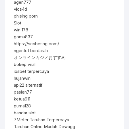
agen777
vios4d
phising porn
Slot
win 178
gomu837
https://scribesng.com/
ngentot berdarah
オンラインカジノおすすめ
bokep viral
iosbet terpercaya
hujanwin
api22 alternatif
pasien77
ketua911
puma128
bandar slot
7Meter Taruhan Terpercaya
Taruhan Online Mudah Dewagg