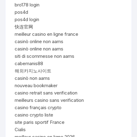
bro178 login
pos4d
pos4d login
快连官网
meilleur casino en ligne france
casinò online non aams
casinò online non aams
siti di scommesse non aams
cabemanis88
해외카지노사이트
casinò non aams
nouveau bookmaker
casino retrait sans verification
meilleurs casino sans verification
casino français crypto
casino crypto liste
site paris sportif France
Cialis
meilleur casino en ligne 2026