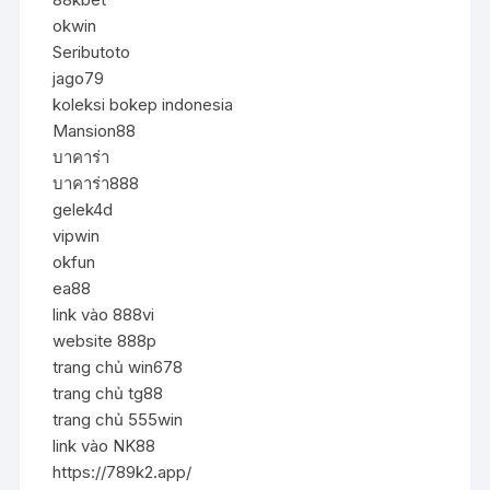
okwin
Seributoto
jago79
koleksi bokep indonesia
Mansion88
บาคาร่า
บาคาร่า888
gelek4d
vipwin
okfun
ea88
link vào 888vi
website 888p
trang chủ win678
trang chủ tg88
trang chủ 555win
link vào NK88
https://789k2.app/