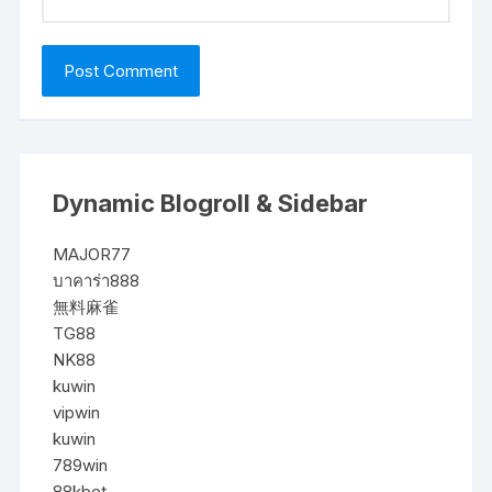
Dynamic Blogroll & Sidebar
MAJOR77
บาคาร่า888
無料麻雀
TG88
NK88
kuwin
vipwin
kuwin
789win
88kbet