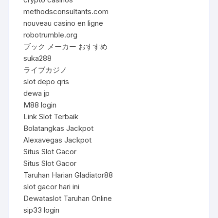
methodsconsultants.com
nouveau casino en ligne
robotrumble.org
ブック メーカー おすすめ
suka288
ライブカジノ
slot depo qris
dewa jp
M88 login
Link Slot Terbaik
Bolatangkas Jackpot
Alexavegas Jackpot
Situs Slot Gacor
Situs Slot Gacor
Taruhan Harian Gladiator88
slot gacor hari ini
Dewataslot Taruhan Online
sip33 login