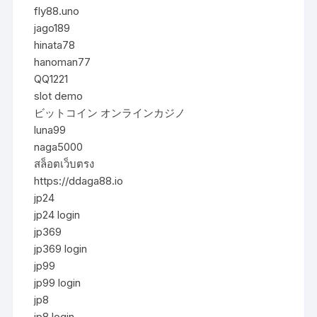
fly88.uno
jago189
hinata78
hanoman77
QQ1221
slot demo
ビットコイン オンラインカジノ
luna99
naga5000
สล็อตเว็บตรง
https://ddaga88.io
jp24
jp24 login
jp369
jp369 login
jp99
jp99 login
jp8
jp8 login