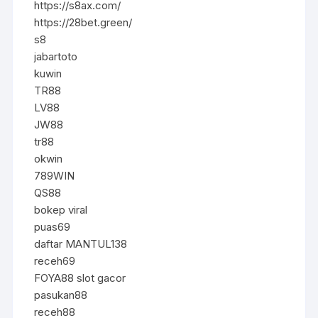
https://s8ax.com/
https://28bet.green/
s8
jabartoto
kuwin
TR88
LV88
JW88
tr88
okwin
789WIN
QS88
bokep viral
puas69
daftar MANTUL138
receh69
FOYA88 slot gacor
pasukan88
receh88