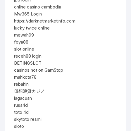
online casino cambodia
Mw365 Login
https://darknetmarketinfo.com
lucky twice online
mewah99
foya88
slot online
receh88 login
BETINGSLOT
casinos not on GamStop
mahkota78
rebahin
仮想通貨カジノ
lagacuan
rusa4d
toto 4d
skytoto resmi
sloto