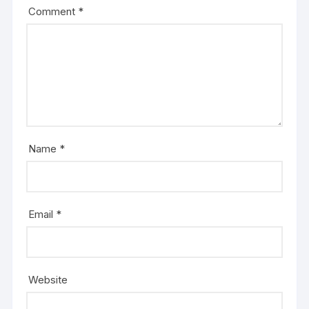
Comment
*
Name
*
Email
*
Website