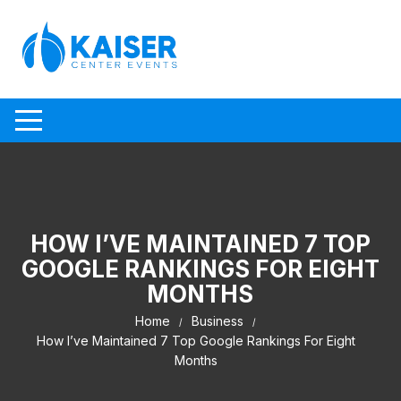
Skip to content
HOW I’VE MAINTAINED 7 TOP
GOOGLE RANKINGS FOR EIGHT
MONTHS
Home
Business
How I’ve Maintained 7 Top Google Rankings For Eight
Months