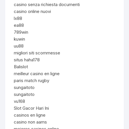
casino senza richiesta documenti
casino online nuovi
lx88
ea88
789win
kuwin
uu88
migliori siti scommesse
situs haha178
Balislot
meilleur casino en ligne
paris match rugby
sungaitoto
sungaitoto
vu168
Slot Gacor Hari Ini
casinos en ligne
casino non aams
mejores casinos online