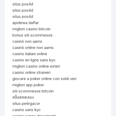
situs pos4d
situs pos4d
situs pos4d
apidewa daftar
migliori casino bitcoin
bonus siti scommesse
casinò non aams
casinò online non aams
casino italiani online
casino en ligne sans kyc
migliori casino online esteri
casino online stranieri
giocare a poker online con soldi veri
migliori app poker
siti scommesse bitcoin
สล็อตทดลอง
situs petirgacor
casino sans kyc
casino senza documenti