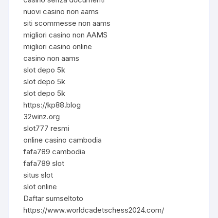
nuovi casino non aams
siti scommesse non aams
migliori casino non AAMS
migliori casino online
casino non aams
slot depo 5k
slot depo 5k
slot depo 5k
https://kp88.blog
32winz.org
slot777 resmi
online casino cambodia
fafa789 cambodia
fafa789 slot
situs slot
slot online
Daftar sumseltoto
https://www.worldcadetschess2024.com/