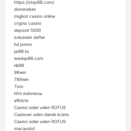
https://stqs88.com/
dominobet
migliori casino online
crypto casino
deposit 5000
solusiwin daftar
hd porno
jw88.to
wedqs88.com
nk88
98win
789win
Toto
hfm indonesia
afktoto
Casino sider uden ROFUS
Casinoer uden dansk licens
Casino sider uden ROFUS
macauslot