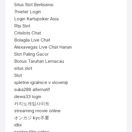
Situs Slot Berlisensi
7meter Login
Login Kartupoker Asia
Rtp Slot
Citislots Chat
Bolagila Live Chat
Alexavegas Live Chat Harian
Slot Paling Gacor
Bonus Taruhan Lemacau
situs slot
Slot
spletne igralnice v sloveniji
suka288 alternatif
dewa33 login
카지노게임사이트
streaming movie online
オンカジ kyc不要
idlix
nonton film online