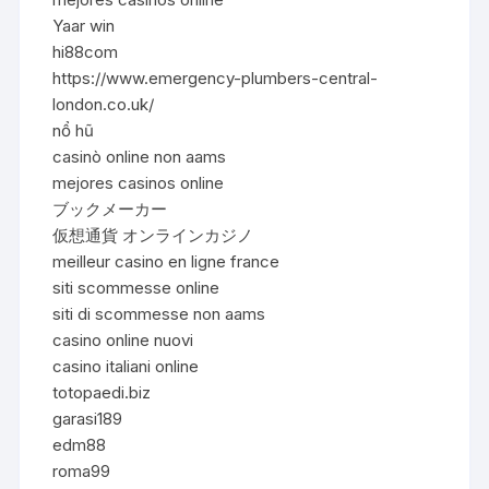
Yaar win
hi88com
https://www.emergency-plumbers-central-
london.co.uk/
nổ hũ
casinò online non aams
mejores casinos online
ブックメーカー
仮想通貨 オンラインカジノ
meilleur casino en ligne france
siti scommesse online
siti di scommesse non aams
casino online nuovi
casino italiani online
totopaedi.biz
garasi189
edm88
roma99