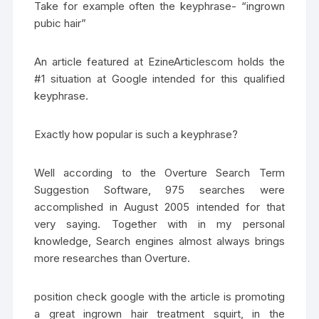
Take for example often the keyphrase- “ingrown
pubic hair”
An article featured at EzineArticlescom holds the
#1 situation at Google intended for this qualified
keyphrase.
Exactly how popular is such a keyphrase?
Well according to the Overture Search Term
Suggestion Software, 975 searches were
accomplished in August 2005 intended for that
very saying. Together with in my personal
knowledge, Search engines almost always brings
more researches than Overture.
position check google with the article is promoting
a great ingrown hair treatment squirt, in the