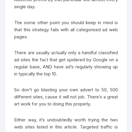
single day.
The some other point you should keep in mind is
that this strategy fails with all categorised ad web
pages.
There are usually actually only a handful classified
ad sites the fact that get spidered by Google on a
regular base, AND have ad’s regularly showing up
in typically the top 10.
So don’t go blasting your own advert to 50, 500
different sites, cause it will not job. There’s a great
art work for you to doing this properly.
Either way, it’s undoubtedly worth trying the two
web sites listed in this article. Targeted traffic is