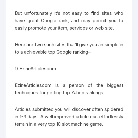
But unfortunately it’s not easy to find sites who
have great Google rank, and may permit you to
easily promote your item, services or web site.
Here are two such sites that’ll give you an simple in
to a achievable top Google ranking–
1) EzineArticlescom
EzineArticlescom is a person of the biggest
techniques for getting top Yahoo rankings.
Articles submitted you will discover often spidered
in 1-3 days. A well improved article can effortlessly
terrain in a very top 10 slot machine game.