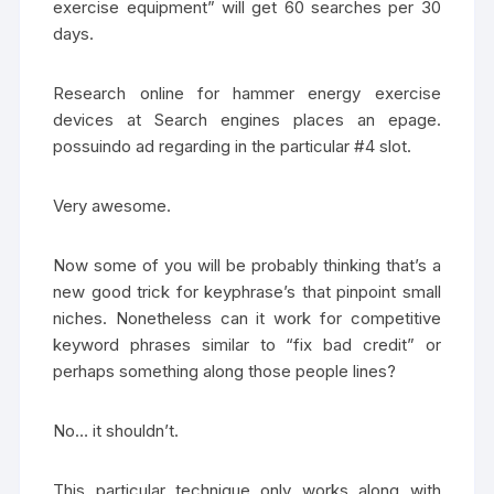
exercise equipment” will get 60 searches per 30
days.
Research online for hammer energy exercise
devices at Search engines places an epage.
possuindo ad regarding in the particular #4 slot.
Very awesome.
Now some of you will be probably thinking that’s a
new good trick for keyphrase’s that pinpoint small
niches. Nonetheless can it work for competitive
keyword phrases similar to “fix bad credit” or
perhaps something along those people lines?
No… it shouldn’t.
This particular technique only works along with