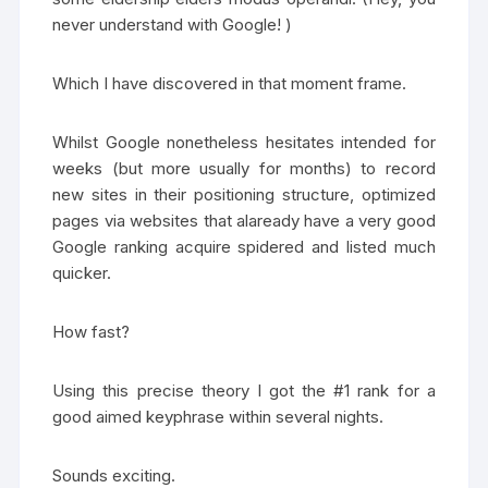
never understand with Google! )
Which I have discovered in that moment frame.
Whilst Google nonetheless hesitates intended for
weeks (but more usually for months) to record
new sites in their positioning structure, optimized
pages via websites that alaready have a very good
Google ranking acquire spidered and listed much
quicker.
How fast?
Using this precise theory I got the #1 rank for a
good aimed keyphrase within several nights.
Sounds exciting.