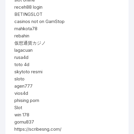
receh88 login
BETINGSLOT
casinos not on GamStop
mahkota78
rebahin
仮想通貨カジノ
lagacuan
rusa4d
toto 4d
skytoto resmi
sloto
agen777
vios4d
phising porn
Slot
win 178
gomu837
https://scribesng.com/