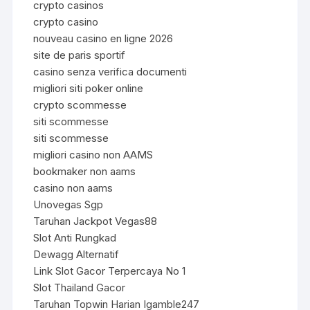
crypto casinos
crypto casino
nouveau casino en ligne 2026
site de paris sportif
casino senza verifica documenti
migliori siti poker online
crypto scommesse
siti scommesse
siti scommesse
migliori casino non AAMS
bookmaker non aams
casino non aams
Unovegas Sgp
Taruhan Jackpot Vegas88
Slot Anti Rungkad
Dewagg Alternatif
Link Slot Gacor Terpercaya No 1
Slot Thailand Gacor
Taruhan Topwin Harian Igamble247