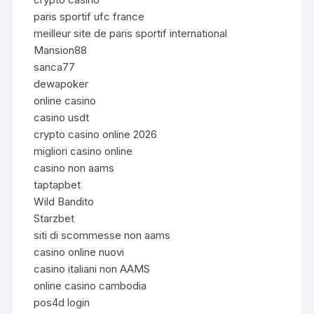
paris sportif ufc france
meilleur site de paris sportif international
Mansion88
sanca77
dewapoker
online casino
casino usdt
crypto casino online 2026
migliori casino online
casino non aams
taptapbet
Wild Bandito
Starzbet
siti di scommesse non aams
casino online nuovi
casino italiani non AAMS
online casino cambodia
pos4d login