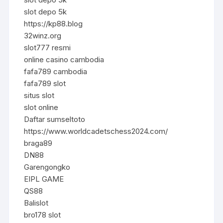
slot depo 5k
https://kp88.blog
32winz.org
slot777 resmi
online casino cambodia
fafa789 cambodia
fafa789 slot
situs slot
slot online
Daftar sumseltoto
https://www.worldcadetschess2024.com/
braga89
DN88
Garengongko
EIPL GAME
QS88
Balislot
bro178 slot