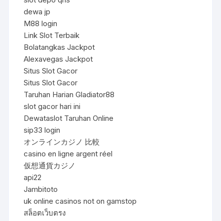
dewa jp
M88 login
Link Slot Terbaik
Bolatangkas Jackpot
Alexavegas Jackpot
Situs Slot Gacor
Situs Slot Gacor
Taruhan Harian Gladiator88
slot gacor hari ini
Dewataslot Taruhan Online
sip33 login
オンラインカジノ 比較
casino en ligne argent réel
仮想通貨カジノ
api22
Jambitoto
uk online casinos not on gamstop
สล็อตเว็บตรง