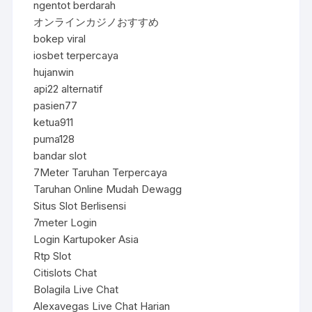
ngentot berdarah
オンラインカジノおすすめ
bokep viral
iosbet terpercaya
hujanwin
api22 alternatif
pasien77
ketua911
puma128
bandar slot
7Meter Taruhan Terpercaya
Taruhan Online Mudah Dewagg
Situs Slot Berlisensi
7meter Login
Login Kartupoker Asia
Rtp Slot
Citislots Chat
Bolagila Live Chat
Alexavegas Live Chat Harian