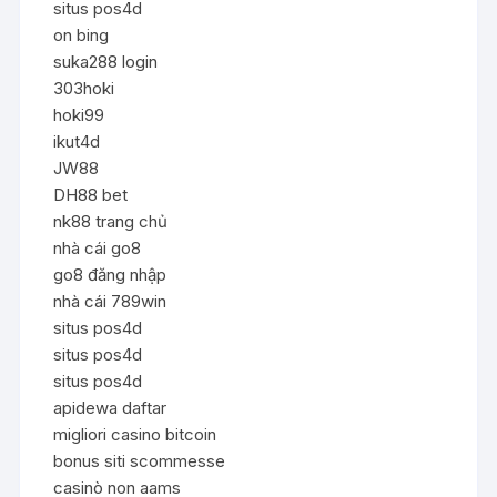
situs pos4d
on bing
suka288 login
303hoki
hoki99
ikut4d
JW88
DH88 bet
nk88 trang chủ
nhà cái go8
go8 đăng nhập
nhà cái 789win
situs pos4d
situs pos4d
situs pos4d
apidewa daftar
migliori casino bitcoin
bonus siti scommesse
casinò non aams