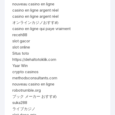
nouveau casino en ligne
casino en ligne argent réel
casino en ligne argent réel
オンラインカジノおすすめ
casino en ligne qui paye vraiment
receh88
slot gacor
slot online
Situs toto
https://dehaltotoklik.com
Yaar Win
crypto casinos
methodsconsultants.com
nouveau casino en ligne
robotrumble.org
ブック メーカー おすすめ
suka288
ライブカジノ
slot depo qris