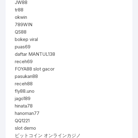
JW88
tr88
okwin
789WIN
QS88
bokep viral
puas69
daftar MANTUL138
receh69
FOYA88 slot gacor
pasukan88
receh88
fly88.uno
jago189
hinata78
hanoman77
QQ1221
slot demo
ビットコイン オンラインカジノ