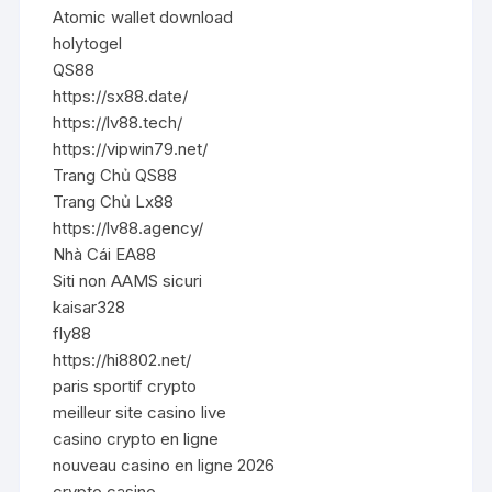
Atomic wallet download
holytogel
QS88
https://sx88.date/
https://lv88.tech/
https://vipwin79.net/
Trang Chủ QS88
Trang Chủ Lx88
https://lv88.agency/
Nhà Cái EA88
Siti non AAMS sicuri
kaisar328
fly88
https://hi8802.net/
paris sportif crypto
meilleur site casino live
casino crypto en ligne
nouveau casino en ligne 2026
crypto casino