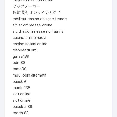
ブックメーカー
仮想通貨 オンラインカジノ
meilleur casino en ligne france
siti scommesse online
siti di scommesse non aams
casino online nuovi
casino italiani online
totopaedi.biz
garasi189
edm88
roma99
m88 login alternatif
puas69
mantul138
slot online
slot online
pasukan88
receh 88