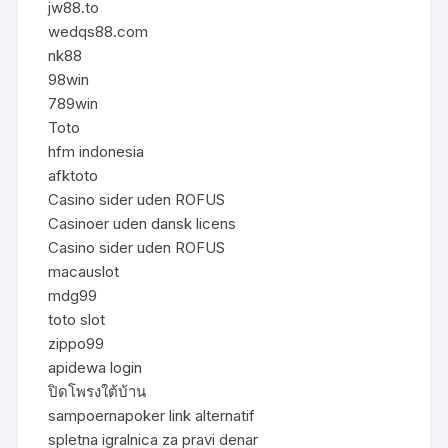
jw88.to
wedqs88.com
nk88
98win
789win
Toto
hfm indonesia
afktoto
Casino sider uden ROFUS
Casinoer uden dansk licens
Casino sider uden ROFUS
macauslot
mdg99
toto slot
zippo99
apidewa login
ปิดโพรงใต้บ้าน
sampoernapoker link alternatif
spletna igralnica za pravi denar