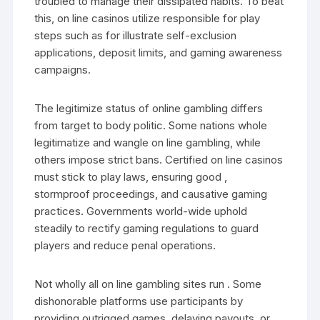
troubled to manage their dissipated habits. To beat
this, on line casinos utilize responsible for play
steps such as for illustrate self-exclusion
applications, deposit limits, and gaming awareness
campaigns.
The legitimize status of online gambling differs
from target to body politic. Some nations whole
legitimatize and wangle on line gambling, while
others impose strict bans. Certified on line casinos
must stick to play laws, ensuring good ,
stormproof proceedings, and causative gaming
practices. Governments world-wide uphold
steadily to rectify gaming regulations to guard
players and reduce penal operations.
Not wholly all on line gambling sites run . Some
dishonorable platforms use participants by
providing outrigged games, delaying payouts, or