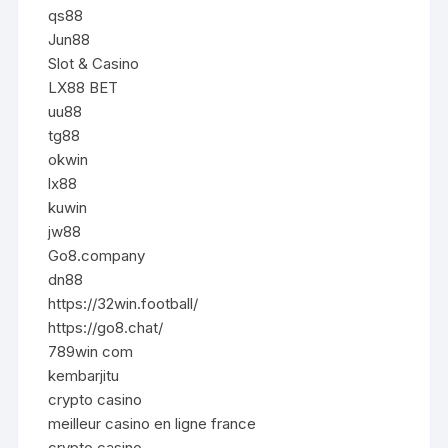
qs88
Jun88
Slot & Casino
LX88 BET
uu88
tg88
okwin
lx88
kuwin
jw88
Go8.company
dn88
https://32win.football/
https://go8.chat/
789win com
kembarjitu
crypto casino
meilleur casino en ligne france
crypto casino