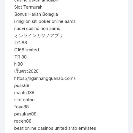
Slot Termurah
Bonus Harian Bolagila
i migliori siti poker online aams
nuovi casino non aams
オンラインカジノアプリ
TG 88
C168.limited
TR 88
hi88
เว็บตรง2026
https://nganhangquanao.com/
puas69
mantul138
slot online
foya88
pasukan88
receh88
best online casinos united arab emirates