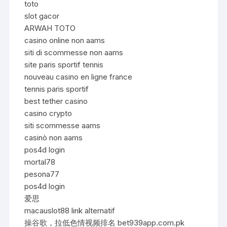
toto
slot gacor
ARWAH TOTO
casino online non aams
siti di scommesse non aams
site paris sportif tennis
nouveau casino en ligne france
tennis paris sportif
best tether casino
casino crypto
siti scommesse aams
casinò non aams
pos4d login
mortal78
pesona77
pos4d login
爱思
macauslot88 link alternatif
操谷歌，拉低色情视频排名 bet939app.com.pk