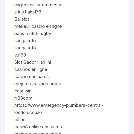
migliori siti scommesse
situs haha178
Balislot
meilleur casino en ligne
paris match rugby
sungaitoto
sungaitoto
vu168
Slot Gacor Hari Ini
casinos en ligne
casino non aams
mejores casinos online
Yaar win
hi88com
https://www.emergency-plumbers-central-
london.co.uk/
nổ hũ
casinò online non aams
mejores casinos online