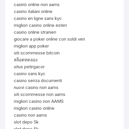
casinò online non aams
casino italiani online
casino en ligne sans kyc
migliori casino online esteri
casino online stranieri
giocare a poker online con soldi veri
migliori app poker
siti scommesse bitcoin
สล็อตทดลอง
situs petirgacor
casino sans kyc
casino senza documenti
nuovi casino non aams
siti scommesse non aams
migliori casino non AAMS
migliori casino online
casino non aams
slot depo 5k
slot depo 5k