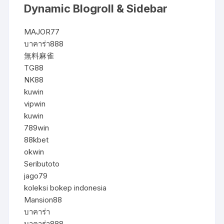
Dynamic Blogroll & Sidebar
MAJOR77
บาคาร่า888
無料麻雀
TG88
NK88
kuwin
vipwin
kuwin
789win
88kbet
okwin
Seributoto
jago79
koleksi bokep indonesia
Mansion88
บาคาร่า
บาคาร่า888