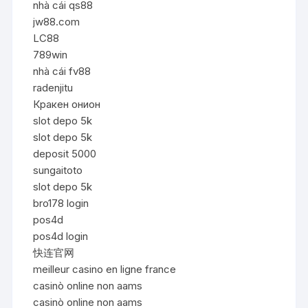
nhà cái qs88
jw88.com
LC88
789win
nhà cái fv88
radenjitu
Кракен онион
slot depo 5k
slot depo 5k
deposit 5000
sungaitoto
slot depo 5k
bro178 login
pos4d
pos4d login
快连官网
meilleur casino en ligne france
casinò online non aams
casinò online non aams