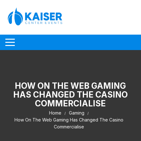
Skip to content
HOW ON THE WEB GAMING
HAS CHANGED THE CASINO
COMMERCIALISE
Home
Gaming
How On The Web Gaming Has Changed The Casino
Commercialise