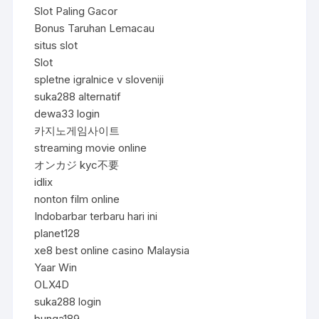
Slot Paling Gacor
Bonus Taruhan Lemacau
situs slot
Slot
spletne igralnice v sloveniji
suka288 alternatif
dewa33 login
카지노게임사이트
streaming movie online
オンカジ kyc不要
idlix
nonton film online
Indobarbar terbaru hari ini
planet128
xe8 best online casino Malaysia
Yaar Win
OLX4D
suka288 login
bunga189