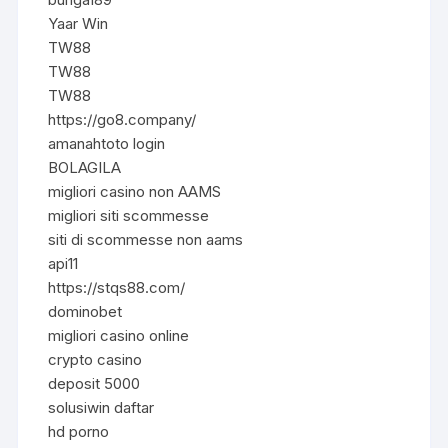
Yaar Win
TW88
TW88
TW88
https://go8.company/
amanahtoto login
BOLAGILA
migliori casino non AAMS
migliori siti scommesse
siti di scommesse non aams
api11
https://stqs88.com/
dominobet
migliori casino online
crypto casino
deposit 5000
solusiwin daftar
hd porno