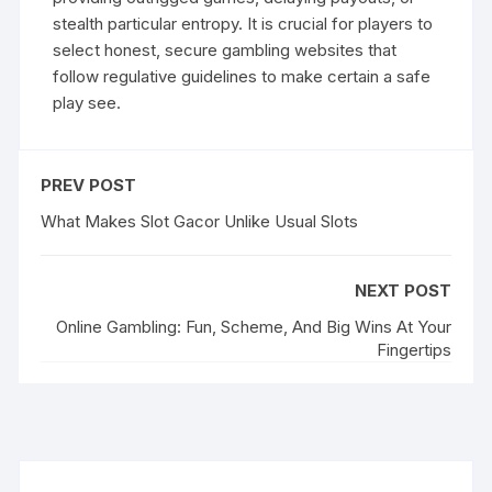
stealth particular entropy. It is crucial for players to
select honest, secure gambling websites that
follow regulative guidelines to make certain a safe
play see.
PREV POST
What Makes Slot Gacor Unlike Usual Slots
NEXT POST
Online Gambling: Fun, Scheme, And Big Wins At Your
Fingertips