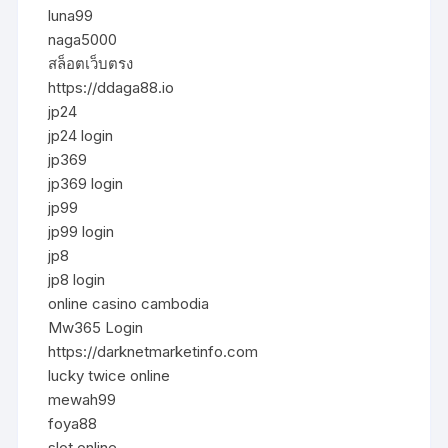
luna99
naga5000
สล็อตเว็บตรง
https://ddaga88.io
jp24
jp24 login
jp369
jp369 login
jp99
jp99 login
jp8
jp8 login
online casino cambodia
Mw365 Login
https://darknetmarketinfo.com
lucky twice online
mewah99
foya88
slot online