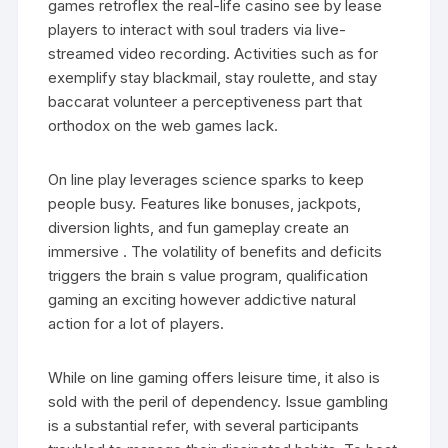
games retroflex the real-life casino see by lease
players to interact with soul traders via live-
streamed video recording. Activities such as for
exemplify stay blackmail, stay roulette, and stay
baccarat volunteer a perceptiveness part that
orthodox on the web games lack.
On line play leverages science sparks to keep
people busy. Features like bonuses, jackpots,
diversion lights, and fun gameplay create an
immersive . The volatility of benefits and deficits
triggers the brain s value program, qualification
gaming an exciting however addictive natural
action for a lot of players.
While on line gaming offers leisure time, it also is
sold with the peril of dependency. Issue gambling
is a substantial refer, with several participants