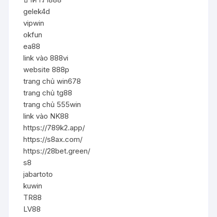
gelek4d
vipwin
okfun
ea88
link vào 888vi
website 888p
trang chủ win678
trang chủ tg88
trang chủ 555win
link vào NK88
https://789k2.app/
https://s8ax.com/
https://28bet.green/
s8
jabartoto
kuwin
TR88
LV88