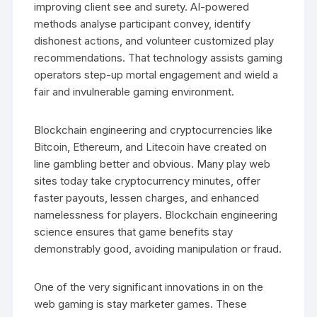
improving client see and surety. AI-powered
methods analyse participant convey, identify
dishonest actions, and volunteer customized play
recommendations. That technology assists gaming
operators step-up mortal engagement and wield a
fair and invulnerable gaming environment.
Blockchain engineering and cryptocurrencies like
Bitcoin, Ethereum, and Litecoin have created on
line gambling better and obvious. Many play web
sites today take cryptocurrency minutes, offer
faster payouts, lessen charges, and enhanced
namelessness for players. Blockchain engineering
science ensures that game benefits stay
demonstrably good, avoiding manipulation or fraud.
One of the very significant innovations in on the
web gaming is stay marketer games. These