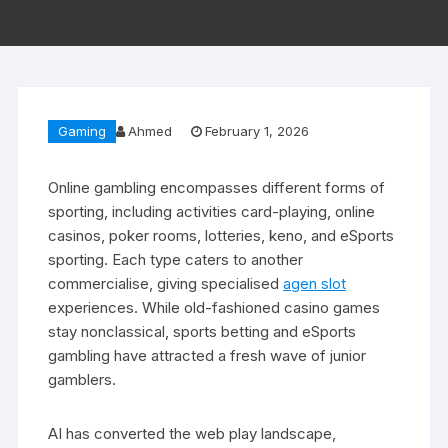
Gaming
Ahmed
February 1, 2026
Online gambling encompasses different forms of
sporting, including activities card-playing, online
casinos, poker rooms, lotteries, keno, and eSports
sporting. Each type caters to another
commercialise, giving specialised
agen slot
experiences. While old-fashioned casino games
stay nonclassical, sports betting and eSports
gambling have attracted a fresh wave of junior
gamblers.
AI has converted the web play landscape,