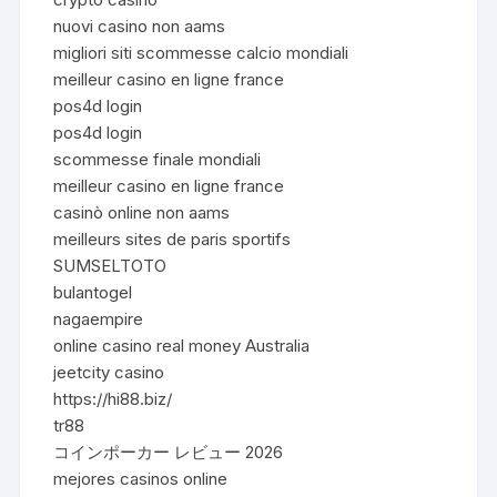
nuovi casino non aams
migliori siti scommesse calcio mondiali
meilleur casino en ligne france
pos4d login
pos4d login
scommesse finale mondiali
meilleur casino en ligne france
casinò online non aams
meilleurs sites de paris sportifs
SUMSELTOTO
bulantogel
nagaempire
online casino real money Australia
jeetcity casino
https://hi88.biz/
tr88
コインポーカー レビュー 2026
mejores casinos online