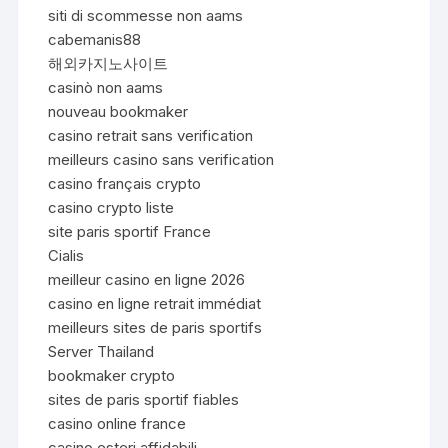
siti di scommesse non aams
cabemanis88
해외카지노사이트
casinò non aams
nouveau bookmaker
casino retrait sans verification
meilleurs casino sans verification
casino français crypto
casino crypto liste
site paris sportif France
Cialis
meilleur casino en ligne 2026
casino en ligne retrait immédiat
meilleurs sites de paris sportifs
Server Thailand
bookmaker crypto
sites de paris sportif fiables
casino online france
casino esteri affidabili