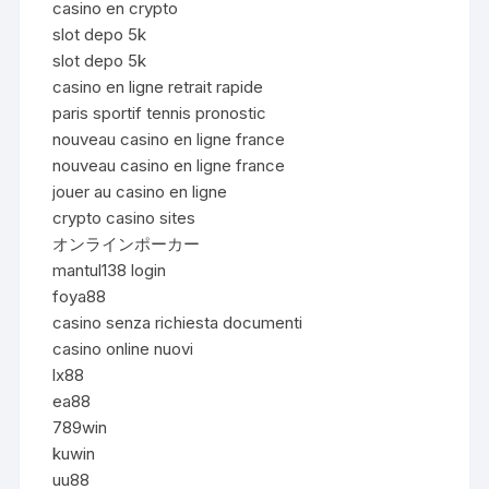
casino en crypto
slot depo 5k
slot depo 5k
casino en ligne retrait rapide
paris sportif tennis pronostic
nouveau casino en ligne france
nouveau casino en ligne france
jouer au casino en ligne
crypto casino sites
オンラインポーカー
mantul138 login
foya88
casino senza richiesta documenti
casino online nuovi
lx88
ea88
789win
kuwin
uu88