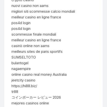
nuovi casino non aams
migliori siti scommesse calcio mondiali
meilleur casino en ligne france
pos4d login
pos4d login
scommesse finale mondiali
meilleur casino en ligne france
casinò online non aams
meilleurs sites de paris sportifs
SUMSELTOTO
bulantogel
nagaempire
online casino real money Australia
jeetcity casino
https://hi88.biz/
tr88
コインポーカー レビュー 2026
mejores casinos online