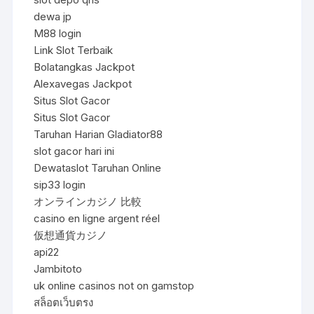
dewa jp
M88 login
Link Slot Terbaik
Bolatangkas Jackpot
Alexavegas Jackpot
Situs Slot Gacor
Situs Slot Gacor
Taruhan Harian Gladiator88
slot gacor hari ini
Dewataslot Taruhan Online
sip33 login
オンラインカジノ 比較
casino en ligne argent réel
仮想通貨カジノ
api22
Jambitoto
uk online casinos not on gamstop
สล็อตเว็บตรง