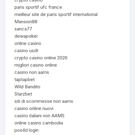
paris sportif ufc france
meilleur site de paris sportif international
Mansion88
sanca77
dewapoker
online casino
casino usdt
crypto casino online 2026
migliori casino online
casino non aams
taptapbet
Wild Bandito
Starzbet
siti di scommesse non aams
casino online nuovi
casino italiani non AAMS
online casino cambodia
pos4d login