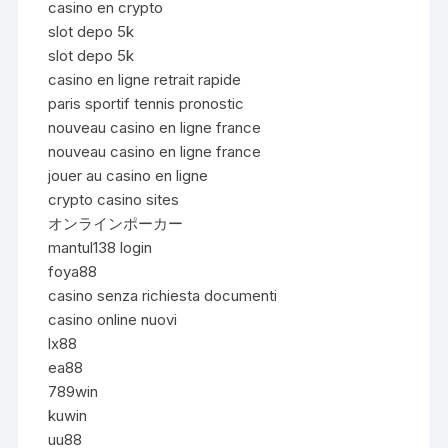
casino en crypto
slot depo 5k
slot depo 5k
casino en ligne retrait rapide
paris sportif tennis pronostic
nouveau casino en ligne france
nouveau casino en ligne france
jouer au casino en ligne
crypto casino sites
オンラインポーカー
mantul138 login
foya88
casino senza richiesta documenti
casino online nuovi
lx88
ea88
789win
kuwin
uu88