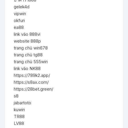
gelek4d
vipwin
okfun
ea88
link vào 888vi
website 888p
trang chủ win678
trang chủ tg88
trang chủ 555win
link vào NK88
https://789k2.app/
https://s8ax.com/
https://28bet.green/
s8
jabartoto
kuwin
TR88
LV88