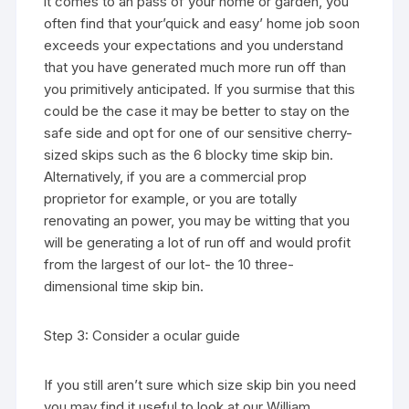
it comes to an pass of your home or garden, you
often find that your’quick and easy’ home job soon
exceeds your expectations and you understand
that you have generated much more run off than
you primitively anticipated. If you surmise that this
could be the case it may be better to stay on the
safe side and opt for one of our sensitive cherry-
sized skips such as the 6 blocky time skip bin.
Alternatively, if you are a commercial prop
proprietor for example, or you are totally
renovating an power, you may be witting that you
will be generating a lot of run off and would profit
from the largest of our lot- the 10 three-
dimensional time skip bin.
Step 3: Consider a ocular guide
If you still aren’t sure which size skip bin you need
you may find it useful to look at our William