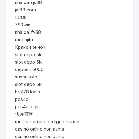
nhà cái qs88
jw88.com
LC88
789win
nhà cái fv88
radenjitu
Кракен онион
slot depo 5k
slot depo 5k
deposit 5000
sungaitoto
slot depo 5k
bro178 login
pos4d
pos4d login
快连官网
meilleur casino en ligne france
casinò online non aams
casinò online non aams