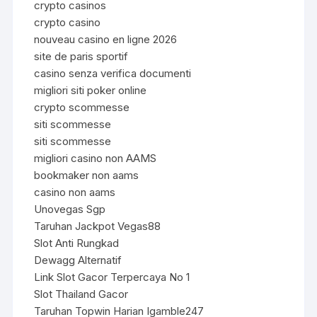
crypto casinos
crypto casino
nouveau casino en ligne 2026
site de paris sportif
casino senza verifica documenti
migliori siti poker online
crypto scommesse
siti scommesse
siti scommesse
migliori casino non AAMS
bookmaker non aams
casino non aams
Unovegas Sgp
Taruhan Jackpot Vegas88
Slot Anti Rungkad
Dewagg Alternatif
Link Slot Gacor Terpercaya No 1
Slot Thailand Gacor
Taruhan Topwin Harian Igamble247