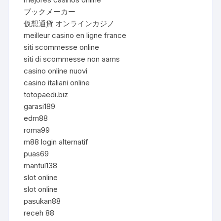
ブックメーカー
仮想通貨 オンラインカジノ
meilleur casino en ligne france
siti scommesse online
siti di scommesse non aams
casino online nuovi
casino italiani online
totopaedi.biz
garasi189
edm88
roma99
m88 login alternatif
puas69
mantul138
slot online
slot online
pasukan88
receh 88