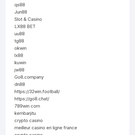
qs88
Jun88
Slot & Casino
LX88 BET
uu88
tg88
okwin
lx88
kuwin
jw88
Go8.company
dn88
https://32win.football/
https://go8.chat/
789win com
kembarjitu
crypto casino
meilleur casino en ligne france
crypto casino