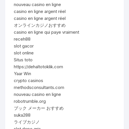
nouveau casino en ligne
casino en ligne argent réel
casino en ligne argent réel
オンラインカジノおすすめ
casino en ligne qui paye vraiment
receh88
slot gacor
slot online
Situs toto
https://dehaltotoklik.com
Yaar Win
crypto casinos
methodsconsultants.com
nouveau casino en ligne
robotrumble.org
ブック メーカー おすすめ
suka288
ライブカジノ
slot depo qris