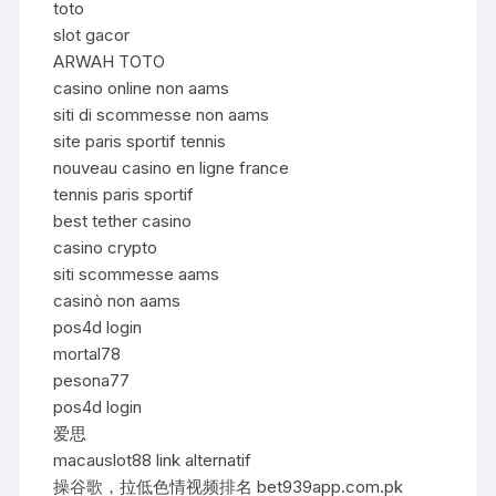
toto
slot gacor
ARWAH TOTO
casino online non aams
siti di scommesse non aams
site paris sportif tennis
nouveau casino en ligne france
tennis paris sportif
best tether casino
casino crypto
siti scommesse aams
casinò non aams
pos4d login
mortal78
pesona77
pos4d login
爱思
macauslot88 link alternatif
操谷歌，拉低色情视频排名 bet939app.com.pk