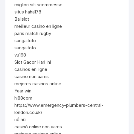
migliori siti scommesse
situs haha178
Balislot
meilleur casino en ligne
paris match rugby
sungaitoto
sungaitoto
vu168
Slot Gacor Hari Ini
casinos en ligne
casino non aams
mejores casinos online
Yaar win
hi88com
https://www.emergency-plumbers-central-
london.co.uk/
nổ hũ
casinò online non aams
mejores casinos online