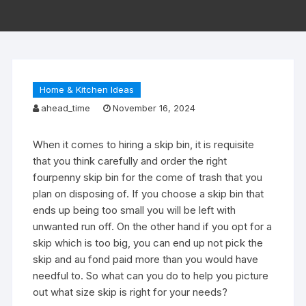
Home & Kitchen Ideas
ahead_time
November 16, 2024
When it comes to hiring a skip bin, it is requisite
that you think carefully and order the right
fourpenny skip bin for the come of trash that you
plan on disposing of. If you choose a skip bin that
ends up being too small you will be left with
unwanted run off. On the other hand if you opt for a
skip which is too big, you can end up not pick the
skip and au fond paid more than you would have
needful to. So what can you do to help you picture
out what size skip is right for your needs?