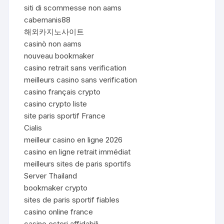
siti di scommesse non aams
cabemanis88
해외카지노사이트
casinò non aams
nouveau bookmaker
casino retrait sans verification
meilleurs casino sans verification
casino français crypto
casino crypto liste
site paris sportif France
Cialis
meilleur casino en ligne 2026
casino en ligne retrait immédiat
meilleurs sites de paris sportifs
Server Thailand
bookmaker crypto
sites de paris sportif fiables
casino online france
casino esteri affidabili