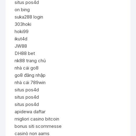
situs pos4d
on bing
suka288 login
303hoki
hoki99
ikut4d
JW88
DH88 bet
nk88 trang chủ
nhà cái go8
go8 đăng nhập
nhà cái 789win
situs pos4d
situs pos4d
situs pos4d
apidewa daftar
migliori casino bitcoin
bonus siti scommesse
casinò non aams