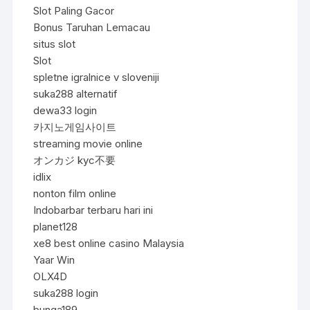
Slot Paling Gacor
Bonus Taruhan Lemacau
situs slot
Slot
spletne igralnice v sloveniji
suka288 alternatif
dewa33 login
카지노게임사이트
streaming movie online
オンカジ kyc不要
idlix
nonton film online
Indobarbar terbaru hari ini
planet128
xe8 best online casino Malaysia
Yaar Win
OLX4D
suka288 login
bunga189