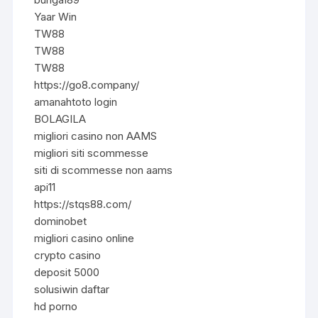
Yaar Win
TW88
TW88
TW88
https://go8.company/
amanahtoto login
BOLAGILA
migliori casino non AAMS
migliori siti scommesse
siti di scommesse non aams
api11
https://stqs88.com/
dominobet
migliori casino online
crypto casino
deposit 5000
solusiwin daftar
hd porno