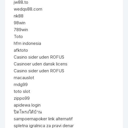
jw88.to
wedqs88.com
nk88
98win
789win
Toto
hfm indonesia
afktoto
Casino sider uden ROFUS
Casinoer uden dansk licens
Casino sider uden ROFUS
macauslot
mdg99
toto slot
zippo99
apidewa login
ปิดโพรงใต้บ้าน
sampoernapoker link alternatif
spletna igralnica za pravi denar