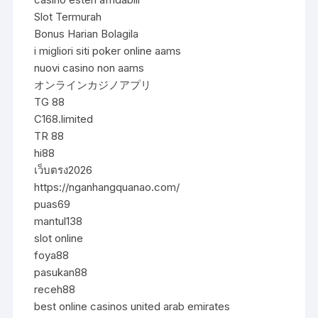
Slot Termurah
Bonus Harian Bolagila
i migliori siti poker online aams
nuovi casino non aams
オンラインカジノアプリ
TG 88
C168.limited
TR 88
hi88
เว็บตรง2026
https://nganhangquanao.com/
puas69
mantul138
slot online
foya88
pasukan88
receh88
best online casinos united arab emirates