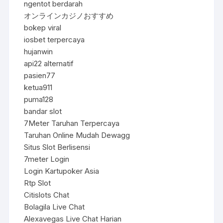
ngentot berdarah
オンラインカジノおすすめ
bokep viral
iosbet terpercaya
hujanwin
api22 alternatif
pasien77
ketua911
puma128
bandar slot
7Meter Taruhan Terpercaya
Taruhan Online Mudah Dewagg
Situs Slot Berlisensi
7meter Login
Login Kartupoker Asia
Rtp Slot
Citislots Chat
Bolagila Live Chat
Alexavegas Live Chat Harian