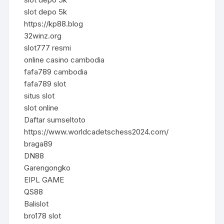
slot depo 5k
https://kp88.blog
32winz.org
slot777 resmi
online casino cambodia
fafa789 cambodia
fafa789 slot
situs slot
slot online
Daftar sumseltoto
https://www.worldcadetschess2024.com/
braga89
DN88
Garengongko
EIPL GAME
QS88
Balislot
bro178 slot