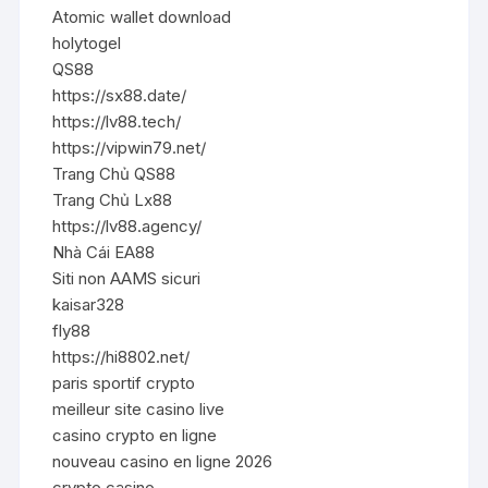
Atomic wallet download
holytogel
QS88
https://sx88.date/
https://lv88.tech/
https://vipwin79.net/
Trang Chủ QS88
Trang Chủ Lx88
https://lv88.agency/
Nhà Cái EA88
Siti non AAMS sicuri
kaisar328
fly88
https://hi8802.net/
paris sportif crypto
meilleur site casino live
casino crypto en ligne
nouveau casino en ligne 2026
crypto casino