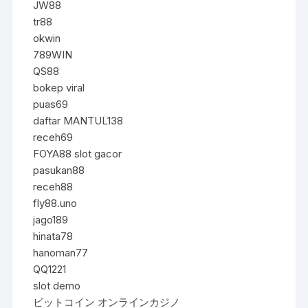
JW88
tr88
okwin
789WIN
QS88
bokep viral
puas69
daftar MANTUL138
receh69
FOYA88 slot gacor
pasukan88
receh88
fly88.uno
jago189
hinata78
hanoman77
QQ1221
slot demo
ビットコイン オンラインカジノ