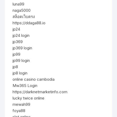
luna99
naga5000
สล็อตเว็บตรง
https://ddaga88.io
jp24
jp24 login
jp369
jp369 login
jp99
jp99 login
jp8
jp8 login
online casino cambodia
Mw365 Login
https://darknetmarketinfo.com
lucky twice online
mewah99
foya88
slot online