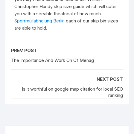
Christopher Handy skip size guide which will cater
you with a seeable theatrical of how much
Sperrmüllabholung Berlin
each of our skip bin sizes
are able to hold.
PREV POST
The Importance And Work On Of Menag
NEXT POST
Is it worthful on google map citation for local SEO
ranking