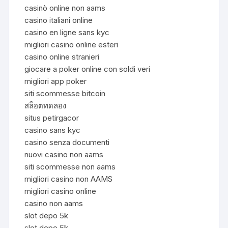
casinò online non aams
casino italiani online
casino en ligne sans kyc
migliori casino online esteri
casino online stranieri
giocare a poker online con soldi veri
migliori app poker
siti scommesse bitcoin
สล็อตทดลอง
situs petirgacor
casino sans kyc
casino senza documenti
nuovi casino non aams
siti scommesse non aams
migliori casino non AAMS
migliori casino online
casino non aams
slot depo 5k
slot depo 5k