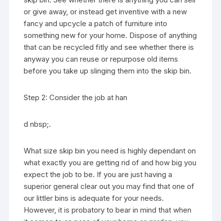
or give away, or instead get inventive with a new
fancy and upcycle a patch of furniture into
something new for your home. Dispose of anything
that can be recycled fitly and see whether there is
anyway you can reuse or repurpose old items
before you take up slinging them into the skip bin.
Step 2: Consider the job at han
d nbsp;.
What size skip bin you need is highly dependant on
what exactly you are getting rid of and how big you
expect the job to be. If you are just having a
superior general clear out you may find that one of
our littler bins is adequate for your needs.
However, it is probatory to bear in mind that when