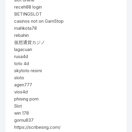
receh88 login
BETINGSLOT
casinos not on GamStop
mahkota78
rebahin
仮想通貨カジノ
lagacuan
rusa4d
toto 4d
skytoto resmi
sloto
agen777
vios4d
phising porn
Slot
win 178
gomu837
https://scribesng.com/