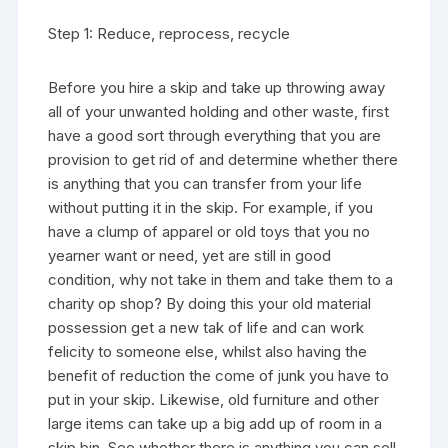
Step 1: Reduce, reprocess, recycle
Before you hire a skip and take up throwing away
all of your unwanted holding and other waste, first
have a good sort through everything that you are
provision to get rid of and determine whether there
is anything that you can transfer from your life
without putting it in the skip. For example, if you
have a clump of apparel or old toys that you no
yearner want or need, yet are still in good
condition, why not take in them and take them to a
charity op shop? By doing this your old material
possession get a new tak of life and can work
felicity to someone else, whilst also having the
benefit of reduction the come of junk you have to
put in your skip. Likewise, old furniture and other
large items can take up a big add up of room in a
skip bin. See whether there is anything you can sell