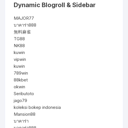
Dynamic Blogroll & Sidebar
MAJOR77
บาคาร่า888
無料麻雀
TG88
NK88
kuwin
vipwin
kuwin
789win
88kbet
okwin
Seributoto
jago79
koleksi bokep indonesia
Mansion88
บาคาร่า
บาคาร่า888