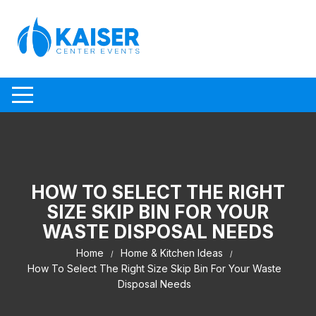
Skip to content
HOW TO SELECT THE RIGHT
SIZE SKIP BIN FOR YOUR
WASTE DISPOSAL NEEDS
Home
Home & Kitchen Ideas
How To Select The Right Size Skip Bin For Your Waste
Disposal Needs