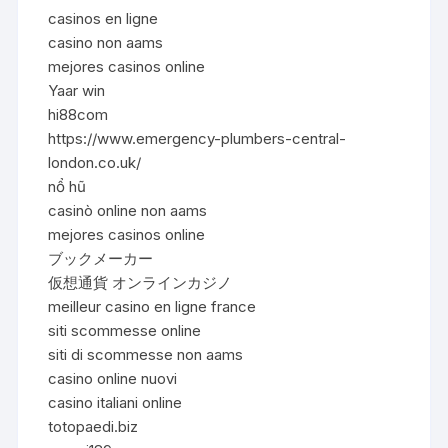
casinos en ligne
casino non aams
mejores casinos online
Yaar win
hi88com
https://www.emergency-plumbers-central-
london.co.uk/
nổ hũ
casinò online non aams
mejores casinos online
ブックメーカー
仮想通貨 オンラインカジノ
meilleur casino en ligne france
siti scommesse online
siti di scommesse non aams
casino online nuovi
casino italiani online
totopaedi.biz