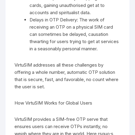
cards, gaining unauthorised get at to
accounts and spiritualist data.
Delays in OTP Delivery: The work of
receiving an OTP on a physical SIM card
can sometimes be delayed, causation
thwarting for users trying to get at services
in a seasonably personal manner.
VirtuSIM addresses all these challenges by
offering a whole number, automatic OTP solution
that is secure, fast, and favorable, no count where
the user is set.
How VirtuSIM Works for Global Users
VirtuSIM provides a SIM-free OTP serve that
ensures users can receive OTPs instantly, no
weigh where they are in the world. Here rsquo;s