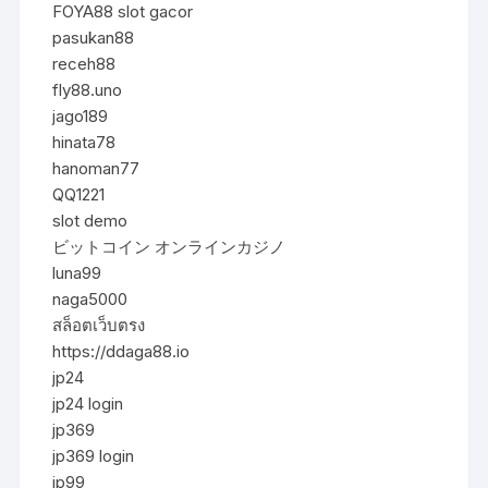
FOYA88 slot gacor
pasukan88
receh88
fly88.uno
jago189
hinata78
hanoman77
QQ1221
slot demo
ビットコイン オンラインカジノ
luna99
naga5000
สล็อตเว็บตรง
https://ddaga88.io
jp24
jp24 login
jp369
jp369 login
jp99