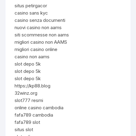
situs petirgacor
casino sans kyc
casino senza documenti
nuovi casino non aams
siti scommesse non aams
migliori casino non AAMS
migliori casino online
casino non aams
slot depo 5k
slot depo 5k
slot depo 5k
https://kp88.blog
32winz.org
slot777 resmi
online casino cambodia
fafa789 cambodia
fafa789 slot
situs slot