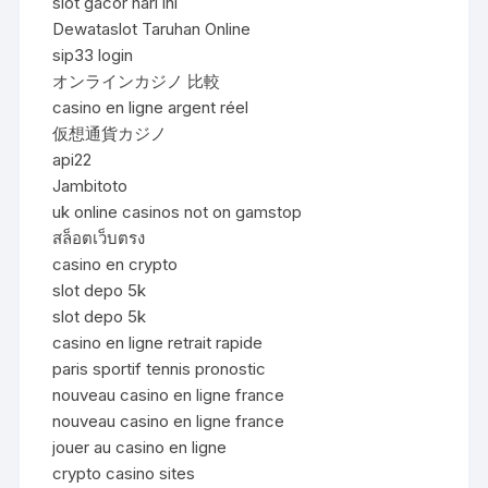
slot gacor hari ini
Dewataslot Taruhan Online
sip33 login
オンラインカジノ 比較
casino en ligne argent réel
仮想通貨カジノ
api22
Jambitoto
uk online casinos not on gamstop
สล็อตเว็บตรง
casino en crypto
slot depo 5k
slot depo 5k
casino en ligne retrait rapide
paris sportif tennis pronostic
nouveau casino en ligne france
nouveau casino en ligne france
jouer au casino en ligne
crypto casino sites