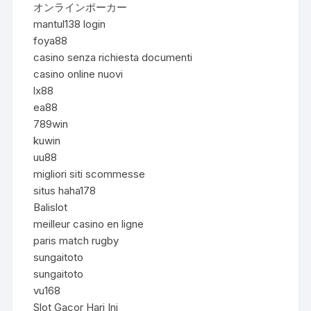
オンラインポーカー
mantul138 login
foya88
casino senza richiesta documenti
casino online nuovi
lx88
ea88
789win
kuwin
uu88
migliori siti scommesse
situs haha178
Balislot
meilleur casino en ligne
paris match rugby
sungaitoto
sungaitoto
vu168
Slot Gacor Hari Ini