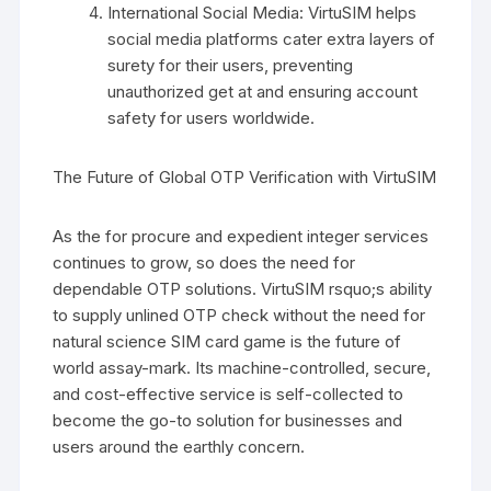
International Social Media: VirtuSIM helps
social media platforms cater extra layers of
surety for their users, preventing
unauthorized get at and ensuring account
safety for users worldwide.
The Future of Global OTP Verification with VirtuSIM
As the for procure and expedient integer services
continues to grow, so does the need for
dependable OTP solutions. VirtuSIM rsquo;s ability
to supply unlined OTP check without the need for
natural science SIM card game is the future of
world assay-mark. Its machine-controlled, secure,
and cost-effective service is self-collected to
become the go-to solution for businesses and
users around the earthly concern.