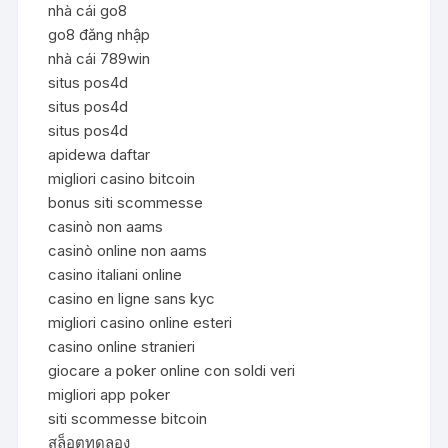
nhà cái go8
go8 đăng nhập
nhà cái 789win
situs pos4d
situs pos4d
situs pos4d
apidewa daftar
migliori casino bitcoin
bonus siti scommesse
casinò non aams
casinò online non aams
casino italiani online
casino en ligne sans kyc
migliori casino online esteri
casino online stranieri
giocare a poker online con soldi veri
migliori app poker
siti scommesse bitcoin
สล็อตทดลอง