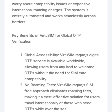
worry about compatibility issues or expensive
international roaming charges. The system is
entirely automated and works seamlessly across
borders.
Key Benefits of VirtuSIM for Global OTP
Verification
Global Accessibility: VirtuSIM rsquo;s digital
OTP service is available worldwide,
allowing users from any land to welcome
OTPs without the need for SIM card
compatibility.
No Roaming Fees: VirtuSIM rsquo;s SIM-
free approach eliminates roaming fees,
making it a cost-effective solution for users
travel internationally or those who need
OTPs while over the sea.