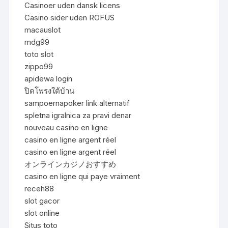
Casinoer uden dansk licens
Casino sider uden ROFUS
macauslot
mdg99
toto slot
zippo99
apidewa login
ปิดโพรงใต้บ้าน
sampoernapoker link alternatif
spletna igralnica za pravi denar
nouveau casino en ligne
casino en ligne argent réel
casino en ligne argent réel
オンラインカジノおすすめ
casino en ligne qui paye vraiment
receh88
slot gacor
slot online
Situs toto