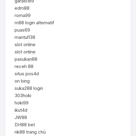
garasi189
edm88
roma99
m88 login alternatif
puas69
mantul138
slot online
slot online
pasukan88
receh 88
situs pos4d
on bing
suka288 login
303hoki
hoki99
ikut4d
JW88
DH88 bet
nk88 trang chủ