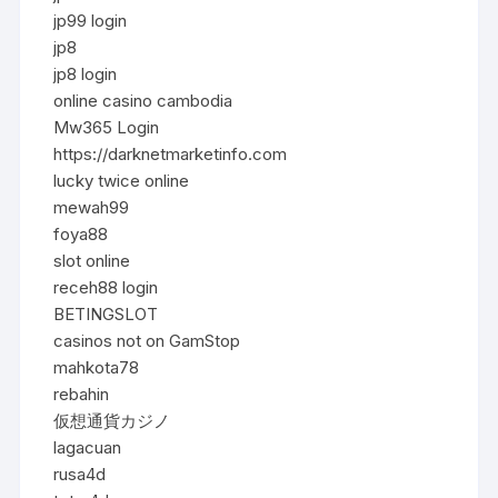
jp99 login
jp8
jp8 login
online casino cambodia
Mw365 Login
https://darknetmarketinfo.com
lucky twice online
mewah99
foya88
slot online
receh88 login
BETINGSLOT
casinos not on GamStop
mahkota78
rebahin
仮想通貨カジノ
lagacuan
rusa4d