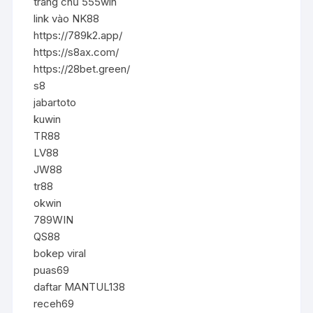
trang chủ 555win
link vào NK88
https://789k2.app/
https://s8ax.com/
https://28bet.green/
s8
jabartoto
kuwin
TR88
LV88
JW88
tr88
okwin
789WIN
QS88
bokep viral
puas69
daftar MANTUL138
receh69