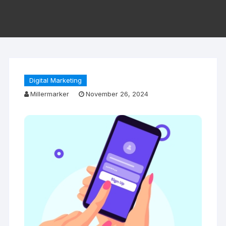
Digital Marketing
Millermarker
November 26, 2024