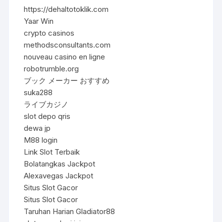
https://dehaltotoklik.com
Yaar Win
crypto casinos
methodsconsultants.com
nouveau casino en ligne
robotrumble.org
ブック メーカー おすすめ
suka288
ライブカジノ
slot depo qris
dewa jp
M88 login
Link Slot Terbaik
Bolatangkas Jackpot
Alexavegas Jackpot
Situs Slot Gacor
Situs Slot Gacor
Taruhan Harian Gladiator88