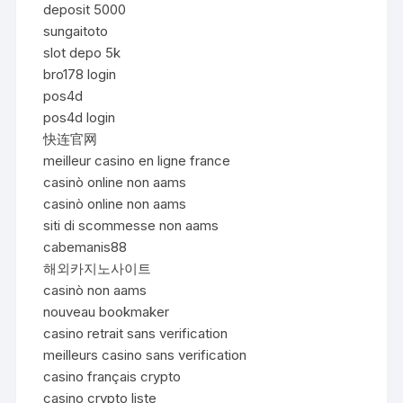
deposit 5000
sungaitoto
slot depo 5k
bro178 login
pos4d
pos4d login
快连官网
meilleur casino en ligne france
casinò online non aams
casinò online non aams
siti di scommesse non aams
cabemanis88
해외카지노사이트
casinò non aams
nouveau bookmaker
casino retrait sans verification
meilleurs casino sans verification
casino français crypto
casino crypto liste