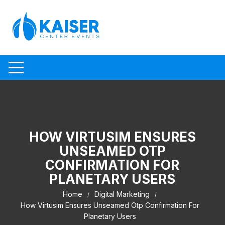
Skip to content
HOW VIRTUSIM ENSURES
UNSEAMED OTP
CONFIRMATION FOR
PLANETARY USERS
Home
Digital Marketing
How Virtusim Ensures Unseamed Otp Confirmation For
Planetary Users