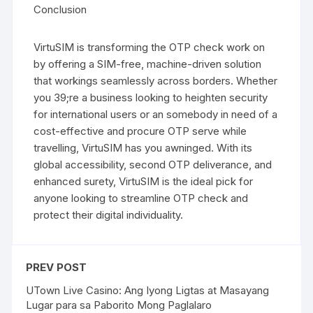
Conclusion
VirtuSIM is transforming the OTP check work on
by offering a SIM-free, machine-driven solution
that workings seamlessly across borders. Whether
you 39;re a business looking to heighten security
for international users or an somebody in need of a
cost-effective and procure OTP serve while
travelling, VirtuSIM has you awninged. With its
global accessibility, second OTP deliverance, and
enhanced surety, VirtuSIM is the ideal pick for
anyone looking to streamline OTP check and
protect their digital individuality.
PREV POST
UTown Live Casino: Ang Iyong Ligtas at Masayang
Lugar para sa Paborito Mong Paglalaro