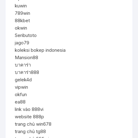
kuwin
789win
88kbet
okwin
Seributoto
jago79
koleksi bokep indonesia
Mansion88
บาคาร่า
บาคาร่า888
gelek4d
vipwin
okfun
ea88
link vào 888vi
website 888p
trang chủ win678
trang chủ tg88