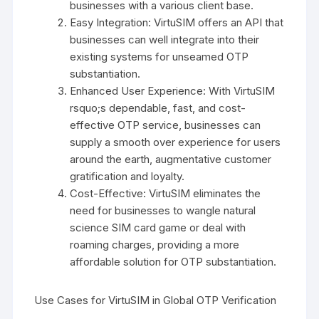
businesses with a various client base.
Easy Integration: VirtuSIM offers an API that
businesses can well integrate into their
existing systems for unseamed OTP
substantiation.
Enhanced User Experience: With VirtuSIM
rsquo;s dependable, fast, and cost-
effective OTP service, businesses can
supply a smooth over experience for users
around the earth, augmentative customer
gratification and loyalty.
Cost-Effective: VirtuSIM eliminates the
need for businesses to wangle natural
science SIM card game or deal with
roaming charges, providing a more
affordable solution for OTP substantiation.
Use Cases for VirtuSIM in Global OTP Verification