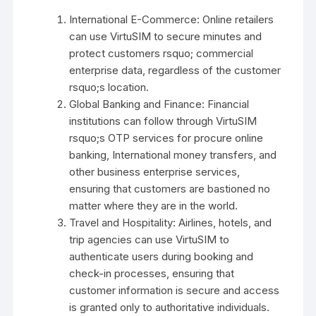
International E-Commerce: Online retailers
can use VirtuSIM to secure minutes and
protect customers rsquo; commercial
enterprise data, regardless of the customer
rsquo;s location.
Global Banking and Finance: Financial
institutions can follow through VirtuSIM
rsquo;s OTP services for procure online
banking, International money transfers, and
other business enterprise services,
ensuring that customers are bastioned no
matter where they are in the world.
Travel and Hospitality: Airlines, hotels, and
trip agencies can use VirtuSIM to
authenticate users during booking and
check-in processes, ensuring that
customer information is secure and access
is granted only to authoritative individuals.