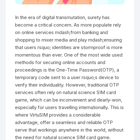
In the era of digital transmutation, surety has
become a critical concern. As more populate rely
on online services mdash;from banking and
shopping to mixer media and play mdash;ensuring
that users rsquo; identities are stormproof is more
momentous than ever. One of the most wide used
methods for securing online accounts and
proceedings is the One-Time Password(OTP), a
temporary code sent to a user rsquo;s device to
verify their individuality. However, traditional OTP
services often rely on natural science SIM card
game, which can be inconvenient and dearly-won,
especially for users travelling internationally. This is
where VirtuSIM provides a considerable
advantage, offer a seamless and reliable OTP
serve that workings anywhere in the world, without
the need for natural science SIM card game.