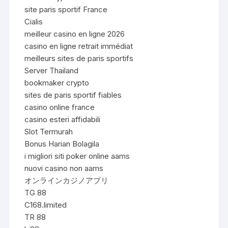
site paris sportif France
Cialis
meilleur casino en ligne 2026
casino en ligne retrait immédiat
meilleurs sites de paris sportifs
Server Thailand
bookmaker crypto
sites de paris sportif fiables
casino online france
casino esteri affidabili
Slot Termurah
Bonus Harian Bolagila
i migliori siti poker online aams
nuovi casino non aams
オンラインカジノアプリ
TG 88
C168.limited
TR 88