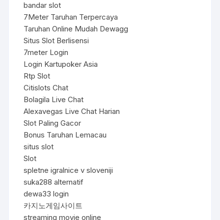
bandar slot
7Meter Taruhan Terpercaya
Taruhan Online Mudah Dewagg
Situs Slot Berlisensi
7meter Login
Login Kartupoker Asia
Rtp Slot
Citislots Chat
Bolagila Live Chat
Alexavegas Live Chat Harian
Slot Paling Gacor
Bonus Taruhan Lemacau
situs slot
Slot
spletne igralnice v sloveniji
suka288 alternatif
dewa33 login
카지노게임사이트
streaming movie online