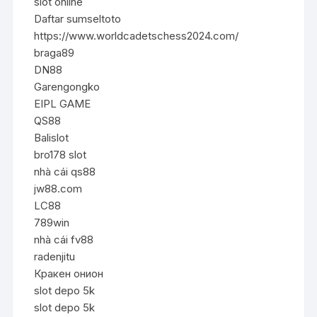
slot online
Daftar sumseltoto
https://www.worldcadetschess2024.com/
braga89
DN88
Garengongko
EIPL GAME
QS88
Balislot
bro178 slot
nhà cái qs88
jw88.com
LC88
789win
nhà cái fv88
radenjitu
Кракен онион
slot depo 5k
slot depo 5k