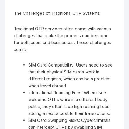
The Challenges of Traditional OTP Systems
Traditional OTP services often come with various
challenges that make the process cumbersome
for both users and businesses. These challenges
admit:
SIM Card Compatibility: Users need to see
that their physical SIM cards work in
different regions, which can be a problem
when travel abroad.
International Roaming Fees: When users
welcome OTPs while in a different body
politic, they often face high roaming fees,
adding an extra cost to their transactions.
SIM Card Swapping Risks: Cybercriminals
can intercept OTPs by swapping SIM