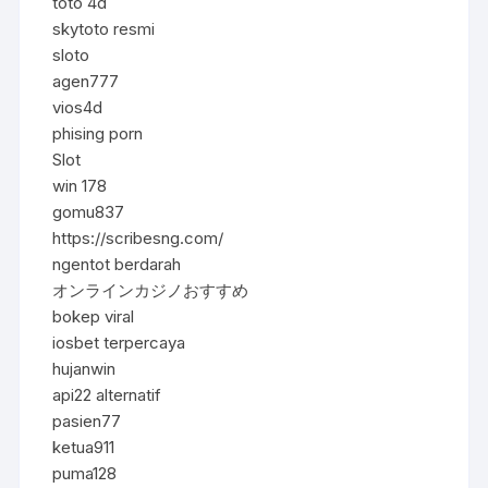
toto 4d
skytoto resmi
sloto
agen777
vios4d
phising porn
Slot
win 178
gomu837
https://scribesng.com/
ngentot berdarah
オンラインカジノおすすめ
bokep viral
iosbet terpercaya
hujanwin
api22 alternatif
pasien77
ketua911
puma128