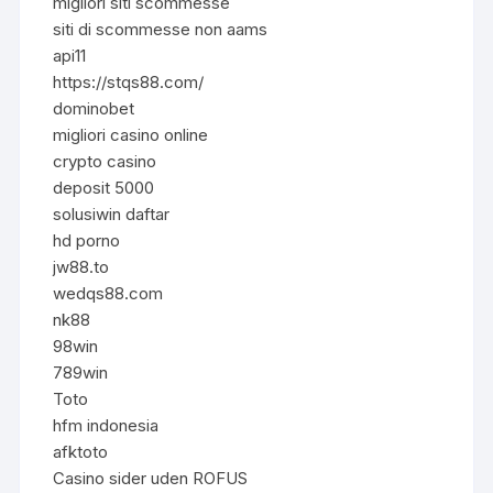
migliori siti scommesse
siti di scommesse non aams
api11
https://stqs88.com/
dominobet
migliori casino online
crypto casino
deposit 5000
solusiwin daftar
hd porno
jw88.to
wedqs88.com
nk88
98win
789win
Toto
hfm indonesia
afktoto
Casino sider uden ROFUS