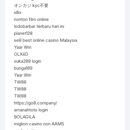
オンカジ kyc不要
idlix
nonton film online
Indobarbar terbaru hari ini
planet128
xe8 best online casino Malaysia
Yaar Win
OLX4D
suka288 login
bunga189
Yaar Win
TW88
TW88
TW88
https://go8.company/
amanahtoto login
BOLAGILA
migliori casino non AAMS