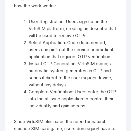
how the work works:
User Registration: Users sign up on the
VirtuSIM platform, creating an describe that
will be used to receive OTPs.
Select Application: Once documented,
users can pick out the service or practical
application that requires OTP verification.
Instant OTP Generation: VirtuSIM rsquo;s
automatic system generates an OTP and
sends it direct to the user rsquo;s device,
without any delays.
Complete Verification: Users enter the OTP
into the at issue application to control their
individuality and gain access.
Since VirtuSIM eliminates the need for natural
science SIM card game, users don rsquo;t have to