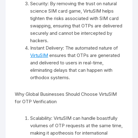
Security: By removing the trust on natural
science SIM card game, VirtuSIM helps
tighten the risks associated with SIM card
swapping, ensuring that OTPs are delivered
securely and cannot be intercepted by
hackers.
Instant Delivery: The automated nature of
VirtuSIM
ensures that OTPs are generated
and delivered to users in real-time,
eliminating delays that can happen with
orthodox systems.
Why Global Businesses Should Choose VirtuSIM
for OTP Verification
Scalability: VirtuSIM can handle boastfully
volumes of OTP requests at the same time,
making it apotheosis for international