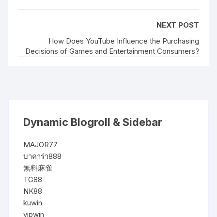
NEXT POST
How Does YouTube Influence the Purchasing
Decisions of Games and Entertainment Consumers?
Dynamic Blogroll & Sidebar
MAJOR77
บาคาร่า888
無料麻雀
TG88
NK88
kuwin
vipwin