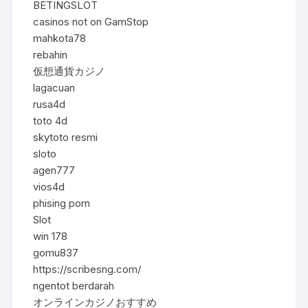
BETINGSLOT
casinos not on GamStop
mahkota78
rebahin
仮想通貨カジノ
lagacuan
rusa4d
toto 4d
skytoto resmi
sloto
agen777
vios4d
phising porn
Slot
win 178
gomu837
https://scribesng.com/
ngentot berdarah
オンラインカジノおすすめ