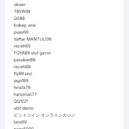
okwin
789WIN
QS88
bokep viral
puas69
daftar MANTUL138
receh69
FOYA88 slot gacor
pasukan88
receh88
fly88.uno
jago189
hinata78
hanoman77
QQ1221
slot demo
ビットコイン オンラインカジノ
luna99
naga5000