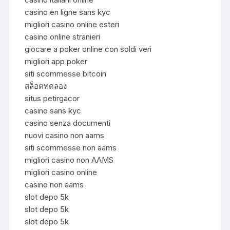
casino en ligne sans kyc
migliori casino online esteri
casino online stranieri
giocare a poker online con soldi veri
migliori app poker
siti scommesse bitcoin
สล็อตทดลอง
situs petirgacor
casino sans kyc
casino senza documenti
nuovi casino non aams
siti scommesse non aams
migliori casino non AAMS
migliori casino online
casino non aams
slot depo 5k
slot depo 5k
slot depo 5k