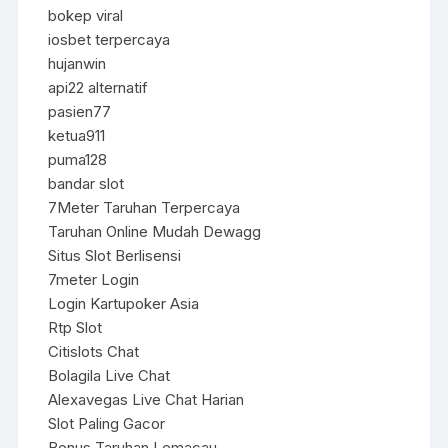
bokep viral
iosbet terpercaya
hujanwin
api22 alternatif
pasien77
ketua911
puma128
bandar slot
7Meter Taruhan Terpercaya
Taruhan Online Mudah Dewagg
Situs Slot Berlisensi
7meter Login
Login Kartupoker Asia
Rtp Slot
Citislots Chat
Bolagila Live Chat
Alexavegas Live Chat Harian
Slot Paling Gacor
Bonus Taruhan Lemacau