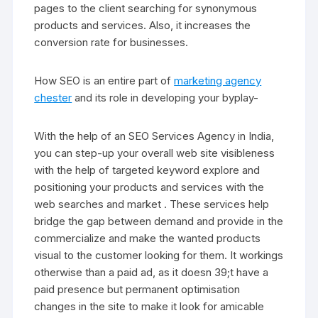
pages to the client searching for synonymous
products and services. Also, it increases the
conversion rate for businesses.
How SEO is an entire part of
marketing agency
chester
and its role in developing your byplay-
With the help of an SEO Services Agency in India,
you can step-up your overall web site visibleness
with the help of targeted keyword explore and
positioning your products and services with the
web searches and market . These services help
bridge the gap between demand and provide in the
commercialize and make the wanted products
visual to the customer looking for them. It workings
otherwise than a paid ad, as it doesn 39;t have a
paid presence but permanent optimisation
changes in the site to make it look for amicable