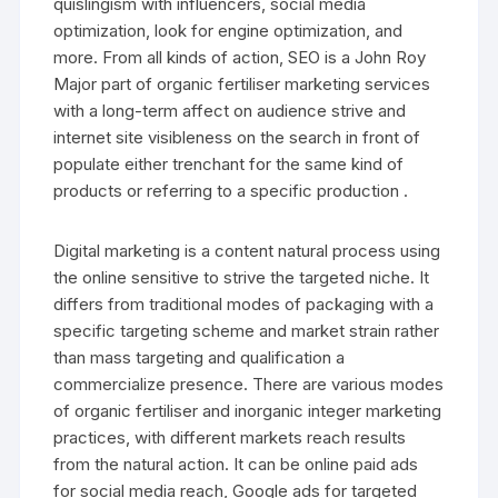
quislingism with influencers, social media
optimization, look for engine optimization, and
more. From all kinds of action, SEO is a John Roy
Major part of organic fertiliser marketing services
with a long-term affect on audience strive and
internet site visibleness on the search in front of
populate either trenchant for the same kind of
products or referring to a specific production .
Digital marketing is a content natural process using
the online sensitive to strive the targeted niche. It
differs from traditional modes of packaging with a
specific targeting scheme and market strain rather
than mass targeting and qualification a
commercialize presence. There are various modes
of organic fertiliser and inorganic integer marketing
practices, with different markets reach results
from the natural action. It can be online paid ads
for social media reach, Google ads for targeted