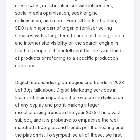
gross sales, collaborationism with influencers,
social media optimisation, seek engine
optimisation, and more. From all kinds of action,
SEO is a major part of organic fertiliser selling
services with a long-term bear on on hearing reach
and internet site visibility on the search engine in
front of people either intelligent for the same kind
of products or referring to a specific production
category.
Digital merchandising strategies and trends in 2023
Let 39;s talk about Digital Marketing services in
India and their impact on the revenue multiplication
of any byplay and profit-making integer
merchandising trends in the year 2023. It is a vast
subject, and it is probative to empathise the well-
matched strategies and trends per the hearing and
the platforms. To sympathise all of these, we first