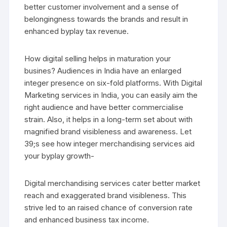
better customer involvement and a sense of
belongingness towards the brands and result in
enhanced byplay tax revenue.
How digital selling helps in maturation your
busines? Audiences in India have an enlarged
integer presence on six-fold platforms. With Digital
Marketing services in India, you can easily aim the
right audience and have better commercialise
strain. Also, it helps in a long-term set about with
magnified brand visibleness and awareness. Let
39;s see how integer merchandising services aid
your byplay growth-
Digital merchandising services cater better market
reach and exaggerated brand visibleness. This
strive led to an raised chance of conversion rate
and enhanced business tax income.