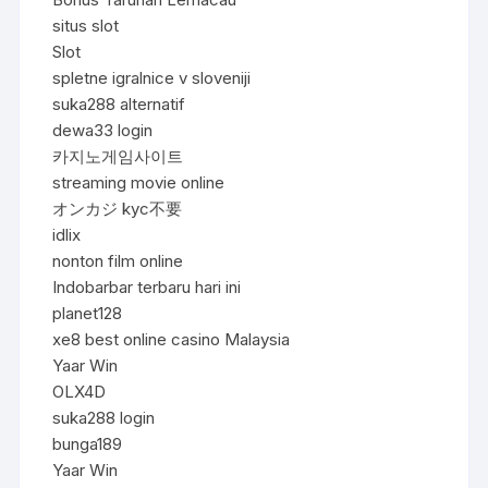
situs slot
Slot
spletne igralnice v sloveniji
suka288 alternatif
dewa33 login
카지노게임사이트
streaming movie online
オンカジ kyc不要
idlix
nonton film online
Indobarbar terbaru hari ini
planet128
xe8 best online casino Malaysia
Yaar Win
OLX4D
suka288 login
bunga189
Yaar Win