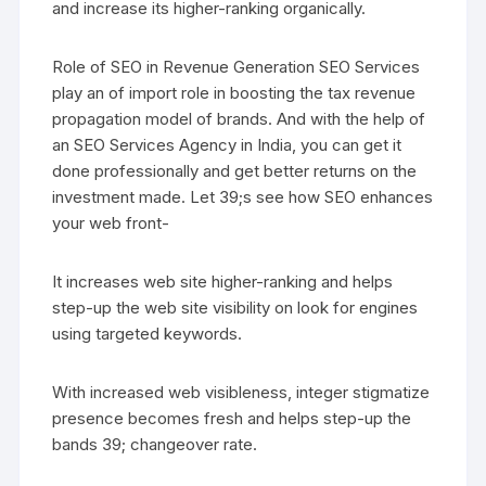
and increase its higher-ranking organically.
Role of SEO in Revenue Generation SEO Services
play an of import role in boosting the tax revenue
propagation model of brands. And with the help of
an SEO Services Agency in India, you can get it
done professionally and get better returns on the
investment made. Let 39;s see how SEO enhances
your web front-
It increases web site higher-ranking and helps
step-up the web site visibility on look for engines
using targeted keywords.
With increased web visibleness, integer stigmatize
presence becomes fresh and helps step-up the
bands 39; changeover rate.