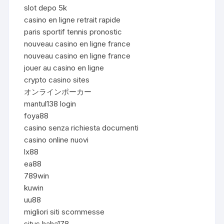
slot depo 5k
casino en ligne retrait rapide
paris sportif tennis pronostic
nouveau casino en ligne france
nouveau casino en ligne france
jouer au casino en ligne
crypto casino sites
オンラインポーカー
mantul138 login
foya88
casino senza richiesta documenti
casino online nuovi
lx88
ea88
789win
kuwin
uu88
migliori siti scommesse
situs haha178