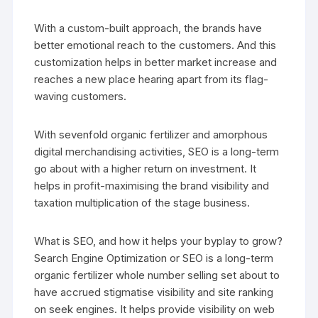
With a custom-built approach, the brands have
better emotional reach to the customers. And this
customization helps in better market increase and
reaches a new place hearing apart from its flag-
waving customers.
With sevenfold organic fertilizer and amorphous
digital merchandising activities, SEO is a long-term
go about with a higher return on investment. It
helps in profit-maximising the brand visibility and
taxation multiplication of the stage business.
What is SEO, and how it helps your byplay to grow?
Search Engine Optimization or SEO is a long-term
organic fertilizer whole number selling set about to
have accrued stigmatise visibility and site ranking
on seek engines. It helps provide visibility on web