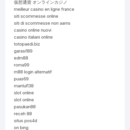
仮想通貨 オンラインカジノ
meilleur casino en ligne france
siti scommesse online
siti di scommesse non aams
casino online nuovi
casino italiani online
totopaedi.biz
garasi189
edm88
roma99
m88 login alternatif
puas69
mantul138
slot online
slot online
pasukan88
receh 88
situs pos4d
on bing