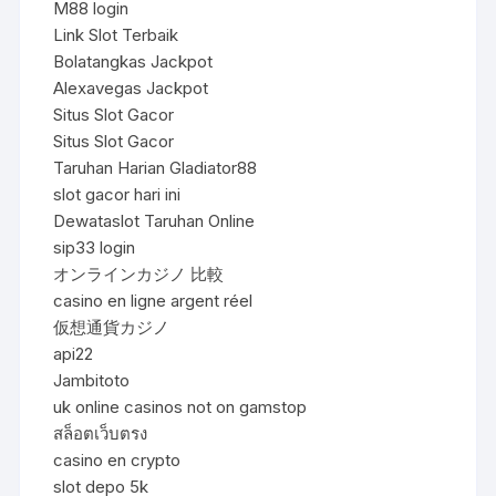
M88 login
Link Slot Terbaik
Bolatangkas Jackpot
Alexavegas Jackpot
Situs Slot Gacor
Situs Slot Gacor
Taruhan Harian Gladiator88
slot gacor hari ini
Dewataslot Taruhan Online
sip33 login
オンラインカジノ 比較
casino en ligne argent réel
仮想通貨カジノ
api22
Jambitoto
uk online casinos not on gamstop
สล็อตเว็บตรง
casino en crypto
slot depo 5k