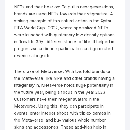
NFTs and their bear on: To pull in new generations,
brands are using NFTs towards their stigmatize. A
striking example of this natural action is the Qatar
FIFA World Cup- 2022, where specialized NFTs
were launched with quaternary low density options
in Ronaldo 39;s different stages of life. It helped in
progressive audience participation and generated
revenue alongside.
The craze of Metaverse: With twofold brands on
the Metaverse, like Nike and other brands having a
integer lay in, Metaverse holds huge potentiality in
the future year, being a focus in the year 2023.
Customers have their integer avatars in the
Metaverse. Using this, they can participate in
events, enter integer shops with triplex games in
the Metaverse, and buy various whole number
skins and accessories. These activities help in