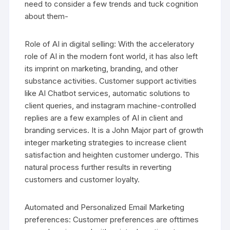
need to consider a few trends and tuck cognition
about them-
Role of AI in digital selling: With the acceleratory
role of AI in the modern font world, it has also left
its imprint on marketing, branding, and other
substance activities. Customer support activities
like AI Chatbot services, automatic solutions to
client queries, and instagram machine-controlled
replies are a few examples of AI in client and
branding services. It is a John Major part of growth
integer marketing strategies to increase client
satisfaction and heighten customer undergo. This
natural process further results in reverting
customers and customer loyalty.
Automated and Personalized Email Marketing
preferences: Customer preferences are ofttimes