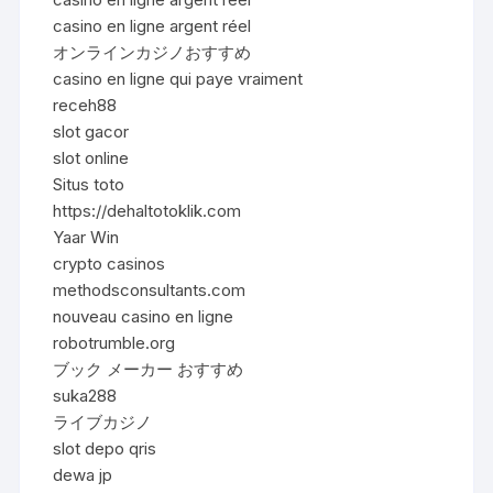
casino en ligne argent réel
オンラインカジノおすすめ
casino en ligne qui paye vraiment
receh88
slot gacor
slot online
Situs toto
https://dehaltotoklik.com
Yaar Win
crypto casinos
methodsconsultants.com
nouveau casino en ligne
robotrumble.org
ブック メーカー おすすめ
suka288
ライブカジノ
slot depo qris
dewa jp