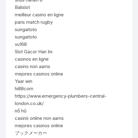
Balislot
meilleur casino en ligne
paris match rugby
sungaitoto
sungaitoto
vu168
Slot Gacor Hari Ini
casinos en ligne
casino non aams
mejores casinos online
Yaar win
hi88com
https://www.emergency-plumbers-central-
london.co.uk/
nổ hũ
casinò online non aams
mejores casinos online
ブックメーカー