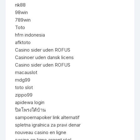
nk88
98win
789win
Toto
hfm indonesia
afktoto
Casino sider uden ROFUS
Casinoer uden dansk licens
Casino sider uden ROFUS
macauslot
mdg99
toto slot
zippo99
apidewa login
ปิดโพรงใต้บ้าน
sampoernapoker link alternatif
spletna igralnica za pravi denar
nouveau casino en ligne
casino en ligne argent réel