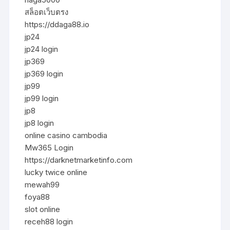
สล็อตเว็บตรง
https://ddaga88.io
jp24
jp24 login
jp369
jp369 login
jp99
jp99 login
jp8
jp8 login
online casino cambodia
Mw365 Login
https://darknetmarketinfo.com
lucky twice online
mewah99
foya88
slot online
receh88 login