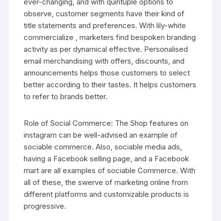
ever-changing, and with quintuple options to
observe, customer segments have their kind of
title statements and preferences. With lily-white
commercialize , marketers find bespoken branding
activity as per dynamical effective. Personalised
email merchandising with offers, discounts, and
announcements helps those customers to select
better according to their tastes. It helps customers
to refer to brands better.
Role of Social Commerce: The Shop features on
instagram can be well-advised an example of
sociable commerce. Also, sociable media ads,
having a Facebook selling page, and a Facebook
mart are all examples of sociable Commerce. With
all of these, the swerve of marketing online from
different platforms and customizable products is
progressive.