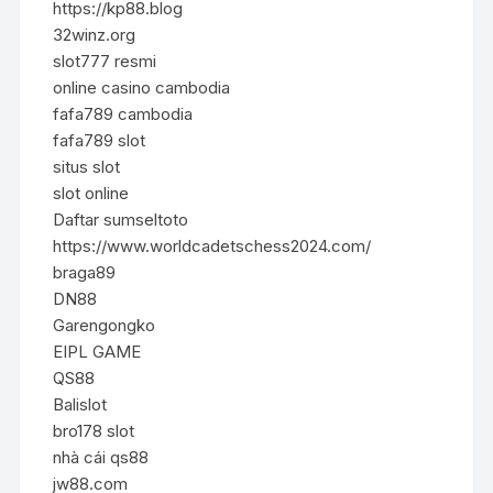
https://kp88.blog
32winz.org
slot777 resmi
online casino cambodia
fafa789 cambodia
fafa789 slot
situs slot
slot online
Daftar sumseltoto
https://www.worldcadetschess2024.com/
braga89
DN88
Garengongko
EIPL GAME
QS88
Balislot
bro178 slot
nhà cái qs88
jw88.com