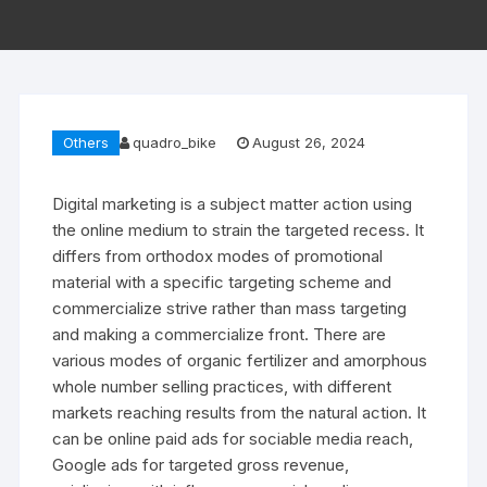
Others
quadro_bike
August 26, 2024
Digital marketing is a subject matter action using
the online medium to strain the targeted recess. It
differs from orthodox modes of promotional
material with a specific targeting scheme and
commercialize strive rather than mass targeting
and making a commercialize front. There are
various modes of organic fertilizer and amorphous
whole number selling practices, with different
markets reaching results from the natural action. It
can be online paid ads for sociable media reach,
Google ads for targeted gross revenue,