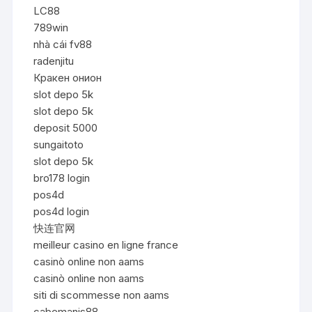
LC88
789win
nhà cái fv88
radenjitu
Кракен онион
slot depo 5k
slot depo 5k
deposit 5000
sungaitoto
slot depo 5k
bro178 login
pos4d
pos4d login
快连官网
meilleur casino en ligne france
casinò online non aams
casinò online non aams
siti di scommesse non aams
cabemanis88