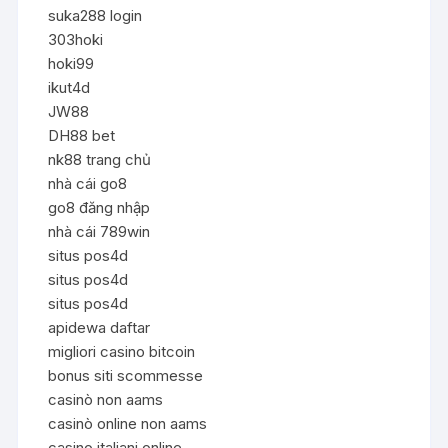
suka288 login
303hoki
hoki99
ikut4d
JW88
DH88 bet
nk88 trang chủ
nhà cái go8
go8 đăng nhập
nhà cái 789win
situs pos4d
situs pos4d
situs pos4d
apidewa daftar
migliori casino bitcoin
bonus siti scommesse
casinò non aams
casinò online non aams
casino italiani online