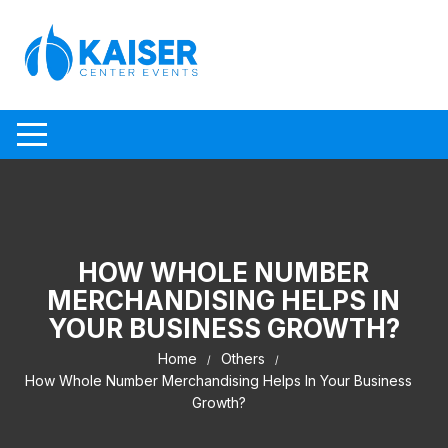
Skip to content
HOW WHOLE NUMBER
MERCHANDISING HELPS IN
YOUR BUSINESS GROWTH?
Home
Others
How Whole Number Merchandising Helps In Your Business
Growth?