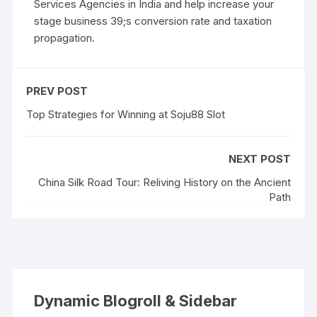
Services Agencies in India and help increase your
stage business 39;s conversion rate and taxation
propagation.
PREV POST
Top Strategies for Winning at Soju88 Slot
NEXT POST
China Silk Road Tour: Reliving History on the Ancient
Path
Dynamic Blogroll & Sidebar