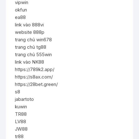
vipwin
okfun
ea88
link vào 888vi
website 888p
trang chủ win678
trang chủ tg88
trang chủ 555win
link vào NK88
https://789k2.app/
https://s8ax.com/
https://28bet.green/
s8
jabartoto
kuwin
TR88
LV88
JW88
tr88