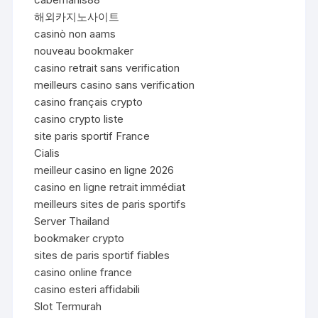
해외카지노사이트
casinò non aams
nouveau bookmaker
casino retrait sans verification
meilleurs casino sans verification
casino français crypto
casino crypto liste
site paris sportif France
Cialis
meilleur casino en ligne 2026
casino en ligne retrait immédiat
meilleurs sites de paris sportifs
Server Thailand
bookmaker crypto
sites de paris sportif fiables
casino online france
casino esteri affidabili
Slot Termurah