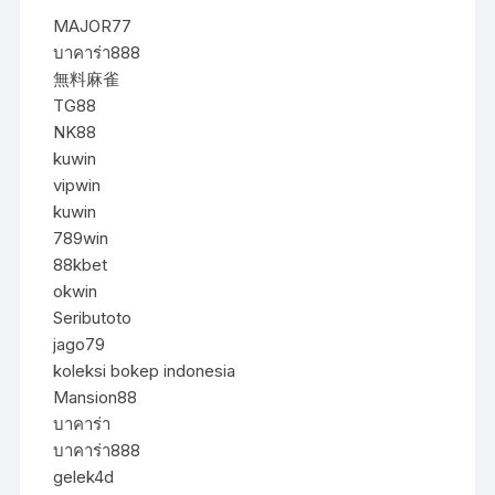
MAJOR77
บาคาร่า888
無料麻雀
TG88
NK88
kuwin
vipwin
kuwin
789win
88kbet
okwin
Seributoto
jago79
koleksi bokep indonesia
Mansion88
บาคาร่า
บาคาร่า888
gelek4d