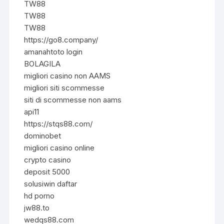
TW88
TW88
TW88
https://go8.company/
amanahtoto login
BOLAGILA
migliori casino non AAMS
migliori siti scommesse
siti di scommesse non aams
api11
https://stqs88.com/
dominobet
migliori casino online
crypto casino
deposit 5000
solusiwin daftar
hd porno
jw88.to
wedqs88.com