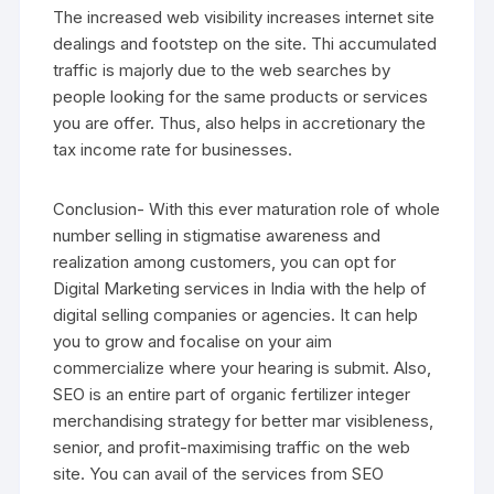
The increased web visibility increases internet site
dealings and footstep on the site. Thi accumulated
traffic is majorly due to the web searches by
people looking for the same products or services
you are offer. Thus, also helps in accretionary the
tax income rate for businesses.
Conclusion- With this ever maturation role of whole
number selling in stigmatise awareness and
realization among customers, you can opt for
Digital Marketing services in India with the help of
digital selling companies or agencies. It can help
you to grow and focalise on your aim
commercialize where your hearing is submit. Also,
SEO is an entire part of organic fertilizer integer
merchandising strategy for better mar visibleness,
senior, and profit-maximising traffic on the web
site. You can avail of the services from SEO