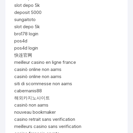
slot depo 5k
deposit 5000
sungaitoto
slot depo 5k
bro178 login
pos4d
pos4d login
快连官网
meilleur casino en ligne france
casinò online non aams
casinò online non aams
siti di scommesse non aams
cabemanis88
해외카지노사이트
casinò non aams
nouveau bookmaker
casino retrait sans verification
meilleurs casino sans verification