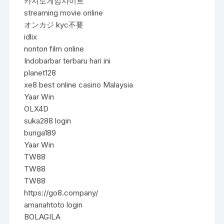
카지노게임사이트
streaming movie online
オンカジ kyc不要
idlix
nonton film online
Indobarbar terbaru hari ini
planet128
xe8 best online casino Malaysia
Yaar Win
OLX4D
suka288 login
bunga189
Yaar Win
TW88
TW88
TW88
https://go8.company/
amanahtoto login
BOLAGILA