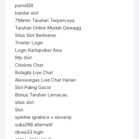
puma128
bandar slot
7Meter Taruhan Terpercaya
Taruhan Online Mudah Dewagg
Situs Slot Berlisensi
7meter Login
Login Kartupoker Asia
Rtp Slot
Citislots Chat
Bolagila Live Chat
Alexavegas Live Chat Harian
Slot Paling Gacor
Bonus Taruhan Lemacau
situs slot
Slot
spletne igralnice v sloveniji
suka288 alternatif
dewa33 login