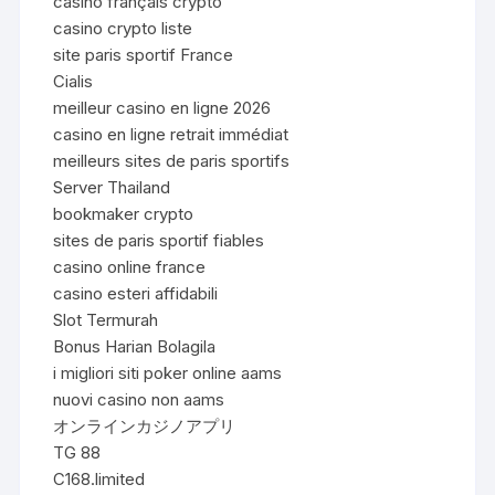
casino français crypto
casino crypto liste
site paris sportif France
Cialis
meilleur casino en ligne 2026
casino en ligne retrait immédiat
meilleurs sites de paris sportifs
Server Thailand
bookmaker crypto
sites de paris sportif fiables
casino online france
casino esteri affidabili
Slot Termurah
Bonus Harian Bolagila
i migliori siti poker online aams
nuovi casino non aams
オンラインカジノアプリ
TG 88
C168.limited