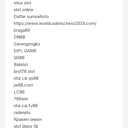
situs slot
slot online
Daftar sumseltoto
https://www.worldcadetschess2024.com/
braga89
DN88
Garengongko
EIPL GAME
QS88
Balislot
bro178 slot
nhà cái qs88
jw88.com
LC88
789win
nhà cái fv88
radenjitu
Кракен онион
slot depo 5k