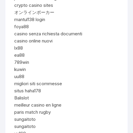
crypto casino sites
オンラインポーカー
mantul138 login
foya88
casino senza richiesta documenti
casino online nuovi
lx88
ea88
789win
kuwin
uu88
migliori siti scommesse
situs haha178
Balislot
meilleur casino en ligne
paris match rugby
sungaitoto
sungaitoto