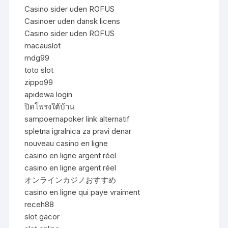
Casino sider uden ROFUS
Casinoer uden dansk licens
Casino sider uden ROFUS
macauslot
mdg99
toto slot
zippo99
apidewa login
ปิดโพรงใต้บ้าน
sampoernapoker link alternatif
spletna igralnica za pravi denar
nouveau casino en ligne
casino en ligne argent réel
casino en ligne argent réel
オンラインカジノおすすめ
casino en ligne qui paye vraiment
receh88
slot gacor