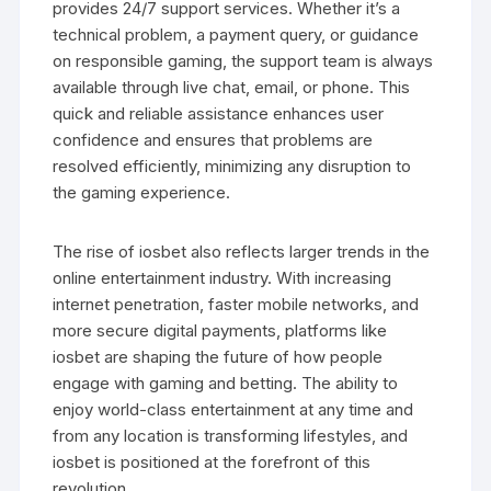
provides 24/7 support services. Whether it’s a
technical problem, a payment query, or guidance
on responsible gaming, the support team is always
available through live chat, email, or phone. This
quick and reliable assistance enhances user
confidence and ensures that problems are
resolved efficiently, minimizing any disruption to
the gaming experience.
The rise of iosbet also reflects larger trends in the
online entertainment industry. With increasing
internet penetration, faster mobile networks, and
more secure digital payments, platforms like
iosbet are shaping the future of how people
engage with gaming and betting. The ability to
enjoy world-class entertainment at any time and
from any location is transforming lifestyles, and
iosbet is positioned at the forefront of this
revolution.