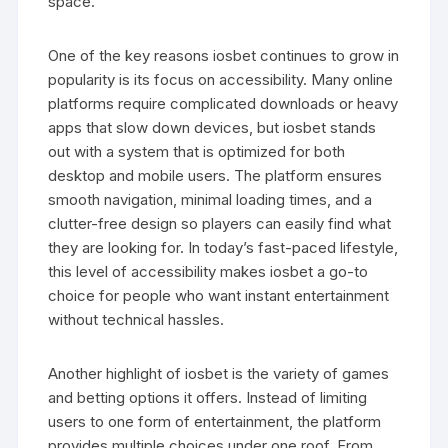
space.
One of the key reasons iosbet continues to grow in
popularity is its focus on accessibility. Many online
platforms require complicated downloads or heavy
apps that slow down devices, but iosbet stands
out with a system that is optimized for both
desktop and mobile users. The platform ensures
smooth navigation, minimal loading times, and a
clutter-free design so players can easily find what
they are looking for. In today’s fast-paced lifestyle,
this level of accessibility makes iosbet a go-to
choice for people who want instant entertainment
without technical hassles.
Another highlight of iosbet is the variety of games
and betting options it offers. Instead of limiting
users to one form of entertainment, the platform
provides multiple choices under one roof. From