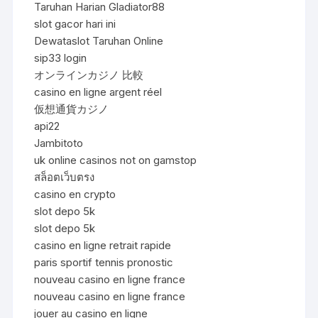
Taruhan Harian Gladiator88
slot gacor hari ini
Dewataslot Taruhan Online
sip33 login
オンラインカジノ 比較
casino en ligne argent réel
仮想通貨カジノ
api22
Jambitoto
uk online casinos not on gamstop
สล็อตเว็บตรง
casino en crypto
slot depo 5k
slot depo 5k
casino en ligne retrait rapide
paris sportif tennis pronostic
nouveau casino en ligne france
nouveau casino en ligne france
jouer au casino en ligne