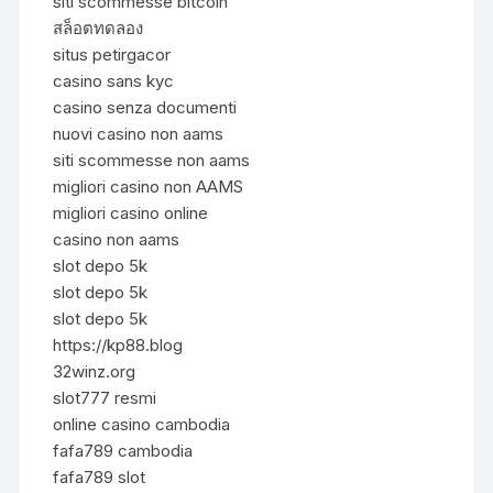
siti scommesse bitcoin
สล็อตทดลอง
situs petirgacor
casino sans kyc
casino senza documenti
nuovi casino non aams
siti scommesse non aams
migliori casino non AAMS
migliori casino online
casino non aams
slot depo 5k
slot depo 5k
slot depo 5k
https://kp88.blog
32winz.org
slot777 resmi
online casino cambodia
fafa789 cambodia
fafa789 slot