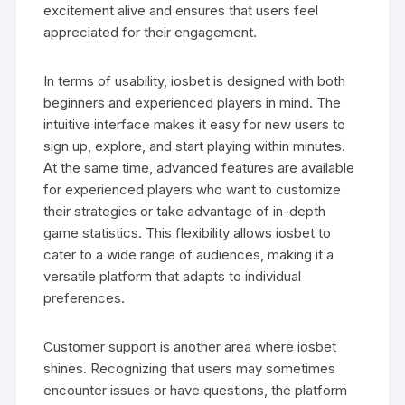
excitement alive and ensures that users feel
appreciated for their engagement.
In terms of usability, iosbet is designed with both
beginners and experienced players in mind. The
intuitive interface makes it easy for new users to
sign up, explore, and start playing within minutes.
At the same time, advanced features are available
for experienced players who want to customize
their strategies or take advantage of in-depth
game statistics. This flexibility allows iosbet to
cater to a wide range of audiences, making it a
versatile platform that adapts to individual
preferences.
Customer support is another area where iosbet
shines. Recognizing that users may sometimes
encounter issues or have questions, the platform