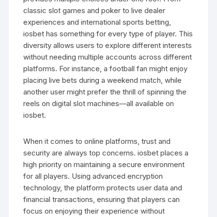
classic slot games and poker to live dealer
experiences and international sports betting,
iosbet has something for every type of player. This
diversity allows users to explore different interests
without needing multiple accounts across different
platforms. For instance, a football fan might enjoy
placing live bets during a weekend match, while
another user might prefer the thrill of spinning the
reels on digital slot machines—all available on
iosbet.
When it comes to online platforms, trust and
security are always top concerns. iosbet places a
high priority on maintaining a secure environment
for all players. Using advanced encryption
technology, the platform protects user data and
financial transactions, ensuring that players can
focus on enjoying their experience without