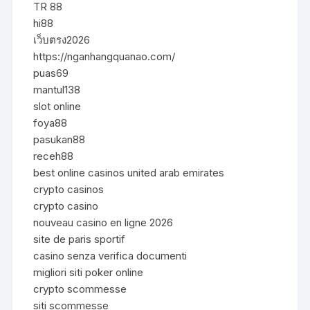
TR 88
hi88
เว็บตรง2026
https://nganhangquanao.com/
puas69
mantul138
slot online
foya88
pasukan88
receh88
best online casinos united arab emirates
crypto casinos
crypto casino
nouveau casino en ligne 2026
site de paris sportif
casino senza verifica documenti
migliori siti poker online
crypto scommesse
siti scommesse