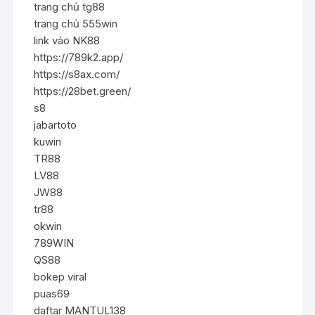
trang chủ tg88
trang chủ 555win
link vào NK88
https://789k2.app/
https://s8ax.com/
https://28bet.green/
s8
jabartoto
kuwin
TR88
LV88
JW88
tr88
okwin
789WIN
QS88
bokep viral
puas69
daftar MANTUL138