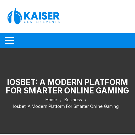
Skip to content
IOSBET: A MODERN PLATFORM
FOR SMARTER ONLINE GAMING
Home
Business
Iosbet: A Modern Platform For Smarter Online Gaming