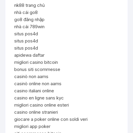
nk88 trang chủ
nhà cái go8
go8 đăng nhập
nhà cái 789win
situs pos4d
situs pos4d
situs pos4d
apidewa daftar
migliori casino bitcoin
bonus siti scommesse
casinò non aams
casinò online non aams
casino italiani online
casino en ligne sans kyc
migliori casino online esteri
casino online stranieri
giocare a poker online con soldi veri
migliori app poker