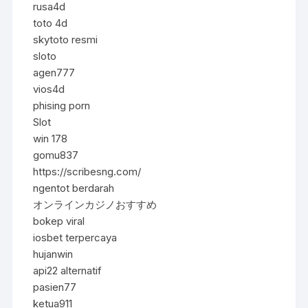
rusa4d
toto 4d
skytoto resmi
sloto
agen777
vios4d
phising porn
Slot
win 178
gomu837
https://scribesng.com/
ngentot berdarah
オンラインカジノおすすめ
bokep viral
iosbet terpercaya
hujanwin
api22 alternatif
pasien77
ketua911