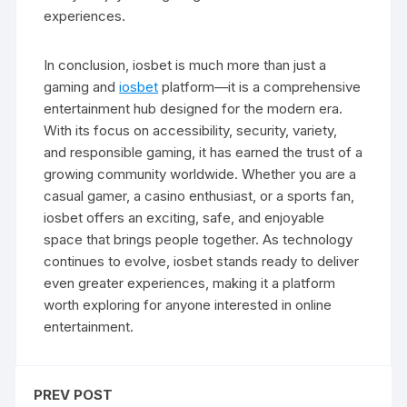
experiences.
In conclusion, iosbet is much more than just a
gaming and
iosbet
platform—it is a comprehensive
entertainment hub designed for the modern era.
With its focus on accessibility, security, variety,
and responsible gaming, it has earned the trust of a
growing community worldwide. Whether you are a
casual gamer, a casino enthusiast, or a sports fan,
iosbet offers an exciting, safe, and enjoyable
space that brings people together. As technology
continues to evolve, iosbet stands ready to deliver
even greater experiences, making it a platform
worth exploring for anyone interested in online
entertainment.
PREV POST