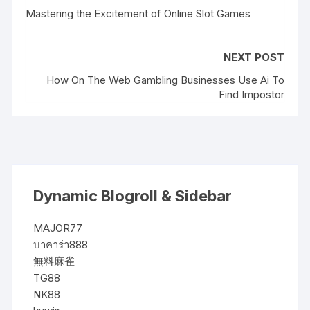
Mastering the Excitement of Online Slot Games
NEXT POST
How On The Web Gambling Businesses Use Ai To
Find Impostor
Dynamic Blogroll & Sidebar
MAJOR77
บาคาร่า888
無料麻雀
TG88
NK88