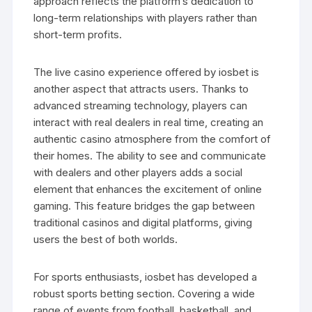
approach reflects the platform’s dedication to
long-term relationships with players rather than
short-term profits.
The live casino experience offered by iosbet is
another aspect that attracts users. Thanks to
advanced streaming technology, players can
interact with real dealers in real time, creating an
authentic casino atmosphere from the comfort of
their homes. The ability to see and communicate
with dealers and other players adds a social
element that enhances the excitement of online
gaming. This feature bridges the gap between
traditional casinos and digital platforms, giving
users the best of both worlds.
For sports enthusiasts, iosbet has developed a
robust sports betting section. Covering a wide
range of events from football, basketball, and