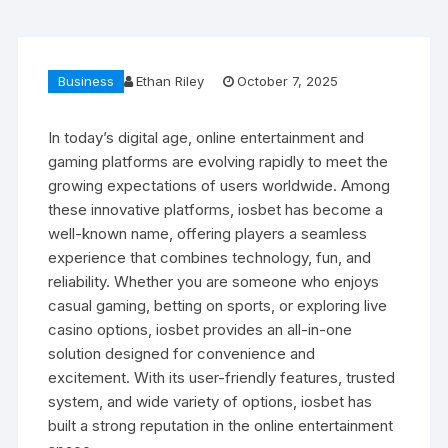
Business
Ethan Riley
October 7, 2025
In today’s digital age, online entertainment and
gaming platforms are evolving rapidly to meet the
growing expectations of users worldwide. Among
these innovative platforms, iosbet has become a
well-known name, offering players a seamless
experience that combines technology, fun, and
reliability. Whether you are someone who enjoys
casual gaming, betting on sports, or exploring live
casino options, iosbet provides an all-in-one
solution designed for convenience and
excitement. With its user-friendly features, trusted
system, and wide variety of options, iosbet has
built a strong reputation in the online entertainment