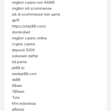
migliori casino non AAMS
migliori siti scommesse
siti di scommesse non aams
api11
https://stqs88.com/
dominobet
migliori casino online
crypto casino
deposit 5000
solusiwin daftar
hd porno
jw88.to
wedqs88.com
nk88
98win
789win
Toto
hfm indonesia
afktoto