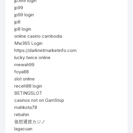
jp369 login
jp99
jp99 login
jp8
jp8 login
online casino cambodia
Mw365 Login
https://darknetmarketinfo.com
lucky twice online
mewah99
foya88
slot online
receh88 login
BETINGSLOT
casinos not on GamStop
mahkota78
rebahin
仮想通貨カジノ
lagacuan