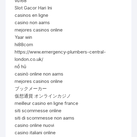
vu168
Slot Gacor Hari Ini
casinos en ligne
casino non aams
mejores casinos online
Yaar win
hi88com
https://www.emergency-plumbers-central-
london.co.uk/
nổ hũ
casinò online non aams
mejores casinos online
ブックメーカー
仮想通貨 オンラインカジノ
meilleur casino en ligne france
siti scommesse online
siti di scommesse non aams
casino online nuovi
casino italiani online