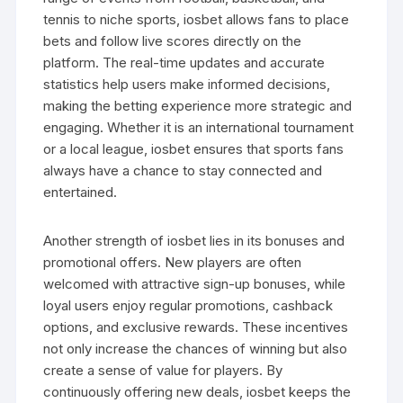
tennis to niche sports, iosbet allows fans to place
bets and follow live scores directly on the
platform. The real-time updates and accurate
statistics help users make informed decisions,
making the betting experience more strategic and
engaging. Whether it is an international tournament
or a local league, iosbet ensures that sports fans
always have a chance to stay connected and
entertained.
Another strength of iosbet lies in its bonuses and
promotional offers. New players are often
welcomed with attractive sign-up bonuses, while
loyal users enjoy regular promotions, cashback
options, and exclusive rewards. These incentives
not only increase the chances of winning but also
create a sense of value for players. By
continuously offering new deals, iosbet keeps the