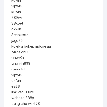
kuwin
vipwin
kuwin
789win
88kbet
okwin
Seributoto
jago79
koleksi bokep indonesia
Mansion88
บาคาร่า
บาคาร่า888
gelek4d
vipwin
okfun
ea88
link vào 888vi
website 888p
trang chủ win678