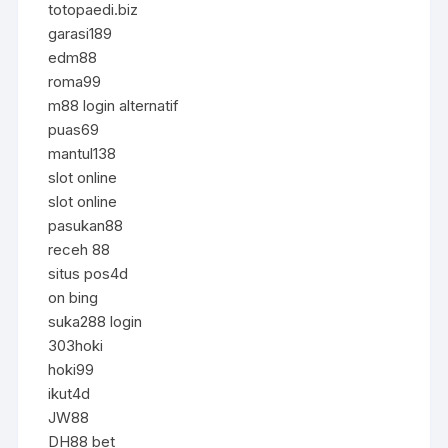
totopaedi.biz
garasi189
edm88
roma99
m88 login alternatif
puas69
mantul138
slot online
slot online
pasukan88
receh 88
situs pos4d
on bing
suka288 login
303hoki
hoki99
ikut4d
JW88
DH88 bet