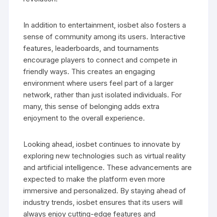
In addition to entertainment, iosbet also fosters a
sense of community among its users. Interactive
features, leaderboards, and tournaments
encourage players to connect and compete in
friendly ways. This creates an engaging
environment where users feel part of a larger
network, rather than just isolated individuals. For
many, this sense of belonging adds extra
enjoyment to the overall experience.
Looking ahead, iosbet continues to innovate by
exploring new technologies such as virtual reality
and artificial intelligence. These advancements are
expected to make the platform even more
immersive and personalized. By staying ahead of
industry trends, iosbet ensures that its users will
always enjoy cutting-edge features and