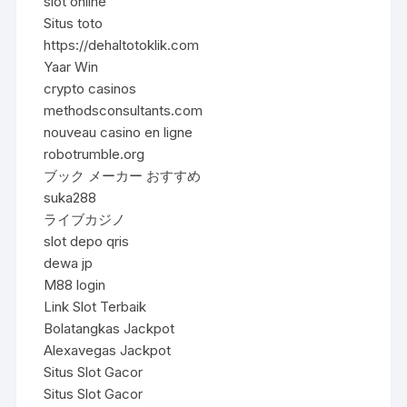
slot online
Situs toto
https://dehaltotoklik.com
Yaar Win
crypto casinos
methodsconsultants.com
nouveau casino en ligne
robotrumble.org
ブック メーカー おすすめ
suka288
ライブカジノ
slot depo qris
dewa jp
M88 login
Link Slot Terbaik
Bolatangkas Jackpot
Alexavegas Jackpot
Situs Slot Gacor
Situs Slot Gacor