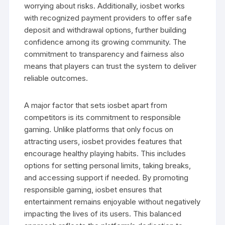
worrying about risks. Additionally, iosbet works
with recognized payment providers to offer safe
deposit and withdrawal options, further building
confidence among its growing community. The
commitment to transparency and fairness also
means that players can trust the system to deliver
reliable outcomes.
A major factor that sets iosbet apart from
competitors is its commitment to responsible
gaming. Unlike platforms that only focus on
attracting users, iosbet provides features that
encourage healthy playing habits. This includes
options for setting personal limits, taking breaks,
and accessing support if needed. By promoting
responsible gaming, iosbet ensures that
entertainment remains enjoyable without negatively
impacting the lives of its users. This balanced