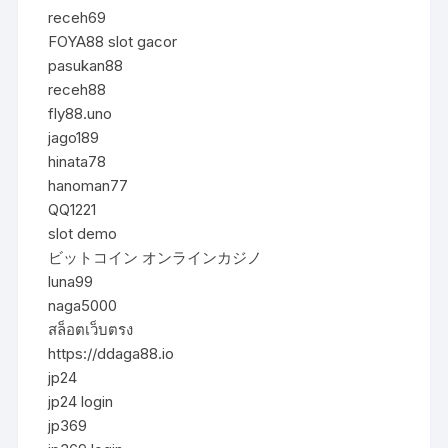
receh69
FOYA88 slot gacor
pasukan88
receh88
fly88.uno
jago189
hinata78
hanoman77
QQ1221
slot demo
ビットコイン オンラインカジノ
luna99
naga5000
สล็อตเว็บตรง
https://ddaga88.io
jp24
jp24 login
jp369