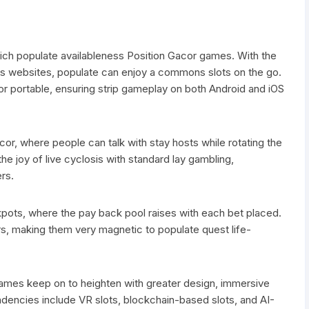
hich populate availableness Position Gacor games. With the
ious websites, populate can enjoy a commons slots on the go.
for portable, ensuring strip gameplay on both Android and iOS
or, where people can talk with stay hosts while rotating the
e joy of live cyclosis with standard lay gambling,
ers.
kpots, where the pay back pool raises with each bet placed.
rs, making them very magnetic to populate quest life-
ames keep on to heighten with greater design, immersive
dencies include VR slots, blockchain-based slots, and AI-