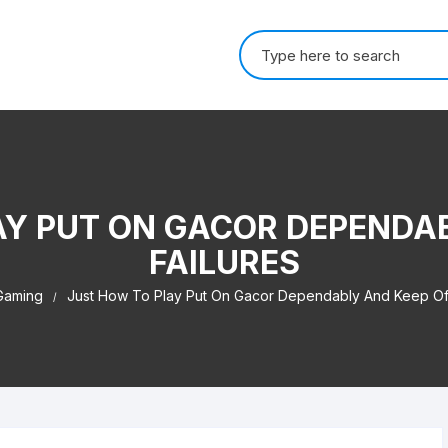
Search for:
AY PUT ON GACOR DEPENDAB
FAILURES
Gaming
Just How To Play Put On Gacor Dependably And Keep Off