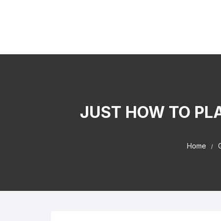
Skip to content
Kaiser Center Events
I Learned It By Watching online businesss!
JUST HOW TO PL
Home