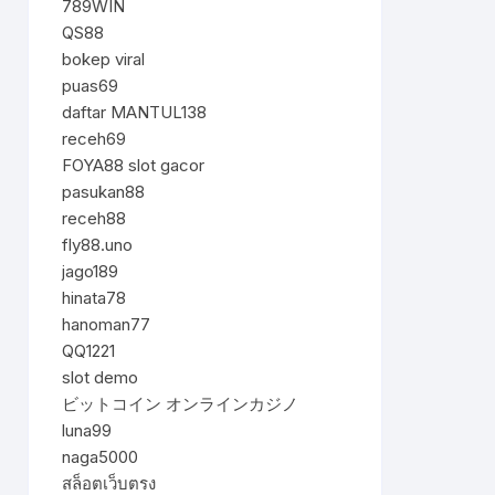
789WIN
QS88
bokep viral
puas69
daftar MANTUL138
receh69
FOYA88 slot gacor
pasukan88
receh88
fly88.uno
jago189
hinata78
hanoman77
QQ1221
slot demo
ビットコイン オンラインカジノ
luna99
naga5000
สล็อตเว็บตรง