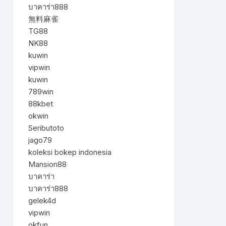
บาคาร่า888
無料麻雀
TG88
NK88
kuwin
vipwin
kuwin
789win
88kbet
okwin
Seributoto
jago79
koleksi bokep indonesia
Mansion88
บาคาร่า
บาคาร่า888
gelek4d
vipwin
okfun