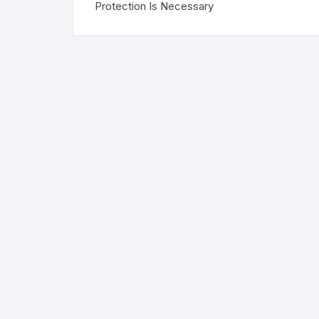
Protection Is Necessary