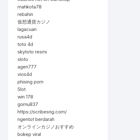
mahkota78
rebahin
仮想通貨カジノ
lagacuan
rusa4d
toto 4d
skytoto resmi
sloto
agen777
vios4d
phising porn
Slot
win 178
gomu837
https://scribesng.com/
ngentot berdarah
オンラインカジノおすすめ
bokep viral