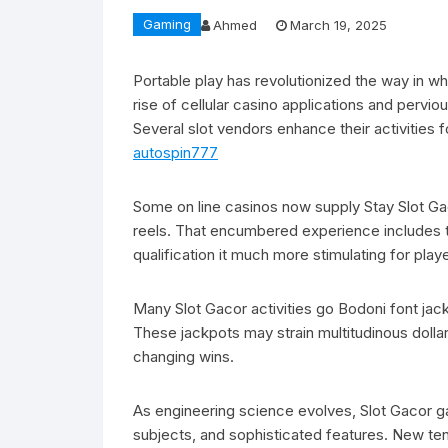
Gaming
Ahmed
March 19, 2025
Portable play has revolutionized the way in w
rise of cellular casino applications and perv
Several slot vendors enhance their activities 
autospin777
Some on line casinos now supply Stay Slot Gac
reels. That encumbered experience includes th
qualification it much more stimulating for play
Many Slot Gacor activities go Bodoni font jac
These jackpots may strain multitudinous dolla
changing wins.
As engineering science evolves, Slot Gacor g
subjects, and sophisticated features. New ten