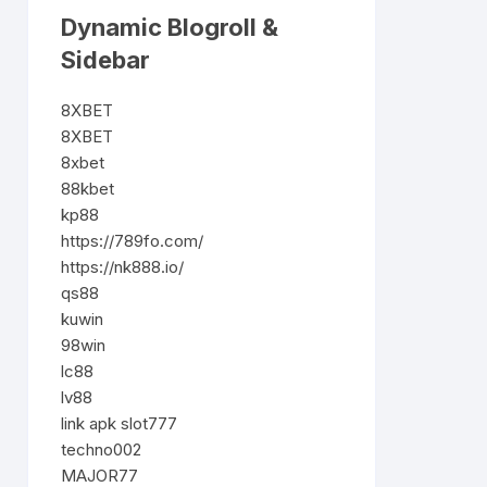
Dynamic Blogroll &
Sidebar
8XBET
8XBET
8xbet
88kbet
kp88
https://789fo.com/
https://nk888.io/
qs88
kuwin
98win
lc88
lv88
link apk slot777
techno002
MAJOR77