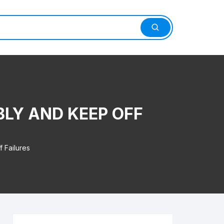
LY AND KEEP OFF
 Failures