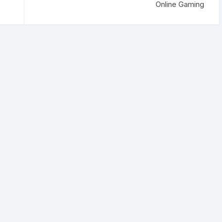
Online Gaming