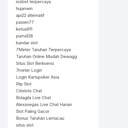
iosbet terpercaya
hujanwin
api22 alternatif
pasien77
ketua911
puma128
bandar slot
7Meter Taruhan Terpercaya
Taruhan Online Mudah Dewagg
Situs Slot Berlisensi
7meter Login
Login Kartupoker Asia
Rtp Slot
Citislots Chat
Bolagila Live Chat
Alexavegas Live Chat Harian
Slot Paling Gacor
Bonus Taruhan Lemacau
situs slot