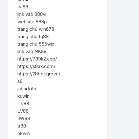
ea88
link vào 888vi
website 888p
trang chủ win678
trang chủ tg88
trang chủ 555win
link vào NK88
https://789k2.app/
https://s8ax.com/
https://28bet.green/
s8
jabartoto
kuwin
TR88
LV88
JW88
tr88
okwin