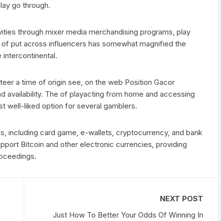
lay go through.
ivities through mixer media merchandising programs, play
of put across influencers has somewhat magnified the
intercontinental.
teer a time of origin see, on the web Position Gacor
nd availability. The of playacting from home and accessing
 well-liked option for several gamblers.
s, including card game, e-wallets, cryptocurrency, and bank
port Bitcoin and other electronic currencies, providing
roceedings.
NEXT POST
Just How To Better Your Odds Of Winning In