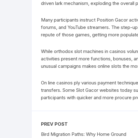
driven lark mechanism, exploding the overall p
Many participants instruct Position Gacor act
forums, and YouTube streamers. The step-up 
repute of those games, getting more populate 
While orthodox slot machines in casinos volun
activities present more functions, bonuses, a
unusual campaigns makes online slots the most
On line casinos ply various payment technique
transfers. Some Slot Gacor websites today sup
participants with quicker and more procure p
PREV POST
Bird Migration Paths: Why Home Ground