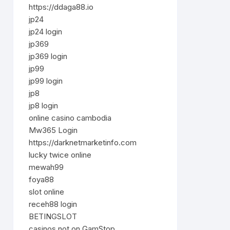
https://ddaga88.io
jp24
jp24 login
jp369
jp369 login
jp99
jp99 login
jp8
jp8 login
online casino cambodia
Mw365 Login
https://darknetmarketinfo.com
lucky twice online
mewah99
foya88
slot online
receh88 login
BETINGSLOT
casinos not on GamStop