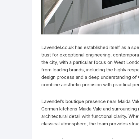
Lavendel.co.uk has established itself as a spe
trust for exceptional engineering, contemporar
the city, with a particular focus on West Lond
from leading brands, including the highly res
design process and a deep understanding of 
combine aesthetic precision with practical p
Lavendel’s boutique presence near Maida Vale 
German kitchens Maida Vale and surrounding 
architectural detail with functional clarity. W
classical atmosphere, the team provides struct