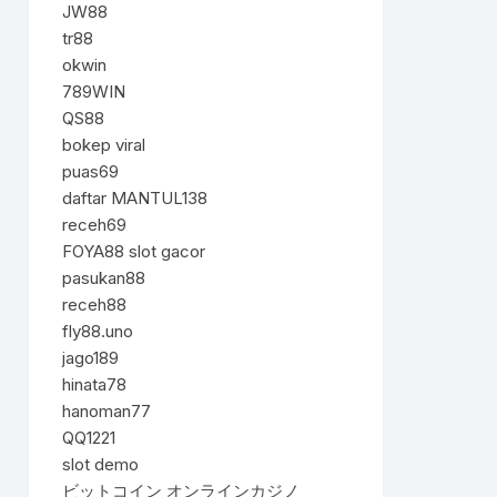
JW88
tr88
okwin
789WIN
QS88
bokep viral
puas69
daftar MANTUL138
receh69
FOYA88 slot gacor
pasukan88
receh88
fly88.uno
jago189
hinata78
hanoman77
QQ1221
slot demo
ビットコイン オンラインカジノ