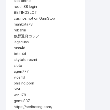
slot online
receh88 login
BETINGSLOT
casinos not on GamStop
mahkota78
rebahin
仮想通貨カジノ
lagacuan
rusa4d
toto 4d
skytoto resmi
sloto
agen777
vios4d
phising porn
Slot
win 178
gomu837
https://scribesng.com/