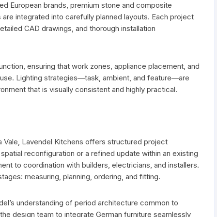
sed European brands, premium stone and composite
are integrated into carefully planned layouts. Each project
tailed CAD drawings, and thorough installation
nction, ensuring that work zones, appliance placement, and
ily use. Lighting strategies—task, ambient, and feature—are
onment that is visually consistent and highly practical.
a Vale, Lavendel Kitchens offers structured project
spatial reconfiguration or a refined update within an existing
nt to coordination with builders, electricians, and installers.
stages: measuring, planning, ordering, and fitting.
ndel’s understanding of period architecture common to
 the design team to integrate German furniture seamlessly