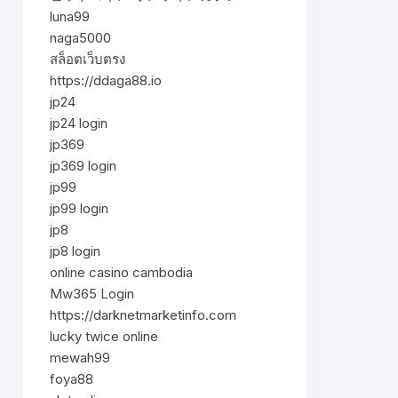
luna99
naga5000
สล็อตเว็บตรง
https://ddaga88.io
jp24
jp24 login
jp369
jp369 login
jp99
jp99 login
jp8
jp8 login
online casino cambodia
Mw365 Login
https://darknetmarketinfo.com
lucky twice online
mewah99
foya88