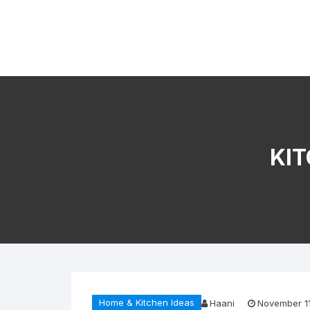
Skip to content
Kaiser Center Events
I Learned It By Watching online businesss!
KI
Home & Kitchen Ideas
Haani
November 1