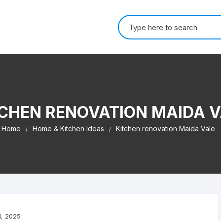
Search for:
TCHEN RENOVATION MAIDA V
Home
Home & Kitchen Ideas
Kitchen renovation Maida Vale
1, 2025