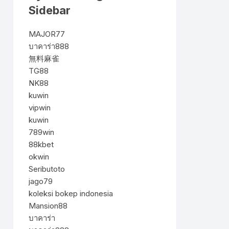
Sidebar
MAJOR77
บาคาร่า888
無料麻雀
TG88
NK88
kuwin
vipwin
kuwin
789win
88kbet
okwin
Seributoto
jago79
koleksi bokep indonesia
Mansion88
บาคาร่า