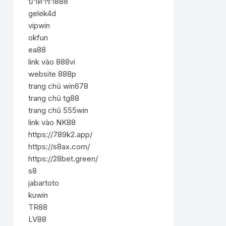
บาคาร่า888
gelek4d
vipwin
okfun
ea88
link vào 888vi
website 888p
trang chủ win678
trang chủ tg88
trang chủ 555win
link vào NK88
https://789k2.app/
https://s8ax.com/
https://28bet.green/
s8
jabartoto
kuwin
TR88
LV88