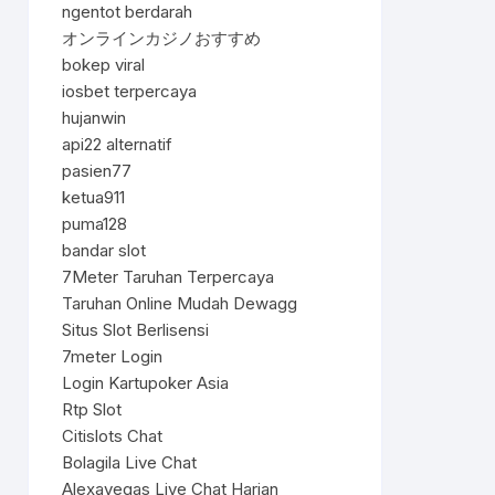
ngentot berdarah
オンラインカジノおすすめ
bokep viral
iosbet terpercaya
hujanwin
api22 alternatif
pasien77
ketua911
puma128
bandar slot
7Meter Taruhan Terpercaya
Taruhan Online Mudah Dewagg
Situs Slot Berlisensi
7meter Login
Login Kartupoker Asia
Rtp Slot
Citislots Chat
Bolagila Live Chat
Alexavegas Live Chat Harian