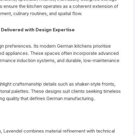
s to ensure the kitchen operates as a coherent extension of
ment, culinary routines, and spatial flow.
Delivered with Design Expertise
n preferences. Its modern German kitchens prioritise
ated appliances. These spaces often incorporate advanced
rformance induction systems, and durable, low-maintenance
ghlight craftsmanship details such as shaker-style fronts,
tonal palettes. These designs suit clients seeking timeless
ing quality that defines German manufacturing.
on, Lavendel combines material refinement with technical