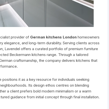
cialist provider of
German kitchens London
homeowners
y elegance, and long-term durability. Serving clients across
on, Lavendel offers a curated portfolio of premium furniture
pected Beckermann kitchens range. Through a tailored
German craftsmanship, the company delivers kitchens that
erformance.
positions it as a key resource for individuals seeking
neighbourhoods. Its design ethos centres on blending
hether a client prefers bold modern minimalism or a warm
ured guidance from initial concept through final installation.