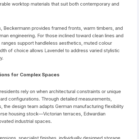
rable worktop materials that suit both contemporary and
ens, Beckermann provides framed fronts, warm timbers, and
man engineering. For those inclined toward clean lines and
ranges support handleless aesthetics, muted colour
dth of choice allows Lavendel to address varied stylistic
y.
tions for Complex Spaces
sidents rely on when architectural constraints or unique
ard configurations. Through detailed measurements,
ons, the design team adapts German manufacturing flexibility
erse housing stock—Victorian terraces, Edwardian
vated industrial spaces.
ions, specialist finishes, individually designed storage