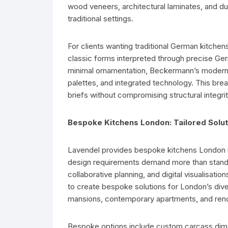
wood veneers, architectural laminates, and du
traditional settings.
For clients wanting traditional German kitch
classic forms interpreted through precise Ger
minimal ornamentation, Beckermann’s modern 
palettes, and integrated technology. This brea
briefs without compromising structural integrit
Bespoke Kitchens London: Tailored Solu
Lavendel provides bespoke kitchens London re
design requirements demand more than stand
collaborative planning, and digital visualisati
to create bespoke solutions for London’s div
mansions, contemporary apartments, and reno
Bespoke options include custom carcass dimens