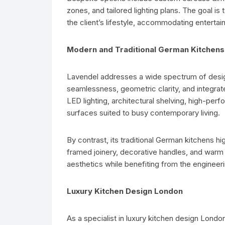
zones, and tailored lighting plans. The goal i
the client’s lifestyle, accommodating entertain
Modern and Traditional German Kitchens 
Lavendel addresses a wide spectrum of desig
seamlessness, geometric clarity, and integr
LED lighting, architectural shelving, high-pe
surfaces suited to busy contemporary living.
By contrast, its traditional German kitchens hi
framed joinery, decorative handles, and warm 
aesthetics while benefiting from the engineer
Luxury Kitchen Design London
As a specialist in luxury kitchen design Lond