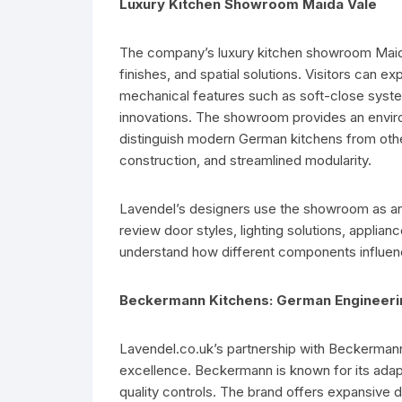
Luxury Kitchen Showroom Maida Vale
The company’s luxury kitchen showroom Maida
finishes, and spatial solutions. Visitors can e
mechanical features such as soft-close syst
innovations. The showroom provides an enviro
distinguish modern German kitchens from othe
construction, and streamlined modularity.
Lavendel’s designers use the showroom as an 
review door styles, lighting solutions, applian
understand how different components influen
Beckermann Kitchens: German Engineering
Lavendel.co.uk’s partnership with Beckermann
excellence. Beckermann is known for its adap
quality controls. The brand offers expansive 