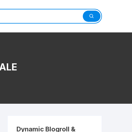
ALE
Dynamic Blogroll &