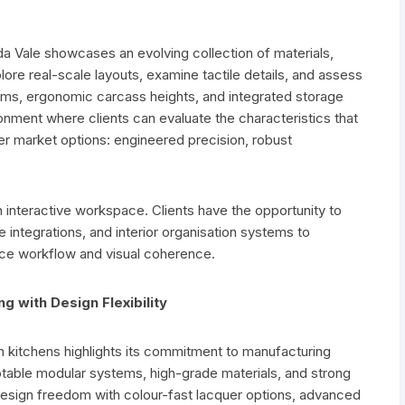
 Vale showcases an evolving collection of materials,
xplore real-scale layouts, examine tactile details, and assess
ems, ergonomic carcass heights, and integrated storage
nment where clients can evaluate the characteristics that
r market options: engineered precision, robust
interactive workspace. Clients have the opportunity to
ce integrations, and interior organisation systems to
ce workflow and visual coherence.
 with Design Flexibility
 kitchens highlights its commitment to manufacturing
table modular systems, high-grade materials, and strong
design freedom with colour-fast lacquer options, advanced