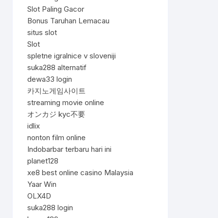
Slot Paling Gacor
Bonus Taruhan Lemacau
situs slot
Slot
spletne igralnice v sloveniji
suka288 alternatif
dewa33 login
카지노게임사이트
streaming movie online
オンカジ kyc不要
idlix
nonton film online
Indobarbar terbaru hari ini
planet128
xe8 best online casino Malaysia
Yaar Win
OLX4D
suka288 login