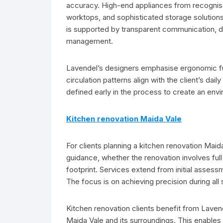
accuracy. High-end appliances from recogni
worktops, and sophisticated storage solutions 
is supported by transparent communication, de
management.
Lavendel’s designers emphasise ergonomic fu
circulation patterns align with the client’s da
defined early in the process to create an envir
Kitchen renovation Maida Vale
For clients planning a kitchen renovation Maid
guidance, whether the renovation involves full 
footprint. Services extend from initial assessme
The focus is on achieving precision during all 
Kitchen renovation clients benefit from Lave
Maida Vale and its surroundings. This enables