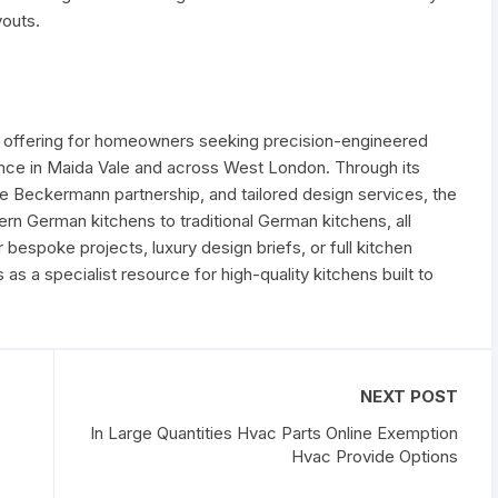
youts.
 offering for homeowners seeking precision-engineered
nce in Maida Vale and across West London. Through its
e Beckermann partnership, and tailored design services, the
n German kitchens to traditional German kitchens, all
espoke projects, luxury design briefs, or full kitchen
s a specialist resource for high-quality kitchens built to
NEXT POST
In Large Quantities Hvac Parts Online Exemption
Hvac Provide Options