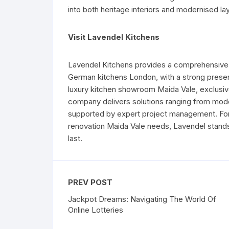
into both heritage interiors and modernised la
Visit Lavendel Kitchens
Lavendel Kitchens provides a comprehensive
German kitchens London, with a strong prese
luxury kitchen showroom Maida Vale, exclusiv
company delivers solutions ranging from moder
supported by expert project management. For b
renovation Maida Vale needs, Lavendel stands a
last.
PREV POST
Jackpot Dreams: Navigating The World Of
Online Lotteries