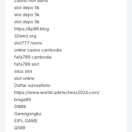
casino non aams
slot depo 5k
slot depo 5k
slot depo 5k
https://kp88.blog
32winz.org
slot777 resmi
online casino cambodia
fafa789 cambodia
fafa789 slot
situs slot
slot online
Daftar sumseltoto
https://www.worldcadetschess2024.com/
braga89
DN88
Garengongko
EIPL GAME
QS88