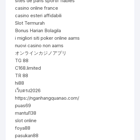
sites de paris sportif fiables
casino online france
casino esteri affidabili
Slot Termurah
Bonus Harian Bolagila
i migliori siti poker online aams
nuovi casino non aams
オンラインカジノアプリ
TG 88
C168.limited
TR 88
hi88
เว็บตรง2026
https://nganhangquanao.com/
puas69
mantul138
slot online
foya88
pasukan88