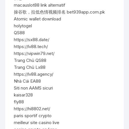
macauslot88 link alternatif
操谷歌，拉低色情视频排名 bet939app.com.pk
Atomic wallet download
holytogel
QS88
https://sx88.date/
https://lv88.tech/
https://vipwin79.net/
Trang Chủ QS88
Trang Chủ Lx88
https://lv88.agency/
Nhà Cái EA88
Siti non AAMS sicuri
kaisar328
fly88
https://hi8802.net/
paris sportif crypto
meilleur site casino live