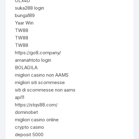
OLX4D
suka288 login
bunga189
Yaar Win
TW88
TW88
TW88
https://go8.company/
amanahtoto login
BOLAGILA
migliori casino non AAMS
migliori siti scommesse
siti di scommesse non aams
api11
https://stqs88.com/
dominobet
migliori casino online
crypto casino
deposit 5000