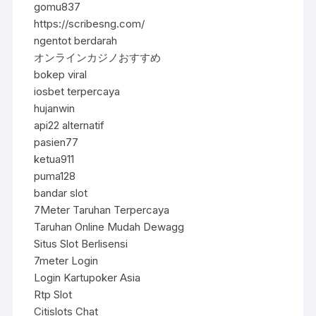
gomu837
https://scribesng.com/
ngentot berdarah
オンラインカジノおすすめ
bokep viral
iosbet terpercaya
hujanwin
api22 alternatif
pasien77
ketua911
puma128
bandar slot
7Meter Taruhan Terpercaya
Taruhan Online Mudah Dewagg
Situs Slot Berlisensi
7meter Login
Login Kartupoker Asia
Rtp Slot
Citislots Chat