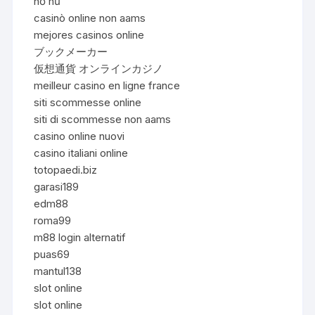
nổ hũ
casinò online non aams
mejores casinos online
ブックメーカー
仮想通貨 オンラインカジノ
meilleur casino en ligne france
siti scommesse online
siti di scommesse non aams
casino online nuovi
casino italiani online
totopaedi.biz
garasi189
edm88
roma99
m88 login alternatif
puas69
mantul138
slot online
slot online