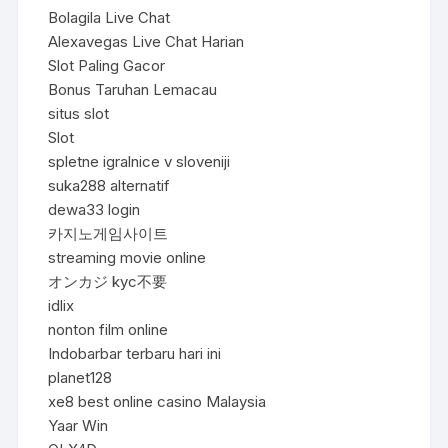
Bolagila Live Chat
Alexavegas Live Chat Harian
Slot Paling Gacor
Bonus Taruhan Lemacau
situs slot
Slot
spletne igralnice v sloveniji
suka288 alternatif
dewa33 login
카지노게임사이트
streaming movie online
オンカジ kyc不要
idlix
nonton film online
Indobarbar terbaru hari ini
planet128
xe8 best online casino Malaysia
Yaar Win