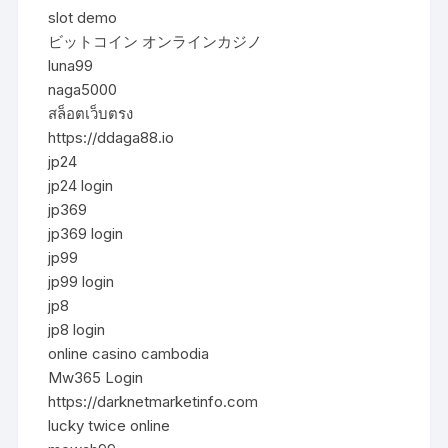
slot demo
ビットコイン オンラインカジノ
luna99
naga5000
สล็อตเว็บตรง
https://ddaga88.io
jp24
jp24 login
jp369
jp369 login
jp99
jp99 login
jp8
jp8 login
online casino cambodia
Mw365 Login
https://darknetmarketinfo.com
lucky twice online