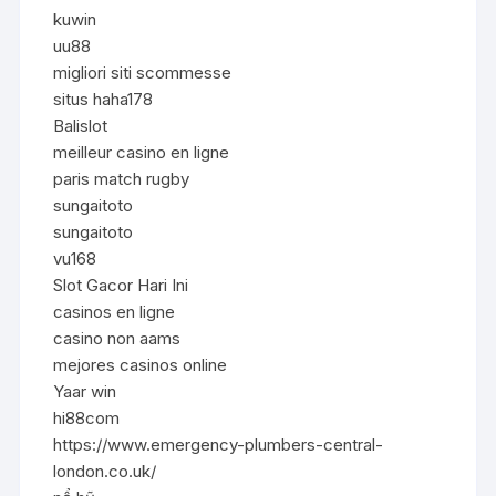
kuwin
uu88
migliori siti scommesse
situs haha178
Balislot
meilleur casino en ligne
paris match rugby
sungaitoto
sungaitoto
vu168
Slot Gacor Hari Ini
casinos en ligne
casino non aams
mejores casinos online
Yaar win
hi88com
https://www.emergency-plumbers-central-
london.co.uk/