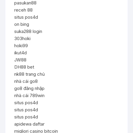
pasukan88
receh 88
situs pos4d
on bing
suka288 login
303hoki
hoki99
ikut4d
JW88
DH88 bet
nk88 trang chủ
nhà cái go8
go8 đăng nhập
nhà cái 789win
situs pos4d
situs pos4d
situs pos4d
apidewa daftar
migliori casino bitcoin