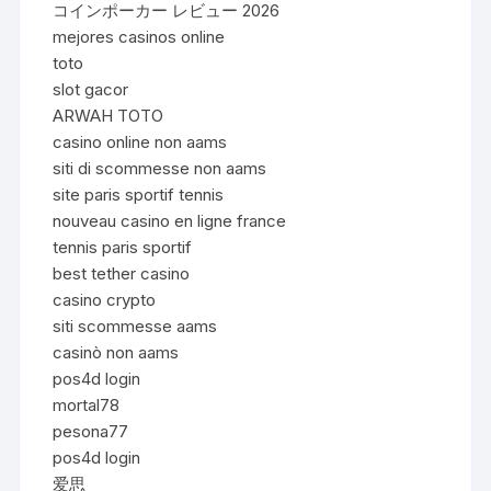
コインポーカー レビュー 2026
mejores casinos online
toto
slot gacor
ARWAH TOTO
casino online non aams
siti di scommesse non aams
site paris sportif tennis
nouveau casino en ligne france
tennis paris sportif
best tether casino
casino crypto
siti scommesse aams
casinò non aams
pos4d login
mortal78
pesona77
pos4d login
爱思