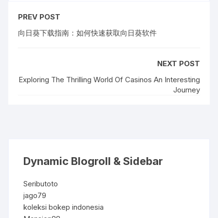
PREV POST
向日葵下载指南：如何快速获取向日葵软件
NEXT POST
Exploring The Thrilling World Of Casinos An Interesting
Journey
Dynamic Blogroll & Sidebar
Seributoto
jago79
koleksi bokep indonesia