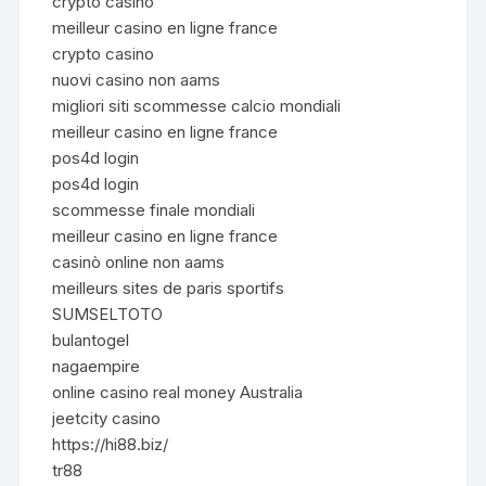
crypto casino
meilleur casino en ligne france
crypto casino
nuovi casino non aams
migliori siti scommesse calcio mondiali
meilleur casino en ligne france
pos4d login
pos4d login
scommesse finale mondiali
meilleur casino en ligne france
casinò online non aams
meilleurs sites de paris sportifs
SUMSELTOTO
bulantogel
nagaempire
online casino real money Australia
jeetcity casino
https://hi88.biz/
tr88