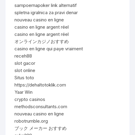
sampoernapoker link alternatif
spletna igralnica za pravi denar
nouveau casino en ligne
casino en ligne argent réel
casino en ligne argent réel
オンラインカジノおすすめ
casino en ligne qui paye vraiment
receh88
slot gacor
slot online
Situs toto
https://dehaltotoklik.com
Yaar Win
crypto casinos
methodsconsultants.com
nouveau casino en ligne
robotrumble.org
ブック メーカー おすすめ