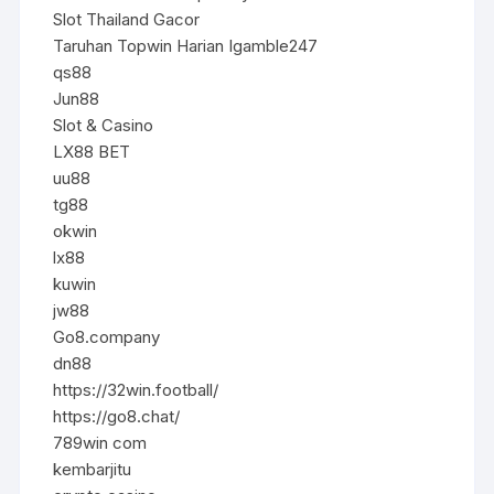
Slot Thailand Gacor
Taruhan Topwin Harian Igamble247
qs88
Jun88
Slot & Casino
LX88 BET
uu88
tg88
okwin
lx88
kuwin
jw88
Go8.company
dn88
https://32win.football/
https://go8.chat/
789win com
kembarjitu