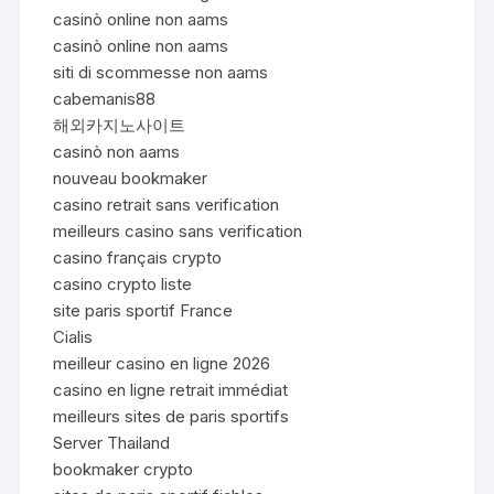
casinò online non aams
casinò online non aams
siti di scommesse non aams
cabemanis88
해외카지노사이트
casinò non aams
nouveau bookmaker
casino retrait sans verification
meilleurs casino sans verification
casino français crypto
casino crypto liste
site paris sportif France
Cialis
meilleur casino en ligne 2026
casino en ligne retrait immédiat
meilleurs sites de paris sportifs
Server Thailand
bookmaker crypto