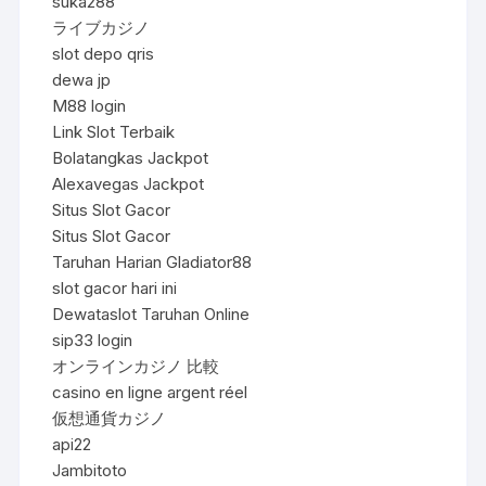
suka288
ライブカジノ
slot depo qris
dewa jp
M88 login
Link Slot Terbaik
Bolatangkas Jackpot
Alexavegas Jackpot
Situs Slot Gacor
Situs Slot Gacor
Taruhan Harian Gladiator88
slot gacor hari ini
Dewataslot Taruhan Online
sip33 login
オンラインカジノ 比較
casino en ligne argent réel
仮想通貨カジノ
api22
Jambitoto