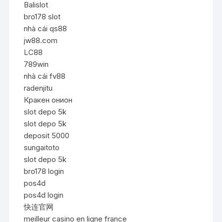
Balislot
bro178 slot
nhà cái qs88
jw88.com
LC88
789win
nhà cái fv88
radenjitu
Кракен онион
slot depo 5k
slot depo 5k
deposit 5000
sungaitoto
slot depo 5k
bro178 login
pos4d
pos4d login
快连官网
meilleur casino en ligne france