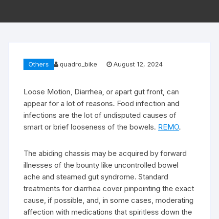
Others
quadro_bike
August 12, 2024
Loose Motion, Diarrhea, or apart gut front, can
appear for a lot of reasons. Food infection and
infections are the lot of undisputed causes of
smart or brief looseness of the bowels.
REMO
.
The abiding chassis may be acquired by forward
illnesses of the bounty like uncontrolled bowel
ache and steamed gut syndrome. Standard
treatments for diarrhea cover pinpointing the exact
cause, if possible, and, in some cases, moderating
affection with medications that spiritless down the