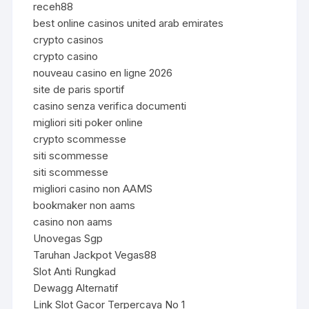
receh88
best online casinos united arab emirates
crypto casinos
crypto casino
nouveau casino en ligne 2026
site de paris sportif
casino senza verifica documenti
migliori siti poker online
crypto scommesse
siti scommesse
siti scommesse
migliori casino non AAMS
bookmaker non aams
casino non aams
Unovegas Sgp
Taruhan Jackpot Vegas88
Slot Anti Rungkad
Dewagg Alternatif
Link Slot Gacor Terpercaya No 1