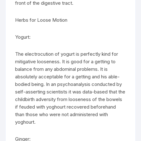
front of the digestive tract.
Herbs for Loose Motion
Yogurt:
The electrocution of yogurt is perfectly kind for
mitigative looseness. It is good for a getting to
balance from any abdominal problems. It is
absolutely acceptable for a getting and his able-
bodied being. In an psychoanalysis conducted by
self-asserting scientists it was data-based that the
childbirth adversity from looseness of the bowels
if feuded with yoghourt recovered beforehand
than those who were not administered with
yoghourt.
Ginger: