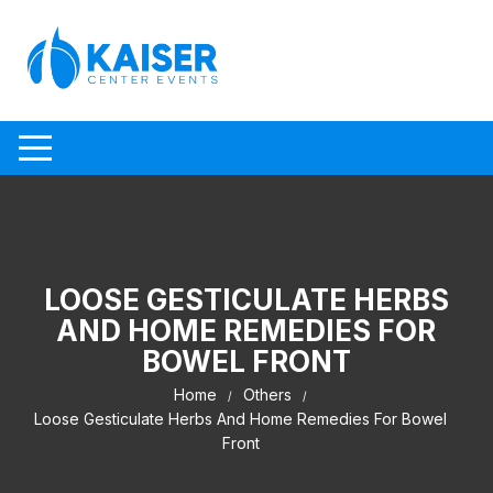
Skip to content
LOOSE GESTICULATE HERBS
AND HOME REMEDIES FOR
BOWEL FRONT
Home
Others
Loose Gesticulate Herbs And Home Remedies For Bowel
Front