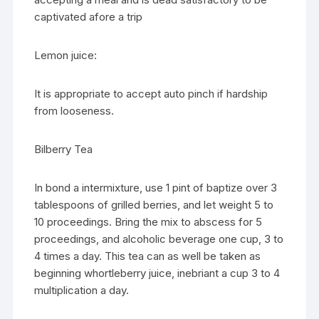
captivated afore a trip
Lemon juice:
It is appropriate to accept auto pinch if hardship
from looseness.
Bilberry Tea
In bond a intermixture, use 1 pint of baptize over 3
tablespoons of grilled berries, and let weight 5 to
10 proceedings. Bring the mix to abscess for 5
proceedings, and alcoholic beverage one cup, 3 to
4 times a day. This tea can as well be taken as
beginning whortleberry juice, inebriant a cup 3 to 4
multiplication a day.