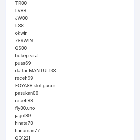
TR88
LV88
JW88
tr88
okwin
789WIN
QS88
bokep viral
puas69
daftar MANTUL138
receh69
FOYA88 slot gacor
pasukan88
receh88
fly88.uno
jago189
hinata78
hanoman77
QQ1221