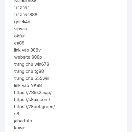
Mansion88
บาคาร่า
บาคาร่า888
gelek4d
vipwin
okfun
ea88
link vào 888vi
website 888p
trang chủ win678
trang chủ tg88
trang chủ 555win
link vào NK88
https://789k2.app/
https://s8ax.com/
https://28bet.green/
s8
jabartoto
kuwin