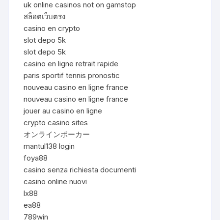
uk online casinos not on gamstop
สล็อตเว็บตรง
casino en crypto
slot depo 5k
slot depo 5k
casino en ligne retrait rapide
paris sportif tennis pronostic
nouveau casino en ligne france
nouveau casino en ligne france
jouer au casino en ligne
crypto casino sites
オンラインポーカー
mantul138 login
foya88
casino senza richiesta documenti
casino online nuovi
lx88
ea88
789win