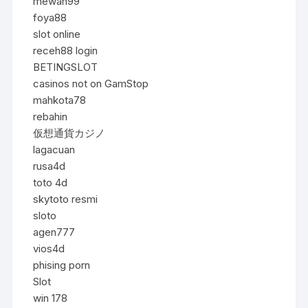
mewah99
foya88
slot online
receh88 login
BETINGSLOT
casinos not on GamStop
mahkota78
rebahin
仮想通貨カジノ
lagacuan
rusa4d
toto 4d
skytoto resmi
sloto
agen777
vios4d
phising porn
Slot
win 178