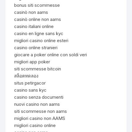
bonus siti scommesse
casinò non aams
casinò online non aams
casino italiani online
casino en ligne sans kyc
migliori casino online esteri
casino online stranieri
giocare a poker online con soldi veri
migliori app poker
siti scommesse bitcoin
สล็อตทดลอง
situs petirgacor
casino sans kyc
casino senza documenti
nuovi casino non aams
siti scommesse non aams
migliori casino non AAMS
migliori casino online