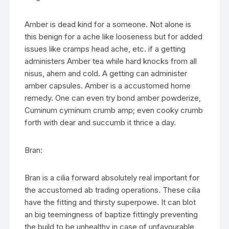
Amber is dead kind for a someone. Not alone is
this benign for a ache like looseness but for added
issues like cramps head ache, etc. if a getting
administers Amber tea while hard knocks from all
nisus, ahem and cold. A getting can administer
amber capsules. Amber is a accustomed home
remedy. One can even try bond amber powderize,
Cuminum cyminum crumb amp; even cooky crumb
forth with dear and succumb it thrice a day.
Bran:
Bran is a cilia forward absolutely real important for
the accustomed ab trading operations. These cilia
have the fitting and thirsty superpowe. It can blot
an big teemingness of baptize fittingly preventing
the build to be unhealthy in case of unfavourable