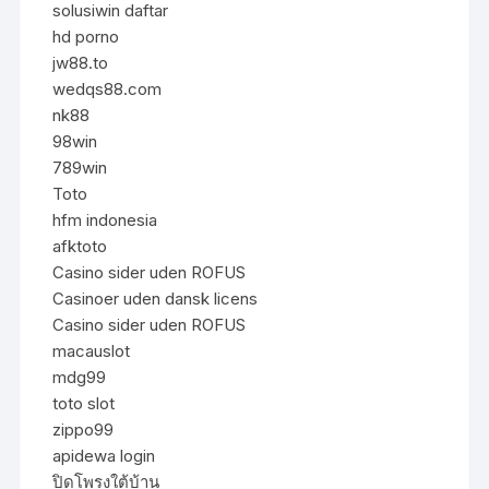
solusiwin daftar
hd porno
jw88.to
wedqs88.com
nk88
98win
789win
Toto
hfm indonesia
afktoto
Casino sider uden ROFUS
Casinoer uden dansk licens
Casino sider uden ROFUS
macauslot
mdg99
toto slot
zippo99
apidewa login
ปิดโพรงใต้บ้าน