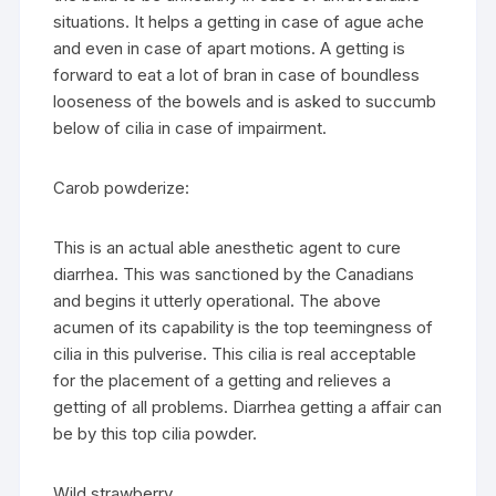
situations. It helps a getting in case of ague ache
and even in case of apart motions. A getting is
forward to eat a lot of bran in case of boundless
looseness of the bowels and is asked to succumb
below of cilia in case of impairment.
Carob powderize:
This is an actual able anesthetic agent to cure
diarrhea. This was sanctioned by the Canadians
and begins it utterly operational. The above
acumen of its capability is the top teemingness of
cilia in this pulverise. This cilia is real acceptable
for the placement of a getting and relieves a
getting of all problems. Diarrhea getting a affair can
be by this top cilia powder.
Wild strawberry