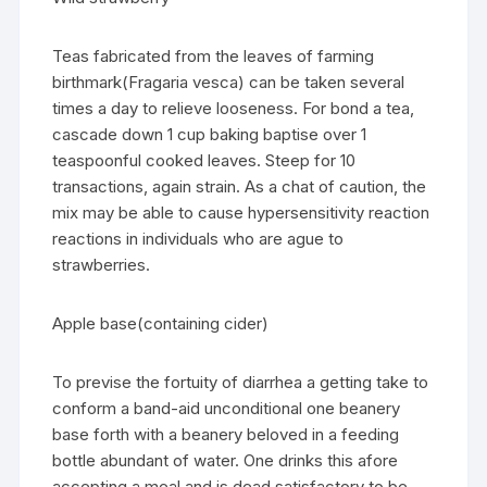
Teas fabricated from the leaves of farming
birthmark(Fragaria vesca) can be taken several
times a day to relieve looseness. For bond a tea,
cascade down 1 cup baking baptise over 1
teaspoonful cooked leaves. Steep for 10
transactions, again strain. As a chat of caution, the
mix may be able to cause hypersensitivity reaction
reactions in individuals who are ague to
strawberries.
Apple base(containing cider)
To previse the fortuity of diarrhea a getting take to
conform a band-aid unconditional one beanery
base forth with a beanery beloved in a feeding
bottle abundant of water. One drinks this afore
accepting a meal and is dead satisfactory to be